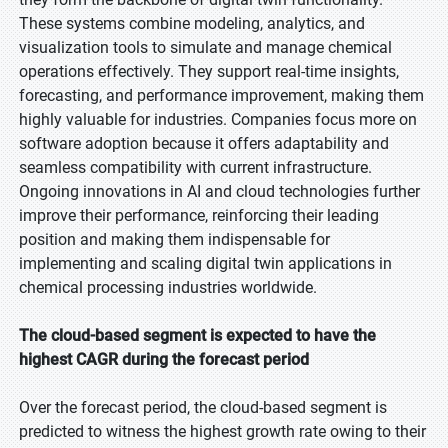
These systems combine modeling, analytics, and
visualization tools to simulate and manage chemical
operations effectively. They support real-time insights,
forecasting, and performance improvement, making them
highly valuable for industries. Companies focus more on
software adoption because it offers adaptability and
seamless compatibility with current infrastructure.
Ongoing innovations in AI and cloud technologies further
improve their performance, reinforcing their leading
position and making them indispensable for
implementing and scaling digital twin applications in
chemical processing industries worldwide.
The cloud-based segment is expected to have the
highest CAGR during the forecast period
Over the forecast period, the cloud-based segment is
predicted to witness the highest growth rate owing to their