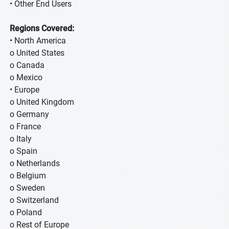
• Other End Users
Regions Covered:
• North America
o United States
o Canada
o Mexico
• Europe
o United Kingdom
o Germany
o France
o Italy
o Spain
o Netherlands
o Belgium
o Sweden
o Switzerland
o Poland
o Rest of Europe