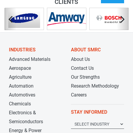
CLIENTS
INDUSTRIES
ABOUT SMRC
Advanced Materials
About Us
Aerospace
Contact Us
Agriculture
Our Strengths
Automation
Research Methodology
Automotives
Careers
Chemicals
STAY INFORMED
Electronics &
Semiconductors
Energy & Power