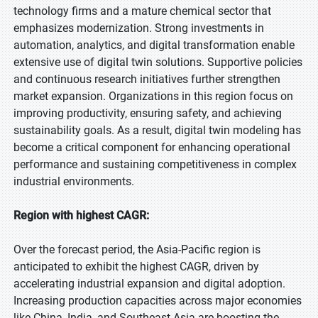
technology firms and a mature chemical sector that
emphasizes modernization. Strong investments in
automation, analytics, and digital transformation enable
extensive use of digital twin solutions. Supportive policies
and continuous research initiatives further strengthen
market expansion. Organizations in this region focus on
improving productivity, ensuring safety, and achieving
sustainability goals. As a result, digital twin modeling has
become a critical component for enhancing operational
performance and sustaining competitiveness in complex
industrial environments.
Region with highest CAGR:
Over the forecast period, the Asia-Pacific region is
anticipated to exhibit the highest CAGR, driven by
accelerating industrial expansion and digital adoption.
Increasing production capacities across major economies
like China, India, and Southeast Asia are boosting the