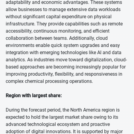
adaptability and economic advantages. These systems
allow businesses to manage extensive data workloads
without significant capital expenditure on physical
infrastructure. They provide capabilities such as remote
accessibility, continuous monitoring, and efficient
collaboration between teams. Additionally, cloud
environments enable quick system upgrades and easy
integration with emerging technologies like AI and data
analytics. As industries move toward digitalization, cloud-
based approaches are becoming increasingly popular for
improving productivity, flexibility, and responsiveness in
complex chemical processing operations.
Region with largest share:
During the forecast period, the North America region is
expected to hold the largest market share owing to its
advanced technological ecosystem and proactive
adoption of digital innovations. It is supported by major