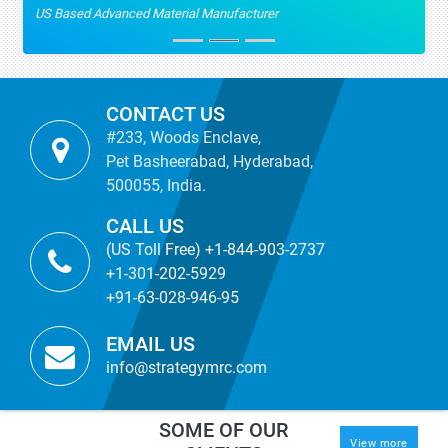
US Based Advanced Material Manufacturer
CONTACT US
#233, Woods Enclave,
Pet Basheerabad, Hyderabad,
500055, India.
CALL US
(US Toll Free) +1-844-903-2737
+1-301-202-5929
+91-63-028-946-95
EMAIL US
info@strategymrc.com
SOME OF OUR
View more