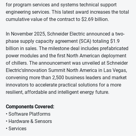
for program services and systems technical support
engineering services. This latest award increases the total
cumulative value of the contract to $2.69 billion.
In November 2025, Schneider Electric announced a two-
phase supply capacity agreement (SCA) totaling $1.9
billion in sales. The milestone deal includes prefabricated
power modules and the first North American deployment
of chillers. The announcement was unveiled at Schneider
Electric'sInnovation Summit North America in Las Vegas,
convening more than 2,500 business leaders and market
innovators to accelerate practical solutions for a more
resilient, affordable and intelligent energy future.
Components Covered:
• Software Platforms
• Hardware & Sensors
• Services