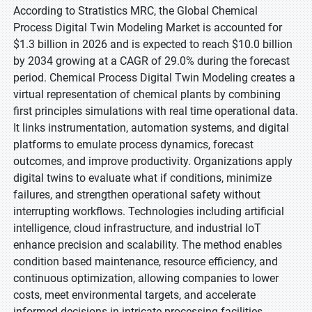
According to Stratistics MRC, the Global Chemical
Process Digital Twin Modeling Market is accounted for
$1.3 billion in 2026 and is expected to reach $10.0 billion
by 2034 growing at a CAGR of 29.0% during the forecast
period. Chemical Process Digital Twin Modeling creates a
virtual representation of chemical plants by combining
first principles simulations with real time operational data.
It links instrumentation, automation systems, and digital
platforms to emulate process dynamics, forecast
outcomes, and improve productivity. Organizations apply
digital twins to evaluate what if conditions, minimize
failures, and strengthen operational safety without
interrupting workflows. Technologies including artificial
intelligence, cloud infrastructure, and industrial IoT
enhance precision and scalability. The method enables
condition based maintenance, resource efficiency, and
continuous optimization, allowing companies to lower
costs, meet environmental targets, and accelerate
informed decisions in intricate processing facilities