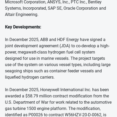
Microsoft Corporation, ANSYS, Inc., PTC Inc., Bentley
Systems, Incorporated, SAP SE, Oracle Corporation and
Altair Engineering.
Key Developments:
In December 2025, ABB and HDF Energy have signed a
joint development agreement (JDA) to co-develop a high-
power, megawatt-class hydrogen fuel cell system
designed for use in marine vessels. The project targets
use of the system on various vessel types, including large
seagoing ships such as container feeder vessels and
liquefied hydrogen carriers.
In December 2025, Honeywell International Inc. has been
awarded a $58.79 million contract modification from the
U.S. Department of War for work related to the automotive
gas turbine 1500 engine platform. The modification,
identified as P00026 to contract W56HZV-20-D-0062, is