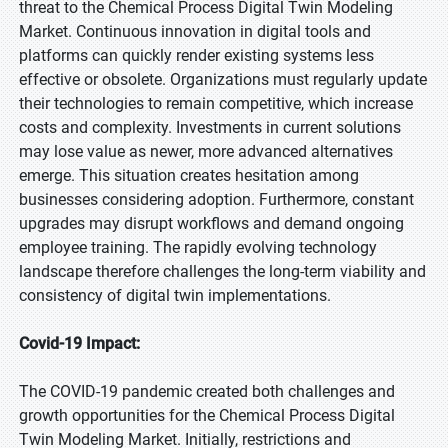
threat to the Chemical Process Digital Twin Modeling
Market. Continuous innovation in digital tools and
platforms can quickly render existing systems less
effective or obsolete. Organizations must regularly update
their technologies to remain competitive, which increase
costs and complexity. Investments in current solutions
may lose value as newer, more advanced alternatives
emerge. This situation creates hesitation among
businesses considering adoption. Furthermore, constant
upgrades may disrupt workflows and demand ongoing
employee training. The rapidly evolving technology
landscape therefore challenges the long-term viability and
consistency of digital twin implementations.
Covid-19 Impact:
The COVID-19 pandemic created both challenges and
growth opportunities for the Chemical Process Digital
Twin Modeling Market. Initially, restrictions and