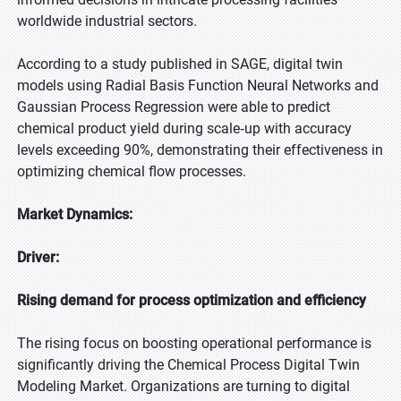
worldwide industrial sectors.
According to a study published in SAGE, digital twin
models using Radial Basis Function Neural Networks and
Gaussian Process Regression were able to predict
chemical product yield during scale‑up with accuracy
levels exceeding 90%, demonstrating their effectiveness in
optimizing chemical flow processes.
Market Dynamics:
Driver:
Rising demand for process optimization and efficiency
The rising focus on boosting operational performance is
significantly driving the Chemical Process Digital Twin
Modeling Market. Organizations are turning to digital