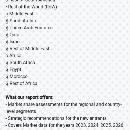
• Rest of the World (RoW)
o Middle East
§ Saudi Arabia
§ United Arab Emirates
§ Qatar
§ Israel
§ Rest of Middle East
o Africa
§ South Africa
§ Egypt
§ Morocco
§ Rest of Africa
What our report offers:
- Market share assessments for the regional and country-
level segments
- Strategic recommendations for the new entrants
- Covers Market data for the years 2023, 2024, 2025, 2026,