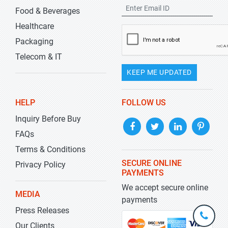
Food & Beverages
Healthcare
Packaging
Telecom & IT
KEEP ME UPDATED
HELP
FOLLOW US
Inquiry Before Buy
FAQs
Terms & Conditions
SECURE ONLINE
Privacy Policy
PAYMENTS
We accept secure online
MEDIA
payments
Press Releases
+1-
301-
Our Clients