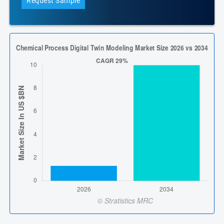
Request Sample