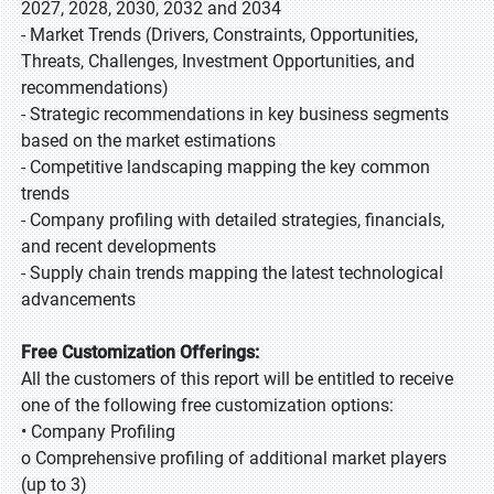
2027, 2028, 2030, 2032 and 2034
- Market Trends (Drivers, Constraints, Opportunities,
Threats, Challenges, Investment Opportunities, and
recommendations)
- Strategic recommendations in key business segments
based on the market estimations
- Competitive landscaping mapping the key common
trends
- Company profiling with detailed strategies, financials,
and recent developments
- Supply chain trends mapping the latest technological
advancements
Free Customization Offerings:
All the customers of this report will be entitled to receive
one of the following free customization options:
• Company Profiling
o Comprehensive profiling of additional market players
(up to 3)