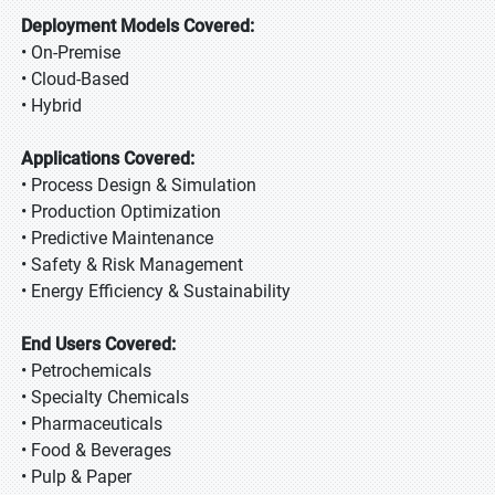
Deployment Models Covered:
• On-Premise
• Cloud-Based
• Hybrid
Applications Covered:
• Process Design & Simulation
• Production Optimization
• Predictive Maintenance
• Safety & Risk Management
• Energy Efficiency & Sustainability
End Users Covered:
• Petrochemicals
• Specialty Chemicals
• Pharmaceuticals
• Food & Beverages
• Pulp & Paper