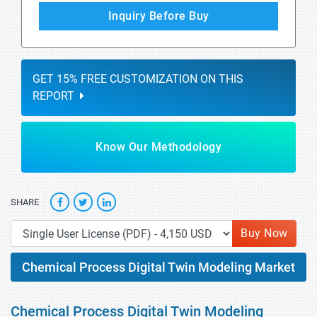
Inquiry Before Buy
GET 15% FREE CUSTOMIZATION ON THIS
REPORT
Know Our Methodology
SHARE
Buy Now
Chemical Process Digital Twin Modeling Market
Chemical Process Digital Twin Modeling