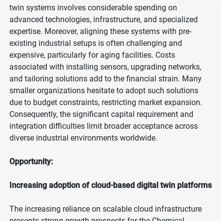
twin systems involves considerable spending on
advanced technologies, infrastructure, and specialized
expertise. Moreover, aligning these systems with pre-
existing industrial setups is often challenging and
expensive, particularly for aging facilities. Costs
associated with installing sensors, upgrading networks,
and tailoring solutions add to the financial strain. Many
smaller organizations hesitate to adopt such solutions
due to budget constraints, restricting market expansion.
Consequently, the significant capital requirement and
integration difficulties limit broader acceptance across
diverse industrial environments worldwide.
Opportunity:
Increasing adoption of cloud-based digital twin platforms
The increasing reliance on scalable cloud infrastructure
presents strong growth prospects for the Chemical