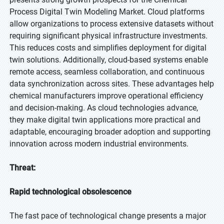
Process Digital Twin Modeling Market. Cloud platforms
allow organizations to process extensive datasets without
requiring significant physical infrastructure investments.
This reduces costs and simplifies deployment for digital
twin solutions. Additionally, cloud-based systems enable
remote access, seamless collaboration, and continuous
data synchronization across sites. These advantages help
chemical manufacturers improve operational efficiency
and decision-making. As cloud technologies advance,
they make digital twin applications more practical and
adaptable, encouraging broader adoption and supporting
innovation across modern industrial environments.
Threat:
Rapid technological obsolescence
The fast pace of technological change presents a major