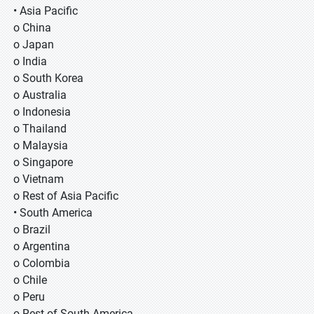
• Asia Pacific
o China
o Japan
o India
o South Korea
o Australia
o Indonesia
o Thailand
o Malaysia
o Singapore
o Vietnam
o Rest of Asia Pacific
• South America
o Brazil
o Argentina
o Colombia
o Chile
o Peru
o Rest of South America