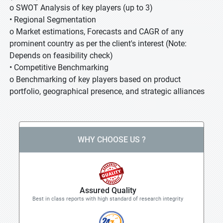
o SWOT Analysis of key players (up to 3)
• Regional Segmentation
o Market estimations, Forecasts and CAGR of any
prominent country as per the client's interest (Note:
Depends on feasibility check)
• Competitive Benchmarking
o Benchmarking of key players based on product
portfolio, geographical presence, and strategic alliances
WHY CHOOSE US ?
Assured Quality
Best in class reports with high standard of research integrity