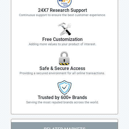
24X7 Research Support
Continuous support to ensure the best customer experience.
Free Customization
Adding more values to your product of interest.
Safe & Secure Access
Providing a secured environment for all online transactions.
Trusted by 600+ Brands
Serving the most reputed brands across the world.