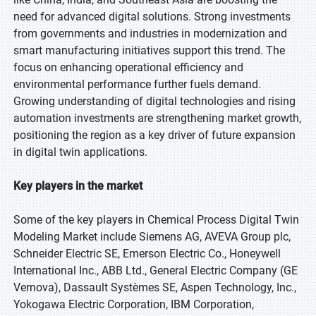
need for advanced digital solutions. Strong investments
from governments and industries in modernization and
smart manufacturing initiatives support this trend. The
focus on enhancing operational efficiency and
environmental performance further fuels demand.
Growing understanding of digital technologies and rising
automation investments are strengthening market growth,
positioning the region as a key driver of future expansion
in digital twin applications.
Key players in the market
Some of the key players in Chemical Process Digital Twin
Modeling Market include Siemens AG, AVEVA Group plc,
Schneider Electric SE, Emerson Electric Co., Honeywell
International Inc., ABB Ltd., General Electric Company (GE
Vernova), Dassault Systèmes SE, Aspen Technology, Inc.,
Yokogawa Electric Corporation, IBM Corporation,