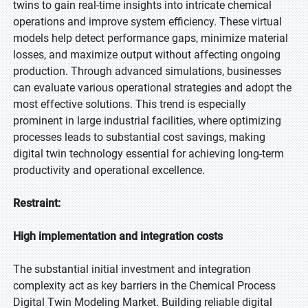
twins to gain real-time insights into intricate chemical
operations and improve system efficiency. These virtual
models help detect performance gaps, minimize material
losses, and maximize output without affecting ongoing
production. Through advanced simulations, businesses
can evaluate various operational strategies and adopt the
most effective solutions. This trend is especially
prominent in large industrial facilities, where optimizing
processes leads to substantial cost savings, making
digital twin technology essential for achieving long-term
productivity and operational excellence.
Restraint:
High implementation and integration costs
The substantial initial investment and integration
complexity act as key barriers in the Chemical Process
Digital Twin Modeling Market. Building reliable digital