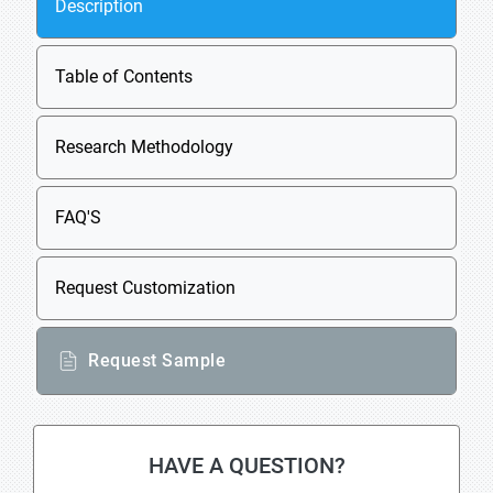
Description
Table of Contents
Research Methodology
FAQ'S
Request Customization
Request Sample
HAVE A QUESTION?