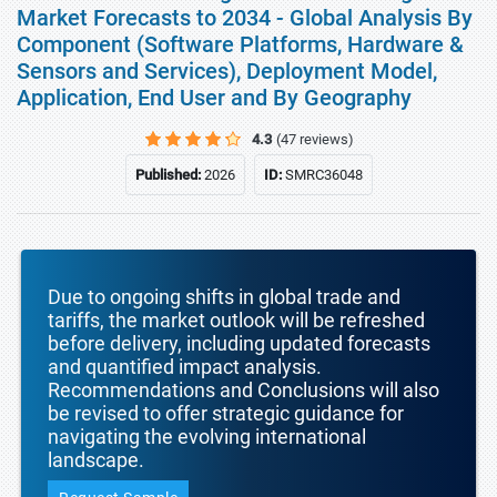
Market Forecasts to 2034 - Global Analysis By
Component (Software Platforms, Hardware &
Sensors and Services), Deployment Model,
Application, End User and By Geography
4.3
(47 reviews)
Published:
2026
ID:
SMRC36048
Due to ongoing shifts in global trade and
tariffs, the market outlook will be refreshed
before delivery, including updated forecasts
and quantified impact analysis.
Recommendations and Conclusions will also
be revised to offer strategic guidance for
navigating the evolving international
landscape.