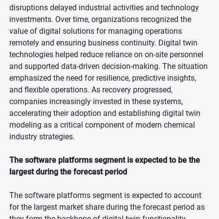
disruptions delayed industrial activities and technology
investments. Over time, organizations recognized the
value of digital solutions for managing operations
remotely and ensuring business continuity. Digital twin
technologies helped reduce reliance on on-site personnel
and supported data-driven decision-making. The situation
emphasized the need for resilience, predictive insights,
and flexible operations. As recovery progressed,
companies increasingly invested in these systems,
accelerating their adoption and establishing digital twin
modeling as a critical component of modern chemical
industry strategies.
The software platforms segment is expected to be the
largest during the forecast period
The software platforms segment is expected to account
for the largest market share during the forecast period as
they form the backbone of digital twin functionality.