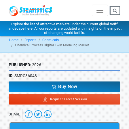
Explore the list of attractive markets under the current global tariff
landscape
here
. All our reports are updated with insights on the impact
of changing world tariffs.
Home
Reports
Chemicals
Chemical Process Digital Twin Modeling Market
PUBLISHED:
2026
ID:
SMRC36048
Buy Now
Request Latest Version
SHARE