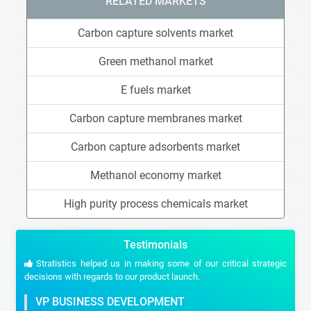
RELATED MARKETS
Carbon capture solvents market
Green methanol market
E fuels market
Carbon capture membranes market
Carbon capture adsorbents market
Methanol economy market
High purity process chemicals market
Testimonials
Stratistics helped us in making some of our critical strategic
decisions with regards to our product launch.
VP BUSINESS DEVELOPMENT