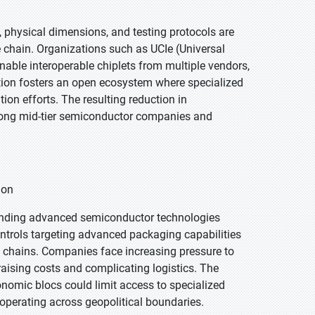
 physical dimensions, and testing protocols are
 chain. Organizations such as UCIe (Universal
enable interoperable chiplets from multiple vendors,
tion fosters an open ecosystem where specialized
ion efforts. The resulting reduction in
ong mid-tier semiconductor companies and
ion
rounding advanced semiconductor technologies
ontrols targeting advanced packaging capabilities
 chains. Companies face increasing pressure to
 raising costs and complicating logistics. The
omic blocs could limit access to specialized
operating across geopolitical boundaries.