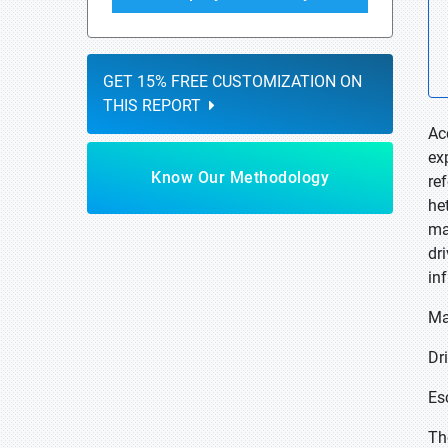
GET 15% FREE CUSTOMIZATION ON
THIS REPORT
Ac
ex
Know Our Methodology
re
he
ma
dr
in
Ma
Dri
Es
Th