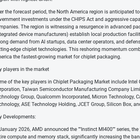
er the forecast period, the North America region is anticipated t
vernment investments under the CHIPS Act and aggressive cap
mpanies. The region is witnessing a resurgence in advanced pac
ntegrated device manufacturers) establish local production facil
rong demand from AI startups, data center operators, and defens
tting-edge chiplet technologies. This reshoring momentum com
erica the fastest-growing market for chiplet packaging.
y players in the market
me of the key players in Chiplet Packaging Market include Intel
rporation, Taiwan Semiconductor Manufacturing Company Limite
chnology Group, Qualcomm Incorporated, Micron Technology, C
chnology, ASE Technology Holding, JCET Group, Silicon Box, and
y Developments:
 January 2026, AMD announced the ""Instinct MI400"" series, the fi
tire compute and memory stack, significantly increasing the band