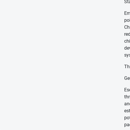
St
Em
po
Ch
re
ch
de
sy
Th
Ge
Es
th
an
es
po
pa