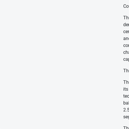
Co
Th
de
ce
an
co
ch
ca
Th
Th
it
te
ba
2.
se
Th