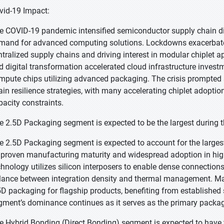
vid-19 Impact:
e COVID-19 pandemic intensified semiconductor supply chain di
mand for advanced computing solutions. Lockdowns exacerbated c
ntralized supply chains and driving interest in modular chiplet a
d digital transformation accelerated cloud infrastructure inves
mpute chips utilizing advanced packaging. The crisis prompte
ain resilience strategies, with many accelerating chiplet adopti
pacity constraints.
e 2.5D Packaging segment is expected to be the largest during t
e 2.5D Packaging segment is expected to account for the largest
s proven manufacturing maturity and widespread adoption in hi
chnology utilizes silicon interposers to enable dense connections
lance between integration density and thermal management. Maj
5D packaging for flagship products, benefiting from established s
gment’s dominance continues as it serves as the primary packa
e Hybrid Bonding (Direct Bonding) segment is expected to have 