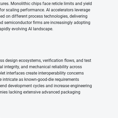
es. Monolithic chips face reticle limits and yield
for scaling performance. AI accelerators leverage
d on different process technologies, delivering
nd semiconductor firms are increasingly adopting
apidly evolving AI landscape.
oss design ecosystems, verification flows, and test
integrity, and mechanical reliability across
let interfaces create interoperability concerns
e intricate as known-good-die requirements
tend development cycles and increase engineering
anies lacking extensive advanced packaging