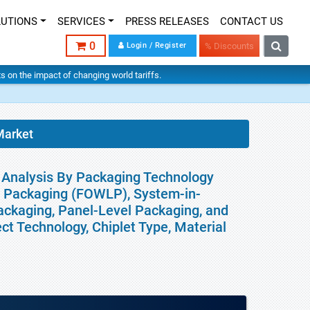
LUTIONS
SERVICES
PRESS RELEASES
CONTACT US
0
Login / Register
% Discounts
hts on the impact of changing world tariffs.
Market
l Analysis By Packaging Technology
l Packaging (FOWLP), System-in-
ackaging, Panel-Level Packaging, and
t Technology, Chiplet Type, Material