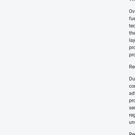
Ov
fu
te
th
la
pr
pr
Re
Du
co
ad
pr
se
re
un
Re