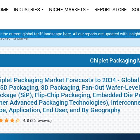
OME
INDUSTRIES
NICHE MARKETS
REPORT STORE
SO
er the current global tariff landscape
here
. All our reports are updated with insig
Packaging Market
Chiplet Packaging 
iplet Packaging Market Forecasts to 2034 - Globa
.5D Packaging, 3D Packaging, Fan-Out Wafer-Leve
ckage (SiP), Flip-Chip Packaging, Embedded Die P
her Advanced Packaging Technologies), Interconnec
pe, Application, End User, and By Geography
4.3
(26 reviews)