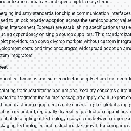
andardization initiatives and open chiplet ecosystems
erging industry standards for chiplet communication interfaces,
ised to unlock broader adoption across the semiconductor value
iplet Interconnect Express) are establishing specifications that 
ducing dependency on single-source suppliers. This standardiza
iplet providers can serve diverse markets without custom integrat
velopment costs and time encourages widespread adoption am
stem integrators.
reat:
opolitical tensions and semiconductor supply chain fragmentat
calating trade restrictions and national security concerns sur
reaten to fragment the chiplet packaging supply chain. Export c
d manufacturing equipment create uncertainty for global supply
tablish redundant, regionally diversified production capabilities,
tential decoupling of technology ecosystems between major econ
ckaging technologies and restrict market growth for companies 