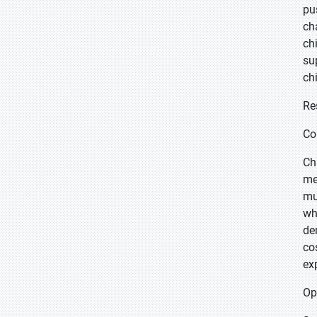
pu
ch
ch
su
ch
Re
Co
Ch
me
mu
wh
de
co
ex
Op