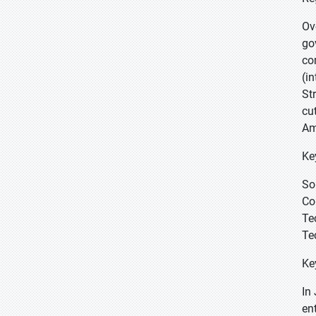
Ov
go
co
(i
St
cu
Am
Ke
So
Co
Te
Te
Ke
In
en