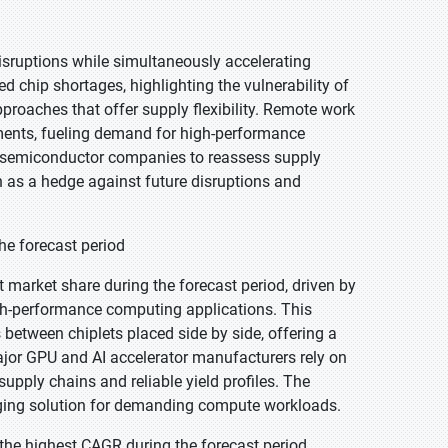
sruptions while simultaneously accelerating
hip shortages, highlighting the vulnerability of
pproaches that offer supply flexibility. Remote work
tments, fueling demand for high-performance
d semiconductor companies to reassess supply
on as a hedge against future disruptions and
he forecast period
 market share during the forecast period, driven by
gh-performance computing applications. This
 between chiplets placed side by side, offering a
or GPU and AI accelerator manufacturers rely on
upply chains and reliable yield profiles. The
ging solution for demanding compute workloads.
the highest CAGR during the forecast period