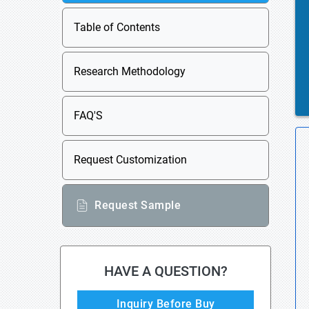
Table of Contents
Research Methodology
FAQ'S
Request Customization
Request Sample
HAVE A QUESTION?
Inquiry Before Buy