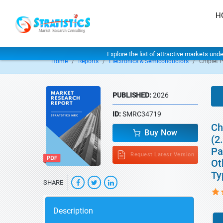
H
Explore the list of attractive markets und
Home
Reports
Electronics & Semiconductors
Chiplet 
PUBLISHED:
2026
ID:
SMRC34719
Ch
Buy Now
(2
Pa
Request Latest Version
Ot
Ty
SHARE
Description