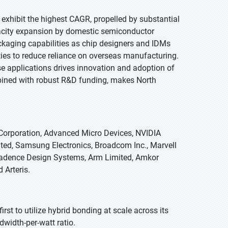
o exhibit the highest CAGR, propelled by substantial
acity expansion by domestic semiconductor
kaging capabilities as chip designers and IDMs
ities to reduce reliance on overseas manufacturing.
e applications drives innovation and adoption of
bined with robust R&D funding, makes North
 Corporation, Advanced Micro Devices, NVIDIA
d, Samsung Electronics, Broadcom Inc., Marvell
adence Design Systems, Arm Limited, Amkor
 Arteris.
rst to utilize hybrid bonding at scale across its
width-per-watt ratio.