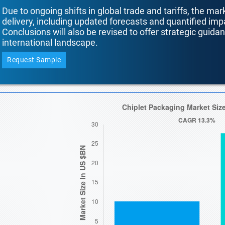
Due to ongoing shifts in global trade and tariffs, the mar
delivery, including updated forecasts and quantified i
Conclusions will also be revised to offer strategic guida
international landscape.
Request Sample