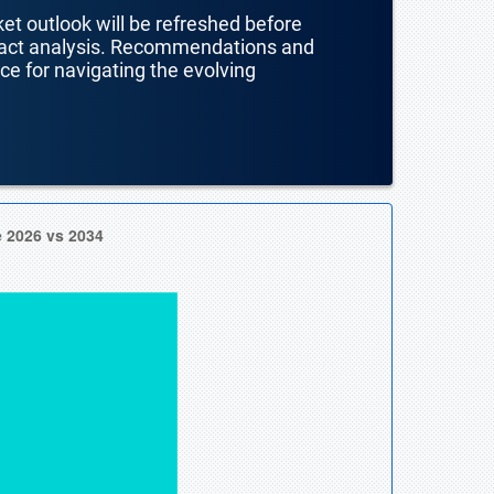
ket outlook will be refreshed before
mpact analysis. Recommendations and
nce for navigating the evolving