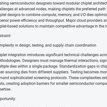
shing semiconductor designers toward modular chiplet architectur
allenges at advanced nodes, making chiplets the preferred path 
iplet designs to combine compute, memory, and I/O dies optimize
perior power efficiency and throughput. Major cloud providers a
iplet-based solutions to maintain competitive advantage in the r
straint:
mplexity in design, testing, and supply chain coordination
iplet integration introduces significant technical challenges acr
thodologies. Designers must manage thermal interactions, signal 
ltiple dies within a single package. Standardization gaps in chip
en sourcing dies from different suppliers. Testing becomes mor
mand sophisticated screening protocols. These complexities ex
sts, creating adoption barriers for smaller semiconductor comp
pertise.
portunity: