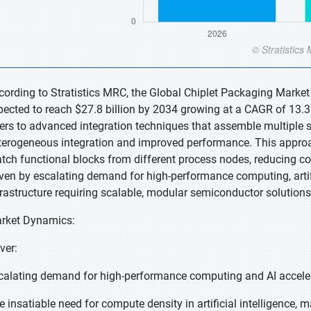
cording to Stratistics MRC, the Global Chiplet Packaging Market 
pected to reach $27.8 billion by 2034 growing at a CAGR of 13.3
fers to advanced integration techniques that assemble multiple s
terogeneous integration and improved performance. This appr
tch functional blocks from different process nodes, reducing co
iven by escalating demand for high-performance computing, artifi
frastructure requiring scalable, modular semiconductor solutions
rket Dynamics:
ver:
calating demand for high-performance computing and AI accele
e insatiable need for compute density in artificial intelligence, 