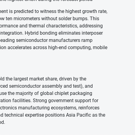
nt is predicted to witness the highest growth rate,
below ten micrometers without solder bumps. This
rformance and thermal characteristics, addressing
ntegration. Hybrid bonding eliminates interposer
As leading semiconductor manufacturers ramp
tion accelerates across high-end computing, mobile
old the largest market share, driven by the
rced semiconductor assembly and test), and
e the majority of global chiplet packaging
ation facilities. Strong government support for
lectronics manufacturing ecosystems, reinforces
 technical expertise positions Asia Pacific as the
od.