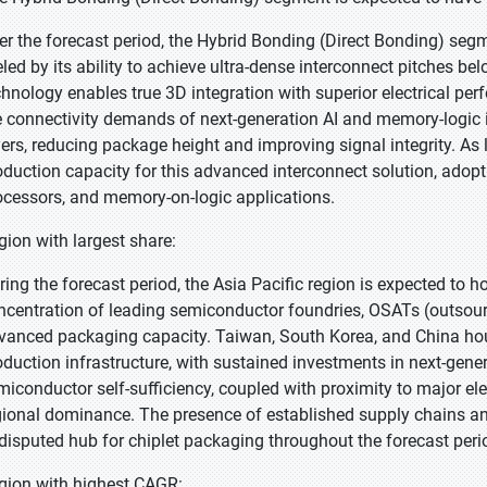
er the forecast period, the Hybrid Bonding (Direct Bonding) segme
eled by its ability to achieve ultra-dense interconnect pitches 
chnology enables true 3D integration with superior electrical pe
e connectivity demands of next-generation AI and memory-logic i
yers, reducing package height and improving signal integrity. 
oduction capacity for this advanced interconnect solution, adop
ocessors, and memory-on-logic applications.
gion with largest share:
ring the forecast period, the Asia Pacific region is expected to h
ncentration of leading semiconductor foundries, OSATs (outsou
vanced packaging capacity. Taiwan, South Korea, and China hous
oduction infrastructure, with sustained investments in next-gener
miconductor self-sufficiency, coupled with proximity to major e
gional dominance. The presence of established supply chains and
disputed hub for chiplet packaging throughout the forecast peri
gion with highest CAGR: