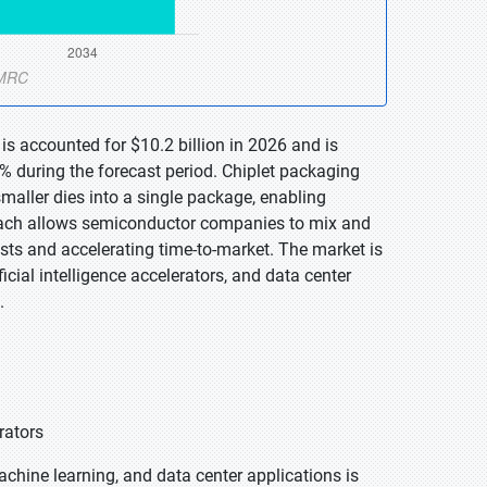
is accounted for $10.2 billion in 2026 and is
% during the forecast period. Chiplet packaging
maller dies into a single package, enabling
oach allows semiconductor companies to mix and
sts and accelerating time-to-market. The market is
cial intelligence accelerators, and data center
.
rators
machine learning, and data center applications is