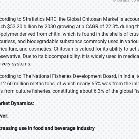
cording to Stratistics MRC, the Global Chitosan Market is accoun
ach $53.20 billion by 2030 growing at a CAGR of 22.3% during the
opolymer derived from chitin, which is found in the shells of crus
ourless, and biodegradable substance commonly used in various 
riculture, and cosmetics. Chitosan is valued for its ability to act
eservative. Due to its biocompatibility, it is widely used in med
livery systems.
cording to The National Fisheries Development Board, in India, 
 12.60 million metric tons, of which nearly 65% was from the inl
s from culture fisheries, constituting about 6.3% of the global fi
rket Dynamics:
iver:
creasing use in food and beverage industry