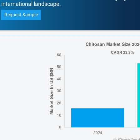
international landscape.
Request Sample