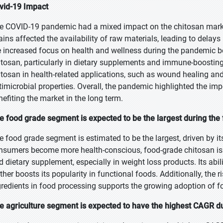
vid-19 Impact
e COVID-19 pandemic had a mixed impact on the chitosan market
ains affected the availability of raw materials, leading to delays
e increased focus on health and wellness during the pandemic bo
itosan, particularly in dietary supplements and immune-boosting 
itosan in health-related applications, such as wound healing and 
timicrobial properties. Overall, the pandemic highlighted the imp
nefiting the market in the long term.
e food grade segment is expected to be the largest during the 
e food grade segment is estimated to be the largest, driven by its
nsumers become more health-conscious, food-grade chitosan is in
d dietary supplement, especially in weight loss products. Its abil
rther boosts its popularity in functional foods. Additionally, the 
gredients in food processing supports the growing adoption of f
e agriculture segment is expected to have the highest CAGR du