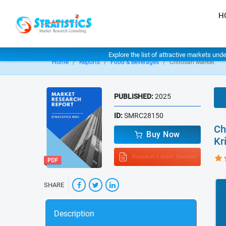
H
Explore the list of attractive markets und
Home
Reports
Food & Beverages
Chitosan Market
PUBLISHED:
2025
ID:
SMRC28150
Ch
Buy Now
Kr
Request Latest Version
SHARE
Description