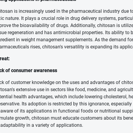
itosan is increasingly used in the pharmaceutical industry due to
ic nature. It plays a crucial role in drug delivery systems, partic
prove the bioavailability of drugs. Additionally, chitosan is utili
ssue regeneration and has antimicrobial properties. Its ability to
gredient in weight management supplements. As the demand for na
armaceuticals rises, chitosan's versatility is expanding its applica
reat:
ck of consumer awareness
ck of customer knowledge on the uses and advantages of chitosan
itosan's extensive use in sectors like food, medicine, and agricu
tential health advantages, which include lowering cholesterol, he
eservative. Its adoption is restricted by this ignorance, especia
 aware of its applications in functional foods or nutritional su
imulate growth, chitosan must educate customers about its bene
 adaptability in a variety of applications.