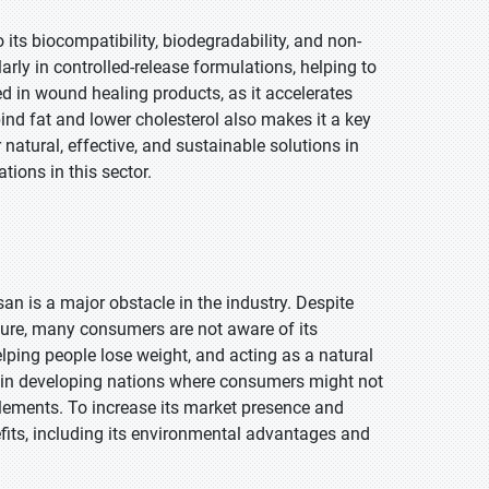
 its biocompatibility, biodegradability, and non-
ularly in controlled-release formulations, helping to
zed in wound healing products, as it accelerates
 bind fat and lower cholesterol also makes it a key
tural, effective, and sustainable solutions in
tions in this sector.
 is a major obstacle in the industry. Despite
lture, many consumers are not aware of its
lping people lose weight, and acting as a natural
lly in developing nations where consumers might not
pplements. To increase its market presence and
fits, including its environmental advantages and