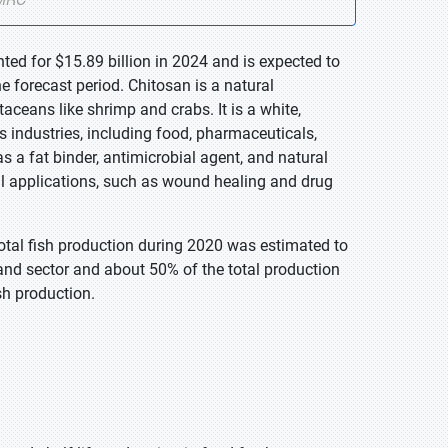
ted for $15.89 billion in 2024 and is expected to
 forecast period. Chitosan is a natural
taceans like shrimp and crabs. It is a white,
industries, including food, pharmaceuticals,
 as a fat binder, antimicrobial agent, and natural
ical applications, such as wound healing and drug
total fish production during 2020 was estimated to
and sector and about 50% of the total production
sh production.