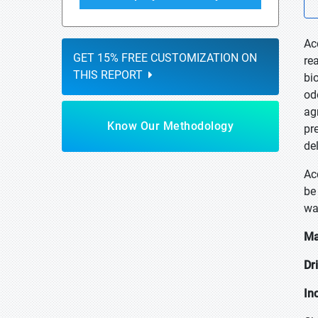
Ac
GET 15% FREE CUSTOMIZATION ON
re
THIS REPORT
bi
od
ag
Know Our Methodology
pr
de
Ac
be
wa
Ma
Dr
In