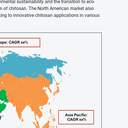
nmental sustainability and the transition to eco-
on of chitosan. The North American market also
ing to innovative chitosan applications in various