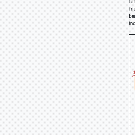
fa
fr
be
in