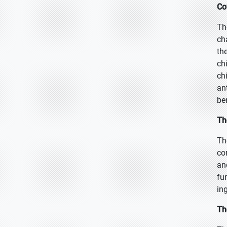
Co
Th
ch
th
ch
ch
an
be
Th
Th
co
an
fu
in
Th