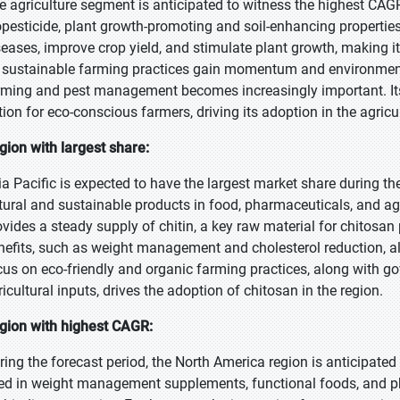
e agriculture segment is anticipated to witness the highest CAGR 
opesticide, plant growth-promoting and soil-enhancing properties
seases, improve crop yield, and stimulate plant growth, making it 
 sustainable farming practices gain momentum and environmental 
rming and pest management becomes increasingly important. Its 
tion for eco-conscious farmers, driving its adoption in the agricul
gion with largest share:
ia Pacific is expected to have the largest market share during t
tural and sustainable products in food, pharmaceuticals, and agr
ovides a steady supply of chitin, a key raw material for chitosa
nefits, such as weight management and cholesterol reduction, als
cus on eco-friendly and organic farming practices, along with g
ricultural inputs, drives the adoption of chitosan in the region.
gion with highest CAGR:
ring the forecast period, the North America region is anticipated
ed in weight management supplements, functional foods, and ph