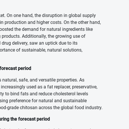
. On one hand, the disruption in global supply
 in production and higher costs. On the other hand,
osted the demand for natural ingredients like
products. Additionally, the growing use of
drug delivery, saw an uptick due to its
ortance of sustainable, natural solutions,
forecast period
 natural, safe, and versatile properties. As
creasingly used as a fat replacer, preservative,
ity to bind fats and reduce cholesterol levels
rising preference for natural and sustainable
ood-grade chitosan across the global food industry.
ring the forecast period