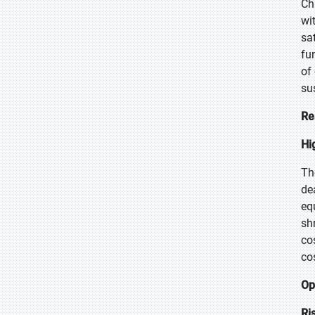
Ch
wit
sa
fu
of
su
Re
Hi
Th
de
eq
sh
co
co
Op
Ri