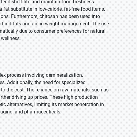
extend shelf life and maintain food freshness
 fat substitute in low-calorie, fat-free food items,
ions. Furthermore, chitosan has been used into
to bind fats and aid in weight management. The use
atically due to consumer preferences for natural,
 wellness.
lex process involving demineralization,
s. Additionally, the need for specialized
o the cost. The reliance on raw materials, such as
rther driving up prices. These high production
alternatives, limiting its market penetration in
ackaging, and pharmaceuticals.