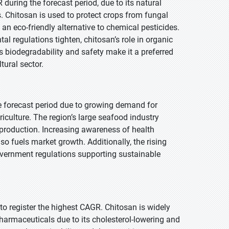
during the forecast period, due to its natural
. Chitosan is used to protect crops from fungal
an eco-friendly alternative to chemical pesticides.
regulations tighten, chitosan’s role in organic
biodegradability and safety make it a preferred
tural sector.
he forecast period due to growing demand for
iculture. The region’s large seafood industry
n production. Increasing awareness of health
o fuels market growth. Additionally, the rising
overnment regulations supporting sustainable
 to register the highest CAGR. Chitosan is widely
armaceuticals due to its cholesterol-lowering and