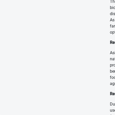
Th
bi
di
As
fa
op
Re
As
na
pr
be
fo
ag
Re
Du
us