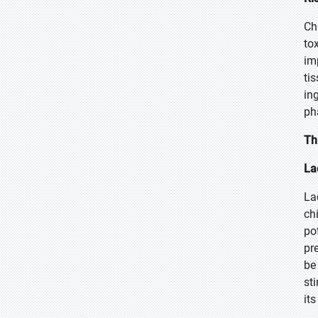
Ch
tox
im
ti
in
ph
Th
La
La
ch
po
pr
be
st
its