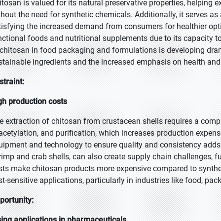
itosan is valued for its natural preservative properties, helping 
hout the need for synthetic chemicals. Additionally, it serves as a
tisfying the increased demand from consumers for healthier opt
nctional foods and nutritional supplements due to its capacity 
 chitosan in food packaging and formulations is developing dram
stainable ingredients and the increased emphasis on health and
straint:
gh production costs
e extraction of chitosan from crustacean shells requires a comp
acetylation, and purification, which increases production expense
uipment and technology to ensure quality and consistency adds t
rimp and crab shells, can also create supply chain challenges, fu
sts make chitosan products more expensive compared to synthetic 
st-sensitive applications, particularly in industries like food, p
portunity:
sing applications in pharmaceuticals