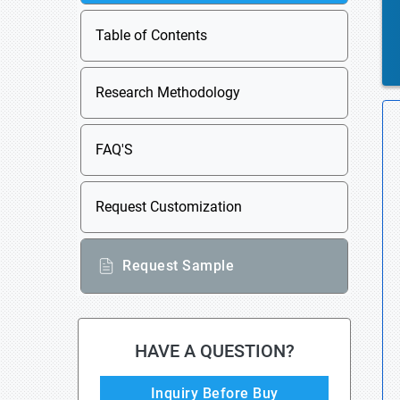
Table of Contents
Research Methodology
FAQ'S
Request Customization
Request Sample
HAVE A QUESTION?
Inquiry Before Buy