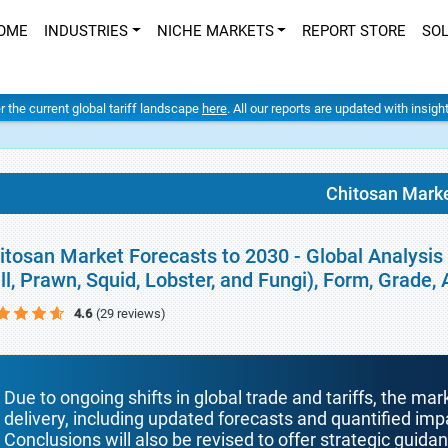
OME
INDUSTRIES
NICHE MARKETS
REPORT STORE
SO
er the current global tariff landscape
here
. All our reports are updated with insig
Chitosan Mark
itosan Market Forecasts to 2030 - Global Analysis
ill, Prawn, Squid, Lobster, and Fungi), Form, Grade
4.6
(29 reviews)
Due to ongoing shifts in global trade and tariffs, the mar
delivery, including updated forecasts and quantified i
Conclusions will also be revised to offer strategic guida