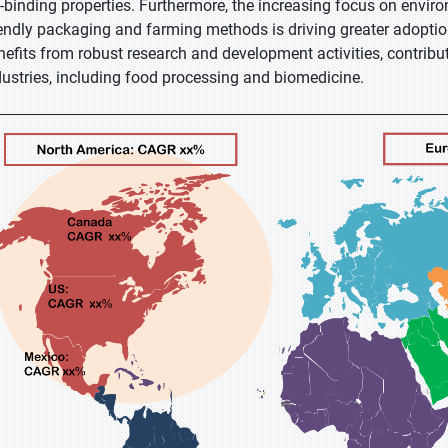
t-binding properties. Furthermore, the increasing focus on enviro
iendly packaging and farming methods is driving greater adopti
nefits from robust research and development activities, contribut
dustries, including food processing and biomedicine.