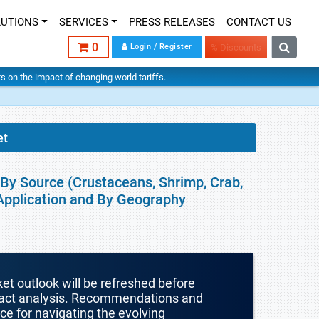
LUTIONS
SERVICES
PRESS RELEASES
CONTACT US
0
Login / Register
% Discounts
hts on the impact of changing world tariffs.
et
 By Source (Crustaceans, Shrimp, Crab,
, Application and By Geography
ket outlook will be refreshed before
mpact analysis. Recommendations and
nce for navigating the evolving