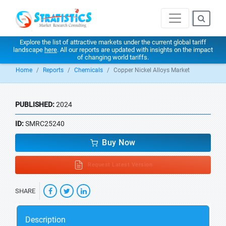
Explore the list of attractive markets under the current global tariff
landscape
here
. All our reports are updated with insights on the impact
of changing world tariffs.
Home
Reports
Chemicals
Copper Nickel Alloys Market
PUBLISHED:
2024
ID:
SMRC25240
Buy Now
Request Latest Version
SHARE
Description