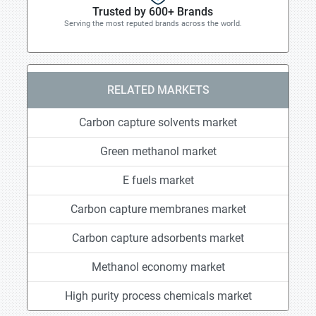
Trusted by 600+ Brands
Serving the most reputed brands across the world.
RELATED MARKETS
Carbon capture solvents market
Green methanol market
E fuels market
Carbon capture membranes market
Carbon capture adsorbents market
Methanol economy market
High purity process chemicals market