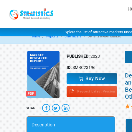
H
Explore the list of attractive markets und
Home
Reports
Chemicals
Density Meter Market
PUBLISHED:
2023
ID:
SMRC23196
De
Buy Now
an
Be
Request Latest Version
Ot
SHARE
Description