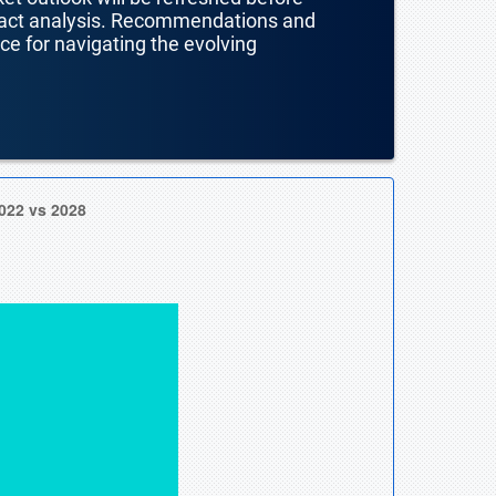
mpact analysis. Recommendations and
nce for navigating the evolving