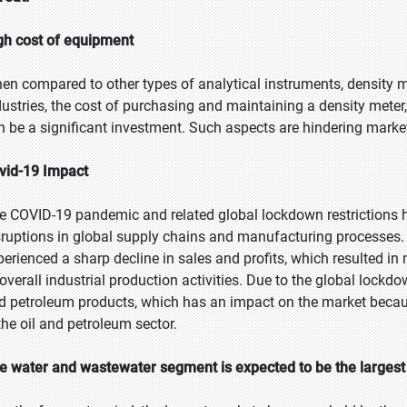
gh cost of equipment
en compared to other types of analytical instruments, density me
dustries, the cost of purchasing and maintaining a density meter
n be a significant investment. Such aspects are hindering marke
vid-19 Impact
e COVID-19 pandemic and related global lockdown restrictions ha
sruptions in global supply chains and manufacturing processes.
perienced a sharp decline in sales and profits, which resulted i
 overall industrial production activities. Due to the global lockd
d petroleum products, which has an impact on the market becaus
 the oil and petroleum sector.
e water and wastewater segment is expected to be the largest 