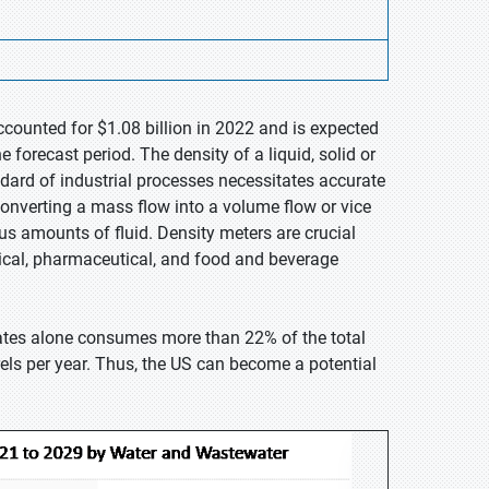
ccounted for $1.08 billion in 2022 and is expected
forecast period. The density of a liquid, solid or
dard of industrial processes necessitates accurate
onverting a mass flow into a volume flow or vice
s amounts of fluid. Density meters are crucial
mical, pharmaceutical, and food and beverage
tates alone consumes more than 22% of the total
els per year. Thus, the US can become a potential