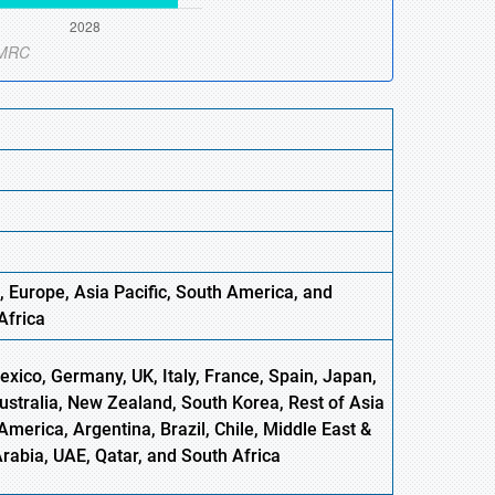
, Europe
,
Asia
Pacific, South America, and
Africa
xico, Germany, UK, Italy, France, Spain, Japan,
Australia, New Zealand, South Korea, Rest of Asia
America, Argentina, Brazil, Chile, Middle East &
Arabia, UAE, Qatar, and South Africa