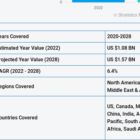
ears Covered
2020-2028
stimated Year Value (
2022)
US
$1.08 BN
rojected Year Value (2028)
US
$1.57 BN
AGR (
2022
- 2028)
6.4%
North America
egions Covered
Middle East & 
US, Canada, Me
China, India, 
ountries Covered
Pacific, South 
Africa, Saudi 