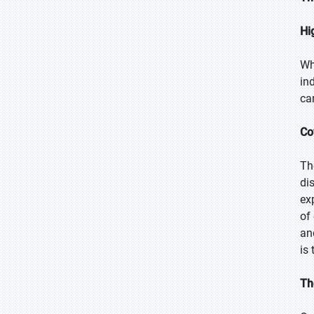
Hi
Wh
in
ca
Co
Th
di
ex
of
an
is
Th