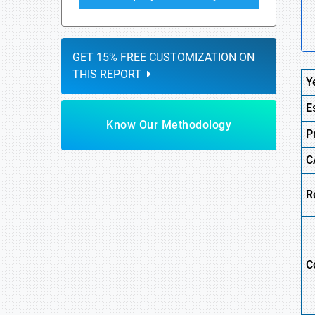
GET 15% FREE CUSTOMIZATION ON
THIS REPORT
Y
E
Know Our Methodology
P
C
R
C