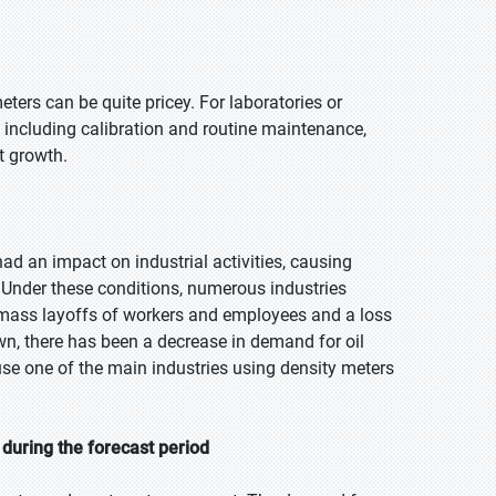
ters can be quite pricey. For laboratories or
, including calibration and routine maintenance,
t growth.
d an impact on industrial activities, causing
 Under these conditions, numerous industries
n mass layoffs of workers and employees and a loss
own, there has been a decrease in demand for oil
e one of the main industries using density meters
during the forecast period