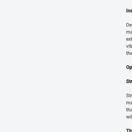
In
De
ma
ex
vi
th
Op
St
St
ma
th
wil
Th