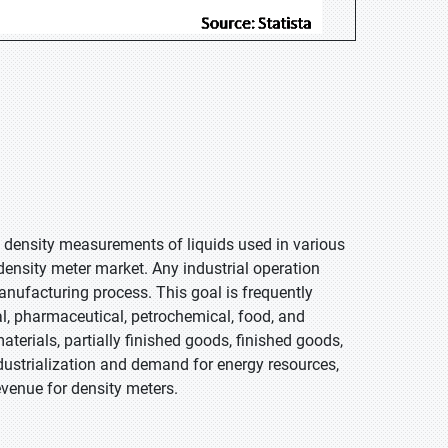
e density measurements of liquids used in various
density meter market. Any industrial operation
ufacturing process. This goal is frequently
l, pharmaceutical, petrochemical, food, and
terials, partially finished goods, finished goods,
ndustrialization and demand for energy resources,
evenue for density meters.