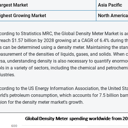
argest Market
Asia Pacific
ighest
Growing Market
North America
cording to Stratistics MRC, the Global Density Meter Market is a
 reach $1.57 billion by 2028 growing at a CAGR of 6.4% during the 
s can be determined using a density meter. Maintaining the stan
asurement of the densities of liquids, gases, and solids. When c
rsa, understanding density is also necessary to quantify enormou
ols in a variety of sectors, including the chemical and petroche
ustries.
cording to the US Energy Information Association, the United S
rld’s petroleum consumption, which accounts for 7.5 billion barr
gion for the density meter market's growth.