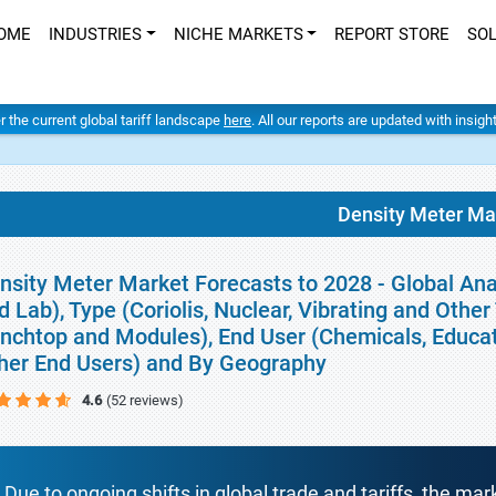
OME
INDUSTRIES
NICHE MARKETS
REPORT STORE
SO
er the current global tariff landscape
here
. All our reports are updated with insig
Density Meter Ma
nsity Meter Market Forecasts to 2028 - Global An
d Lab), Type (Coriolis, Nuclear, Vibrating and Othe
nchtop and Modules), End User (Chemicals, Educa
her End Users) and By Geography
4.6
(52 reviews)
Due to ongoing shifts in global trade and tariffs, the mar