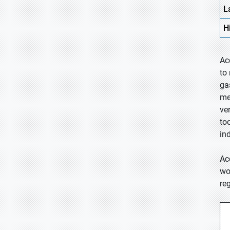
L
H
Ac
to
ga
me
ve
to
ind
Ac
wo
re