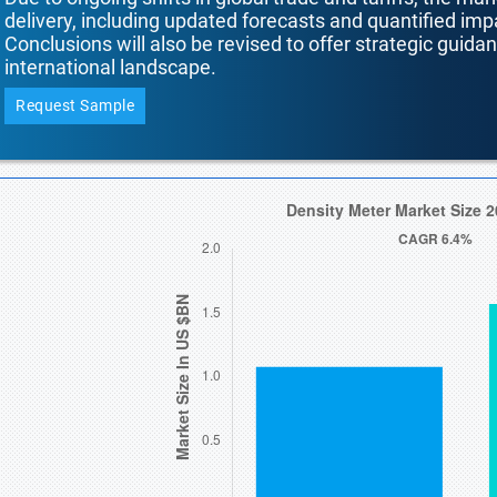
delivery, including updated forecasts and quantified i
Conclusions will also be revised to offer strategic guida
international landscape.
Request Sample