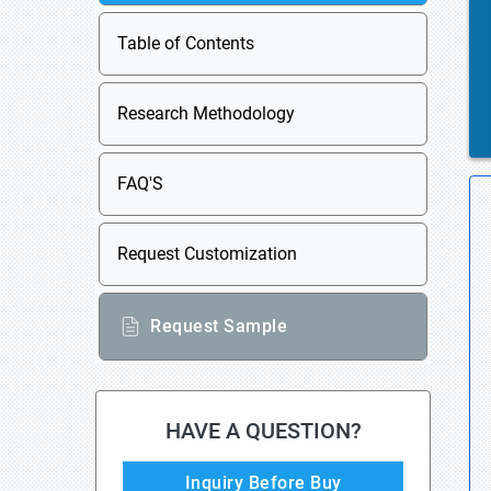
Table of Contents
Research Methodology
FAQ'S
Request Customization
Request Sample
HAVE A QUESTION?
Inquiry Before Buy