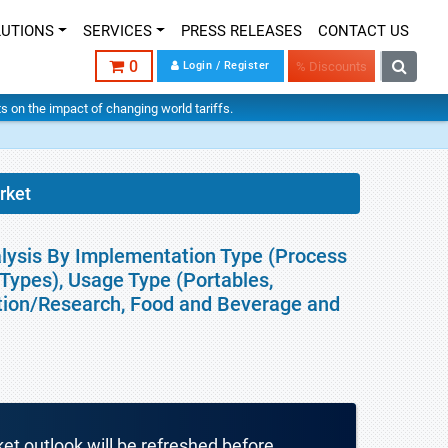
LUTIONS
SERVICES
PRESS RELEASES
CONTACT US
0
Login / Register
% Discounts
hts on the impact of changing world tariffs.
rket
alysis By Implementation Type (Process
r Types), Usage Type (Portables,
tion/Research, Food and Beverage and
ket outlook will be refreshed before