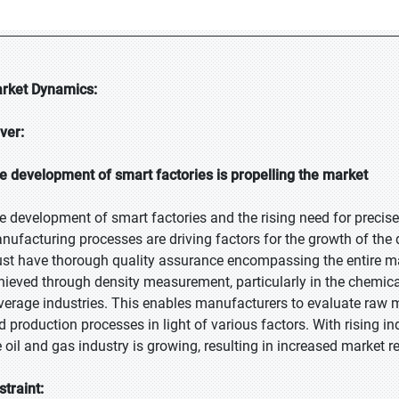
rket Dynamics:
iver:
e development of smart factories is propelling the market
e development of smart factories and the rising need for precis
nufacturing processes are driving factors for the growth of the 
st have thorough quality assurance encompassing the entire man
hieved through density measurement, particularly in the chemica
verage industries. This enables manufacturers to evaluate raw ma
d production processes in light of various factors. With rising i
e oil and gas industry is growing, resulting in increased market r
straint: