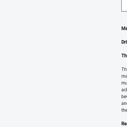
Ma
Dr
Th
Th
ma
mu
ac
be
an
th
Re