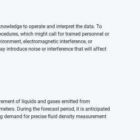
 knowledge to operate and interpret the data. To
cedures, which might call for trained personnel or
ironment, electromagnetic interference, or
 introduce noise or interference that will affect
rement of liquids and gases emitted from
eters. During the forecast period, it is anticipated
sing demand for precise fluid density measurement