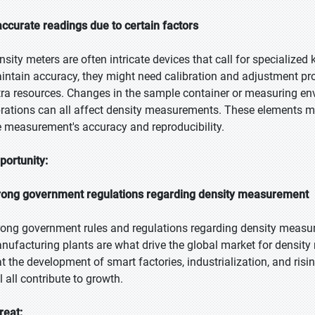
accurate readings due to certain factors
nsity meters are often intricate devices that call for specialized
intain accuracy, they might need calibration and adjustment pro
tra resources. Changes in the sample container or measuring env
brations can all affect density measurements. These elements may
e measurement's accuracy and reproducibility.
portunity:
rong government regulations regarding density measurement
rong government rules and regulations regarding density measu
nufacturing plants are what drive the global market for density m
at the development of smart factories, industrialization, and ri
l all contribute to growth.
reat: