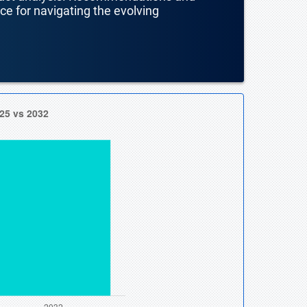
nce for navigating the evolving