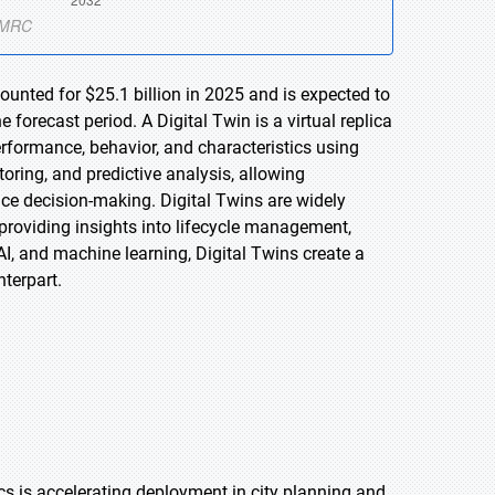
ounted for $25.1 billion in 2025 and is expected to
forecast period. A Digital Twin is a virtual replica
performance, behavior, and characteristics using
oring, and predictive analysis, allowing
ce decision-making. Digital Twins are widely
 providing insights into lifecycle management,
AI, and machine learning, Digital Twins create a
nterpart.
ics is accelerating deployment in city planning and