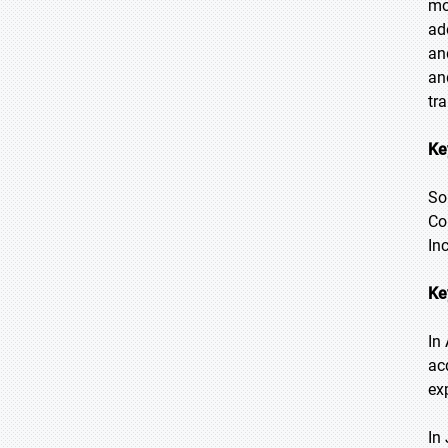
mo
ad
an
an
tr
Ke
So
Co
In
Ke
In
ac
ex
In