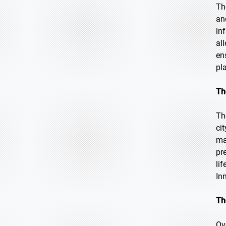
Th
an
in
al
en
pl
Th
Th
ci
ma
pr
li
In
Th
Ov