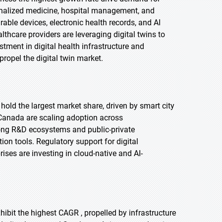
ersonalized medicine, hospital management, and
able devices, electronic health records, and AI
lthcare providers are leveraging digital twins to
ment in digital health infrastructure and
propel the digital twin market.
 hold the largest market share, driven by smart city
d Canada are scaling adoption across
rong R&D ecosystems and public-private
ion tools. Regulatory support for digital
ises are investing in cloud-native and AI-
xhibit the highest CAGR , propelled by infrastructure