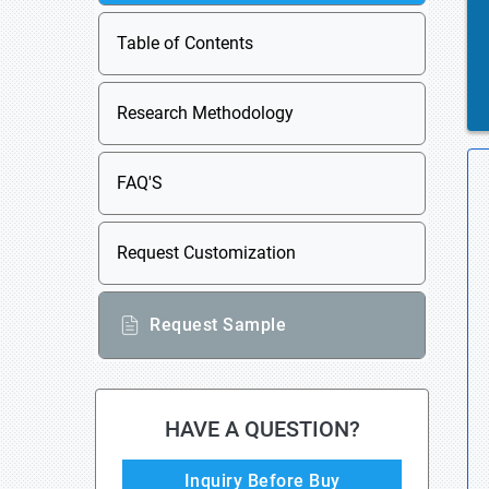
Table of Contents
Research Methodology
FAQ'S
Request Customization
Request Sample
HAVE A QUESTION?
Inquiry Before Buy