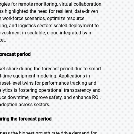
gies for remote monitoring, virtual collaboration,
highlighted the need for resilient, data-driven
te workforce scenarios, optimize resource
ing, and logistics sectors scaled deployment to
nvestment in scalable, cloud-integrated twin
et.
forecast period
et share during the forecast period due to smart
al-time equipment modeling. Applications in
asset-level twins for performance tracking and
lytics is fostering operational transparency and
educe downtime, improve safety, and enhance ROI.
adoption across sectors.
ring the forecast period
itness the highest growth rate drive demand for