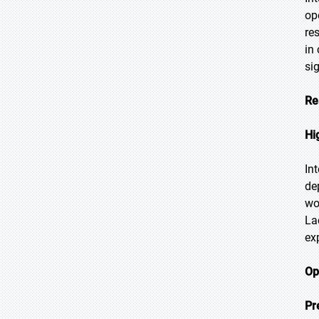
op
re
in
si
Re
Hi
In
de
wo
La
ex
Op
Pr