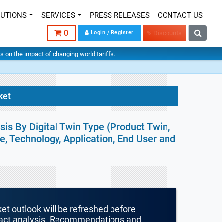
LUTIONS
SERVICES
PRESS RELEASES
CONTACT US
0
Login / Register
% Discounts
hts on the impact of changing world tariffs.
ket
sis By Digital Twin Type (Product Twin,
, Technology, Application, End User and
ket outlook will be refreshed before
mpact analysis. Recommendations and