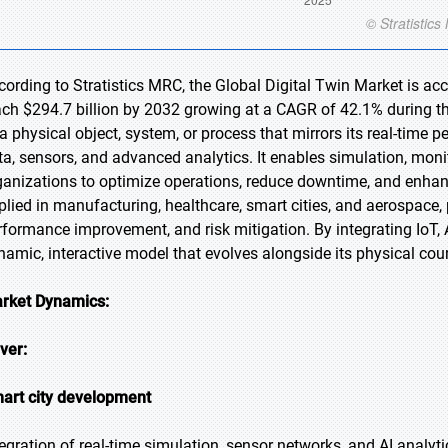
cording to Stratistics MRC, the Global Digital Twin Market is acc
ach $294.7 billion by 2032 growing at a CAGR of 42.1% during the 
 a physical object, system, or process that mirrors its real-time 
ta, sensors, and advanced analytics. It enables simulation, monit
ganizations to optimize operations, reduce downtime, and enhan
plied in manufacturing, healthcare, smart cities, and aerospace,
rformance improvement, and risk mitigation. By integrating IoT, 
namic, interactive model that evolves alongside its physical cou
rket Dynamics:
iver:
art city development
tegration of real-time simulation, sensor networks, and AI analyt