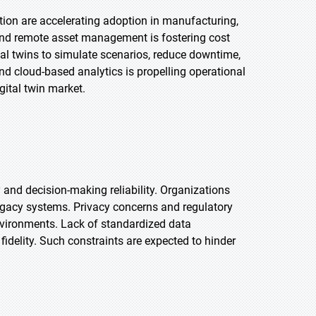
tion are accelerating adoption in manufacturing,
 and remote asset management is fostering cost
al twins to simulate scenarios, reduce downtime,
d cloud-based analytics is propelling operational
gital twin market.
and decision-making reliability. Organizations
egacy systems. Privacy concerns and regulatory
environments. Lack of standardized data
idelity. Such constraints are expected to hinder