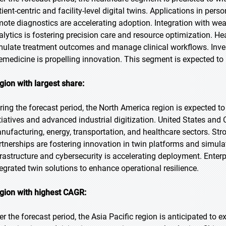
tient-centric and facility-level digital twins. Applications in p
mote diagnostics are accelerating adoption. Integration with wear
alytics is fostering precision care and resource optimization. Hea
mulate treatment outcomes and manage clinical workflows. Invest
lemedicine is propelling innovation. This segment is expected to 
gion with largest share:
ring the forecast period, the North America region is expected to
itiatives and advanced industrial digitization. United States an
nufacturing, energy, transportation, and healthcare sectors. St
rtnerships are fostering innovation in twin platforms and simulat
frastructure and cybersecurity is accelerating deployment. Enterpr
tegrated twin solutions to enhance operational resilience.
gion with highest CAGR:
er the forecast period, the Asia Pacific region is anticipated to e