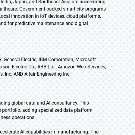
 India, Japan, and Southeast Asia are accelerating
healthcare. Government-backed smart city programs
Local innovation in IoT devices, cloud platforms,
and for predictive maintenance and digital
 General Electric, IBM Corporation, Microsoft
erson Electric Co., ABB Ltd., Amazon Web Services,
, Inc. AND Altair Engineering Inc.
ading global data and AI consultancy. This
 portfolio, adding specialized data platform
siness operations.
celerate AI capabilities in manufacturing. The