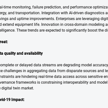
al-time monitoring, failure prediction, and performance optimiza
ergy, and transportation. Integration with AI-driven diagnostics
vings and uptime improvements. Enterprises are leveraging digit
d extend equipment life. Innovation in cross-domain modeling an
telligence. These trends are expected to significantly boost the di
reat:
ta quality and availability
complete or delayed data streams are degrading model accuracy 
ce challenges in aggregating data from disparate sources and l
nstraints are hindering real-time data access across sensitive 
vernance frameworks is constraining interoperability and model f
e digital twin market.
vid-19 Impact: