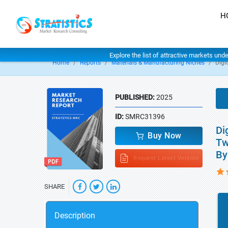
H
Explore the list of attractive markets und
Home
Reports
Materials & Manufacturing Niches
Digi
PUBLISHED:
2025
ID:
SMRC31396
Di
Buy Now
Tw
By
Request Latest Version
SHARE
Description