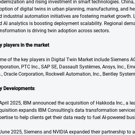
dernization and rising investment in smart technologies. China,
option of digital twins in urban planning, manufacturing, and 
d industrial automation initiatives are fostering market growth. 
d AI analytics is boosting deployment scalability. Regional dem
ansformation is driving twin adoption across sectors.
y players in the market
me of the key players in Digital Twin Market include Siemens AG,
rporation, PTC Inc., SAP SE, Dassault Systèmes, Ansys, Inc., Em
c., Oracle Corporation, Rockwell Automation, Inc., Bentley Systems
y Developments
:
 April 2025, IBM announced the acquisition of Hakkoda Inc., a le
quisition expands IBM Consulting's data transformation services
pertise to help clients get their data ready to fuel AI-powered bu
 June 2025, Siemens and NVIDIA expanded their partnership to ac