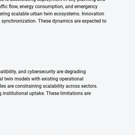
traffic flow, energy consumption, and emergency
tering scalable urban twin ecosystems. Innovation
ta synchronization. These dynamics are expected to
atibility, and cybersecurity are degrading
tal twin models with existing operational
 are constraining scalability across sectors.
g institutional uptake. These limitations are