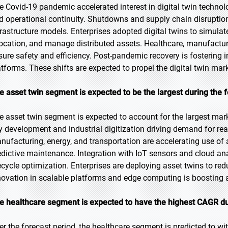
e Covid-19 pandemic accelerated interest in digital twin technolo
d operational continuity. Shutdowns and supply chain disruptions 
frastructure models. Enterprises adopted digital twins to simula
location, and manage distributed assets. Healthcare, manufactur
sure safety and efficiency. Post-pandemic recovery is fostering i
atforms. These shifts are expected to propel the digital twin mark
e asset twin segment is expected to be the largest during the 
e asset twin segment is expected to account for the largest mark
ty development and industrial digitization driving demand for re
nufacturing, energy, and transportation are accelerating use of 
edictive maintenance. Integration with IoT sensors and cloud ana
fecycle optimization. Enterprises are deploying asset twins to r
novation in scalable platforms and edge computing is boosting 
e healthcare segment is expected to have the highest CAGR du
er the forecast period, the healthcare segment is predicted to w