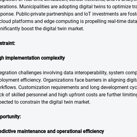
erations. Municipalities are adopting digital twins to optimize 
sponse. Public-private partnerships and IoT investments are fos
 cloud platforms and edge computing is propelling real-time da
gnificantly boost the digital twin market.
straint:
gh implementation complexity
tegration challenges involving data interoperability, system comp
ployment efficiency. Organizations face barriers in aligning digi
rkflows. Customization requirements and long development cycles
ck of skilled personnel and high upfront costs are further limitin
pected to constrain the digital twin market.
portunity:
edictive maintenance and operational efficiency