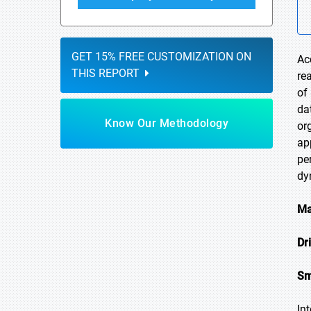
GET 15% FREE CUSTOMIZATION ON
Ac
THIS REPORT
re
of
da
Know Our Methodology
or
ap
pe
dy
Ma
Dr
Sm
In