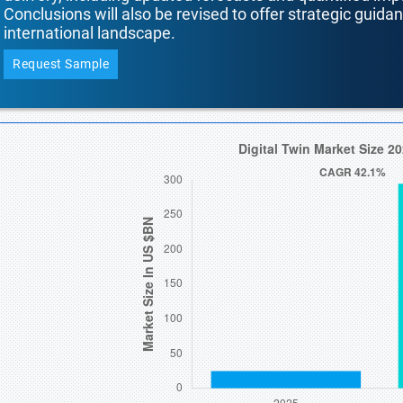
Conclusions will also be revised to offer strategic guida
international landscape.
Request Sample