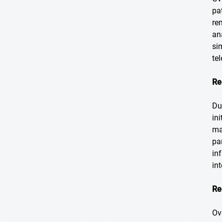
pa
re
an
si
te
Re
Du
in
ma
pa
in
in
Re
Ov