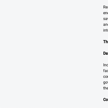
Re
en
sa
an
in
Th
Da
In
fa
co
go
th
Co