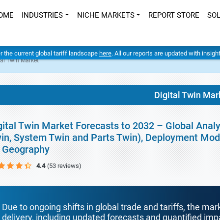
OME
INDUSTRIES
NICHE MARKETS
REPORT STORE
SO
er the current global tariff landscape
here
. All our reports are updated with insig
tal Twin Market
Digital Twin Mar
gital Twin Market Forecasts to 2032 – Global Analy
in, System Twin and Parts Twin), Deployment Mode
 Geography
4.4
(53 reviews)
Due to ongoing shifts in global trade and tariffs, the mar
delivery, including updated forecasts and quantified i