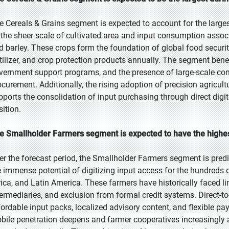
e Cereals & Grains segment is expected to account for the larges
 the sheer scale of cultivated area and input consumption associ
d barley. These crops form the foundation of global food secur
rtilizer, and crop protection products annually. The segment benef
vernment support programs, and the presence of large-scale comme
ocurement. Additionally, the rising adoption of precision agricult
pports the consolidation of input purchasing through direct digit
sition.
e Smallholder Farmers segment is expected to have the highes
er the forecast period, the Smallholder Farmers segment is predic
e immense potential of digitizing input access for the hundreds o
rica, and Latin America. These farmers have historically faced lim
termediaries, and exclusion from formal credit systems. Direct-t
fordable input packs, localized advisory content, and flexible pa
bile penetration deepens and farmer cooperatives increasingly 