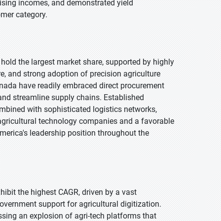
rising incomes, and demonstrated yield
omer category.
 hold the largest market share, supported by highly
re, and strong adoption of precision agriculture
anada have readily embraced direct procurement
 and streamline supply chains. Established
mbined with sophisticated logistics networks,
or agricultural technology companies and a favorable
merica's leadership position throughout the
xhibit the highest CAGR, driven by a vast
vernment support for agricultural digitization.
ssing an explosion of agri-tech platforms that