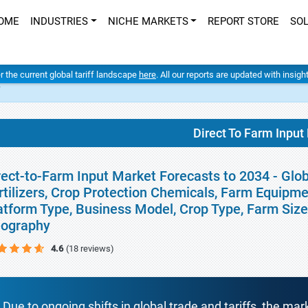
OME
INDUSTRIES
NICHE MARKETS
REPORT STORE
SO
er the current global tariff landscape
here
. All our reports are updated with insig
t
Direct To Farm Input
rect-to-Farm Input Market Forecasts to 2034 - Glo
rtilizers, Crop Protection Chemicals, Farm Equipme
atform Type, Business Model, Crop Type, Farm Size,
ography
4.6
(18 reviews)
Due to ongoing shifts in global trade and tariffs, the mar