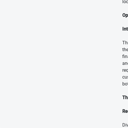
lo
Op
In
Th
th
fi
an
re
cu
bo
Th
Re
Di