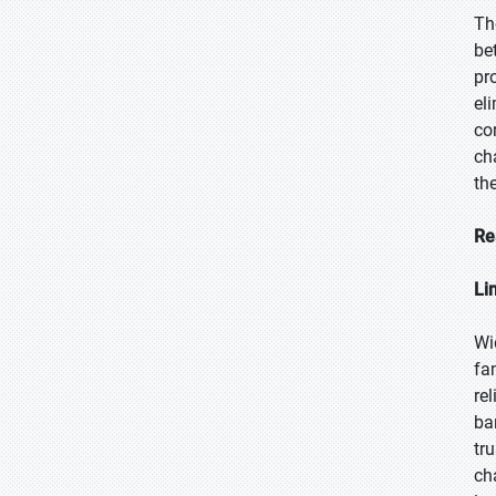
Th
be
pr
el
co
ch
th
Re
Li
Wi
fa
re
ba
tr
ch