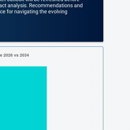
mpact analysis. Recommendations and
nce for navigating the evolving