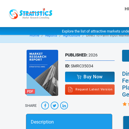
H
Explore the list of attractive markets und
Home
Reports
Agriculture
Direct To Farm Input Marke
PUBLISHED:
2026
ID:
SMRC35034
Di
Buy Now
Fe
Pl
Request Latest Version
Ge
SHARE
Description