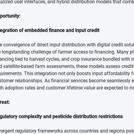
calized user interfaces, and hybrid distribution models that com
portunity:
tegration of embedded finance and input credit
e convergence of direct input distribution with digital credit so
e longstanding challenge of farmer access to financing. Many pl
nancing tied to harvest cycles, and crop insurance bundled with 
d satellite-based farm assessments, these models assess creditwo
quirements. This integration not only boosts input affordability 
stomer relationships. As financial services become seamlessly 
th adoption rates and customer lifetime value are expected to ri
reat:
gulatory complexity and pesticide distribution restrictions
vergent regulatory frameworks across countries and regions pose 