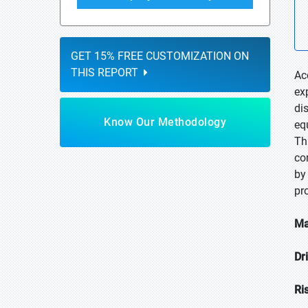
GET 15% FREE CUSTOMIZATION ON
THIS REPORT
Ac
ex
di
Know Our Methodology
eq
Th
co
by
pr
Ma
Dr
Ri