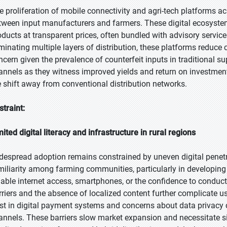
e proliferation of mobile connectivity and agri-tech platforms ac
tween input manufacturers and farmers. These digital ecosystem
oducts at transparent prices, often bundled with advisory servic
iminating multiple layers of distribution, these platforms reduce 
ncern given the prevalence of counterfeit inputs in traditional su
annels as they witness improved yields and return on investment, 
e shift away from conventional distribution networks.
straint:
mited digital literacy and infrastructure in rural regions
despread adoption remains constrained by uneven digital penetra
miliarity among farming communities, particularly in developin
liable internet access, smartphones, or the confidence to conduc
rriers and the absence of localized content further complicate u
ust in digital payment systems and concerns about data privacy 
annels. These barriers slow market expansion and necessitate si