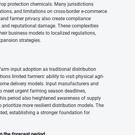
crop protection chemicals. Many jurisdictions
ations, and limitations on cross-border e-commerce
p and farmer privacy also create compliance
s, and reputational damage. These complexities
heir business models to localized regulations,
xpansion strategies.
arm input adoption as traditional distribution
ns limited farmers' ability to visit physical agri-
nd home delivery models. Input manufacturers and
s to meet urgent farming season deadlines,
 This period also heightened awareness of supply
 prioritize more resilient distribution models. The
ted, establishing a stronger foundation for
g the forecast period