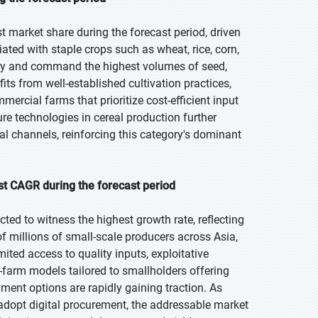
t market share during the forecast period, driven
ated with staple crops such as wheat, rice, corn,
ity and command the highest volumes of seed,
its from well-established cultivation practices,
rcial farms that prioritize cost-efficient input
ure technologies in cereal production further
al channels, reinforcing this category's dominant
t CAGR during the forecast period
ted to witness the highest growth rate, reflecting
f millions of small-scale producers across Asia,
ited access to quality inputs, exploitative
o-farm models tailored to smallholders offering
yment options are rapidly gaining traction. As
adopt digital procurement, the addressable market