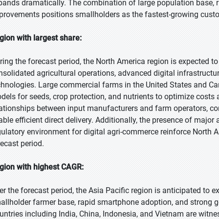
pands dramatically. The combination of large population base, 
provements positions smallholders as the fastest-growing cust
gion with largest share:
ring the forecast period, the North America region is expected to
nsolidated agricultural operations, advanced digital infrastructu
chnologies. Large commercial farms in the United States and C
dels for seeds, crop protection, and nutrients to optimize costs
lationships between input manufacturers and farm operators, co
able efficient direct delivery. Additionally, the presence of maj
gulatory environment for digital agri-commerce reinforce North A
recast period.
gion with highest CAGR:
er the forecast period, the Asia Pacific region is anticipated to e
allholder farmer base, rapid smartphone adoption, and strong go
untries including India, China, Indonesia, and Vietnam are witne