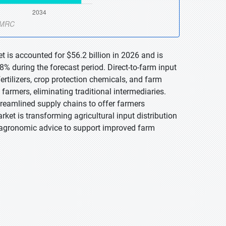
t is accounted for $56.2 billion in 2026 and is
% during the forecast period. Direct-to-farm input
 fertilizers, crop protection chemicals, and farm
farmers, eliminating traditional intermediaries.
treamlined supply chains to offer farmers
rket is transforming agricultural input distribution
d agronomic advice to support improved farm