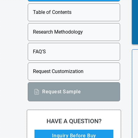
Table of Contents
Research Methodology
FAQ'S
Request Customization
Request Sample
HAVE A QUESTION?
Inquiry Before Buy