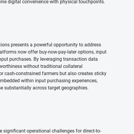
bine digital convenience with physical touchpoints.
lutions presents a powerful opportunity to address
atforms now offer buy-now-pay-later options, input
input purchases. By leveraging transaction data
rthiness without traditional collateral
for cash-constrained farmers but also creates sticky
embedded within input purchasing experiences,
se substantially across target geographies.
significant operational challenges for direct-to-