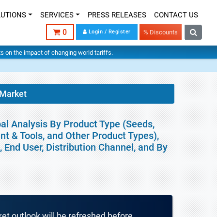
LUTIONS
SERVICES
PRESS RELEASES
CONTACT US
0
Login / Register
% Discounts
hts on the impact of changing world tariffs.
 Market
bal Analysis By Product Type (Seeds,
nt & Tools, and Other Product Types),
 End User, Distribution Channel, and By
ket outlook will be refreshed before