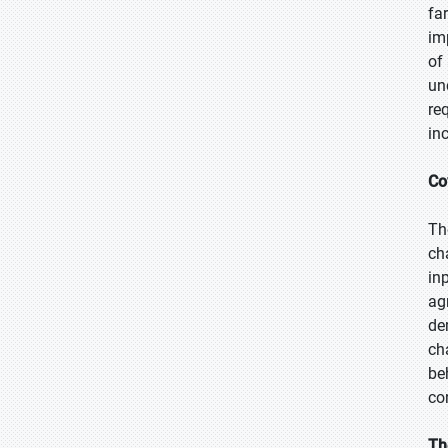
fa
im
of
un
re
in
Co
Th
ch
in
ag
de
ch
be
co
Th