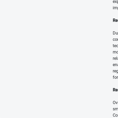
ex
im
Re
Du
co
te
mo
re
en
re
fo
Re
Ov
sm
Co