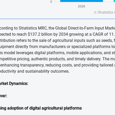
cording to Stratistics MRC, the Global Direct-to-Farm Input Marke
pected to reach $137.2 billion by 2034 growing at a CAGR of 11.8
stribution refers to the sale of agricultural inputs such as seeds,
uipment directly from manufacturers or specialized platforms to 
is model leverages digital platforms, mobile applications, and s
mpetitive pricing, authentic products, and timely delivery. The ma
 enhancing transparency, reducing costs, and providing tailore
oductivity and sustainability outcomes.
rket Dynamics:
iver:
sing adoption of digital agricultural platforms