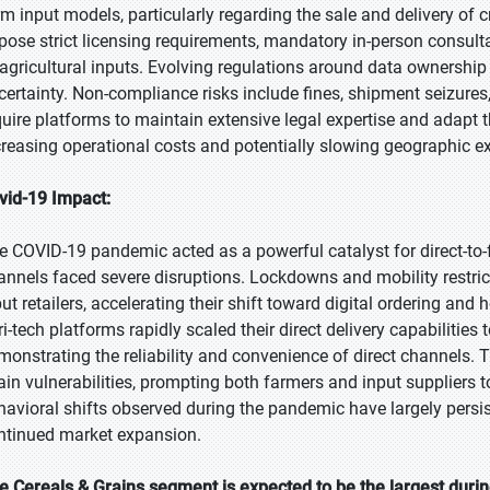
rm input models, particularly regarding the sale and delivery of 
pose strict licensing requirements, mandatory in-person consult
 agricultural inputs. Evolving regulations around data ownershi
certainty. Non-compliance risks include fines, shipment seizure
quire platforms to maintain extensive legal expertise and adapt t
creasing operational costs and potentially slowing geographic e
vid-19 Impact:
e COVID-19 pandemic acted as a powerful catalyst for direct-to-f
annels faced severe disruptions. Lockdowns and mobility restrictio
put retailers, accelerating their shift toward digital ordering a
ri-tech platforms rapidly scaled their direct delivery capabilitie
monstrating the reliability and convenience of direct channels.
ain vulnerabilities, prompting both farmers and input suppliers to
havioral shifts observed during the pandemic have largely persis
ntinued market expansion.
e Cereals & Grains segment is expected to be the largest durin