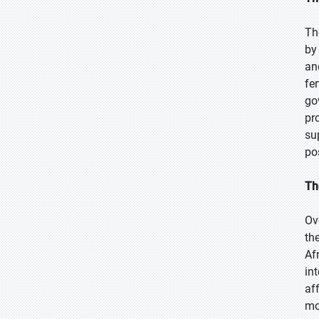
Th
by
an
fe
go
pr
su
po
Th
Ov
th
Af
in
af
mo