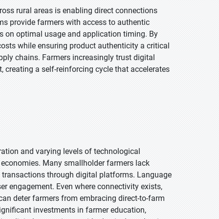
ross rural areas is enabling direct connections
s provide farmers with access to authentic
es on optimal usage and application timing. By
costs while ensuring product authenticity a critical
pply chains. Farmers increasingly trust digital
creating a self-reinforcing cycle that accelerates
tion and varying levels of technological
g economies. Many smallholder farmers lack
t transactions through digital platforms. Language
ser engagement. Even where connectivity exists,
can deter farmers from embracing direct-to-farm
gnificant investments in farmer education,