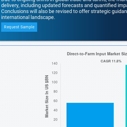
delivery, including updated forecasts and quantified i
Conclusions will also be revised to offer strategic guida
international landscape.
Request Sample