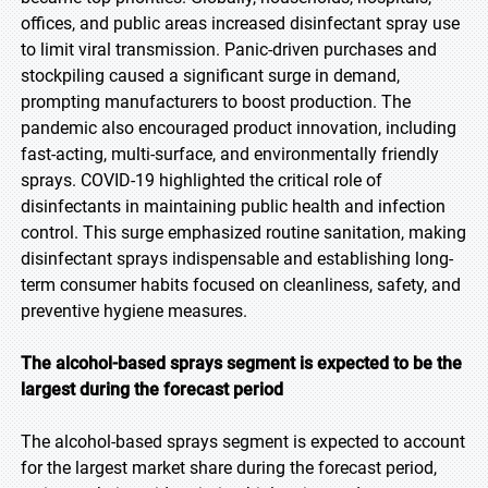
offices, and public areas increased disinfectant spray use
to limit viral transmission. Panic-driven purchases and
stockpiling caused a significant surge in demand,
prompting manufacturers to boost production. The
pandemic also encouraged product innovation, including
fast-acting, multi-surface, and environmentally friendly
sprays. COVID-19 highlighted the critical role of
disinfectants in maintaining public health and infection
control. This surge emphasized routine sanitation, making
disinfectant sprays indispensable and establishing long-
term consumer habits focused on cleanliness, safety, and
preventive hygiene measures.
The alcohol-based sprays segment is expected to be the
largest during the forecast period
The alcohol-based sprays segment is expected to account
for the largest market share during the forecast period,