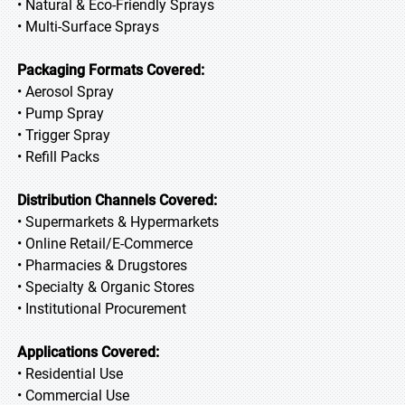
• Natural & Eco-Friendly Sprays
• Multi-Surface Sprays
Packaging Formats Covered:
• Aerosol Spray
• Pump Spray
• Trigger Spray
• Refill Packs
Distribution Channels Covered:
• Supermarkets & Hypermarkets
• Online Retail/E-Commerce
• Pharmacies & Drugstores
• Specialty & Organic Stores
• Institutional Procurement
Applications Covered:
• Residential Use
• Commercial Use