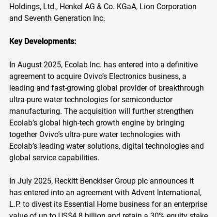
Holdings, Ltd., Henkel AG & Co. KGaA, Lion Corporation
and Seventh Generation Inc.
Key Developments:
In August 2025, Ecolab Inc. has entered into a definitive
agreement to acquire Ovivo’s Electronics business, a
leading and fast-growing global provider of breakthrough
ultra-pure water technologies for semiconductor
manufacturing. The acquisition will further strengthen
Ecolab’s global high-tech growth engine by bringing
together Ovivo’s ultra-pure water technologies with
Ecolab’s leading water solutions, digital technologies and
global service capabilities.
In July 2025, Reckitt Benckiser Group plc announces it
has entered into an agreement with Advent International,
L.P. to divest its Essential Home business for an enterprise
value of up to US$4.8 billion and retain a 30% equity stake