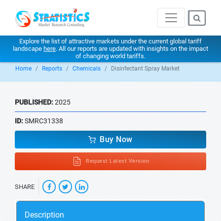
Explore the list of attractive markets under the current global tariff
landscape
here
. All our reports are updated with insights on the impact
of changing world tariffs.
Home
Reports
Chemicals
Disinfectant Spray Market
PUBLISHED:
2025
ID:
SMRC31338
Buy Now
Request Latest Version
SHARE
Description