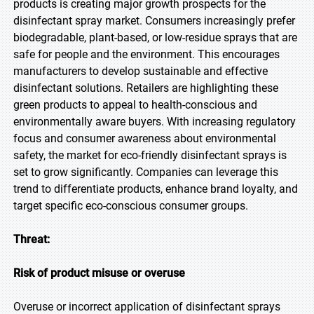
products is creating major growth prospects for the
disinfectant spray market. Consumers increasingly prefer
biodegradable, plant-based, or low-residue sprays that are
safe for people and the environment. This encourages
manufacturers to develop sustainable and effective
disinfectant solutions. Retailers are highlighting these
green products to appeal to health-conscious and
environmentally aware buyers. With increasing regulatory
focus and consumer awareness about environmental
safety, the market for eco-friendly disinfectant sprays is
set to grow significantly. Companies can leverage this
trend to differentiate products, enhance brand loyalty, and
target specific eco-conscious consumer groups.
Threat:
Risk of product misuse or overuse
Overuse or incorrect application of disinfectant sprays