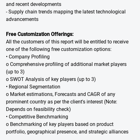
and recent developments
- Supply chain trends mapping the latest technological
advancements
Free Customization Offerings:
All the customers of this report will be entitled to receive
one of the following free customization options:
• Company Profiling
o Comprehensive profiling of additional market players
(up to 3)
o SWOT Analysis of key players (up to 3)
• Regional Segmentation
o Market estimations, Forecasts and CAGR of any
prominent country as per the client's interest (Note:
Depends on feasibility check)
• Competitive Benchmarking
o Benchmarking of key players based on product
portfolio, geographical presence, and strategic alliances