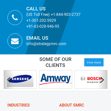
CALL US
(US Toll Free) +1-844-903-2737
+1-301-202-5929
+91-63-028-946-95
EMAIL US
info@strategymrc.com
SOME OF OUR
View more
CLIENTS
INDUSTRIES
ABOUT SMRC