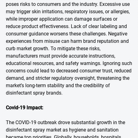
poses risks to consumers and the industry. Excessive use
may trigger skin irritations, respiratory issues, or allergies,
while improper application can damage surfaces or
reduce product effectiveness. Lack of clear labeling and
consumer guidance worsens these challenges. Negative
experiences from misuse can harm brand reputation and
curb market growth. To mitigate these risks,
manufacturers must provide accurate instructions,
educational resources, and safety warnings. Ignoring such
concerns could lead to decreased consumer trust, reduced
demand, and stricter regulatory oversight, threatening the
market’s long-term stability and the credibility of
disinfectant spray brands.
Covid-19 Impact:
The COVID-19 outbreak drove substantial growth in the
disinfectant spray market as hygiene and sanitation
became top priorities. Globally, households, hospitals,