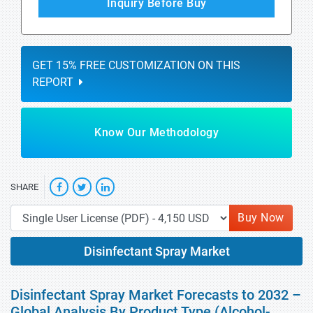
Inquiry Before Buy
GET 15% FREE CUSTOMIZATION ON THIS
REPORT
Know Our Methodology
SHARE
Buy Now
Disinfectant Spray Market
Disinfectant Spray Market Forecasts to 2032 –
Global Analysis By Product Type (Alcohol-