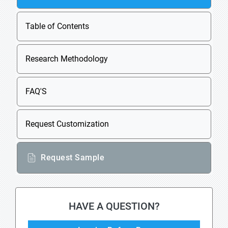
Table of Contents
Research Methodology
FAQ'S
Request Customization
Request Sample
HAVE A QUESTION?