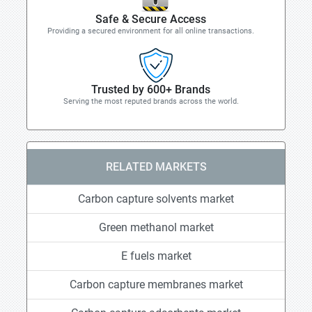
Safe & Secure Access
Providing a secured environment for all online transactions.
Trusted by 600+ Brands
Serving the most reputed brands across the world.
RELATED MARKETS
Carbon capture solvents market
Green methanol market
E fuels market
Carbon capture membranes market