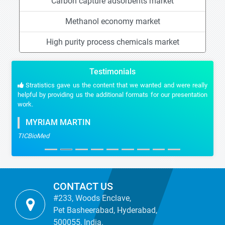
Carbon capture adsorbents market
Methanol economy market
High purity process chemicals market
Testimonials
Stratistics gave us the content that we wanted and were really
helpful by providing us the additional formats for our presentation
work.
MYRIAM MARTIN
TICBioMed
CONTACT US
#233, Woods Enclave,
Pet Basheerabad, Hyderabad,
500055, India.