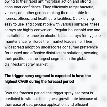
owing to their rapid antimicrobial action and strong
consumer confidence. They efficiently target bacteria,
viruses, and other germs, making them suitable for
homes, offices, and healthcare facilities. Quick-drying,
easy to use, and compatible with various surfaces, these
sprays are highly convenient. Regular household use and
institutional reliance on alcohol-based sprays for hygiene
maintenance reinforce their market leadership. Their
widespread adoption underscores consumer preference
for trusted and effective disinfectant solutions, securing
their position as the largest segment in the global
disinfectant spray market.
The trigger spray segment is expected to have the
highest CAGR during the forecast period
Over the forecast period, the trigger spray segment is
predicted to witness the highest growth rate because of
their ease of use, precise application, and efficient