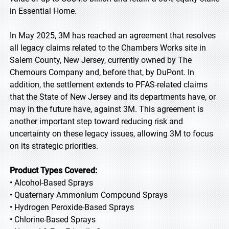
in Essential Home.
In May 2025, 3M has reached an agreement that resolves
all legacy claims related to the Chambers Works site in
Salem County, New Jersey, currently owned by The
Chemours Company and, before that, by DuPont. In
addition, the settlement extends to PFAS-related claims
that the State of New Jersey and its departments have, or
may in the future have, against 3M. This agreement is
another important step toward reducing risk and
uncertainty on these legacy issues, allowing 3M to focus
on its strategic priorities.
Product Types Covered:
• Alcohol-Based Sprays
• Quaternary Ammonium Compound Sprays
• Hydrogen Peroxide-Based Sprays
• Chlorine-Based Sprays