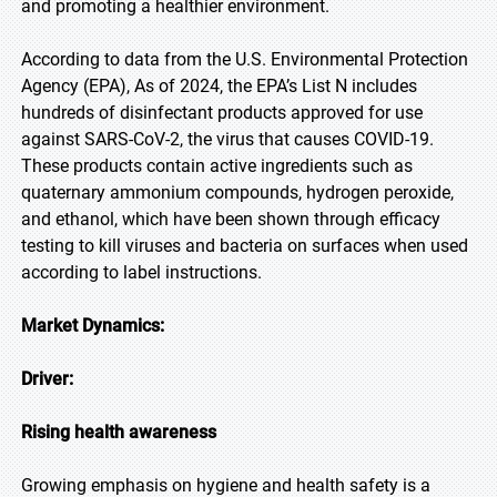
and promoting a healthier environment.
According to data from the U.S. Environmental Protection
Agency (EPA), As of 2024, the EPA’s List N includes
hundreds of disinfectant products approved for use
against SARS-CoV-2, the virus that causes COVID-19.
These products contain active ingredients such as
quaternary ammonium compounds, hydrogen peroxide,
and ethanol, which have been shown through efficacy
testing to kill viruses and bacteria on surfaces when used
according to label instructions.
Market Dynamics:
Driver:
Rising health awareness
Growing emphasis on hygiene and health safety is a