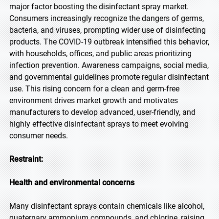
major factor boosting the disinfectant spray market.
Consumers increasingly recognize the dangers of germs,
bacteria, and viruses, prompting wider use of disinfecting
products. The COVID-19 outbreak intensified this behavior,
with households, offices, and public areas prioritizing
infection prevention. Awareness campaigns, social media,
and governmental guidelines promote regular disinfectant
use. This rising concern for a clean and germ-free
environment drives market growth and motivates
manufacturers to develop advanced, user-friendly, and
highly effective disinfectant sprays to meet evolving
consumer needs.
Restraint:
Health and environmental concerns
Many disinfectant sprays contain chemicals like alcohol,
quaternary ammonium compounds, and chlorine, raising