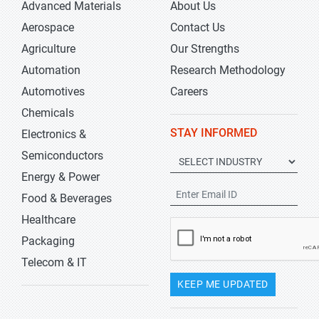
Advanced Materials
About Us
Aerospace
Contact Us
Agriculture
Our Strengths
Automation
Research Methodology
Automotives
Careers
Chemicals
STAY INFORMED
Electronics &
Semiconductors
Energy & Power
Food & Beverages
Healthcare
Packaging
Telecom & IT
KEEP ME UPDATED