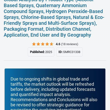
Based Sprays, Quaternary Ammonium
Compound Sprays, Hydrogen Peroxide-Based
Sprays, Chlorine-Based Sprays, Natural & Eco-
Friendly Sprays and Multi-Surface Sprays),
Packaging Format, Distribution Channel,
Application, End User and By Geography
4.6
(18 reviews)
Published:
2025
ID:
SMRC31338
Due to ongoing shifts in global trade and
tariffs, the market outlook will be refreshed
before delivery, including updated forecasts
and quantified impact analysis.
Recommendations and Conclusions will also
be revised to offer strategic guidance for
navigating the evolving international