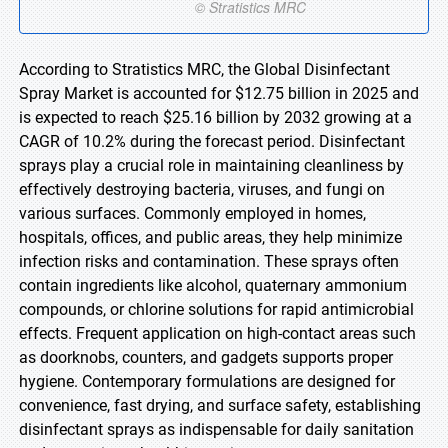
According to Stratistics MRC, the Global Disinfectant
Spray Market is accounted for $12.75 billion in 2025 and
is expected to reach $25.16 billion by 2032 growing at a
CAGR of 10.2% during the forecast period. Disinfectant
sprays play a crucial role in maintaining cleanliness by
effectively destroying bacteria, viruses, and fungi on
various surfaces. Commonly employed in homes,
hospitals, offices, and public areas, they help minimize
infection risks and contamination. These sprays often
contain ingredients like alcohol, quaternary ammonium
compounds, or chlorine solutions for rapid antimicrobial
effects. Frequent application on high-contact areas such
as doorknobs, counters, and gadgets supports proper
hygiene. Contemporary formulations are designed for
convenience, fast drying, and surface safety, establishing
disinfectant sprays as indispensable for daily sanitation