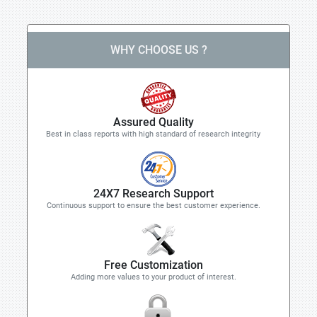
WHY CHOOSE US ?
Assured Quality
Best in class reports with high standard of research integrity
24X7 Research Support
Continuous support to ensure the best customer experience.
Free Customization
Adding more values to your product of interest.