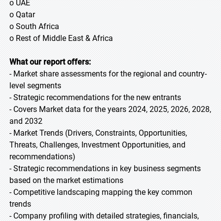
o UAE
o Qatar
o South Africa
o Rest of Middle East & Africa
What our report offers:
- Market share assessments for the regional and country-
level segments
- Strategic recommendations for the new entrants
- Covers Market data for the years 2024, 2025, 2026, 2028,
and 2032
- Market Trends (Drivers, Constraints, Opportunities,
Threats, Challenges, Investment Opportunities, and
recommendations)
- Strategic recommendations in key business segments
based on the market estimations
- Competitive landscaping mapping the key common
trends
- Company profiling with detailed strategies, financials,