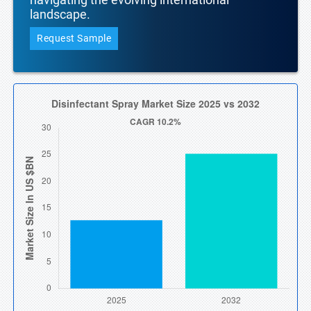
landscape.
Request Sample