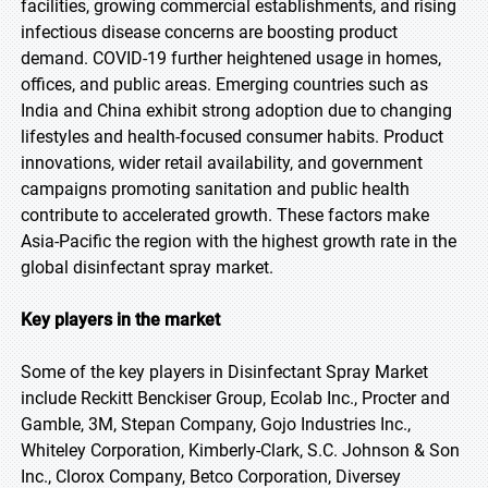
facilities, growing commercial establishments, and rising
infectious disease concerns are boosting product
demand. COVID-19 further heightened usage in homes,
offices, and public areas. Emerging countries such as
India and China exhibit strong adoption due to changing
lifestyles and health-focused consumer habits. Product
innovations, wider retail availability, and government
campaigns promoting sanitation and public health
contribute to accelerated growth. These factors make
Asia-Pacific the region with the highest growth rate in the
global disinfectant spray market.
Key players in the market
Some of the key players in Disinfectant Spray Market
include Reckitt Benckiser Group, Ecolab Inc., Procter and
Gamble, 3M, Stepan Company, Gojo Industries Inc.,
Whiteley Corporation, Kimberly-Clark, S.C. Johnson & Son
Inc., Clorox Company, Betco Corporation, Diversey