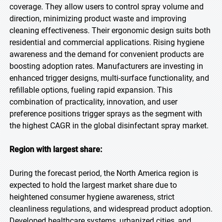
coverage. They allow users to control spray volume and
direction, minimizing product waste and improving
cleaning effectiveness. Their ergonomic design suits both
residential and commercial applications. Rising hygiene
awareness and the demand for convenient products are
boosting adoption rates. Manufacturers are investing in
enhanced trigger designs, multi-surface functionality, and
refillable options, fueling rapid expansion. This
combination of practicality, innovation, and user
preference positions trigger sprays as the segment with
the highest CAGR in the global disinfectant spray market.
Region with largest share:
During the forecast period, the North America region is
expected to hold the largest market share due to
heightened consumer hygiene awareness, strict
cleanliness regulations, and widespread product adoption.
Developed healthcare systems, urbanized cities, and