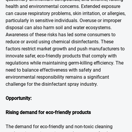
health and environmental concerns. Extended exposure
can cause respiratory problems, skin irritation, or allergies,
particularly in sensitive individuals. Overuse or improper
disposal can also harm soil and water ecosystems.
Awareness of these risks has led some consumers to
reduce or avoid using chemical disinfectants. These
factors restrict market growth and push manufacturers to
innovate safer, eco-friendly products that comply with
regulations while maintaining germ-killing efficiency. The
need to balance effectiveness with safety and
environmental responsibility remains a significant
challenge for the disinfectant spray industry.
Opportunity:
Rising demand for eco-friendly products
The demand for eco-friendly and non-toxic cleaning