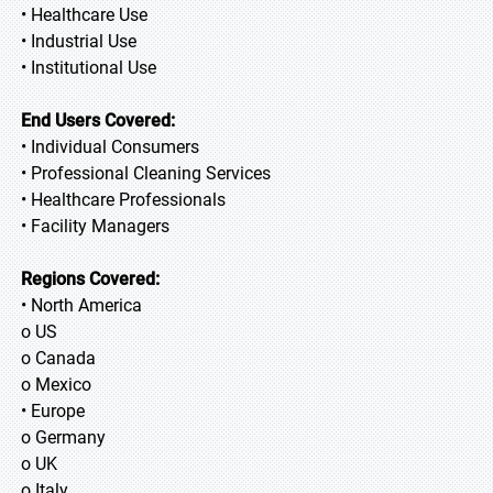
• Healthcare Use
• Industrial Use
• Institutional Use
End Users Covered:
• Individual Consumers
• Professional Cleaning Services
• Healthcare Professionals
• Facility Managers
Regions Covered:
• North America
o US
o Canada
o Mexico
• Europe
o Germany
o UK
o Italy