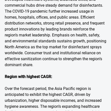
commercial hubs drive steady demand for disinfectants.
The COVID-19 pandemic further increased usage in
homes, hospitals, offices, and public areas. Efficient
distribution networks, strong retail presence, and frequent
product innovations by leading brands reinforce the
region’s market leadership. Emphasis on health, safety,
and environmental standards sustains growth, positioning
North America as the top market for disinfectant sprays
worldwide. Consumer trust and institutional reliance on
effective sanitization continue to strengthen the region’s
dominant share.
Region with highest CAGR:
Over the forecast period, the Asia Pacific region is
anticipated to exhibit the highest CAGR, driven by
urbanization, higher disposable incomes, and increased
hygiene awareness. The region’s expanding healthcare