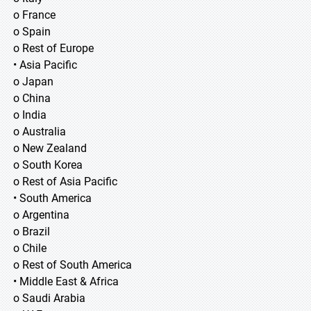
o France
o Spain
o Rest of Europe
• Asia Pacific
o Japan
o China
o India
o Australia
o New Zealand
o South Korea
o Rest of Asia Pacific
• South America
o Argentina
o Brazil
o Chile
o Rest of South America
• Middle East & Africa
o Saudi Arabia