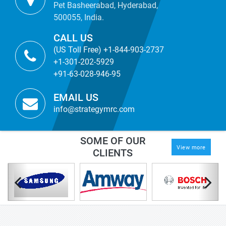
Pet Basheerabad, Hyderabad,
500055, India.
CALL US
(US Toll Free) +1-844-903-2737
+1-301-202-5929
+91-63-028-946-95
EMAIL US
info@strategymrc.com
SOME OF OUR
View more
CLIENTS