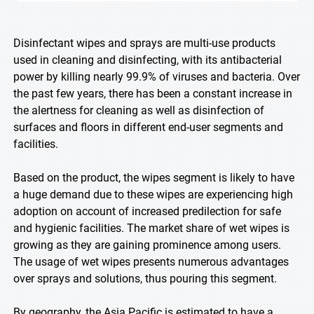
Disinfectant wipes and sprays are multi-use products
used in cleaning and disinfecting, with its antibacterial
power by killing nearly 99.9% of viruses and bacteria. Over
the past few years, there has been a constant increase in
the alertness for cleaning as well as disinfection of
surfaces and floors in different end-user segments and
facilities.
Based on the product, the wipes segment is likely to have
a huge demand due to these wipes are experiencing high
adoption on account of increased predilection for safe
and hygienic facilities. The market share of wet wipes is
growing as they are gaining prominence among users.
The usage of wet wipes presents numerous advantages
over sprays and solutions, thus pouring this segment.
By geography, the Asia Pacific is estimated to have a