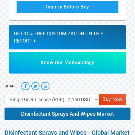
Inquiry Before Buy
GET 15% FREE CUSTOMIZATION ON THIS
REPORT
Know Our Methodology
SHARE
Buy Now
Disinfectant Sprays And Wipes Market
Disinfectant Sprays and Wipes - Global Market