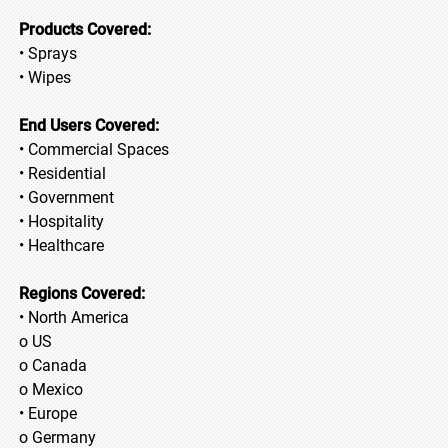
Products Covered:
• Sprays
• Wipes
End Users Covered:
• Commercial Spaces
• Residential
• Government
• Hospitality
• Healthcare
Regions Covered:
• North America
o US
o Canada
o Mexico
• Europe
o Germany