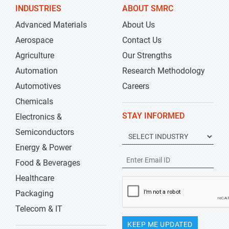
INDUSTRIES
ABOUT SMRC
Advanced Materials
About Us
Aerospace
Contact Us
Agriculture
Our Strengths
Automation
Research Methodology
Automotives
Careers
Chemicals
STAY INFORMED
Electronics &
Semiconductors
Energy & Power
Food & Beverages
Healthcare
Packaging
Telecom & IT
KEEP ME UPDATED