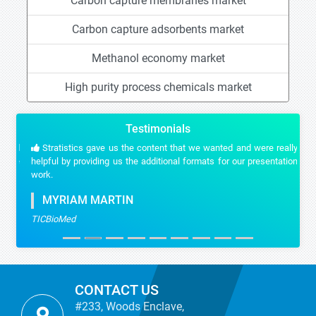
Carbon capture membranes market
Carbon capture adsorbents market
Methanol economy market
High purity process chemicals market
Testimonials
Stratistics gave us the content that we wanted and were really
helpful by providing us the additional formats for our presentation
work.
MYRIAM MARTIN
TICBioMed
CONTACT US
#233, Woods Enclave,