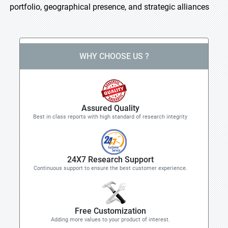
portfolio, geographical presence, and strategic alliances
WHY CHOOSE US ?
Assured Quality
Best in class reports with high standard of research integrity
24X7 Research Support
Continuous support to ensure the best customer experience.
Free Customization
Adding more values to your product of interest.