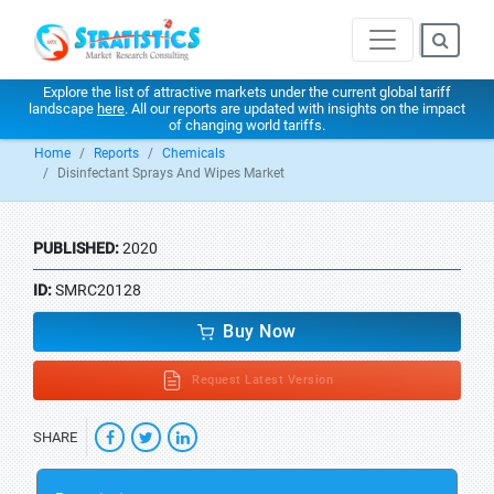
Explore the list of attractive markets under the current global tariff
landscape
here
. All our reports are updated with insights on the impact
of changing world tariffs.
Home
Reports
Chemicals
Disinfectant Sprays And Wipes Market
PUBLISHED:
2020
ID:
SMRC20128
Buy Now
Request Latest Version
SHARE