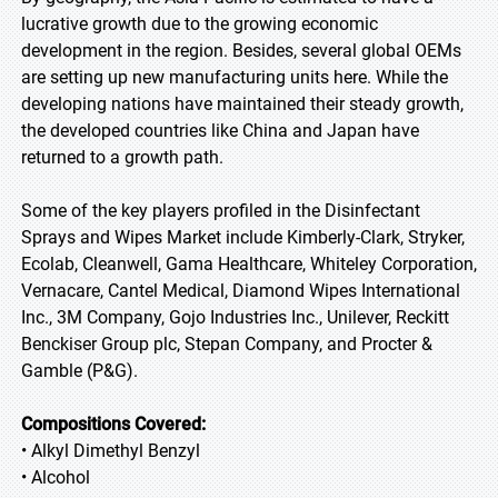
lucrative growth due to the growing economic
development in the region. Besides, several global OEMs
are setting up new manufacturing units here. While the
developing nations have maintained their steady growth,
the developed countries like China and Japan have
returned to a growth path.
Some of the key players profiled in the Disinfectant
Sprays and Wipes Market include Kimberly-Clark, Stryker,
Ecolab, Cleanwell, Gama Healthcare, Whiteley Corporation,
Vernacare, Cantel Medical, Diamond Wipes International
Inc., 3M Company, Gojo Industries Inc., Unilever, Reckitt
Benckiser Group plc, Stepan Company, and Procter &
Gamble (P&G).
Compositions Covered:
• Alkyl Dimethyl Benzyl
• Alcohol