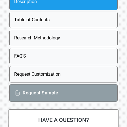
Description
Table of Contents
Research Methodology
FAQ'S
Request Customization
Request Sample
HAVE A QUESTION?