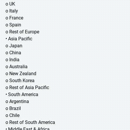
o UK
o Italy
o France
o Spain
o Rest of Europe
• Asia Pacific
o Japan
o China
o India
o Australia
o New Zealand
o South Korea
o Rest of Asia Pacific
• South America
o Argentina
o Brazil
o Chile
o Rest of South America
• Middle East & Africa