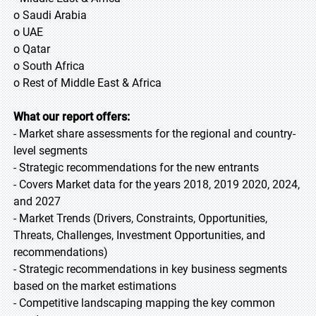
o Saudi Arabia
o UAE
o Qatar
o South Africa
o Rest of Middle East & Africa
What our report offers:
- Market share assessments for the regional and country-
level segments
- Strategic recommendations for the new entrants
- Covers Market data for the years 2018, 2019 2020, 2024,
and 2027
- Market Trends (Drivers, Constraints, Opportunities,
Threats, Challenges, Investment Opportunities, and
recommendations)
- Strategic recommendations in key business segments
based on the market estimations
- Competitive landscaping mapping the key common