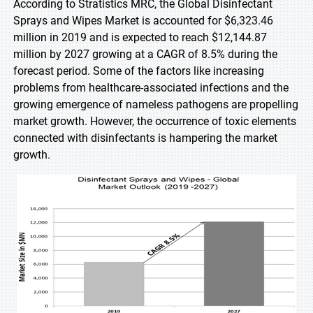
According to Stratistics MRC, the Global Disinfectant
Sprays and Wipes Market is accounted for $6,323.46
million in 2019 and is expected to reach $12,144.87
million by 2027 growing at a CAGR of 8.5% during the
forecast period. Some of the factors like increasing
problems from healthcare-associated infections and the
growing emergence of nameless pathogens are propelling
market growth. However, the occurrence of toxic elements
connected with disinfectants is hampering the market
growth.