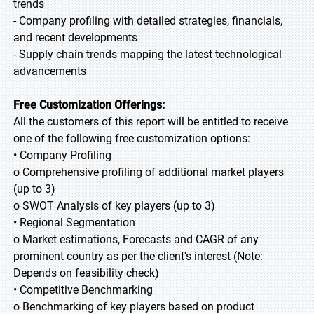
trends
- Company profiling with detailed strategies, financials,
and recent developments
- Supply chain trends mapping the latest technological
advancements
Free Customization Offerings:
All the customers of this report will be entitled to receive
one of the following free customization options:
• Company Profiling
o Comprehensive profiling of additional market players
(up to 3)
o SWOT Analysis of key players (up to 3)
• Regional Segmentation
o Market estimations, Forecasts and CAGR of any
prominent country as per the client's interest (Note:
Depends on feasibility check)
• Competitive Benchmarking
o Benchmarking of key players based on product