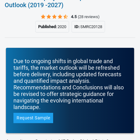
Outlook (2019 -2027)
4.5
(28 reviews)
Published:
2020
ID:
SMRC20128
Due to ongoing shifts in global trade and
tariffs, the market outlook will be refreshed
before delivery, including updated forecasts
and quantified impact analysis.
Recommendations and Conclusions will also
be revised to offer strategic guidance for
navigating the evolving international
landscape.
Request Sample