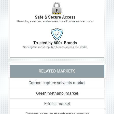
Safe & Secure Access
Providing a secured environment for all online transactions.
Trusted by 600+ Brands
Serving the most reputed brands across the world.
RELATED MARKETS
Carbon capture solvents market
Green methanol market
E fuels market