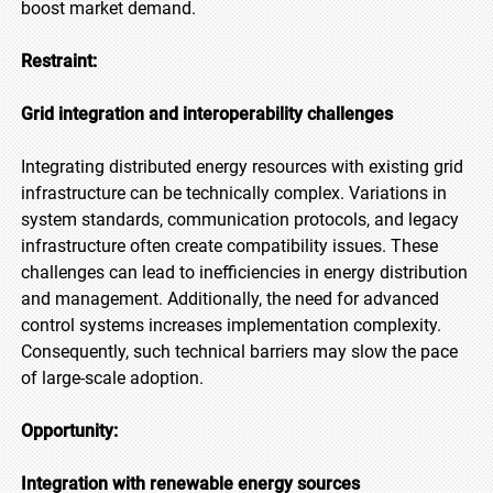
boost market demand.
Restraint:
Grid integration and interoperability challenges
Integrating distributed energy resources with existing grid
infrastructure can be technically complex. Variations in
system standards, communication protocols, and legacy
infrastructure often create compatibility issues. These
challenges can lead to inefficiencies in energy distribution
and management. Additionally, the need for advanced
control systems increases implementation complexity.
Consequently, such technical barriers may slow the pace
of large-scale adoption.
Opportunity:
Integration with renewable energy sources