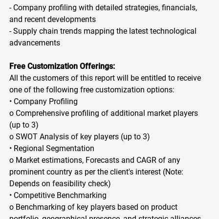
- Company profiling with detailed strategies, financials,
and recent developments
- Supply chain trends mapping the latest technological
advancements
Free Customization Offerings:
All the customers of this report will be entitled to receive
one of the following free customization options:
• Company Profiling
o Comprehensive profiling of additional market players
(up to 3)
o SWOT Analysis of key players (up to 3)
• Regional Segmentation
o Market estimations, Forecasts and CAGR of any
prominent country as per the client's interest (Note:
Depends on feasibility check)
• Competitive Benchmarking
o Benchmarking of key players based on product
portfolio, geographical presence, and strategic alliances