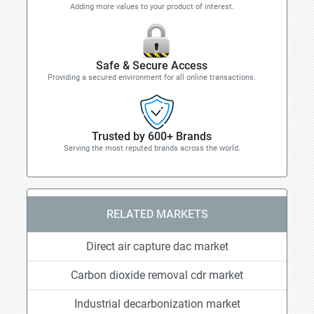
Adding more values to your product of interest.
Safe & Secure Access
Providing a secured environment for all online transactions.
Trusted by 600+ Brands
Serving the most reputed brands across the world.
RELATED MARKETS
Direct air capture dac market
Carbon dioxide removal cdr market
Industrial decarbonization market