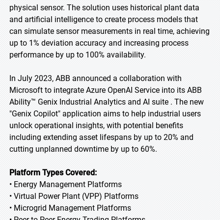
physical sensor. The solution uses historical plant data
and artificial intelligence to create process models that
can simulate sensor measurements in real time, achieving
up to 1% deviation accuracy and increasing process
performance by up to 100% availability.
In July 2023, ABB announced a collaboration with
Microsoft to integrate Azure OpenAI Service into its ABB
Ability™ Genix Industrial Analytics and AI suite . The new
"Genix Copilot" application aims to help industrial users
unlock operational insights, with potential benefits
including extending asset lifespans by up to 20% and
cutting unplanned downtime by up to 60%.
Platform Types Covered:
• Energy Management Platforms
• Virtual Power Plant (VPP) Platforms
• Microgrid Management Platforms
• Peer-to-Peer Energy Trading Platforms