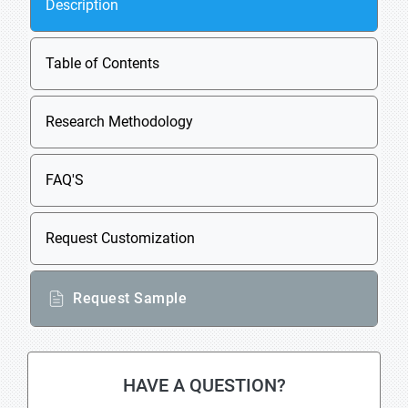
Description
Table of Contents
Research Methodology
FAQ'S
Request Customization
Request Sample
HAVE A QUESTION?