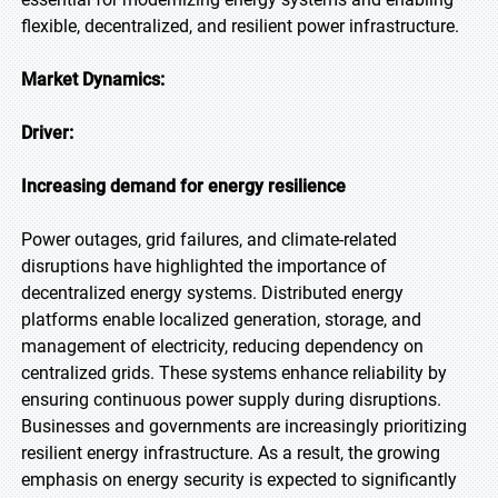
flexible, decentralized, and resilient power infrastructure.
Market Dynamics:
Driver:
Increasing demand for energy resilience
Power outages, grid failures, and climate-related
disruptions have highlighted the importance of
decentralized energy systems. Distributed energy
platforms enable localized generation, storage, and
management of electricity, reducing dependency on
centralized grids. These systems enhance reliability by
ensuring continuous power supply during disruptions.
Businesses and governments are increasingly prioritizing
resilient energy infrastructure. As a result, the growing
emphasis on energy security is expected to significantly