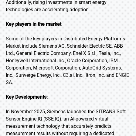
Additionally, rising investments in smart energy
technologies are accelerating adoption.
Key players in the market
Some of the key players in Distributed Energy Platforms
Market include Siemens AG, Schneider Electric SE, ABB
Ltd., General Electric Company, Enel X S.r.l., Tesla, Inc.,
Honeywell International Inc., Oracle Corporation, IBM
Corporation, Microsoft Corporation, AutoGrid Systems,
Inc., Sunverge Energy, Inc., C3.ai, Inc., Itron, Inc. and ENGIE
SA.
Key Developments:
In November 2025, Siemens launched the SITRANS Soft
Sensor Engine IQ (SSE IQ), an AI-powered virtual
measurement technology that accurately predicts
measurement results without requiring a dedicated