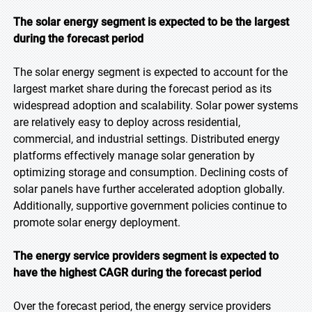
The solar energy segment is expected to be the largest
during the forecast period
The solar energy segment is expected to account for the
largest market share during the forecast period as its
widespread adoption and scalability. Solar power systems
are relatively easy to deploy across residential,
commercial, and industrial settings. Distributed energy
platforms effectively manage solar generation by
optimizing storage and consumption. Declining costs of
solar panels have further accelerated adoption globally.
Additionally, supportive government policies continue to
promote solar energy deployment.
The energy service providers segment is expected to
have the highest CAGR during the forecast
period
Over the forecast period, the energy service providers