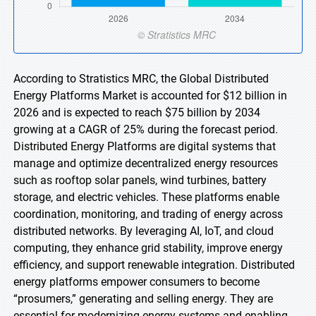
According to Stratistics MRC, the Global Distributed
Energy Platforms Market is accounted for $12 billion in
2026 and is expected to reach $75 billion by 2034
growing at a CAGR of 25% during the forecast period.
Distributed Energy Platforms are digital systems that
manage and optimize decentralized energy resources
such as rooftop solar panels, wind turbines, battery
storage, and electric vehicles. These platforms enable
coordination, monitoring, and trading of energy across
distributed networks. By leveraging AI, IoT, and cloud
computing, they enhance grid stability, improve energy
efficiency, and support renewable integration. Distributed
energy platforms empower consumers to become
“prosumers,” generating and selling energy. They are
essential for modernizing energy systems and enabling