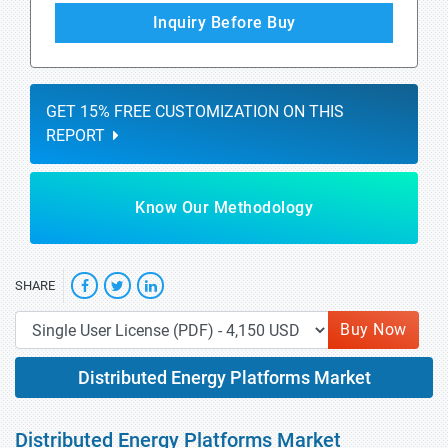
Inquiry Before Buy
GET 15% FREE CUSTOMIZATION ON THIS
REPORT
Know Our Methodology
SHARE
Buy Now
Distributed Energy Platforms Market
Distributed Energy Platforms Market