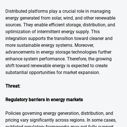
Distributed platforms play a crucial role in managing
energy generated from solar, wind, and other renewable
sources. They enable efficient storage, distribution, and
optimization of intermittent energy supply. This
integration supports the transition toward cleaner and
more sustainable energy systems. Moreover,
advancements in energy storage technologies further
enhance system performance. Therefore, the growing
shift toward renewable energy is expected to create
substantial opportunities for market expansion.
Threat:
Regulatory barriers in energy markets
Policies governing energy generation, distribution, and
pricing vary significantly across regions. In some cases,
outdated regulatory frameworks may not fully support