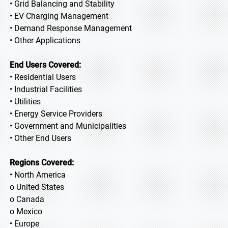
• Grid Balancing and Stability
• EV Charging Management
• Demand Response Management
• Other Applications
End Users Covered:
• Residential Users
• Industrial Facilities
• Utilities
• Energy Service Providers
• Government and Municipalities
• Other End Users
Regions Covered:
• North America
o United States
o Canada
o Mexico
• Europe