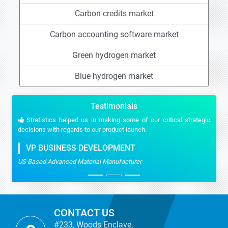
Carbon credits market
Carbon accounting software market
Green hydrogen market
Blue hydrogen market
Testimonials
Stratistics helped us in making some of our critical strategic
decisions with regards to our product launch.
VP BUSINESS DEVELOPMENT
US Based Advanced Material Manufacturer
CONTACT US
#233, Woods Enclave,