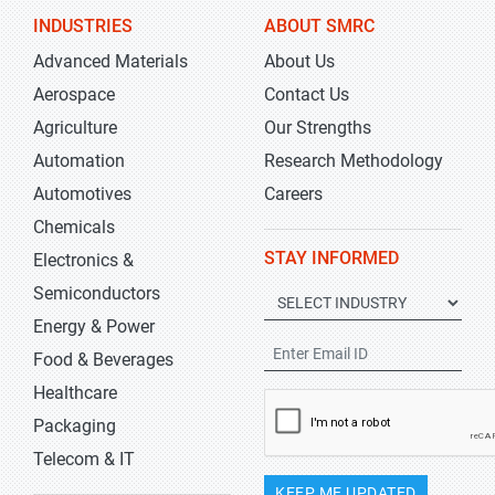
INDUSTRIES
ABOUT SMRC
Advanced Materials
About Us
Aerospace
Contact Us
Agriculture
Our Strengths
Automation
Research Methodology
Automotives
Careers
Chemicals
STAY INFORMED
Electronics &
Semiconductors
Energy & Power
Food & Beverages
Healthcare
Packaging
Telecom & IT
KEEP ME UPDATED