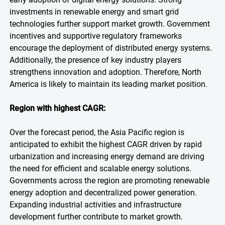
investments in renewable energy and smart grid
technologies further support market growth. Government
incentives and supportive regulatory frameworks
encourage the deployment of distributed energy systems.
Additionally, the presence of key industry players
strengthens innovation and adoption. Therefore, North
America is likely to maintain its leading market position.
Region with highest CAGR:
Over the forecast period, the Asia Pacific region is
anticipated to exhibit the highest CAGR driven by rapid
urbanization and increasing energy demand are driving
the need for efficient and scalable energy solutions.
Governments across the region are promoting renewable
energy adoption and decentralized power generation.
Expanding industrial activities and infrastructure
development further contribute to market growth.