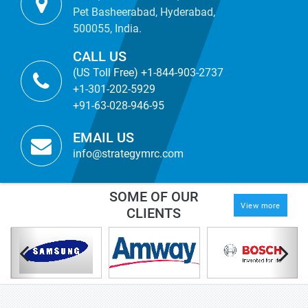
Pet Basheerabad, Hyderabad,
500055, India.
CALL US
(US Toll Free) +1-844-903-2737
+1-301-202-5929
+91-63-028-946-95
EMAIL US
info@strategymrc.com
SOME OF OUR
View more
CLIENTS