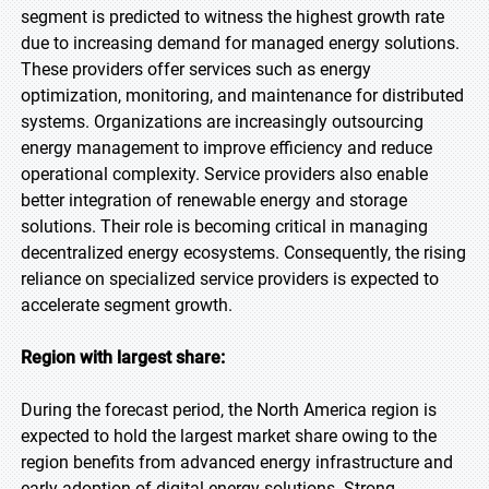
segment is predicted to witness the highest growth rate
due to increasing demand for managed energy solutions.
These providers offer services such as energy
optimization, monitoring, and maintenance for distributed
systems. Organizations are increasingly outsourcing
energy management to improve efficiency and reduce
operational complexity. Service providers also enable
better integration of renewable energy and storage
solutions. Their role is becoming critical in managing
decentralized energy ecosystems. Consequently, the rising
reliance on specialized service providers is expected to
accelerate segment growth.
Region with largest share:
During the forecast period, the North America region is
expected to hold the largest market share owing to the
region benefits from advanced energy infrastructure and
early adoption of digital energy solutions. Strong