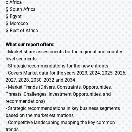
o Africa
§ South Africa
§ Egypt
§ Morocco
§ Rest of Africa
What our report offers:
- Market share assessments for the regional and country-
level segments
- Strategic recommendations for the new entrants
- Covers Market data for the years 2023, 2024, 2025, 2026,
2027, 2028, 2030, 2032 and 2034
- Market Trends (Drivers, Constraints, Opportunities,
Threats, Challenges, Investment Opportunities, and
recommendations)
- Strategic recommendations in key business segments
based on the market estimations
- Competitive landscaping mapping the key common
trends