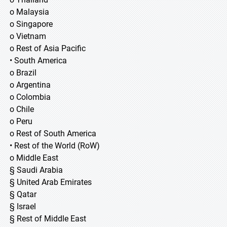
o Malaysia
o Singapore
o Vietnam
o Rest of Asia Pacific
• South America
o Brazil
o Argentina
o Colombia
o Chile
o Peru
o Rest of South America
• Rest of the World (RoW)
o Middle East
§ Saudi Arabia
§ United Arab Emirates
§ Qatar
§ Israel
§ Rest of Middle East