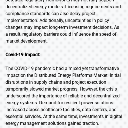
decentralized energy models. Licensing requirements and
compliance standards can also delay project
implementation. Additionally, uncertainties in policy
changes may impact long-term investment decisions. As
a result, regulatory barriers could influence the speed of
market development.
Covid-19 Impact:
The COVID-19 pandemic had a mixed yet transformative
impact on the Distributed Energy Platforms Market. Initial
disruptions in supply chains and project execution
temporarily slowed market progress. However, the crisis
underscored the importance of reliable and decentralized
energy systems. Demand for resilient power solutions
increased across healthcare facilities, data centers, and
essential services. At the same time, investments in digital
energy management solutions gained traction.