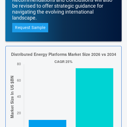
be revised to offer strategic guidance for
navigating the evolving international
landscape.
Request Sample