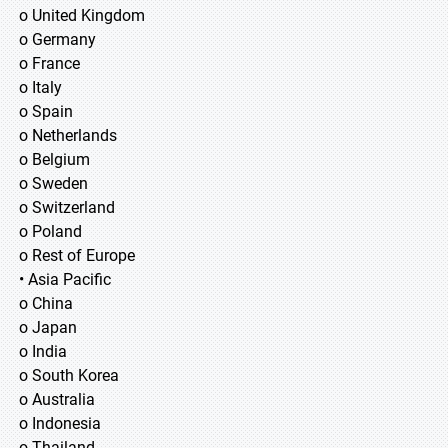
o United Kingdom
o Germany
o France
o Italy
o Spain
o Netherlands
o Belgium
o Sweden
o Switzerland
o Poland
o Rest of Europe
• Asia Pacific
o China
o Japan
o India
o South Korea
o Australia
o Indonesia
o Thailand