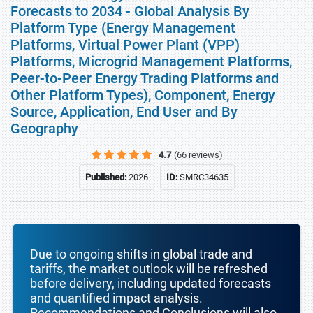
Forecasts to 2034 - Global Analysis By
Platform Type (Energy Management
Platforms, Virtual Power Plant (VPP)
Platforms, Microgrid Management Platforms,
Peer-to-Peer Energy Trading Platforms and
Other Platform Types), Component, Energy
Source, Application, End User and By
Geography
4.7
(66 reviews)
Published:
2026
ID:
SMRC34635
Due to ongoing shifts in global trade and
tariffs, the market outlook will be refreshed
before delivery, including updated forecasts
and quantified impact analysis.
Recommendations and Conclusions will also