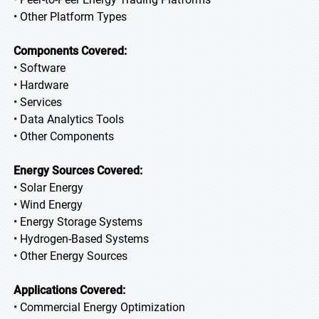
• Other Platform Types
Components Covered:
• Software
• Hardware
• Services
• Data Analytics Tools
• Other Components
Energy Sources Covered:
• Solar Energy
• Wind Energy
• Energy Storage Systems
• Hydrogen-Based Systems
• Other Energy Sources
Applications Covered:
• Commercial Energy Optimization