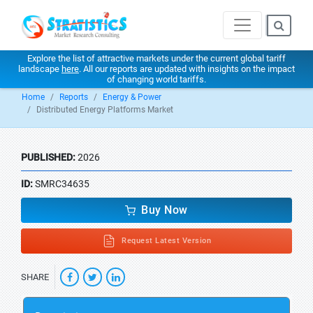
Explore the list of attractive markets under the current global tariff
landscape
here
. All our reports are updated with insights on the impact
of changing world tariffs.
Home
Reports
Energy & Power
Distributed Energy Platforms Market
PUBLISHED:
2026
ID:
SMRC34635
Buy Now
Request Latest Version
SHARE