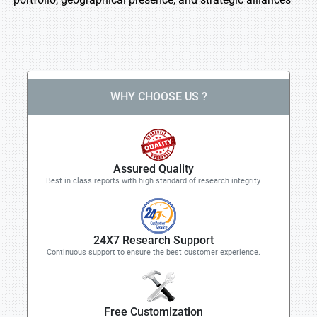
WHY CHOOSE US ?
Assured Quality
Best in class reports with high standard of research integrity
24X7 Research Support
Continuous support to ensure the best customer experience.
Free Customization