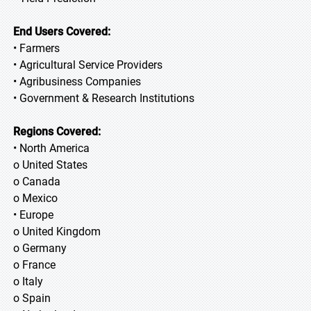
End Users Covered:
• Farmers
• Agricultural Service Providers
• Agribusiness Companies
• Government & Research Institutions
Regions Covered:
• North America
o United States
o Canada
o Mexico
• Europe
o United Kingdom
o Germany
o France
o Italy
o Spain