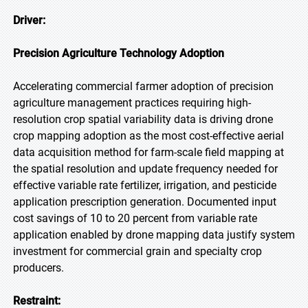
Driver:
Precision Agriculture Technology Adoption
Accelerating commercial farmer adoption of precision
agriculture management practices requiring high-
resolution crop spatial variability data is driving drone
crop mapping adoption as the most cost-effective aerial
data acquisition method for farm-scale field mapping at
the spatial resolution and update frequency needed for
effective variable rate fertilizer, irrigation, and pesticide
application prescription generation. Documented input
cost savings of 10 to 20 percent from variable rate
application enabled by drone mapping data justify system
investment for commercial grain and specialty crop
producers.
Restraint: