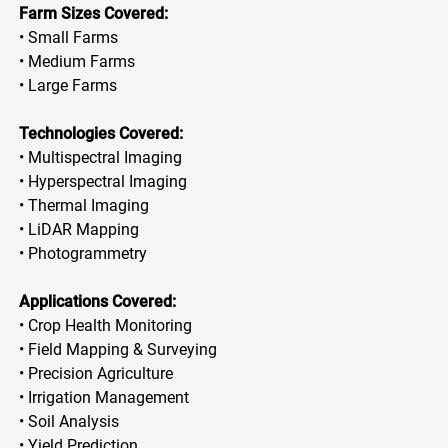
Farm Sizes Covered:
• Small Farms
• Medium Farms
• Large Farms
Technologies Covered:
• Multispectral Imaging
• Hyperspectral Imaging
• Thermal Imaging
• LiDAR Mapping
• Photogrammetry
Applications Covered:
• Crop Health Monitoring
• Field Mapping & Surveying
• Precision Agriculture
• Irrigation Management
• Soil Analysis
• Yield Prediction