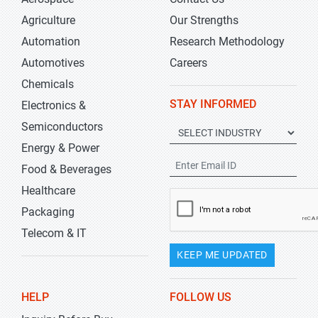
Agriculture
Our Strengths
Automation
Research Methodology
Automotives
Careers
Chemicals
STAY INFORMED
Electronics &
Semiconductors
Energy & Power
Food & Beverages
Healthcare
Packaging
Telecom & IT
KEEP ME UPDATED
HELP
FOLLOW US