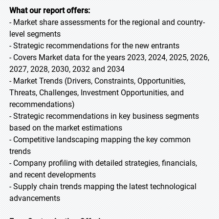
What our report offers:
- Market share assessments for the regional and country-
level segments
- Strategic recommendations for the new entrants
- Covers Market data for the years 2023, 2024, 2025, 2026,
2027, 2028, 2030, 2032 and 2034
- Market Trends (Drivers, Constraints, Opportunities,
Threats, Challenges, Investment Opportunities, and
recommendations)
- Strategic recommendations in key business segments
based on the market estimations
- Competitive landscaping mapping the key common
trends
- Company profiling with detailed strategies, financials,
and recent developments
- Supply chain trends mapping the latest technological
advancements