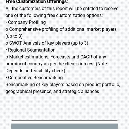
Free Customization Offerings:
All the customers of this report will be entitled to receive
one of the following free customization options:
• Company Profiling
o Comprehensive profiling of additional market players
(up to 3)
o SWOT Analysis of key players (up to 3)
• Regional Segmentation
o Market estimations, Forecasts and CAGR of any
prominent country as per the client's interest (Note:
Depends on feasibility check)
• Competitive Benchmarking
Benchmarking of key players based on product portfolio,
geographical presence, and strategic alliances