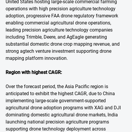
United States hosting large-scale commercial farming
operations with high precision agriculture technology
adoption, progressive FAA drone regulatory framework
enabling commercial agricultural drone operations,
leading precision agriculture technology companies
including Trimble, Deere, and AgEagle generating
substantial domestic drone crop mapping revenue, and
strong agtech venture investment supporting drone
mapping platform innovation.
Region with highest CAGR:
Over the forecast period, the Asia Pacific region is
anticipated to exhibit the highest CAGR, due to China
implementing large-scale government-supported
agricultural drone adoption programs with XAG and DJI
dominating domestic agricultural drone markets, India
launching national precision agriculture programs
supporting drone technology deployment across