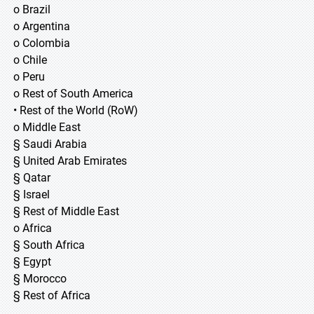
o Brazil
o Argentina
o Colombia
o Chile
o Peru
o Rest of South America
• Rest of the World (RoW)
o Middle East
§ Saudi Arabia
§ United Arab Emirates
§ Qatar
§ Israel
§ Rest of Middle East
o Africa
§ South Africa
§ Egypt
§ Morocco
§ Rest of Africa