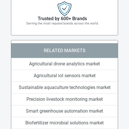
Trusted by 600+ Brands
Serving the most reputed brands across the world.
RELATED MARKETS
Agricultural drone analytics market
Agricultural iot sensors market
Sustainable aquaculture technologies market
Precision livestock monitoring market
Smart greenhouse automation market
Biofertilizer microbial solutions market