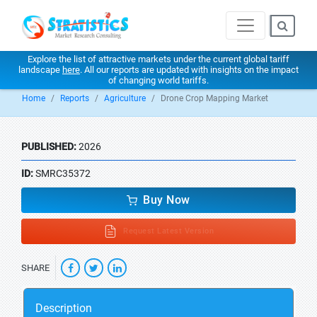
Explore the list of attractive markets under the current global tariff
landscape
here
. All our reports are updated with insights on the impact
of changing world tariffs.
Home
Reports
Agriculture
Drone Crop Mapping Market
PUBLISHED:
2026
ID:
SMRC35372
Buy Now
Request Latest Version
SHARE
Description