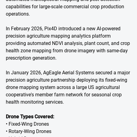
capabilities for large-scale commercial crop production
operations.
In February 2026, Pix4D introduced a new AI-powered
precision agriculture mapping analytics platform
providing automated NDVI analysis, plant count, and crop
health zone mapping from drone imagery with same-day
prescription generation.
In January 2026, AgEagle Aerial Systems secured a major
precision agriculture partnership deploying its fixed-wing
drone mapping system across a large US agricultural
cooperative's member farm network for seasonal crop
health monitoring services.
Drone Types Covered:
• Fixed-Wing Drones
• Rotary-Wing Drones