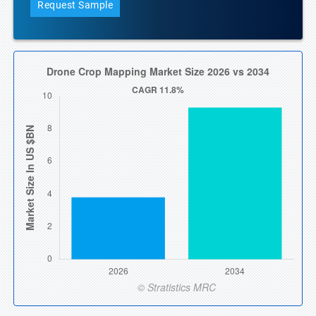
Request Sample