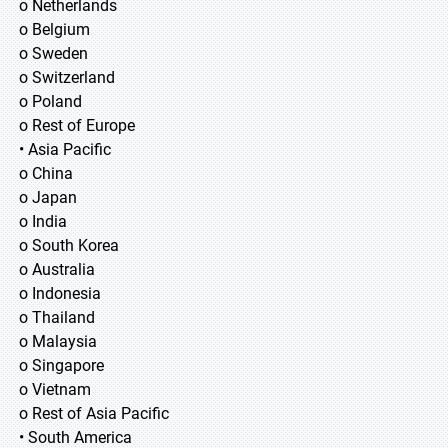
o Netherlands
o Belgium
o Sweden
o Switzerland
o Poland
o Rest of Europe
• Asia Pacific
o China
o Japan
o India
o South Korea
o Australia
o Indonesia
o Thailand
o Malaysia
o Singapore
o Vietnam
o Rest of Asia Pacific
• South America