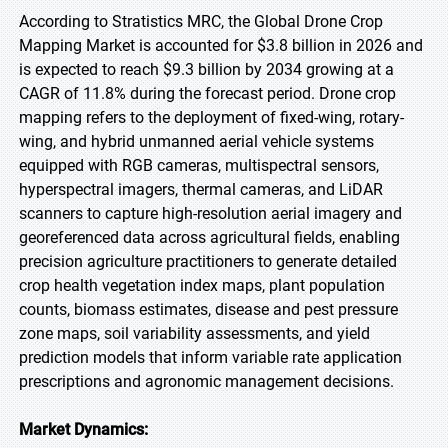
According to Stratistics MRC, the Global Drone Crop
Mapping Market is accounted for $3.8 billion in 2026 and
is expected to reach $9.3 billion by 2034 growing at a
CAGR of 11.8% during the forecast period. Drone crop
mapping refers to the deployment of fixed-wing, rotary-
wing, and hybrid unmanned aerial vehicle systems
equipped with RGB cameras, multispectral sensors,
hyperspectral imagers, thermal cameras, and LiDAR
scanners to capture high-resolution aerial imagery and
georeferenced data across agricultural fields, enabling
precision agriculture practitioners to generate detailed
crop health vegetation index maps, plant population
counts, biomass estimates, disease and pest pressure
zone maps, soil variability assessments, and yield
prediction models that inform variable rate application
prescriptions and agronomic management decisions.
Market Dynamics: