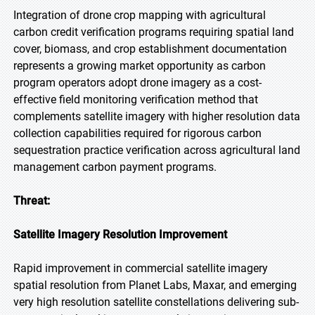
Integration of drone crop mapping with agricultural
carbon credit verification programs requiring spatial land
cover, biomass, and crop establishment documentation
represents a growing market opportunity as carbon
program operators adopt drone imagery as a cost-
effective field monitoring verification method that
complements satellite imagery with higher resolution data
collection capabilities required for rigorous carbon
sequestration practice verification across agricultural land
management carbon payment programs.
Threat:
Satellite Imagery Resolution Improvement
Rapid improvement in commercial satellite imagery
spatial resolution from Planet Labs, Maxar, and emerging
very high resolution satellite constellations delivering sub-