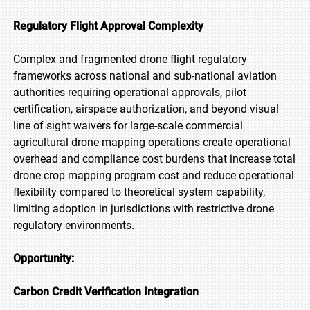
Regulatory Flight Approval Complexity
Complex and fragmented drone flight regulatory
frameworks across national and sub-national aviation
authorities requiring operational approvals, pilot
certification, airspace authorization, and beyond visual
line of sight waivers for large-scale commercial
agricultural drone mapping operations create operational
overhead and compliance cost burdens that increase total
drone crop mapping program cost and reduce operational
flexibility compared to theoretical system capability,
limiting adoption in jurisdictions with restrictive drone
regulatory environments.
Opportunity:
Carbon Credit Verification Integration