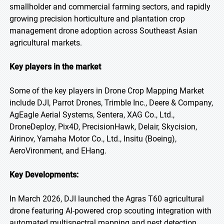
smallholder and commercial farming sectors, and rapidly
growing precision horticulture and plantation crop
management drone adoption across Southeast Asian
agricultural markets.
Key players in the market
Some of the key players in Drone Crop Mapping Market
include DJI, Parrot Drones, Trimble Inc., Deere & Company,
AgEagle Aerial Systems, Sentera, XAG Co., Ltd.,
DroneDeploy, Pix4D, PrecisionHawk, Delair, Skycision,
Airinov, Yamaha Motor Co., Ltd., Insitu (Boeing),
AeroVironment, and EHang.
Key Developments:
In March 2026, DJI launched the Agras T60 agricultural
drone featuring AI-powered crop scouting integration with
automated multispectral mapping and pest detection