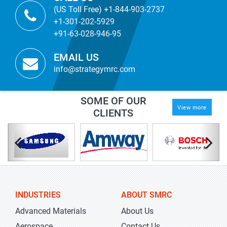
(US Toll Free) +1-844-903-2737
+1-301-202-5929
+91-63-028-946-95
EMAIL US
info@strategymrc.com
SOME OF OUR
View more
CLIENTS
INDUSTRIES
ABOUT SMRC
Advanced Materials
About Us
Aerospace
Contact Us