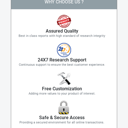
WHY CHOOSE US ?
Assured Quality
Best in class reports with high standard of research integrity
24X7 Research Support
Continuous support to ensure the best customer experience.
Free Customization
Adding more values to your product of interest.
Safe & Secure Access
Providing a secured environment for all online transactions.