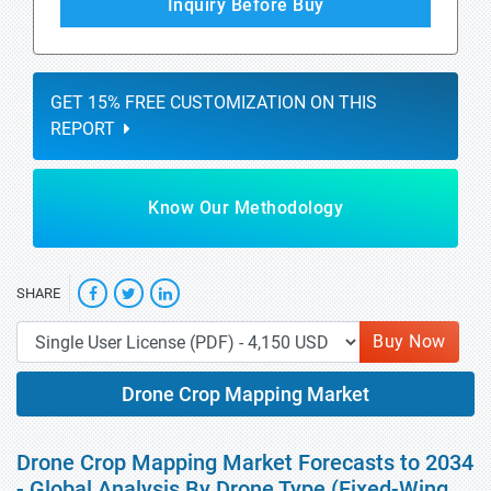
Inquiry Before Buy
GET 15% FREE CUSTOMIZATION ON THIS
REPORT
Know Our Methodology
SHARE
Buy Now
Drone Crop Mapping Market
Drone Crop Mapping Market Forecasts to 2034
- Global Analysis By Drone Type (Fixed-Wing