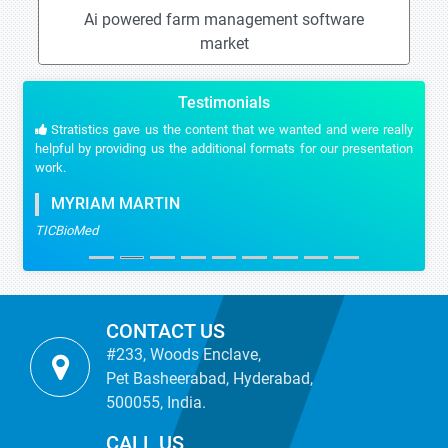
Ai powered farm management software
market
Testimonials
Stratistics gave us the content that we wanted and were really
helpful by providing us the additional formats for our presentation
work.
MYRIAM MARTIN
TICBioMed
CONTACT US
#233, Woods Enclave,
Pet Basheerabad, Hyderabad,
500055, India.
CALL US