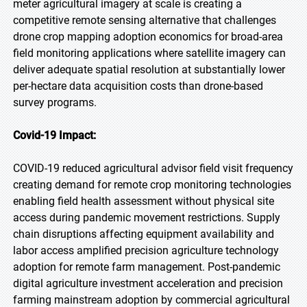
meter agricultural imagery at scale is creating a
competitive remote sensing alternative that challenges
drone crop mapping adoption economics for broad-area
field monitoring applications where satellite imagery can
deliver adequate spatial resolution at substantially lower
per-hectare data acquisition costs than drone-based
survey programs.
Covid-19 Impact:
COVID-19 reduced agricultural advisor field visit frequency
creating demand for remote crop monitoring technologies
enabling field health assessment without physical site
access during pandemic movement restrictions. Supply
chain disruptions affecting equipment availability and
labor access amplified precision agriculture technology
adoption for remote farm management. Post-pandemic
digital agriculture investment acceleration and precision
farming mainstream adoption by commercial agricultural