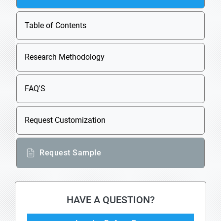
Table of Contents
Research Methodology
FAQ'S
Request Customization
Request Sample
HAVE A QUESTION?