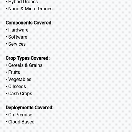
• Hybrid Drones
• Nano & Micro Drones
Components Covered:
• Hardware
• Software
• Services
Crop Types Covered:
• Cereals & Grains
• Fruits
• Vegetables
• Oilseeds
• Cash Crops
Deployments Covered:
• On-Premise
• Cloud-Based