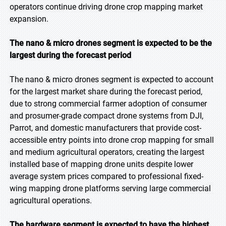
operators continue driving drone crop mapping market
expansion.
The nano & micro drones segment is expected to be the
largest during the forecast period
The nano & micro drones segment is expected to account
for the largest market share during the forecast period,
due to strong commercial farmer adoption of consumer
and prosumer-grade compact drone systems from DJI,
Parrot, and domestic manufacturers that provide cost-
accessible entry points into drone crop mapping for small
and medium agricultural operators, creating the largest
installed base of mapping drone units despite lower
average system prices compared to professional fixed-
wing mapping drone platforms serving large commercial
agricultural operations.
The hardware segment is expected to have the highest