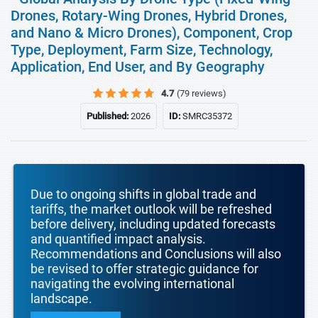
Drones, Rotary-Wing Drones, Hybrid Drones,
and Nano & Micro Drones), Component, Crop
Type, Deployment, Farm Size, Technology,
Application, End User, and By Geography
4.7
(79 reviews)
Published:
2026
ID:
SMRC35372
Due to ongoing shifts in global trade and
tariffs, the market outlook will be refreshed
before delivery, including updated forecasts
and quantified impact analysis.
Recommendations and Conclusions will also
be revised to offer strategic guidance for
navigating the evolving international
landscape.