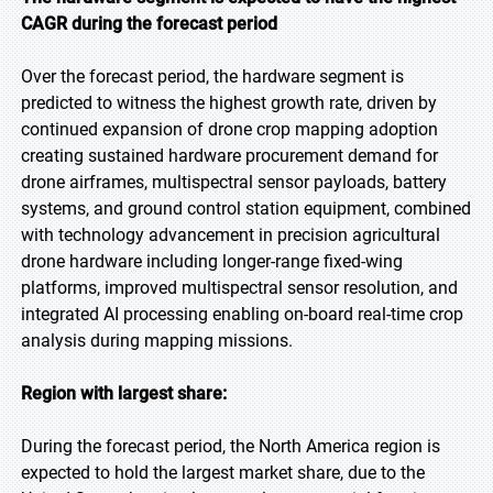
CAGR during the forecast period
Over the forecast period, the hardware segment is
predicted to witness the highest growth rate, driven by
continued expansion of drone crop mapping adoption
creating sustained hardware procurement demand for
drone airframes, multispectral sensor payloads, battery
systems, and ground control station equipment, combined
with technology advancement in precision agricultural
drone hardware including longer-range fixed-wing
platforms, improved multispectral sensor resolution, and
integrated AI processing enabling on-board real-time crop
analysis during mapping missions.
Region with largest share:
During the forecast period, the North America region is
expected to hold the largest market share, due to the