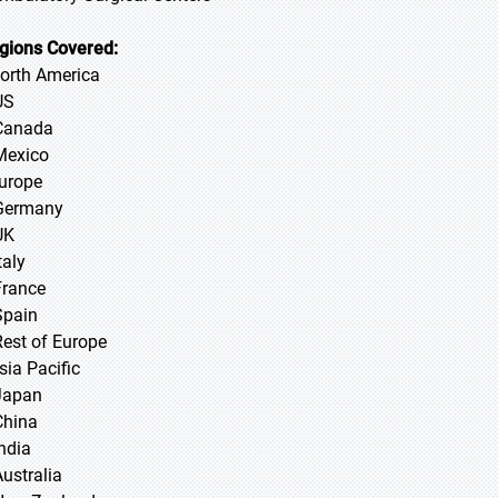
gions Covered:
North America
US
Canada
Mexico
Europe
Germany
UK
taly
France
Spain
Rest of Europe
sia Pacific
 Japan
 China
 India
Australia