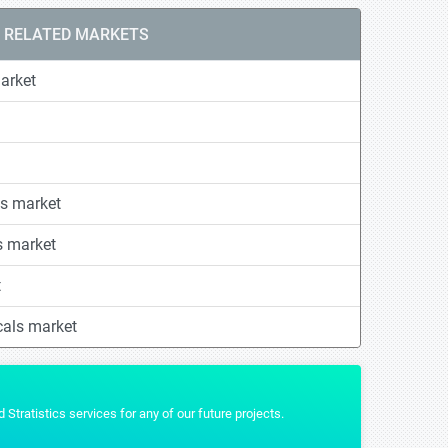
RELATED MARKETS
arket
s market
s market
t
cals market
t that we wanted and were really helpful by providing us the additional formats 