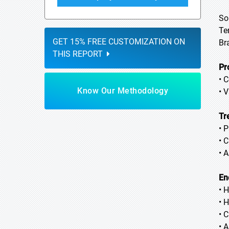
So
Te
GET 15% FREE CUSTOMIZATION ON
Br
THIS REPORT
Pr
• 
Know Our Methodology
• 
Tr
• 
• 
• 
En
• 
• 
• C
• 