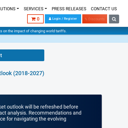
LUTIONS
SERVICES
PRESS RELEASES
CONTACT US
0
Login / Register
% Discounts
hts on the impact of changing world tariffs.
t
tlook (2018-2027)
ket outlook will be refreshed before
mpact analysis. Recommendations and
nce for navigating the evolving