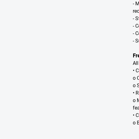
- 
re
- 
- 
- 
- 
Fr
Al
• 
o 
o 
• 
o 
fea
• 
o 