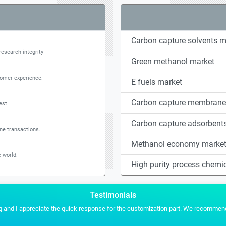
Carbon capture solvents m
research integrity
Green methanol market
tomer experience.
E fuels market
Carbon capture membrane
est.
Carbon capture adsorbent
ine transactions.
Methanol economy marke
 world.
High purity process chemi
Testimonials
es for any of our future projects.
Stratistics gave us the conten