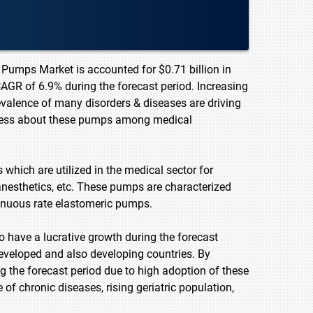
 Pumps Market is accounted for $0.71 billion in
CAGR of 6.9% during the forecast period. Increasing
valence of many disorders & diseases are driving
eness about these pumps among medical
which are utilized in the medical sector for
, anesthetics, etc. These pumps are characterized
tinuous rate elastomeric pumps.
 have a lucrative growth during the forecast
eveloped and also developing countries. By
g the forecast period due to high adoption of these
of chronic diseases, rising geriatric population,