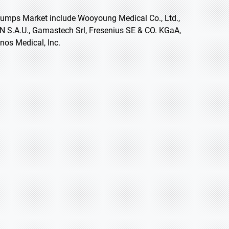
 Pumps Market include Wooyoung Medical Co., Ltd.,
 S.A.U., Gamastech Srl, Fresenius SE & CO. KGaA,
anos Medical, Inc.