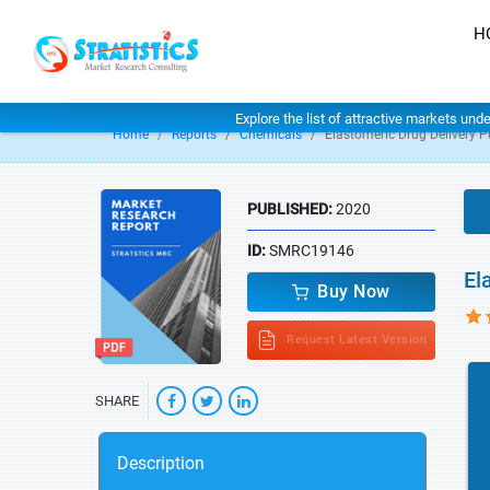
H
Explore the list of attractive markets und
Home
Reports
Chemicals
Elastomeric Drug Delivery 
PUBLISHED:
2020
ID:
SMRC19146
El
Buy Now
Request Latest Version
SHARE
Description