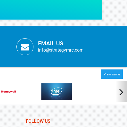
EMAIL US
info@strategymrc.com
View more
FOLLOW US