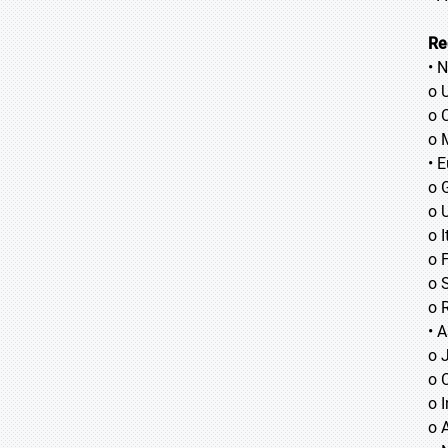
Re
• 
o 
o 
o 
• 
o 
o 
o I
o 
o 
o 
• A
o
o
o
o 