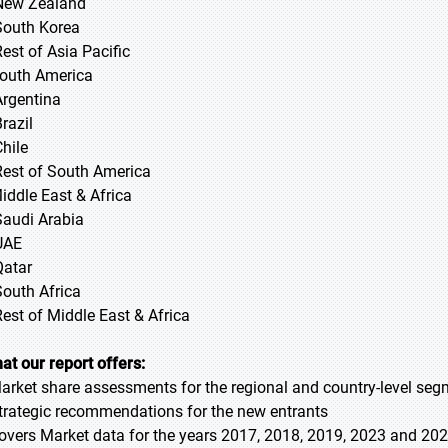
New Zealand
South Korea
Rest of Asia Pacific
South America
Argentina
razil
Chile
Rest of South America
Middle East & Africa
Saudi Arabia
UAE
Qatar
South Africa
Rest of Middle East & Africa
at our report offers:
Market share assessments for the regional and country-level se
Strategic recommendations for the new entrants
Covers Market data for the years 2017, 2018, 2019, 2023 and 20