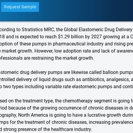
Request Sample
cording to Stratistics MRC, the Global Elastomeric Drug Delivery
18 and is expected to reach $1.29 billion by 2027 growing at a 
option of these pumps in pharmaceutical industry and rising pre
e market growth. However, low adoption rate and lack of awar
ofessionals are restraining the market growth.
astomeric drug delivery pumps are likewise called balloon pumps 
ntrolled delivery of liquid drugs such as antibiotics, analgesics
to two types including variable rate elastomeric pumps and con
sed on the treatment type, the chemotherapy segment is going to
riod because of the growing occurrence of chronic diseases in d
ography, North America is going to have a lucrative growth durin
mps for the treatment of chronic diseases, increasing prevalence 
d strong presence of the healthcare industry.