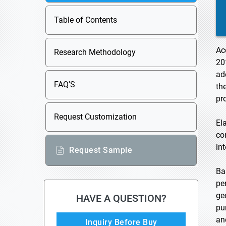
Table of Contents
Ac
Research Methodology
20
ad
FAQ'S
th
pr
Request Customization
El
co
in
Request Sample
Ba
pe
ge
HAVE A QUESTION?
pu
an
Inquiry Before Buy