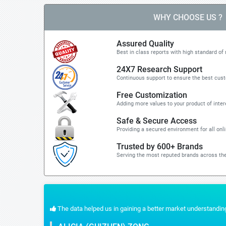
WHY CHOOSE US ?
Assured Quality
Best in class reports with high standard of 
24X7 Research Support
Continuous support to ensure the best cus
Free Customization
Adding more values to your product of inter
Safe & Secure Access
Providing a secured environment for all onl
Trusted by 600+ Brands
Serving the most reputed brands across the
 the quick response for the customization part. We recommend Stratistics servic