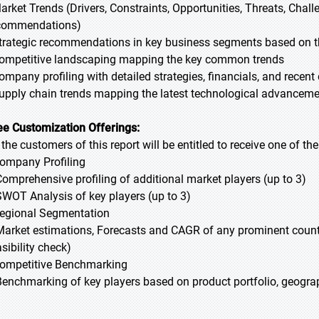
Market Trends (Drivers, Constraints, Opportunities, Threats, Chal
commendations)
Strategic recommendations in key business segments based on t
Competitive landscaping mapping the key common trends
Company profiling with detailed strategies, financials, and recen
Supply chain trends mapping the latest technological advancem
ee Customization Offerings:
l the customers of this report will be entitled to receive one of t
Company Profiling
Comprehensive profiling of additional market players (up to 3)
SWOT Analysis of key players (up to 3)
Regional Segmentation
Market estimations, Forecasts and CAGR of any prominent country
sibility check)
Competitive Benchmarking
Benchmarking of key players based on product portfolio, geograp