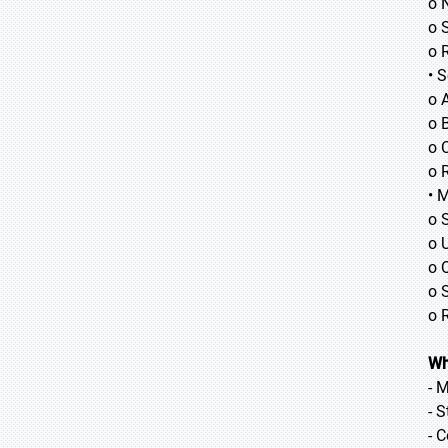
o 
o 
o 
• 
o 
o B
o 
o 
• 
o 
o 
o 
o 
o 
Wh
- 
- 
- 