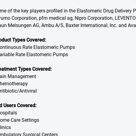
me of the key players profiled in the Elastomeric Drug Delivery
rumo Corporation, pfm medical ag, Nipro Corporation, LEVENTON
aun Melsungen AG, Ambu A/S, Baxter International, Inc. and Av
oduct Types Covered:
Continuous Rate Elastomeric Pumps
Variable Rate Elastomeric Pumps
eatment Types Covered:
Pain Management
Chemotherapy
Antibiotic/Antiviral
d Users Covered:
Hospitals
Home Care Settings
linics
Ambulatory Surgical Centers