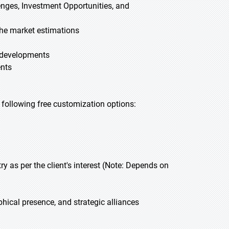
lenges, Investment Opportunities, and
he market estimations
t developments
ents
he following free customization options:
 as per the client's interest (Note: Depends on
hical presence, and strategic alliances