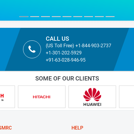
MYRIAM MARTIN
TICBioMed
CALL US
(US Toll Free) +1-844-903-2737
+1-301-202-5929
+91-63-028-946-95
SOME OF OUR CLIENTS
SMRC
HELP