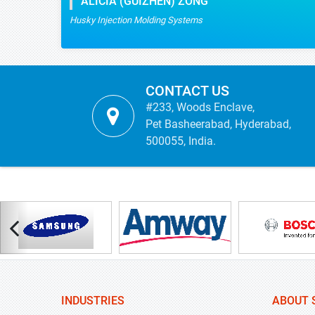
CONTACT US
#233, Woods Enclave,
Pet Basheerabad, Hyderabad,
500055, India.
INDUSTRIES
ABOUT 