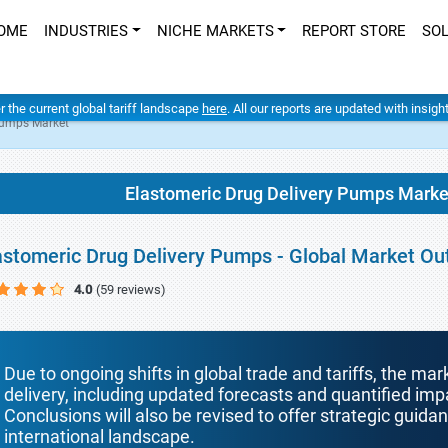
OME
INDUSTRIES
NICHE MARKETS
REPORT STORE
SO
er the current global tariff landscape
here
. All our reports are updated with insig
Pumps Market
Elastomeric Drug Delivery Pumps Marke
astomeric Drug Delivery Pumps - Global Market Ou
4.0
(59 reviews)
Due to ongoing shifts in global trade and tariffs, the mar
delivery, including updated forecasts and quantified i
Conclusions will also be revised to offer strategic guida
international landscape.