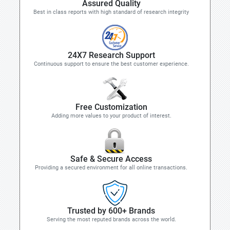
Assured Quality
Best in class reports with high standard of research integrity
24X7 Research Support
Continuous support to ensure the best customer experience.
Free Customization
Adding more values to your product of interest.
Safe & Secure Access
Providing a secured environment for all online transactions.
Trusted by 600+ Brands
Serving the most reputed brands across the world.