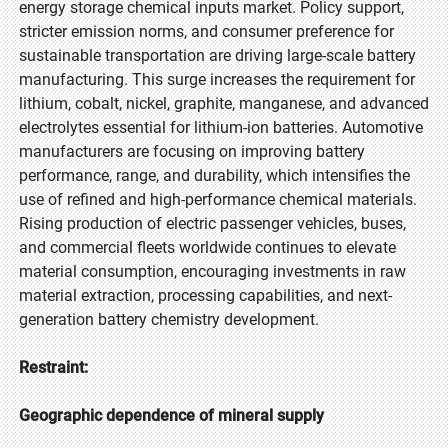
energy storage chemical inputs market. Policy support,
stricter emission norms, and consumer preference for
sustainable transportation are driving large-scale battery
manufacturing. This surge increases the requirement for
lithium, cobalt, nickel, graphite, manganese, and advanced
electrolytes essential for lithium-ion batteries. Automotive
manufacturers are focusing on improving battery
performance, range, and durability, which intensifies the
use of refined and high-performance chemical materials.
Rising production of electric passenger vehicles, buses,
and commercial fleets worldwide continues to elevate
material consumption, encouraging investments in raw
material extraction, processing capabilities, and next-
generation battery chemistry development.
Restraint:
Geographic dependence of mineral supply