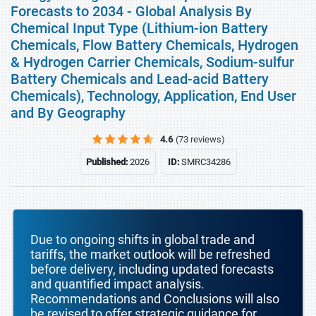
Forecasts to 2034 - Global Analysis By
Chemical Input Type (Lithium-ion Battery
Chemicals, Flow Battery Chemicals, Hydrogen
& Hydrogen Carrier Chemicals, Sodium-sulfur
Battery Chemicals and Lead-acid Battery
Chemicals), Technology, Application, End User
and By Geography
4.6
(73 reviews)
Published:
2026
ID:
SMRC34286
Due to ongoing shifts in global trade and
tariffs, the market outlook will be refreshed
before delivery, including updated forecasts
and quantified impact analysis.
Recommendations and Conclusions will also
be revised to offer strategic guidance for