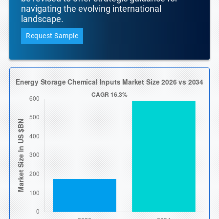
navigating the evolving international
landscape.
Request Sample