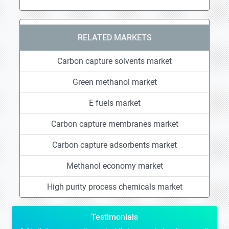
RELATED MARKETS
Carbon capture solvents market
Green methanol market
E fuels market
Carbon capture membranes market
Carbon capture adsorbents market
Methanol economy market
High purity process chemicals market
Testimonials