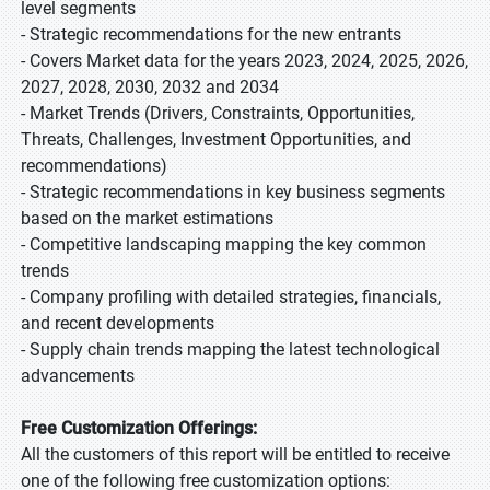
level segments
- Strategic recommendations for the new entrants
- Covers Market data for the years 2023, 2024, 2025, 2026,
2027, 2028, 2030, 2032 and 2034
- Market Trends (Drivers, Constraints, Opportunities,
Threats, Challenges, Investment Opportunities, and
recommendations)
- Strategic recommendations in key business segments
based on the market estimations
- Competitive landscaping mapping the key common
trends
- Company profiling with detailed strategies, financials,
and recent developments
- Supply chain trends mapping the latest technological
advancements
Free Customization Offerings:
All the customers of this report will be entitled to receive
one of the following free customization options: