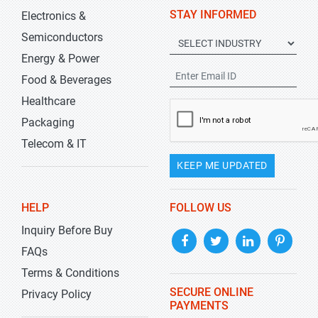
STAY INFORMED
Electronics &
Semiconductors
Energy & Power
Food & Beverages
Healthcare
Packaging
Telecom & IT
KEEP ME UPDATED
HELP
FOLLOW US
Inquiry Before Buy
FAQs
Terms & Conditions
SECURE ONLINE
Privacy Policy
PAYMENTS