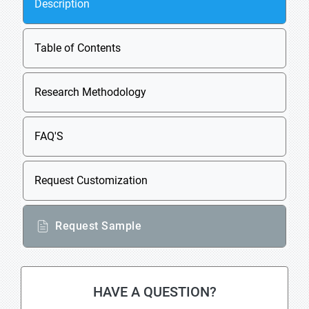
Description
Table of Contents
Research Methodology
FAQ'S
Request Customization
Request Sample
HAVE A QUESTION?