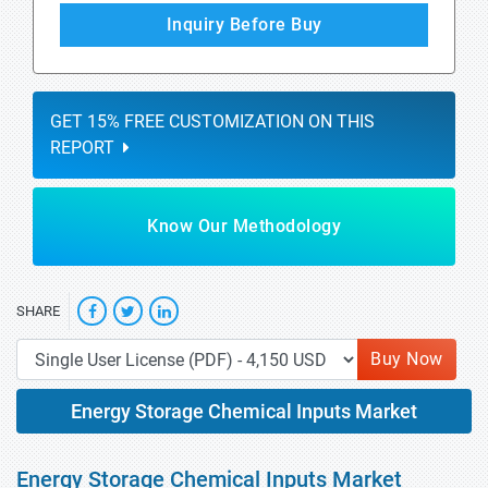
Inquiry Before Buy
GET 15% FREE CUSTOMIZATION ON THIS
REPORT
Know Our Methodology
SHARE
Buy Now
Energy Storage Chemical Inputs Market
Energy Storage Chemical Inputs Market