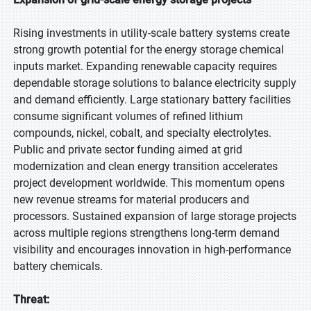
Rising investments in utility-scale battery systems create
strong growth potential for the energy storage chemical
inputs market. Expanding renewable capacity requires
dependable storage solutions to balance electricity supply
and demand efficiently. Large stationary battery facilities
consume significant volumes of refined lithium
compounds, nickel, cobalt, and specialty electrolytes.
Public and private sector funding aimed at grid
modernization and clean energy transition accelerates
project development worldwide. This momentum opens
new revenue streams for material producers and
processors. Sustained expansion of large storage projects
across multiple regions strengthens long-term demand
visibility and encourages innovation in high-performance
battery chemicals.
Threat: