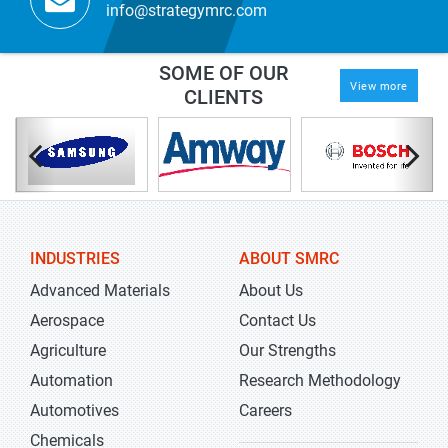
info@strategymrc.com
SOME OF OUR
View more
CLIENTS
INDUSTRIES
ABOUT SMRC
Advanced Materials
About Us
Aerospace
Contact Us
Agriculture
Our Strengths
Automation
Research Methodology
Automotives
Careers
Chemicals