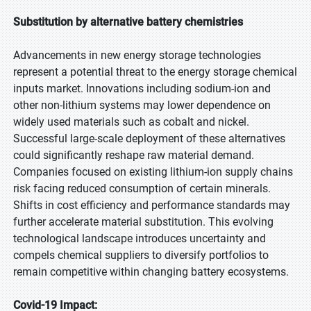
Substitution by alternative battery chemistries
Advancements in new energy storage technologies
represent a potential threat to the energy storage chemical
inputs market. Innovations including sodium-ion and
other non-lithium systems may lower dependence on
widely used materials such as cobalt and nickel.
Successful large-scale deployment of these alternatives
could significantly reshape raw material demand.
Companies focused on existing lithium-ion supply chains
risk facing reduced consumption of certain minerals.
Shifts in cost efficiency and performance standards may
further accelerate material substitution. This evolving
technological landscape introduces uncertainty and
compels chemical suppliers to diversify portfolios to
remain competitive within changing battery ecosystems.
Covid-19 Impact: