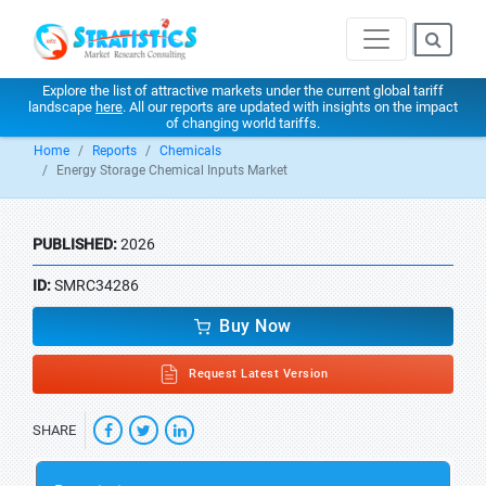
Explore the list of attractive markets under the current global tariff
landscape
here
. All our reports are updated with insights on the impact
of changing world tariffs.
Home
Reports
Chemicals
Energy Storage Chemical Inputs Market
PUBLISHED:
2026
ID:
SMRC34286
Buy Now
Request Latest Version
SHARE