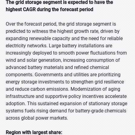
The grid storage segment is expected to have the
highest CAGR during the forecast period
Over the forecast period, the grid storage segment is
predicted to witness the highest growth rate, driven by
expanding renewable capacity and the need for reliable
electricity networks. Large battery installations are
increasingly deployed to smooth power fluctuations from
wind and solar generation, increasing consumption of
advanced battery materials and refined chemical
components. Governments and utilities are prioritizing
energy storage investments to strengthen grid resilience
and reduce carbon emissions. Modernization of aging
infrastructure and supportive policy incentives accelerate
adoption. This sustained expansion of stationary storage
systems fuels rising demand for battery-grade chemicals
across global power markets.
Region with largest share: