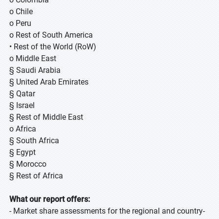
o Chile
o Peru
o Rest of South America
• Rest of the World (RoW)
o Middle East
§ Saudi Arabia
§ United Arab Emirates
§ Qatar
§ Israel
§ Rest of Middle East
o Africa
§ South Africa
§ Egypt
§ Morocco
§ Rest of Africa
What our report offers:
- Market share assessments for the regional and country-