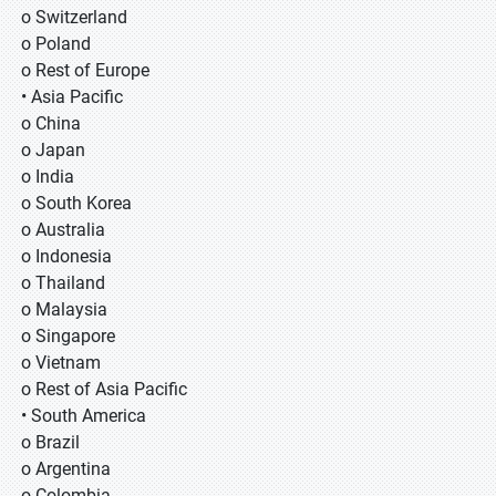
o Switzerland
o Poland
o Rest of Europe
• Asia Pacific
o China
o Japan
o India
o South Korea
o Australia
o Indonesia
o Thailand
o Malaysia
o Singapore
o Vietnam
o Rest of Asia Pacific
• South America
o Brazil
o Argentina
o Colombia