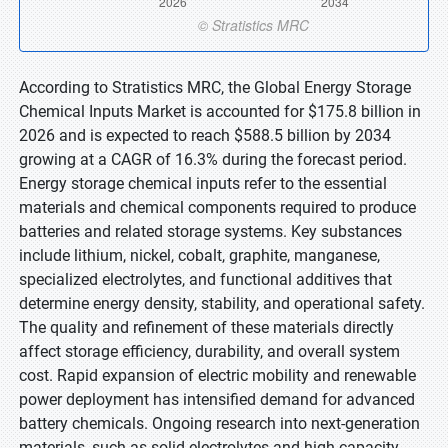
According to Stratistics MRC, the Global Energy Storage
Chemical Inputs Market is accounted for $175.8 billion in
2026 and is expected to reach $588.5 billion by 2034
growing at a CAGR of 16.3% during the forecast period.
Energy storage chemical inputs refer to the essential
materials and chemical components required to produce
batteries and related storage systems. Key substances
include lithium, nickel, cobalt, graphite, manganese,
specialized electrolytes, and functional additives that
determine energy density, stability, and operational safety.
The quality and refinement of these materials directly
affect storage efficiency, durability, and overall system
cost. Rapid expansion of electric mobility and renewable
power deployment has intensified demand for advanced
battery chemicals. Ongoing research into next-generation
materials, such as solid electrolytes and high-capacity