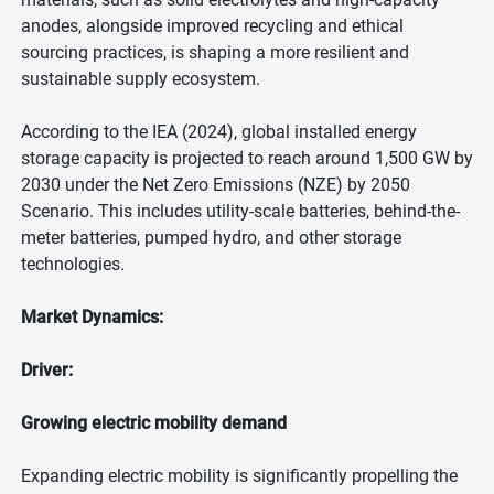
anodes, alongside improved recycling and ethical
sourcing practices, is shaping a more resilient and
sustainable supply ecosystem.
According to the IEA (2024), global installed energy
storage capacity is projected to reach around 1,500 GW by
2030 under the Net Zero Emissions (NZE) by 2050
Scenario. This includes utility-scale batteries, behind-the-
meter batteries, pumped hydro, and other storage
technologies.
Market Dynamics:
Driver:
Growing electric mobility demand
Expanding electric mobility is significantly propelling the