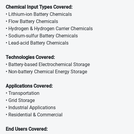
Chemical Input Types Covered:
• Lithium-ion Battery Chemicals
• Flow Battery Chemicals
• Hydrogen & Hydrogen Carrier Chemicals
• Sodium-sulfur Battery Chemicals
• Lead-acid Battery Chemicals
Technologies Covered:
• Battery-based Electrochemical Storage
• Non-battery Chemical Energy Storage
Applications Covered:
• Transportation
• Grid Storage
• Industrial Applications
• Residential & Commercial
End Users Covered: