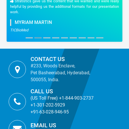
Stratistics gave us the content that we wanted and were really
helpful by providing us the additional formats for our presentation
work.
MYRIAM MARTIN
TICBioMed
CONTACT US
#233, Woods Enclave,
Pet Basheerabad, Hyderabad,
500055, India.
CALL US
(US Toll Free) +1-844-903-2737
+1-301-202-5929
+91-63-028-946-95
EMAIL US