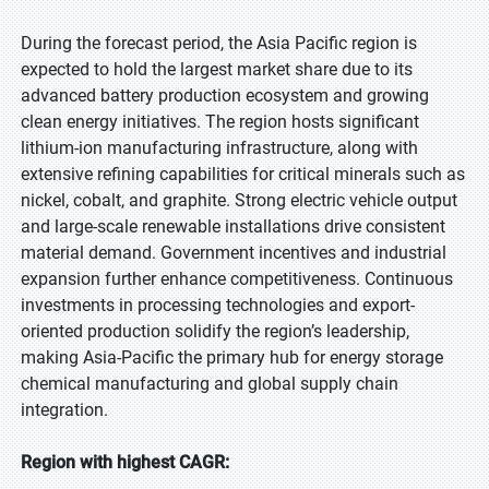
During the forecast period, the Asia Pacific region is
expected to hold the largest market share due to its
advanced battery production ecosystem and growing
clean energy initiatives. The region hosts significant
lithium-ion manufacturing infrastructure, along with
extensive refining capabilities for critical minerals such as
nickel, cobalt, and graphite. Strong electric vehicle output
and large-scale renewable installations drive consistent
material demand. Government incentives and industrial
expansion further enhance competitiveness. Continuous
investments in processing technologies and export-
oriented production solidify the region’s leadership,
making Asia-Pacific the primary hub for energy storage
chemical manufacturing and global supply chain
integration.
Region with highest CAGR: