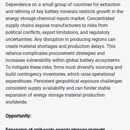
Dependence on a small group of countries for extraction
and refining of key battery minerals restricts growth in the
energy storage chemical inputs market. Concentrated
supply chains expose manufacturers to risks from
political conflicts, export limitations, and regulatory
uncertainties. Any disruption in producing regions can
create material shortages and production delays. This
reliance complicates procurement strategies and
increases vulnerability within global battery ecosystems.
To mitigate these risks, firms must diversify sourcing and
build contingency inventories, which raise operational
expenditures. Persistent geopolitical exposure challenges
consistent supply availability and can hinder stable
expansion of energy storage material production
worldwide.
Opportunity:
Expansion of grid-scale energy storage projects