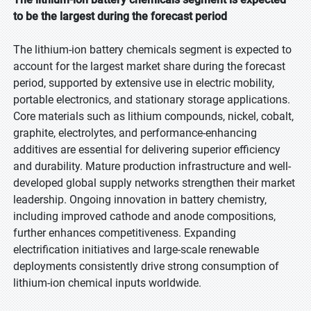
to be the largest during the forecast period
The lithium-ion battery chemicals segment is expected to
account for the largest market share during the forecast
period, supported by extensive use in electric mobility,
portable electronics, and stationary storage applications.
Core materials such as lithium compounds, nickel, cobalt,
graphite, electrolytes, and performance-enhancing
additives are essential for delivering superior efficiency
and durability. Mature production infrastructure and well-
developed global supply networks strengthen their market
leadership. Ongoing innovation in battery chemistry,
including improved cathode and anode compositions,
further enhances competitiveness. Expanding
electrification initiatives and large-scale renewable
deployments consistently drive strong consumption of
lithium-ion chemical inputs worldwide.