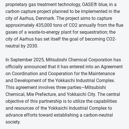
proprietary gas treatment technology, OASE® blue, in a
carbon capture project planned to be implemented in the
city of Aarhus, Denmark. The project aims to capture
approximately 435,000 tons of CO2 annually from the flue
gases of a waste-to-energy plant for sequestration; the
city of Aarhus has set itself the goal of becoming CO2-
neutral by 2030.
In September 2025, Mitsubishi Chemical Corporation has
officially announced that it has entered into an Agreement
on Coordination and Cooperation for the Maintenance
and Development of the Yokkaichi Industrial Complex.
This agreement involves three parties—Mitsubishi
Chemical, Mie Prefecture, and Yokkaichi City. The central
objective of this partnership is to utilize the capabilities
and resources of the Yokkaichi Industrial Complex to
advance efforts toward establishing a carbon-neutral
society.