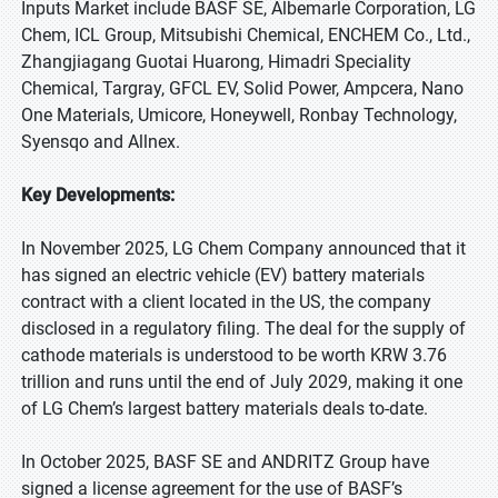
Inputs Market include BASF SE, Albemarle Corporation, LG
Chem, ICL Group, Mitsubishi Chemical, ENCHEM Co., Ltd.,
Zhangjiagang Guotai Huarong, Himadri Speciality
Chemical, Targray, GFCL EV, Solid Power, Ampcera, Nano
One Materials, Umicore, Honeywell, Ronbay Technology,
Syensqo and Allnex.
Key Developments:
In November 2025, LG Chem Company announced that it
has signed an electric vehicle (EV) battery materials
contract with a client located in the US, the company
disclosed in a regulatory filing. The deal for the supply of
cathode materials is understood to be worth KRW 3.76
trillion and runs until the end of July 2029, making it one
of LG Chem’s largest battery materials deals to-date.
In October 2025, BASF SE and ANDRITZ Group have
signed a license agreement for the use of BASF’s