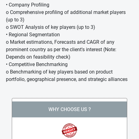
• Company Profiling
o Comprehensive profiling of additional market players
(up to 3)
o SWOT Analysis of key players (up to 3)
• Regional Segmentation
o Market estimations, Forecasts and CAGR of any
prominent country as per the client's interest (Note:
Depends on feasibility check)
• Competitive Benchmarking
o Benchmarking of key players based on product
portfolio, geographical presence, and strategic alliances
WHY CHOOSE US ?