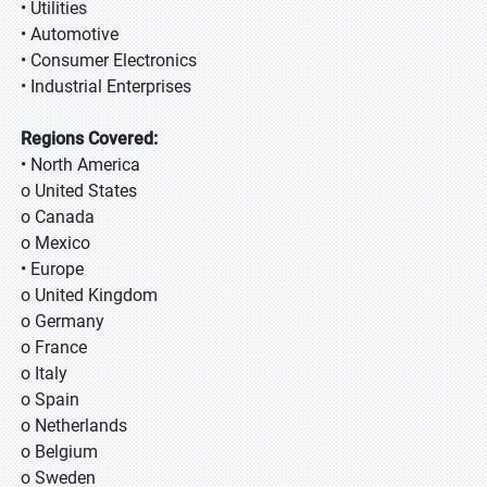
• Utilities
• Automotive
• Consumer Electronics
• Industrial Enterprises
Regions Covered:
• North America
o United States
o Canada
o Mexico
• Europe
o United Kingdom
o Germany
o France
o Italy
o Spain
o Netherlands
o Belgium
o Sweden