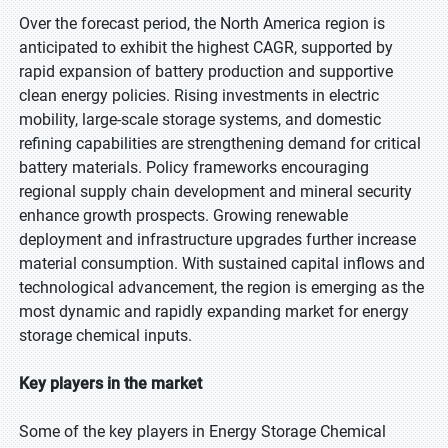
Over the forecast period, the North America region is
anticipated to exhibit the highest CAGR, supported by
rapid expansion of battery production and supportive
clean energy policies. Rising investments in electric
mobility, large-scale storage systems, and domestic
refining capabilities are strengthening demand for critical
battery materials. Policy frameworks encouraging
regional supply chain development and mineral security
enhance growth prospects. Growing renewable
deployment and infrastructure upgrades further increase
material consumption. With sustained capital inflows and
technological advancement, the region is emerging as the
most dynamic and rapidly expanding market for energy
storage chemical inputs.
Key players in the market
Some of the key players in Energy Storage Chemical