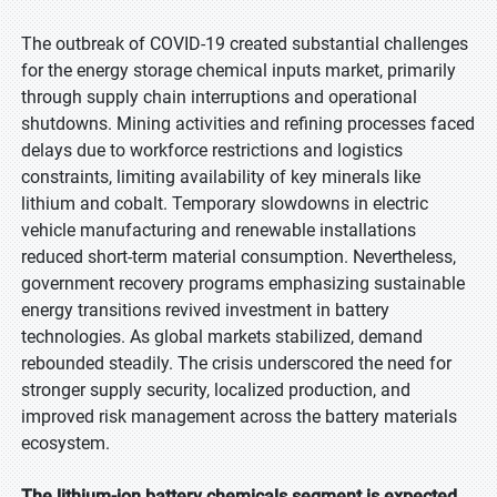
The outbreak of COVID-19 created substantial challenges
for the energy storage chemical inputs market, primarily
through supply chain interruptions and operational
shutdowns. Mining activities and refining processes faced
delays due to workforce restrictions and logistics
constraints, limiting availability of key minerals like
lithium and cobalt. Temporary slowdowns in electric
vehicle manufacturing and renewable installations
reduced short-term material consumption. Nevertheless,
government recovery programs emphasizing sustainable
energy transitions revived investment in battery
technologies. As global markets stabilized, demand
rebounded steadily. The crisis underscored the need for
stronger supply security, localized production, and
improved risk management across the battery materials
ecosystem.
The lithium-ion battery chemicals segment is expected