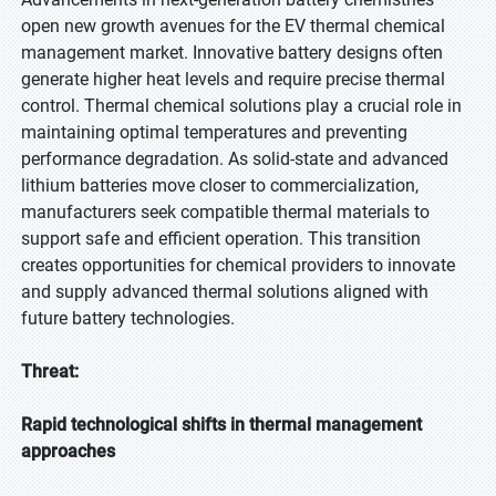
open new growth avenues for the EV thermal chemical
management market. Innovative battery designs often
generate higher heat levels and require precise thermal
control. Thermal chemical solutions play a crucial role in
maintaining optimal temperatures and preventing
performance degradation. As solid-state and advanced
lithium batteries move closer to commercialization,
manufacturers seek compatible thermal materials to
support safe and efficient operation. This transition
creates opportunities for chemical providers to innovate
and supply advanced thermal solutions aligned with
future battery technologies.
Threat:
Rapid technological shifts in thermal management
approaches