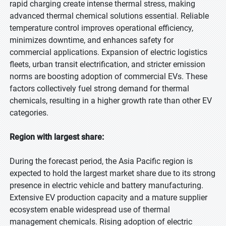
rapid charging create intense thermal stress, making
advanced thermal chemical solutions essential. Reliable
temperature control improves operational efficiency,
minimizes downtime, and enhances safety for
commercial applications. Expansion of electric logistics
fleets, urban transit electrification, and stricter emission
norms are boosting adoption of commercial EVs. These
factors collectively fuel strong demand for thermal
chemicals, resulting in a higher growth rate than other EV
categories.
Region with largest share:
During the forecast period, the Asia Pacific region is
expected to hold the largest market share due to its strong
presence in electric vehicle and battery manufacturing.
Extensive EV production capacity and a mature supplier
ecosystem enable widespread use of thermal
management chemicals. Rising adoption of electric