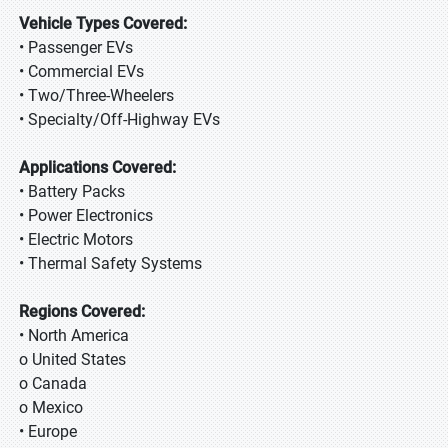
Vehicle Types Covered:
• Passenger EVs
• Commercial EVs
• Two/Three-Wheelers
• Specialty/Off-Highway EVs
Applications Covered:
• Battery Packs
• Power Electronics
• Electric Motors
• Thermal Safety Systems
Regions Covered:
• North America
o United States
o Canada
o Mexico
• Europe