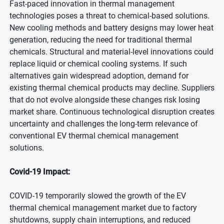
Fast-paced innovation in thermal management
technologies poses a threat to chemical-based solutions.
New cooling methods and battery designs may lower heat
generation, reducing the need for traditional thermal
chemicals. Structural and material-level innovations could
replace liquid or chemical cooling systems. If such
alternatives gain widespread adoption, demand for
existing thermal chemical products may decline. Suppliers
that do not evolve alongside these changes risk losing
market share. Continuous technological disruption creates
uncertainty and challenges the long-term relevance of
conventional EV thermal chemical management
solutions.
Covid-19 Impact:
COVID-19 temporarily slowed the growth of the EV
thermal chemical management market due to factory
shutdowns, supply chain interruptions, and reduced