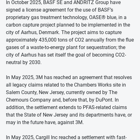
In October 2025, BASF SE and ANDRITZ Group have
signed a license agreement for the use of BASF’s
proprietary gas treatment technology, OASE® blue, in a
carbon capture project planned to be implemented in the
city of Aarhus, Denmark. The project aims to capture
approximately 435,000 tons of CO2 annually from the flue
gases of a waste-to-energy plant for sequestration; the
city of Aarhus has set itself the goal of becoming CO2-
neutral by 2030.
In May 2025, 3M has reached an agreement that resolves
all legacy claims related to the Chambers Works site in
Salem County, New Jersey, currently owned by The
Chemours Company and, before that, by DuPont. In
addition, the settlement extends to PFAS-related claims
that the State of New Jersey and its departments have, or
may in the future have, against 3M.
In May 2025, Cargill Inc reached a settlement with fast-