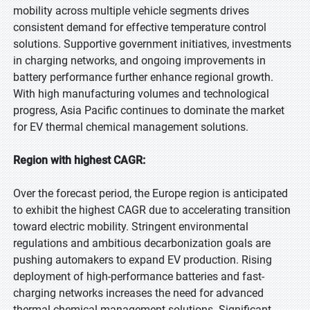
mobility across multiple vehicle segments drives
consistent demand for effective temperature control
solutions. Supportive government initiatives, investments
in charging networks, and ongoing improvements in
battery performance further enhance regional growth.
With high manufacturing volumes and technological
progress, Asia Pacific continues to dominate the market
for EV thermal chemical management solutions.
Region with highest CAGR:
Over the forecast period, the Europe region is anticipated
to exhibit the highest CAGR due to accelerating transition
toward electric mobility. Stringent environmental
regulations and ambitious decarbonization goals are
pushing automakers to expand EV production. Rising
deployment of high-performance batteries and fast-
charging networks increases the need for advanced
thermal chemical management solutions. Significant