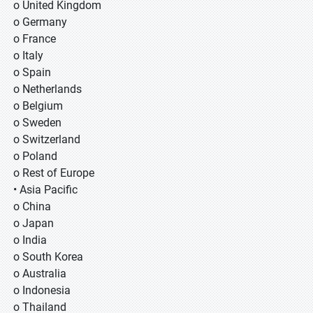
o United Kingdom
o Germany
o France
o Italy
o Spain
o Netherlands
o Belgium
o Sweden
o Switzerland
o Poland
o Rest of Europe
• Asia Pacific
o China
o Japan
o India
o South Korea
o Australia
o Indonesia
o Thailand