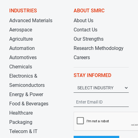
INDUSTRIES
ABOUT SMRC
Advanced Materials
About Us
Aerospace
Contact Us
Agriculture
Our Strengths
Automation
Research Methodology
Automotives
Careers
Chemicals
STAY INFORMED
Electronics &
Semiconductors
Energy & Power
Food & Beverages
Healthcare
Packaging
Telecom & IT