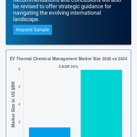
be revised to offer strategic guidance for
navigating the evolving international
landscape.
Request Sample