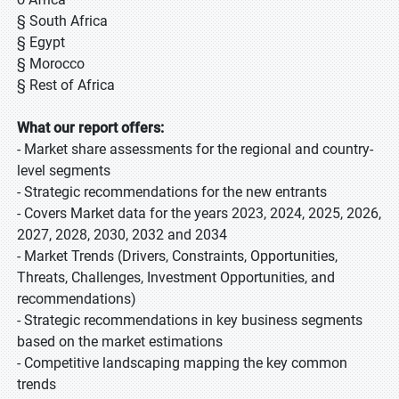
§ South Africa
§ Egypt
§ Morocco
§ Rest of Africa
What our report offers:
- Market share assessments for the regional and country-
level segments
- Strategic recommendations for the new entrants
- Covers Market data for the years 2023, 2024, 2025, 2026,
2027, 2028, 2030, 2032 and 2034
- Market Trends (Drivers, Constraints, Opportunities,
Threats, Challenges, Investment Opportunities, and
recommendations)
- Strategic recommendations in key business segments
based on the market estimations
- Competitive landscaping mapping the key common
trends