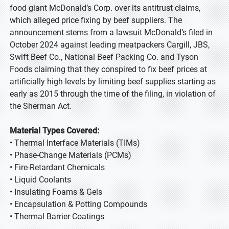
food giant McDonald’s Corp. over its antitrust claims,
which alleged price fixing by beef suppliers. The
announcement stems from a lawsuit McDonald’s filed in
October 2024 against leading meatpackers Cargill, JBS,
Swift Beef Co., National Beef Packing Co. and Tyson
Foods claiming that they conspired to fix beef prices at
artificially high levels by limiting beef supplies starting as
early as 2015 through the time of the filing, in violation of
the Sherman Act.
Material Types Covered:
• Thermal Interface Materials (TIMs)
• Phase-Change Materials (PCMs)
• Fire-Retardant Chemicals
• Liquid Coolants
• Insulating Foams & Gels
• Encapsulation & Potting Compounds
• Thermal Barrier Coatings