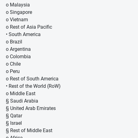
o Malaysia
o Singapore
o Vietnam
o Rest of Asia Pacific
• South America
o Brazil
o Argentina
o Colombia
o Chile
o Peru
o Rest of South America
• Rest of the World (RoW)
o Middle East
§ Saudi Arabia
§ United Arab Emirates
§ Qatar
§ Israel
§ Rest of Middle East
o Africa