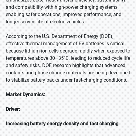
and compatibility with high-power charging systems,
enabling safer operations, improved performance, and
longer service life of electric vehicles.
According to the U.S. Department of Energy (DOE),
effective thermal management of EV batteries is critical
because lithium-ion cells degrade rapidly when exposed to
temperatures above 30–35°C, leading to reduced cycle life
and safety risks. DOE research highlights that advanced
coolants and phase-change materials are being developed
to stabilize battery packs under fast-charging conditions.
Market Dynamics:
Driver:
Increasing battery energy density and fast charging