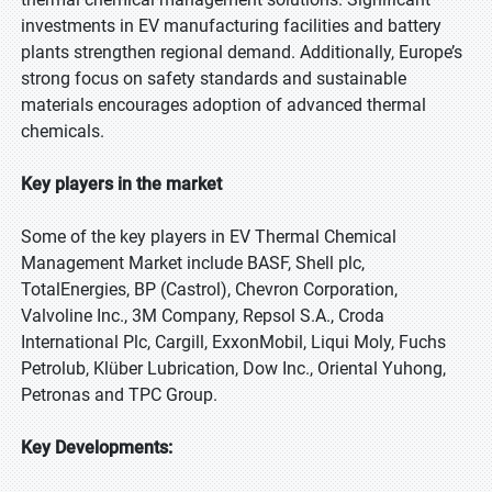
investments in EV manufacturing facilities and battery
plants strengthen regional demand. Additionally, Europe’s
strong focus on safety standards and sustainable
materials encourages adoption of advanced thermal
chemicals.
Key players in the market
Some of the key players in EV Thermal Chemical
Management Market include BASF, Shell plc,
TotalEnergies, BP (Castrol), Chevron Corporation,
Valvoline Inc., 3M Company, Repsol S.A., Croda
International Plc, Cargill, ExxonMobil, Liqui Moly, Fuchs
Petrolub, Klüber Lubrication, Dow Inc., Oriental Yuhong,
Petronas and TPC Group.
Key Developments: