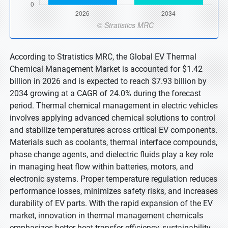
According to Stratistics MRC, the Global EV Thermal
Chemical Management Market is accounted for $1.42
billion in 2026 and is expected to reach $7.93 billion by
2034 growing at a CAGR of 24.0% during the forecast
period. Thermal chemical management in electric vehicles
involves applying advanced chemical solutions to control
and stabilize temperatures across critical EV components.
Materials such as coolants, thermal interface compounds,
phase change agents, and dielectric fluids play a key role
in managing heat flow within batteries, motors, and
electronic systems. Proper temperature regulation reduces
performance losses, minimizes safety risks, and increases
durability of EV parts. With the rapid expansion of the EV
market, innovation in thermal management chemicals
emphasizes better heat transfer efficiency, sustainability,