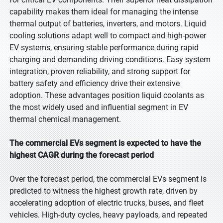
capability makes them ideal for managing the intense
thermal output of batteries, inverters, and motors. Liquid
cooling solutions adapt well to compact and high-power
EV systems, ensuring stable performance during rapid
charging and demanding driving conditions. Easy system
integration, proven reliability, and strong support for
battery safety and efficiency drive their extensive
adoption. These advantages position liquid coolants as
the most widely used and influential segment in EV
thermal chemical management.
The commercial EVs segment is expected to have the
highest CAGR during the forecast period
Over the forecast period, the commercial EVs segment is
predicted to witness the highest growth rate, driven by
accelerating adoption of electric trucks, buses, and fleet
vehicles. High-duty cycles, heavy payloads, and repeated