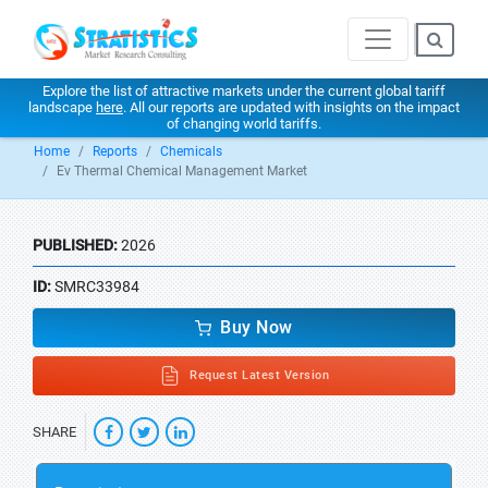
Explore the list of attractive markets under the current global tariff
landscape
here
. All our reports are updated with insights on the impact
of changing world tariffs.
Home
Reports
Chemicals
Ev Thermal Chemical Management Market
PUBLISHED:
2026
ID:
SMRC33984
Buy Now
Request Latest Version
SHARE