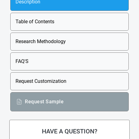
Description
Table of Contents
Research Methodology
FAQ'S
Request Customization
Request Sample
HAVE A QUESTION?