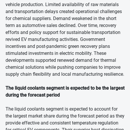
vehicle production. Limited availability of raw materials
and transportation delays created operational challenges
for chemical suppliers. Demand weakened in the short
term as automotive sales declined. Over time, recovery
efforts and policy support for sustainable transportation
revived EV manufacturing activities. Government
incentives and post-pandemic green recovery plans
stimulated investments in electric mobility. These
developments supported renewed demand for thermal
chemical solutions while pushing companies to improve
supply chain flexibility and local manufacturing resilience.
The liquid coolants segment is expected to be the largest
during the forecast period
The liquid coolants segment is expected to account for
the largest market share during the forecast period as they
provide effective and consistent temperature regulation
for critical EV components. Their superior heat dissipation