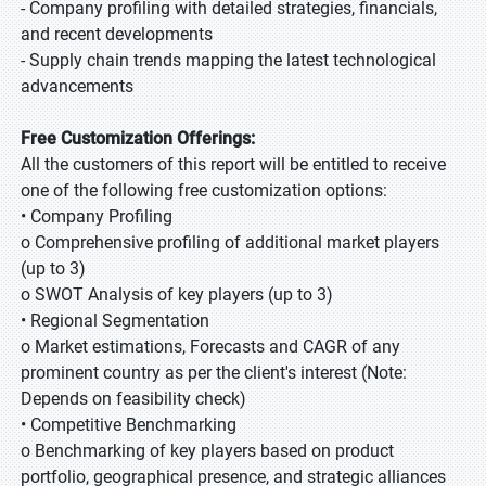
- Company profiling with detailed strategies, financials,
and recent developments
- Supply chain trends mapping the latest technological
advancements
Free Customization Offerings:
All the customers of this report will be entitled to receive
one of the following free customization options:
• Company Profiling
o Comprehensive profiling of additional market players
(up to 3)
o SWOT Analysis of key players (up to 3)
• Regional Segmentation
o Market estimations, Forecasts and CAGR of any
prominent country as per the client's interest (Note:
Depends on feasibility check)
• Competitive Benchmarking
o Benchmarking of key players based on product
portfolio, geographical presence, and strategic alliances