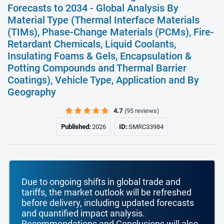
Forecasts to 2034 - Global Analysis By
Material Type (Thermal Interface Materials
(TIMs), Phase-Change Materials (PCMs), Fire-
Retardant Chemicals, Liquid Coolants,
Insulating Foams & Gels, Encapsulation &
Potting Compounds and Thermal Barrier
Coatings), Vehicle Type, Application and By
Geography
4.7
(95 reviews)
Published:
2026
ID:
SMRC33984
Due to ongoing shifts in global trade and
tariffs, the market outlook will be refreshed
before delivery, including updated forecasts
and quantified impact analysis.
Recommendations and Conclusions will also