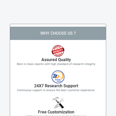
WHY CHOOSE US ?
Assured Quality
Best in class reports with high standard of research integrity
24X7 Research Support
Continuous support to ensure the best customer experience.
Free Customization