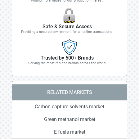
Adding more values to your product of interest.
Safe & Secure Access
Providing a secured environment for all online transactions.
Trusted by 600+ Brands
Serving the most reputed brands across the world.
RELATED MARKETS
Carbon capture solvents market
Green methanol market
E fuels market