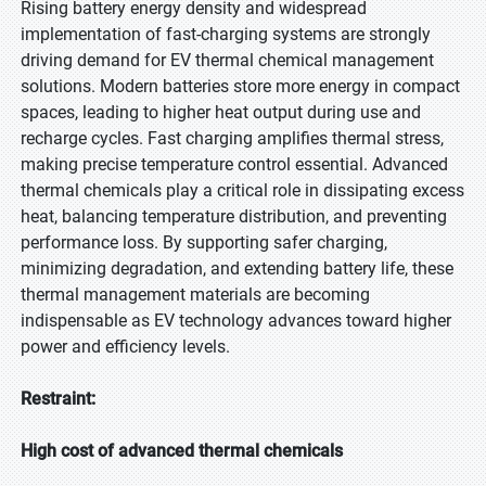
Rising battery energy density and widespread
implementation of fast-charging systems are strongly
driving demand for EV thermal chemical management
solutions. Modern batteries store more energy in compact
spaces, leading to higher heat output during use and
recharge cycles. Fast charging amplifies thermal stress,
making precise temperature control essential. Advanced
thermal chemicals play a critical role in dissipating excess
heat, balancing temperature distribution, and preventing
performance loss. By supporting safer charging,
minimizing degradation, and extending battery life, these
thermal management materials are becoming
indispensable as EV technology advances toward higher
power and efficiency levels.
Restraint:
High cost of advanced thermal chemicals