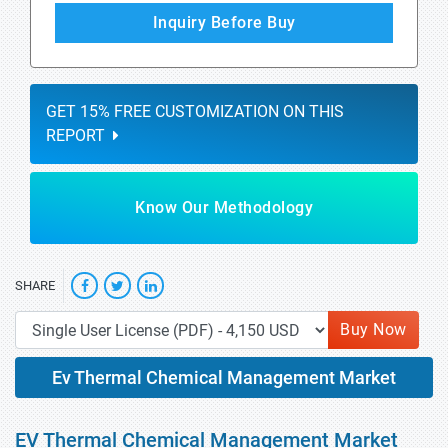
Inquiry Before Buy
GET 15% FREE CUSTOMIZATION ON THIS
REPORT
Know Our Methodology
SHARE
Buy Now
Ev Thermal Chemical Management Market
EV Thermal Chemical Management Market