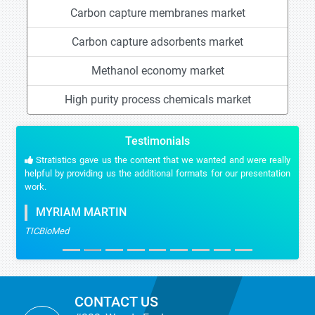
Carbon capture membranes market
Carbon capture adsorbents market
Methanol economy market
High purity process chemicals market
Testimonials
Stratistics gave us the content that we wanted and were really
helpful by providing us the additional formats for our presentation
work.
MYRIAM MARTIN
TICBioMed
CONTACT US