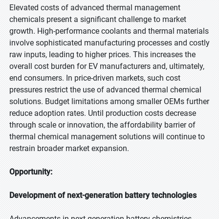
Elevated costs of advanced thermal management
chemicals present a significant challenge to market
growth. High-performance coolants and thermal materials
involve sophisticated manufacturing processes and costly
raw inputs, leading to higher prices. This increases the
overall cost burden for EV manufacturers and, ultimately,
end consumers. In price-driven markets, such cost
pressures restrict the use of advanced thermal chemical
solutions. Budget limitations among smaller OEMs further
reduce adoption rates. Until production costs decrease
through scale or innovation, the affordability barrier of
thermal chemical management solutions will continue to
restrain broader market expansion.
Opportunity:
Development of next-generation battery technologies
Advancements in next-generation battery chemistries