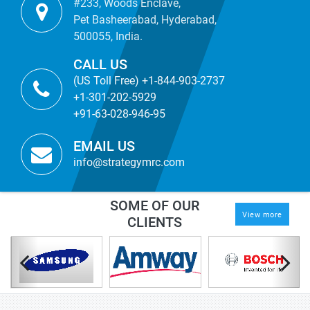
#233, Woods Enclave,
Pet Basheerabad, Hyderabad,
500055, India.
CALL US
(US Toll Free) +1-844-903-2737
+1-301-202-5929
+91-63-028-946-95
EMAIL US
info@strategymrc.com
SOME OF OUR
View more
CLIENTS