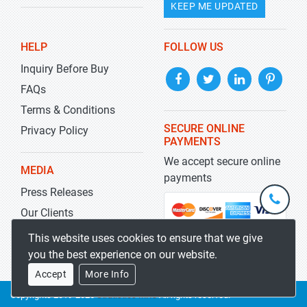
KEEP ME UPDATED
HELP
FOLLOW US
Inquiry Before Buy
FAQs
Terms & Conditions
SECURE ONLINE
Privacy Policy
PAYMENTS
We accept secure online
MEDIA
payments
Press Releases
+1-
301-
Our Clients
202-
info@str
Blog
This website uses cookies to ensure that we give
5929
you the best experience on our website.
Accept
More Info
Copyrights 2019-2026
Stratistics MRC
All rights reserved.