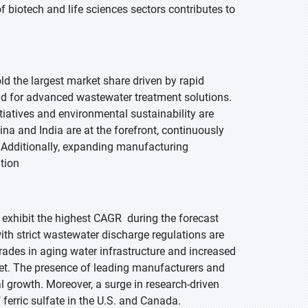
f biotech and life sciences sectors contributes to
old the largest market share driven by rapid
nd for advanced wastewater treatment solutions.
tiatives and environmental sustainability are
hina and India are at the forefront, continuously
s. Additionally, expanding manufacturing
ition
o exhibit the highest CAGR during the forecast
th strict wastewater discharge regulations are
grades in aging water infrastructure and increased
rket. The presence of leading manufacturers and
 growth. Moreover, a surge in research-driven
ferric sulfate in the U.S. and Canada.