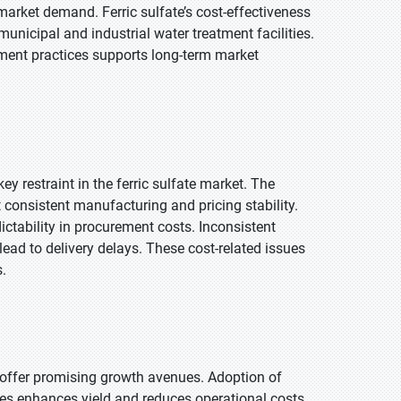
arket demand. Ferric sulfate’s cost-effectiveness
unicipal and industrial water treatment facilities.
ment practices supports long-term market
ey restraint in the ferric sulfate market. The
consistent manufacturing and pricing stability.
ctability in procurement costs. Inconsistent
lead to delivery delays. These cost-related issues
.
 offer promising growth avenues. Adoption of
es enhances yield and reduces operational costs.