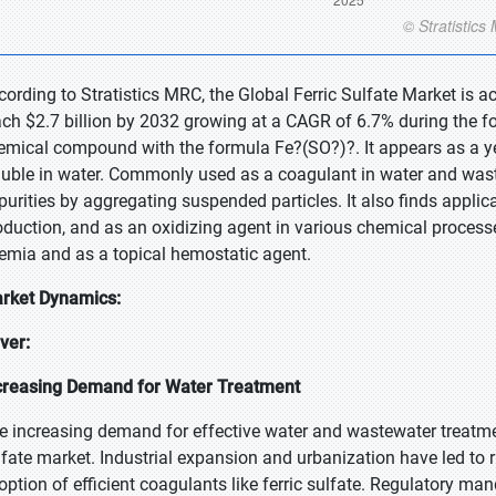
cording to Stratistics MRC, the Global Ferric Sulfate Market is a
ach $2.7 billion by 2032 growing at a CAGR of 6.7% during the for
emical compound with the formula Fe?(SO?)?. It appears as a yel
luble in water. Commonly used as a coagulant in water and waste
purities by aggregating suspended particles. It also finds applic
oduction, and as an oxidizing agent in various chemical processes
emia and as a topical hemostatic agent.
rket Dynamics:
iver:
creasing Demand for Water Treatment
e increasing demand for effective water and wastewater treatment 
lfate market. Industrial expansion and urbanization have led to r
option of efficient coagulants like ferric sulfate. Regulatory 