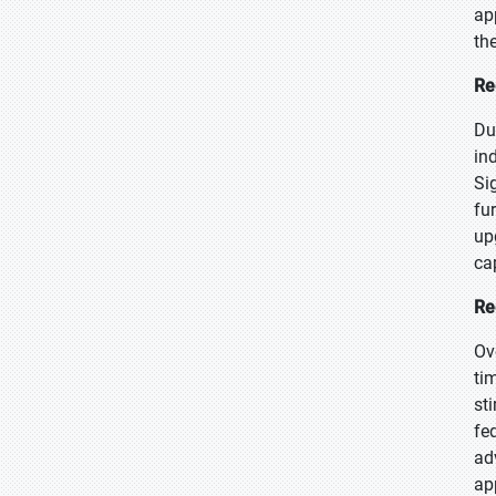
ap
th
Re
Du
in
Si
fu
up
ca
Re
Ov
ti
st
fe
ad
ap