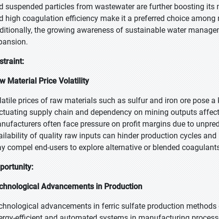
d suspended particles from wastewater are further boosting its m
d high coagulation efficiency make it a preferred choice among m
ditionally, the growing awareness of sustainable water manage
pansion.
straint:
w Material Price Volatility
latile prices of raw materials such as sulfur and iron ore pose a k
uctuating supply chain and dependency on mining outputs affect 
nufacturers often face pressure on profit margins due to unpredi
ailability of quality raw inputs can hinder production cycles and 
y compel end-users to explore alternative or blended coagulants
portunity:
chnological Advancements in Production
chnological advancements in ferric sulfate production methods
ergy-efficient and automated systems in manufacturing process