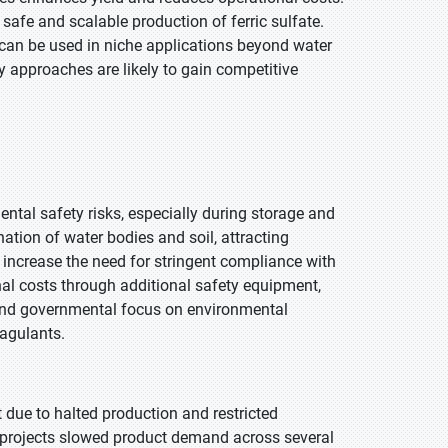
safe and scalable production of ferric sulfate.
 can be used in niche applications beyond water
y approaches are likely to gain competitive
ntal safety risks, especially during storage and
ation of water bodies and soil, attracting
e increase the need for stringent compliance with
al costs through additional safety equipment,
 and governmental focus on environmental
oagulants.
 due to halted production and restricted
t projects slowed product demand across several