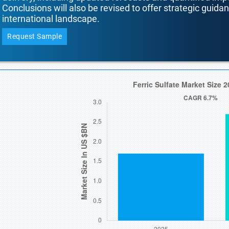
Conclusions will also be revised to offer strategic guida
international landscape.
Request Sample