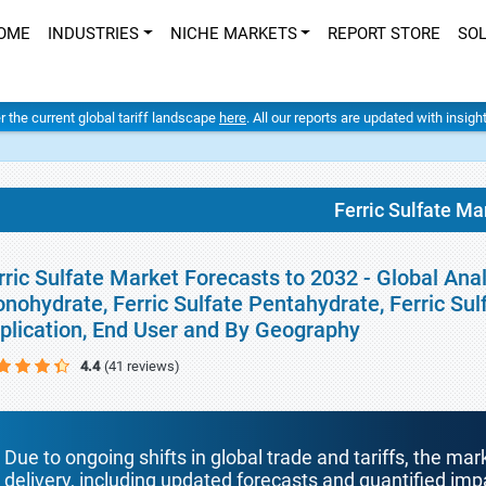
OME
INDUSTRIES
NICHE MARKETS
REPORT STORE
SO
er the current global tariff landscape
here
. All our reports are updated with insig
Ferric Sulfate Ma
rric Sulfate Market Forecasts to 2032 - Global Anal
nohydrate, Ferric Sulfate Pentahydrate, Ferric Sul
plication, End User and By Geography
4.4
(41 reviews)
Due to ongoing shifts in global trade and tariffs, the mar
delivery, including updated forecasts and quantified i