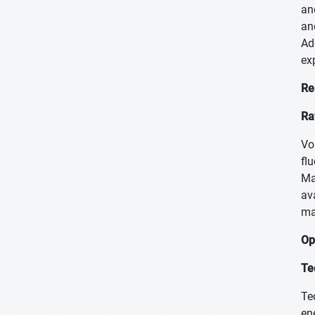
an
an
Ad
ex
Re
Ra
Vo
fl
Ma
av
ma
Op
Te
Te
en