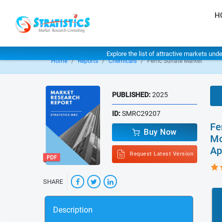
H
Explore the list of attractive markets und
Home
Reports
Chemicals
Ferric Sulfate Market
PUBLISHED:
2025
ID:
SMRC29207
Fe
Buy Now
Mo
Ap
Request Latest Version
SHARE
Description