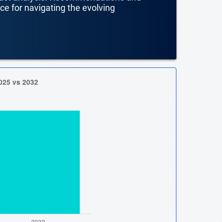
nce for navigating the evolving