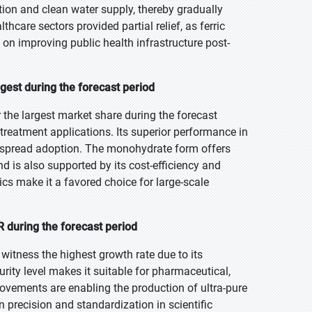
tion and clean water supply, thereby gradually
care sectors provided partial relief, as ferric
on improving public health infrastructure post-
gest during the forecast period
the largest market share during the forecast
 treatment applications. Its superior performance in
despread adoption. The monohydrate form offers
nd is also supported by its cost-efficiency and
cs make it a favored choice for large-scale
 during the forecast period
 witness the highest growth rate due to its
urity level makes it suitable for pharmaceutical,
ovements are enabling the production of ultra-pure
 precision and standardization in scientific