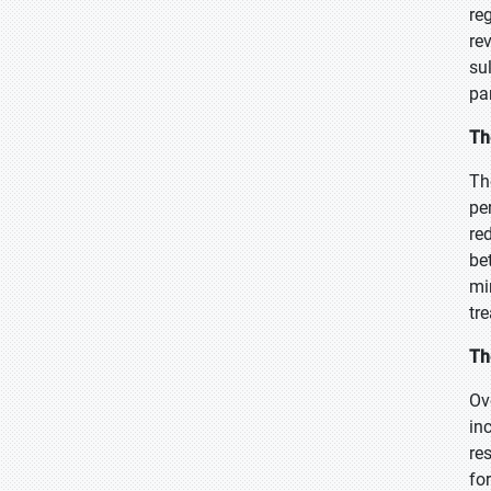
re
re
su
pa
Th
Th
pe
re
be
mi
tr
Th
Ov
in
re
fo