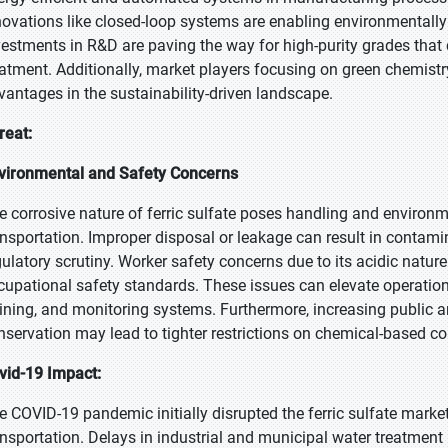
novations like closed-loop systems are enabling environmentally 
vestments in R&D are paving the way for high-purity grades that
eatment. Additionally, market players focusing on green chemistr
vantages in the sustainability-driven landscape.
reat:
vironmental and Safety Concerns
e corrosive nature of ferric sulfate poses handling and environme
ansportation. Improper disposal or leakage can result in contamin
gulatory scrutiny. Worker safety concerns due to its acidic natur
cupational safety standards. These issues can elevate operation
aining, and monitoring systems. Furthermore, increasing public
nservation may lead to tighter restrictions on chemical-based c
vid-19 Impact:
e COVID-19 pandemic initially disrupted the ferric sulfate market
ansportation. Delays in industrial and municipal water treatmen