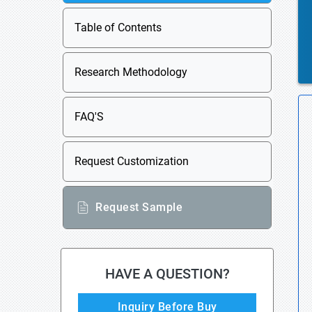
Table of Contents
Research Methodology
FAQ'S
Request Customization
Request Sample
HAVE A QUESTION?
Inquiry Before Buy