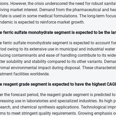
gions. However, the crisis underscored the need for robust sanita
viving market interest. Demand from the pharmaceutical and health
lfate is used in some medical formulations. The long-term focus 
ndemic is expected to reinforce market growth.
e ferric sulfate monohydrate segment is expected to be the lar
e ferric sulfate monohydrate segment is expected to account for 
riod owing to its extensive use in municipal and industrial water
ducing contaminants and ease of handling contribute to its wi
tter solubility and stability compared to its other variants. Dema
nimal environmental impact during disposal. These characteristi
eatment facilities worldwide.
e reagent grade segment is expected to have the highest CAGR
er the forecast period, the reagent grade segment is predicted to
creasing use in laboratories and specialized industries. Its high p
search, and chemical synthesis applications. Technological impr
rms to meet stringent quality requirements. Growing emphasis on