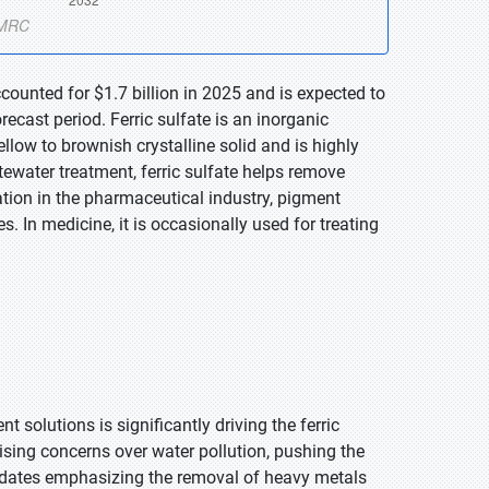
ccounted for $1.7 billion in 2025 and is expected to
ecast period. Ferric sulfate is an inorganic
low to brownish crystalline solid and is highly
water treatment, ferric sulfate helps remove
ation in the pharmaceutical industry, pigment
. In medicine, it is occasionally used for treating
solutions is significantly driving the ferric
ising concerns over water pollution, pushing the
mandates emphasizing the removal of heavy metals