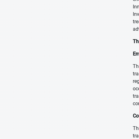
In
In
tr
ad
Th
En
Th
tr
re
oc
tr
co
Co
Th
tr