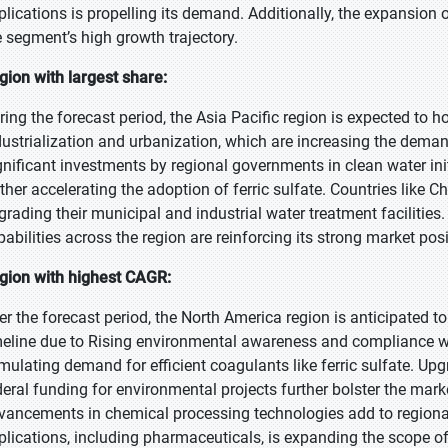
plications is propelling its demand. Additionally, the expansion o
e segment’s high growth trajectory.
gion with largest share:
ring the forecast period, the Asia Pacific region is expected to h
dustrialization and urbanization, which are increasing the dema
gnificant investments by regional governments in clean water ini
rther accelerating the adoption of ferric sulfate. Countries like C
grading their municipal and industrial water treatment facilitie
pabilities across the region are reinforcing its strong market pos
gion with highest CAGR:
er the forecast period, the North America region is anticipated t
meline due to Rising environmental awareness and compliance wi
imulating demand for efficient coagulants like ferric sulfate. Up
deral funding for environmental projects further bolster the ma
vancements in chemical processing technologies add to regional
plications, including pharmaceuticals, is expanding the scope of 