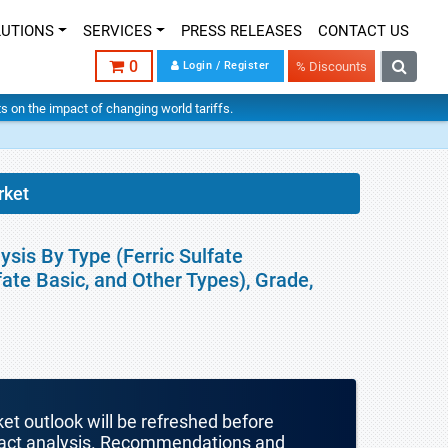
LUTIONS
SERVICES
PRESS RELEASES
CONTACT US
0
Login / Register
% Discounts
hts on the impact of changing world tariffs.
rket
ysis By Type (Ferric Sulfate
fate Basic, and Other Types), Grade,
ket outlook will be refreshed before
mpact analysis. Recommendations and