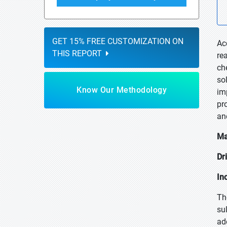
GET 15% FREE CUSTOMIZATION ON
Ac
THIS REPORT
re
ch
so
Know Our Methodology
im
pr
an
Ma
Dr
In
Th
su
ad