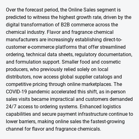
Over the forecast period, the Online Sales segment is
predicted to witness the highest growth rate, driven by the
digital transformation of B2B commerce across the
chemical industry. Flavor and fragrance chemical
manufacturers are increasingly establishing direct-to-
customer e-commerce platforms that offer streamlined
ordering, technical data sheets, regulatory documentation,
and formulation support. Smaller food and cosmetic
producers, who previously relied solely on local
distributors, now access global supplier catalogs and
competitive pricing through online marketplaces. The
COVID-19 pandemic accelerated this shift, as in-person
sales visits became impractical and customers demanded
24/7 access to ordering systems. Enhanced logistics
capabilities and secure payment infrastructure continue to
lower barriers, making online sales the fastest-growing
channel for flavor and fragrance chemicals.