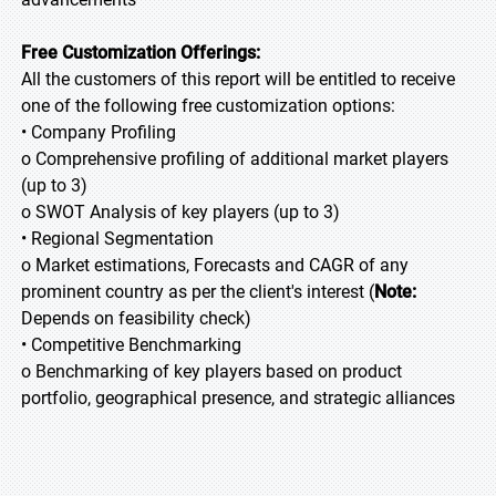
Free Customization Offerings:
All the customers of this report will be entitled to receive
one of the following free customization options:
• Company Profiling
o Comprehensive profiling of additional market players
(up to 3)
o SWOT Analysis of key players (up to 3)
• Regional Segmentation
o Market estimations, Forecasts and CAGR of any
prominent country as per the client's interest (
Note:
Depends on feasibility check)
• Competitive Benchmarking
o Benchmarking of key players based on product
portfolio, geographical presence, and strategic alliances