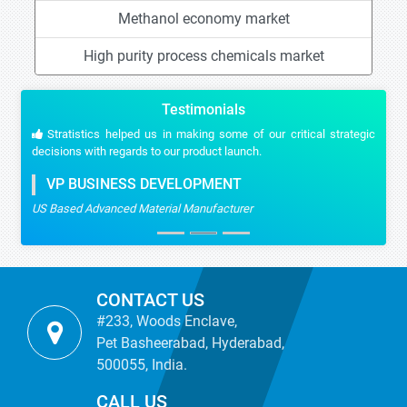
Methanol economy market
High purity process chemicals market
Testimonials
Stratistics helped us in making some of our critical strategic
decisions with regards to our product launch.
VP BUSINESS DEVELOPMENT
US Based Advanced Material Manufacturer
CONTACT US
#233, Woods Enclave,
Pet Basheerabad, Hyderabad,
500055, India.
CALL US