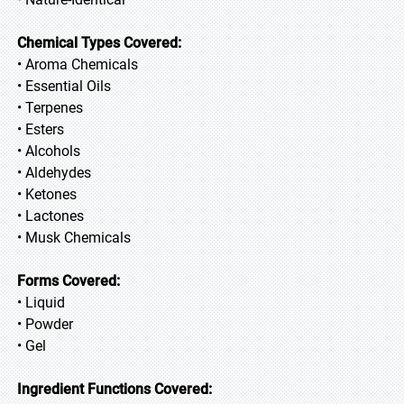
Chemical Types Covered:
• Aroma Chemicals
• Essential Oils
• Terpenes
• Esters
• Alcohols
• Aldehydes
• Ketones
• Lactones
• Musk Chemicals
Forms Covered:
• Liquid
• Powder
• Gel
Ingredient Functions Covered: