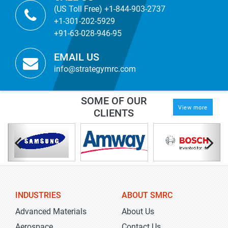
(US Toll Free) +1-844-903-2737
+1-301-202-5929
+91-63-028-946-95
EMAIL US
info@strategymrc.com
SOME OF OUR
View more
CLIENTS
INDUSTRIES
ABOUT SMRC
Advanced Materials
About Us
Aerospace
Contact Us