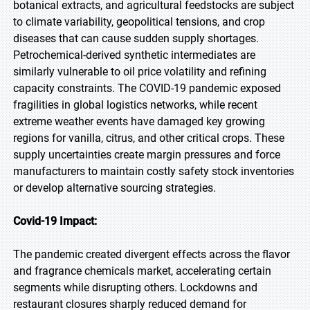
botanical extracts, and agricultural feedstocks are subject
to climate variability, geopolitical tensions, and crop
diseases that can cause sudden supply shortages.
Petrochemical-derived synthetic intermediates are
similarly vulnerable to oil price volatility and refining
capacity constraints. The COVID-19 pandemic exposed
fragilities in global logistics networks, while recent
extreme weather events have damaged key growing
regions for vanilla, citrus, and other critical crops. These
supply uncertainties create margin pressures and force
manufacturers to maintain costly safety stock inventories
or develop alternative sourcing strategies.
Covid-19 Impact:
The pandemic created divergent effects across the flavor
and fragrance chemicals market, accelerating certain
segments while disrupting others. Lockdowns and
restaurant closures sharply reduced demand for