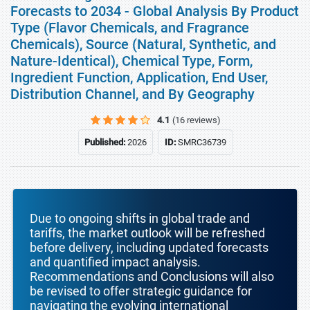
Forecasts to 2034 - Global Analysis By Product
Type (Flavor Chemicals, and Fragrance
Chemicals), Source (Natural, Synthetic, and
Nature-Identical), Chemical Type, Form,
Ingredient Function, Application, End User,
Distribution Channel, and By Geography
4.1
(16 reviews)
Published:
2026
ID:
SMRC36739
Due to ongoing shifts in global trade and
tariffs, the market outlook will be refreshed
before delivery, including updated forecasts
and quantified impact analysis.
Recommendations and Conclusions will also
be revised to offer strategic guidance for
navigating the evolving international