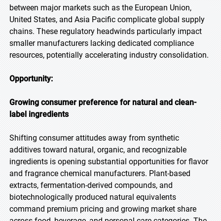
between major markets such as the European Union,
United States, and Asia Pacific complicate global supply
chains. These regulatory headwinds particularly impact
smaller manufacturers lacking dedicated compliance
resources, potentially accelerating industry consolidation.
Opportunity:
Growing consumer preference for natural and clean-
label ingredients
Shifting consumer attitudes away from synthetic
additives toward natural, organic, and recognizable
ingredients is opening substantial opportunities for flavor
and fragrance chemical manufacturers. Plant-based
extracts, fermentation-derived compounds, and
biotechnologically produced natural equivalents
command premium pricing and growing market share
across food, beverage, and personal care categories. The