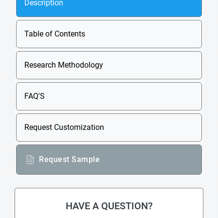
Description
Table of Contents
Research Methodology
FAQ'S
Request Customization
Request Sample
HAVE A QUESTION?