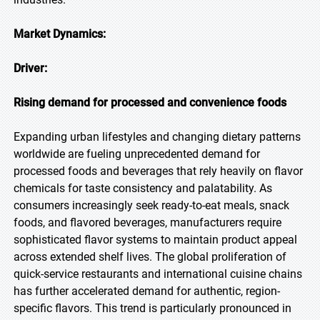
Market Dynamics:
Driver:
Rising demand for processed and convenience foods
Expanding urban lifestyles and changing dietary patterns
worldwide are fueling unprecedented demand for
processed foods and beverages that rely heavily on flavor
chemicals for taste consistency and palatability. As
consumers increasingly seek ready-to-eat meals, snack
foods, and flavored beverages, manufacturers require
sophisticated flavor systems to maintain product appeal
across extended shelf lives. The global proliferation of
quick-service restaurants and international cuisine chains
has further accelerated demand for authentic, region-
specific flavors. This trend is particularly pronounced in