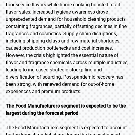
foodservice flavors while home cooking boosted retail
flavor sales. Increased hygiene awareness drove
unprecedented demand for household cleaning products
containing fragrances, partially offsetting declines in fine
fragrances and cosmetics. Supply chain disruptions,
including shipping delays and raw material shortages,
caused production bottlenecks and cost increases.
However, the crisis highlighted the essential nature of
flavor and fragrance chemicals across multiple industries,
leading to increased strategic stockpiling and
diversification of sourcing. Post-pandemic recovery has
been strong, with renewed demand for out-of-home
experiences and premium products.
The Food Manufacturers segment is expected to be the
largest during the forecast period
The Food Manufacturers segment is expected to account
for the largest market share during the forecast period,