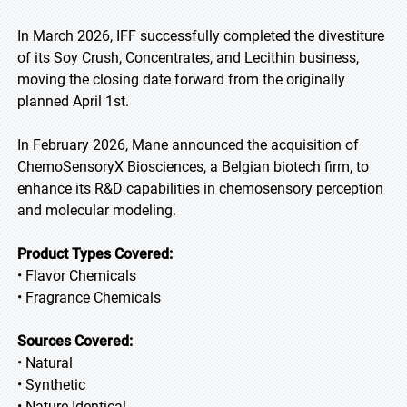
In March 2026, IFF successfully completed the divestiture
of its Soy Crush, Concentrates, and Lecithin business,
moving the closing date forward from the originally
planned April 1st.
In February 2026, Mane announced the acquisition of
ChemoSensoryX Biosciences, a Belgian biotech firm, to
enhance its R&D capabilities in chemosensory perception
and molecular modeling.
Product Types Covered:
• Flavor Chemicals
• Fragrance Chemicals
Sources Covered:
• Natural
• Synthetic
• Nature-Identical