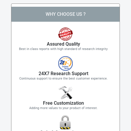
WHY CHOOSE US ?
Assured Quality
Best in class reports with high standard of research integrity
24X7 Research Support
Continuous support to ensure the best customer experience.
Free Customization
Adding more values to your product of interest.