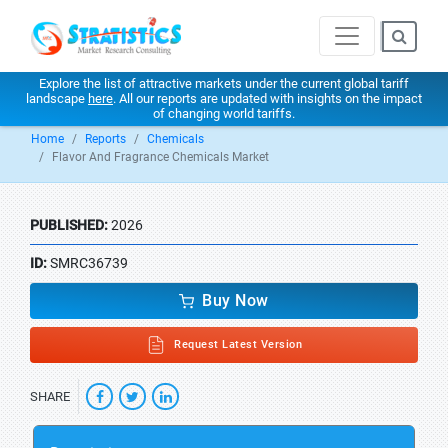
Explore the list of attractive markets under the current global tariff
landscape
here
. All our reports are updated with insights on the impact
of changing world tariffs.
Home
Reports
Chemicals
Flavor And Fragrance Chemicals Market
PUBLISHED:
2026
ID:
SMRC36739
Buy Now
Request Latest Version
SHARE