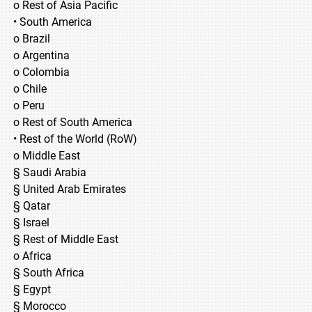
o Rest of Asia Pacific
• South America
o Brazil
o Argentina
o Colombia
o Chile
o Peru
o Rest of South America
• Rest of the World (RoW)
o Middle East
§ Saudi Arabia
§ United Arab Emirates
§ Qatar
§ Israel
§ Rest of Middle East
o Africa
§ South Africa
§ Egypt
§ Morocco