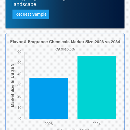
landscape.
Request Sample