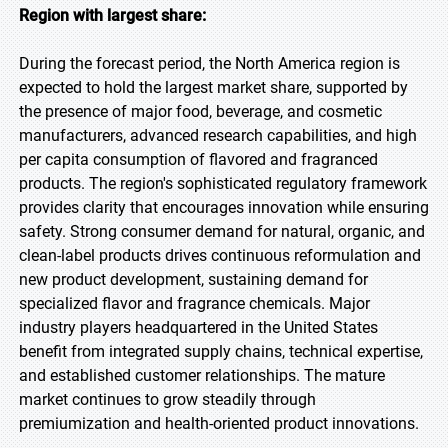
Region with largest share:
During the forecast period, the North America region is
expected to hold the largest market share, supported by
the presence of major food, beverage, and cosmetic
manufacturers, advanced research capabilities, and high
per capita consumption of flavored and fragranced
products. The region's sophisticated regulatory framework
provides clarity that encourages innovation while ensuring
safety. Strong consumer demand for natural, organic, and
clean-label products drives continuous reformulation and
new product development, sustaining demand for
specialized flavor and fragrance chemicals. Major
industry players headquartered in the United States
benefit from integrated supply chains, technical expertise,
and established customer relationships. The mature
market continues to grow steadily through
premiumization and health-oriented product innovations.