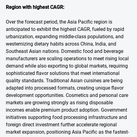
Region with highest CAGR:
Over the forecast period, the Asia Pacific region is
anticipated to exhibit the highest CAGR, fueled by rapid
urbanization, expanding middle-class populations, and
westernizing dietary habits across China, India, and
Southeast Asian nations. Domestic food and beverage
manufacturers are scaling operations to meet rising local
demand while also exporting to global markets, requiring
sophisticated flavor solutions that meet international
quality standards. Traditional Asian cuisines are being
adapted into processed formats, creating unique flavor
development opportunities. Cosmetics and personal care
markets are growing strongly as rising disposable
incomes enable premium product adoption. Government
initiatives supporting food processing infrastructure and
foreign direct investment further accelerate regional
market expansion, positioning Asia Pacific as the fastest-