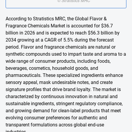
According to Stratistics MRC, the Global Flavor &
Fragrance Chemicals Market is accounted for $36.7
billion in 2026 and is expected to reach $56.3 billion by
2034 growing at a CAGR of 5.5% during the forecast
period. Flavor and fragrance chemicals are natural or
synthetic compounds used to impart taste and aroma to a
wide range of consumer products, including foods,
beverages, cosmetics, household goods, and
pharmaceuticals. These specialized ingredients enhance
sensory appeal, mask undesirable notes, and create
signature profiles that drive brand loyalty. The market is
characterized by continuous innovation in natural and
sustainable ingredients, stringent regulatory compliance,
and growing demand for clean-label products that meet
evolving consumer preferences for authentic and
transparent formulations across global end-use
industries.