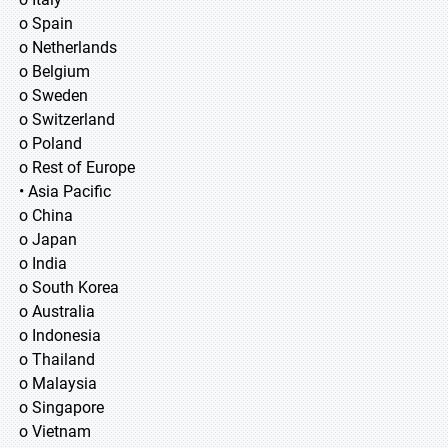
o Spain
o Netherlands
o Belgium
o Sweden
o Switzerland
o Poland
o Rest of Europe
• Asia Pacific
o China
o Japan
o India
o South Korea
o Australia
o Indonesia
o Thailand
o Malaysia
o Singapore
o Vietnam