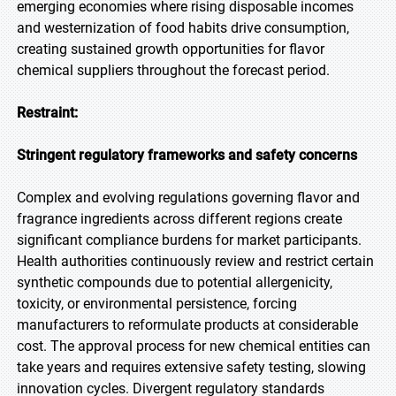
emerging economies where rising disposable incomes
and westernization of food habits drive consumption,
creating sustained growth opportunities for flavor
chemical suppliers throughout the forecast period.
Restraint:
Stringent regulatory frameworks and safety concerns
Complex and evolving regulations governing flavor and
fragrance ingredients across different regions create
significant compliance burdens for market participants.
Health authorities continuously review and restrict certain
synthetic compounds due to potential allergenicity,
toxicity, or environmental persistence, forcing
manufacturers to reformulate products at considerable
cost. The approval process for new chemical entities can
take years and requires extensive safety testing, slowing
innovation cycles. Divergent regulatory standards