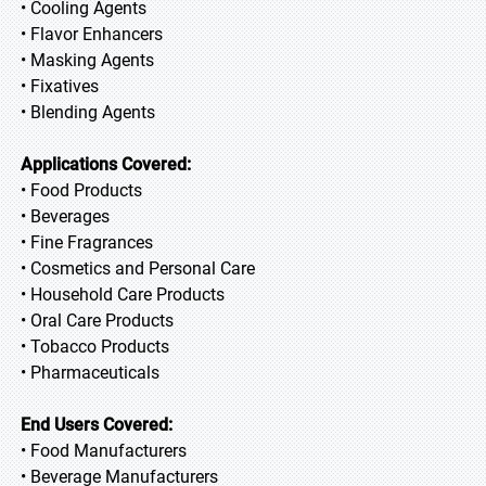
• Cooling Agents
• Flavor Enhancers
• Masking Agents
• Fixatives
• Blending Agents
Applications Covered:
• Food Products
• Beverages
• Fine Fragrances
• Cosmetics and Personal Care
• Household Care Products
• Oral Care Products
• Tobacco Products
• Pharmaceuticals
End Users Covered:
• Food Manufacturers
• Beverage Manufacturers