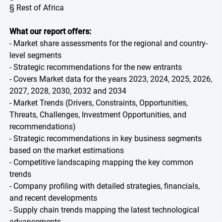
§ Rest of Africa
What our report offers:
- Market share assessments for the regional and country-
level segments
- Strategic recommendations for the new entrants
- Covers Market data for the years 2023, 2024, 2025, 2026,
2027, 2028, 2030, 2032 and 2034
- Market Trends (Drivers, Constraints, Opportunities,
Threats, Challenges, Investment Opportunities, and
recommendations)
- Strategic recommendations in key business segments
based on the market estimations
- Competitive landscaping mapping the key common
trends
- Company profiling with detailed strategies, financials,
and recent developments
- Supply chain trends mapping the latest technological
advancements