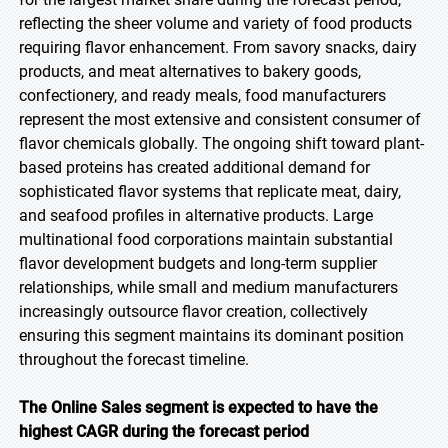
reflecting the sheer volume and variety of food products
requiring flavor enhancement. From savory snacks, dairy
products, and meat alternatives to bakery goods,
confectionery, and ready meals, food manufacturers
represent the most extensive and consistent consumer of
flavor chemicals globally. The ongoing shift toward plant-
based proteins has created additional demand for
sophisticated flavor systems that replicate meat, dairy,
and seafood profiles in alternative products. Large
multinational food corporations maintain substantial
flavor development budgets and long-term supplier
relationships, while small and medium manufacturers
increasingly outsource flavor creation, collectively
ensuring this segment maintains its dominant position
throughout the forecast timeline.
The Online Sales segment is expected to have the
highest CAGR during the forecast period