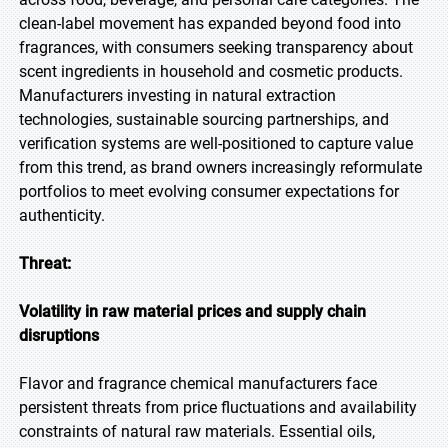
clean-label movement has expanded beyond food into
fragrances, with consumers seeking transparency about
scent ingredients in household and cosmetic products.
Manufacturers investing in natural extraction
technologies, sustainable sourcing partnerships, and
verification systems are well-positioned to capture value
from this trend, as brand owners increasingly reformulate
portfolios to meet evolving consumer expectations for
authenticity.
Threat:
Volatility in raw material prices and supply chain
disruptions
Flavor and fragrance chemical manufacturers face
persistent threats from price fluctuations and availability
constraints of natural raw materials. Essential oils,