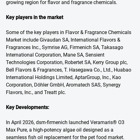
growing region for flavor and fragrance chemicals.
Key players in the market
Some of the key players in Flavor & Fragrance Chemicals
Market include Givaudan SA, International Flavors &
Fragrances Inc., Symrise AG, Firmenich SA, Takasago
International Corporation, Mane SA, Sensient
Technologies Corporation, Robertet SA, Kerry Group plc,
Bell Flavors & Fragrances, T. Hasegawa Co., Ltd., Huabao
International Holdings Limited, AptarGroup, Inc., Kao
Corporation, Döhler GmbH, Aromatech SAS, Synergy
Flavors, Inc., and Treatt plc.
Key Developments:
In April 2026, dsm-firmenich launched Veramaris® O3
Max Pure, a high-potency algae oil designed as a
seamless fish oil replacement for the pet food market.