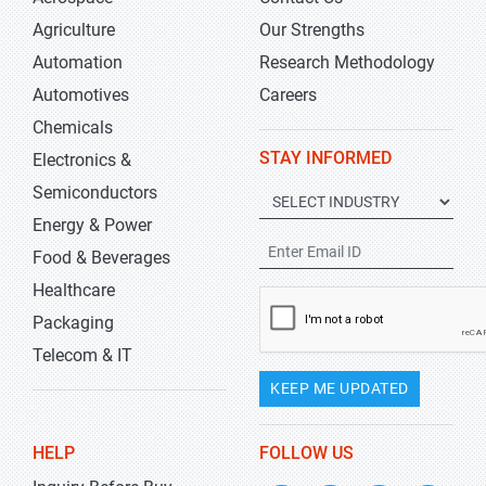
Agriculture
Our Strengths
Automation
Research Methodology
Automotives
Careers
Chemicals
STAY INFORMED
Electronics &
Semiconductors
Energy & Power
Food & Beverages
Healthcare
Packaging
Telecom & IT
KEEP ME UPDATED
HELP
FOLLOW US