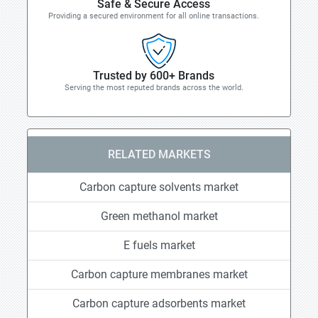
Safe & Secure Access
Providing a secured environment for all online transactions.
Trusted by 600+ Brands
Serving the most reputed brands across the world.
RELATED MARKETS
Carbon capture solvents market
Green methanol market
E fuels market
Carbon capture membranes market
Carbon capture adsorbents market