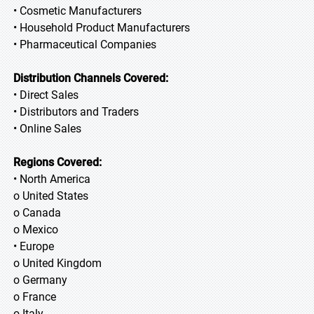
• Cosmetic Manufacturers
• Household Product Manufacturers
• Pharmaceutical Companies
Distribution Channels Covered:
• Direct Sales
• Distributors and Traders
• Online Sales
Regions Covered:
• North America
o United States
o Canada
o Mexico
• Europe
o United Kingdom
o Germany
o France
o Italy