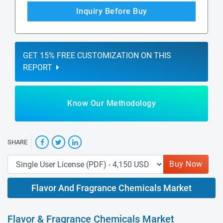
Inquiry Before Buy
GET 15% FREE CUSTOMIZATION ON THIS
REPORT
Know Our Methodology
SHARE
Buy Now
Flavor And Fragrance Chemicals Market
Flavor & Fragrance Chemicals Market