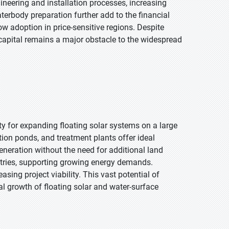
neering and installation processes, increasing
aterbody preparation further add to the financial
w adoption in price-sensitive regions. Despite
al capital remains a major obstacle to the widespread
ty for expanding floating solar systems on a large
tion ponds, and treatment plants offer ideal
eneration without the need for additional land
ustries, supporting growing energy demands.
easing project viability. This vast potential of
bal growth of floating solar and water-surface