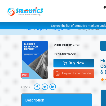
H
Explore the list of attractive markets und
Home
Reports
Energy & Power
Floating Solar And Wa
PUBLISHED:
2026
ID:
SMRC36501
Fl
Buy Now
Co
& 
Request Latest Version
SHARE
Description