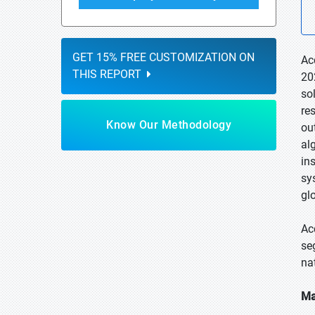
GET 15% FREE CUSTOMIZATION ON
Ac
THIS REPORT
20
so
re
Know Our Methodology
ou
al
in
sy
gl
Ac
se
na
Ma