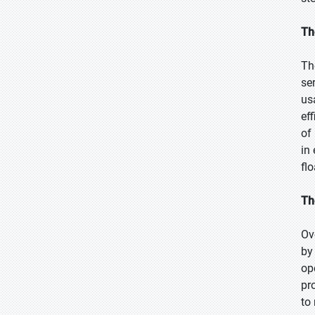
Th
Th
se
us
ef
of
in
fl
Th
Ov
by
op
pr
to