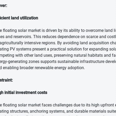
iver:
icient land utilization
e floating solar market is driven by its ability to overcome land 
kes and reservoirs. This reduces dependence on scarce and costl
 agriculturally intensive regions. By avoiding land acquisition c
oating PV systems present a practical solution for expanding sol
mpeting with other land uses, preserving natural habitats and f
ergy-generating zones supports sustainable infrastructure deve
d enabling broader renewable energy adoption.
straint:
gh initial investment costs
e floating solar market faces challenges due to its high upfront 
oating structures, anchoring systems, and durable materials sui