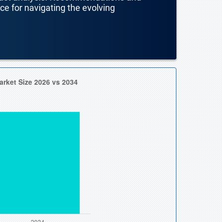
nce for navigating the evolving