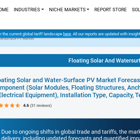
OME
INDUSTRIES
NICHE MARKETS
REPORT STORE
SO
er the current global tariff landscape
here
. All our reports are updated with insig
tersurface Pv Market
Floating Solar And Watersur
oating Solar and Water-Surface PV Market Forecast
mponent (Solar Modules, Floating Structures, Anc
Electrical Equipment), Installation Type, Capacity
4.6
(31 reviews)
Due to ongoing shifts in global trade and tariffs, the mar
delivery, including updated forecasts and quantified i