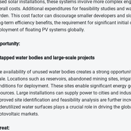
sed solar installations, these systems involve more complex engi
erall costs. Additional expenditures for feasibility studies and w
rden. This cost factor can discourage smaller developers and slo
ng-term efficiency benefits, the requirement for significant initi
ployment of floating PV systems globally.
portunity:
tapped water bodies and large-scale projects
e availability of unused water bodies creates a strong opportuni
ale. Locations such as reservoirs, abandoned mining sites, irriga
nditions for deployment. These sites enable significant energy g
sources. Large installations can supply power to cities and ind
roved site identification and feasibility analysis are further incr
derutilized water surfaces plays a crucial role in driving the glo
otovoltaic markets.
reat: