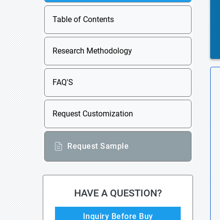
Table of Contents
Research Methodology
FAQ'S
Request Customization
Request Sample
HAVE A QUESTION?
Inquiry Before Buy