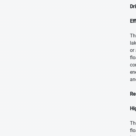
Dr
Eff
Th
la
or
fl
co
en
an
Re
Hi
Th
fl