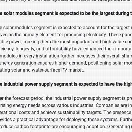
e solar modules segment is expected to be the largest during t
e solar modules segment is expected to account for the largest 
rves as the primary element for producing electricity. These panel
able power, making them the most important and high-value co
ficiency, longevity, and affordability have enhanced their importa
 modules in every installation further increases their overall sha
 energy generation ensures higher demand, positioning solar mod
oating solar and water-surface PV market.
e industrial power supply segment is expected to have the hig
er the forecast period, the industrial power supply segment is pr
 rising energy needs across various industries. Companies are inc
erational costs and achieve sustainability targets. The presence
ovides a practical advantage for deploying these systems. Furth
 reduce carbon footprints are encouraging adoption. Generating r