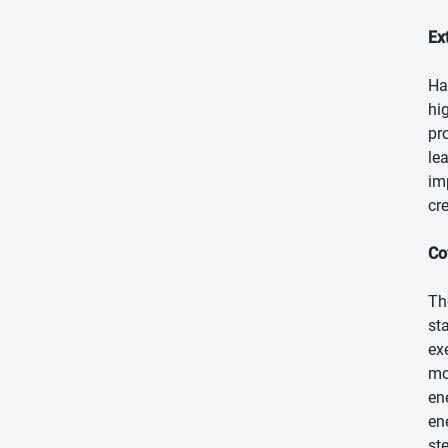
Ex
Ha
hi
pr
le
im
cr
Co
Th
st
ex
mo
en
en
st