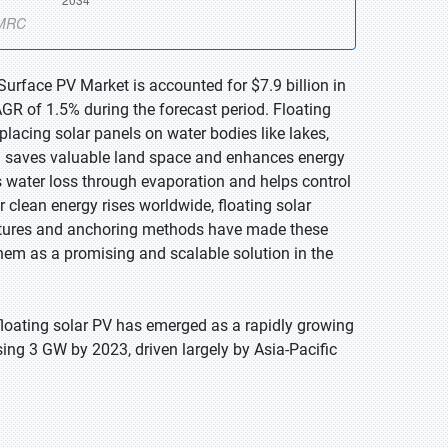
Surface PV Market is accounted for $7.9 billion in
GR of 1.5% during the forecast period. Floating
placing solar panels on water bodies like lakes,
ch saves valuable land space and enhances energy
s water loss through evaporation and helps control
 clean energy rises worldwide, floating solar
ructures and anchoring methods have made these
hem as a promising and scalable solution in the
floating solar PV has emerged as a rapidly growing
sing 3 GW by 2023, driven largely by Asia-Pacific