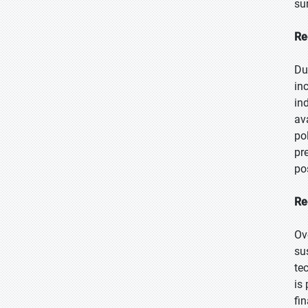
su
Re
Du
in
in
av
po
pr
po
Re
Ov
su
te
is
fi