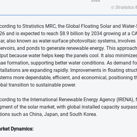
cording to Stratistics MRC, the Global Floating Solar and Water‑
26 and is expected to reach $8.9 billion by 2034 growing at a CA
lar, also known as water-surface photovoltaic systems, involves 
servoirs, and ponds to generate renewable energy. This approa
tput because water helps keep the panels cool. It also minimize
gae formation, supporting better water conditions. As demand for
stallations are expanding rapidly. Improvements in floating st
stems more dependable, efficient, and economical, positioning t
obal transition to sustainable power.
cording to the International Renewable Energy Agency (IRENA), 
gment of the solar market, with global installed capacity surpas
tions such as China, Japan, and South Korea.
rket Dynamics: