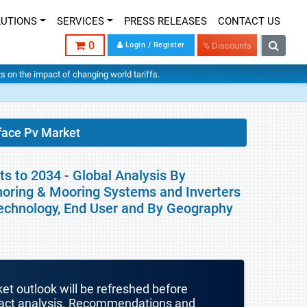
LUTIONS
SERVICES
PRESS RELEASES
CONTACT US
0
Login / Register
% Discounts
hts on the impact of changing world tariffs.
face Pv Market
s to 2034 - Global Analysis By
horing & Mooring Systems and Inverters
, Technology, End User and By Geography
ket outlook will be refreshed before
mpact analysis. Recommendations and