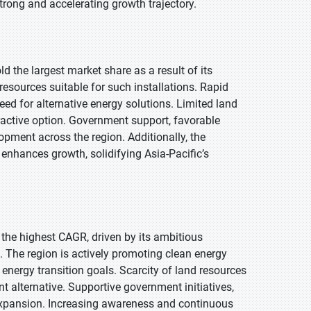
strong and accelerating growth trajectory.
ld the largest market share as a result of its
sources suitable for such installations. Rapid
ed for alternative energy solutions. Limited land
tractive option. Government support, favorable
lopment across the region. Additionally, the
enhances growth, solidifying Asia-Pacific’s
t the highest CAGR, driven by its ambitious
 The region is actively promoting clean energy
nergy transition goals. Scarcity of land resources
t alternative. Supportive government initiatives,
 expansion. Increasing awareness and continuous