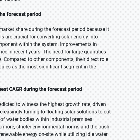
he forecast period
market share during the forecast period because it
s are crucial for converting solar energy into
mponent within the system. Improvements in
nce in recent years. The need for large quantities
re. Compared to other components, their direct role
ules as the most significant segment in the
hest CAGR during the forecast period
edicted to witness the highest growth rate, driven
reasingly turning to floating solar solutions to cut
 of water bodies within industrial premises
ermore, stricter environmental norms and the push
enewable energy on-site while utilizing idle water