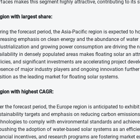
rfaces makes this segment highly attractive, contributing to its 
gion with largest share:
ring the forecast period, the Asia-Pacific region is expected to ho
creasing emphasis on clean energy and the abundance of water re
dustrialization and growing power consumption are driving the ne
ailability in densely populated areas makes floating solar an at
licies, and significant investments are accelerating project deve
esence of major industry players and ongoing innovation further 
sition as the leading market for floating solar systems.
gion with highest CAGR:
er the forecast period, the Europe region is anticipated to exhibi
stainability targets and emphasis on reducing carbon emissions.
chnologies to comply with environmental standards and achieve e
 pushing the adoption of water-based solar systems as an efficien
nancial incentives, and research programs are fostering market