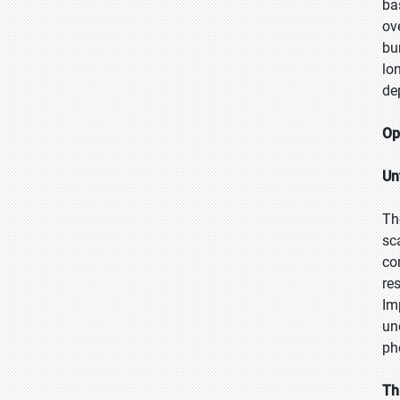
ba
ov
bu
lo
de
Op
Un
Th
sc
co
re
Imp
un
ph
Th