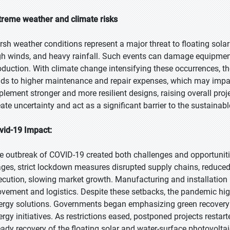
treme weather and climate risks
rsh weather conditions represent a major threat to floating solar
gh winds, and heavy rainfall. Such events can damage equipmen
oduction. With climate change intensifying these occurrences, the 
ads to higher maintenance and repair expenses, which may impact
plement stronger and more resilient designs, raising overall pro
eate uncertainty and act as a significant barrier to the sustainab
vid-19 Impact:
e outbreak of COVID-19 created both challenges and opportunities
ages, strict lockdown measures disrupted supply chains, reduced
ecution, slowing market growth. Manufacturing and installation 
vement and logistics. Despite these setbacks, the pandemic high
ergy solutions. Governments began emphasizing green recovery s
ergy initiatives. As restrictions eased, postponed projects restar
eady recovery of the floating solar and water-surface photovolta