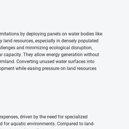
limitations by deploying panels on water bodies like
y land resources, especially in densely populated
hallenges and minimizing ecological disruption,
ar capacity. They allow energy generation without
armland. Converting unused water surfaces into
lopment while easing pressure on land resources
expenses, driven by the need for specialized
ted for aquatic environments. Compared to land-