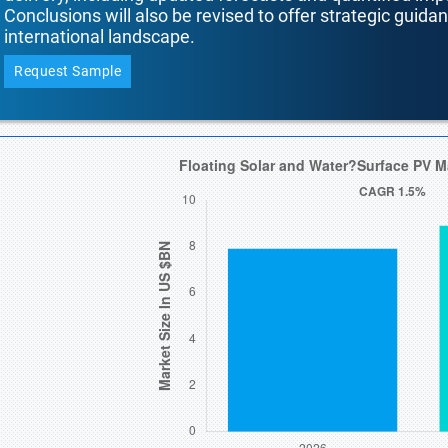
Conclusions will also be revised to offer strategic guida
international landscape.
Request Sample