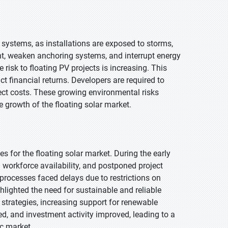
 systems, as installations are exposed to storms,
t, weaken anchoring systems, and interrupt energy
risk to floating PV projects is increasing. This
 financial returns. Developers are required to
ject costs. These growing environmental risks
le growth of the floating solar market.
 for the floating solar market. During the early
 workforce availability, and postponed project
processes faced delays due to restrictions on
lighted the need for sustainable and reliable
trategies, increasing support for renewable
ted, and investment activity improved, leading to a
ic market.