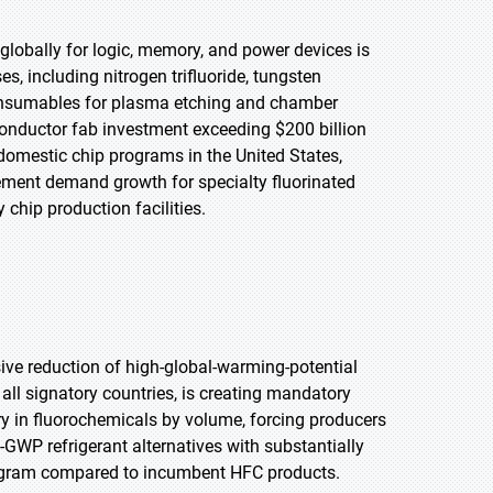
lobally for logic, memory, and power devices is
, including nitrogen trifluoride, tungsten
consumables for plasma etching and chamber
nductor fab investment exceeding $200 billion
omestic chip programs in the United States,
rement demand growth for specialty fluorinated
hip production facilities.
ive reduction of high-global-warming-potential
ll signatory countries, is creating mandatory
ory in fluorochemicals by volume, forcing producers
-GWP refrigerant alternatives with substantially
ilogram compared to incumbent HFC products.