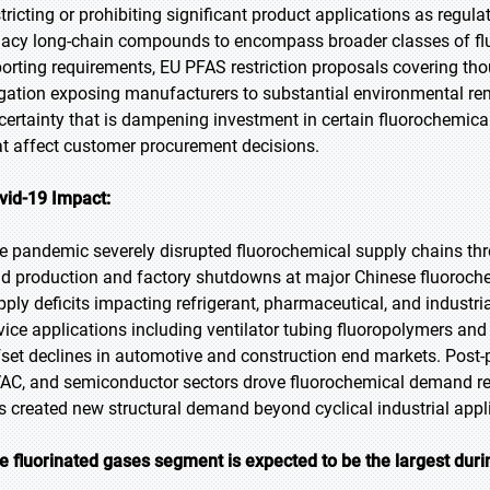
stricting or prohibiting significant product applications as reg
gacy long-chain compounds to encompass broader classes of f
porting requirements, EU PFAS restriction proposals covering 
tigation exposing manufacturers to substantial environmental reme
certainty that is dampening investment in certain fluorochemical
at affect customer procurement decisions.
vid-19 Impact:
e pandemic severely disrupted fluorochemical supply chains thr
id production and factory shutdowns at major Chinese fluorochem
pply deficits impacting refrigerant, pharmaceutical, and indust
vice applications including ventilator tubing fluoropolymers an
fset declines in automotive and construction end markets. Post-
AC, and semiconductor sectors drove fluorochemical demand re
s created new structural demand beyond cyclical industrial appl
e fluorinated gases segment is expected to be the largest duri