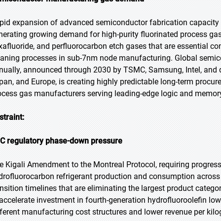
pid expansion of advanced semiconductor fabrication capacity g
nerating growing demand for high-purity fluorinated process gases
xafluoride, and perfluorocarbon etch gases that are essential 
eaning processes in sub-7nm node manufacturing. Global semico
nually, announced through 2030 by TSMC, Samsung, Intel, and d
pan, and Europe, is creating highly predictable long-term procu
ocess gas manufacturers serving leading-edge logic and memory c
straint:
C regulatory phase-down pressure
e Kigali Amendment to the Montreal Protocol, requiring progress
drofluorocarbon refrigerant production and consumption across a
ansition timelines that are eliminating the largest product categ
 accelerate investment in fourth-generation hydrofluoroolefin low
fferent manufacturing cost structures and lower revenue per k