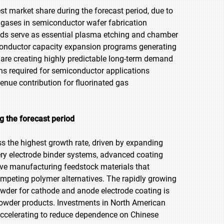
st market share during the forecast period, due to
ss gases in semiconductor wafer fabrication
nds serve as essential plasma etching and chamber
conductor capacity expansion programs generating
 are creating highly predictable long-term demand
ons required for semiconductor applications
nue contribution for fluorinated gas
 the forecast period
ss the highest growth rate, driven by expanding
ry electrode binder systems, advanced coating
ve manufacturing feedstock materials that
ompeting polymer alternatives. The rapidly growing
owder for cathode and anode electrode coating is
powder products. Investments in North American
ccelerating to reduce dependence on Chinese