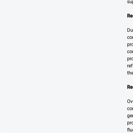
su
Re
Du
co
pr
co
pr
re
th
Re
Ov
co
ge
pr
fl