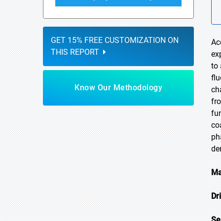
GET 15% FREE CUSTOMIZATION ON
Ac
THIS REPORT
ex
to
fl
Know Our Methodology
ch
fr
fu
co
ph
de
Ma
Dr
Se