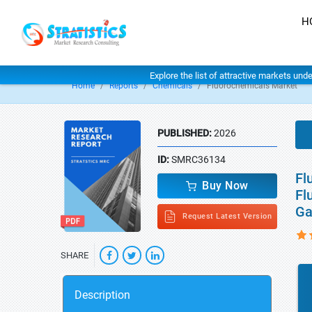
H
Explore the list of attractive markets und
Home
Reports
Chemicals
Fluorochemicals Market
PUBLISHED:
2026
ID:
SMRC36134
Fl
Buy Now
Fl
Ga
Request Latest Version
SHARE
Description