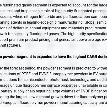
e fluorinated gases segment is expected to account for the large
e critical and irreplaceable role of high-purity fluorinated proce
ocesses where nitrogen trifluoride and perfluorocarbon compou
eaning agents in leading-edge chip manufacturing. Global semi
llions of dollars in annual equipment and materials procurement
owth for specialty fluorinated gases. The high-purity specificati
pport premium product pricing that generates above-average reve
nufacturers.
e powder segment is expected to have the highest CAGR during
er the forecast period, the powder segment is predicted to witne
plications of PTFE and PVDF fluoropolymer powders in EV batte
rmulations for semiconductor photomask technology, and additi
verage unique fluoropolymer surface properties unavailable in c
 battery supply chain requiring large volumes of PVDF binder p
eating the largest new demand growth driver for fluoropolymer 
d European fluoropolymer powder manufacturing capacity are a