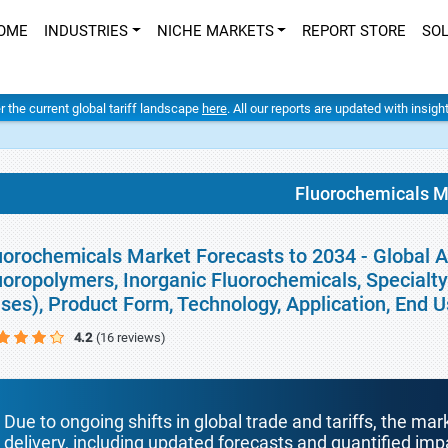
OME
INDUSTRIES
NICHE MARKETS
REPORT STORE
SO
er the current global tariff landscape
here
. All our reports are updated with insig
Fluorochemicals M
uorochemicals Market Forecasts to 2034 - Global A
uoropolymers, Inorganic Fluorochemicals, Specialt
ses), Product Form, Technology, Application, End 
4.2
(16 reviews)
Due to ongoing shifts in global trade and tariffs, the mar
delivery, including updated forecasts and quantified i