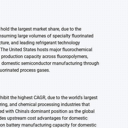
 hold the largest market share, due to the
nsuming large volumes of specialty fluorinated
ture, and leading refrigerant technology
The United States hosts major fluorochemical
 production capacity across fluoropolymers,
t in domestic semiconductor manufacturing through
luorinated process gases.
xhibit the highest CAGR, due to the world's largest
ing, and chemical processing industries that
 with China's dominant position as the global
vides upstream cost advantages for domestic
ion battery manufacturing capacity for domestic