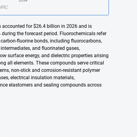
 accounted for $26.4 billion in 2026 and is
 during the forecast period. Fluorochemicals refer
carbon-fluorine bonds, including fluorocarbons,
d intermediates, and fluorinated gases,
low surface energy, and dielectric properties arising
ong all elements. These compounds serve critical
tems, non-stick and corrosion-resistant polymer
s, electrical insulation materials,
mance elastomers and sealing compounds across