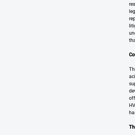
re
le
re
li
un
th
Co
Th
ac
su
de
of
HV
ha
Th