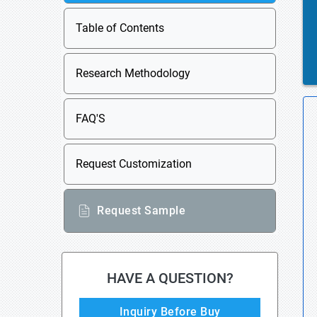
Table of Contents
Research Methodology
FAQ'S
Request Customization
Request Sample
HAVE A QUESTION?
Inquiry Before Buy