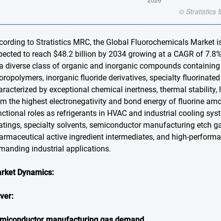
cording to Stratistics MRC, the Global Fluorochemicals Market is
pected to reach $48.2 billion by 2034 growing at a CAGR of 7.8%
 a diverse class of organic and inorganic compounds containing 
uoropolymers, inorganic fluoride derivatives, specialty fluorinate
aracterized by exceptional chemical inertness, thermal stability, 
om the highest electronegativity and bond energy of fluorine am
nctional roles as refrigerants in HVAC and industrial cooling sys
atings, specialty solvents, semiconductor manufacturing etch gase
armaceutical active ingredient intermediates, and high-perfor
manding industrial applications.
rket Dynamics:
iver:
miconductor manufacturing gas demand