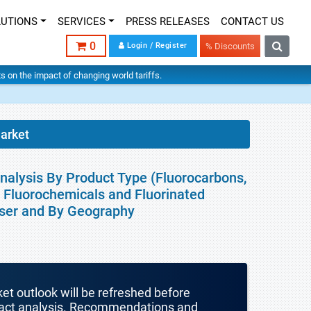
LUTIONS
SERVICES
PRESS RELEASES
CONTACT US
0
Login / Register
% Discounts
hts on the impact of changing world tariffs.
arket
nalysis By Product Type (Fluorocarbons,
y Fluorochemicals and Fluorinated
User and By Geography
ket outlook will be refreshed before
mpact analysis. Recommendations and