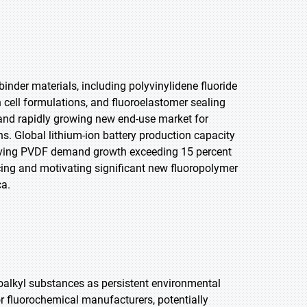
binder materials, including polyvinylidene fluoride
on cell formulations, and fluoroelastomer sealing
nd rapidly growing new end-use market for
s. Global lithium-ion battery production capacity
driving PVDF demand growth exceeding 15 percent
cing and motivating significant new fluoropolymer
ca.
oroalkyl substances as persistent environmental
r fluorochemical manufacturers, potentially