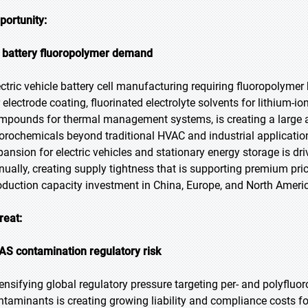
portunity:
 battery fluoropolymer demand
ectric vehicle battery cell manufacturing requiring fluoropolymer 
r electrode coating, fluorinated electrolyte solvents for lithium-i
mpounds for thermal management systems, is creating a large a
uorochemicals beyond traditional HVAC and industrial application
pansion for electric vehicles and stationary energy storage is 
nually, creating supply tightness that is supporting premium pri
oduction capacity investment in China, Europe, and North Ameri
reat:
AS contamination regulatory risk
tensifying global regulatory pressure targeting per- and polyflu
ntaminants is creating growing liability and compliance costs fo