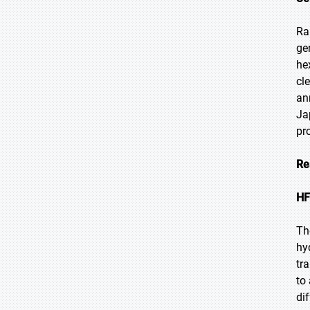
Ra
ge
he
cl
an
Ja
pr
Re
HF
Th
hy
tr
to
di