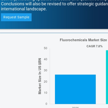
Conclusions will also be revised to offer strategic guida
international landscape.
Request Sample