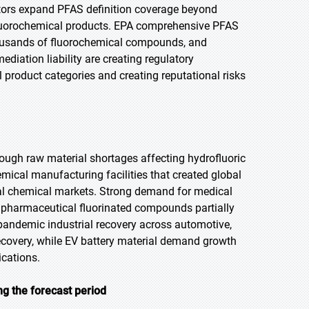
ulators expand PFAS definition coverage beyond
luorochemical products. EPA comprehensive PFAS
thousands of fluorochemical compounds, and
diation liability are creating regulatory
 product categories and creating reputational risks
ough raw material shortages affecting hydrofluoric
ical manufacturing facilities that created global
rial chemical markets. Strong demand for medical
d pharmaceutical fluorinated compounds partially
pandemic industrial recovery across automotive,
covery, while EV battery material demand growth
ications.
ng the forecast period