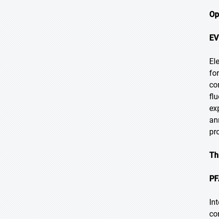
Op
EV
El
fo
co
fl
ex
an
pr
Th
PF
In
co