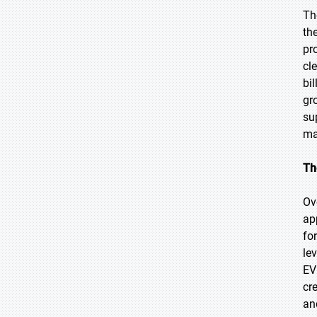
Th
th
pr
cl
bi
gr
su
ma
Th
Ov
ap
fo
le
EV
cr
an