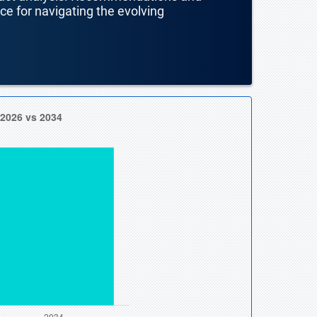
nce for navigating the evolving