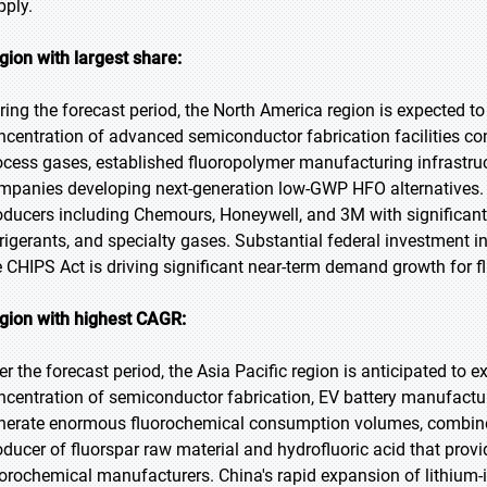
pply.
gion with largest share:
ring the forecast period, the North America region is expected to
ncentration of advanced semiconductor fabrication facilities co
ocess gases, established fluoropolymer manufacturing infrastruc
mpanies developing next-generation low-GWP HFO alternatives. 
oducers including Chemours, Honeywell, and 3M with significant
frigerants, and specialty gases. Substantial federal investmen
e CHIPS Act is driving significant near-term demand growth for f
gion with highest CAGR:
er the forecast period, the Asia Pacific region is anticipated to e
ncentration of semiconductor fabrication, EV battery manufactur
nerate enormous fluorochemical consumption volumes, combined
oducer of fluorspar raw material and hydrofluoric acid that pro
uorochemical manufacturers. China's rapid expansion of lithium-