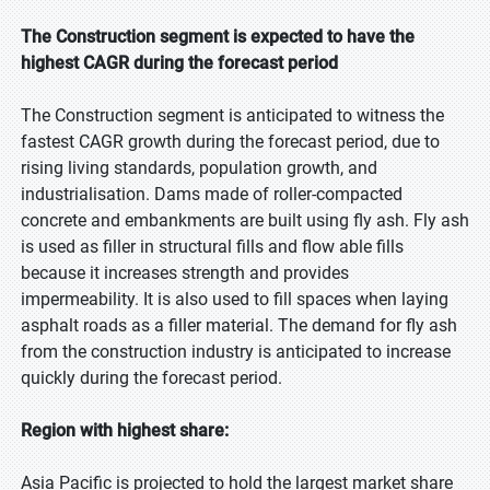
The Construction segment is expected to have the
highest CAGR during the forecast period
The Construction segment is anticipated to witness the
fastest CAGR growth during the forecast period, due to
rising living standards, population growth, and
industrialisation. Dams made of roller-compacted
concrete and embankments are built using fly ash. Fly ash
is used as filler in structural fills and flow able fills
because it increases strength and provides
impermeability. It is also used to fill spaces when laying
asphalt roads as a filler material. The demand for fly ash
from the construction industry is anticipated to increase
quickly during the forecast period.
Region with highest share:
Asia Pacific is projected to hold the largest market share