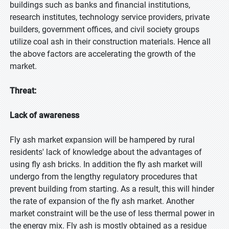
buildings such as banks and financial institutions,
research institutes, technology service providers, private
builders, government offices, and civil society groups
utilize coal ash in their construction materials. Hence all
the above factors are accelerating the growth of the
market.
Threat:
Lack of awareness
Fly ash market expansion will be hampered by rural
residents' lack of knowledge about the advantages of
using fly ash bricks. In addition the fly ash market will
undergo from the lengthy regulatory procedures that
prevent building from starting. As a result, this will hinder
the rate of expansion of the fly ash market. Another
market constraint will be the use of less thermal power in
the energy mix. Fly ash is mostly obtained as a residue