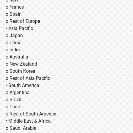
o France
o Spain
o Rest of Europe
• Asia Pacific
o Japan
o China
o India
o Australia
o New Zealand
o South Korea
o Rest of Asia Pacific
• South America
o Argentina
o Brazil
o Chile
o Rest of South America
• Middle East & Africa
o Saudi Arabia