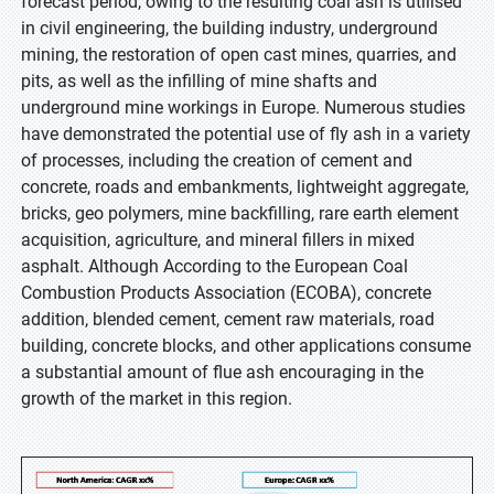
forecast period, owing to the resulting coal ash is utilised
in civil engineering, the building industry, underground
mining, the restoration of open cast mines, quarries, and
pits, as well as the infilling of mine shafts and
underground mine workings in Europe. Numerous studies
have demonstrated the potential use of fly ash in a variety
of processes, including the creation of cement and
concrete, roads and embankments, lightweight aggregate,
bricks, geo polymers, mine backfilling, rare earth element
acquisition, agriculture, and mineral fillers in mixed
asphalt. Although According to the European Coal
Combustion Products Association (ECOBA), concrete
addition, blended cement, cement raw materials, road
building, concrete blocks, and other applications consume
a substantial amount of flue ash encouraging in the
growth of the market in this region.