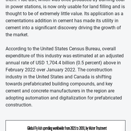
in power stations, is now only usable for land filling and is
thought to be of extremely little value. Its application as a
cementations addition in cement has made its utility in
cement into a significant discovery driving the growth of
the market.
According to the United States Census Bureau, overall
expenditure of this industry was estimated at an adjusted
annual rate of USD 1,704.4 billion (0.5 percent) above in
February 2022 over January 2022. The construction
industry in the United States and Canada is shifting
towards prefabricated building compounds, and key
cement and concrete manufacturers in the region are
adopting automation and digitalization for prefabricated
construction.