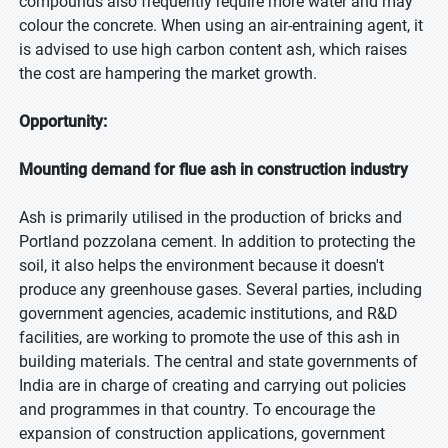
compounds also frequently require more water and may
colour the concrete. When using an air-entraining agent, it
is advised to use high carbon content ash, which raises
the cost are hampering the market growth.
Opportunity:
Mounting demand for flue ash in construction industry
Ash is primarily utilised in the production of bricks and
Portland pozzolana cement. In addition to protecting the
soil, it also helps the environment because it doesn't
produce any greenhouse gases. Several parties, including
government agencies, academic institutions, and R&D
facilities, are working to promote the use of this ash in
building materials. The central and state governments of
India are in charge of creating and carrying out policies
and programmes in that country. To encourage the
expansion of construction applications, government