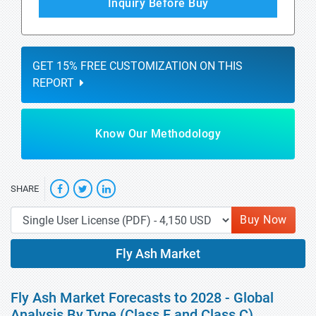
Inquiry Before Buy
GET 15% FREE CUSTOMIZATION ON THIS
REPORT
Know Our Methodology
SHARE
Buy Now
Fly Ash Market
Fly Ash Market Forecasts to 2028 - Global
Analysis By Type (Class F and Class C),