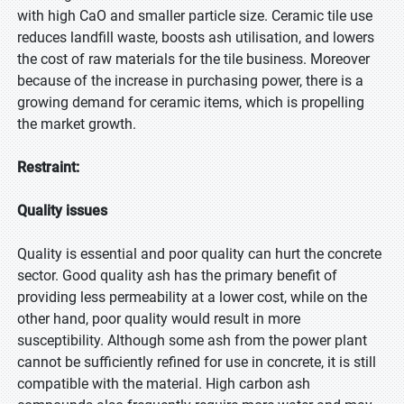
with high CaO and smaller particle size. Ceramic tile use
reduces landfill waste, boosts ash utilisation, and lowers
the cost of raw materials for the tile business. Moreover
because of the increase in purchasing power, there is a
growing demand for ceramic items, which is propelling
the market growth.
Restraint:
Quality issues
Quality is essential and poor quality can hurt the concrete
sector. Good quality ash has the primary benefit of
providing less permeability at a lower cost, while on the
other hand, poor quality would result in more
susceptibility. Although some ash from the power plant
cannot be sufficiently refined for use in concrete, it is still
compatible with the material. High carbon ash