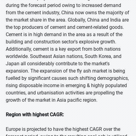
during the forecast period owing to increased demand
from the cement industry, China now owns the majority of
the market share in the area. Globally, China and India are
the top producers of cement and cement-related goods.
Cement is in high demand in the area as a result of the
building and construction sector's explosive growth.
Additionally, cement is a key export from both nations
worldwide. Southeast Asian nations, South Korea, and
Japan all considerably contribute to the market's
expansion. The expansion of the fly ash market is being
fuelled by significant causes such shifting demographics,
rising disposable income in emerging & highly populated
countries, and urbanisation activities are propelling the
growth of the market in Asia pacific region.
Region with highest CAGR:
Europe is projected to have the highest CAGR over the