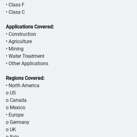
• Class F
• Class C
Applications Covered:
• Construction
• Agriculture
• Mining
• Water Treatment
• Other Applications
Regions Covered:
• North America
o US
o Canada
o Mexico
• Europe
o Germany
o UK
o Italy