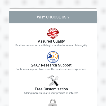
WHY CHOOSE US ?
Assured Quality
Best in class reports with high standard of research integrity
24X7 Research Support
Continuous support to ensure the best customer experience.
Free Customization
Adding more values to your product of interest.