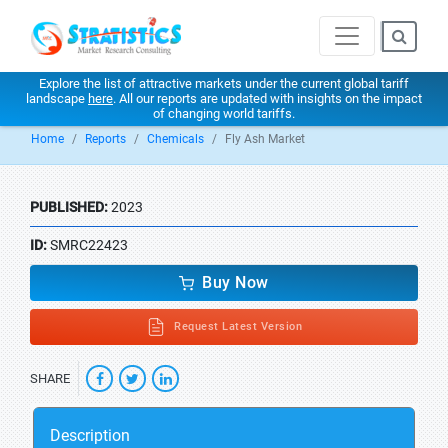
Explore the list of attractive markets under the current global tariff
landscape
here
. All our reports are updated with insights on the impact
of changing world tariffs.
Home
Reports
Chemicals
Fly Ash Market
PUBLISHED:
2023
ID:
SMRC22423
Buy Now
Request Latest Version
SHARE
Description