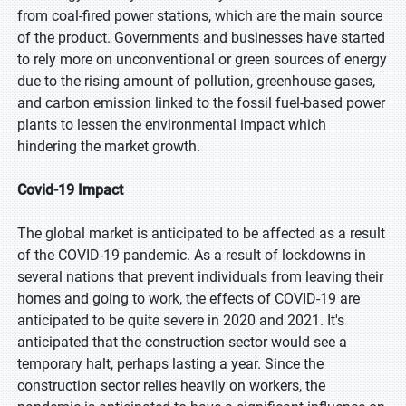
from coal-fired power stations, which are the main source
of the product. Governments and businesses have started
to rely more on unconventional or green sources of energy
due to the rising amount of pollution, greenhouse gases,
and carbon emission linked to the fossil fuel-based power
plants to lessen the environmental impact which
hindering the market growth.
Covid-19 Impact
The global market is anticipated to be affected as a result
of the COVID-19 pandemic. As a result of lockdowns in
several nations that prevent individuals from leaving their
homes and going to work, the effects of COVID-19 are
anticipated to be quite severe in 2020 and 2021. It's
anticipated that the construction sector would see a
temporary halt, perhaps lasting a year. Since the
construction sector relies heavily on workers, the