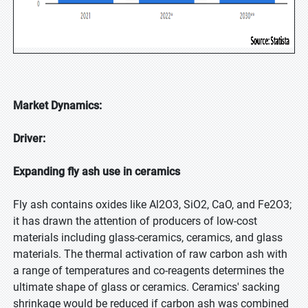
Market Dynamics:
Driver:
Expanding fly ash use in ceramics
Fly ash contains oxides like Al2O3, SiO2, CaO, and Fe2O3;
it has drawn the attention of producers of low-cost
materials including glass-ceramics, ceramics, and glass
materials. The thermal activation of raw carbon ash with
a range of temperatures and co-reagents determines the
ultimate shape of glass or ceramics. Ceramics' sacking
shrinkage would be reduced if carbon ash was combined