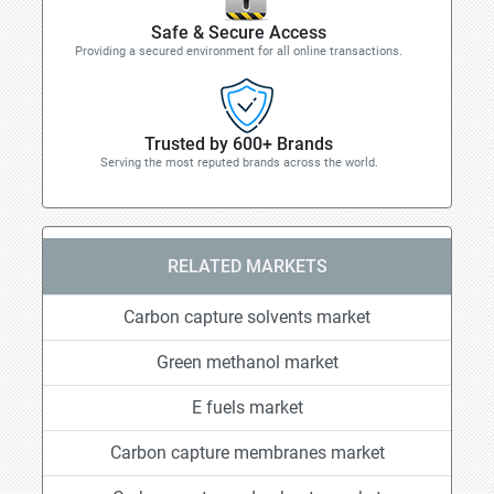
Safe & Secure Access
Providing a secured environment for all online transactions.
Trusted by 600+ Brands
Serving the most reputed brands across the world.
RELATED MARKETS
Carbon capture solvents market
Green methanol market
E fuels market
Carbon capture membranes market