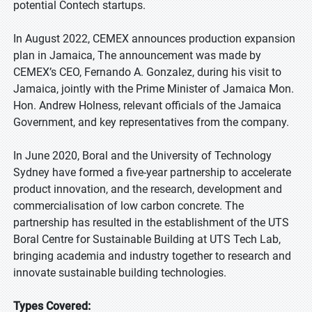
potential Contech startups.
In August 2022, CEMEX announces production expansion
plan in Jamaica, The announcement was made by
CEMEX’s CEO, Fernando A. Gonzalez, during his visit to
Jamaica, jointly with the Prime Minister of Jamaica Mon.
Hon. Andrew Holness, relevant officials of the Jamaica
Government, and key representatives from the company.
In June 2020, Boral and the University of Technology
Sydney have formed a five-year partnership to accelerate
product innovation, and the research, development and
commercialisation of low carbon concrete. The
partnership has resulted in the establishment of the UTS
Boral Centre for Sustainable Building at UTS Tech Lab,
bringing academia and industry together to research and
innovate sustainable building technologies.
Types Covered: