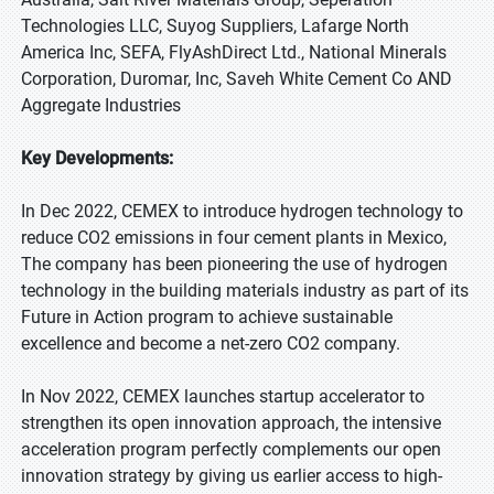
Technologies LLC, Suyog Suppliers, Lafarge North
America Inc, SEFA, FlyAshDirect Ltd., National Minerals
Corporation, Duromar, Inc, Saveh White Cement Co AND
Aggregate Industries
Key Developments:
In Dec 2022, CEMEX to introduce hydrogen technology to
reduce CO2 emissions in four cement plants in Mexico,
The company has been pioneering the use of hydrogen
technology in the building materials industry as part of its
Future in Action program to achieve sustainable
excellence and become a net-zero CO2 company.
In Nov 2022, CEMEX launches startup accelerator to
strengthen its open innovation approach, the intensive
acceleration program perfectly complements our open
innovation strategy by giving us earlier access to high-