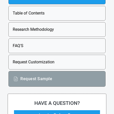
Table of Contents
Research Methodology
FAQ'S
Request Customization
Request Sample
HAVE A QUESTION?