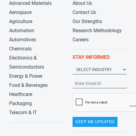
Advanced Materials
About Us
Aerospace
Contact Us
Agriculture
Our Strengths
Automation
Research Methodology
Automotives
Careers
Chemicals
STAY INFORMED
Electronics &
Semiconductors
Energy & Power
Food & Beverages
Healthcare
Packaging
Telecom & IT
KEEP ME UPDATED