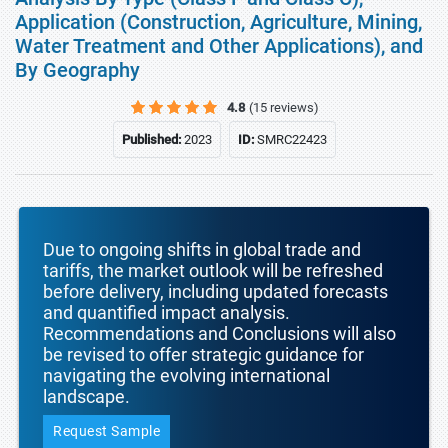
Application (Construction, Agriculture, Mining,
Water Treatment and Other Applications), and
By Geography
4.8
(15 reviews)
Published:
2023
ID:
SMRC22423
Due to ongoing shifts in global trade and
tariffs, the market outlook will be refreshed
before delivery, including updated forecasts
and quantified impact analysis.
Recommendations and Conclusions will also
be revised to offer strategic guidance for
navigating the evolving international
landscape.
Request Sample