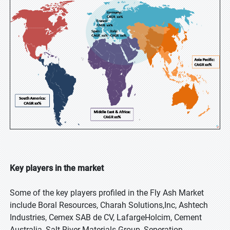
Key players in the market
Some of the key players profiled in the Fly Ash Market
include Boral Resources, Charah Solutions,Inc, Ashtech
Industries, Cemex SAB de CV, LafargeHolcim, Cement
Australia, Salt River Materials Group, Seperation