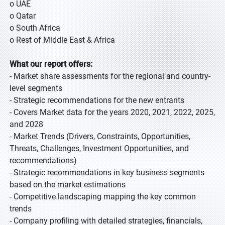
o UAE
o Qatar
o South Africa
o Rest of Middle East & Africa
What our report offers:
- Market share assessments for the regional and country-
level segments
- Strategic recommendations for the new entrants
- Covers Market data for the years 2020, 2021, 2022, 2025,
and 2028
- Market Trends (Drivers, Constraints, Opportunities,
Threats, Challenges, Investment Opportunities, and
recommendations)
- Strategic recommendations in key business segments
based on the market estimations
- Competitive landscaping mapping the key common
trends
- Company profiling with detailed strategies, financials,