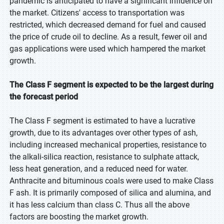
pandemic is anticipated to have a significant influence on
the market. Citizens' access to transportation was
restricted, which decreased demand for fuel and caused
the price of crude oil to decline. As a result, fewer oil and
gas applications were used which hampered the market
growth.
The Class F segment is expected to be the largest during
the forecast period
The Class F segment is estimated to have a lucrative
growth, due to its advantages over other types of ash,
including increased mechanical properties, resistance to
the alkali-silica reaction, resistance to sulphate attack,
less heat generation, and a reduced need for water.
Anthracite and bituminous coals were used to make Class
F ash. It is primarily composed of silica and alumina, and
it has less calcium than class C. Thus all the above
factors are boosting the market growth.