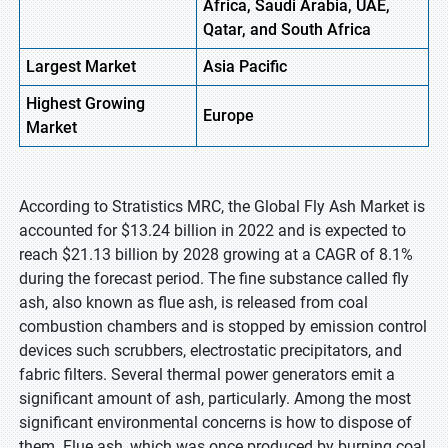
Africa, Saudi Arabia, UAE,
Qatar, and South Africa
Largest Market
Asia
Pacific
Highest
Growing
Europe
Market
According to Stratistics MRC, the Global Fly Ash Market is
accounted for $13.24 billion in 2022 and is expected to
reach $21.13 billion by 2028 growing at a CAGR of 8.1%
during the forecast period. The fine substance called fly
ash, also known as flue ash, is released from coal
combustion chambers and is stopped by emission control
devices such scrubbers, electrostatic precipitators, and
fabric filters. Several thermal power generators emit a
significant amount of ash, particularly. Among the most
significant environmental concerns is how to dispose of
them. Flue ash, which was once produced by burning coal