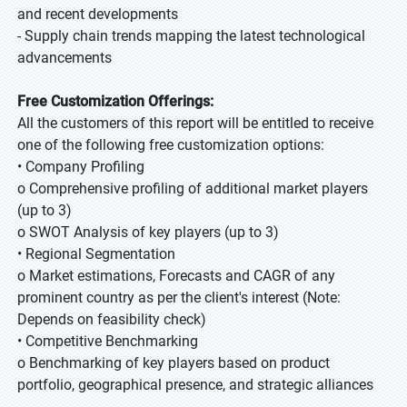
and recent developments
- Supply chain trends mapping the latest technological
advancements
Free Customization Offerings:
All the customers of this report will be entitled to receive
one of the following free customization options:
• Company Profiling
o Comprehensive profiling of additional market players
(up to 3)
o SWOT Analysis of key players (up to 3)
• Regional Segmentation
o Market estimations, Forecasts and CAGR of any
prominent country as per the client's interest (Note:
Depends on feasibility check)
• Competitive Benchmarking
o Benchmarking of key players based on product
portfolio, geographical presence, and strategic alliances