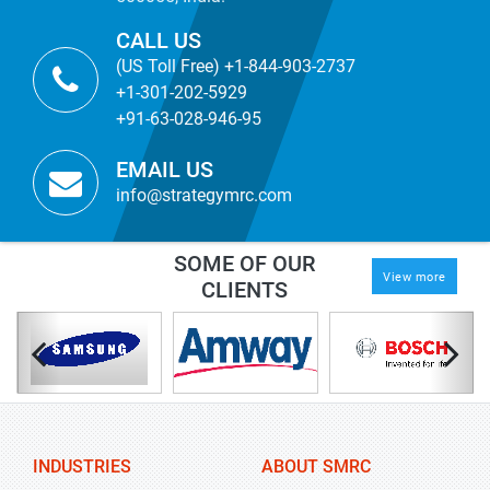
CALL US
(US Toll Free) +1-844-903-2737
+1-301-202-5929
+91-63-028-946-95
EMAIL US
info@strategymrc.com
SOME OF OUR
View more
CLIENTS
INDUSTRIES
ABOUT SMRC