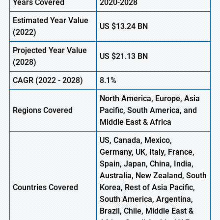
Years Covered
2020-2028
Estimated Year Value
US
$13.24
B
N
(2022)
Projected Year Value
US
$21.13
B
N
(2028)
CAGR (2022 - 2028)
8.1%
North America, Europe
,
Asia
Regions Covered
Pacific, South America, and
Middle East & Africa
US, Canada, Mexico,
Germany, UK, Italy, France,
Spain, Japan, China, India,
Australia, New Zealand, South
Countries Covered
Korea, Rest of Asia Pacific,
South America, Argentina,
Brazil, Chile, Middle East &