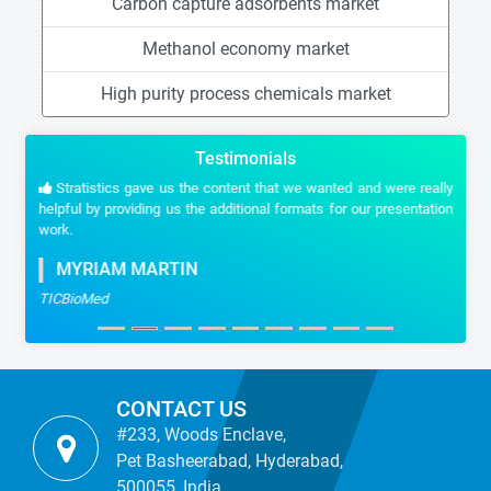
Carbon capture adsorbents market
Methanol economy market
High purity process chemicals market
Testimonials
Stratistics gave us the content that we wanted and were really
helpful by providing us the additional formats for our presentation
work.
MYRIAM MARTIN
TICBioMed
CONTACT US
#233, Woods Enclave,
Pet Basheerabad, Hyderabad,
500055, India.