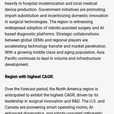
heavily in hospital modernization and local medical
device production. Government initiatives are promoting
import substitution and incentivizing domestic innovation
in surgical technologies. The region is witnessing
widespread adoption of robotic-assisted surgery and AI-
based diagnostic platforms. Strategic collaborations
between global OEMs and regional players are
accelerating technology transfer and market penetration.
With a growing middle class and aging population, Asia
Pacific continues to lead in volume and infrastructure
development.
Region with highest CAGR:
Over the forecast period, the North America region is
anticipated to exhibit the highest CAGR, driven by its
leadership in surgical innovation and R&D. The U.S. and
Canada are pioneering smart operating rooms, AI-
enhanced diagnostics, and robotic-assisted orthopedic