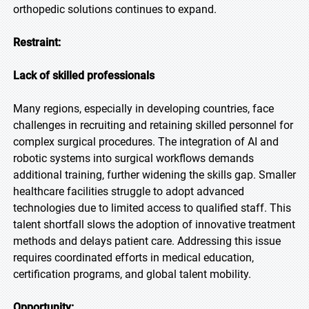
orthopedic solutions continues to expand.
Restraint:
Lack of skilled professionals
Many regions, especially in developing countries, face
challenges in recruiting and retaining skilled personnel for
complex surgical procedures. The integration of AI and
robotic systems into surgical workflows demands
additional training, further widening the skills gap. Smaller
healthcare facilities struggle to adopt advanced
technologies due to limited access to qualified staff. This
talent shortfall slows the adoption of innovative treatment
methods and delays patient care. Addressing this issue
requires coordinated efforts in medical education,
certification programs, and global talent mobility.
Opportunity: