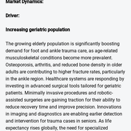
Market Dynamics:
Driver:
Increasing geriatric population
The growing elderly population is significantly boosting
demand for foot and ankle trauma care, as age-related
musculoskeletal conditions become more prevalent.
Osteoporosis, arthritis, and reduced bone density in older
adults are contributing to higher fracture rates, particularly
in the ankle region. Healthcare systems are responding by
investing in advanced surgical tools tailored for geriatric
patients. Minimally invasive procedures and robotic-
assisted surgeries are gaining traction for their ability to
reduce recovery time and improve precision. Innovations
in imaging and diagnostics are enabling earlier detection
and intervention for trauma cases in seniors. As life
expectancy rises globally, the need for specialized