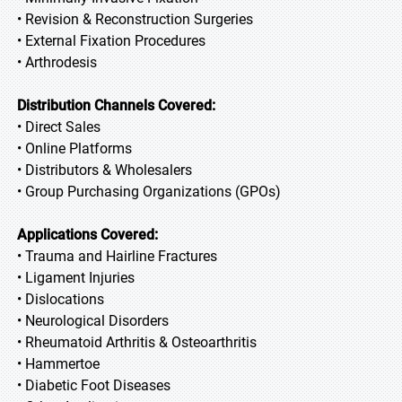
• Revision & Reconstruction Surgeries
• External Fixation Procedures
• Arthrodesis
Distribution Channels Covered:
• Direct Sales
• Online Platforms
• Distributors & Wholesalers
• Group Purchasing Organizations (GPOs)
Applications Covered:
• Trauma and Hairline Fractures
• Ligament Injuries
• Dislocations
• Neurological Disorders
• Rheumatoid Arthritis & Osteoarthritis
• Hammertoe
• Diabetic Foot Diseases