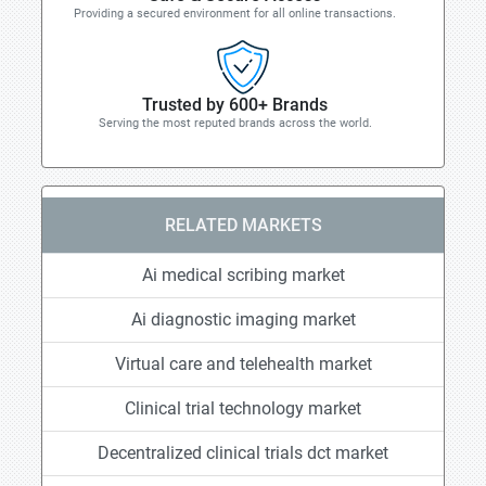
Providing a secured environment for all online transactions.
Trusted by 600+ Brands
Serving the most reputed brands across the world.
RELATED MARKETS
Ai medical scribing market
Ai diagnostic imaging market
Virtual care and telehealth market
Clinical trial technology market
Decentralized clinical trials dct market