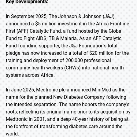
Key Developments:
In September 2025, The Johnson & Johnson (J&J)
announced a $5 million investment in the Africa Frontline
First (AFF) Catalytic Fund, a fund hosted by the Global
Fund to Fight AIDS, TB & Malaria. As an AFF Catalytic
Fund founding supporter, the J&J Foundation’s total
pledge has now increased to a total of $20 million for the
training and deployment of 200,000 professional
community health workers (CHWs) into national health
systems across Africa.
In June 2025, Medtronic plc announced MiniMed as the
name for the planned New Diabetes Company following
the intended separation. The name honors the company's
roots, reflecting its original name prior to its acquisition by
Medtronic in 2001, and a deep 40-year history of being at
the forefront of transforming diabetes care around the
world.