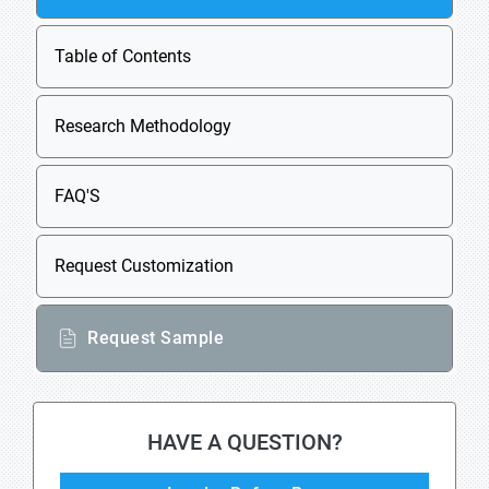
Table of Contents
Research Methodology
FAQ'S
Request Customization
Request Sample
HAVE A QUESTION?