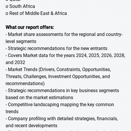
o South Africa
o Rest of Middle East & Africa
What our report offers:
- Market share assessments for the regional and country-
level segments
- Strategic recommendations for the new entrants
- Covers Market data for the years 2024, 2025, 2026, 2028,
and 2032
- Market Trends (Drivers, Constraints, Opportunities,
Threats, Challenges, Investment Opportunities, and
recommendations)
- Strategic recommendations in key business segments
based on the market estimations
- Competitive landscaping mapping the key common
trends
- Company profiling with detailed strategies, financials,
and recent developments