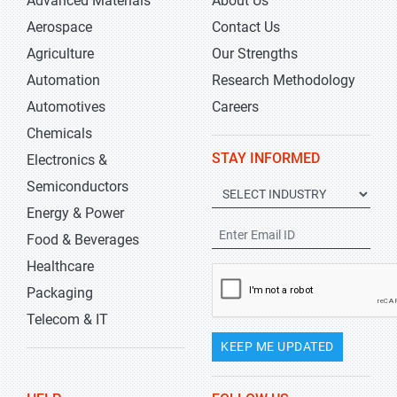
Advanced Materials
About Us
Aerospace
Contact Us
Agriculture
Our Strengths
Automation
Research Methodology
Automotives
Careers
Chemicals
STAY INFORMED
Electronics &
Semiconductors
Energy & Power
Food & Beverages
Healthcare
Packaging
Telecom & IT
KEEP ME UPDATED