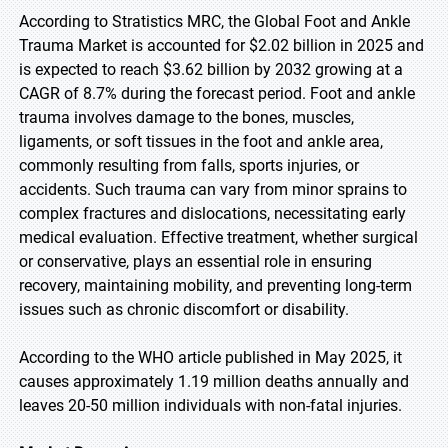
According to Stratistics MRC, the Global Foot and Ankle
Trauma Market is accounted for $2.02 billion in 2025 and
is expected to reach $3.62 billion by 2032 growing at a
CAGR of 8.7% during the forecast period. Foot and ankle
trauma involves damage to the bones, muscles,
ligaments, or soft tissues in the foot and ankle area,
commonly resulting from falls, sports injuries, or
accidents. Such trauma can vary from minor sprains to
complex fractures and dislocations, necessitating early
medical evaluation. Effective treatment, whether surgical
or conservative, plays an essential role in ensuring
recovery, maintaining mobility, and preventing long-term
issues such as chronic discomfort or disability.
According to the WHO article published in May 2025, it
causes approximately 1.19 million deaths annually and
leaves 20-50 million individuals with non-fatal injuries.