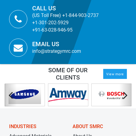
CALL US
(US Toll Free) +1-844-903-2737
+1-301-202-5929
+91-63-028-946-95
EMAIL US
info@strategymrc.com
SOME OF OUR
View more
CLIENTS
INDUSTRIES
ABOUT SMRC