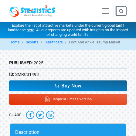
Explore the list of attractive markets under the current global tariff
landscape
here
. All our reports are updated with insights on the impact
of changing world tariffs.
Home
Reports
Healthcare
Foot And Ankle Trauma Market
PUBLISHED:
2025
ID:
SMRC31493
Buy Now
Request Latest Version
SHARE
Description