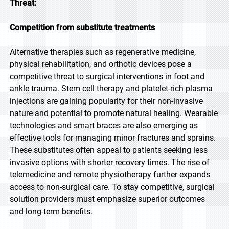
Threat:
Competition from substitute treatments
Alternative therapies such as regenerative medicine,
physical rehabilitation, and orthotic devices pose a
competitive threat to surgical interventions in foot and
ankle trauma. Stem cell therapy and platelet-rich plasma
injections are gaining popularity for their non-invasive
nature and potential to promote natural healing. Wearable
technologies and smart braces are also emerging as
effective tools for managing minor fractures and sprains.
These substitutes often appeal to patients seeking less
invasive options with shorter recovery times. The rise of
telemedicine and remote physiotherapy further expands
access to non-surgical care. To stay competitive, surgical
solution providers must emphasize superior outcomes
and long-term benefits.