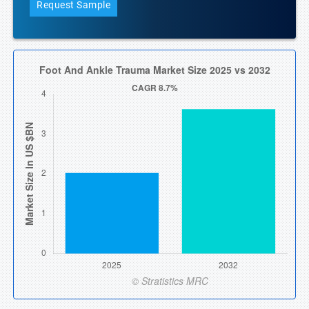
Request Sample