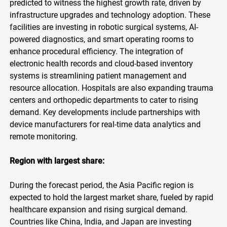
predicted to witness the highest growth rate, driven by
infrastructure upgrades and technology adoption. These
facilities are investing in robotic surgical systems, AI-
powered diagnostics, and smart operating rooms to
enhance procedural efficiency. The integration of
electronic health records and cloud-based inventory
systems is streamlining patient management and
resource allocation. Hospitals are also expanding trauma
centers and orthopedic departments to cater to rising
demand. Key developments include partnerships with
device manufacturers for real-time data analytics and
remote monitoring.
Region with largest share:
During the forecast period, the Asia Pacific region is
expected to hold the largest market share, fueled by rapid
healthcare expansion and rising surgical demand.
Countries like China, India, and Japan are investing