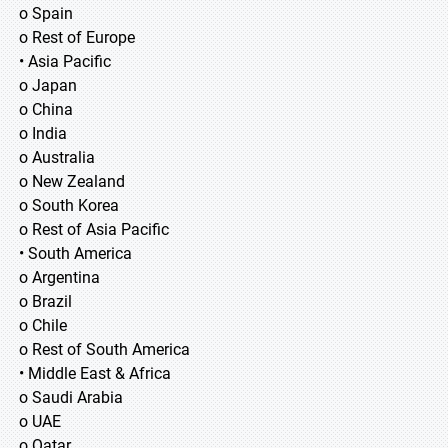
o Spain
o Rest of Europe
• Asia Pacific
o Japan
o China
o India
o Australia
o New Zealand
o South Korea
o Rest of Asia Pacific
• South America
o Argentina
o Brazil
o Chile
o Rest of South America
• Middle East & Africa
o Saudi Arabia
o UAE
o Qatar