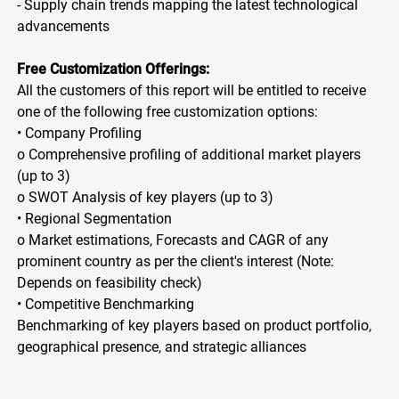
- Supply chain trends mapping the latest technological
advancements
Free Customization Offerings:
All the customers of this report will be entitled to receive
one of the following free customization options:
• Company Profiling
o Comprehensive profiling of additional market players
(up to 3)
o SWOT Analysis of key players (up to 3)
• Regional Segmentation
o Market estimations, Forecasts and CAGR of any
prominent country as per the client's interest (Note:
Depends on feasibility check)
• Competitive Benchmarking
Benchmarking of key players based on product portfolio,
geographical presence, and strategic alliances