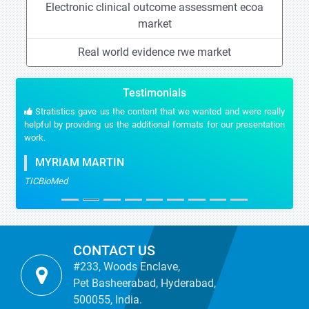
Electronic clinical outcome assessment ecoa
market
Real world evidence rwe market
Testimonials
Stratistics gave us the content that we wanted and were really
helpful by providing us the additional formats for our presentation
work.
MYRIAM MARTIN
TICBioMed
CONTACT US
#233, Woods Enclave,
Pet Basheerabad, Hyderabad,
500055, India.