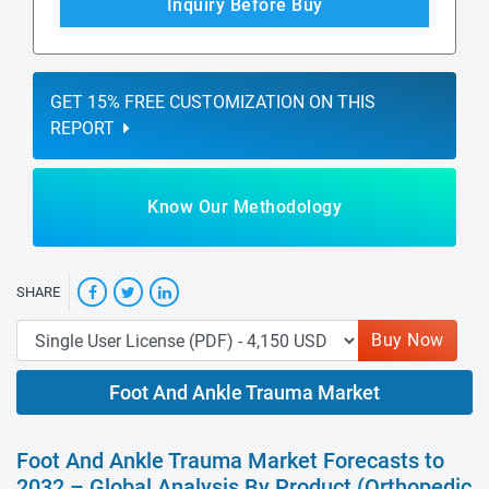
Inquiry Before Buy
GET 15% FREE CUSTOMIZATION ON THIS
REPORT
Know Our Methodology
SHARE
Buy Now
Foot And Ankle Trauma Market
Foot And Ankle Trauma Market Forecasts to
2032 – Global Analysis By Product (Orthopedic