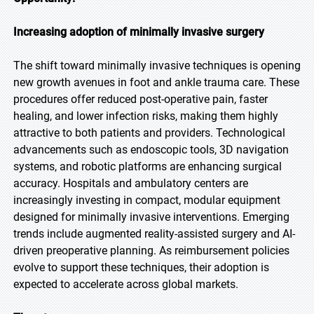
Increasing adoption of minimally invasive surgery
The shift toward minimally invasive techniques is opening
new growth avenues in foot and ankle trauma care. These
procedures offer reduced post-operative pain, faster
healing, and lower infection risks, making them highly
attractive to both patients and providers. Technological
advancements such as endoscopic tools, 3D navigation
systems, and robotic platforms are enhancing surgical
accuracy. Hospitals and ambulatory centers are
increasingly investing in compact, modular equipment
designed for minimally invasive interventions. Emerging
trends include augmented reality-assisted surgery and AI-
driven preoperative planning. As reimbursement policies
evolve to support these techniques, their adoption is
expected to accelerate across global markets.