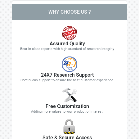
WHY CHOOSE US ?
Assured Quality
Best in class reports with high standard of research integrity
24X7 Research Support
Continuous support to ensure the best customer experience.
Free Customization
Adding more values to your product of interest.
Safe & Secure Access