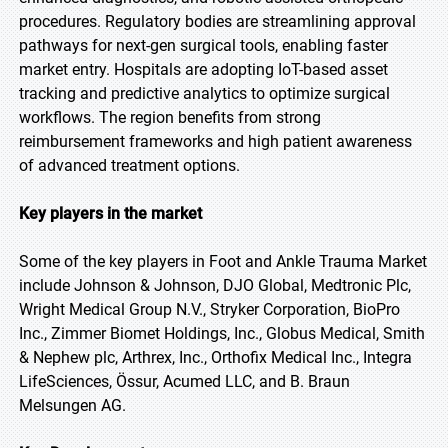
procedures. Regulatory bodies are streamlining approval
pathways for next-gen surgical tools, enabling faster
market entry. Hospitals are adopting IoT-based asset
tracking and predictive analytics to optimize surgical
workflows. The region benefits from strong
reimbursement frameworks and high patient awareness
of advanced treatment options.
Key players in the market
Some of the key players in Foot and Ankle Trauma Market
include Johnson & Johnson, DJO Global, Medtronic Plc,
Wright Medical Group N.V., Stryker Corporation, BioPro
Inc., Zimmer Biomet Holdings, Inc., Globus Medical, Smith
& Nephew plc, Arthrex, Inc., Orthofix Medical Inc., Integra
LifeSciences, Össur, Acumed LLC, and B. Braun
Melsungen AG.