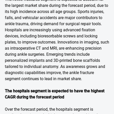
the largest market share during the forecast period, due to
its high incidence across all age groups. Sports injuries,
falls, and vehicular accidents are major contributors to
ankle trauma, driving demand for surgical repair tools.
Hospitals are increasingly using advanced fixation
devices, including bioresorbable screws and locking
plates, to improve outcomes. Innovations in imaging, such
as intraoperative CT and MRI, are enhancing precision
during ankle surgeries. Emerging trends include
personalized implants and 3D-printed bone scaffolds
tailored to individual anatomy. As awareness grows and
diagnostic capabilities improve, the ankle fracture
segment continues to lead in market share.
The hospitals segment is expected to have the highest
CAGR during the forecast period
Over the forecast period, the hospitals segment is