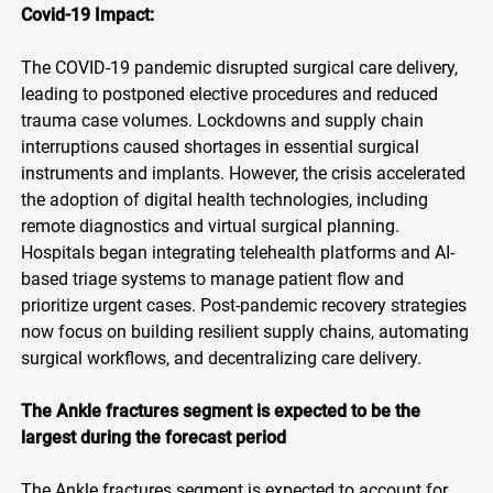
Covid-19 Impact:
The COVID-19 pandemic disrupted surgical care delivery,
leading to postponed elective procedures and reduced
trauma case volumes. Lockdowns and supply chain
interruptions caused shortages in essential surgical
instruments and implants. However, the crisis accelerated
the adoption of digital health technologies, including
remote diagnostics and virtual surgical planning.
Hospitals began integrating telehealth platforms and AI-
based triage systems to manage patient flow and
prioritize urgent cases. Post-pandemic recovery strategies
now focus on building resilient supply chains, automating
surgical workflows, and decentralizing care delivery.
The Ankle fractures segment is expected to be the
largest during the forecast period
The Ankle fractures segment is expected to account for