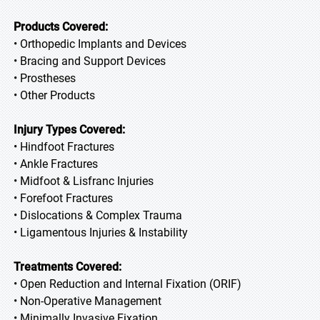
Products Covered:
• Orthopedic Implants and Devices
• Bracing and Support Devices
• Prostheses
• Other Products
Injury Types Covered:
• Hindfoot Fractures
• Ankle Fractures
• Midfoot & Lisfranc Injuries
• Forefoot Fractures
• Dislocations & Complex Trauma
• Ligamentous Injuries & Instability
Treatments Covered:
• Open Reduction and Internal Fixation (ORIF)
• Non-Operative Management
• Minimally Invasive Fixation