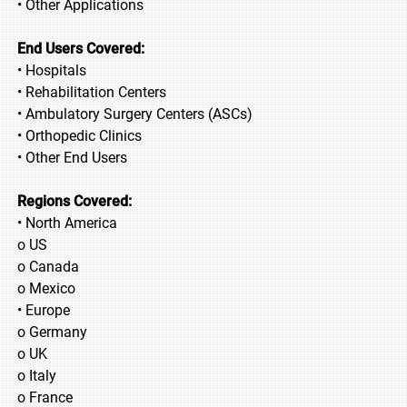
• Other Applications
End Users Covered:
• Hospitals
• Rehabilitation Centers
• Ambulatory Surgery Centers (ASCs)
• Orthopedic Clinics
• Other End Users
Regions Covered:
• North America
o US
o Canada
o Mexico
• Europe
o Germany
o UK
o Italy
o France