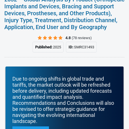
Implants and Devices, Bracing and Support
Devices, Prostheses, and Other Products),
Injury Type, Treatment, Distribution Channel,
Application, End User and By Geography
4.8
(78 reviews)
Published:
2025
ID:
SMRC31493
Due to ongoing shifts in global trade and
tariffs, the market outlook will be refreshed
before delivery, including updated forecasts
and quantified impact analysis.
Recommendations and Conclusions will also
be revised to offer strategic guidance for
navigating the evolving international
landscape.