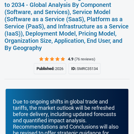
to 2034 - Global Analysis By Component
(Software, and Services), Service Model
(Software as a Service (SaaS), Platform as a
Service (PaaS), and Infrastructure as a Service
(IaaS)), Deployment Model, Pricing Model,
Organization Size, Application, End User, and
By Geography
4.9
(76 reviews)
Published:
2026
ID:
SMRC35134
Due to ongoing shifts in global trade and
tariffs, the market outlook will be refreshed
before delivery, including updated forecasts
and quantified impact analysis.
Recommendations and Conclusions will also
be revised to offer strategic guidance for