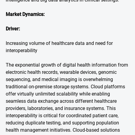
Market Dynamics:
Driver:
Increasing volume of healthcare data and need for
interoperability
The exponential growth of digital health information from
electronic health records, wearable devices, genomic
sequencing, and medical imaging is overwhelming
traditional on-premise storage systems. Cloud platforms
offer virtually unlimited scalability while enabling
seamless data exchange across different healthcare
providers, laboratories, and insurance systems. This
interoperability is critical for coordinated patient care,
reducing duplicate testing, and supporting population
health management initiatives. Cloud-based solutions