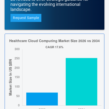
navigating the evolving international
landscape.
Request Sample