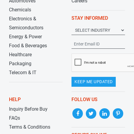
Automotives
Careers
Chemicals
STAY INFORMED
Electronics &
Semiconductors
Energy & Power
Food & Beverages
Healthcare
Packaging
Telecom & IT
KEEP ME UPDATED
HELP
FOLLOW US
Inquiry Before Buy
FAQs
Terms & Conditions