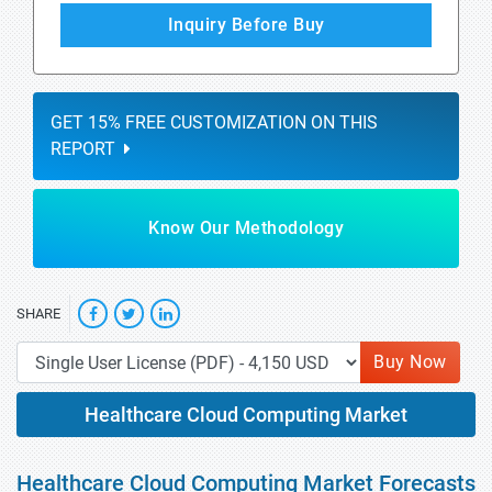
Inquiry Before Buy
GET 15% FREE CUSTOMIZATION ON THIS
REPORT
Know Our Methodology
SHARE
Buy Now
Healthcare Cloud Computing Market
Healthcare Cloud Computing Market Forecasts