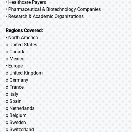
• Healthcare Payers
• Pharmaceutical & Biotechnology Companies
• Research & Academic Organizations
Regions Covered:
• North America
o United States
o Canada
o Mexico
• Europe
o United Kingdom
o Germany
o France
o Italy
o Spain
o Netherlands
o Belgium
o Sweden
o Switzerland