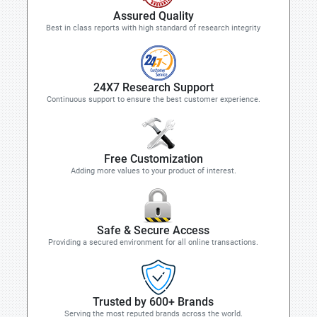
Assured Quality
Best in class reports with high standard of research integrity
24X7 Research Support
Continuous support to ensure the best customer experience.
Free Customization
Adding more values to your product of interest.
Safe & Secure Access
Providing a secured environment for all online transactions.
Trusted by 600+ Brands
Serving the most reputed brands across the world.