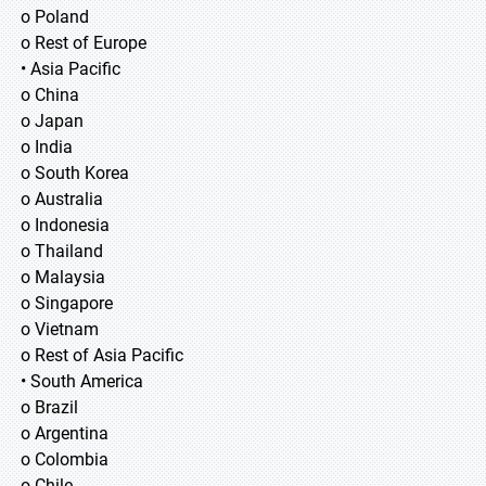
o Poland
o Rest of Europe
• Asia Pacific
o China
o Japan
o India
o South Korea
o Australia
o Indonesia
o Thailand
o Malaysia
o Singapore
o Vietnam
o Rest of Asia Pacific
• South America
o Brazil
o Argentina
o Colombia
o Chile