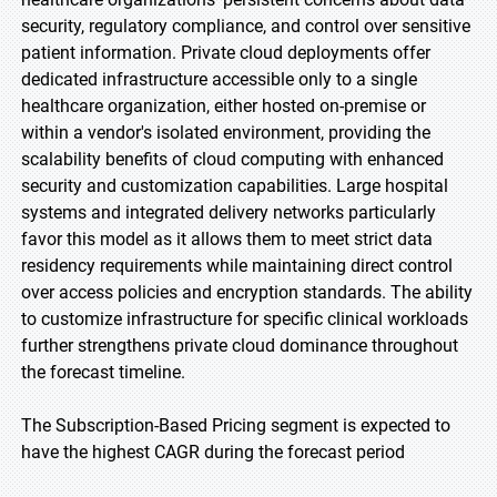
security, regulatory compliance, and control over sensitive
patient information. Private cloud deployments offer
dedicated infrastructure accessible only to a single
healthcare organization, either hosted on-premise or
within a vendor's isolated environment, providing the
scalability benefits of cloud computing with enhanced
security and customization capabilities. Large hospital
systems and integrated delivery networks particularly
favor this model as it allows them to meet strict data
residency requirements while maintaining direct control
over access policies and encryption standards. The ability
to customize infrastructure for specific clinical workloads
further strengthens private cloud dominance throughout
the forecast timeline.
The Subscription-Based Pricing segment is expected to
have the highest CAGR during the forecast period