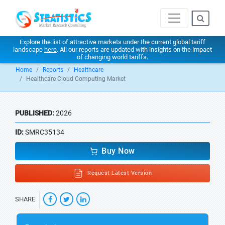
Explore the list of attractive markets under the current global tariff
landscape
here
. All our reports are updated with insights on the impact
of changing world tariffs.
Home
Reports
Healthcare
Healthcare Cloud Computing Market
PUBLISHED:
2026
ID:
SMRC35134
Buy Now
Request Latest Version
SHARE