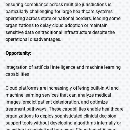
ensuring compliance across multiple jurisdictions is
particularly challenging for large healthcare systems
operating across state or national borders, leading some
organizations to delay cloud adoption or maintain
sensitive data on traditional infrastructure despite the
operational disadvantages.
Opportunity:
Integration of artificial intelligence and machine learning
capabilities
Cloud platforms are increasingly offering built-in AI and
machine learning services that can analyze medical
images, predict patient deterioration, and optimize
treatment pathways. These capabilities enable healthcare
organizations to deploy sophisticated clinical decision
support tools without developing algorithms internally or
investing in specialized hardware. Cloud-based AI can