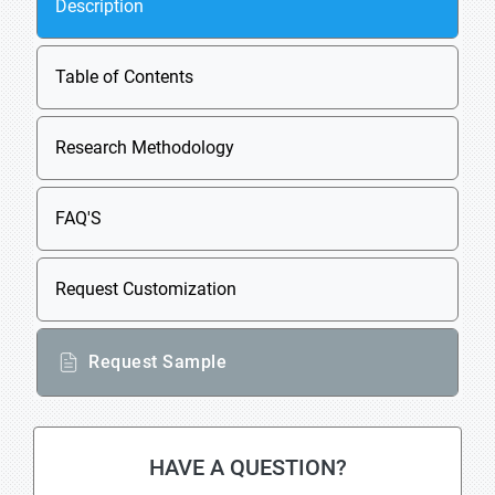
Description
Table of Contents
Research Methodology
FAQ'S
Request Customization
Request Sample
HAVE A QUESTION?