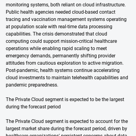
monitoring systems, both reliant on cloud infrastructure.
Public health agencies needed cloud-based contact
tracing and vaccination management systems operating
at population scale with real-time data processing
capabilities. The crisis demonstrated that cloud
computing could support mission-critical healthcare
operations while enabling rapid scaling to meet
emergency demands, permanently shifting provider
attitudes from cautious exploration to active migration.
Post-pandemic, health systems continue accelerating
cloud investments to maintain telehealth capabilities and
pandemic preparedness.
The Private Cloud segment is expected to be the largest
during the forecast period
The Private Cloud segment is expected to account for the
largest market share during the forecast period, driven by
healthcare organizations' persistent concerns about data