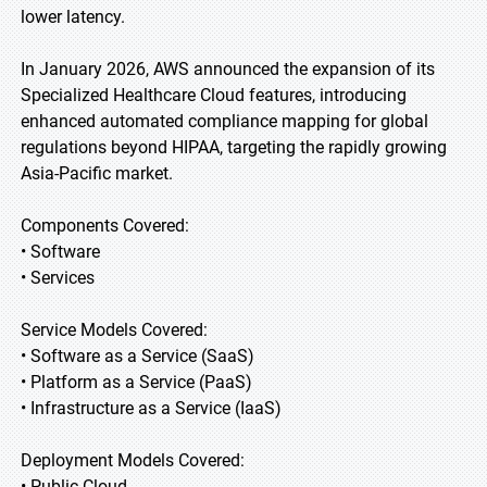
lower latency.
In January 2026, AWS announced the expansion of its
Specialized Healthcare Cloud features, introducing
enhanced automated compliance mapping for global
regulations beyond HIPAA, targeting the rapidly growing
Asia-Pacific market.
Components Covered:
• Software
• Services
Service Models Covered:
• Software as a Service (SaaS)
• Platform as a Service (PaaS)
• Infrastructure as a Service (IaaS)
Deployment Models Covered:
• Public Cloud