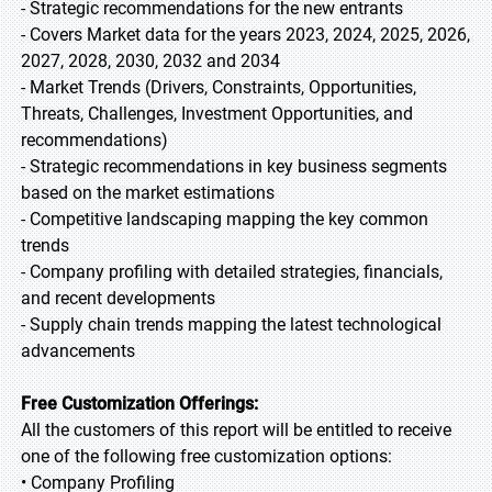
- Strategic recommendations for the new entrants
- Covers Market data for the years 2023, 2024, 2025, 2026,
2027, 2028, 2030, 2032 and 2034
- Market Trends (Drivers, Constraints, Opportunities,
Threats, Challenges, Investment Opportunities, and
recommendations)
- Strategic recommendations in key business segments
based on the market estimations
- Competitive landscaping mapping the key common
trends
- Company profiling with detailed strategies, financials,
and recent developments
- Supply chain trends mapping the latest technological
advancements
Free Customization Offerings:
All the customers of this report will be entitled to receive
one of the following free customization options:
• Company Profiling