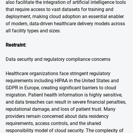
also facilitate the integration of artificial intelligence tools
that require access to vast datasets for training and
deployment, making cloud adoption an essential enabler
of modern, data-driven healthcare delivery models across
all facility types and sizes.
Restraint:
Data security and regulatory compliance concerns
Healthcare organizations face stringent regulatory
requirements including HIPAA in the United States and
GDPR in Europe, creating significant barriers to cloud
migration. Patient health information is highly sensitive,
and data breaches can result in severe financial penalties,
reputational damage, and loss of patient trust. Many
providers remain concerned about data residency
requirements, access controls, and the shared
responsibility model of cloud security. The complexity of