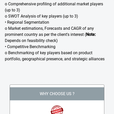
o Comprehensive profiling of additional market players
(up to 3)
o SWOT Analysis of key players (up to 3)
• Regional Segmentation
o Market estimations, Forecasts and CAGR of any
prominent country as per the client's interest (
Note:
Depends on feasibility check)
• Competitive Benchmarking
o Benchmarking of key players based on product
portfolio, geographical presence, and strategic alliances
WHY CHOOSE US ?