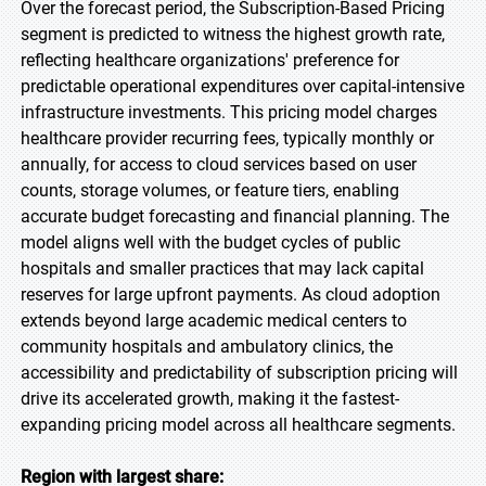
Over the forecast period, the Subscription-Based Pricing
segment is predicted to witness the highest growth rate,
reflecting healthcare organizations' preference for
predictable operational expenditures over capital-intensive
infrastructure investments. This pricing model charges
healthcare provider recurring fees, typically monthly or
annually, for access to cloud services based on user
counts, storage volumes, or feature tiers, enabling
accurate budget forecasting and financial planning. The
model aligns well with the budget cycles of public
hospitals and smaller practices that may lack capital
reserves for large upfront payments. As cloud adoption
extends beyond large academic medical centers to
community hospitals and ambulatory clinics, the
accessibility and predictability of subscription pricing will
drive its accelerated growth, making it the fastest-
expanding pricing model across all healthcare segments.
Region with largest share: