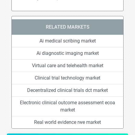
RELATED MARKETS
Ai medical scribing market
Ai diagnostic imaging market
Virtual care and telehealth market
Clinical trial technology market
Decentralized clinical trials dct market
Electronic clinical outcome assessment ecoa
market
Real world evidence rwe market