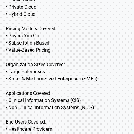
• Private Cloud
• Hybrid Cloud
Pricing Models Covered:
• Pay-as-You-Go
• Subscription-Based
• Value-Based Pricing
Organization Sizes Covered:
• Large Enterprises
• Small & Medium-Sized Enterprises (SMEs)
Applications Covered:
• Clinical Information Systems (CIS)
• Non-Clinical Information Systems (NCIS)
End Users Covered:
• Healthcare Providers