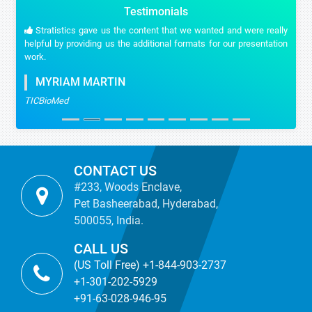
Testimonials
Stratistics gave us the content that we wanted and were really
helpful by providing us the additional formats for our presentation
work.
MYRIAM MARTIN
TICBioMed
CONTACT US
#233, Woods Enclave,
Pet Basheerabad, Hyderabad,
500055, India.
CALL US
(US Toll Free) +1-844-903-2737
+1-301-202-5929
+91-63-028-946-95