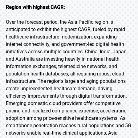
Region with highest CAGR:
Over the forecast period, the Asia Pacific region is
anticipated to exhibit the highest CAGR, fueled by rapid
healthcare infrastructure modernization, expanding
internet connectivity, and government-led digital health
initiatives across multiple countries. China, India, Japan,
and Australia are investing heavily in national health
information exchanges, telemedicine networks, and
population health databases, all requiring robust cloud
infrastructure. The region's large and aging populations
create unprecedented healthcare demand, driving
efficiency improvements through digital transformation.
Emerging domestic cloud providers offer competitive
pricing and localized compliance expertise, accelerating
adoption among price-sensitive healthcare systems. As
smartphone penetration reaches rural populations and 5G
networks enable real-time clinical applications, Asia