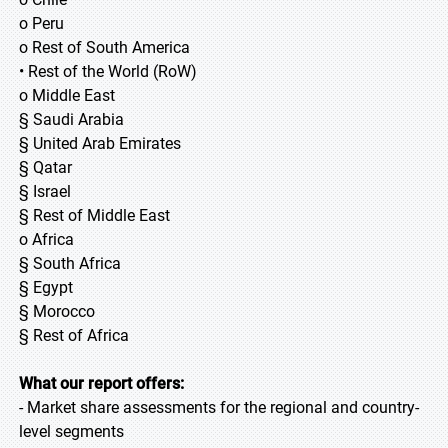
o Peru
o Rest of South America
• Rest of the World (RoW)
o Middle East
§ Saudi Arabia
§ United Arab Emirates
§ Qatar
§ Israel
§ Rest of Middle East
o Africa
§ South Africa
§ Egypt
§ Morocco
§ Rest of Africa
What our report offers:
- Market share assessments for the regional and country-
level segments