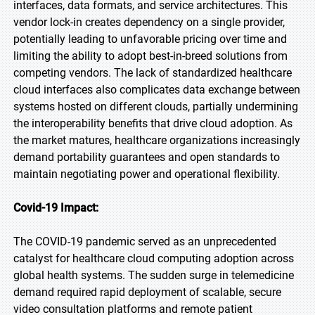
interfaces, data formats, and service architectures. This
vendor lock-in creates dependency on a single provider,
potentially leading to unfavorable pricing over time and
limiting the ability to adopt best-in-breed solutions from
competing vendors. The lack of standardized healthcare
cloud interfaces also complicates data exchange between
systems hosted on different clouds, partially undermining
the interoperability benefits that drive cloud adoption. As
the market matures, healthcare organizations increasingly
demand portability guarantees and open standards to
maintain negotiating power and operational flexibility.
Covid-19 Impact:
The COVID-19 pandemic served as an unprecedented
catalyst for healthcare cloud computing adoption across
global health systems. The sudden surge in telemedicine
demand required rapid deployment of scalable, secure
video consultation platforms and remote patient