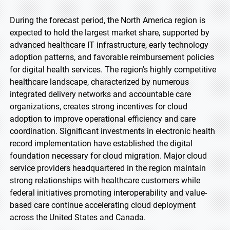
During the forecast period, the North America region is
expected to hold the largest market share, supported by
advanced healthcare IT infrastructure, early technology
adoption patterns, and favorable reimbursement policies
for digital health services. The region's highly competitive
healthcare landscape, characterized by numerous
integrated delivery networks and accountable care
organizations, creates strong incentives for cloud
adoption to improve operational efficiency and care
coordination. Significant investments in electronic health
record implementation have established the digital
foundation necessary for cloud migration. Major cloud
service providers headquartered in the region maintain
strong relationships with healthcare customers while
federal initiatives promoting interoperability and value-
based care continue accelerating cloud deployment
across the United States and Canada.