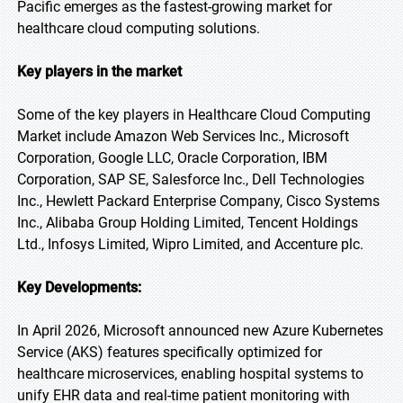
Pacific emerges as the fastest-growing market for
healthcare cloud computing solutions.
Key players in the market
Some of the key players in Healthcare Cloud Computing
Market include Amazon Web Services Inc., Microsoft
Corporation, Google LLC, Oracle Corporation, IBM
Corporation, SAP SE, Salesforce Inc., Dell Technologies
Inc., Hewlett Packard Enterprise Company, Cisco Systems
Inc., Alibaba Group Holding Limited, Tencent Holdings
Ltd., Infosys Limited, Wipro Limited, and Accenture plc.
Key Developments:
In April 2026, Microsoft announced new Azure Kubernetes
Service (AKS) features specifically optimized for
healthcare microservices, enabling hospital systems to
unify EHR data and real-time patient monitoring with