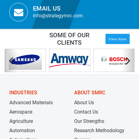
EMAIL US
info@strategymrc.com
SOME OF OUR
View more
CLIENTS
INDUSTRIES
ABOUT SMRC
Advanced Materials
About Us
Aerospace
Contact Us
Agriculture
Our Strengths
Automation
Research Methodology