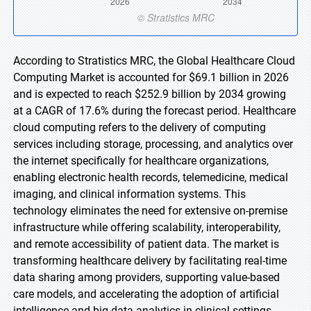
According to Stratistics MRC, the Global Healthcare Cloud
Computing Market is accounted for $69.1 billion in 2026
and is expected to reach $252.9 billion by 2034 growing
at a CAGR of 17.6% during the forecast period. Healthcare
cloud computing refers to the delivery of computing
services including storage, processing, and analytics over
the internet specifically for healthcare organizations,
enabling electronic health records, telemedicine, medical
imaging, and clinical information systems. This
technology eliminates the need for extensive on-premise
infrastructure while offering scalability, interoperability,
and remote accessibility of patient data. The market is
transforming healthcare delivery by facilitating real-time
data sharing among providers, supporting value-based
care models, and accelerating the adoption of artificial
intelligence and big data analytics in clinical settings.