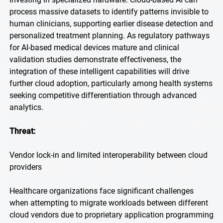
process massive datasets to identify patterns invisible to
human clinicians, supporting earlier disease detection and
personalized treatment planning. As regulatory pathways
for AI-based medical devices mature and clinical
validation studies demonstrate effectiveness, the
integration of these intelligent capabilities will drive
further cloud adoption, particularly among health systems
seeking competitive differentiation through advanced
analytics.
Threat:
Vendor lock-in and limited interoperability between cloud
providers
Healthcare organizations face significant challenges
when attempting to migrate workloads between different
cloud vendors due to proprietary application programming