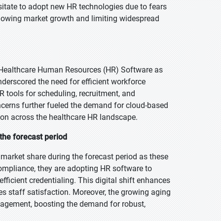
sitate to adopt new HR technologies due to fears
slowing market growth and limiting widespread
f Healthcare Human Resources (HR) Software as
nderscored the need for efficient workforce
R tools for scheduling, recruitment, and
cerns further fueled the demand for cloud-based
ion across the healthcare HR landscape.
the forecast period
market share during the forecast period as these
 compliance, they are adopting HR software to
ficient credentialing. This digital shift enhances
es staff satisfaction. Moreover, the growing aging
agement, boosting the demand for robust,