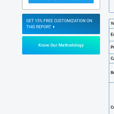
GET 15% FREE CUSTOMIZATION ON
Y
THIS REPORT
E
Know Our Methodology
P
C
R
C