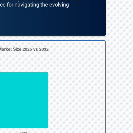
nce for navigating the evolving