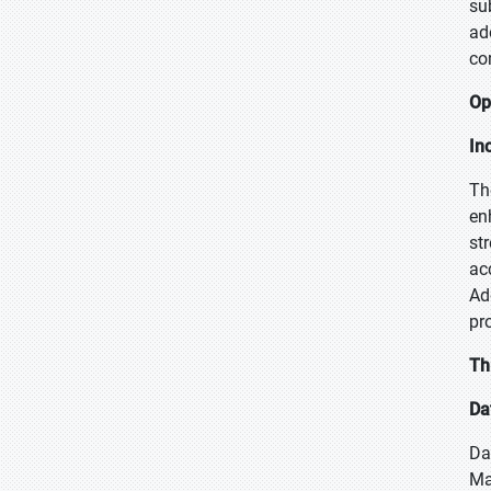
su
ad
co
Op
In
Th
en
st
ac
Ad
pr
Th
Da
Da
Ma