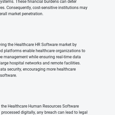
ystems. These financial burdens can deter
res. Consequently, cost-sensitive institutions may
rall market penetration.
iving the Healthcare HR Software market by
loud platforms enable healthcare organizations to
yee management while ensuring real-time data
 large hospital networks and remote facilities.
data security, encouraging more healthcare
 software.
to the Healthcare Human Resources Software
processed digitally, any breach can lead to legal