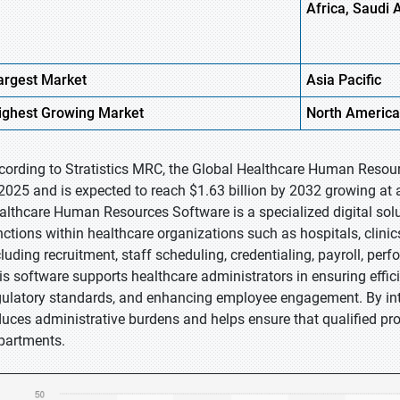
Africa, Saudi 
argest Market
Asia Pacific
ighest
Growing Market
North America
cording to Stratistics MRC, the Global Healthcare Human Resour
 2025 and is expected to reach $1.63 billion by 2032 growing at 
althcare Human Resources Software is a specialized digital so
nctions within healthcare organizations such as hospitals, clinics
cluding recruitment, staff scheduling, credentialing, payroll, 
is software supports healthcare administrators in ensuring eff
gulatory standards, and enhancing employee engagement. By int
duces administrative burdens and helps ensure that qualified pro
partments.