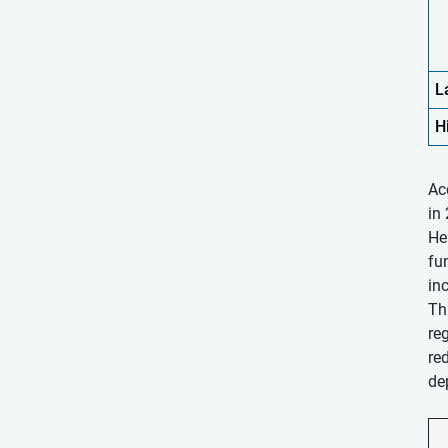
L
H
Ac
in
He
fu
in
Th
re
re
de