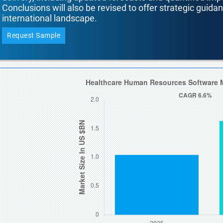
Conclusions will also be revised to offer strategic guida
international landscape.
Request Sample