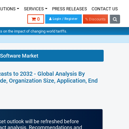
LUTIONS
SERVICES
PRESS RELEASES
CONTACT US
0
Login / Register
% Discounts
hts on the impact of changing world tariffs.
Software Market
sts to 2032 - Global Analysis By
, Organization Size, Application, End
ket outlook will be refreshed before
mpact analysis. Recommendations and