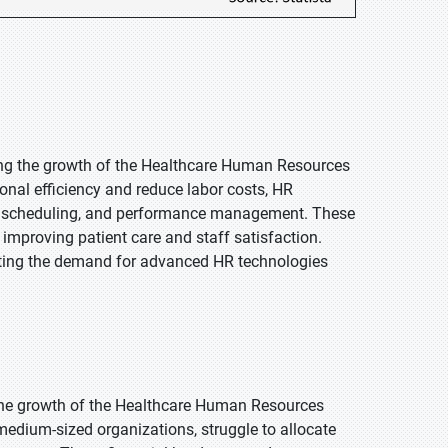
ving the growth of the Healthcare Human Resources
onal efficiency and reduce labor costs, HR
ng, scheduling, and performance management. These
, improving patient care and staff satisfaction.
sting the demand for advanced HR technologies
the growth of the Healthcare Human Resources
medium-sized organizations, struggle to allocate