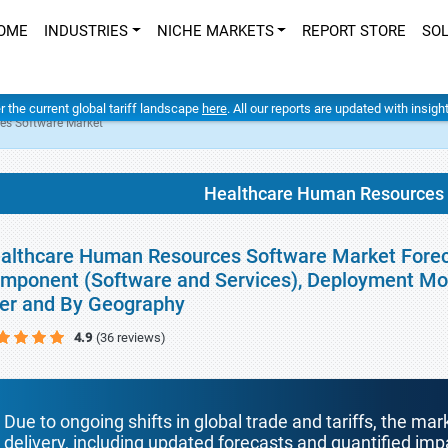
OME
INDUSTRIES
NICHE MARKETS
REPORT STORE
SO
er the current global tariff landscape
here
. All our reports are updated with insig
es Software Market
Healthcare Human Resources 
althcare Human Resources Software Market Foreca
mponent (Software and Services), Deployment Mode
er and By Geography
4.9
(36 reviews)
Due to ongoing shifts in global trade and tariffs, the mar
delivery, including updated forecasts and quantified i