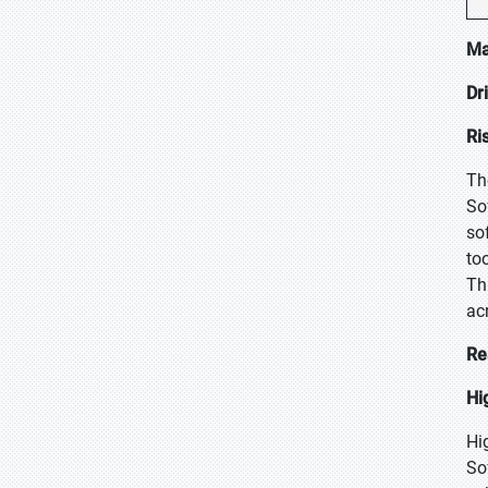
Ma
Dr
Ri
Th
So
so
to
Th
ac
Re
Hi
Hi
So