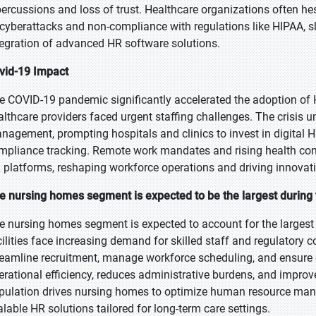
percussions and loss of trust. Healthcare organizations often he
 cyberattacks and non-compliance with regulations like HIPAA, 
tegration of advanced HR software solutions.
vid-19 Impact
e COVID-19 pandemic significantly accelerated the adoption o
althcare providers faced urgent staffing challenges. The crisis u
nagement, prompting hospitals and clinics to invest in digital H
mpliance tracking. Remote work mandates and rising health con
 platforms, reshaping workforce operations and driving innovat
e nursing homes segment is expected to be the largest during 
e nursing homes segment is expected to account for the largest 
cilities face increasing demand for skilled staff and regulatory
reamline recruitment, manage workforce scheduling, and ensure ef
erational efficiency, reduces administrative burdens, and improv
pulation drives nursing homes to optimize human resource man
alable HR solutions tailored for long-term care settings.