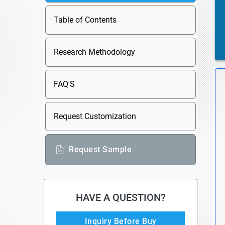
Table of Contents
Research Methodology
FAQ'S
Request Customization
Request Sample
HAVE A QUESTION?
Inquiry Before Buy