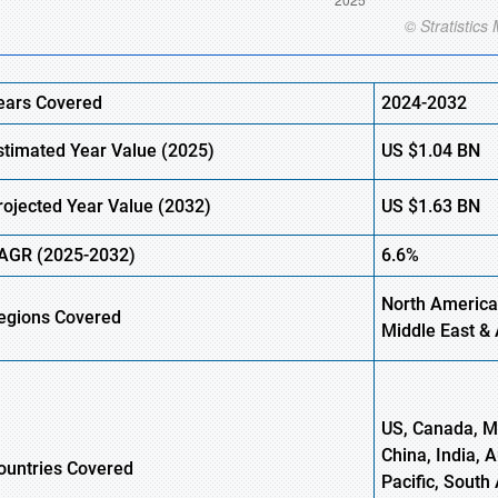
ears Covered
2024-2032
stimated Year Value (2025)
US
$1.04
BN
rojected Year Value (2032)
US
$1.63
B
N
AGR (2025-2032)
6.6%
North America,
egions Covered
Middle East & 
US, Canada, Me
China, India, 
ountries Covered
Pacific, South 