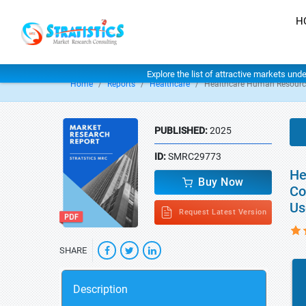
H
Explore the list of attractive markets und
Home
Reports
Healthcare
Healthcare Human Resourc
PUBLISHED:
2025
ID:
SMRC29773
He
Buy Now
Co
Us
Request Latest Version
SHARE
Description