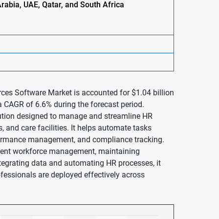
Arabia, UAE, Qatar, and South Africa
ces Software Market is accounted for $1.04 billion
a CAGR of 6.6% during the forecast period.
lution designed to manage and streamline HR
, and care facilities. It helps automate tasks
performance management, and compliance tracking.
icient workforce management, maintaining
egrating data and automating HR processes, it
fessionals are deployed effectively across