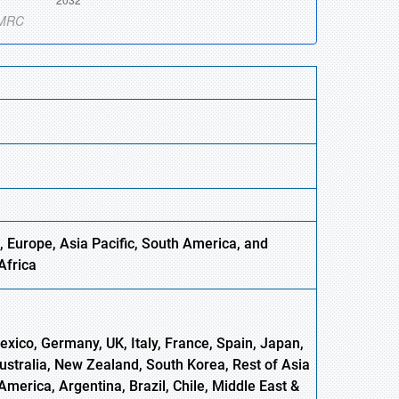
 Europe, Asia Pacific, South America, and
Africa
xico, Germany, UK, Italy, France, Spain, Japan,
Australia, New Zealand, South Korea, Rest of Asia
America, Argentina, Brazil, Chile, Middle East &