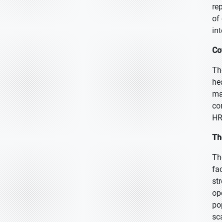
re
of
in
Co
Th
he
ma
co
HR
Th
Th
fa
st
op
po
sc