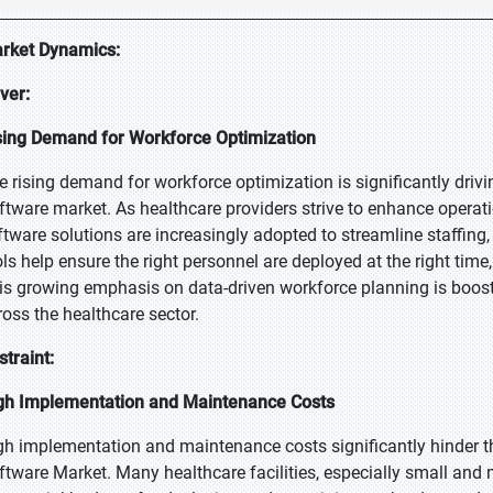
rket Dynamics:
iver:
sing Demand for Workforce Optimization
e rising demand for workforce optimization is significantly dri
ftware market. As healthcare providers strive to enhance operati
ftware solutions are increasingly adopted to streamline staffi
ols help ensure the right personnel are deployed at the right time
is growing emphasis on data-driven workforce planning is boo
ross the healthcare sector.
straint:
gh Implementation and Maintenance Costs
gh implementation and maintenance costs significantly hinder 
ftware Market. Many healthcare facilities, especially small and 