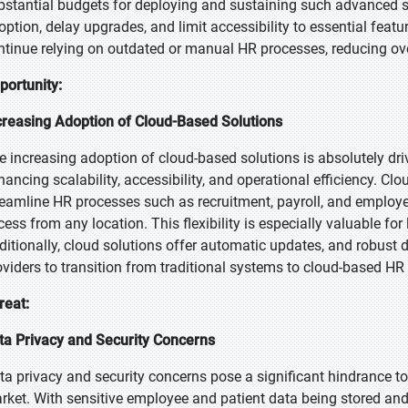
bstantial budgets for deploying and sustaining such advanced s
option, delay upgrades, and limit accessibility to essential featu
ntinue relying on outdated or manual HR processes, reducing ove
portunity:
creasing Adoption of Cloud-Based Solutions
e increasing adoption of cloud-based solutions is absolutely dr
hancing scalability, accessibility, and operational efficiency. C
reamline HR processes such as recruitment, payroll, and emplo
cess from any location. This flexibility is especially valuable for
ditionally, cloud solutions offer automatic updates, and robust 
oviders to transition from traditional systems to cloud-based HR
reat:
ta Privacy and Security Concerns
ta privacy and security concerns pose a significant hindrance 
rket. With sensitive employee and patient data being stored and 