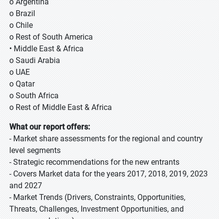
o Argentina
o Brazil
o Chile
o Rest of South America
• Middle East & Africa
o Saudi Arabia
o UAE
o Qatar
o South Africa
o Rest of Middle East & Africa
What our report offers:
- Market share assessments for the regional and country
level segments
- Strategic recommendations for the new entrants
- Covers Market data for the years 2017, 2018, 2019, 2023
and 2027
- Market Trends (Drivers, Constraints, Opportunities,
Threats, Challenges, Investment Opportunities, and