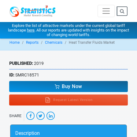
Explore the list of attractive markets under the current global tariff
landscape
here
. All our reports are updated with insights on the impact
of changing world tariffs.
Home
Reports
Chemicals
Heat Transfer Fluids Market
PUBLISHED:
2019
ID:
SMRC18571
Buy Now
Request Latest Version
SHARE
Description