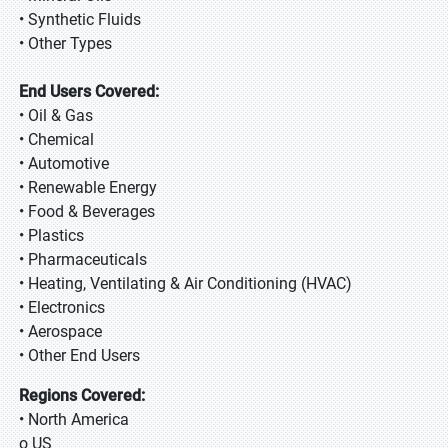
• Synthetic Fluids
• Other Types
End Users Covered:
• Oil & Gas
• Chemical
• Automotive
• Renewable Energy
• Food & Beverages
• Plastics
• Pharmaceuticals
• Heating, Ventilating & Air Conditioning (HVAC)
• Electronics
• Aerospace
• Other End Users
Regions Covered:
• North America
o US