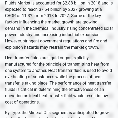
Fluids Market is accounted for $2.88 billion in 2018 and is
expected to reach $7.54 billion by 2027 growing at a
CAGR of 11.3% from 2018 to 2027. Some of the key
factors influencing the market growth are growing
demand in the chemical industry, rising concentrated solar
power industry and increasing industrial expansion.
However, stringent government regulations and fire and
explosion hazards may restrain the market growth.
Heat transfer fluids are liquid or gas explicitly
manufactured for the principle of transmitting heat from
one system to another. Heat transfer fluid is used to avoid
overheating of substances while the process of heat
transfer is taking place. The performance of heat transfer
fluids is critical in determining the effectiveness of an
operation as ideal heat transfer fluid would result in low
cost of operations.
By Type, the Mineral Oils segment is anticipated to grow