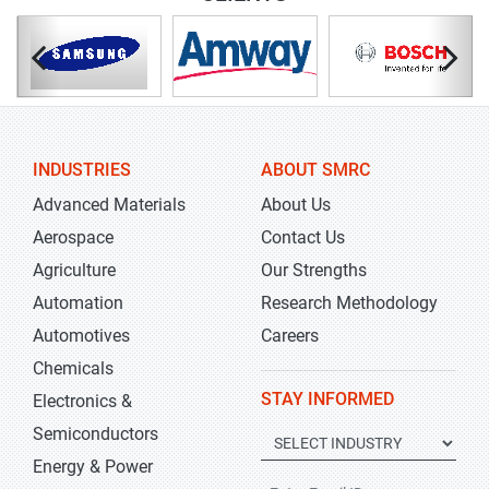
INDUSTRIES
ABOUT SMRC
Advanced Materials
About Us
Aerospace
Contact Us
Agriculture
Our Strengths
Automation
Research Methodology
Automotives
Careers
Chemicals
STAY INFORMED
Electronics &
Semiconductors
Energy & Power