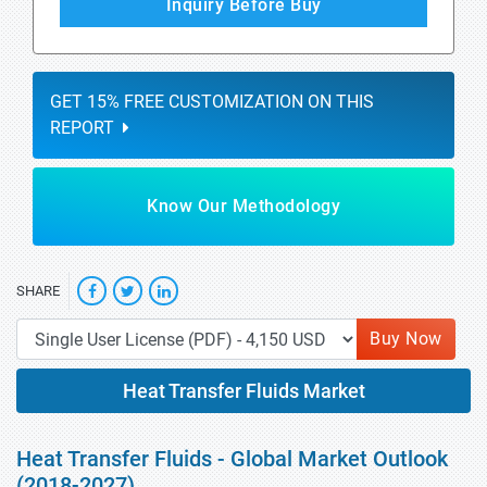
Inquiry Before Buy
GET 15% FREE CUSTOMIZATION ON THIS
REPORT
Know Our Methodology
SHARE
Buy Now
Heat Transfer Fluids Market
Heat Transfer Fluids - Global Market Outlook
(2018-2027)