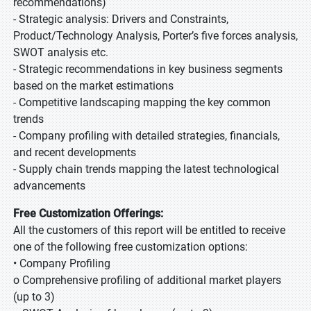
recommendations)
- Strategic analysis: Drivers and Constraints,
Product/Technology Analysis, Porter’s five forces analysis,
SWOT analysis etc.
- Strategic recommendations in key business segments
based on the market estimations
- Competitive landscaping mapping the key common
trends
- Company profiling with detailed strategies, financials,
and recent developments
- Supply chain trends mapping the latest technological
advancements
Free Customization Offerings:
All the customers of this report will be entitled to receive
one of the following free customization options:
• Company Profiling
o Comprehensive profiling of additional market players
(up to 3)