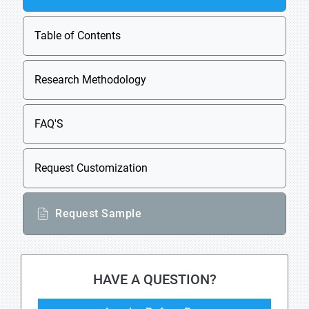
Table of Contents
Research Methodology
FAQ'S
Request Customization
Request Sample
HAVE A QUESTION?