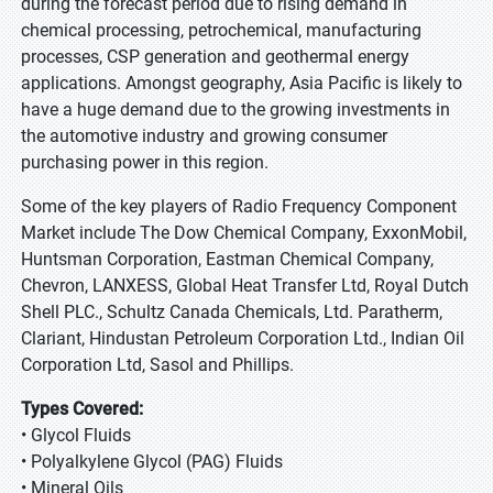
during the forecast period due to rising demand in
chemical processing, petrochemical, manufacturing
processes, CSP generation and geothermal energy
applications. Amongst geography, Asia Pacific is likely to
have a huge demand due to the growing investments in
the automotive industry and growing consumer
purchasing power in this region.
Some of the key players of Radio Frequency Component
Market include The Dow Chemical Company, ExxonMobil,
Huntsman Corporation, Eastman Chemical Company,
Chevron, LANXESS, Global Heat Transfer Ltd, Royal Dutch
Shell PLC., Schultz Canada Chemicals, Ltd. Paratherm,
Clariant, Hindustan Petroleum Corporation Ltd., Indian Oil
Corporation Ltd, Sasol and Phillips.
Types Covered:
• Glycol Fluids
• Polyalkylene Glycol (PAG) Fluids
• Mineral Oils