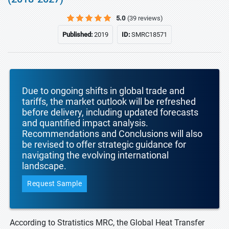
5.0
(39 reviews)
Published:
2019
ID:
SMRC18571
Due to ongoing shifts in global trade and
tariffs, the market outlook will be refreshed
before delivery, including updated forecasts
and quantified impact analysis.
Recommendations and Conclusions will also
be revised to offer strategic guidance for
navigating the evolving international
landscape.
Request Sample
According to Stratistics MRC, the Global Heat Transfer