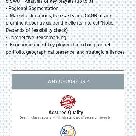
o SWOT Analysis of key players (up to 3)
• Regional Segmentation
o Market estimations, Forecasts and CAGR of any
prominent country as per the clients interest (Note:
Depends of feasibility check)
• Competitive Benchmarking
o Benchmarking of key players based on product
portfolio, geographical presence, and strategic alliances
WHY CHOOSE US ?
Assured Quality
Best in class reports with high standard of research integrity