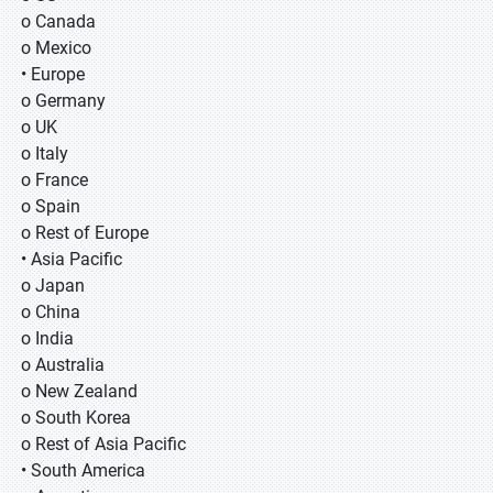
o Canada
o Mexico
• Europe
o Germany
o UK
o Italy
o France
o Spain
o Rest of Europe
• Asia Pacific
o Japan
o China
o India
o Australia
o New Zealand
o South Korea
o Rest of Asia Pacific
• South America