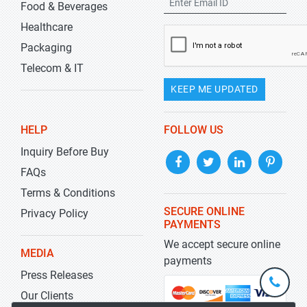
Food & Beverages
Healthcare
Packaging
Telecom & IT
KEEP ME UPDATED
HELP
FOLLOW US
Inquiry Before Buy
FAQs
Terms & Conditions
SECURE ONLINE
Privacy Policy
PAYMENTS
We accept secure online
MEDIA
payments
Press Releases
+1-
301-
Our Clients