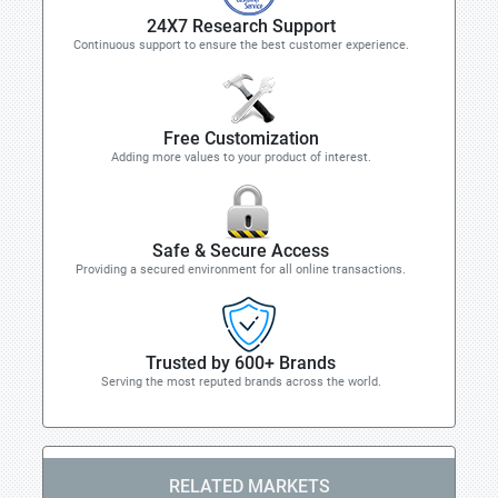
24X7 Research Support
Continuous support to ensure the best customer experience.
Free Customization
Adding more values to your product of interest.
Safe & Secure Access
Providing a secured environment for all online transactions.
Trusted by 600+ Brands
Serving the most reputed brands across the world.
RELATED MARKETS