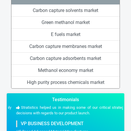
Carbon capture solvents market
Green methanol market
E fuels market
Carbon capture membranes market
Carbon capture adsorbents market
Methanol economy market
High purity process chemicals market
Testimonials
Stratistics helped us in making some of our critical strategic
decisions with regards to our product launch.
VP BUSINESS DEVELOPMENT