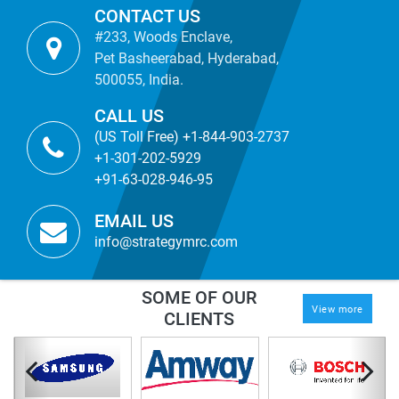
CONTACT US
#233, Woods Enclave,
Pet Basheerabad, Hyderabad,
500055, India.
CALL US
(US Toll Free) +1-844-903-2737
+1-301-202-5929
+91-63-028-946-95
EMAIL US
info@strategymrc.com
SOME OF OUR
View more
CLIENTS