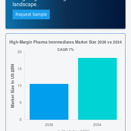
landscape.
Request Sample