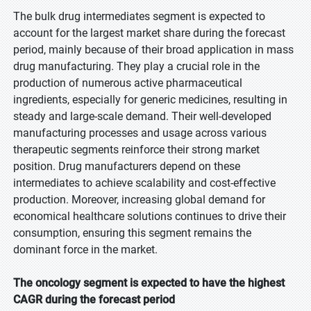
The bulk drug intermediates segment is expected to
account for the largest market share during the forecast
period, mainly because of their broad application in mass
drug manufacturing. They play a crucial role in the
production of numerous active pharmaceutical
ingredients, especially for generic medicines, resulting in
steady and large-scale demand. Their well-developed
manufacturing processes and usage across various
therapeutic segments reinforce their strong market
position. Drug manufacturers depend on these
intermediates to achieve scalability and cost-effective
production. Moreover, increasing global demand for
economical healthcare solutions continues to drive their
consumption, ensuring this segment remains the
dominant force in the market.
The oncology segment is expected to have the highest
CAGR during the forecast period