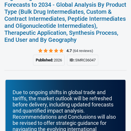
Forecasts to 2034 - Global Analysis By Product
Type (Bulk Drug Intermediates, Custom &
Contract Intermediates, Peptide Intermediates
and Oligonucleotide Intermediates),
Therapeutic Application, Synthesis Process,
End User and By Geography
4.7
(64 reviews)
Published:
2026
ID:
SMRC36047
Due to ongoing shifts in global trade and
tariffs, the market outlook will be refreshed
before delivery, including updated forecasts
and quantified impact analysis.
Recommendations and Conclusions will also
be revised to offer strategic guidance for
navigating the evolving international