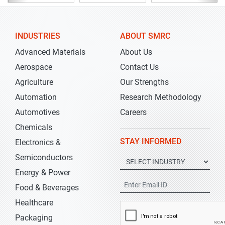
INDUSTRIES
ABOUT SMRC
Advanced Materials
About Us
Aerospace
Contact Us
Agriculture
Our Strengths
Automation
Research Methodology
Automotives
Careers
Chemicals
STAY INFORMED
Electronics &
Semiconductors
Energy & Power
Food & Beverages
Healthcare
Packaging