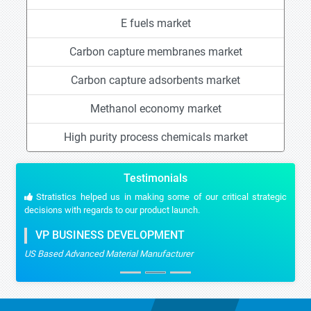
E fuels market
Carbon capture membranes market
Carbon capture adsorbents market
Methanol economy market
High purity process chemicals market
Testimonials
Stratistics helped us in making some of our critical strategic
decisions with regards to our product launch.
VP BUSINESS DEVELOPMENT
US Based Advanced Material Manufacturer