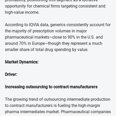
opportunity for chemical firms targeting consistent and
high-value income.
According to IQVIA data, generics consistently account for
the majority of prescription volumes in major
pharmaceutical markets—close to 90% in the U.S. and
around 70% in Europe—though they represent a much
smaller share of total drug spending by value.
Market Dynamics:
Driver:
Increasing outsourcing to contract manufacturers
The growing trend of outsourcing intermediate production
to contract manufacturers is fueling the high-margin
pharma intermediates market. Pharmaceutical companies