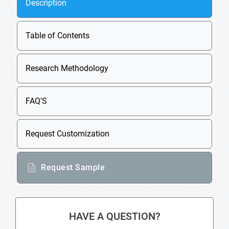
Description
Table of Contents
Research Methodology
FAQ'S
Request Customization
Request Sample
HAVE A QUESTION?