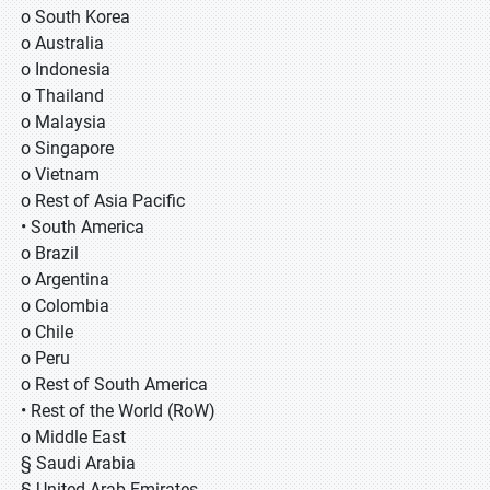
o South Korea
o Australia
o Indonesia
o Thailand
o Malaysia
o Singapore
o Vietnam
o Rest of Asia Pacific
• South America
o Brazil
o Argentina
o Colombia
o Chile
o Peru
o Rest of South America
• Rest of the World (RoW)
o Middle East
§ Saudi Arabia
§ United Arab Emirates