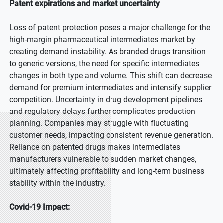
Patent expirations and market uncertainty
Loss of patent protection poses a major challenge for the
high-margin pharmaceutical intermediates market by
creating demand instability. As branded drugs transition
to generic versions, the need for specific intermediates
changes in both type and volume. This shift can decrease
demand for premium intermediates and intensify supplier
competition. Uncertainty in drug development pipelines
and regulatory delays further complicates production
planning. Companies may struggle with fluctuating
customer needs, impacting consistent revenue generation.
Reliance on patented drugs makes intermediates
manufacturers vulnerable to sudden market changes,
ultimately affecting profitability and long-term business
stability within the industry.
Covid-19 Impact: