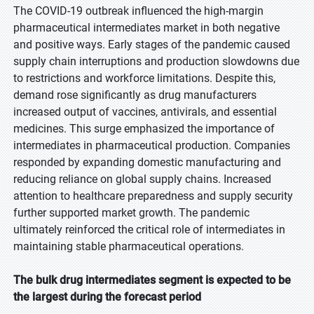
The COVID-19 outbreak influenced the high-margin
pharmaceutical intermediates market in both negative
and positive ways. Early stages of the pandemic caused
supply chain interruptions and production slowdowns due
to restrictions and workforce limitations. Despite this,
demand rose significantly as drug manufacturers
increased output of vaccines, antivirals, and essential
medicines. This surge emphasized the importance of
intermediates in pharmaceutical production. Companies
responded by expanding domestic manufacturing and
reducing reliance on global supply chains. Increased
attention to healthcare preparedness and supply security
further supported market growth. The pandemic
ultimately reinforced the critical role of intermediates in
maintaining stable pharmaceutical operations.
The bulk drug intermediates segment is expected to be
the largest during the forecast period