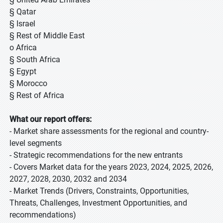
§ Qatar
§ Israel
§ Rest of Middle East
o Africa
§ South Africa
§ Egypt
§ Morocco
§ Rest of Africa
What our report offers:
- Market share assessments for the regional and country-
level segments
- Strategic recommendations for the new entrants
- Covers Market data for the years 2023, 2024, 2025, 2026,
2027, 2028, 2030, 2032 and 2034
- Market Trends (Drivers, Constraints, Opportunities,
Threats, Challenges, Investment Opportunities, and
recommendations)