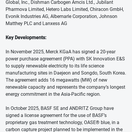
Global, Inc., Dishman Carbogen Amcis Ltd., Jubilant
Pharmova Limited, Hetero Labs Limited, Chiracon GmbH,
Evonik Industries AG, Albemarle Corporation, Johnson
Matthey PLC and Lanxess AG
Key Developments:
In November 2025, Merck KGaA has signed a 20-year
power purchase agreement (PPA) with SK Innovation E&S
to supply renewable electricity to its life science
manufacturing sites in Daejeon and Songdo, South Korea.
The agreement adds 16 megawatts (MW) of new
renewable capacity and represents the company’s longest
energy commitment in the Asia-Pacific region.
In October 2025, BASF SE and ANDRITZ Group have
signed a license agreement for the use of BASF’s
proprietary gas treatment technology, OASE® blue, in a
carbon capture project planned to be implemented in the