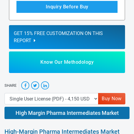
Inquiry Before Buy
GET 15% FREE CUSTOMIZATION ON THIS
REPORT
Know Our Methodology
SHARE
Buy Now
High Margin Pharma Intermediates Market
High-Margin Pharma Intermediates Market