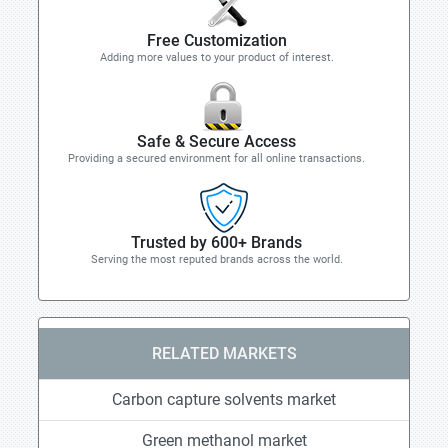
Free Customization
Adding more values to your product of interest.
Safe & Secure Access
Providing a secured environment for all online transactions.
Trusted by 600+ Brands
Serving the most reputed brands across the world.
RELATED MARKETS
Carbon capture solvents market
Green methanol market