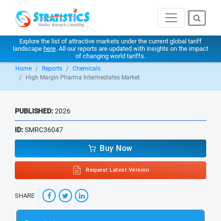
Explore the list of attractive markets under the current global tariff
landscape
here
. All our reports are updated with insights on the impact
of changing world tariffs.
Home
Reports
Chemicals
High Margin Pharma Intermediates Market
PUBLISHED:
2026
ID:
SMRC36047
Buy Now
Request Latest Version
SHARE