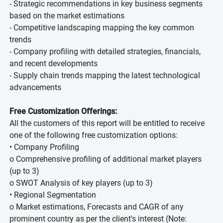
- Strategic recommendations in key business segments
based on the market estimations
- Competitive landscaping mapping the key common
trends
- Company profiling with detailed strategies, financials,
and recent developments
- Supply chain trends mapping the latest technological
advancements
Free Customization Offerings:
All the customers of this report will be entitled to receive
one of the following free customization options:
• Company Profiling
o Comprehensive profiling of additional market players
(up to 3)
o SWOT Analysis of key players (up to 3)
• Regional Segmentation
o Market estimations, Forecasts and CAGR of any
prominent country as per the client's interest (Note: