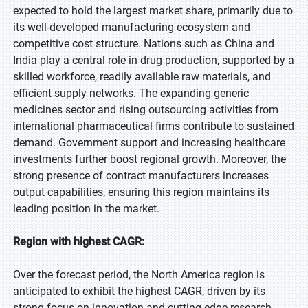
expected to hold the largest market share, primarily due to
its well-developed manufacturing ecosystem and
competitive cost structure. Nations such as China and
India play a central role in drug production, supported by a
skilled workforce, readily available raw materials, and
efficient supply networks. The expanding generic
medicines sector and rising outsourcing activities from
international pharmaceutical firms contribute to sustained
demand. Government support and increasing healthcare
investments further boost regional growth. Moreover, the
strong presence of contract manufacturers increases
output capabilities, ensuring this region maintains its
leading position in the market.
Region with highest CAGR:
Over the forecast period, the North America region is
anticipated to exhibit the highest CAGR, driven by its
strong focus on innovation and cutting-edge research.