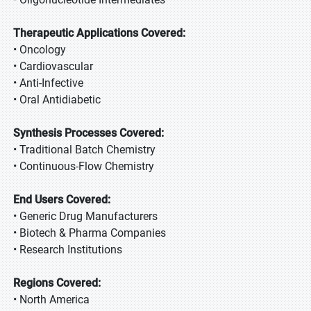
Therapeutic Applications Covered:
• Oncology
• Cardiovascular
• Anti-Infective
• Oral Antidiabetic
Synthesis Processes Covered:
• Traditional Batch Chemistry
• Continuous-Flow Chemistry
End Users Covered:
• Generic Drug Manufacturers
• Biotech & Pharma Companies
• Research Institutions
Regions Covered:
• North America