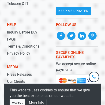
Telecom & IT
KEEP ME UPDATED
HELP
FOLLOW US
Inquiry Before Buy
FAQs
Terms & Conditions
SECURE ONLINE
Privacy Policy
PAYMENTS
We accept secure online
MEDIA
payments
Press Releases
+1-
301-
Our Clients
202-
info@str
Blog
This website uses cookies to ensure that we give
5929
you the best experience on our website.
Accept
More Info