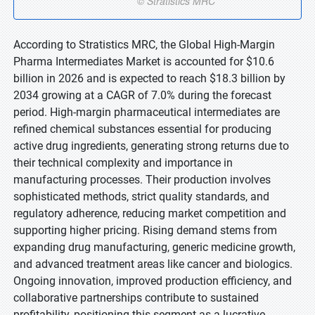
According to Stratistics MRC, the Global High-Margin
Pharma Intermediates Market is accounted for $10.6
billion in 2026 and is expected to reach $18.3 billion by
2034 growing at a CAGR of 7.0% during the forecast
period. High-margin pharmaceutical intermediates are
refined chemical substances essential for producing
active drug ingredients, generating strong returns due to
their technical complexity and importance in
manufacturing processes. Their production involves
sophisticated methods, strict quality standards, and
regulatory adherence, reducing market competition and
supporting higher pricing. Rising demand stems from
expanding drug manufacturing, generic medicine growth,
and advanced treatment areas like cancer and biologics.
Ongoing innovation, improved production efficiency, and
collaborative partnerships contribute to sustained
profitability, positioning this segment as a lucrative