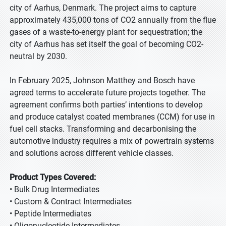
city of Aarhus, Denmark. The project aims to capture
approximately 435,000 tons of CO2 annually from the flue
gases of a waste-to-energy plant for sequestration; the
city of Aarhus has set itself the goal of becoming CO2-
neutral by 2030.
In February 2025, Johnson Matthey and Bosch have
agreed terms to accelerate future projects together. The
agreement confirms both parties’ intentions to develop
and produce catalyst coated membranes (CCM) for use in
fuel cell stacks. Transforming and decarbonising the
automotive industry requires a mix of powertrain systems
and solutions across different vehicle classes.
Product Types Covered:
• Bulk Drug Intermediates
• Custom & Contract Intermediates
• Peptide Intermediates
• Oligonucleotide Intermediates