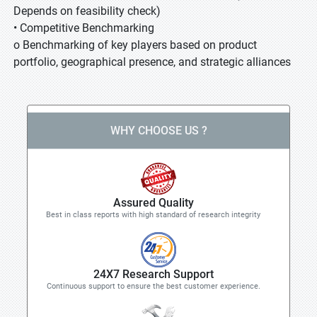
Depends on feasibility check)
• Competitive Benchmarking
o Benchmarking of key players based on product
portfolio, geographical presence, and strategic alliances
WHY CHOOSE US ?
Assured Quality
Best in class reports with high standard of research integrity
24X7 Research Support
Continuous support to ensure the best customer experience.