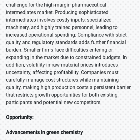
challenge for the high-margin pharmaceutical
intermediates market. Producing sophisticated
intermediates involves costly inputs, specialized
machinery, and highly trained personnel, leading to
increased operational spending. Compliance with strict
quality and regulatory standards adds further financial
burden. Smaller firms face difficulties entering or
expanding in the market due to constrained budgets. In
addition, volatility in raw material prices introduces
uncertainty, affecting profitability. Companies must
carefully manage cost structures while maintaining
quality, making high production costs a persistent barrier
that restricts growth opportunities for both existing
participants and potential new competitors.
Opportunity:
Advancements in green chemistry