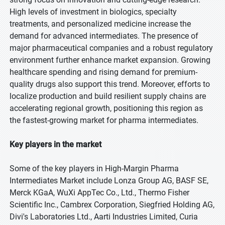
High levels of investment in biologics, specialty
treatments, and personalized medicine increase the
demand for advanced intermediates. The presence of
major pharmaceutical companies and a robust regulatory
environment further enhance market expansion. Growing
healthcare spending and rising demand for premium-
quality drugs also support this trend. Moreover, efforts to
localize production and build resilient supply chains are
accelerating regional growth, positioning this region as
the fastest-growing market for pharma intermediates.
Key players in the market
Some of the key players in High-Margin Pharma
Intermediates Market include Lonza Group AG, BASF SE,
Merck KGaA, WuXi AppTec Co., Ltd., Thermo Fisher
Scientific Inc., Cambrex Corporation, Siegfried Holding AG,
Divi's Laboratories Ltd., Aarti Industries Limited, Curia