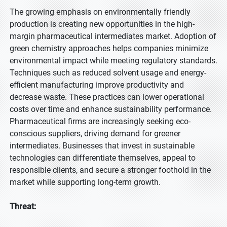
The growing emphasis on environmentally friendly
production is creating new opportunities in the high-
margin pharmaceutical intermediates market. Adoption of
green chemistry approaches helps companies minimize
environmental impact while meeting regulatory standards.
Techniques such as reduced solvent usage and energy-
efficient manufacturing improve productivity and
decrease waste. These practices can lower operational
costs over time and enhance sustainability performance.
Pharmaceutical firms are increasingly seeking eco-
conscious suppliers, driving demand for greener
intermediates. Businesses that invest in sustainable
technologies can differentiate themselves, appeal to
responsible clients, and secure a stronger foothold in the
market while supporting long-term growth.
Threat: