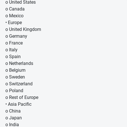
o United States
o Canada
o Mexico
• Europe
o United Kingdom
o Germany
o France
o Italy
o Spain
o Netherlands
o Belgium
o Sweden
o Switzerland
o Poland
o Rest of Europe
• Asia Pacific
o China
o Japan
o India