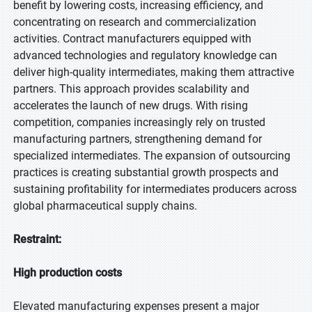
benefit by lowering costs, increasing efficiency, and
concentrating on research and commercialization
activities. Contract manufacturers equipped with
advanced technologies and regulatory knowledge can
deliver high-quality intermediates, making them attractive
partners. This approach provides scalability and
accelerates the launch of new drugs. With rising
competition, companies increasingly rely on trusted
manufacturing partners, strengthening demand for
specialized intermediates. The expansion of outsourcing
practices is creating substantial growth prospects and
sustaining profitability for intermediates producers across
global pharmaceutical supply chains.
Restraint:
High production costs
Elevated manufacturing expenses present a major