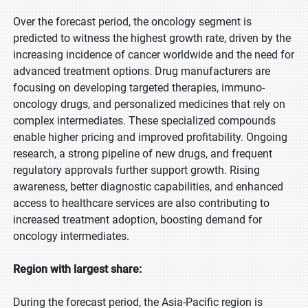
Over the forecast period, the oncology segment is
predicted to witness the highest growth rate, driven by the
increasing incidence of cancer worldwide and the need for
advanced treatment options. Drug manufacturers are
focusing on developing targeted therapies, immuno-
oncology drugs, and personalized medicines that rely on
complex intermediates. These specialized compounds
enable higher pricing and improved profitability. Ongoing
research, a strong pipeline of new drugs, and frequent
regulatory approvals further support growth. Rising
awareness, better diagnostic capabilities, and enhanced
access to healthcare services are also contributing to
increased treatment adoption, boosting demand for
oncology intermediates.
Region with largest share:
During the forecast period, the Asia-Pacific region is