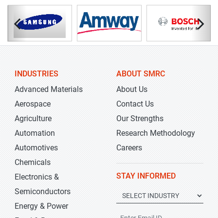
INDUSTRIES
ABOUT SMRC
Advanced Materials
About Us
Aerospace
Contact Us
Agriculture
Our Strengths
Automation
Research Methodology
Automotives
Careers
Chemicals
STAY INFORMED
Electronics &
Semiconductors
Energy & Power