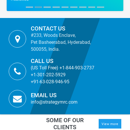
CONTACT US
#233, Woods Enclave,
Pet Basheerabad, Hyderabad,
500055, India.
CALL US
(US Toll Free) +1-844-903-2737
+1-301-202-5929
+91-63-028-946-95
EMAIL US
info@strategymrc.com
SOME OF OUR
View more
CLIENTS