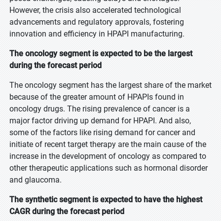
However, the crisis also accelerated technological
advancements and regulatory approvals, fostering
innovation and efficiency in HPAPI manufacturing.
The oncology segment is expected to be the largest
during the forecast period
The oncology segment has the largest share of the market
because of the greater amount of HPAPIs found in
oncology drugs. The rising prevalence of cancer is a
major factor driving up demand for HPAPI. And also,
some of the factors like rising demand for cancer and
initiate of recent target therapy are the main cause of the
increase in the development of oncology as compared to
other therapeutic applications such as hormonal disorder
and glaucoma.
The synthetic segment is expected to have the highest
CAGR during the forecast period