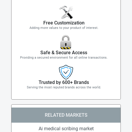
Free Customization
Adding more values to your product of interest.
Safe & Secure Access
Providing a secured environment for all online transactions.
Trusted by 600+ Brands
Serving the most reputed brands across the world.
RELATED MARKETS
Ai medical scribing market