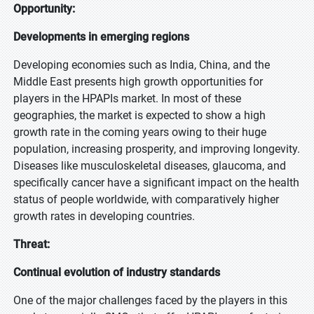
Opportunity:
Developments in emerging regions
Developing economies such as India, China, and the
Middle East presents high growth opportunities for
players in the HPAPIs market. In most of these
geographies, the market is expected to show a high
growth rate in the coming years owing to their huge
population, increasing prosperity, and improving longevity.
Diseases like musculoskeletal diseases, glaucoma, and
specifically cancer have a significant impact on the health
status of people worldwide, with comparatively higher
growth rates in developing countries.
Threat:
Continual evolution of industry standards
One of the major challenges faced by the players in this