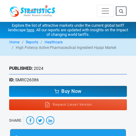
Explore the list of attractive markets under the current global tariff
landscape
here
. All our reports are updated with insights on the impact
of changing world tariffs.
Home
Reports
Healthcare
High Potency Active Pharmaceutical Ingredient Hpapi Market
PUBLISHED:
2024
ID:
SMRC26386
Buy Now
Request Latest Version
SHARE