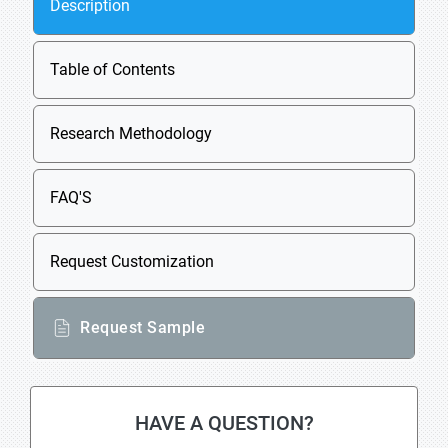
Description
Table of Contents
Research Methodology
FAQ'S
Request Customization
Request Sample
HAVE A QUESTION?