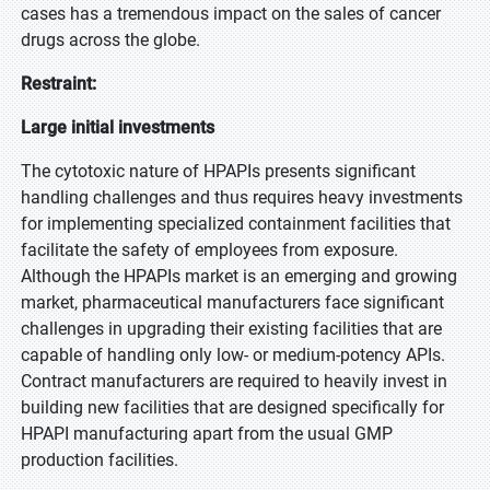
cases has a tremendous impact on the sales of cancer
drugs across the globe.
Restraint:
Large initial investments
The cytotoxic nature of HPAPIs presents significant
handling challenges and thus requires heavy investments
for implementing specialized containment facilities that
facilitate the safety of employees from exposure.
Although the HPAPIs market is an emerging and growing
market, pharmaceutical manufacturers face significant
challenges in upgrading their existing facilities that are
capable of handling only low- or medium-potency APIs.
Contract manufacturers are required to heavily invest in
building new facilities that are designed specifically for
HPAPI manufacturing apart from the usual GMP
production facilities.