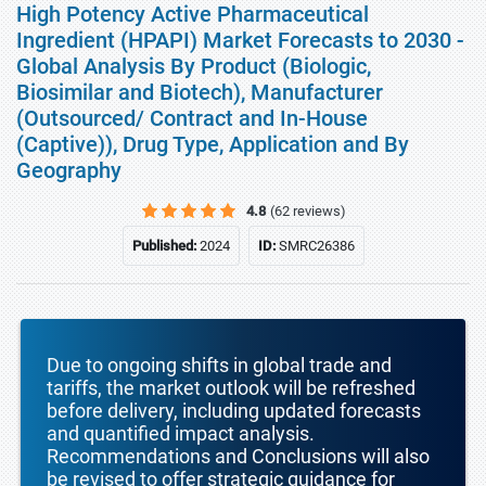
High Potency Active Pharmaceutical
Ingredient (HPAPI) Market Forecasts to 2030 -
Global Analysis By Product (Biologic,
Biosimilar and Biotech), Manufacturer
(Outsourced/ Contract and In-House
(Captive)), Drug Type, Application and By
Geography
4.8
(62 reviews)
Published:
2024
ID:
SMRC26386
Due to ongoing shifts in global trade and
tariffs, the market outlook will be refreshed
before delivery, including updated forecasts
and quantified impact analysis.
Recommendations and Conclusions will also
be revised to offer strategic guidance for