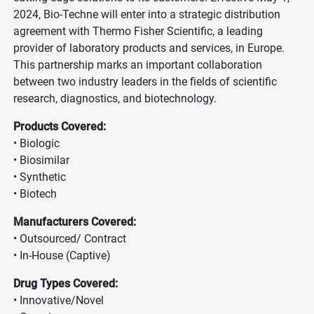
2024, Bio-Techne will enter into a strategic distribution
agreement with Thermo Fisher Scientific, a leading
provider of laboratory products and services, in Europe.
This partnership marks an important collaboration
between two industry leaders in the fields of scientific
research, diagnostics, and biotechnology.
Products Covered:
• Biologic
• Biosimilar
• Synthetic
• Biotech
Manufacturers Covered:
• Outsourced/ Contract
• In-House (Captive)
Drug Types Covered:
• Innovative/Novel