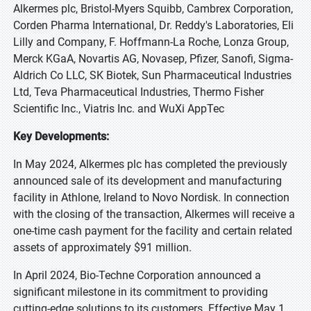
Alkermes plc, Bristol-Myers Squibb, Cambrex Corporation,
Corden Pharma International, Dr. Reddy's Laboratories, Eli
Lilly and Company, F. Hoffmann-La Roche, Lonza Group,
Merck KGaA, Novartis AG, Novasep, Pfizer, Sanofi, Sigma-
Aldrich Co LLC, SK Biotek, Sun Pharmaceutical Industries
Ltd, Teva Pharmaceutical Industries, Thermo Fisher
Scientific Inc., Viatris Inc. and WuXi AppTec
Key Developments:
In May 2024, Alkermes plc has completed the previously
announced sale of its development and manufacturing
facility in Athlone, Ireland to Novo Nordisk. In connection
with the closing of the transaction, Alkermes will receive a
one-time cash payment for the facility and certain related
assets of approximately $91 million.
In April 2024, Bio-Techne Corporation announced a
significant milestone in its commitment to providing
cutting-edge solutions to its customers. Effective May 1,