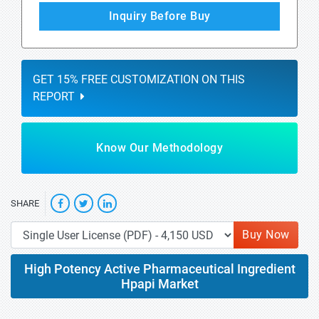
Inquiry Before Buy
GET 15% FREE CUSTOMIZATION ON THIS
REPORT
Know Our Methodology
SHARE
Buy Now
High Potency Active Pharmaceutical Ingredient
Hpapi Market