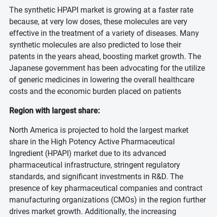
The synthetic HPAPI market is growing at a faster rate
because, at very low doses, these molecules are very
effective in the treatment of a variety of diseases. Many
synthetic molecules are also predicted to lose their
patents in the years ahead, boosting market growth. The
Japanese government has been advocating for the utilize
of generic medicines in lowering the overall healthcare
costs and the economic burden placed on patients
Region with largest share:
North America is projected to hold the largest market
share in the High Potency Active Pharmaceutical
Ingredient (HPAPI) market due to its advanced
pharmaceutical infrastructure, stringent regulatory
standards, and significant investments in R&D. The
presence of key pharmaceutical companies and contract
manufacturing organizations (CMOs) in the region further
drives market growth. Additionally, the increasing