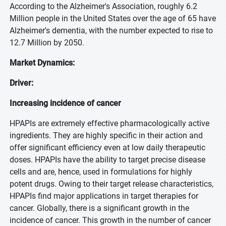
According to the Alzheimer's Association, roughly 6.2
Million people in the United States over the age of 65 have
Alzheimer's dementia, with the number expected to rise to
12.7 Million by 2050.
Market Dynamics:
Driver:
Increasing incidence of cancer
HPAPIs are extremely effective pharmacologically active
ingredients. They are highly specific in their action and
offer significant efficiency even at low daily therapeutic
doses. HPAPIs have the ability to target precise disease
cells and are, hence, used in formulations for highly
potent drugs. Owing to their target release characteristics,
HPAPIs find major applications in target therapies for
cancer. Globally, there is a significant growth in the
incidence of cancer. This growth in the number of cancer