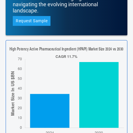
navigating the evolving international
landscape.
Request Sample