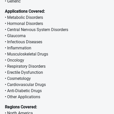
• Generic
Applications Covered:
• Metabolic Disorders
• Hormonal Disorders
• Central Nervous System Disorders
• Glaucoma
• Infectious Diseases
• Inflammation
• Musculoskeletal Drugs
• Oncology
• Respiratory Disorders
• Erectile Dysfunction
• Cosmetology
• Cardiovascular Drugs
• Anti-Diabetic Drugs
• Other Applications
Regions Covered:
• North America