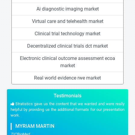
Ai diagnostic imaging market
Virtual care and telehealth market
Clinical trial technology market
Decentralized clinical trials dct market
Electronic clinical outcome assessment ecoa
market
Real world evidence rwe market
Testimonials
Stratistics gave us the content that we wanted and were really
helpful by providing us the additional formats for our presentation
work.
MYRIAM MARTIN
TICBioMed