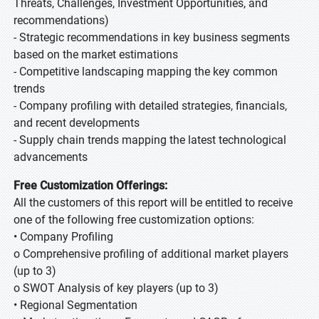
Threats, Challenges, Investment Opportunities, and
recommendations)
- Strategic recommendations in key business segments
based on the market estimations
- Competitive landscaping mapping the key common
trends
- Company profiling with detailed strategies, financials,
and recent developments
- Supply chain trends mapping the latest technological
advancements
Free Customization Offerings:
All the customers of this report will be entitled to receive
one of the following free customization options:
• Company Profiling
o Comprehensive profiling of additional market players
(up to 3)
o SWOT Analysis of key players (up to 3)
• Regional Segmentation