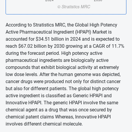
According to Stratistics MRC, the Global High Potency
Active Pharmaceutical Ingredient (HPAPI) Market is
accounted for $34.51 billion in 2024 and is expected to
reach $67.02 billion by 2030 growing at a CAGR of 11.7%
during the forecast period. High potency active
pharmaceutical ingredients are biologically active
compounds that exhibit biological activity at extremely
low dose levels. After the human genome was depicted,
cancer drugs were produced not only for distinct cancer
but also for different patients. The global high potency
active ingredient is classified as Generic HPAPI and
Innovative HPAPI. The generic HPAPI involve the same
chemical agent as a drug that was once secured by
chemical patent claims Whereas, Innovative HPAPI
involves different chemical molecule.