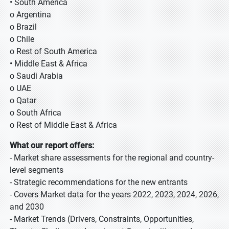
• South America
o Argentina
o Brazil
o Chile
o Rest of South America
• Middle East & Africa
o Saudi Arabia
o UAE
o Qatar
o South Africa
o Rest of Middle East & Africa
What our report offers:
- Market share assessments for the regional and country-
level segments
- Strategic recommendations for the new entrants
- Covers Market data for the years 2022, 2023, 2024, 2026,
and 2030
- Market Trends (Drivers, Constraints, Opportunities,