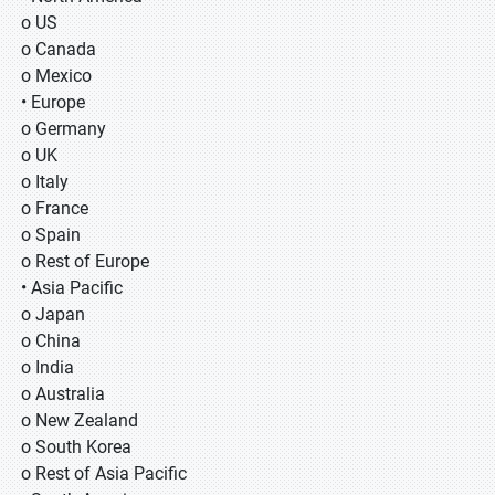
o US
o Canada
o Mexico
• Europe
o Germany
o UK
o Italy
o France
o Spain
o Rest of Europe
• Asia Pacific
o Japan
o China
o India
o Australia
o New Zealand
o South Korea
o Rest of Asia Pacific