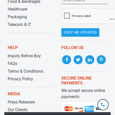
Food & Beverages
Healthcare
Packaging
Telecom & IT
KEEP ME UPDATED
HELP
FOLLOW US
Inquiry Before Buy
FAQs
Terms & Conditions
SECURE ONLINE
Privacy Policy
PAYMENTS
We accept secure online
MEDIA
payments
Press Releases
+1-
301-
Our Clients
202-