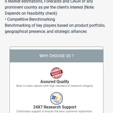
o Market estimations, Forecasts and CAGR of any
prominent country as per the client's interest (Note:
Depends on feasibility check)
• Competitive Benchmarking
Benchmarking of key players based on product portfolio,
geographical presence, and strategic alliances
WHY CHOOSE US ?
Assured Quality
Best in class reports with high standard of research integrity
24X7 Research Support
Continuous support to ensure the best customer experience.