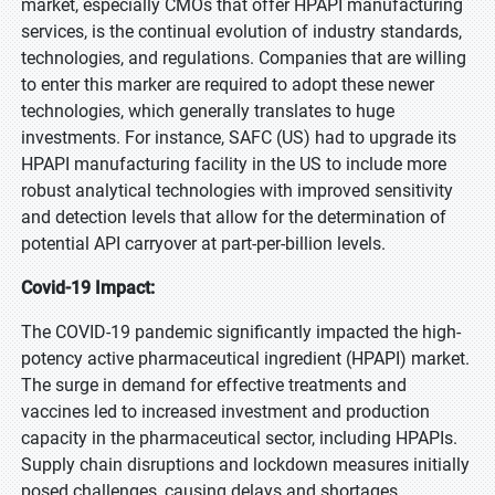
market, especially CMOs that offer HPAPI manufacturing
services, is the continual evolution of industry standards,
technologies, and regulations. Companies that are willing
to enter this marker are required to adopt these newer
technologies, which generally translates to huge
investments. For instance, SAFC (US) had to upgrade its
HPAPI manufacturing facility in the US to include more
robust analytical technologies with improved sensitivity
and detection levels that allow for the determination of
potential API carryover at part-per-billion levels.
Covid-19 Impact:
The COVID-19 pandemic significantly impacted the high-
potency active pharmaceutical ingredient (HPAPI) market.
The surge in demand for effective treatments and
vaccines led to increased investment and production
capacity in the pharmaceutical sector, including HPAPIs.
Supply chain disruptions and lockdown measures initially
posed challenges, causing delays and shortages.