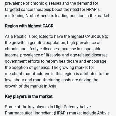
prevalence of chronic diseases and the demand for
targeted cancer therapies boost the need for HPAPIs,
reinforcing North America's leading position in the market.
Region with highest CAGR:
Asia Pacific is projected to have the highest CAGR due to
the growth in geriatric population, high prevalence of
chronic and lifestyle diseases, increase in disposable
income, prevalence of lifestyle- and age-related diseases,
government efforts to reform healthcare and encourage
the adoption of generics. The growing market for
merchant manufacturers in this region is attributed to the
low labour and manufacturing costs are driving the
growth of the market in Asia.
Key players in the market
Some of the key players in High Potency Active
Pharmaceutical Ingredient (HPAPI) market include Abbvie,