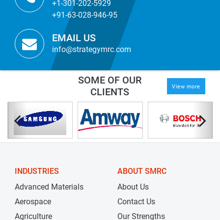
+1-301-202-5929
+91-63-028-946-95
EMAIL US
info@strategymrc.com
SOME OF OUR
View more
CLIENTS
INDUSTRIES
ABOUT SMRC
Advanced Materials
About Us
Aerospace
Contact Us
Agriculture
Our Strengths