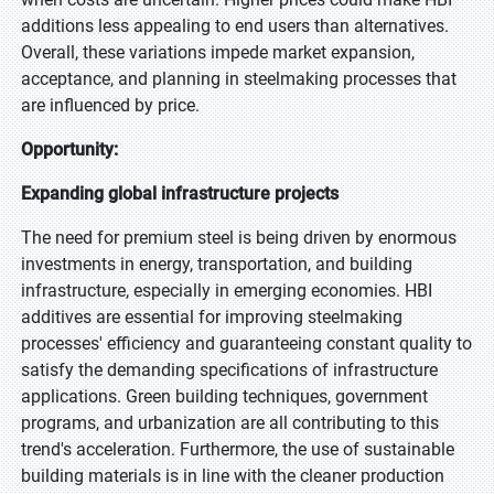
additions less appealing to end users than alternatives.
Overall, these variations impede market expansion,
acceptance, and planning in steelmaking processes that
are influenced by price.
Opportunity:
Expanding global infrastructure projects
The need for premium steel is being driven by enormous
investments in energy, transportation, and building
infrastructure, especially in emerging economies. HBI
additives are essential for improving steelmaking
processes' efficiency and guaranteeing constant quality to
satisfy the demanding specifications of infrastructure
applications. Green building techniques, government
programs, and urbanization are all contributing to this
trend's acceleration. Furthermore, the use of sustainable
building materials is in line with the cleaner production