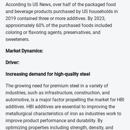
According to US News, over half of the packaged food
and beverage products purchased by US households in
2019 contained three or more additives. By 2023,
approximately 60% of the purchased foods included
coloring or flavoring agents, preservatives, and
sweeteners.
Market Dynamics:
Driver:
Increasing demand for high-quality steel
The growing need for premium steel in a variety of
industries, such as infrastructure, construction, and
automotive, is a major factor propelling the market for HBI
additives. HBI additives are essential to improving the
metallurgical characteristics of iron as industries work to
improve product performance and durability. By
optimizing properties including strength, density, and