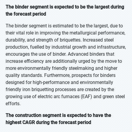
The binder segment is expected to be the largest during
the forecast period
The binder segment is estimated to be the largest, due to
their vital role in improving the metallurgical performance,
durability, and strength of briquettes. Increased steel
production, fuelled by industrial growth and infrastructure,
encourages the use of binder. Advanced binders that
increase efficiency are additionally urged by the move to
more environmentally friendly steelmaking and higher
quality standards. Furthermore, prospects for binders
designed for high-performance and environmentally
friendly iron briquetting processes are created by the
growing use of electric arc furnaces (EAF) and green steel
efforts.
The construction segment is expected to have the
highest CAGR during the forecast period