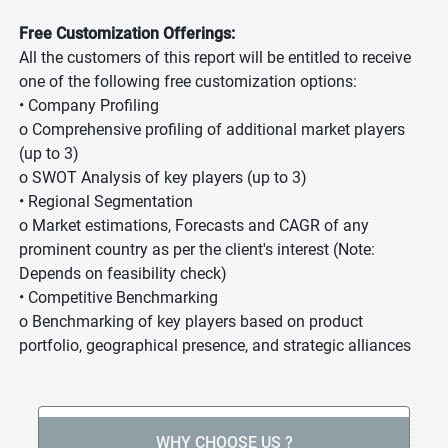
Free Customization Offerings:
All the customers of this report will be entitled to receive
one of the following free customization options:
• Company Profiling
o Comprehensive profiling of additional market players
(up to 3)
o SWOT Analysis of key players (up to 3)
• Regional Segmentation
o Market estimations, Forecasts and CAGR of any
prominent country as per the client's interest (Note:
Depends on feasibility check)
• Competitive Benchmarking
o Benchmarking of key players based on product
portfolio, geographical presence, and strategic alliances
WHY CHOOSE US ?