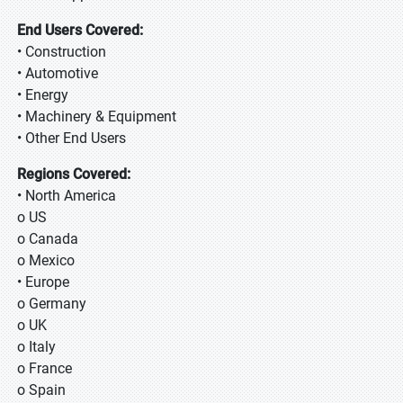
End Users Covered:
• Construction
• Automotive
• Energy
• Machinery & Equipment
• Other End Users
Regions Covered:
• North America
o US
o Canada
o Mexico
• Europe
o Germany
o UK
o Italy
o France
o Spain