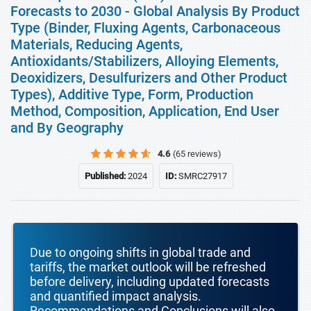
Forecasts to 2030 - Global Analysis By Product
Type (Binder, Fluxing Agents, Carbonaceous
Materials, Reducing Agents,
Antioxidants/Stabilizers, Alloying Elements,
Deoxidizers, Desulfurizers and Other Product
Types), Additive Type, Form, Production
Method, Composition, Application, End User
and By Geography
4.6
(65 reviews)
Published:
2024
ID:
SMRC27917
Due to ongoing shifts in global trade and
tariffs, the market outlook will be refreshed
before delivery, including updated forecasts
and quantified impact analysis.
Recommendations and Conclusions will also