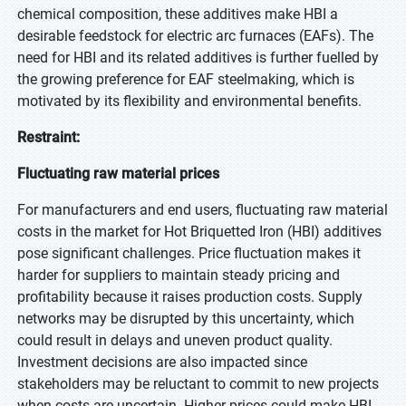
chemical composition, these additives make HBI a
desirable feedstock for electric arc furnaces (EAFs). The
need for HBI and its related additives is further fuelled by
the growing preference for EAF steelmaking, which is
motivated by its flexibility and environmental benefits.
Restraint:
Fluctuating raw material prices
For manufacturers and end users, fluctuating raw material
costs in the market for Hot Briquetted Iron (HBI) additives
pose significant challenges. Price fluctuation makes it
harder for suppliers to maintain steady pricing and
profitability because it raises production costs. Supply
networks may be disrupted by this uncertainty, which
could result in delays and uneven product quality.
Investment decisions are also impacted since
stakeholders may be reluctant to commit to new projects
when costs are uncertain. Higher prices could make HBI