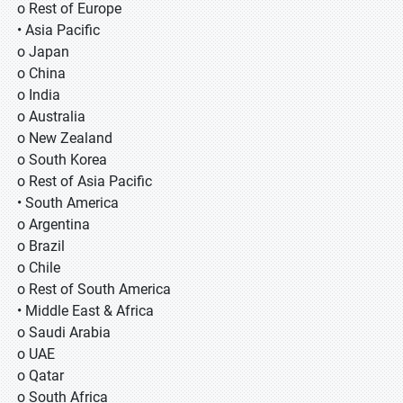
o Rest of Europe
• Asia Pacific
o Japan
o China
o India
o Australia
o New Zealand
o South Korea
o Rest of Asia Pacific
• South America
o Argentina
o Brazil
o Chile
o Rest of South America
• Middle East & Africa
o Saudi Arabia
o UAE
o Qatar
o South Africa