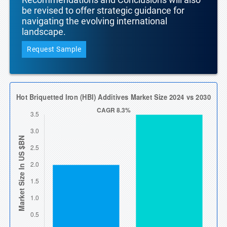
be revised to offer strategic guidance for
navigating the evolving international
landscape.
Request Sample