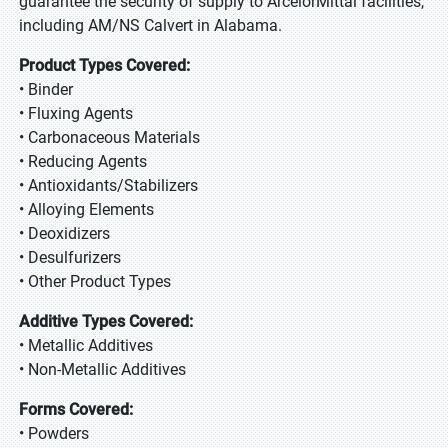
guarantee the security of supply to ArcelorMittal facilities,
including AM/NS Calvert in Alabama.
Product Types Covered:
• Binder
• Fluxing Agents
• Carbonaceous Materials
• Reducing Agents
• Antioxidants/Stabilizers
• Alloying Elements
• Deoxidizers
• Desulfurizers
• Other Product Types
Additive Types Covered:
• Metallic Additives
• Non-Metallic Additives
Forms Covered:
• Powders