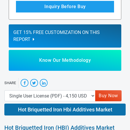
Inquiry Before Buy
GET 15% FREE CUSTOMIZATION ON THIS
REPORT
Know Our Methodology
SHARE
Buy Now
Hot Briquetted Iron Hbi Additives Market
Hot Briquetted Iron (HBI) Additives Market