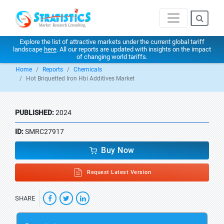
Explore the list of attractive markets under the current global tariff
landscape
here
. All our reports are updated with insights on the impact
of changing world tariffs.
Home
Reports
Chemicals
Hot Briquetted Iron Hbi Additives Market
PUBLISHED:
2024
ID:
SMRC27917
Buy Now
Request Latest Version
SHARE