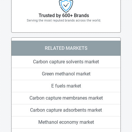
Trusted by 600+ Brands
Serving the most reputed brands across the world.
RELATED MARKETS
Carbon capture solvents market
Green methanol market
E fuels market
Carbon capture membranes market
Carbon capture adsorbents market
Methanol economy market