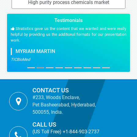
High purity process chemicals market
Testimonials
Stratistics gave us the content that we wanted and were really
helpful by providing us the additional formats for our presentation
work.
MYRIAM MARTIN
TICBioMed
CONTACT US
#233, Woods Enclave,
Pet Basheerabad, Hyderabad,
500055, India.
CALL US
(US Toll Free) +1-844-903-2737