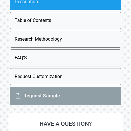
Description
Table of Contents
Research Methodology
FAQ'S
Request Customization
Request Sample
HAVE A QUESTION?