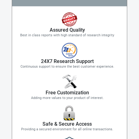
Assured Quality
Best in class reports with high standard of research integrity
24X7 Research Support
Continuous support to ensure the best customer experience.
Free Customization
Adding more values to your product of interest.
Safe & Secure Access
Providing a secured environment for all online transactions.