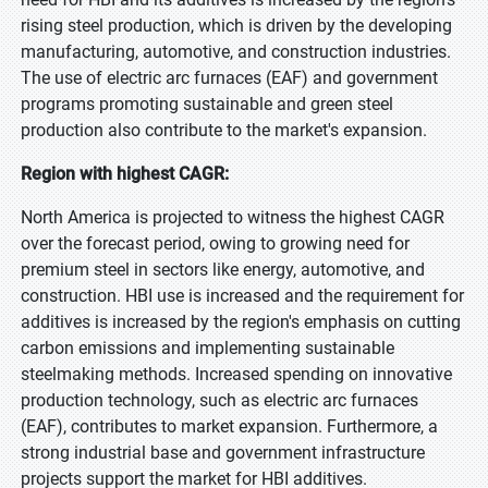
rising steel production, which is driven by the developing
manufacturing, automotive, and construction industries.
The use of electric arc furnaces (EAF) and government
programs promoting sustainable and green steel
production also contribute to the market's expansion.
Region with highest CAGR:
North America is projected to witness the highest CAGR
over the forecast period, owing to growing need for
premium steel in sectors like energy, automotive, and
construction. HBI use is increased and the requirement for
additives is increased by the region's emphasis on cutting
carbon emissions and implementing sustainable
steelmaking methods. Increased spending on innovative
production technology, such as electric arc furnaces
(EAF), contributes to market expansion. Furthermore, a
strong industrial base and government infrastructure
projects support the market for HBI additives.