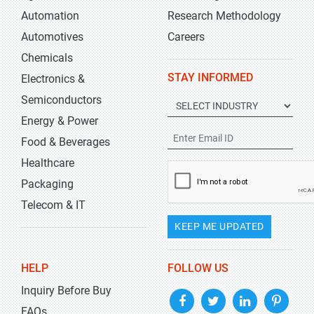
Automation
Research Methodology
Automotives
Careers
Chemicals
STAY INFORMED
Electronics &
Semiconductors
Energy & Power
Food & Beverages
Healthcare
Packaging
Telecom & IT
KEEP ME UPDATED
HELP
FOLLOW US
Inquiry Before Buy
FAQs