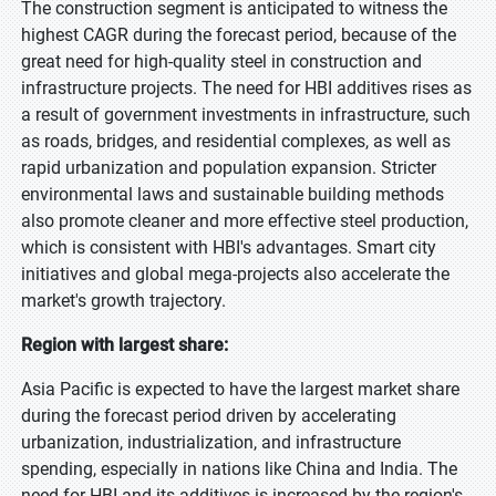
The construction segment is anticipated to witness the
highest CAGR during the forecast period, because of the
great need for high-quality steel in construction and
infrastructure projects. The need for HBI additives rises as
a result of government investments in infrastructure, such
as roads, bridges, and residential complexes, as well as
rapid urbanization and population expansion. Stricter
environmental laws and sustainable building methods
also promote cleaner and more effective steel production,
which is consistent with HBI's advantages. Smart city
initiatives and global mega-projects also accelerate the
market's growth trajectory.
Region with largest share:
Asia Pacific is expected to have the largest market share
during the forecast period driven by accelerating
urbanization, industrialization, and infrastructure
spending, especially in nations like China and India. The
need for HBI and its additives is increased by the region's