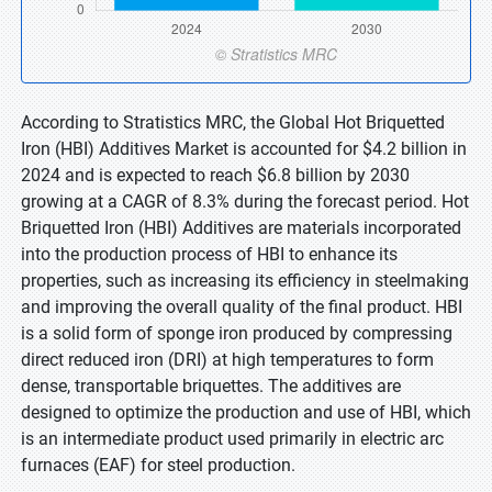
According to Stratistics MRC, the Global Hot Briquetted
Iron (HBI) Additives Market is accounted for $4.2 billion in
2024 and is expected to reach $6.8 billion by 2030
growing at a CAGR of 8.3% during the forecast period. Hot
Briquetted Iron (HBI) Additives are materials incorporated
into the production process of HBI to enhance its
properties, such as increasing its efficiency in steelmaking
and improving the overall quality of the final product. HBI
is a solid form of sponge iron produced by compressing
direct reduced iron (DRI) at high temperatures to form
dense, transportable briquettes. The additives are
designed to optimize the production and use of HBI, which
is an intermediate product used primarily in electric arc
furnaces (EAF) for steel production.