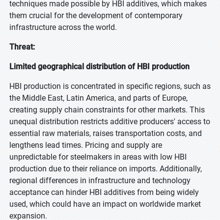
techniques made possible by HBI additives, which makes
them crucial for the development of contemporary
infrastructure across the world.
Threat:
Limited geographical distribution of HBI production
HBI production is concentrated in specific regions, such as
the Middle East, Latin America, and parts of Europe,
creating supply chain constraints for other markets. This
unequal distribution restricts additive producers' access to
essential raw materials, raises transportation costs, and
lengthens lead times. Pricing and supply are
unpredictable for steelmakers in areas with low HBI
production due to their reliance on imports. Additionally,
regional differences in infrastructure and technology
acceptance can hinder HBI additives from being widely
used, which could have an impact on worldwide market
expansion.