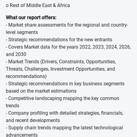
o Rest of Middle East & Africa
What our report offers:
- Market share assessments for the regional and country-
level segments
- Strategic recommendations for the new entrants
- Covers Market data for the years 2022, 2023, 2024, 2026,
and 2030
- Market Trends (Drivers, Constraints, Opportunities,
Threats, Challenges, Investment Opportunities, and
recommendations)
- Strategic recommendations in key business segments
based on the market estimations
- Competitive landscaping mapping the key common
trends
- Company profiling with detailed strategies, financials,
and recent developments
- Supply chain trends mapping the latest technological
advancements