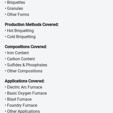
• Briquettes
• Granules
• Other Forms
Production Methods Covered:
• Hot Briquetting
• Cold Briquetting
Compositions Covered:
• Iron Content
• Carbon Content
• Sulfides & Phosphates
• Other Compositions
Applications Covered:
• Electric Arc Furnace
• Basic Oxygen Furnace
• Blast Furnace
• Foundry Furnace
• Other Applications