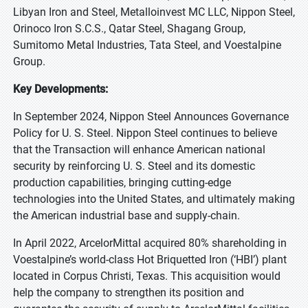
Libyan Iron and Steel, Metalloinvest MC LLC, Nippon Steel,
Orinoco Iron S.C.S., Qatar Steel, Shagang Group,
Sumitomo Metal Industries, Tata Steel, and Voestalpine
Group.
Key Developments:
In September 2024, Nippon Steel Announces Governance
Policy for U. S. Steel. Nippon Steel continues to believe
that the Transaction will enhance American national
security by reinforcing U. S. Steel and its domestic
production capabilities, bringing cutting-edge
technologies into the United States, and ultimately making
the American industrial base and supply-chain.
In April 2022, ArcelorMittal acquired 80% shareholding in
Voestalpine’s world-class Hot Briquetted Iron (‘HBI’) plant
located in Corpus Christi, Texas. This acquisition would
help the company to strengthen its position and