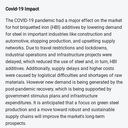
Covid-19 Impact
The COVID-19 pandemic had a major effect on the market
for hot briquetted iron (HBI) additives by lowering demand
for steel in important industries like construction and
automotive, stopping production, and upsetting supply
networks. Due to travel restrictions and lockdowns,
industrial operations and infrastructure projects were
delayed, which reduced the use of steel and, in turn, HBI
additives. Additionally, supply delays and higher costs
were caused by logistical difficulties and shortages of raw
materials. However new demand is being generated by the
post-pandemic recovery, which is being supported by
government stimulus plans and infrastructure
expenditures. It is anticipated that a focus on green steel
production and a move toward robust and sustainable
supply chains will improve the market's long-term
prospects.