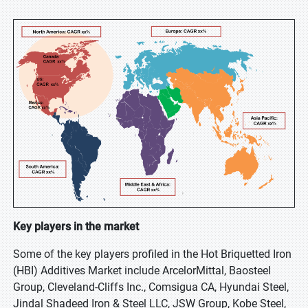
Key players in the market
Some of the key players profiled in the Hot Briquetted Iron
(HBI) Additives Market include ArcelorMittal, Baosteel
Group, Cleveland-Cliffs Inc., Comsigua CA, Hyundai Steel,
Jindal Shadeed Iron & Steel LLC, JSW Group, Kobe Steel,