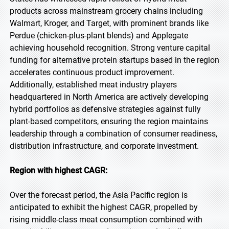
products across mainstream grocery chains including
Walmart, Kroger, and Target, with prominent brands like
Perdue (chicken-plus-plant blends) and Applegate
achieving household recognition. Strong venture capital
funding for alternative protein startups based in the region
accelerates continuous product improvement.
Additionally, established meat industry players
headquartered in North America are actively developing
hybrid portfolios as defensive strategies against fully
plant-based competitors, ensuring the region maintains
leadership through a combination of consumer readiness,
distribution infrastructure, and corporate investment.
Region with highest CAGR:
Over the forecast period, the Asia Pacific region is
anticipated to exhibit the highest CAGR, propelled by
rising middle-class meat consumption combined with