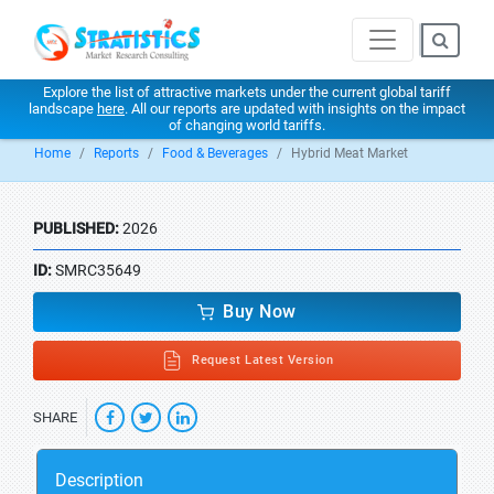
Explore the list of attractive markets under the current global tariff
landscape
here
. All our reports are updated with insights on the impact
of changing world tariffs.
Home
Reports
Food & Beverages
Hybrid Meat Market
PUBLISHED:
2026
ID:
SMRC35649
Buy Now
Request Latest Version
SHARE
Description