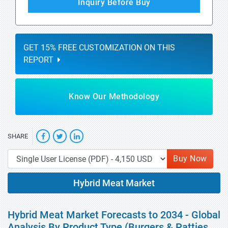
Inquiry Before Buy
GET 15% FREE CUSTOMIZATION ON THIS
REPORT
Know Our Methodology
SHARE
Buy Now
Hybrid Meat Market
Hybrid Meat Market Forecasts to 2034 - Global
Analysis By Product Type (Burgers & Patties,