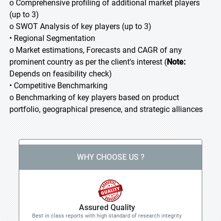
o Comprehensive profiling of additional market players
(up to 3)
o SWOT Analysis of key players (up to 3)
• Regional Segmentation
o Market estimations, Forecasts and CAGR of any
prominent country as per the client's interest (
Note:
Depends on feasibility check)
• Competitive Benchmarking
o Benchmarking of key players based on product
portfolio, geographical presence, and strategic alliances
WHY CHOOSE US ?
Assured Quality
Best in class reports with high standard of research integrity