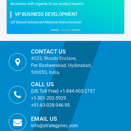
decisions with regards to our product launch.
VP BUSINESS DEVELOPMENT
US Based Advanced Material Manufacturer
CONTACT US
#233, Woods Enclave,
Pet Basheerabad, Hyderabad,
500055, India.
CALL US
(US Toll Free) +1-844-903-2737
+1-301-202-5929
+91-63-028-946-95
EMAIL US
info@strategymrc.com