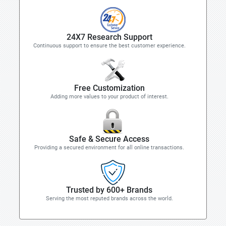
24X7 Research Support
Continuous support to ensure the best customer experience.
Free Customization
Adding more values to your product of interest.
Safe & Secure Access
Providing a secured environment for all online transactions.
Trusted by 600+ Brands
Serving the most reputed brands across the world.