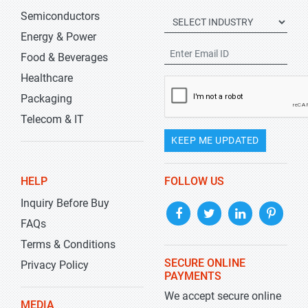
Semiconductors
Energy & Power
Food & Beverages
Healthcare
Packaging
Telecom & IT
KEEP ME UPDATED
HELP
FOLLOW US
Inquiry Before Buy
FAQs
Terms & Conditions
SECURE ONLINE
Privacy Policy
PAYMENTS
We accept secure online
MEDIA