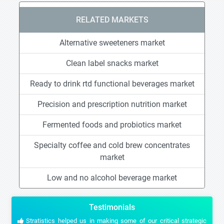
RELATED MARKETS
Alternative sweeteners market
Clean label snacks market
Ready to drink rtd functional beverages market
Precision and prescription nutrition market
Fermented foods and probiotics market
Specialty coffee and cold brew concentrates
market
Low and no alcohol beverage market
Testimonials
Stratistics helped us in making some of our critical strategic