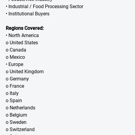
• Industrial / Food Processing Sector
• Institutional Buyers
Regions Covered:
• North America
o United States
o Canada
o Mexico
• Europe
o United Kingdom
o Germany
o France
o Italy
o Spain
o Netherlands
o Belgium
o Sweden
o Switzerland