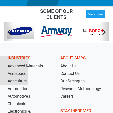
SOME OF OUR
View more
CLIENTS
INDUSTRIES
ABOUT SMRC
Advanced Materials
About Us
Aerospace
Contact Us
Agriculture
Our Strengths
Automation
Research Methodology
Automotives
Careers
Chemicals
STAY INFORMED
Electronics &