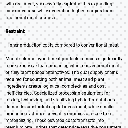
with real meat, successfully capturing this expanding
consumer base while generating higher margins than
traditional meat products.
Restraint:
Higher production costs compared to conventional meat
Manufacturing hybrid meat products remains significantly
more expensive than producing either conventional meat
or fully plant-based alternatives. The dual supply chains
required for sourcing both animal meat and plant
ingredients create logistical complexities and cost
inefficiencies. Specialized processing equipment for
mixing, texturizing, and stabilizing hybrid formulations
demands substantial capital investment, while smaller
production volumes prevent economies of scale from
materializing. These elevated costs translate into
premium retail prices that deter price-sensitive consumers,