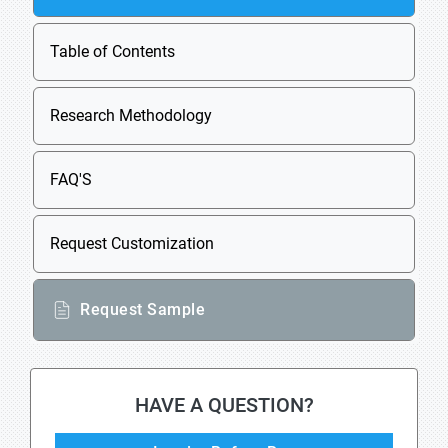
Table of Contents
Research Methodology
FAQ'S
Request Customization
Request Sample
HAVE A QUESTION?