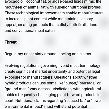
avocado oil, coconut fat, or algae-based lipids mimic the
mouthfeel of animal fat with superior nutritional profiles.
These technological improvements enable manufacturers
to increase plant content while maintaining sensory
appeal, creating products that satisfy both flexitarians
and conventional meat eaters.
Threat:
Regulatory uncertainty around labeling and claims
Evolving regulations governing hybrid meat terminology
create significant market uncertainty and potential legal
exposure for manufacturers. Questions about whether
hybrid products can use terms like "burger," "sausage," or
"ground meat" vary across jurisdictions, with agricultural
lobbies frequently challenging plant-forward products in
court. Nutritional claims regarding "reduced fat" or "lower
environmental impact" must withstand potential