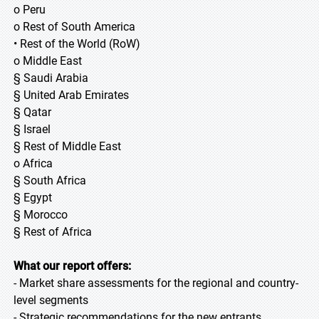
o Peru
o Rest of South America
• Rest of the World (RoW)
o Middle East
§ Saudi Arabia
§ United Arab Emirates
§ Qatar
§ Israel
§ Rest of Middle East
o Africa
§ South Africa
§ Egypt
§ Morocco
§ Rest of Africa
What our report offers:
- Market share assessments for the regional and country-
level segments
- Strategic recommendations for the new entrants