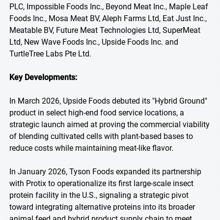
PLC, Impossible Foods Inc., Beyond Meat Inc., Maple Leaf
Foods Inc., Mosa Meat BV, Aleph Farms Ltd, Eat Just Inc.,
Meatable BV, Future Meat Technologies Ltd, SuperMeat
Ltd, New Wave Foods Inc., Upside Foods Inc. and
TurtleTree Labs Pte Ltd.
Key Developments:
In March 2026, Upside Foods debuted its "Hybrid Ground"
product in select high-end food service locations, a
strategic launch aimed at proving the commercial viability
of blending cultivated cells with plant-based bases to
reduce costs while maintaining meat-like flavor.
In January 2026, Tyson Foods expanded its partnership
with Protix to operationalize its first large-scale insect
protein facility in the U.S., signaling a strategic pivot
toward integrating alternative proteins into its broader
animal feed and hybrid product supply chain to meet