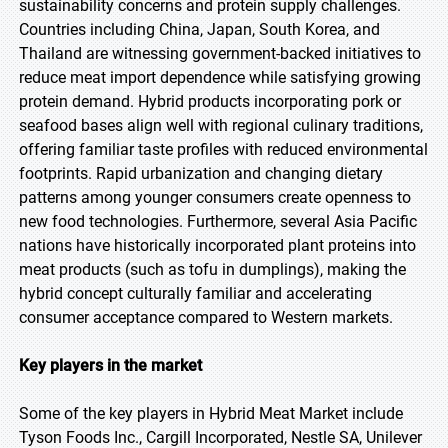
sustainability concerns and protein supply challenges.
Countries including China, Japan, South Korea, and
Thailand are witnessing government-backed initiatives to
reduce meat import dependence while satisfying growing
protein demand. Hybrid products incorporating pork or
seafood bases align well with regional culinary traditions,
offering familiar taste profiles with reduced environmental
footprints. Rapid urbanization and changing dietary
patterns among younger consumers create openness to
new food technologies. Furthermore, several Asia Pacific
nations have historically incorporated plant proteins into
meat products (such as tofu in dumplings), making the
hybrid concept culturally familiar and accelerating
consumer acceptance compared to Western markets.
Key players in the market
Some of the key players in Hybrid Meat Market include
Tyson Foods Inc., Cargill Incorporated, Nestle SA, Unilever