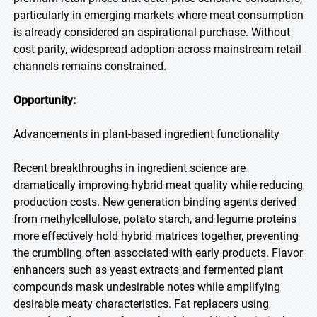
particularly in emerging markets where meat consumption
is already considered an aspirational purchase. Without
cost parity, widespread adoption across mainstream retail
channels remains constrained.
Opportunity:
Advancements in plant-based ingredient functionality
Recent breakthroughs in ingredient science are
dramatically improving hybrid meat quality while reducing
production costs. New generation binding agents derived
from methylcellulose, potato starch, and legume proteins
more effectively hold hybrid matrices together, preventing
the crumbling often associated with early products. Flavor
enhancers such as yeast extracts and fermented plant
compounds mask undesirable notes while amplifying
desirable meaty characteristics. Fat replacers using