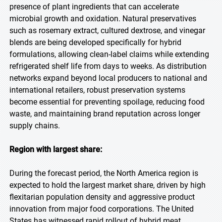
presence of plant ingredients that can accelerate
microbial growth and oxidation. Natural preservatives
such as rosemary extract, cultured dextrose, and vinegar
blends are being developed specifically for hybrid
formulations, allowing clean-label claims while extending
refrigerated shelf life from days to weeks. As distribution
networks expand beyond local producers to national and
international retailers, robust preservation systems
become essential for preventing spoilage, reducing food
waste, and maintaining brand reputation across longer
supply chains.
Region with largest share:
During the forecast period, the North America region is
expected to hold the largest market share, driven by high
flexitarian population density and aggressive product
innovation from major food corporations. The United
States has witnessed rapid rollout of hybrid meat