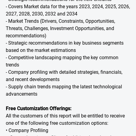
- Covers Market data for the years 2023, 2024, 2025, 2026,
2027, 2028, 2030, 2032 and 2034
- Market Trends (Drivers, Constraints, Opportunities,
Threats, Challenges, Investment Opportunities, and
recommendations)
- Strategic recommendations in key business segments
based on the market estimations
- Competitive landscaping mapping the key common
trends
- Company profiling with detailed strategies, financials,
and recent developments
- Supply chain trends mapping the latest technological
advancements
Free Customization Offerings:
All the customers of this report will be entitled to receive
one of the following free customization options:
• Company Profiling