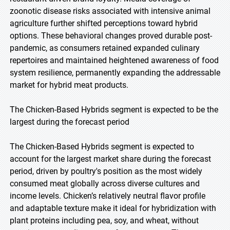
zoonotic disease risks associated with intensive animal
agriculture further shifted perceptions toward hybrid
options. These behavioral changes proved durable post-
pandemic, as consumers retained expanded culinary
repertoires and maintained heightened awareness of food
system resilience, permanently expanding the addressable
market for hybrid meat products.
The Chicken-Based Hybrids segment is expected to be the
largest during the forecast period
The Chicken-Based Hybrids segment is expected to
account for the largest market share during the forecast
period, driven by poultry's position as the most widely
consumed meat globally across diverse cultures and
income levels. Chicken’s relatively neutral flavor profile
and adaptable texture make it ideal for hybridization with
plant proteins including pea, soy, and wheat, without