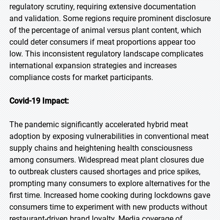
regulatory scrutiny, requiring extensive documentation
and validation. Some regions require prominent disclosure
of the percentage of animal versus plant content, which
could deter consumers if meat proportions appear too
low. This inconsistent regulatory landscape complicates
international expansion strategies and increases
compliance costs for market participants.
Covid-19 Impact:
The pandemic significantly accelerated hybrid meat
adoption by exposing vulnerabilities in conventional meat
supply chains and heightening health consciousness
among consumers. Widespread meat plant closures due
to outbreak clusters caused shortages and price spikes,
prompting many consumers to explore alternatives for the
first time. Increased home cooking during lockdowns gave
consumers time to experiment with new products without
restaurant-driven brand loyalty. Media coverage of