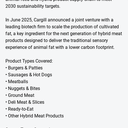
2030 sustainability targets.
In June 2025, Cargill announced a joint venture with a
leading biotech firm to scale the production of cultivated
fat, a key ingredient for the next generation of hybrid meat
products designed to deliver the traditional sensory
experience of animal fat with a lower carbon footprint.
Product Types Covered:
• Burgers & Patties
• Sausages & Hot Dogs
• Meatballs
• Nuggets & Bites
• Ground Meat
• Deli Meat & Slices
• Ready-to-Eat
• Other Hybrid Meat Products