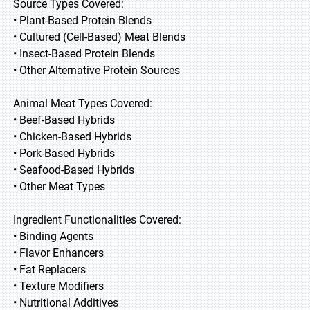
Source Types Covered:
• Plant-Based Protein Blends
• Cultured (Cell-Based) Meat Blends
• Insect-Based Protein Blends
• Other Alternative Protein Sources
Animal Meat Types Covered:
• Beef-Based Hybrids
• Chicken-Based Hybrids
• Pork-Based Hybrids
• Seafood-Based Hybrids
• Other Meat Types
Ingredient Functionalities Covered:
• Binding Agents
• Flavor Enhancers
• Fat Replacers
• Texture Modifiers
• Nutritional Additives