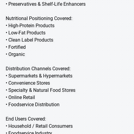
• Preservatives & Shelf-Life Enhancers
Nutritional Positioning Covered:
• High-Protein Products
• Low-Fat Products
• Clean Label Products
• Fortified
• Organic
Distribution Channels Covered:
• Supermarkets & Hypermarkets
• Convenience Stores
• Specialty & Natural Food Stores
• Online Retail
• Foodservice Distribution
End Users Covered:
• Household / Retail Consumers
• Foodservice Industry