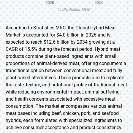
According to Stratistics MRC, the Global Hybrid Meat
Market is accounted for $4.0 billion in 2026 and is
expected to reach $12.6 billion by 2034 growing at a
CAGR of 15.5% during the forecast period. Hybrid meat
products combine plant-based ingredients with small
proportions of animal-derived meat, offering consumers a
transitional option between conventional meat and fully
plant-based alternatives. These products aim to replicate
the taste, texture, and nutritional profile of traditional meat
while reducing environmental impact, animal suffering,
and health concerns associated with excessive meat
consumption. The market encompasses various animal
meat bases including beef, chicken, pork, and seafood
hybrids, each formulated with specialized ingredients to
achieve consumer acceptance and product consistency.