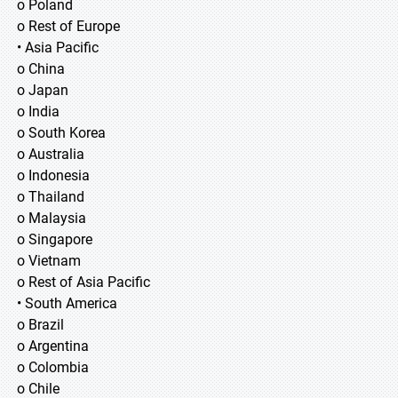
o Poland
o Rest of Europe
• Asia Pacific
o China
o Japan
o India
o South Korea
o Australia
o Indonesia
o Thailand
o Malaysia
o Singapore
o Vietnam
o Rest of Asia Pacific
• South America
o Brazil
o Argentina
o Colombia
o Chile