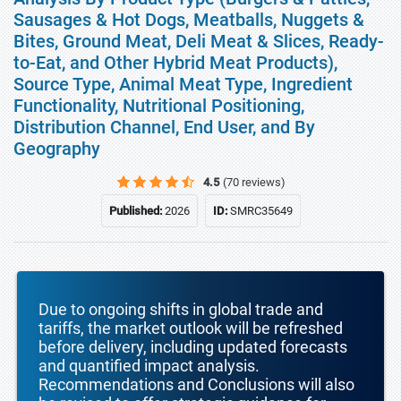
Sausages & Hot Dogs, Meatballs, Nuggets &
Bites, Ground Meat, Deli Meat & Slices, Ready-
to-Eat, and Other Hybrid Meat Products),
Source Type, Animal Meat Type, Ingredient
Functionality, Nutritional Positioning,
Distribution Channel, End User, and By
Geography
4.5
(70 reviews)
Published:
2026
ID:
SMRC35649
Due to ongoing shifts in global trade and
tariffs, the market outlook will be refreshed
before delivery, including updated forecasts
and quantified impact analysis.
Recommendations and Conclusions will also