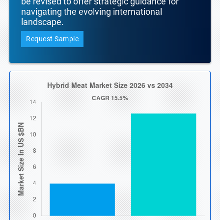
be revised to offer strategic guidance for
navigating the evolving international
landscape.
Request Sample