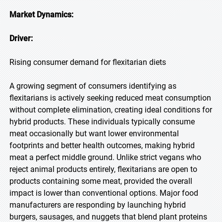
Market Dynamics:
Driver:
Rising consumer demand for flexitarian diets
A growing segment of consumers identifying as
flexitarians is actively seeking reduced meat consumption
without complete elimination, creating ideal conditions for
hybrid products. These individuals typically consume
meat occasionally but want lower environmental
footprints and better health outcomes, making hybrid
meat a perfect middle ground. Unlike strict vegans who
reject animal products entirely, flexitarians are open to
products containing some meat, provided the overall
impact is lower than conventional options. Major food
manufacturers are responding by launching hybrid
burgers, sausages, and nuggets that blend plant proteins