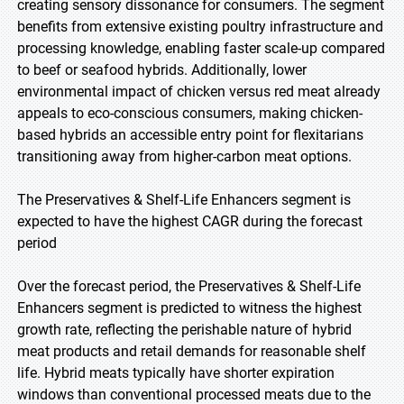
creating sensory dissonance for consumers. The segment
benefits from extensive existing poultry infrastructure and
processing knowledge, enabling faster scale-up compared
to beef or seafood hybrids. Additionally, lower
environmental impact of chicken versus red meat already
appeals to eco-conscious consumers, making chicken-
based hybrids an accessible entry point for flexitarians
transitioning away from higher-carbon meat options.
The Preservatives & Shelf-Life Enhancers segment is
expected to have the highest CAGR during the forecast
period
Over the forecast period, the Preservatives & Shelf-Life
Enhancers segment is predicted to witness the highest
growth rate, reflecting the perishable nature of hybrid
meat products and retail demands for reasonable shelf
life. Hybrid meats typically have shorter expiration
windows than conventional processed meats due to the