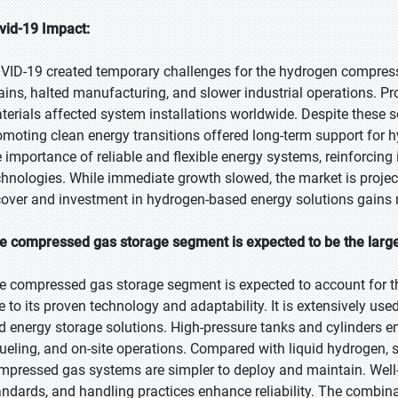
vid-19 Impact:
VID-19 created temporary challenges for the hydrogen compress
ains, halted manufacturing, and slower industrial operations. Pro
terials affected system installations worldwide. Despite these 
omoting clean energy transitions offered long-term support for
e importance of reliable and flexible energy systems, reinforcin
chnologies. While immediate growth slowed, the market is proje
cover and investment in hydrogen-based energy solutions gain
e compressed gas storage segment is expected to be the larges
e compressed gas storage segment is expected to account for th
e to its proven technology and adaptability. It is extensively used 
d energy storage solutions. High-pressure tanks and cylinders ena
fueling, and on-site operations. Compared with liquid hydrogen, 
mpressed gas systems are simpler to deploy and maintain. Well
andards, and handling practices enhance reliability. The combinati