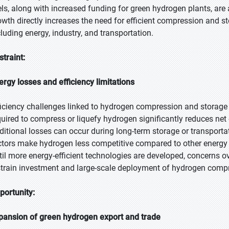
els, along with increased funding for green hydrogen plants, are
owth directly increases the need for efficient compression and s
cluding energy, industry, and transportation.
straint:
ergy losses and efficiency limitations
ficiency challenges linked to hydrogen compression and storage
quired to compress or liquefy hydrogen significantly reduces net 
ditional losses can occur during long-term storage or transportat
ctors make hydrogen less competitive compared to other energy car
til more energy-efficient technologies are developed, concerns ov
strain investment and large-scale deployment of hydrogen compr
portunity:
pansion of green hydrogen export and trade