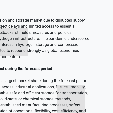
ion and storage market due to disrupted supply
ject delays and limited access to essential
setbacks, stimulus measures and policies
 hydrogen infrastructure. The pandemic underscored
g interest in hydrogen storage and compression
cted to rebound strongly as global economies
s momentum.
t during the forecast period
e largest market share during the forecast period
across industrial applications, fuel cell mobility,
ble safe and efficient storage for transportation,
solid-state, or chemical storage methods,
-established manufacturing processes, safety
on of operational flexibility, cost efficiency, and