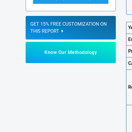
GET 15% FREE CUSTOMIZATION ON
Y
THIS REPORT
E
P
Know Our Methodology
C
R