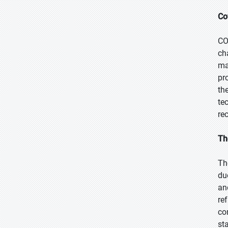
Co
CO
ch
ma
pr
th
te
re
Th
Th
du
an
re
co
st