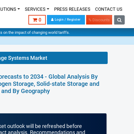
LUTIONS
SERVICES
PRESS RELEASES
CONTACT US
0
Login / Register
% Discounts
hts on the impact of changing world tariffs.
age Systems Market
ecasts to 2034 - Global Analysis By
gen Storage, Solid-state Storage and
er and By Geography
ket outlook will be refreshed before
mpact analysis. Recommendations and