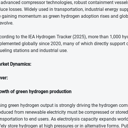
 advanced compressor technologies, robust containment vessels
duce losses. Widely used in transportation, industrial energy su
e gaining momentum as green hydrogen adoption rises and global
 evolve.
cording to the IEA Hydrogen Tracker (2025), more than 1,000 hy
plemented globally since 2020, many of which directly support 
fueling stations and industrial use.
rket Dynamics:
iver:
owth of green hydrogen production
sing green hydrogen output is strongly driving the hydrogen c
oduced from renewable electricity must be compressed or store
ansportation to end users. As electrolysis capacity expands worl
fely store hydrogen at high pressures or in alternative forms. Pu