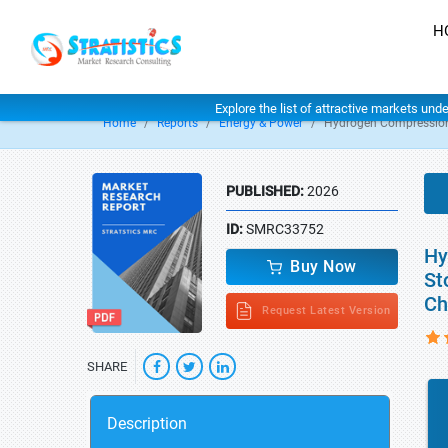
H
Explore the list of attractive markets und
Home
Reports
Energy & Power
Hydrogen Compression
PUBLISHED:
2026
ID:
SMRC33752
Hy
Buy Now
St
Ch
Request Latest Version
SHARE
Description