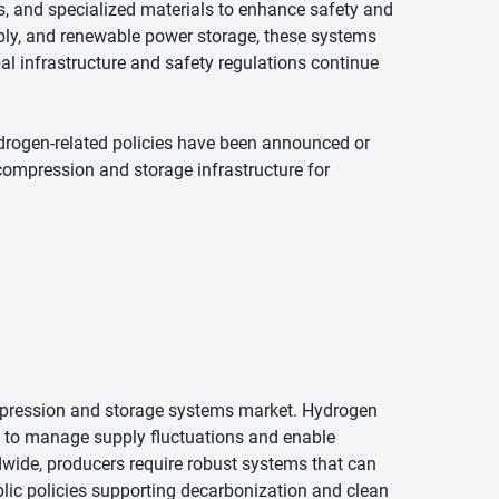
, and specialized materials to enhance safety and
pply, and renewable power storage, these systems
 infrastructure and safety regulations continue
drogen-related policies have been announced or
compression and storage infrastructure for
ompression and storage systems market. Hydrogen
d to manage supply fluctuations and enable
dwide, producers require robust systems that can
blic policies supporting decarbonization and clean