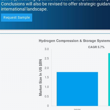
Conclusions will also be revised to offer strategic guida
international landscape.
Request Sample