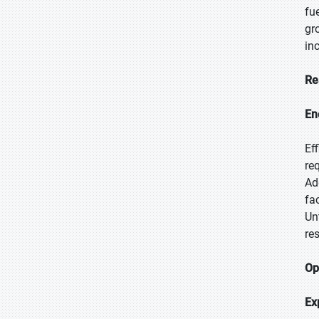
fu
gr
in
Re
En
Ef
re
Ad
fa
Un
re
Op
Ex