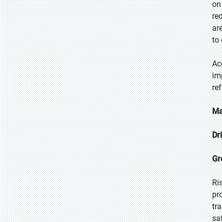
on
re
ar
to
Ac
im
re
Ma
Dr
Gr
Ri
pr
tr
sa