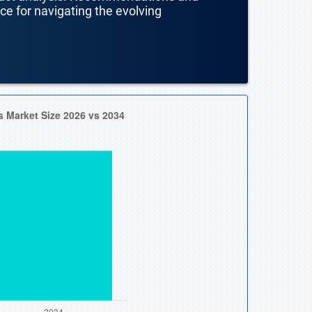
nce for navigating the evolving