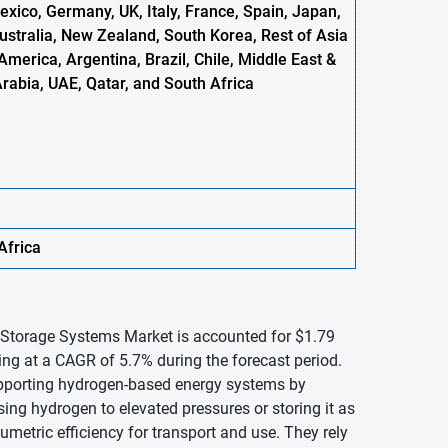
xico, Germany, UK, Italy, France, Spain, Japan,
Australia, New Zealand, South Korea, Rest of Asia
America, Argentina, Brazil, Chile, Middle East &
Arabia, UAE, Qatar, and South Africa
Africa
 Storage Systems Market is accounted for $1.79
ing at a CAGR of 5.7% during the forecast period.
upporting hydrogen-based energy systems by
ing hydrogen to elevated pressures or storing it as
lumetric efficiency for transport and use. They rely