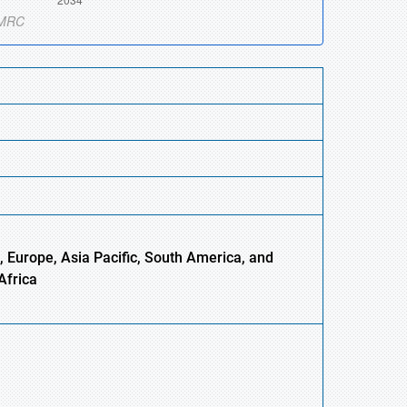
 Europe, Asia Pacific, South America, and
Africa