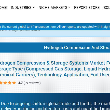
OME
INDUSTRIES
NICHE MARKETS
REPORT STORE
SO
er the current global tariff landscape
here
. All our reports are updated with insig
 And Storage Systems Market
Hydrogen Compression And Stor
drogen Compression & Storage Systems Market For
orage Type (Compressed Gas Storage, Liquid Hydro
emical Carriers), Technology, Application, End Us
4.7
(89 reviews)
Due to ongoing shifts in global trade and tariffs, the mar
delivery, including updated forecasts and quantified i