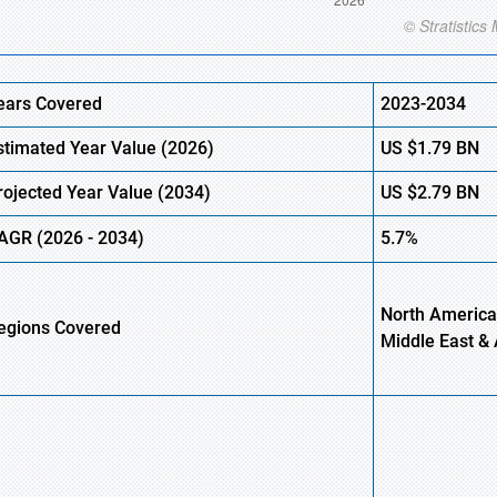
ears Covered
2023-2034
stimated Year Value (
2026)
US
$1.79 BN
rojected Year Value (
2034)
US
$2.79 BN
AGR (
2026
-
2034)
5.7%
North America,
egions Covered
Middle East & 