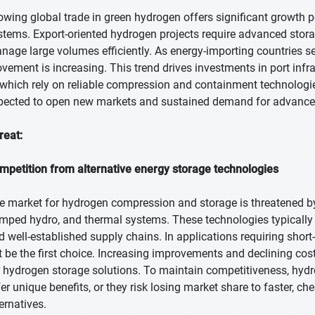
owing global trade in green hydrogen offers significant growth 
stems. Export-oriented hydrogen projects require advanced stor
nage large volumes efficiently. As energy-importing countries se
vement is increasing. This trend drives investments in port infras
 which rely on reliable compression and containment technologies
pected to open new markets and sustained demand for advance
reat:
mpetition from alternative energy storage technologies
e market for hydrogen compression and storage is threatened by a
mped hydro, and thermal systems. These technologies typically pr
d well-established supply chains. In applications requiring shor
t be the first choice. Increasing improvements and declining c
r hydrogen storage solutions. To maintain competitiveness, hy
fer unique benefits, or they risk losing market share to faster, 
ernatives.