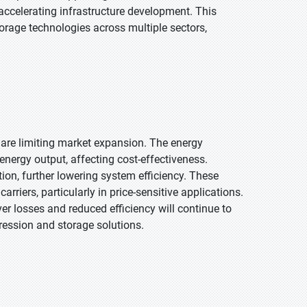
 accelerating infrastructure development. This
torage technologies across multiple sectors,
 are limiting market expansion. The energy
energy output, affecting cost-effectiveness.
ion, further lowering system efficiency. These
riers, particularly in price-sensitive applications.
er losses and reduced efficiency will continue to
ession and storage solutions.