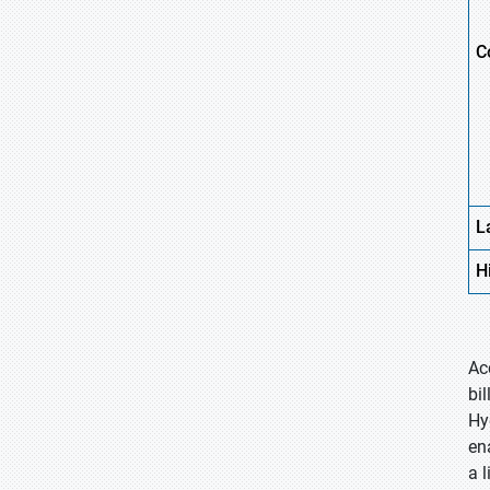
C
L
H
Ac
bi
Hy
en
a 