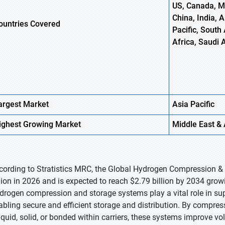
US, Canada, Me
China, India, 
ountries Covered
Pacific, South 
Africa, Saudi 
argest Market
Asia
Pacific
ighest
Growing Market
Middle East & 
cording to Stratistics MRC, the Global Hydrogen Compression &
llion in 2026 and is expected to reach $2.79 billion by 2034 grow
drogen compression and storage systems play a vital role in s
abling secure and efficient storage and distribution. By compress
liquid, solid, or bonded within carriers, these systems improve vo