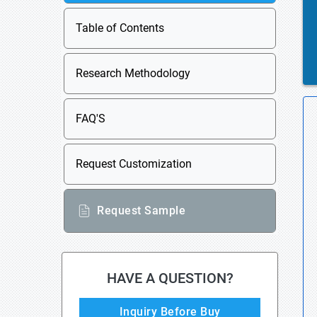
Table of Contents
Research Methodology
FAQ'S
Request Customization
Request Sample
HAVE A QUESTION?
Inquiry Before Buy