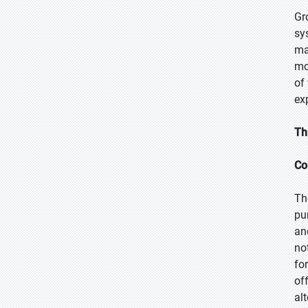
Gr
sy
ma
mo
of
ex
Th
Co
Th
pu
an
no
fo
of
alt