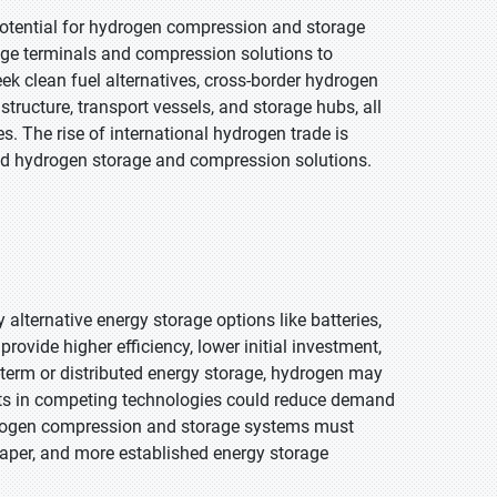
potential for hydrogen compression and storage
age terminals and compression solutions to
ek clean fuel alternatives, cross-border hydrogen
tructure, transport vessels, and storage hubs, all
. The rise of international hydrogen trade is
d hydrogen storage and compression solutions.
lternative energy storage options like batteries,
ovide higher efficiency, lower initial investment,
t-term or distributed energy storage, hydrogen may
osts in competing technologies could reduce demand
drogen compression and storage systems must
cheaper, and more established energy storage