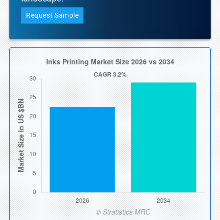
Request Sample