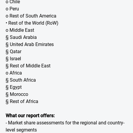
o Chile
o Peru
o Rest of South America
• Rest of the World (RoW)
o Middle East
§ Saudi Arabia
§ United Arab Emirates
§ Qatar
§ Israel
§ Rest of Middle East
o Africa
§ South Africa
§ Egypt
§ Morocco
§ Rest of Africa
What our report offers:
- Market share assessments for the regional and country-
level segments