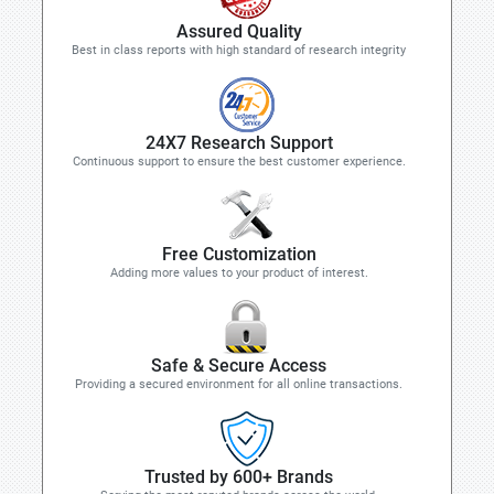
Assured Quality
Best in class reports with high standard of research integrity
24X7 Research Support
Continuous support to ensure the best customer experience.
Free Customization
Adding more values to your product of interest.
Safe & Secure Access
Providing a secured environment for all online transactions.
Trusted by 600+ Brands