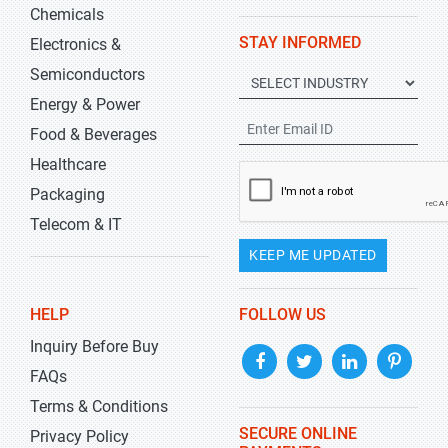
Chemicals
STAY INFORMED
Electronics &
Semiconductors
Energy & Power
Food & Beverages
Healthcare
Packaging
Telecom & IT
KEEP ME UPDATED
HELP
FOLLOW US
Inquiry Before Buy
FAQs
Terms & Conditions
SECURE ONLINE
Privacy Policy