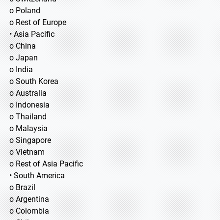
o Poland
o Rest of Europe
• Asia Pacific
o China
o Japan
o India
o South Korea
o Australia
o Indonesia
o Thailand
o Malaysia
o Singapore
o Vietnam
o Rest of Asia Pacific
• South America
o Brazil
o Argentina
o Colombia