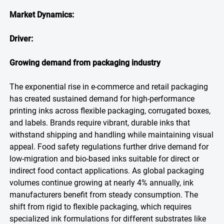
Market Dynamics:
Driver:
Growing demand from packaging industry
The exponential rise in e-commerce and retail packaging
has created sustained demand for high-performance
printing inks across flexible packaging, corrugated boxes,
and labels. Brands require vibrant, durable inks that
withstand shipping and handling while maintaining visual
appeal. Food safety regulations further drive demand for
low-migration and bio-based inks suitable for direct or
indirect food contact applications. As global packaging
volumes continue growing at nearly 4% annually, ink
manufacturers benefit from steady consumption. The
shift from rigid to flexible packaging, which requires
specialized ink formulations for different substrates like