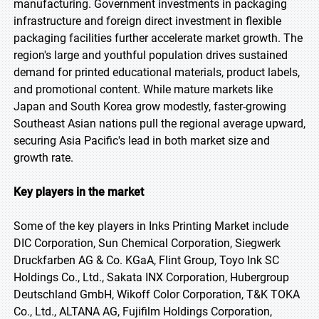
manufacturing. Government investments in packaging
infrastructure and foreign direct investment in flexible
packaging facilities further accelerate market growth. The
region's large and youthful population drives sustained
demand for printed educational materials, product labels,
and promotional content. While mature markets like
Japan and South Korea grow modestly, faster-growing
Southeast Asian nations pull the regional average upward,
securing Asia Pacific's lead in both market size and
growth rate.
Key players in the market
Some of the key players in Inks Printing Market include
DIC Corporation, Sun Chemical Corporation, Siegwerk
Druckfarben AG & Co. KGaA, Flint Group, Toyo Ink SC
Holdings Co., Ltd., Sakata INX Corporation, Hubergroup
Deutschland GmbH, Wikoff Color Corporation, T&K TOKA
Co., Ltd., ALTANA AG, Fujifilm Holdings Corporation,