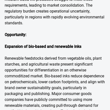
requirements, leading to market consolidation. The
regulatory burden creates operational uncertainty,
particularly in regions with rapidly evolving environmental
standards.
Opportunity:
Expansion of bio-based and renewable inks
Renewable feedstocks derived from vegetable oils, plant
starches, and agricultural waste present significant
opportunities for differentiation in an otherwise
commoditized market. Bio-based inks reduce dependence
on petrochemicals, lower carbon footprints, and align with
brand owner sustainability goals, particularly in
packaging and publishing. Major consumer goods
companies have publicly committed to using more
renewable materials, creating pull-through demand for