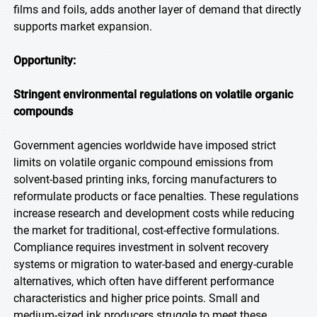
films and foils, adds another layer of demand that directly
supports market expansion.
Opportunity:
Stringent environmental regulations on volatile organic
compounds
Government agencies worldwide have imposed strict
limits on volatile organic compound emissions from
solvent-based printing inks, forcing manufacturers to
reformulate products or face penalties. These regulations
increase research and development costs while reducing
the market for traditional, cost-effective formulations.
Compliance requires investment in solvent recovery
systems or migration to water-based and energy-curable
alternatives, which often have different performance
characteristics and higher price points. Small and
medium-sized ink producers struggle to meet these