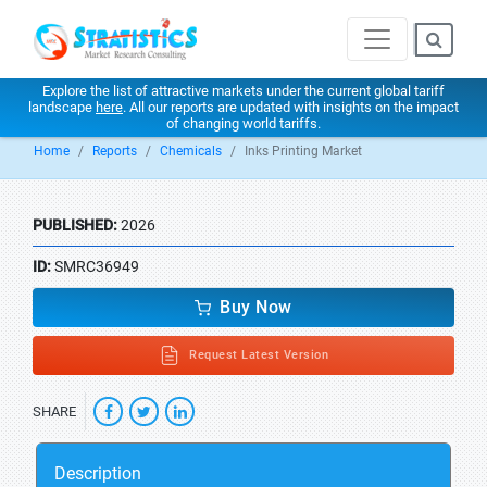
Explore the list of attractive markets under the current global tariff
landscape
here
. All our reports are updated with insights on the impact
of changing world tariffs.
Home
Reports
Chemicals
Inks Printing Market
PUBLISHED:
2026
ID:
SMRC36949
Buy Now
Request Latest Version
SHARE
Description