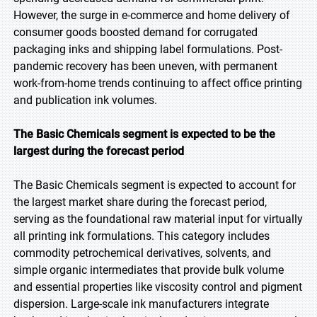
However, the surge in e-commerce and home delivery of
consumer goods boosted demand for corrugated
packaging inks and shipping label formulations. Post-
pandemic recovery has been uneven, with permanent
work-from-home trends continuing to affect office printing
and publication ink volumes.
The Basic Chemicals segment is expected to be the
largest during the forecast period
The Basic Chemicals segment is expected to account for
the largest market share during the forecast period,
serving as the foundational raw material input for virtually
all printing ink formulations. This category includes
commodity petrochemical derivatives, solvents, and
simple organic intermediates that provide bulk volume
and essential properties like viscosity control and pigment
dispersion. Large-scale ink manufacturers integrate