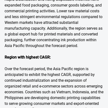
expanded food packaging, consumer goods labeling, and
commercial printing activities. Lower raw material costs
and less stringent environmental regulations compared to
Western markets have attracted substantial
manufacturing capacity. Additionally, the region serves as
a global export hub for printed materials and converted
packaging, further concentrating ink production within
Asia Pacific throughout the forecast period.
Region with highest CAGR:
Over the forecast period, the Asia Pacific region is
anticipated to exhibit the highest CAGR, supported by
continued industrialization and the expansion of
organized retail and e-commerce sectors across emerging
economies. Countries such as Vietnam, Indonesia, and the
Philippines are developing domestic printing capabilities
to serve growing consumer markets and export-oriented