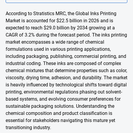
According to Stratistics MRC, the Global Inks Printing
Market is accounted for $22.5 billion in 2026 and is
expected to reach $29.0 billion by 2034 growing at a
CAGR of 3.2% during the forecast period. The inks printing
market encompasses a wide range of chemical
formulations used in various printing applications,
including packaging, publishing, commercial printing, and
industrial coding. These inks are composed of complex
chemical mixtures that determine properties such as color,
viscosity, drying time, adhesion, and durability. The market
is heavily influenced by technological shifts toward digital
printing, environmental regulations phasing out solvent-
based systems, and evolving consumer preferences for
sustainable packaging solutions. Understanding the
chemical composition and product classification is
essential for stakeholders navigating this mature yet
transitioning industry.