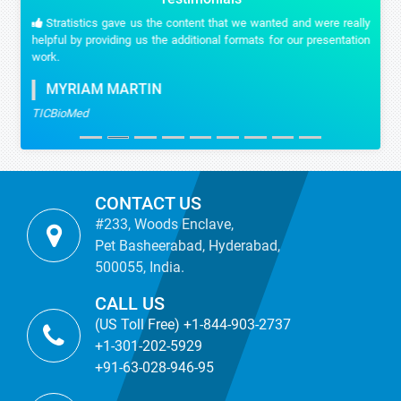
Stratistics gave us the content that we wanted and were really
helpful by providing us the additional formats for our presentation
work.
MYRIAM MARTIN
TICBioMed
CONTACT US
#233, Woods Enclave,
Pet Basheerabad, Hyderabad,
500055, India.
CALL US
(US Toll Free) +1-844-903-2737
+1-301-202-5929
+91-63-028-946-95