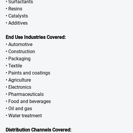
• Surfactants
• Resins
• Catalysts
• Additives
End Use Industries Covered:
• Automotive
• Construction
• Packaging
• Textile
• Paints and coatings
• Agriculture
• Electronics
• Pharmaceuticals
• Food and beverages
• Oil and gas
• Water treatment
Distribution Channels Covered: