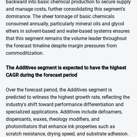
backward into basic chemical production to secure supply
and manage costs, further consolidating this segment's
dominance. The sheer tonnage of basic chemicals
consumed annually, particularly mineral oils and glycol
ethers in solvent-based and water-based systems ensures
that this segment remains the volume leader throughout
the forecast timeline despite margin pressures from
commoditization.
The Additives segment is expected to have the highest
CAGR during the forecast period
Over the forecast period, the Additives segment is
predicted to witness the highest growth rate, reflecting the
industry's shift toward performance differentiation and
specialized applications. Additives include defoamers,
dispersants, waxes, rheology modifiers, and
photoinitiators that enhance ink properties such as
scratch resistance, drying speed, and substrate adhesion.