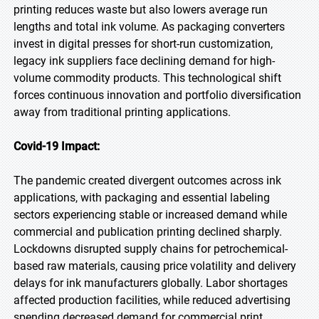
printing reduces waste but also lowers average run
lengths and total ink volume. As packaging converters
invest in digital presses for short-run customization,
legacy ink suppliers face declining demand for high-
volume commodity products. This technological shift
forces continuous innovation and portfolio diversification
away from traditional printing applications.
Covid-19 Impact:
The pandemic created divergent outcomes across ink
applications, with packaging and essential labeling
sectors experiencing stable or increased demand while
commercial and publication printing declined sharply.
Lockdowns disrupted supply chains for petrochemical-
based raw materials, causing price volatility and delivery
delays for ink manufacturers globally. Labor shortages
affected production facilities, while reduced advertising
spending decreased demand for commercial print.