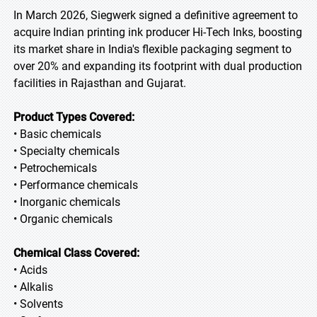
In March 2026, Siegwerk signed a definitive agreement to
acquire Indian printing ink producer Hi-Tech Inks, boosting
its market share in India's flexible packaging segment to
over 20% and expanding its footprint with dual production
facilities in Rajasthan and Gujarat.
Product Types Covered:
• Basic chemicals
• Specialty chemicals
• Petrochemicals
• Performance chemicals
• Inorganic chemicals
• Organic chemicals
Chemical Class Covered:
• Acids
• Alkalis
• Solvents