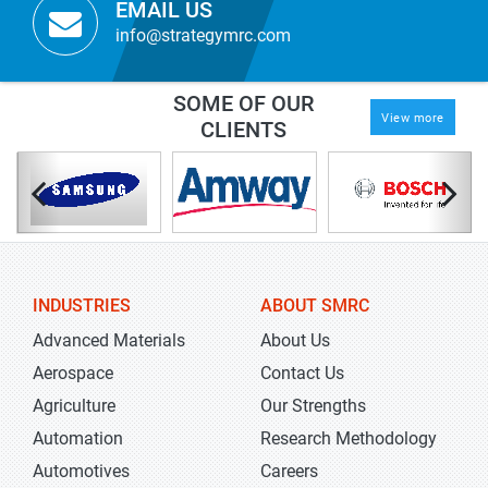
EMAIL US
info@strategymrc.com
SOME OF OUR
View more
CLIENTS
INDUSTRIES
ABOUT SMRC
Advanced Materials
About Us
Aerospace
Contact Us
Agriculture
Our Strengths
Automation
Research Methodology
Automotives
Careers