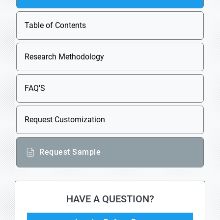
Table of Contents
Research Methodology
FAQ'S
Request Customization
Request Sample
HAVE A QUESTION?