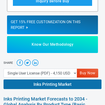
Inquiry Before Buy
GET 15% FREE CUSTOMIZATION ON THIS
REPORT
Know Our Methodology
SHARE
Buy Now
Inks Printing Market
Inks Printing Market Forecasts to 2034 -
Global Analysis By Product Type (Basic