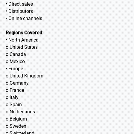
• Direct sales
• Distributors
• Online channels
Regions Covered:
• North America
o United States
o Canada
o Mexico
• Europe
o United Kingdom
o Germany
o France
o Italy
o Spain
o Netherlands
o Belgium
o Sweden
o Switzerland