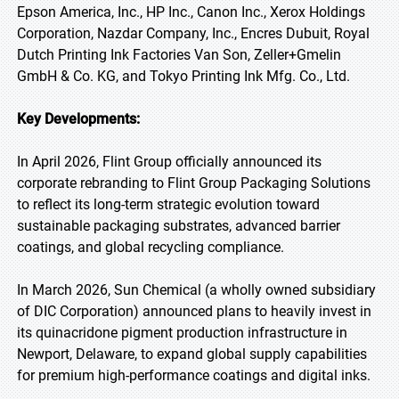
Epson America, Inc., HP Inc., Canon Inc., Xerox Holdings
Corporation, Nazdar Company, Inc., Encres Dubuit, Royal
Dutch Printing Ink Factories Van Son, Zeller+Gmelin
GmbH & Co. KG, and Tokyo Printing Ink Mfg. Co., Ltd.
Key Developments:
In April 2026, Flint Group officially announced its
corporate rebranding to Flint Group Packaging Solutions
to reflect its long-term strategic evolution toward
sustainable packaging substrates, advanced barrier
coatings, and global recycling compliance.
In March 2026, Sun Chemical (a wholly owned subsidiary
of DIC Corporation) announced plans to heavily invest in
its quinacridone pigment production infrastructure in
Newport, Delaware, to expand global supply capabilities
for premium high-performance coatings and digital inks.