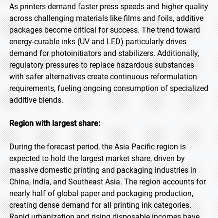
As printers demand faster press speeds and higher quality
across challenging materials like films and foils, additive
packages become critical for success. The trend toward
energy-curable inks (UV and LED) particularly drives
demand for photoinitiators and stabilizers. Additionally,
regulatory pressures to replace hazardous substances
with safer alternatives create continuous reformulation
requirements, fueling ongoing consumption of specialized
additive blends.
Region with largest share:
During the forecast period, the Asia Pacific region is
expected to hold the largest market share, driven by
massive domestic printing and packaging industries in
China, India, and Southeast Asia. The region accounts for
nearly half of global paper and packaging production,
creating dense demand for all printing ink categories.
Rapid urbanization and rising disposable incomes have