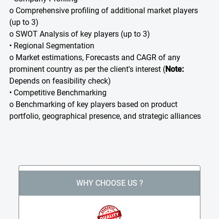
o Comprehensive profiling of additional market players
(up to 3)
o SWOT Analysis of key players (up to 3)
• Regional Segmentation
o Market estimations, Forecasts and CAGR of any
prominent country as per the client's interest (
Note:
Depends on feasibility check)
• Competitive Benchmarking
o Benchmarking of key players based on product
portfolio, geographical presence, and strategic alliances
WHY CHOOSE US ?