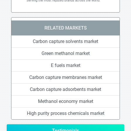
Serving the most reputed brands across the world.
RELATED MARKETS
Carbon capture solvents market
Green methanol market
E fuels market
Carbon capture membranes market
Carbon capture adsorbents market
Methanol economy market
High purity process chemicals market
Testimonials