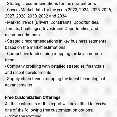
- Strategic recommendations for the new entrants
- Covers Market data for the years 2023, 2024, 2025, 2026,
2027, 2028, 2030, 2032 and 2034
- Market Trends (Drivers, Constraints, Opportunities,
Threats, Challenges, Investment Opportunities, and
recommendations)
- Strategic recommendations in key business segments
based on the market estimations
- Competitive landscaping mapping the key common
trends
- Company profiling with detailed strategies, financials,
and recent developments
- Supply chain trends mapping the latest technological
advancements
Free Customization Offerings:
All the customers of this report will be entitled to receive
one of the following free customization options:
• Company Profiling