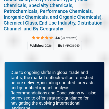
Chemicals, Specialty Chemicals,
Petrochemicals, Performance Chemicals,
Inorganic Chemicals, and Organic Chemicals),
Chemical Class, End Use Industry, Distribution
Channel, and By Geography
4.6
(95 reviews)
Published:
2026
ID:
SMRC36949
Due to ongoing shifts in global trade and
tariffs, the market outlook will be refreshed
before delivery, including updated forecasts
and quantified impact analysis.
Recommendations and Conclusions will also
be revised to offer strategic guidance for
navigating the evolving international
landscape.