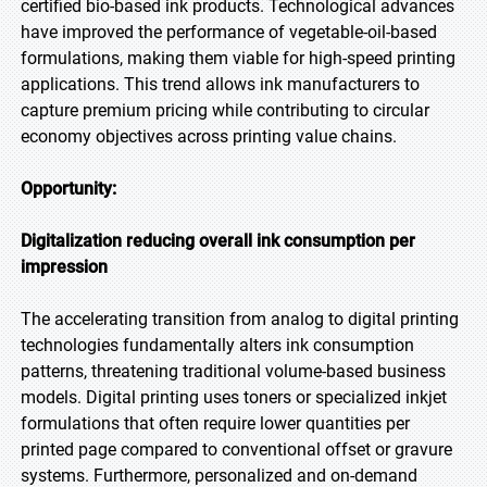
certified bio-based ink products. Technological advances
have improved the performance of vegetable-oil-based
formulations, making them viable for high-speed printing
applications. This trend allows ink manufacturers to
capture premium pricing while contributing to circular
economy objectives across printing value chains.
Opportunity:
Digitalization reducing overall ink consumption per
impression
The accelerating transition from analog to digital printing
technologies fundamentally alters ink consumption
patterns, threatening traditional volume-based business
models. Digital printing uses toners or specialized inkjet
formulations that often require lower quantities per
printed page compared to conventional offset or gravure
systems. Furthermore, personalized and on-demand