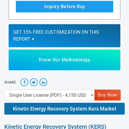
Inquiry Before Buy
GET 15% FREE CUSTOMIZATION ON THIS
REPORT
Know Our Methodology
SHARE
Buy Now
Kinetic Energy Recovery System Kers Market
Kinetic Energy Recovery System (KERS)