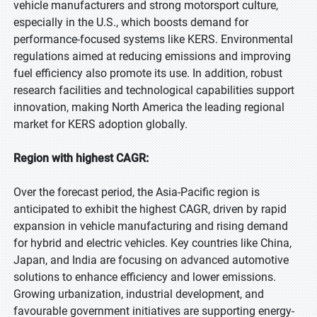
vehicle manufacturers and strong motorsport culture,
especially in the U.S., which boosts demand for
performance-focused systems like KERS. Environmental
regulations aimed at reducing emissions and improving
fuel efficiency also promote its use. In addition, robust
research facilities and technological capabilities support
innovation, making North America the leading regional
market for KERS adoption globally.
Region with highest CAGR:
Over the forecast period, the Asia-Pacific region is
anticipated to exhibit the highest CAGR, driven by rapid
expansion in vehicle manufacturing and rising demand
for hybrid and electric vehicles. Key countries like China,
Japan, and India are focusing on advanced automotive
solutions to enhance efficiency and lower emissions.
Growing urbanization, industrial development, and
favourable government initiatives are supporting energy-