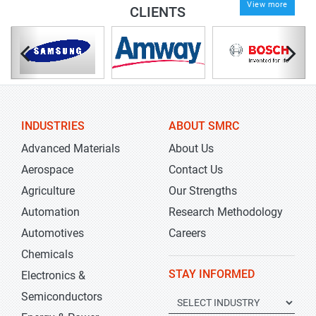
View more
CLIENTS
INDUSTRIES
ABOUT SMRC
Advanced Materials
About Us
Aerospace
Contact Us
Agriculture
Our Strengths
Automation
Research Methodology
Automotives
Careers
Chemicals
STAY INFORMED
Electronics &
Semiconductors