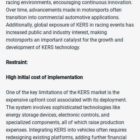
racing environments, encouraging continuous innovation.
Over time, advancements made in motorsports often
transition into commercial automotive applications.
Additionally, global exposure of KERS in racing events has
increased public and industry interest, making
motorsports an important catalyst for the growth and
development of KERS technology.
Restraint:
High initial cost of implementation
One of the key limitations of the KERS market is the
expensive upfront cost associated with its deployment.
The system involves sophisticated technologies like
energy storage devices, electronic controls, and
specialized components, all of which raise production
expenses. Integrating KERS into vehicles often requires
redesigning existing platforms, adding further financial