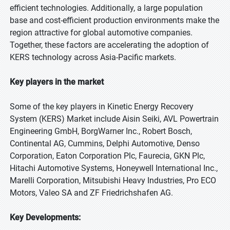
efficient technologies. Additionally, a large population
base and cost-efficient production environments make the
region attractive for global automotive companies.
Together, these factors are accelerating the adoption of
KERS technology across Asia-Pacific markets.
Key players in the market
Some of the key players in Kinetic Energy Recovery
System (KERS) Market include Aisin Seiki, AVL Powertrain
Engineering GmbH, BorgWarner Inc., Robert Bosch,
Continental AG, Cummins, Delphi Automotive, Denso
Corporation, Eaton Corporation Plc, Faurecia, GKN Plc,
Hitachi Automotive Systems, Honeywell International Inc.,
Marelli Corporation, Mitsubishi Heavy Industries, Pro ECO
Motors, Valeo SA and ZF Friedrichshafen AG.
Key Developments: