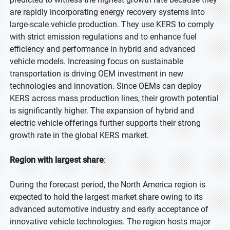
are rapidly incorporating energy recovery systems into
large-scale vehicle production. They use KERS to comply
with strict emission regulations and to enhance fuel
efficiency and performance in hybrid and advanced
vehicle models. Increasing focus on sustainable
transportation is driving OEM investment in new
technologies and innovation. Since OEMs can deploy
KERS across mass production lines, their growth potential
is significantly higher. The expansion of hybrid and
electric vehicle offerings further supports their strong
growth rate in the global KERS market.
Region with largest share
:
During the forecast period, the North America region is
expected to hold the largest market share owing to its
advanced automotive industry and early acceptance of
innovative vehicle technologies. The region hosts major