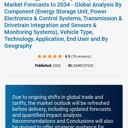
Market Forecasts to 2034 - Global Analysis By
Component (Energy Storage Unit, Power
Electronics & Control Systems, Transmission &
Drivetrain Integration and Sensors &
Monitoring Systems), Vehicle Type,
Technology, Application, End User and By
Geography
4.9
(78 reviews)
Published:
2026
ID:
SMRC37632
Due to ongoing shifts in global trade and
tariffs, the market outlook will be refreshed
before delivery, including updated forecasts
and quantified impact analysis.
Recommendations and Conclusions will also
be revised to offer strategic guidance for