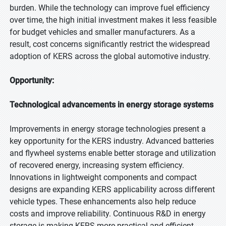
burden. While the technology can improve fuel efficiency
over time, the high initial investment makes it less feasible
for budget vehicles and smaller manufacturers. As a
result, cost concerns significantly restrict the widespread
adoption of KERS across the global automotive industry.
Opportunity:
Technological advancements in energy storage systems
Improvements in energy storage technologies present a
key opportunity for the KERS industry. Advanced batteries
and flywheel systems enable better storage and utilization
of recovered energy, increasing system efficiency.
Innovations in lightweight components and compact
designs are expanding KERS applicability across different
vehicle types. These enhancements also help reduce
costs and improve reliability. Continuous R&D in energy
storage is making KERS more practical and efficient,