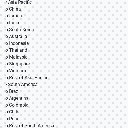
• Asia Pacific
o China
o Japan
o India
o South Korea
o Australia
o Indonesia
o Thailand
o Malaysia
o Singapore
o Vietnam
o Rest of Asia Pacific
• South America
o Brazil
o Argentina
o Colombia
o Chile
o Peru
o Rest of South America