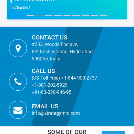
TICBioMed
CONTACT US
#233, Woods Enclave,
Pet Basheerabad, Hyderabad,
500055, India.
CALL US
(US Toll Free) +1-844-903-2737
+1-301-202-5929
+91-63-028-946-95
EMAIL US
info@strategymrc.com
SOME OF OUR