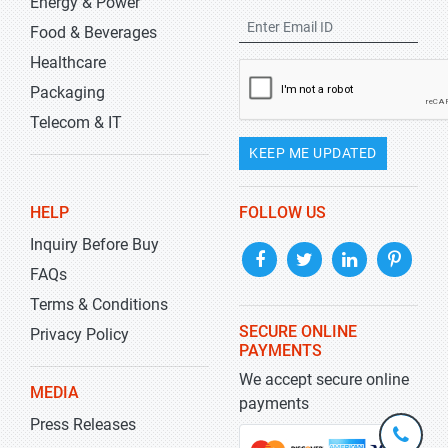
Energy & Power
Food & Beverages
Healthcare
Packaging
Telecom & IT
KEEP ME UPDATED
HELP
FOLLOW US
Inquiry Before Buy
FAQs
Terms & Conditions
SECURE ONLINE
Privacy Policy
PAYMENTS
We accept secure online
MEDIA
payments
Press Releases
+1-