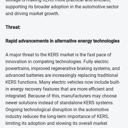
supporting its broader adoption in the automotive sector
and driving market growth.
Threat:
Rapid advancements in alternative energy technologies
A major threat to the KERS market is the fast pace of
innovation in competing technologies. Fully electric
powertrains, improved regenerative braking systems, and
advanced batteries are increasingly replacing traditional
KERS functions. Many electric vehicles now include built-
in energy recovery features that are more efficient and
integrated. Because of this, manufacturers may choose
newer solutions instead of standalone KERS systems.
Ongoing technological disruption in the automotive
industry reduces the long-term importance of KERS,
limiting its adoption and slowing its overall market