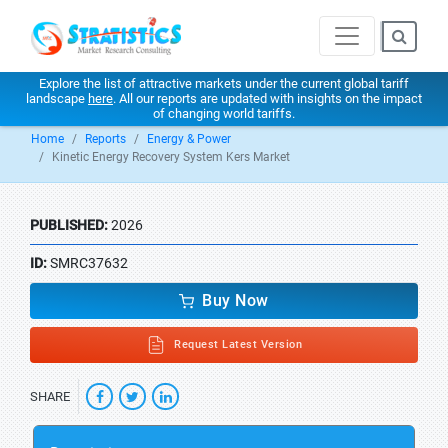
Explore the list of attractive markets under the current global tariff
landscape
here
. All our reports are updated with insights on the impact
of changing world tariffs.
Home
Reports
Energy & Power
Kinetic Energy Recovery System Kers Market
PUBLISHED:
2026
ID:
SMRC37632
Buy Now
Request Latest Version
SHARE