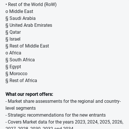
• Rest of the World (RoW)
o Middle East
§ Saudi Arabia
§ United Arab Emirates
§ Qatar
§ Israel
§ Rest of Middle East
o Africa
§ South Africa
§ Egypt
§ Morocco
§ Rest of Africa
What our report offers:
- Market share assessments for the regional and country-
level segments
- Strategic recommendations for the new entrants
- Covers Market data for the years 2023, 2024, 2025, 2026,
2027, 2028, 2030, 2032 and 2034