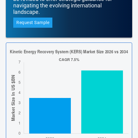
navigating the evolving international
landscape.
Request Sample