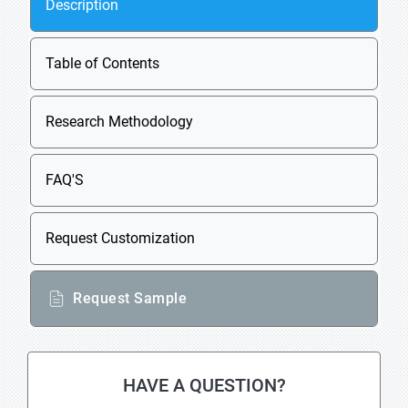
Description
Table of Contents
Research Methodology
FAQ'S
Request Customization
Request Sample
HAVE A QUESTION?