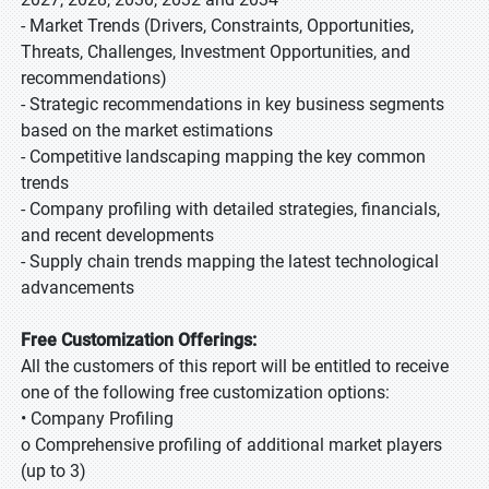
- Market Trends (Drivers, Constraints, Opportunities,
Threats, Challenges, Investment Opportunities, and
recommendations)
- Strategic recommendations in key business segments
based on the market estimations
- Competitive landscaping mapping the key common
trends
- Company profiling with detailed strategies, financials,
and recent developments
- Supply chain trends mapping the latest technological
advancements
Free Customization Offerings:
All the customers of this report will be entitled to receive
one of the following free customization options:
• Company Profiling
o Comprehensive profiling of additional market players
(up to 3)