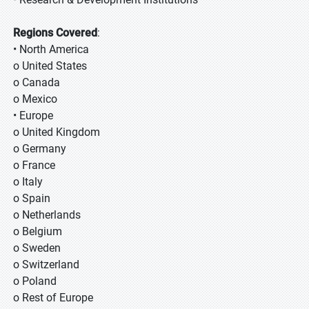
Regions Covered
:
• North America
o United States
o Canada
o Mexico
• Europe
o United Kingdom
o Germany
o France
o Italy
o Spain
o Netherlands
o Belgium
o Sweden
o Switzerland
o Poland
o Rest of Europe