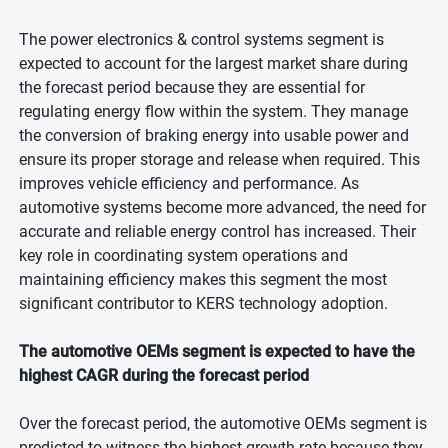
The power electronics & control systems segment is
expected to account for the largest market share during
the forecast period because they are essential for
regulating energy flow within the system. They manage
the conversion of braking energy into usable power and
ensure its proper storage and release when required. This
improves vehicle efficiency and performance. As
automotive systems become more advanced, the need for
accurate and reliable energy control has increased. Their
key role in coordinating system operations and
maintaining efficiency makes this segment the most
significant contributor to KERS technology adoption.
The automotive OEMs segment is expected to have the
highest CAGR during the forecast period
Over the forecast period, the automotive OEMs segment is
predicted to witness the highest growth rate because they