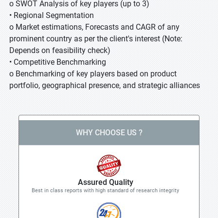
o SWOT Analysis of key players (up to 3)
• Regional Segmentation
o Market estimations, Forecasts and CAGR of any
prominent country as per the client's interest (Note:
Depends on feasibility check)
• Competitive Benchmarking
o Benchmarking of key players based on product
portfolio, geographical presence, and strategic alliances
WHY CHOOSE US ?
Assured Quality
Best in class reports with high standard of research integrity