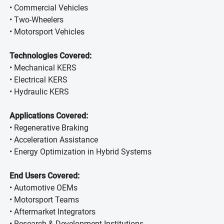
• Commercial Vehicles
• Two-Wheelers
• Motorsport Vehicles
Technologies Covered:
• Mechanical KERS
• Electrical KERS
• Hydraulic KERS
Applications Covered:
• Regenerative Braking
• Acceleration Assistance
• Energy Optimization in Hybrid Systems
End Users Covered:
• Automotive OEMs
• Motorsport Teams
• Aftermarket Integrators
• Research & Development Institutions