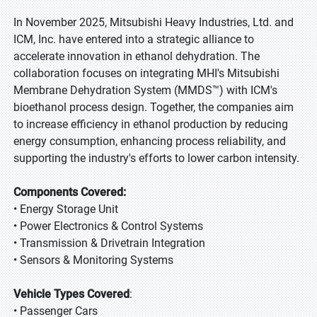
In November 2025, Mitsubishi Heavy Industries, Ltd. and
ICM, Inc. have entered into a strategic alliance to
accelerate innovation in ethanol dehydration. The
collaboration focuses on integrating MHI's Mitsubishi
Membrane Dehydration System (MMDS™) with ICM's
bioethanol process design. Together, the companies aim
to increase efficiency in ethanol production by reducing
energy consumption, enhancing process reliability, and
supporting the industry's efforts to lower carbon intensity.
Components Covered:
• Energy Storage Unit
• Power Electronics & Control Systems
• Transmission & Drivetrain Integration
• Sensors & Monitoring Systems
Vehicle Types Covered
:
• Passenger Cars