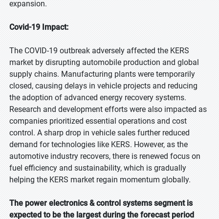
expansion.
Covid-19 Impact:
The COVID-19 outbreak adversely affected the KERS
market by disrupting automobile production and global
supply chains. Manufacturing plants were temporarily
closed, causing delays in vehicle projects and reducing
the adoption of advanced energy recovery systems.
Research and development efforts were also impacted as
companies prioritized essential operations and cost
control. A sharp drop in vehicle sales further reduced
demand for technologies like KERS. However, as the
automotive industry recovers, there is renewed focus on
fuel efficiency and sustainability, which is gradually
helping the KERS market regain momentum globally.
The power electronics & control systems segment is
expected to be the largest during the forecast period