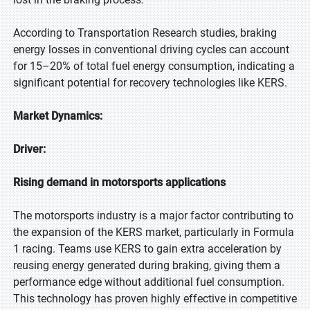
According to Transportation Research studies, braking
energy losses in conventional driving cycles can account
for 15–20% of total fuel energy consumption, indicating a
significant potential for recovery technologies like KERS.
Market Dynamics:
Driver:
Rising demand in motorsports applications
The motorsports industry is a major factor contributing to
the expansion of the KERS market, particularly in Formula
1 racing. Teams use KERS to gain extra acceleration by
reusing energy generated during braking, giving them a
performance edge without additional fuel consumption.
This technology has proven highly effective in competitive