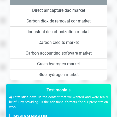
Direct air capture dac market
Carbon dioxide removal cdr market
Industrial decarbonization market
Carbon credits market
Carbon accounting software market
Green hydrogen market
Blue hydrogen market
Testimonials
Stratistics gave us the content that we wanted and were really
helpful by providing us the additional formats for our presentation
work.
MYRIAM MARTIN