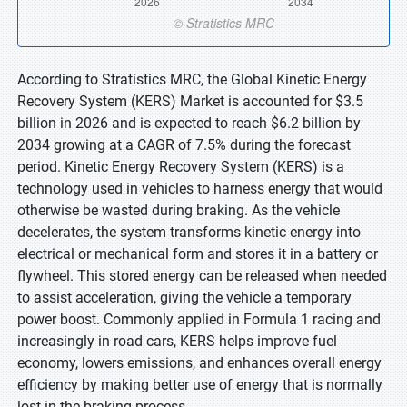
According to Stratistics MRC, the Global Kinetic Energy
Recovery System (KERS) Market is accounted for $3.5
billion in 2026 and is expected to reach $6.2 billion by
2034 growing at a CAGR of 7.5% during the forecast
period. Kinetic Energy Recovery System (KERS) is a
technology used in vehicles to harness energy that would
otherwise be wasted during braking. As the vehicle
decelerates, the system transforms kinetic energy into
electrical or mechanical form and stores it in a battery or
flywheel. This stored energy can be released when needed
to assist acceleration, giving the vehicle a temporary
power boost. Commonly applied in Formula 1 racing and
increasingly in road cars, KERS helps improve fuel
economy, lowers emissions, and enhances overall energy
efficiency by making better use of energy that is normally
lost in the braking process.