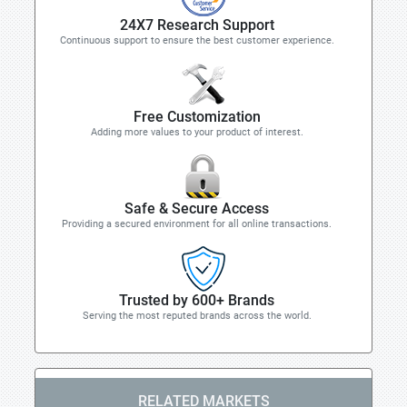
24X7 Research Support
Continuous support to ensure the best customer experience.
Free Customization
Adding more values to your product of interest.
Safe & Secure Access
Providing a secured environment for all online transactions.
Trusted by 600+ Brands
Serving the most reputed brands across the world.
RELATED MARKETS