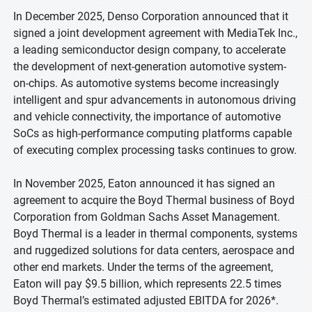
In December 2025, Denso Corporation announced that it
signed a joint development agreement with MediaTek Inc.,
a leading semiconductor design company, to accelerate
the development of next-generation automotive system-
on-chips. As automotive systems become increasingly
intelligent and spur advancements in autonomous driving
and vehicle connectivity, the importance of automotive
SoCs as high-performance computing platforms capable
of executing complex processing tasks continues to grow.
In November 2025, Eaton announced it has signed an
agreement to acquire the Boyd Thermal business of Boyd
Corporation from Goldman Sachs Asset Management.
Boyd Thermal is a leader in thermal components, systems
and ruggedized solutions for data centers, aerospace and
other end markets. Under the terms of the agreement,
Eaton will pay $9.5 billion, which represents 22.5 times
Boyd Thermal’s estimated adjusted EBITDA for 2026*.