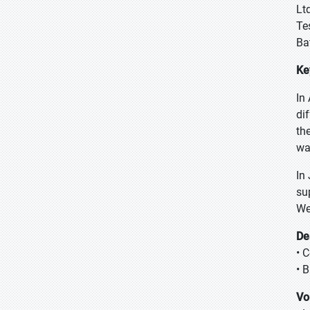
Lt
Te
Ba
Ke
In
di
th
wa
In
su
We
De
• C
• 
Vo