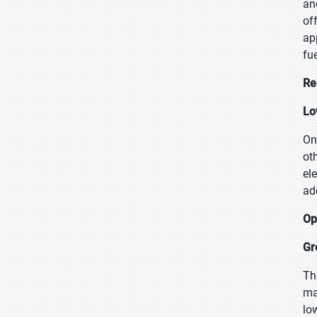
an
of
ap
fu
Re
Lo
On
ot
el
ad
Op
Gr
Th
ma
lo