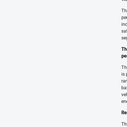
Th
pe
in
sa
se
Th
pe
Th
is
ra
ba
ve
en
Re
Th