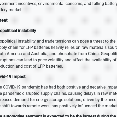
vernment incentives, environmental concerns, and falling battery 
ttery market.
reat:
political instability
opolitical instability and trade tensions can pose a threat to th
pply chain for LFP batteries heavily relies on raw materials sour
uth America and Australia, and phosphate from China. Geopolitic
sruptions can lead to price volatility and affect the availability o
oduction and cost of LFP batteries.
vid-19 Impact:
e COVID-19 pandemic has had both positive and negative impacts
e pandemic disrupted supply chains, causing delays in raw mater
creased demand for energy storage solutions, driven by the nee
e shift towards remote work, has positively influenced the market
e automotive segment is expected to be the largest during the