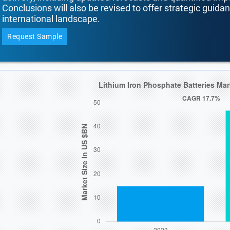
Conclusions will also be revised to offer strategic guida
international landscape.
Request Sample