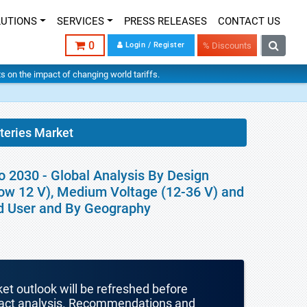
LUTIONS
SERVICES
PRESS RELEASES
CONTACT US
0
Login / Register
% Discounts
hts on the impact of changing world tariffs.
teries Market
o 2030 - Global Analysis By Design
low 12 V), Medium Voltage (12-36 V) and
End User and By Geography
ket outlook will be refreshed before
mpact analysis. Recommendations and