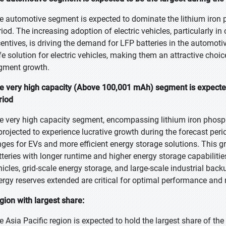
e automotive segment is expected to dominate the lithium iron p
riod. The increasing adoption of electric vehicles, particularly i
centives, is driving the demand for LFP batteries in the automotiv
fe solution for electric vehicles, making them an attractive choi
gment growth.
e very high capacity (Above 100,001 mAh) segment is expected
riod
e very high capacity segment, encompassing lithium iron phosp
 projected to experience lucrative growth during the forecast peri
nges for EVs and more efficient energy storage solutions. This g
tteries with longer runtime and higher energy storage capabilities,
hicles, grid-scale energy storage, and large-scale industrial bac
ergy reserves extended are critical for optimal performance and re
gion with largest share:
e Asia Pacific region is expected to hold the largest share of th