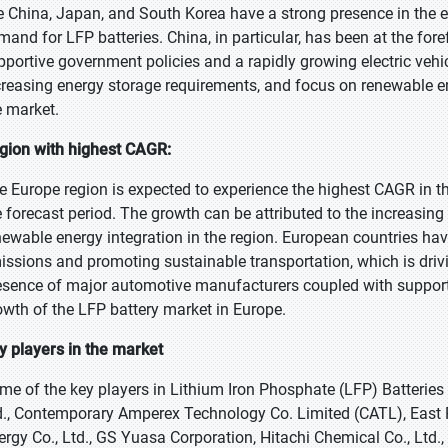
ke China, Japan, and South Korea have a strong presence in the e
mand for LFP batteries. China, in particular, has been at the for
pportive government policies and a rapidly growing electric vehic
creasing energy storage requirements, and focus on renewable ene
e market.
gion with highest CAGR:
e Europe region is expected to experience the highest CAGR in th
e forecast period. The growth can be attributed to the increasing
newable energy integration in the region. European countries hav
issions and promoting sustainable transportation, which is drivi
esence of major automotive manufacturers coupled with supportiv
owth of the LFP battery market in Europe.
y players in the market
me of the key players in Lithium Iron Phosphate (LFP) Batter
d., Contemporary Amperex Technology Co. Limited (CATL), East
ergy Co., Ltd., GS Yuasa Corporation, Hitachi Chemical Co., Ltd.