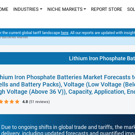
OME
INDUSTRIES
NICHE MARKETS
REPORT STORE
SO
er the current global tariff landscape
here
. All our reports are updated with insig
 Batteries Market
Lithium Iron Phosphate Bat
thium Iron Phosphate Batteries Market Forecasts t
ells and Battery Packs), Voltage (Low Voltage (Be
gh Voltage (Above 36 V)), Capacity, Application, 
4.8
(51 reviews)
Due to ongoing shifts in global trade and tariffs, the mar
delivery, including updated forecasts and quantified i