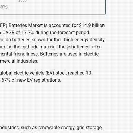
FP) Batteries Market is accounted for $14.9 billion
a CAGR of 17.7% during the forecast period.
-ion batteries known for their high energy density,
ate as the cathode material, these batteries offer
tal friendliness. Batteries are used in electric
mercial industries.
global electric vehicle (EV) stock reached 10
r 67% of new EV registrations.
dustries, such as renewable energy, grid storage,