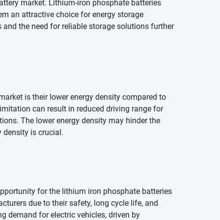
 battery market. Lithium-iron phosphate batteries
hem an attractive choice for energy storage
and the need for reliable storage solutions further
 market is their lower energy density compared to
mitation can result in reduced driving range for
cations. The lower energy density may hinder the
density is crucial.
pportunity for the lithium iron phosphate batteries
urers due to their safety, long cycle life, and
g demand for electric vehicles, driven by