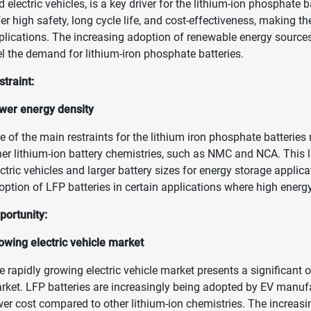
d electric vehicles, is a key driver for the lithium-ion phosphate
fer high safety, long cycle life, and cost-effectiveness, making t
plications. The increasing adoption of renewable energy sources 
el the demand for lithium-iron phosphate batteries.
straint:
wer energy density
e of the main restraints for the lithium iron phosphate batteries
her lithium-ion battery chemistries, such as NMC and NCA. This li
ectric vehicles and larger battery sizes for energy storage appli
option of LFP batteries in certain applications where high energy 
portunity:
owing electric vehicle market
e rapidly growing electric vehicle market presents a significant o
rket. LFP batteries are increasingly being adopted by EV manufact
wer cost compared to other lithium-ion chemistries. The increasin