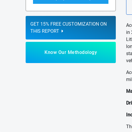
GET 15% FREE CUSTOMIZATION ON
Ac
THIS REPORT
in
Li
lo
Know Our Methodology
st
ve
Ac
mi
Ma
Dr
In
Th