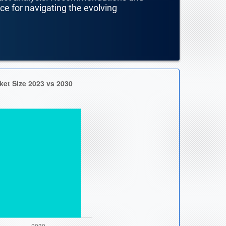
nce for navigating the evolving