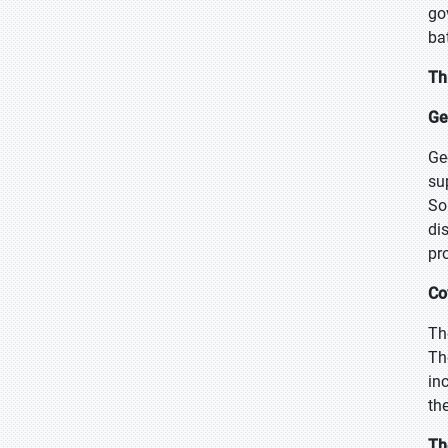
go
ba
Th
Geo
Ge
su
So
di
pr
Co
Th
Th
in
th
Th