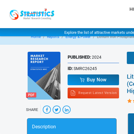
H
Explore the list of attractive markets und
Home
Reports
Energy & Power
Lithium Iron Phosphate
PUBLISHED:
2024
ID:
SMRC26245
Li
Buy Now
(C
Hi
Request Latest Version
SHARE
Description