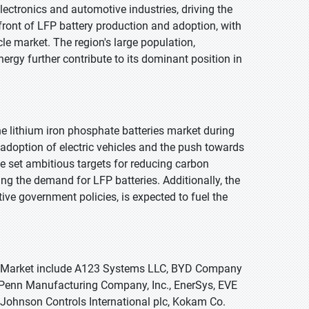
lectronics and automotive industries, driving the
efront of LFP battery production and adoption, with
le market. The region's large population,
rgy further contribute to its dominant position in
e lithium iron phosphate batteries market during
 adoption of electric vehicles and the push towards
e set ambitious targets for reducing carbon
ng the demand for LFP batteries. Additionally, the
e government policies, is expected to fuel the
ies Market include A123 Systems LLC, BYD Company
 Penn Manufacturing Company, Inc., EnerSys, EVE
, Johnson Controls International plc, Kokam Co.