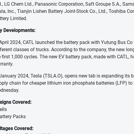
d., LG Chem Ltd., Panasonic Corporation, Saft Groupe S.A., Sams
sla, Inc., Tianjin Lishen Battery Joint-Stock Co., Ltd., Toshiba 
ttery Limited.
y Developments:
 April 2024, CATL launched the battery pack with Yutung Bus Co
fferent classes of trucks. According to the company, the new lon
e first 1,000 cycles. The new EV battery pack, made with CATL, h
rranty.
 January 2024, Tesla (TSLA.O), opens new tab is expanding its bat
pply chain for cheaper lithium iron phosphate batteries (LFP) t
dnesday.
signs Covered:
ells
Battery Packs
ltages Covered: