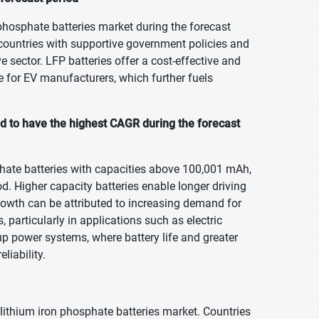
hosphate batteries market during the forecast
n countries with supportive government policies and
e sector. LFP batteries offer a cost-effective and
ce for EV manufacturers, which further fuels
 to have the highest CAGR during the forecast
hate batteries with capacities above 100,001 mAh,
od. Higher capacity batteries enable longer driving
rowth can be attributed to increasing demand for
 particularly in applications such as electric
kup power systems, where battery life and greater
liability.
e lithium iron phosphate batteries market. Countries