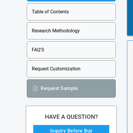
Table of Contents
Research Methodology
FAQ'S
Request Customization
Request Sample
HAVE A QUESTION?
Inquiry Before Buy