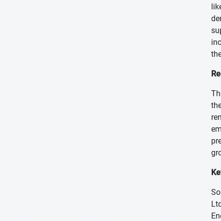
li
de
su
in
th
Re
Th
th
re
em
pr
gr
Ke
So
Lt
En