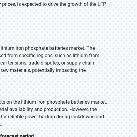
prices, is expected to drive the growth of the LFP
e lithium iron phosphate batteries market. The
ced from specific regions, such as lithium from
al tensions, trade disputes, or supply chain
f raw materials, potentially impacting the
 on the lithium iron phosphate batteries market.
ial availability and production. However, the
d for reliable power backup during lockdowns and
.
 forecast period