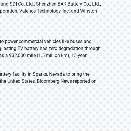
ung SDI Co. Ltd., Shenzhen BAK Battery Co., Ltd.,
Corporation, Valence Technology, Inc. and Winston
 to power commercial vehicles like buses and
g-lasting EV battery has zero degradation through
as a 932,000 mile (1.5 million km), 15-year
tery facility in Sparks, Nevada to bring the
o the United States, Bloomberg News reported on