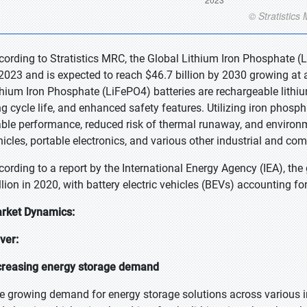
cording to Stratistics MRC, the Global Lithium Iron Phosphate (L
 2023 and is expected to reach $46.7 billion by 2030 growing at 
thium Iron Phosphate (LiFePO4) batteries are rechargeable lithium
ng cycle life, and enhanced safety features. Utilizing iron phosph
able performance, reduced risk of thermal runaway, and environmen
hicles, portable electronics, and various other industrial and com
cording to a report by the International Energy Agency (IEA), the 
llion in 2020, with battery electric vehicles (BEVs) accounting fo
rket Dynamics:
iver:
creasing energy storage demand
e growing demand for energy storage solutions across various in