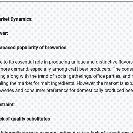
rket Dynamics:
iver:
creased popularity of breweries
e to its essential role in producing unique and distinctive flavo
 more demand, especially among craft beer producers. The consu
sing along with the trend of social gatherings, office parties, and
eling the market for malt ingredients. However, the market is exp
eweries and consumer preference for domestically produced beer
straint:
ck of quality substitutes