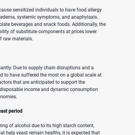
 cause sensitized individuals to have food allergy
ke edema, systemic symptoms, and anaphylaxis.
ate beverages and snack foods. Additionally, the
ility of substitute components at prices lower
of raw materials.
ntly. Due to supply chain disruptions and a
ed to have suffered the most on a global scale at
actors that are anticipated to support the
ng disposable income and dynamic consumption
onomies.
cast period
ng of alcohol due to its high starch content,
at help yeast remain healthy, it is expected that