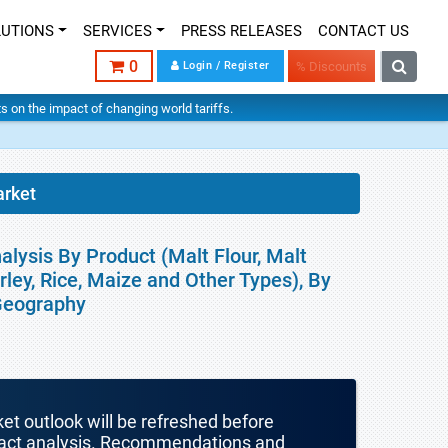
LUTIONS
SERVICES
PRESS RELEASES
CONTACT US
0
Login / Register
% Discounts
hts on the impact of changing world tariffs.
arket
alysis By Product (Malt Flour, Malt
rley, Rice, Maize and Other Types), By
 Geography
ket outlook will be refreshed before
mpact analysis. Recommendations and