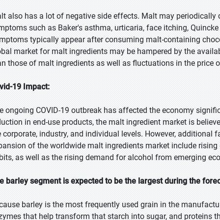
lt also has a lot of negative side effects. Malt may periodically
mptoms such as Baker's asthma, urticaria, face itching, Quinc
mptoms typically appear after consuming malt-containing chocol
obal market for malt ingredients may be hampered by the availab
an those of malt ingredients as well as fluctuations in the price 
vid-19 Impact:
e ongoing COVID-19 outbreak has affected the economy significa
duction in end-use products, the malt ingredient market is believ
e corporate, industry, and individual levels. However, additional f
pansion of the worldwide malt ingredients market include risi
bits, as well as the rising demand for alcohol from emerging ec
e barley segment is expected to be the largest during the fore
cause barley is the most frequently used grain in the manufacturi
zymes that help transform that starch into sugar, and proteins th