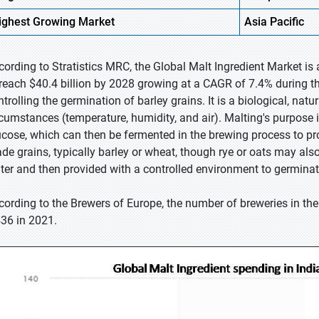
ighest
Growing Market
Asia Pacific
cording to Stratistics MRC, the Global Malt Ingredient Market is 
 reach $40.4 billion by 2028 growing at a CAGR of 7.4% during th
ntrolling the germination of barley grains. It is a biological, nat
rcumstances (temperature, humidity, and air). Malting's purpose is
ucose, which can then be fermented in the brewing process to pr
ade grains, typically barley or wheat, though rye or oats may al
ter and then provided with a controlled environment to germinat
cording to the Brewers of Europe, the number of breweries in th
436 in 2021.