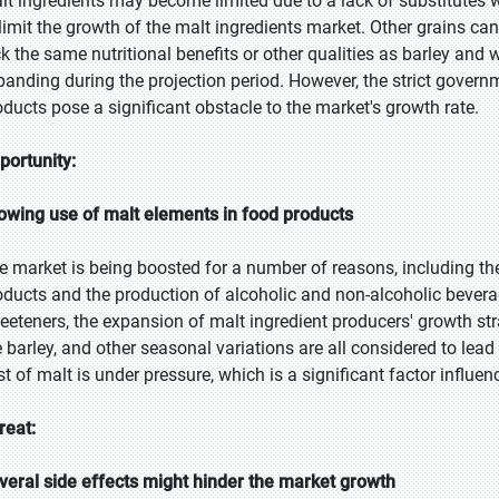
lt ingredients may become limited due to a lack of substitutes w
 limit the growth of the malt ingredients market. Other grains can
ck the same nutritional benefits or other qualities as barley and
panding during the projection period. However, the strict govern
oducts pose a significant obstacle to the market's growth rate.
portunity:
owing use of malt elements in food products
e market is being boosted for a number of reasons, including t
oducts and the production of alcoholic and non-alcoholic beverag
eeteners, the expansion of malt ingredient producers' growth stra
e barley, and other seasonal variations are all considered to lea
st of malt is under pressure, which is a significant factor influe
reat:
veral side effects might hinder the market growth