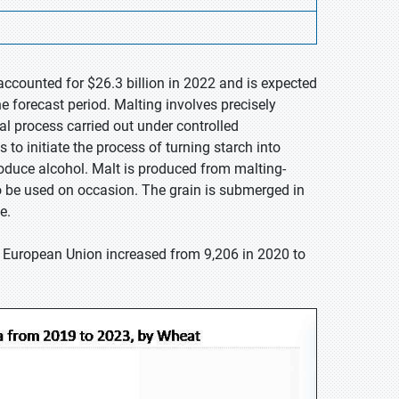
accounted for $26.3 billion in 2022 and is expected
e forecast period. Malting involves precisely
ural process carried out under controlled
 to initiate the process of turning starch into
oduce alcohol. Malt is produced from malting-
so be used on occasion. The grain is submerged in
e.
e European Union increased from 9,206 in 2020 to