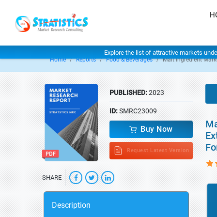
H
Explore the list of attractive markets und
Home
Reports
Food & Beverages
Malt Ingredient Mark
PUBLISHED:
2023
ID:
SMRC23009
Ma
Buy Now
Ex
Fo
Request Latest Version
SHARE
Description