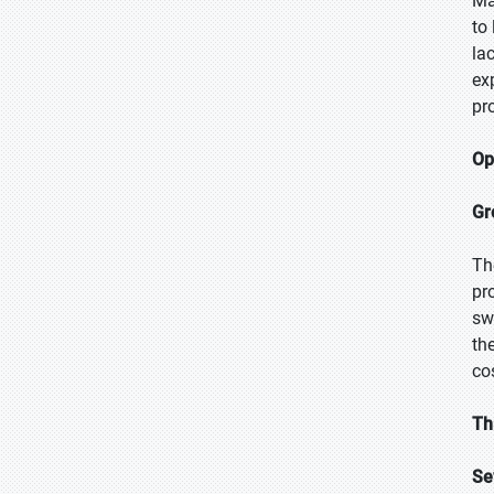
Ma
to
la
ex
pr
Op
Gr
Th
pr
sw
th
co
Th
Se