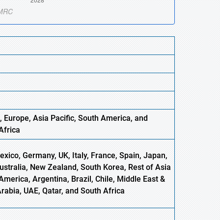
, Europe
,
Asia
Pacific, South America, and
Africa
xico, Germany, UK, Italy, France, Spain, Japan,
Australia, New Zealand, South Korea, Rest of Asia
America, Argentina, Brazil, Chile, Middle East &
Arabia, UAE, Qatar, and South Africa