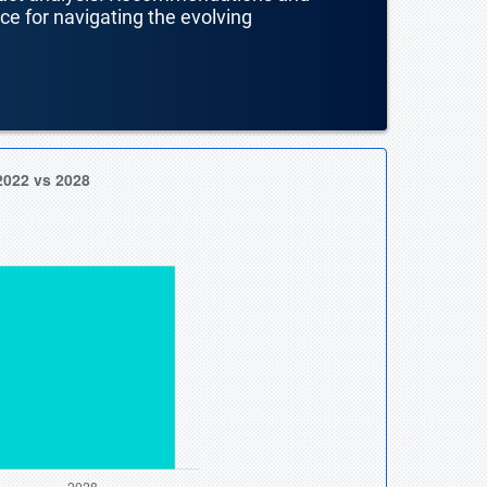
nce for navigating the evolving