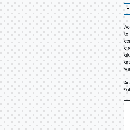
H
Ac
to
co
ci
gl
gr
wa
Ac
9,