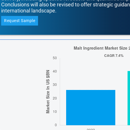
Conclusions will also be revised to offer strategic guida
international landscape.
Request Sample