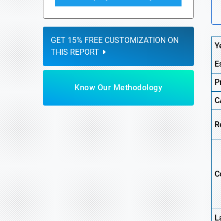
GET 15% FREE CUSTOMIZATION ON
Y
THIS REPORT
E
P
Know Our Methodology
C
R
C
L