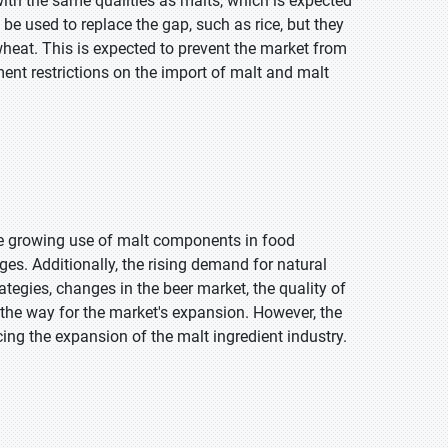
ith the same qualities as malts, which is expected
 be used to replace the gap, such as rice, but they
 wheat. This is expected to prevent the market from
ment restrictions on the import of malt and malt
he growing use of malt components in food
es. Additionally, the rising demand for natural
tegies, changes in the beer market, the quality of
d the way for the market's expansion. However, the
ncing the expansion of the malt ingredient industry.