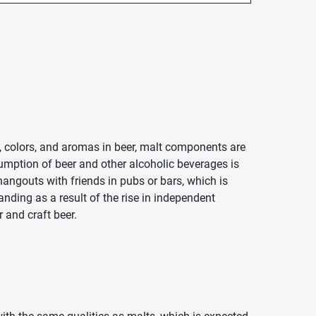
rs, colors, and aromas in beer, malt components are
mption of beer and other alcoholic beverages is
 hangouts with friends in pubs or bars, which is
anding as a result of the rise in independent
 and craft beer.