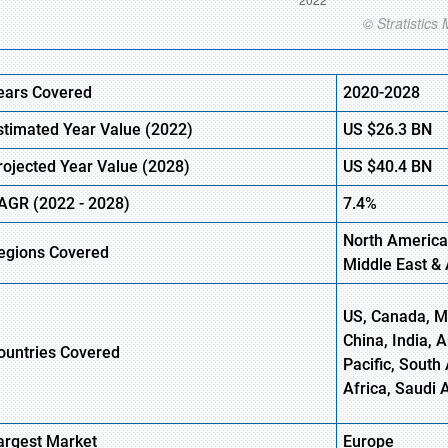
ears Covered
2020-2028
stimated Year Value (2022)
US
$26.3
BN
rojected Year Value (2028)
US
$40.4
BN
AGR (2022 - 2028)
7.4%
North America
egions Covered
Middle East & 
US, Canada, Me
China, India, 
ountries Covered
Pacific, South 
Africa, Saudi 
argest Market
Europe