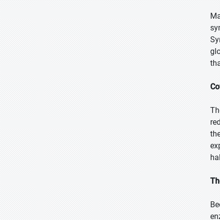
Ma
sy
Sy
gl
th
Co
Th
re
th
ex
ha
Th
Be
en