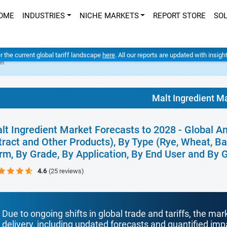
OME
INDUSTRIES
NICHE MARKETS
REPORT STORE
SO
er the current global tariff landscape
here
. All our reports are updated with insig
et
Malt Ingredient M
lt Ingredient Market Forecasts to 2028 - Global An
tract and Other Products), By Type (Rye, Wheat, Ba
rm, By Grade, By Application, By End User and By
4.6
(25 reviews)
Due to ongoing shifts in global trade and tariffs, the mar
delivery, including updated forecasts and quantified i