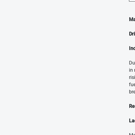
Ma
Dr
In
Du
in
ri
fu
br
Re
La