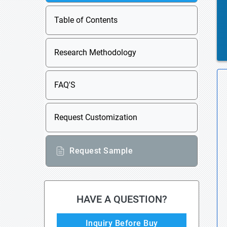
Table of Contents
Research Methodology
FAQ'S
Request Customization
Request Sample
HAVE A QUESTION?
Inquiry Before Buy