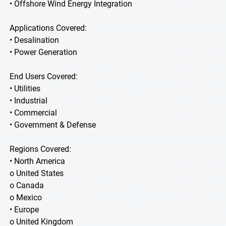
• Offshore Wind Energy Integration
Applications Covered:
• Desalination
• Power Generation
End Users Covered:
• Utilities
• Industrial
• Commercial
• Government & Defense
Regions Covered:
• North America
o United States
o Canada
o Mexico
• Europe
o United Kingdom