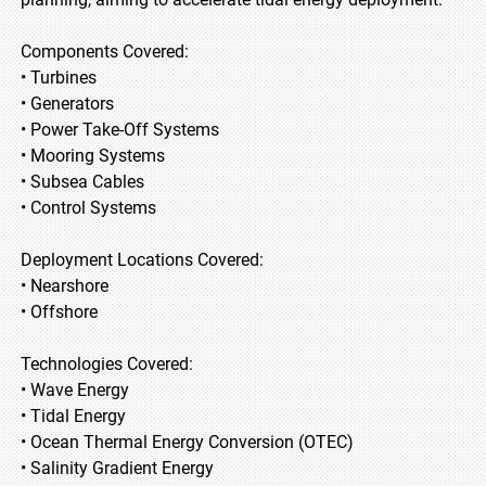
Components Covered:
• Turbines
• Generators
• Power Take-Off Systems
• Mooring Systems
• Subsea Cables
• Control Systems
Deployment Locations Covered:
• Nearshore
• Offshore
Technologies Covered:
• Wave Energy
• Tidal Energy
• Ocean Thermal Energy Conversion (OTEC)
• Salinity Gradient Energy