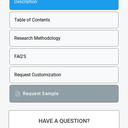
Description
Table of Contents
Research Methodology
FAQ'S
Request Customization
Request Sample
HAVE A QUESTION?