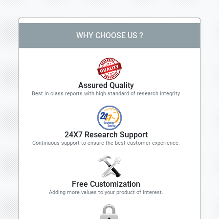
WHY CHOOSE US ?
Assured Quality
Best in class reports with high standard of research integrity
24X7 Research Support
Continuous support to ensure the best customer experience.
Free Customization
Adding more values to your product of interest.