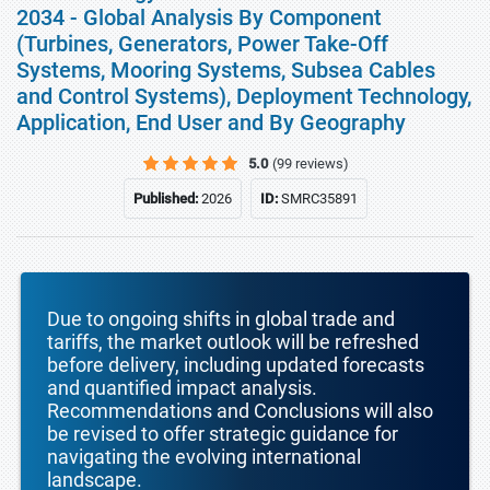
2034 - Global Analysis By Component
(Turbines, Generators, Power Take-Off
Systems, Mooring Systems, Subsea Cables
and Control Systems), Deployment Technology,
Application, End User and By Geography
5.0
(99 reviews)
Published:
2026
ID:
SMRC35891
Due to ongoing shifts in global trade and
tariffs, the market outlook will be refreshed
before delivery, including updated forecasts
and quantified impact analysis.
Recommendations and Conclusions will also
be revised to offer strategic guidance for
navigating the evolving international
landscape.