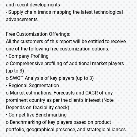
and recent developments
- Supply chain trends mapping the latest technological
advancements
Free Customization Offerings:
All the customers of this report will be entitled to receive
one of the following free customization options:
• Company Profiling
o Comprehensive profiling of additional market players
(up to 3)
o SWOT Analysis of key players (up to 3)
• Regional Segmentation
o Market estimations, Forecasts and CAGR of any
prominent country as per the client's interest (Note:
Depends on feasibility check)
• Competitive Benchmarking
o Benchmarking of key players based on product
portfolio, geographical presence, and strategic alliances