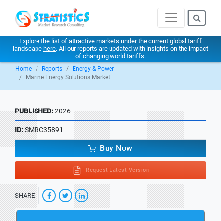
Explore the list of attractive markets under the current global tariff
landscape
here
. All our reports are updated with insights on the impact
of changing world tariffs.
Home
Reports
Energy & Power
Marine Energy Solutions Market
PUBLISHED:
2026
ID:
SMRC35891
Buy Now
Request Latest Version
SHARE