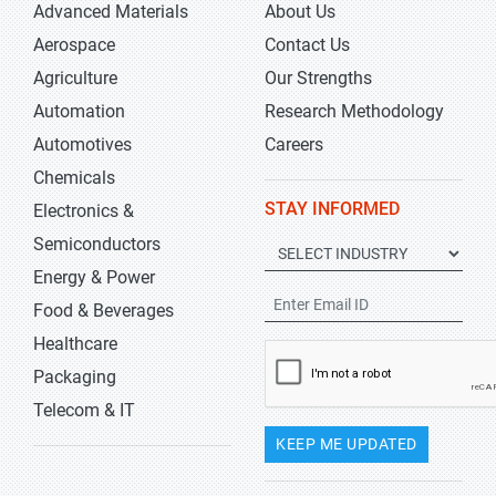
Advanced Materials
About Us
Aerospace
Contact Us
Agriculture
Our Strengths
Automation
Research Methodology
Automotives
Careers
Chemicals
STAY INFORMED
Electronics &
Semiconductors
Energy & Power
Food & Beverages
Healthcare
Packaging
Telecom & IT
KEEP ME UPDATED