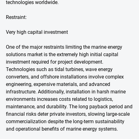
technologies worldwide.
Restraint:
Very high capital investment
One of the major restraints limiting the marine energy
solutions market is the extremely high initial capital
investment required for project development.
Technologies such as tidal turbines, wave energy
converters, and offshore installations involve complex
engineering, expensive materials, and advanced
infrastructure. Additionally, installation in harsh marine
environments increases costs related to logistics,
maintenance, and durability. The long payback period and
financial risks deter private investors, slowing large-scale
commercialization despite the long-term sustainability
and operational benefits of marine energy systems.