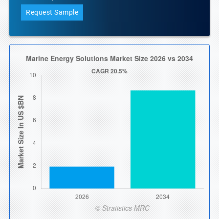
Request Sample