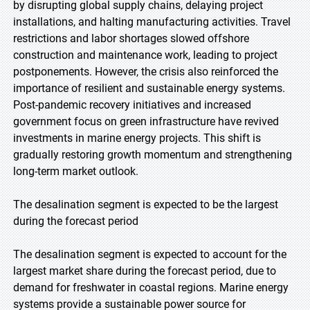
by disrupting global supply chains, delaying project
installations, and halting manufacturing activities. Travel
restrictions and labor shortages slowed offshore
construction and maintenance work, leading to project
postponements. However, the crisis also reinforced the
importance of resilient and sustainable energy systems.
Post-pandemic recovery initiatives and increased
government focus on green infrastructure have revived
investments in marine energy projects. This shift is
gradually restoring growth momentum and strengthening
long-term market outlook.
The desalination segment is expected to be the largest
during the forecast period
The desalination segment is expected to account for the
largest market share during the forecast period, due to
demand for freshwater in coastal regions. Marine energy
systems provide a sustainable power source for