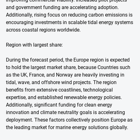
and government funding are accelerating adoption.
Additionally, rising focus on reducing carbon emissions is
encouraging investments in scalable tidal energy systems
across coastal regions worldwide.
Region with largest share:
During the forecast period, the Europe region is expected
to hold the largest market share, because Countries such
as the UK, France, and Norway are heavily investing in
tidal, wave, and offshore wind projects. The region
benefits from extensive coastlines, technological
expertise, and established renewable energy policies.
Additionally, significant funding for clean energy
innovation and climate neutrality goals is accelerating
deployment. These factors collectively position Europe as
the leading market for marine energy solutions globally.