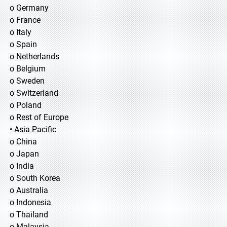
o Germany
o France
o Italy
o Spain
o Netherlands
o Belgium
o Sweden
o Switzerland
o Poland
o Rest of Europe
• Asia Pacific
o China
o Japan
o India
o South Korea
o Australia
o Indonesia
o Thailand
o Malaysia