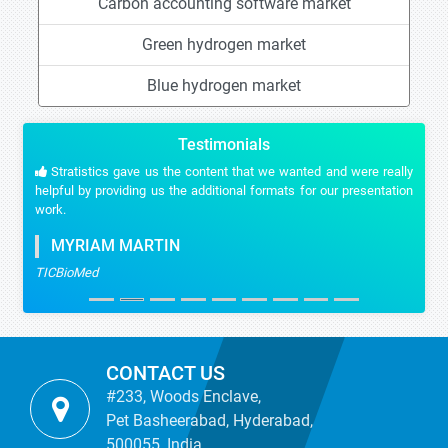
Carbon accounting software market
Green hydrogen market
Blue hydrogen market
Testimonials
Stratistics gave us the content that we wanted and were really
helpful by providing us the additional formats for our presentation
work.
MYRIAM MARTIN
TICBioMed
CONTACT US
#233, Woods Enclave,
Pet Basheerabad, Hyderabad,
500055, India.