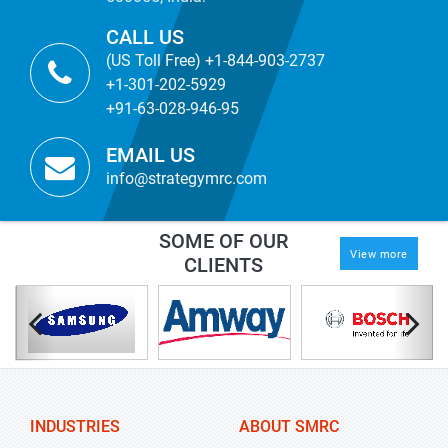
CALL US
(US Toll Free) +1-844-903-2737
+1-301-202-5929
+91-63-028-946-95
EMAIL US
info@strategymrc.com
SOME OF OUR
View more
CLIENTS
INDUSTRIES
ABOUT SMRC