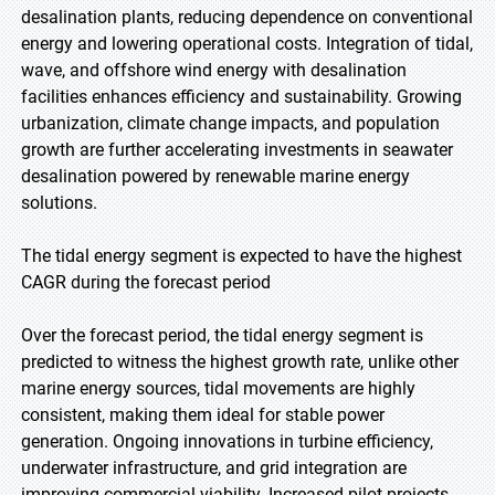
desalination plants, reducing dependence on conventional
energy and lowering operational costs. Integration of tidal,
wave, and offshore wind energy with desalination
facilities enhances efficiency and sustainability. Growing
urbanization, climate change impacts, and population
growth are further accelerating investments in seawater
desalination powered by renewable marine energy
solutions.
The tidal energy segment is expected to have the highest
CAGR during the forecast period
Over the forecast period, the tidal energy segment is
predicted to witness the highest growth rate, unlike other
marine energy sources, tidal movements are highly
consistent, making them ideal for stable power
generation. Ongoing innovations in turbine efficiency,
underwater infrastructure, and grid integration are
improving commercial viability. Increased pilot projects