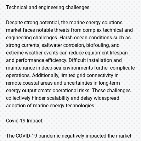
Technical and engineering challenges
Despite strong potential, the marine energy solutions
market faces notable threats from complex technical and
engineering challenges. Harsh ocean conditions such as
strong currents, saltwater corrosion, biofouling, and
extreme weather events can reduce equipment lifespan
and performance efficiency. Difficult installation and
maintenance in deep-sea environments further complicate
operations. Additionally, limited grid connectivity in
remote coastal areas and uncertainties in long-term
energy output create operational risks. These challenges
collectively hinder scalability and delay widespread
adoption of marine energy technologies.
Covid-19 Impact:
The COVID-19 pandemic negatively impacted the market