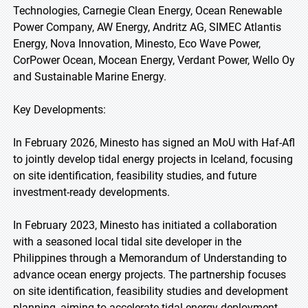
Technologies, Carnegie Clean Energy, Ocean Renewable
Power Company, AW Energy, Andritz AG, SIMEC Atlantis
Energy, Nova Innovation, Minesto, Eco Wave Power,
CorPower Ocean, Mocean Energy, Verdant Power, Wello Oy
and Sustainable Marine Energy.
Key Developments:
In February 2026, Minesto has signed an MoU with Haf-Afl
to jointly develop tidal energy projects in Iceland, focusing
on site identification, feasibility studies, and future
investment-ready developments.
In February 2023, Minesto has initiated a collaboration
with a seasoned local tidal site developer in the
Philippines through a Memorandum of Understanding to
advance ocean energy projects. The partnership focuses
on site identification, feasibility studies and development
planning, aiming to accelerate tidal energy deployment.