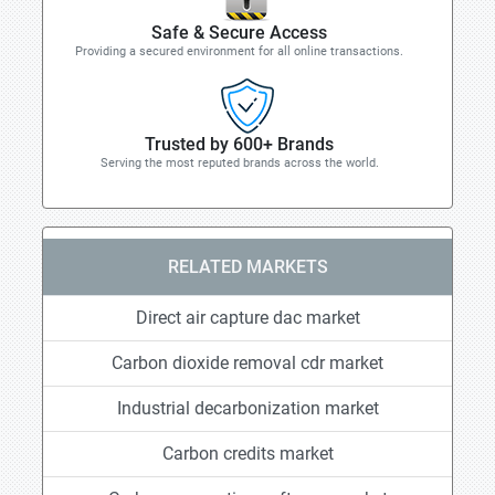
Safe & Secure Access
Providing a secured environment for all online transactions.
Trusted by 600+ Brands
Serving the most reputed brands across the world.
RELATED MARKETS
Direct air capture dac market
Carbon dioxide removal cdr market
Industrial decarbonization market
Carbon credits market