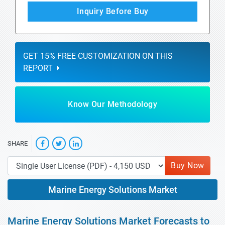
Inquiry Before Buy
GET 15% FREE CUSTOMIZATION ON THIS
REPORT
Know Our Methodology
SHARE
Buy Now
Marine Energy Solutions Market
Marine Energy Solutions Market Forecasts to