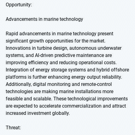
Opportunity:
Advancements in marine technology
Rapid advancements in marine technology present
significant growth opportunities for the market.
Innovations in turbine design, autonomous underwater
systems, and AI-driven predictive maintenance are
improving efficiency and reducing operational costs.
Integration of energy storage systems and hybrid offshore
platforms is further enhancing energy output reliability.
Additionally, digital monitoring and remote-control
technologies are making marine installations more
feasible and scalable. These technological improvements
are expected to accelerate commercialization and attract
increased investment globally.
Threat: