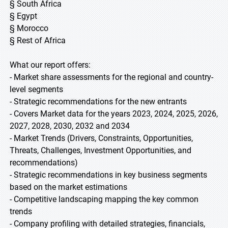
§ South Africa
§ Egypt
§ Morocco
§ Rest of Africa
What our report offers:
- Market share assessments for the regional and country-
level segments
- Strategic recommendations for the new entrants
- Covers Market data for the years 2023, 2024, 2025, 2026,
2027, 2028, 2030, 2032 and 2034
- Market Trends (Drivers, Constraints, Opportunities,
Threats, Challenges, Investment Opportunities, and
recommendations)
- Strategic recommendations in key business segments
based on the market estimations
- Competitive landscaping mapping the key common
trends
- Company profiling with detailed strategies, financials,