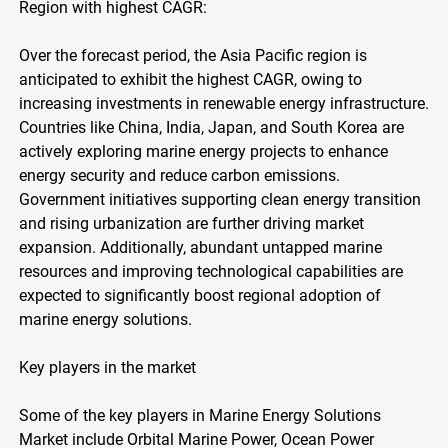
Region with highest CAGR:
Over the forecast period, the Asia Pacific region is
anticipated to exhibit the highest CAGR, owing to
increasing investments in renewable energy infrastructure.
Countries like China, India, Japan, and South Korea are
actively exploring marine energy projects to enhance
energy security and reduce carbon emissions.
Government initiatives supporting clean energy transition
and rising urbanization are further driving market
expansion. Additionally, abundant untapped marine
resources and improving technological capabilities are
expected to significantly boost regional adoption of
marine energy solutions.
Key players in the market
Some of the key players in Marine Energy Solutions
Market include Orbital Marine Power, Ocean Power