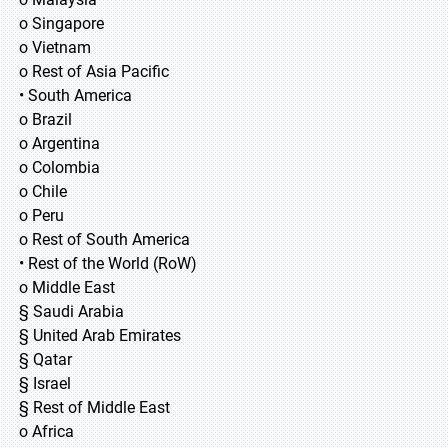
o Singapore
o Vietnam
o Rest of Asia Pacific
• South America
o Brazil
o Argentina
o Colombia
o Chile
o Peru
o Rest of South America
• Rest of the World (RoW)
o Middle East
§ Saudi Arabia
§ United Arab Emirates
§ Qatar
§ Israel
§ Rest of Middle East
o Africa