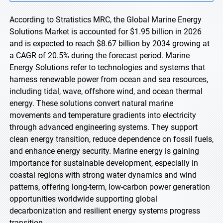
According to Stratistics MRC, the Global Marine Energy
Solutions Market is accounted for $1.95 billion in 2026
and is expected to reach $8.67 billion by 2034 growing at
a CAGR of 20.5% during the forecast period. Marine
Energy Solutions refer to technologies and systems that
harness renewable power from ocean and sea resources,
including tidal, wave, offshore wind, and ocean thermal
energy. These solutions convert natural marine
movements and temperature gradients into electricity
through advanced engineering systems. They support
clean energy transition, reduce dependence on fossil fuels,
and enhance energy security. Marine energy is gaining
importance for sustainable development, especially in
coastal regions with strong water dynamics and wind
patterns, offering long-term, low-carbon power generation
opportunities worldwide supporting global
decarbonization and resilient energy systems progress
transition.