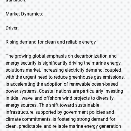
Market Dynamics:
Driver:
Rising demand for clean and reliable energy
The growing global emphasis on decarbonization and
energy security is significantly driving the marine energy
solutions market. Increasing electricity demand, coupled
with the urgent need to reduce greenhouse gas emissions,
is accelerating the adoption of renewable ocean-based
power systems. Coastal nations are particularly investing
in tidal, wave, and offshore wind projects to diversify
energy sources. This shift toward sustainable
infrastructure, supported by government policies and
climate commitments, is fostering strong demand for
clean, predictable, and reliable marine energy generation