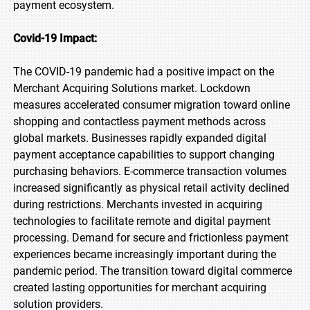
payment ecosystem.
Covid-19 Impact:
The COVID-19 pandemic had a positive impact on the
Merchant Acquiring Solutions market. Lockdown
measures accelerated consumer migration toward online
shopping and contactless payment methods across
global markets. Businesses rapidly expanded digital
payment acceptance capabilities to support changing
purchasing behaviors. E-commerce transaction volumes
increased significantly as physical retail activity declined
during restrictions. Merchants invested in acquiring
technologies to facilitate remote and digital payment
processing. Demand for secure and frictionless payment
experiences became increasingly important during the
pandemic period. The transition toward digital commerce
created lasting opportunities for merchant acquiring
solution providers.