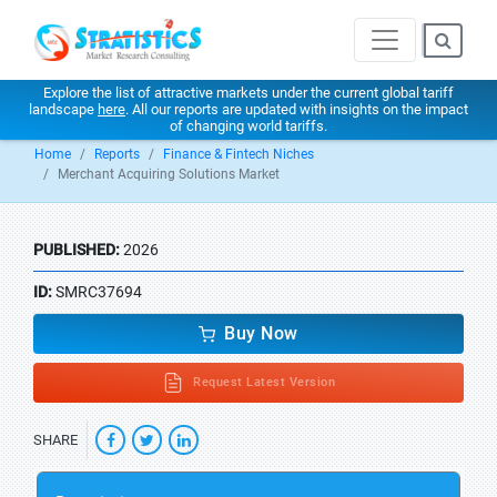
Explore the list of attractive markets under the current global tariff
landscape
here
. All our reports are updated with insights on the impact
of changing world tariffs.
Home
Reports
Finance & Fintech Niches
Merchant Acquiring Solutions Market
PUBLISHED:
2026
ID:
SMRC37694
Buy Now
Request Latest Version
SHARE