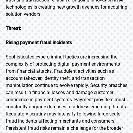
technologies is creating new growth avenues for acquiring
solution vendors.
Threat:
Rising payment fraud incidents
Sophisticated cybercriminal tactics are increasing the
complexity of protecting digital payment environments
from financial attacks. Fraudulent activities such as
account takeover, identity theft, and transaction
manipulation continue to evolve rapidly. Security breaches
can result in financial losses and damage customer
confidence in payment systems. Payment providers must
constantly upgrade defenses to address emerging threats.
Regulatory scrutiny may intensify following large-scale
fraud incidents affecting merchants and consumers.
Persistent fraud risks remain a challenge for the broader