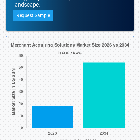
landscape.
Request Sample