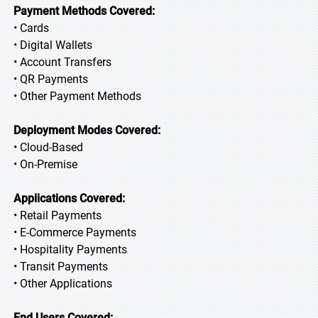
Payment Methods Covered:
• Cards
• Digital Wallets
• Account Transfers
• QR Payments
• Other Payment Methods
Deployment Modes Covered:
• Cloud-Based
• On-Premise
Applications Covered:
• Retail Payments
• E-Commerce Payments
• Hospitality Payments
• Transit Payments
• Other Applications
End Users Covered: