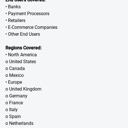
• Banks
• Payment Processors
• Retailers
• E-Commerce Companies
• Other End Users
Regions Covered:
• North America
o United States
o Canada
o Mexico
• Europe
o United Kingdom
o Germany
o France
o Italy
o Spain
o Netherlands