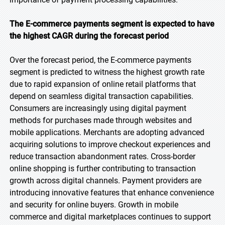
The E-commerce payments segment is expected to have
the highest CAGR during the forecast period
Over the forecast period, the E-commerce payments
segment is predicted to witness the highest growth rate
due to rapid expansion of online retail platforms that
depend on seamless digital transaction capabilities.
Consumers are increasingly using digital payment
methods for purchases made through websites and
mobile applications. Merchants are adopting advanced
acquiring solutions to improve checkout experiences and
reduce transaction abandonment rates. Cross-border
online shopping is further contributing to transaction
growth across digital channels. Payment providers are
introducing innovative features that enhance convenience
and security for online buyers. Growth in mobile
commerce and digital marketplaces continues to support