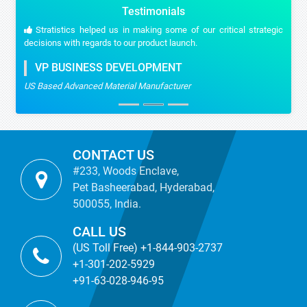
Testimonials
Stratistics helped us in making some of our critical strategic
decisions with regards to our product launch.
VP BUSINESS DEVELOPMENT
US Based Advanced Material Manufacturer
CONTACT US
#233, Woods Enclave,
Pet Basheerabad, Hyderabad,
500055, India.
CALL US
(US Toll Free) +1-844-903-2737
+1-301-202-5929
+91-63-028-946-95