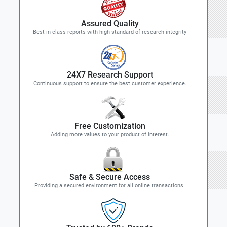
Assured Quality
Best in class reports with high standard of research integrity
24X7 Research Support
Continuous support to ensure the best customer experience.
Free Customization
Adding more values to your product of interest.
Safe & Secure Access
Providing a secured environment for all online transactions.