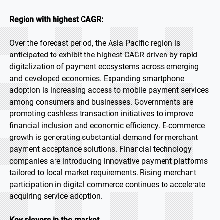
Region with highest CAGR:
Over the forecast period, the Asia Pacific region is
anticipated to exhibit the highest CAGR driven by rapid
digitalization of payment ecosystems across emerging
and developed economies. Expanding smartphone
adoption is increasing access to mobile payment services
among consumers and businesses. Governments are
promoting cashless transaction initiatives to improve
financial inclusion and economic efficiency. E-commerce
growth is generating substantial demand for merchant
payment acceptance solutions. Financial technology
companies are introducing innovative payment platforms
tailored to local market requirements. Rising merchant
participation in digital commerce continues to accelerate
acquiring service adoption.
Key players in the market