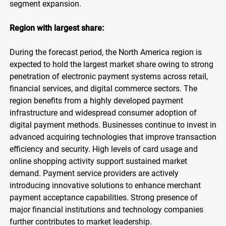
segment expansion.
Region with largest share:
During the forecast period, the North America region is
expected to hold the largest market share owing to strong
penetration of electronic payment systems across retail,
financial services, and digital commerce sectors. The
region benefits from a highly developed payment
infrastructure and widespread consumer adoption of
digital payment methods. Businesses continue to invest in
advanced acquiring technologies that improve transaction
efficiency and security. High levels of card usage and
online shopping activity support sustained market
demand. Payment service providers are actively
introducing innovative solutions to enhance merchant
payment acceptance capabilities. Strong presence of
major financial institutions and technology companies
further contributes to market leadership.