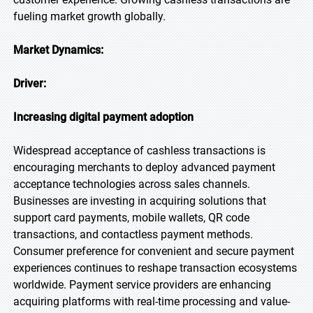
fueling market growth globally.
Market Dynamics:
Driver:
Increasing digital payment adoption
Widespread acceptance of cashless transactions is
encouraging merchants to deploy advanced payment
acceptance technologies across sales channels.
Businesses are investing in acquiring solutions that
support card payments, mobile wallets, QR code
transactions, and contactless payment methods.
Consumer preference for convenient and secure payment
experiences continues to reshape transaction ecosystems
worldwide. Payment service providers are enhancing
acquiring platforms with real-time processing and value-