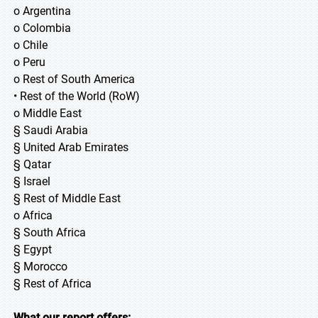
o Argentina
o Colombia
o Chile
o Peru
o Rest of South America
• Rest of the World (RoW)
o Middle East
§ Saudi Arabia
§ United Arab Emirates
§ Qatar
§ Israel
§ Rest of Middle East
o Africa
§ South Africa
§ Egypt
§ Morocco
§ Rest of Africa
What our report offers: