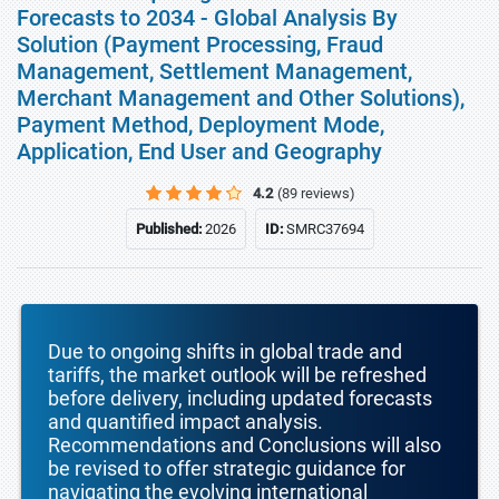
Forecasts to 2034 - Global Analysis By
Solution (Payment Processing, Fraud
Management, Settlement Management,
Merchant Management and Other Solutions),
Payment Method, Deployment Mode,
Application, End User and Geography
4.2
(89 reviews)
Published:
2026
ID:
SMRC37694
Due to ongoing shifts in global trade and
tariffs, the market outlook will be refreshed
before delivery, including updated forecasts
and quantified impact analysis.
Recommendations and Conclusions will also
be revised to offer strategic guidance for
navigating the evolving international