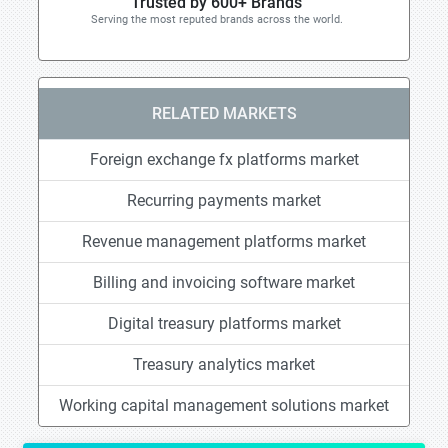
Trusted by 600+ Brands
Serving the most reputed brands across the world.
RELATED MARKETS
Foreign exchange fx platforms market
Recurring payments market
Revenue management platforms market
Billing and invoicing software market
Digital treasury platforms market
Treasury analytics market
Working capital management solutions market