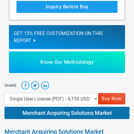
Inquiry Before Buy
GET 15% FREE CUSTOMIZATION ON THIS
REPORT
Know Our Methodology
SHARE
Buy Now
Merchant Acquiring Solutions Market
Merchant Acquiring Solutions Market