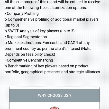
All the customers of this report will be entitled to receive
one of the following free customization options:
• Company Profiling
o Comprehensive profiling of additional market players
(up to 3)
o SWOT Analysis of key players (up to 3)
• Regional Segmentation
o Market estimations, Forecasts and CAGR of any
prominent country as per the client's interest (Note:
Depends on feasibility check)
• Competitive Benchmarking
o Benchmarking of key players based on product
portfolio, geographical presence, and strategic alliances
WHY CHOOSE US ?