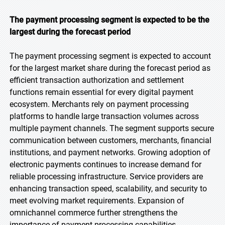
The payment processing segment is expected to be the
largest during the forecast period
The payment processing segment is expected to account
for the largest market share during the forecast period as
efficient transaction authorization and settlement
functions remain essential for every digital payment
ecosystem. Merchants rely on payment processing
platforms to handle large transaction volumes across
multiple payment channels. The segment supports secure
communication between customers, merchants, financial
institutions, and payment networks. Growing adoption of
electronic payments continues to increase demand for
reliable processing infrastructure. Service providers are
enhancing transaction speed, scalability, and security to
meet evolving market requirements. Expansion of
omnichannel commerce further strengthens the
importance of payment processing capabilities.