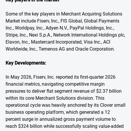
Some of the key players in Merchant Acquiring Solutions
Market include Fiserv, Inc., FIS Global, Global Payments
Inc., Worldpay, Inc., Adyen N.V., PayPal Holdings, Inc.,
Stripe, Inc., Nexi S.p.A., Network International Holdings plc,
Elavon, Inc., Mastercard Incorporated, Visa Inc., ACI
Worldwide, Inc., Temenos AG and Oracle Corporation.
Key Developments:
In May 2026, Fiserv, Inc. reported its first-quarter 2026
financial metrics, navigating competitive margin
pressures to deliver flat segment revenue of $2.37 billion
within its core Merchant Solutions division. This
operational cycle was heavily anchored by its Clover small
business operating platform, which generated a 12
percent surge in annualized gross payment volume to
reach $324 billion while successfully scaling value-added