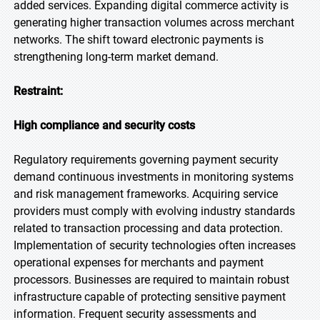
added services. Expanding digital commerce activity is
generating higher transaction volumes across merchant
networks. The shift toward electronic payments is
strengthening long-term market demand.
Restraint:
High compliance and security costs
Regulatory requirements governing payment security
demand continuous investments in monitoring systems
and risk management frameworks. Acquiring service
providers must comply with evolving industry standards
related to transaction processing and data protection.
Implementation of security technologies often increases
operational expenses for merchants and payment
processors. Businesses are required to maintain robust
infrastructure capable of protecting sensitive payment
information. Frequent security assessments and