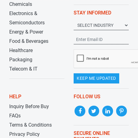
Chemicals
STAY INFORMED
Electronics &
Semiconductors
Energy & Power
Food & Beverages
Healthcare
Packaging
Telecom & IT
KEEP ME UPDATED
HELP
FOLLOW US
Inquiry Before Buy
FAQs
Terms & Conditions
SECURE ONLINE
Privacy Policy