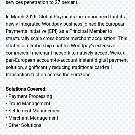
services penetration to 27 percent.
In March 2026, Global Payments Inc. announced that its
newly integrated Worldpay business joined the European
Payments Initiative (EPI) as a Principal Member to
structurally scale cross-border merchant acquisition. This
strategic membership enables Worldpay's extensive
commercial merchant network to natively accept Wero, a
pan-European account-to-account instant digital payment
solution, significantly reducing traditional card-rail
transaction friction across the Eurozone.
Solutions Covered:
• Payment Processing
• Fraud Management
• Settlement Management
• Merchant Management
• Other Solutions