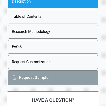
Description
Table of Contents
Research Methodology
FAQ'S
Request Customization
Request Sample
HAVE A QUESTION?