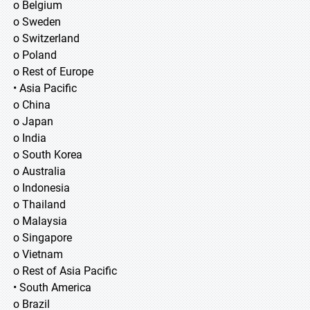
o Belgium
o Sweden
o Switzerland
o Poland
o Rest of Europe
• Asia Pacific
o China
o Japan
o India
o South Korea
o Australia
o Indonesia
o Thailand
o Malaysia
o Singapore
o Vietnam
o Rest of Asia Pacific
• South America
o Brazil