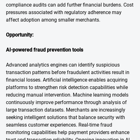
compliance audits can add further financial burdens. Cost
pressures associated with regulatory adherence may
affect adoption among smaller merchants.
Opportunity:
AI-powered fraud prevention tools
Advanced analytics engines can identify suspicious
transaction patterns before fraudulent activities result in
financial losses. Artificial intelligence enables acquiring
platforms to strengthen risk detection capabilities while
reducing manual intervention. Machine learning models
continuously improve performance through analysis of
large transaction datasets. Merchants are increasingly
seeking intelligent solutions that balance security with
seamless customer experiences. Real-time fraud
monitoring capabilities help payment providers enhance
trust and transaction reliability. Ongoing innovation in AI