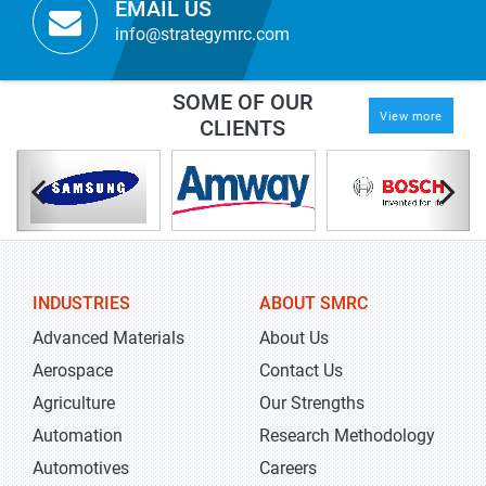
EMAIL US
info@strategymrc.com
SOME OF OUR
View more
CLIENTS
INDUSTRIES
ABOUT SMRC
Advanced Materials
About Us
Aerospace
Contact Us
Agriculture
Our Strengths
Automation
Research Methodology
Automotives
Careers