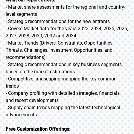
- Market share assessments for the regional and country-
level segments
- Strategic recommendations for the new entrants
- Covers Market data for the years 2023, 2024, 2025, 2026,
2027, 2028, 2030, 2032 and 2034
- Market Trends (Drivers, Constraints, Opportunities,
Threats, Challenges, Investment Opportunities, and
recommendations)
- Strategic recommendations in key business segments
based on the market estimations
- Competitive landscaping mapping the key common
trends
- Company profiling with detailed strategies, financials,
and recent developments
- Supply chain trends mapping the latest technological
advancements
Free Customization Offerings: