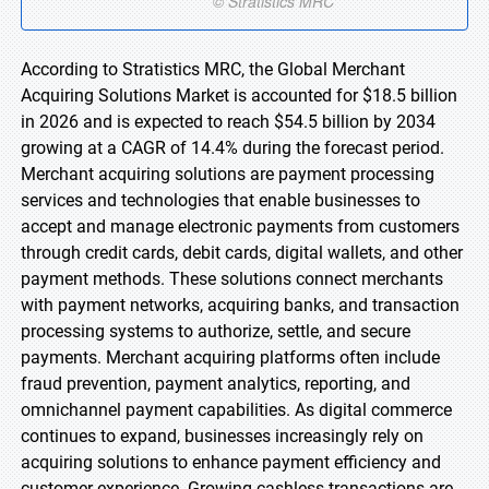
According to Stratistics MRC, the Global Merchant
Acquiring Solutions Market is accounted for $18.5 billion
in 2026 and is expected to reach $54.5 billion by 2034
growing at a CAGR of 14.4% during the forecast period.
Merchant acquiring solutions are payment processing
services and technologies that enable businesses to
accept and manage electronic payments from customers
through credit cards, debit cards, digital wallets, and other
payment methods. These solutions connect merchants
with payment networks, acquiring banks, and transaction
processing systems to authorize, settle, and secure
payments. Merchant acquiring platforms often include
fraud prevention, payment analytics, reporting, and
omnichannel payment capabilities. As digital commerce
continues to expand, businesses increasingly rely on
acquiring solutions to enhance payment efficiency and
customer experience. Growing cashless transactions are