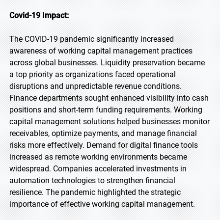
Covid-19 Impact:
The COVID-19 pandemic significantly increased
awareness of working capital management practices
across global businesses. Liquidity preservation became
a top priority as organizations faced operational
disruptions and unpredictable revenue conditions.
Finance departments sought enhanced visibility into cash
positions and short-term funding requirements. Working
capital management solutions helped businesses monitor
receivables, optimize payments, and manage financial
risks more effectively. Demand for digital finance tools
increased as remote working environments became
widespread. Companies accelerated investments in
automation technologies to strengthen financial
resilience. The pandemic highlighted the strategic
importance of effective working capital management.