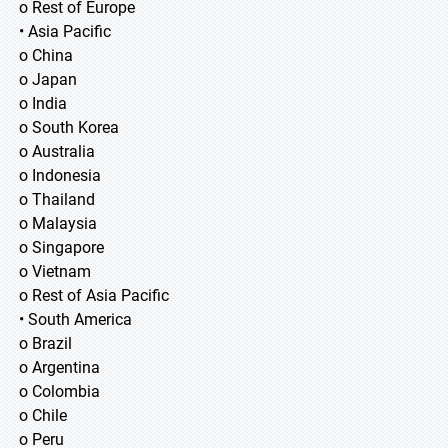
o Rest of Europe
• Asia Pacific
o China
o Japan
o India
o South Korea
o Australia
o Indonesia
o Thailand
o Malaysia
o Singapore
o Vietnam
o Rest of Asia Pacific
• South America
o Brazil
o Argentina
o Colombia
o Chile
o Peru