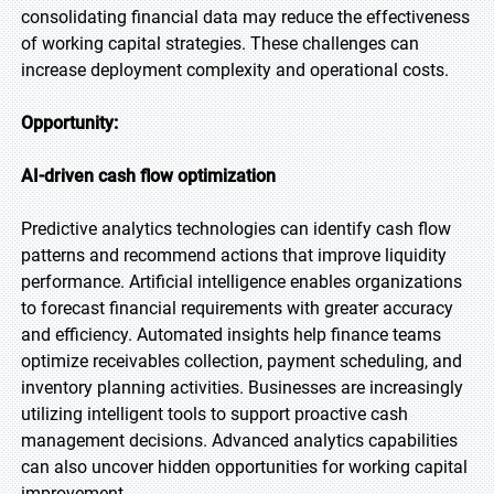
consolidating financial data may reduce the effectiveness
of working capital strategies. These challenges can
increase deployment complexity and operational costs.
Opportunity:
AI-driven cash flow optimization
Predictive analytics technologies can identify cash flow
patterns and recommend actions that improve liquidity
performance. Artificial intelligence enables organizations
to forecast financial requirements with greater accuracy
and efficiency. Automated insights help finance teams
optimize receivables collection, payment scheduling, and
inventory planning activities. Businesses are increasingly
utilizing intelligent tools to support proactive cash
management decisions. Advanced analytics capabilities
can also uncover hidden opportunities for working capital
improvement.