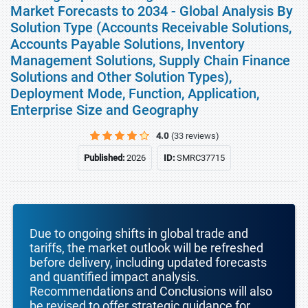
Market Forecasts to 2034 - Global Analysis By
Solution Type (Accounts Receivable Solutions,
Accounts Payable Solutions, Inventory
Management Solutions, Supply Chain Finance
Solutions and Other Solution Types),
Deployment Mode, Function, Application,
Enterprise Size and Geography
4.0
(33 reviews)
Published:
2026
ID:
SMRC37715
Due to ongoing shifts in global trade and
tariffs, the market outlook will be refreshed
before delivery, including updated forecasts
and quantified impact analysis.
Recommendations and Conclusions will also
be revised to offer strategic guidance for