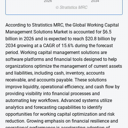
According to Stratistics MRC, the Global Working Capital
Management Solutions Market is accounted for $6.5
billion in 2026 and is expected to reach $20.8 billion by
2034 growing at a CAGR of 15.6% during the forecast
period. Working capital management solutions are
software platforms and financial tools designed to help
organizations optimize the management of current assets
and liabilities, including cash, inventory, accounts
receivable, and accounts payable. These solutions
improve liquidity, operational efficiency, and cash flow by
providing visibility into financial processes and
automating key workflows. Advanced systems utilize
analytics and forecasting capabilities to identify
opportunities for working capital optimization and risk
reduction. Growing emphasis on financial resilience and
operational performance is accelerating adoption of