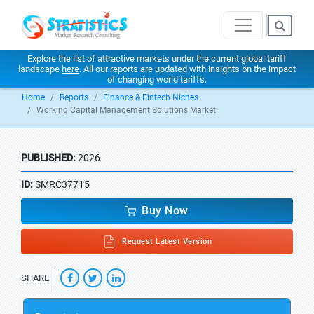
Explore the list of attractive markets under the current global tariff
landscape
here
. All our reports are updated with insights on the impact
of changing world tariffs.
Home
Reports
Finance & Fintech Niches
Working Capital Management Solutions Market
PUBLISHED:
2026
ID:
SMRC37715
Buy Now
Request Latest Version
SHARE