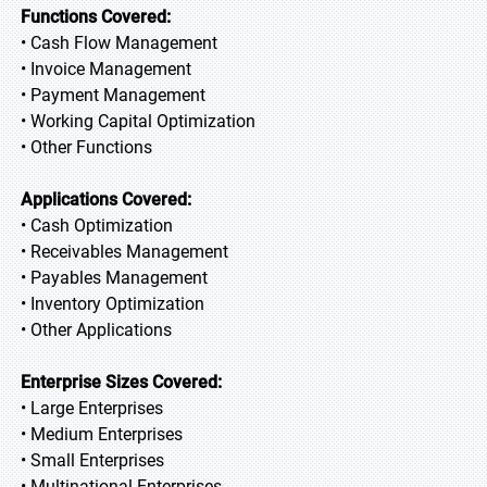
Functions Covered:
• Cash Flow Management
• Invoice Management
• Payment Management
• Working Capital Optimization
• Other Functions
Applications Covered:
• Cash Optimization
• Receivables Management
• Payables Management
• Inventory Optimization
• Other Applications
Enterprise Sizes Covered:
• Large Enterprises
• Medium Enterprises
• Small Enterprises
• Multinational Enterprises