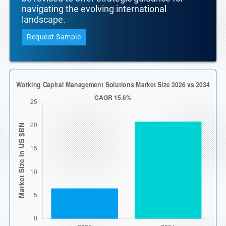
navigating the evolving international
landscape.
Request Sample