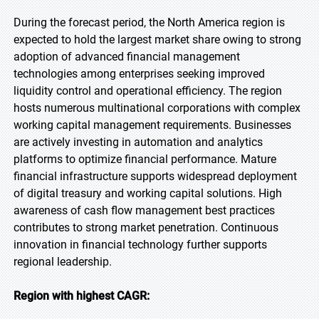
During the forecast period, the North America region is
expected to hold the largest market share owing to strong
adoption of advanced financial management
technologies among enterprises seeking improved
liquidity control and operational efficiency. The region
hosts numerous multinational corporations with complex
working capital management requirements. Businesses
are actively investing in automation and analytics
platforms to optimize financial performance. Mature
financial infrastructure supports widespread deployment
of digital treasury and working capital solutions. High
awareness of cash flow management best practices
contributes to strong market penetration. Continuous
innovation in financial technology further supports
regional leadership.
Region with highest CAGR: