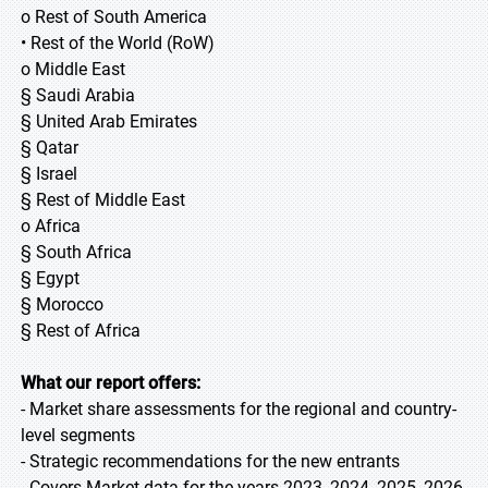
o Rest of South America
• Rest of the World (RoW)
o Middle East
§ Saudi Arabia
§ United Arab Emirates
§ Qatar
§ Israel
§ Rest of Middle East
o Africa
§ South Africa
§ Egypt
§ Morocco
§ Rest of Africa
What our report offers:
- Market share assessments for the regional and country-
level segments
- Strategic recommendations for the new entrants
- Covers Market data for the years 2023, 2024, 2025, 2026,