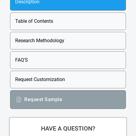
Description
Table of Contents
Research Methodology
FAQ'S
Request Customization
Request Sample
HAVE A QUESTION?