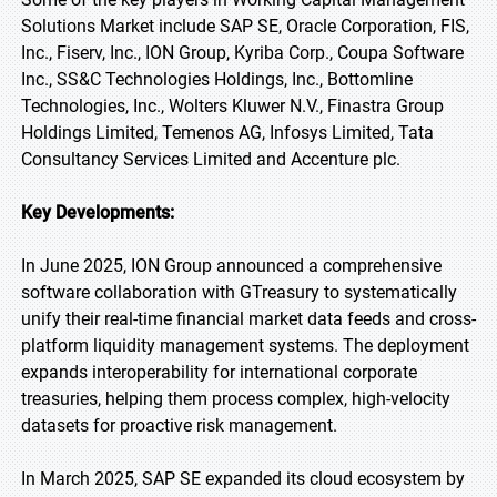
Solutions Market include SAP SE, Oracle Corporation, FIS,
Inc., Fiserv, Inc., ION Group, Kyriba Corp., Coupa Software
Inc., SS&C Technologies Holdings, Inc., Bottomline
Technologies, Inc., Wolters Kluwer N.V., Finastra Group
Holdings Limited, Temenos AG, Infosys Limited, Tata
Consultancy Services Limited and Accenture plc.
Key Developments:
In June 2025, ION Group announced a comprehensive
software collaboration with GTreasury to systematically
unify their real-time financial market data feeds and cross-
platform liquidity management systems. The deployment
expands interoperability for international corporate
treasuries, helping them process complex, high-velocity
datasets for proactive risk management.
In March 2025, SAP SE expanded its cloud ecosystem by