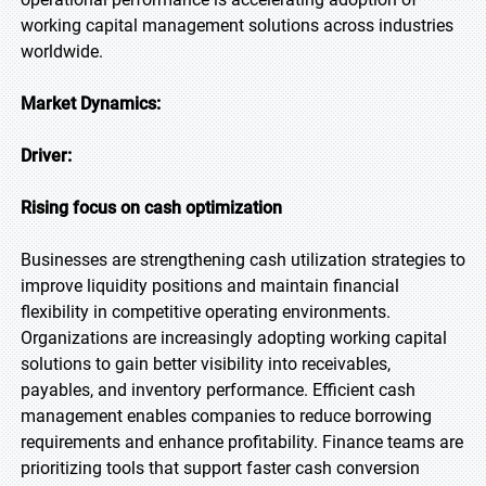
working capital management solutions across industries
worldwide.
Market Dynamics:
Driver:
Rising focus on cash optimization
Businesses are strengthening cash utilization strategies to
improve liquidity positions and maintain financial
flexibility in competitive operating environments.
Organizations are increasingly adopting working capital
solutions to gain better visibility into receivables,
payables, and inventory performance. Efficient cash
management enables companies to reduce borrowing
requirements and enhance profitability. Finance teams are
prioritizing tools that support faster cash conversion