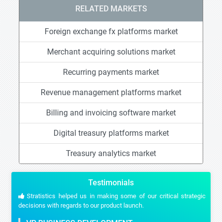
RELATED MARKETS
Foreign exchange fx platforms market
Merchant acquiring solutions market
Recurring payments market
Revenue management platforms market
Billing and invoicing software market
Digital treasury platforms market
Treasury analytics market
Testimonials
Stratistics helped us in making some of our critical strategic
decisions with regards to our product launch.