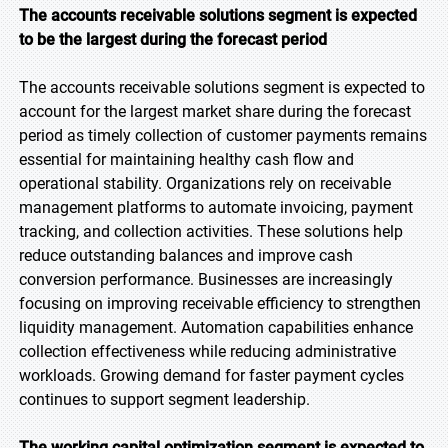
The accounts receivable solutions segment is expected
to be the largest during the forecast period
The accounts receivable solutions segment is expected to
account for the largest market share during the forecast
period as timely collection of customer payments remains
essential for maintaining healthy cash flow and
operational stability. Organizations rely on receivable
management platforms to automate invoicing, payment
tracking, and collection activities. These solutions help
reduce outstanding balances and improve cash
conversion performance. Businesses are increasingly
focusing on improving receivable efficiency to strengthen
liquidity management. Automation capabilities enhance
collection effectiveness while reducing administrative
workloads. Growing demand for faster payment cycles
continues to support segment leadership.
The working capital optimization segment is expected to