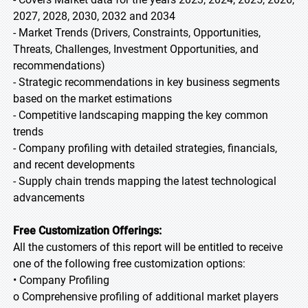
2027, 2028, 2030, 2032 and 2034
- Market Trends (Drivers, Constraints, Opportunities,
Threats, Challenges, Investment Opportunities, and
recommendations)
- Strategic recommendations in key business segments
based on the market estimations
- Competitive landscaping mapping the key common
trends
- Company profiling with detailed strategies, financials,
and recent developments
- Supply chain trends mapping the latest technological
advancements
Free Customization Offerings:
All the customers of this report will be entitled to receive
one of the following free customization options:
• Company Profiling
o Comprehensive profiling of additional market players