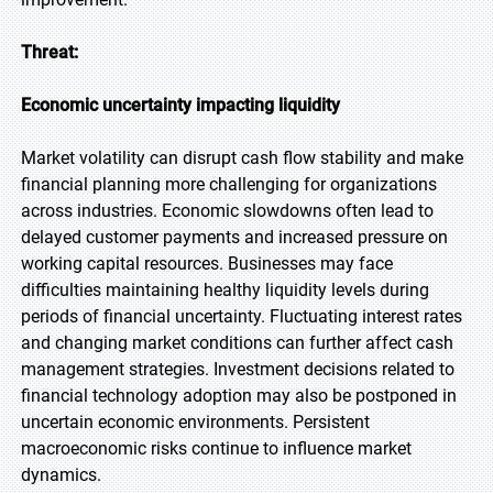
Threat:
Economic uncertainty impacting liquidity
Market volatility can disrupt cash flow stability and make
financial planning more challenging for organizations
across industries. Economic slowdowns often lead to
delayed customer payments and increased pressure on
working capital resources. Businesses may face
difficulties maintaining healthy liquidity levels during
periods of financial uncertainty. Fluctuating interest rates
and changing market conditions can further affect cash
management strategies. Investment decisions related to
financial technology adoption may also be postponed in
uncertain economic environments. Persistent
macroeconomic risks continue to influence market
dynamics.