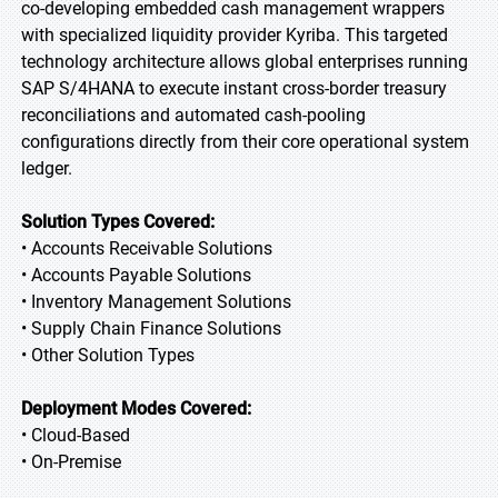
co-developing embedded cash management wrappers
with specialized liquidity provider Kyriba. This targeted
technology architecture allows global enterprises running
SAP S/4HANA to execute instant cross-border treasury
reconciliations and automated cash-pooling
configurations directly from their core operational system
ledger.
Solution Types Covered:
• Accounts Receivable Solutions
• Accounts Payable Solutions
• Inventory Management Solutions
• Supply Chain Finance Solutions
• Other Solution Types
Deployment Modes Covered:
• Cloud-Based
• On-Premise