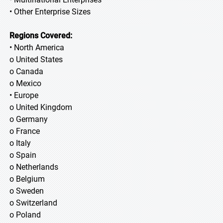
• Other Enterprise Sizes
Regions Covered:
• North America
o United States
o Canada
o Mexico
• Europe
o United Kingdom
o Germany
o France
o Italy
o Spain
o Netherlands
o Belgium
o Sweden
o Switzerland
o Poland