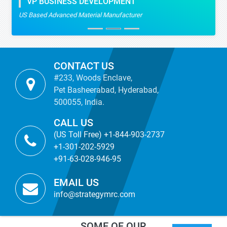
VP BUSINESS DEVELOPMENT
US Based Advanced Material Manufacturer
CONTACT US
#233, Woods Enclave,
Pet Basheerabad, Hyderabad,
500055, India.
CALL US
(US Toll Free) +1-844-903-2737
+1-301-202-5929
+91-63-028-946-95
EMAIL US
info@strategymrc.com
SOME OF OUR