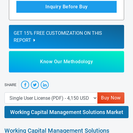
Inquiry Before Buy
GET 15% FREE CUSTOMIZATION ON THIS
REPORT
Know Our Methodology
SHARE
Buy Now
Working Capital Management Solutions Market
Working Capital Management Solutions