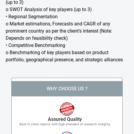
(up to 3)
o SWOT Analysis of key players (up to 3)
• Regional Segmentation
o Market estimations, Forecasts and CAGR of any
prominent country as per the client's interest (Note:
Depends on feasibility check)
• Competitive Benchmarking
o Benchmarking of key players based on product
portfolio, geographical presence, and strategic alliances
WHY CHOOSE US ?
Assured Quality
Best in class reports with high standard of research integrity