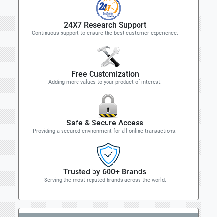
24X7 Research Support
Continuous support to ensure the best customer experience.
Free Customization
Adding more values to your product of interest.
Safe & Secure Access
Providing a secured environment for all online transactions.
Trusted by 600+ Brands
Serving the most reputed brands across the world.