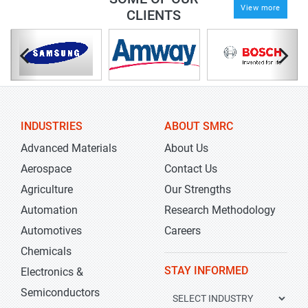
View more
CLIENTS
INDUSTRIES
ABOUT SMRC
Advanced Materials
About Us
Aerospace
Contact Us
Agriculture
Our Strengths
Automation
Research Methodology
Automotives
Careers
Chemicals
STAY INFORMED
Electronics &
Semiconductors