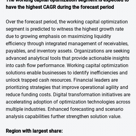
have the highest CAGR during the forecast
period
Over the forecast period, the working capital optimization
segment is predicted to witness the highest growth rate
due to growing emphasis on maximizing liquidity
efficiency through integrated management of receivables,
payables, and inventory assets. Organizations are seeking
advanced analytical tools that provide actionable insights
into cash flow performance. Working capital optimization
solutions enable businesses to identify inefficiencies and
unlock trapped cash resources. Financial leaders are
prioritizing strategies that improve operational agility and
reduce funding costs. Digital transformation initiatives are
accelerating adoption of optimization technologies across
multiple industries. Enhanced forecasting and scenario
analysis capabilities further strengthen solution value.
Region with largest share: