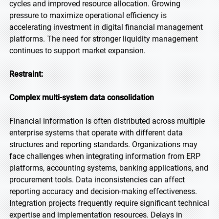
cycles and improved resource allocation. Growing
pressure to maximize operational efficiency is
accelerating investment in digital financial management
platforms. The need for stronger liquidity management
continues to support market expansion.
Restraint:
Complex multi-system data consolidation
Financial information is often distributed across multiple
enterprise systems that operate with different data
structures and reporting standards. Organizations may
face challenges when integrating information from ERP
platforms, accounting systems, banking applications, and
procurement tools. Data inconsistencies can affect
reporting accuracy and decision-making effectiveness.
Integration projects frequently require significant technical
expertise and implementation resources. Delays in