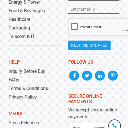
Energy & Power
Food & Beverages
Healthcare
Packaging
Telecom & IT
KEEP ME UPDATED
HELP
FOLLOW US
Inquiry Before Buy
FAQs
Terms & Conditions
SECURE ONLINE
Privacy Policy
PAYMENTS
We accept secure online
MEDIA
payments
Press Releases
+1-