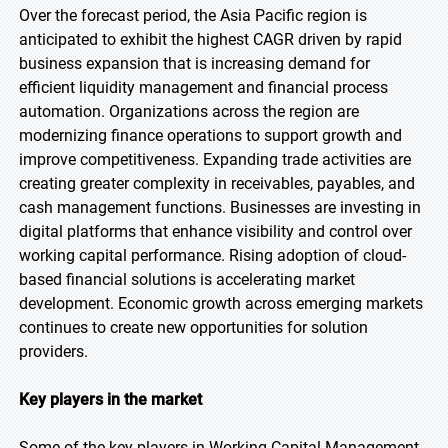
Over the forecast period, the Asia Pacific region is
anticipated to exhibit the highest CAGR driven by rapid
business expansion that is increasing demand for
efficient liquidity management and financial process
automation. Organizations across the region are
modernizing finance operations to support growth and
improve competitiveness. Expanding trade activities are
creating greater complexity in receivables, payables, and
cash management functions. Businesses are investing in
digital platforms that enhance visibility and control over
working capital performance. Rising adoption of cloud-
based financial solutions is accelerating market
development. Economic growth across emerging markets
continues to create new opportunities for solution
providers.
Key players in the market
Some of the key players in Working Capital Management