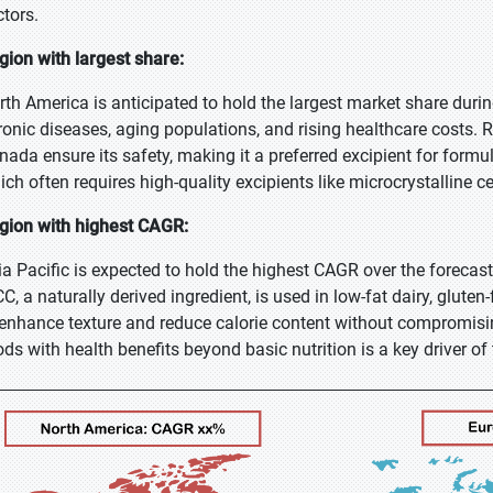
ctors.
gion with largest share:
rth America is anticipated to hold the largest market share during 
ronic diseases, aging populations, and rising healthcare costs. 
nada ensure its safety, making it a preferred excipient for formu
ich often requires high-quality excipients like microcrystalline c
gion with highest CAGR:
ia Pacific is expected to hold the highest CAGR over the forecas
C, a naturally derived ingredient, is used in low-fat dairy, glut
 enhance texture and reduce calorie content without compromisin
ods with health benefits beyond basic nutrition is a key driver of