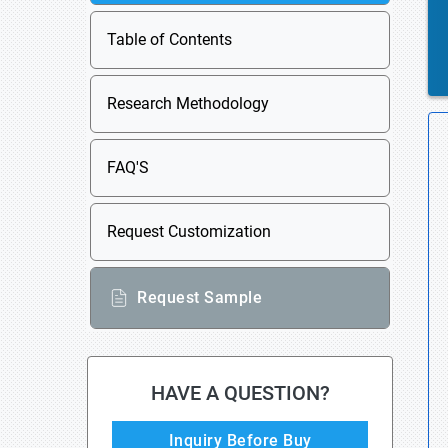
Table of Contents
Research Methodology
FAQ'S
Request Customization
Request Sample
HAVE A QUESTION?
Inquiry Before Buy