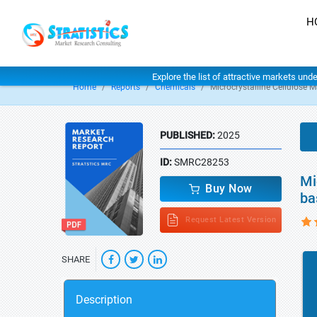
H
Explore the list of attractive markets und
Home
Reports
Chemicals
Microcrystalline Cellulose M
PUBLISHED:
2025
ID:
SMRC28253
Mi
Buy Now
ba
Request Latest Version
SHARE
Description