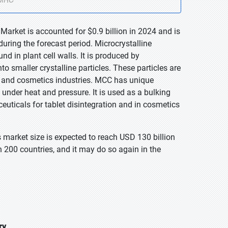
 Market is accounted for $0.9 billion in 2024 and is
uring the forecast period. Microcrystalline
nd in plant cell walls. It is produced by
o smaller crystalline particles. These particles are
, and cosmetics industries. MCC has unique
y under heat and pressure. It is used as a bulking
ceuticals for tablet disintegration and in cosmetics
 market size is expected to reach USD 130 billion
 200 countries, and it may do so again in the
ry