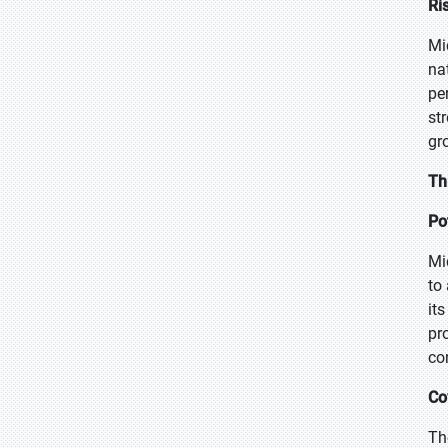
Ri
Mi
na
pe
st
gr
Th
Po
Mi
to
it
pr
co
Co
Th