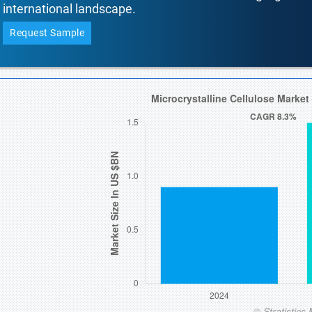
international landscape.
Request Sample