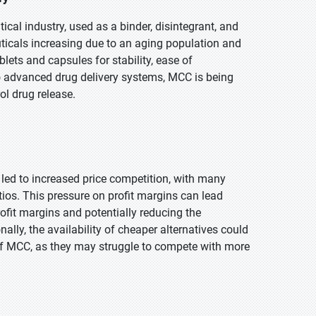
ical industry, used as a binder, disintegrant, and
uticals increasing due to an aging population and
blets and capsules for stability, ease of
to advanced drug delivery systems, MCC is being
ol drug release.
 led to increased price competition, with many
atios. This pressure on profit margins can lead
rofit margins and potentially reducing the
ally, the availability of cheaper alternatives could
of MCC, as they may struggle to compete with more