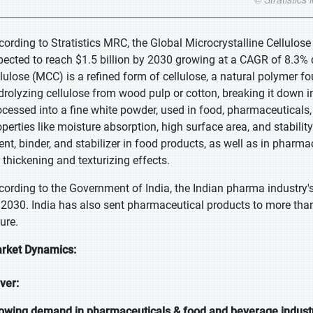
cording to Stratistics MRC, the Global Microcrystalline Cellulose
pected to reach $1.5 billion by 2030 growing at a CAGR of 8.3% d
llulose (MCC) is a refined form of cellulose, a natural polymer fou
drolyzing cellulose from wood pulp or cotton, breaking it down int
ocessed into a fine white powder, used in food, pharmaceuticals
operties like moisture absorption, high surface area, and stabilit
ent, binder, and stabilizer in food products, as well as in pharma
r thickening and texturizing effects.
cording to the Government of India, the Indian pharma industry's
 2030. India has also sent pharmaceutical products to more than
ture.
rket Dynamics:
iver:
owing demand in pharmaceuticals & food and beverage indust