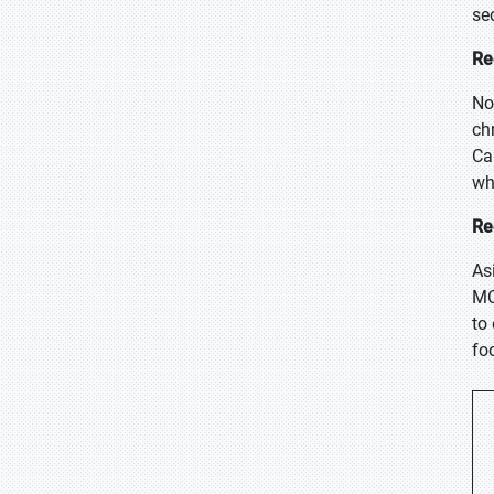
se
Re
No
ch
Ca
wh
Re
As
MC
to
fo