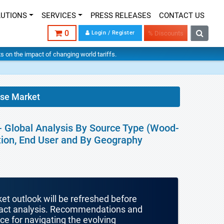
LUTIONS
SERVICES
PRESS RELEASES
CONTACT US
0
Login / Register
% Discounts
hts on the impact of changing world tariffs.
ose Market
 - Global Analysis By Source Type (Wood-
tion, End User and By Geography
ket outlook will be refreshed before
mpact analysis. Recommendations and
nce for navigating the evolving