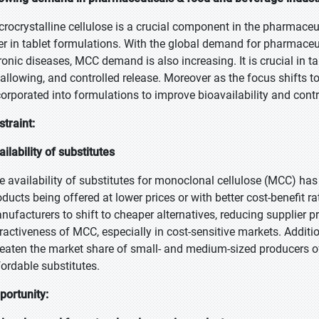
crocrystalline cellulose is a crucial component in the pharmaceut
ller in tablet formulations. With the global demand for pharmace
ronic diseases, MCC demand is also increasing. It is crucial in ta
allowing, and controlled release. Moreover as the focus shifts 
corporated into formulations to improve bioavailability and contr
straint:
ailability of substitutes
e availability of substitutes for monoclonal cellulose (MCC) has
oducts being offered at lower prices or with better cost-benefit r
nufacturers to shift to cheaper alternatives, reducing supplier p
tractiveness of MCC, especially in cost-sensitive markets. Addition
reaten the market share of small- and medium-sized producers 
fordable substitutes.
portunity: