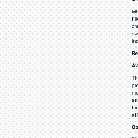
Mi
fi
ch
sw
in
Re
Av
Th
pr
ma
at
th
af
Op