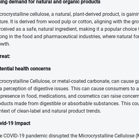
sing demand for natural and organic products
crocrystalline cellulose, a natural, plant-derived product, is gain
ture. It is derived from wood pulp or cotton, aligning with the gr
rceived as a safe, natural ingredient, making it a popular choice 
rong in the food and pharmaceutical industries, where natural f
owth.
reat:
tential health concerns
crocrystalline Cellulose, or metal-coated carbonate, can cause ga
 a perception of digestive issues. This can cause consumers to 
s presence in food, medications, and cosmetics can raise conc
oducts made from digestible or absorbable substances. This coul
ntext of clean-label and natural product trends.
vid-19 Impact
e COVID-19 pandemic disrupted the Microcrystalline Cellulose (