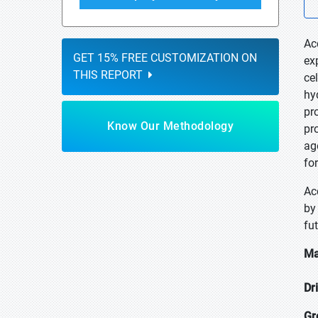
Ac
GET 15% FREE CUSTOMIZATION ON
ex
THIS REPORT
ce
hy
pr
Know Our Methodology
pr
ag
fo
Ac
by
fu
Ma
Dr
Gr