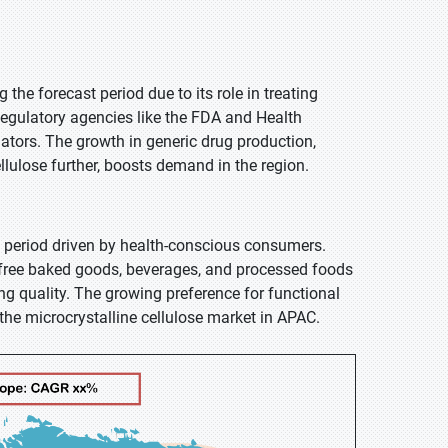
the forecast period due to its role in treating
Regulatory agencies like the FDA and Health
lators. The growth in generic drug production,
ellulose further, boosts demand in the region.
t period driven by health-conscious consumers.
en-free baked goods, beverages, and processed foods
g quality. The growing preference for functional
 the microcrystalline cellulose market in APAC.