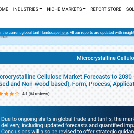
OME
INDUSTRIES
NICHE MARKETS
REPORT STORE
SO
er the current global tariff landscape
here
. All our reports are updated with insig
arket
Microcrystalline Cellul
crocrystalline Cellulose Market Forecasts to 2030
sed and Non-wood-based), Form, Process, Applica
4.1
(84 reviews)
Due to ongoing shifts in global trade and tariffs, the mar
delivery, including updated forecasts and quantified i
Conclusions will also be revised to offer strategic guida