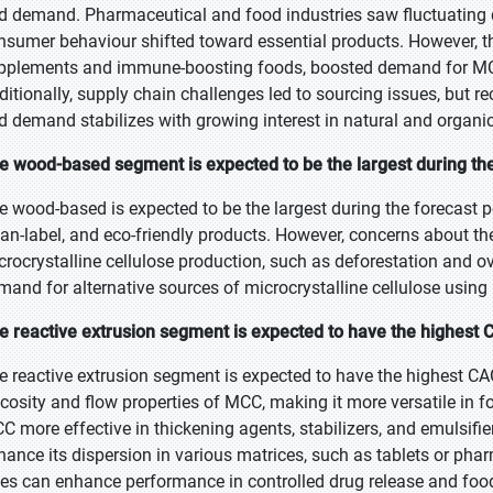
d demand. Pharmaceutical and food industries saw fluctuatin
nsumer behaviour shifted toward essential products. However, the
pplements and immune-boosting foods, boosted demand for MCC
ditionally, supply chain challenges led to sourcing issues, but
d demand stabilizes with growing interest in natural and organic
e wood-based segment is expected to be the largest during the
e wood-based is expected to be the largest during the forecast p
ean-label, and eco-friendly products. However, concerns about t
crocrystalline cellulose production, such as deforestation and o
mand for alternative sources of microcrystalline cellulose using
e reactive extrusion segment is expected to have the highest 
e reactive extrusion segment is expected to have the highest CAG
scosity and flow properties of MCC, making it more versatile in
C more effective in thickening agents, stabilizers, and emulsifie
hance its dispersion in various matrices, such as tablets or phar
zes can enhance performance in controlled drug release and foo