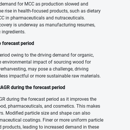
g demand for MCC as production slowed and
 rise in health-focused products, such as dietary
 in pharmaceuticals and nutraceuticals.
 recovery is underway as manufacturing resumes,
 ingredients.
 forecast period
eriod owing to the driving demand for organic,
he environmental impact of sourcing wood for
verharvesting, may pose a challenge, driving
 less impactful or more sustainable raw materials.
CAGR during the forecast period
R during the forecast period as it improves the
 food, pharmaceuticals, and cosmetics. This makes
rs. Modified particle size and shape can also
maceutical coatings. Finer or more uniform particle
d products, leading to increased demand in these