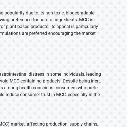
ing popularity due to its non-toxic, biodegradable
owing preference for natural ingredients. MCC is
for plant-based products. Its appeal is particularly
ormulations are preferred encouraging the market
strointestinal distress in some individuals, leading
avoid MCC-containing products. Despite being inert,
erns among health-conscious consumers who prefer
d reduce consumer trust in MCC, especially in the
MCC) market, affecting production, supply chains,