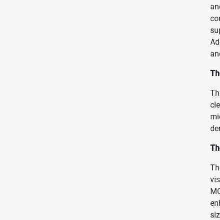
an
co
su
Ad
an
Th
Th
cl
mi
de
Th
Th
vi
MC
en
si