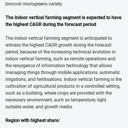
broccoli microgreens variety.
The indoor vertical farming segment is expected to have
the highest CAGR during the forecast period
The indoor vertical farming segment is anticipated to
witness the highest CAGR growth during the forecast
period, because of the increasing technical evolution in
indoor vertical farming, such as remote operations and
the resurgence of information technology that allows
managing things through mobile applications, automatic
irrigations, and fertilisations. Indoor vertical farming is the
cultivation of agricultural products in a controlled setting,
such as a building, where crops are provided with the
necessary environment, such as temperature, light,
suitable water, and growth media.
Region with highest share: