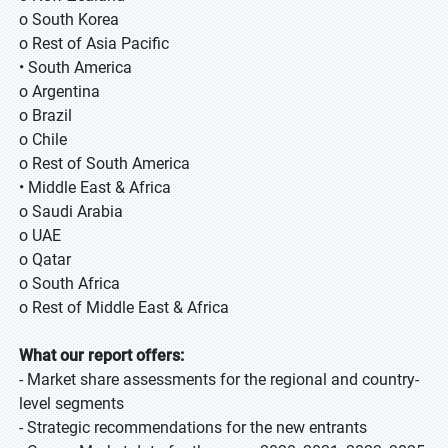
o South Korea
o Rest of Asia Pacific
• South America
o Argentina
o Brazil
o Chile
o Rest of South America
• Middle East & Africa
o Saudi Arabia
o UAE
o Qatar
o South Africa
o Rest of Middle East & Africa
What our report offers:
- Market share assessments for the regional and country-
level segments
- Strategic recommendations for the new entrants