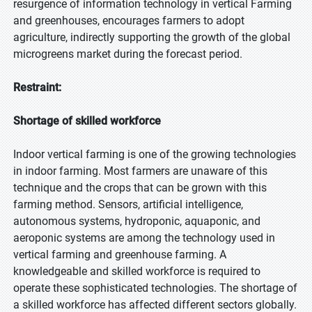
resurgence of information technology in vertical Farming
and greenhouses, encourages farmers to adopt
agriculture, indirectly supporting the growth of the global
microgreens market during the forecast period.
Restraint:
Shortage of skilled workforce
Indoor vertical farming is one of the growing technologies
in indoor farming. Most farmers are unaware of this
technique and the crops that can be grown with this
farming method. Sensors, artificial intelligence,
autonomous systems, hydroponic, aquaponic, and
aeroponic systems are among the technology used in
vertical farming and greenhouse farming. A
knowledgeable and skilled workforce is required to
operate these sophisticated technologies. The shortage of
a skilled workforce has affected different sectors globally.