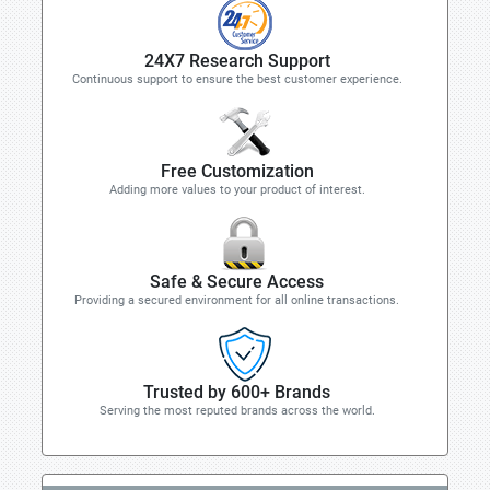
24X7 Research Support
Continuous support to ensure the best customer experience.
Free Customization
Adding more values to your product of interest.
Safe & Secure Access
Providing a secured environment for all online transactions.
Trusted by 600+ Brands
Serving the most reputed brands across the world.