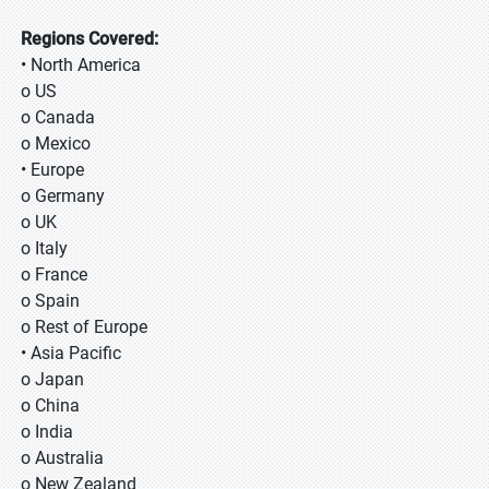
Regions Covered:
• North America
o US
o Canada
o Mexico
• Europe
o Germany
o UK
o Italy
o France
o Spain
o Rest of Europe
• Asia Pacific
o Japan
o China
o India
o Australia
o New Zealand