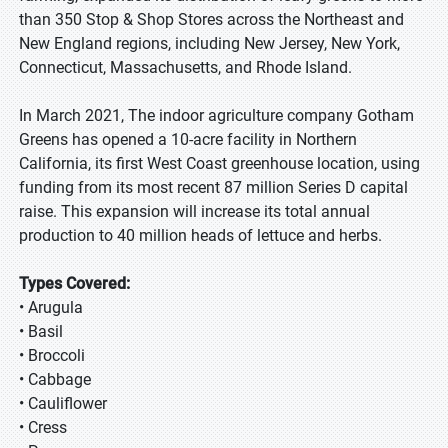
than 350 Stop & Shop Stores across the Northeast and
New England regions, including New Jersey, New York,
Connecticut, Massachusetts, and Rhode Island.
In March 2021, The indoor agriculture company Gotham
Greens has opened a 10-acre facility in Northern
California, its first West Coast greenhouse location, using
funding from its most recent 87 million Series D capital
raise. This expansion will increase its total annual
production to 40 million heads of lettuce and herbs.
Types Covered:
• Arugula
• Basil
• Broccoli
• Cabbage
• Cauliflower
• Cress