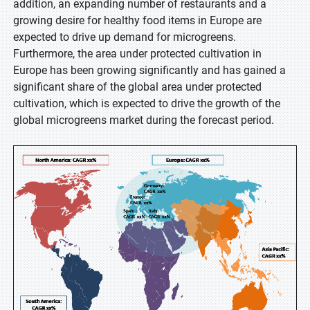
addition, an expanding number of restaurants and a
growing desire for healthy food items in Europe are
expected to drive up demand for microgreens.
Furthermore, the area under protected cultivation in
Europe has been growing significantly and has gained a
significant share of the global area under protected
cultivation, which is expected to drive the growth of the
global microgreens market during the forecast period.