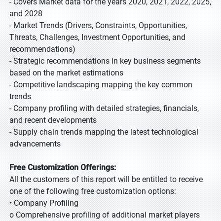
- Covers Market data for the years 2020, 2021, 2022, 2025,
and 2028
- Market Trends (Drivers, Constraints, Opportunities,
Threats, Challenges, Investment Opportunities, and
recommendations)
- Strategic recommendations in key business segments
based on the market estimations
- Competitive landscaping mapping the key common
trends
- Company profiling with detailed strategies, financials,
and recent developments
- Supply chain trends mapping the latest technological
advancements
Free Customization Offerings:
All the customers of this report will be entitled to receive
one of the following free customization options:
• Company Profiling
o Comprehensive profiling of additional market players