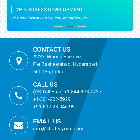
VP BUSINESS DEVELOPMENT
US Based Advanced Material Manufacturer
CONTACT US
#233, Woods Enclave,
Pet Basheerabad, Hyderabad,
500055, India.
CALL US
(US Toll Free) +1-844-903-2737
+1-301-202-5929
+91-63-028-946-95
EMAIL US
info@strategymrc.com