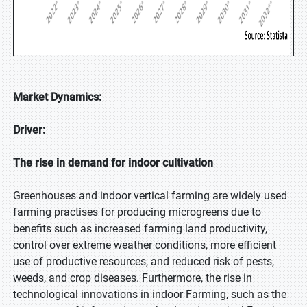
Market Dynamics:
Driver:
The rise in demand for indoor cultivation
Greenhouses and indoor vertical farming are widely used
farming practises for producing microgreens due to
benefits such as increased farming land productivity,
control over extreme weather conditions, more efficient
use of productive resources, and reduced risk of pests,
weeds, and crop diseases. Furthermore, the rise in
technological innovations in indoor Farming, such as the