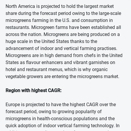
North America is projected to hold the largest market
share during the forecast period owing to the large-scale
microgreens farming in the U.S. and consumption in
restaurants. Microgreen farms have been established all
across the nation. Microgreens are being produced on a
huge scale in the United States thanks to the
advancement of indoor and vertical farming practises.
Microgreens are in high demand from chefs in the United
States as flavour enhancers and vibrant garnishes on
hotel and restaurant menus, which is why organic
vegetable growers are entering the microgreens market.
Region with highest CAGR:
Europe is projected to have the highest CAGR over the
forecast period, owing to growing popularity of
microgreens in health-conscious populations and the
quick adoption of indoor vertical farming technology. In