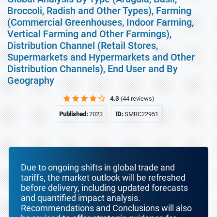
Broccoli, Radish and Other Types), Farming
(Commercial Greenhouses, Indoor Farming,
Vertical Farming and Other Farmings),
Distribution Channel (Retail Stores,
Supermarkets and Hypermarkets and Other
Distribution Channels), End User and By
Geography
4.3
(44 reviews)
Published:
2023
ID:
SMRC22951
Due to ongoing shifts in global trade and
tariffs, the market outlook will be refreshed
before delivery, including updated forecasts
and quantified impact analysis.
Recommendations and Conclusions will also