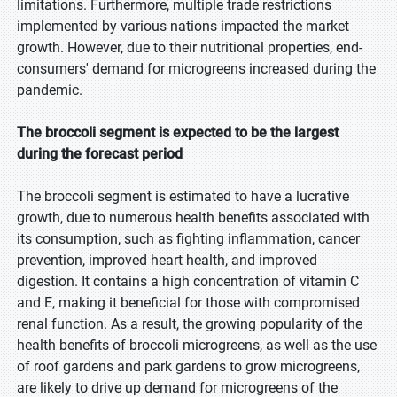
limitations. Furthermore, multiple trade restrictions
implemented by various nations impacted the market
growth. However, due to their nutritional properties, end-
consumers' demand for microgreens increased during the
pandemic.
The broccoli segment is expected to be the largest
during the forecast period
The broccoli segment is estimated to have a lucrative
growth, due to numerous health benefits associated with
its consumption, such as fighting inflammation, cancer
prevention, improved heart health, and improved
digestion. It contains a high concentration of vitamin C
and E, making it beneficial for those with compromised
renal function. As a result, the growing popularity of the
health benefits of broccoli microgreens, as well as the use
of roof gardens and park gardens to grow microgreens,
are likely to drive up demand for microgreens of the