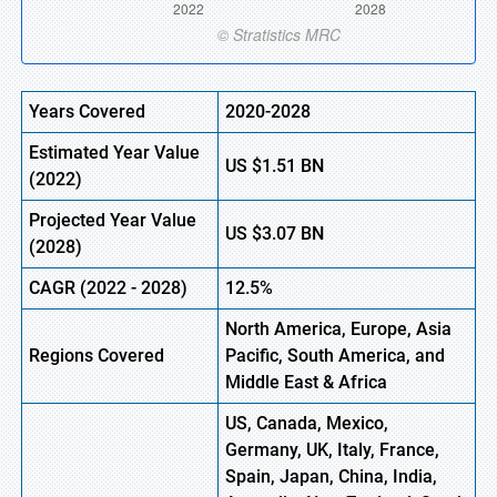
Years Covered
2020-2028
Estimated Year Value
US
$1.51
BN
(
2022)
Projected Year Value
US
$3.07
BN
(2028)
CAGR
(
2022
-
2028)
12.5%
North America, Europe,
Asia
Regions Covered
Pacific, South America, and
Middle East & Africa
US, Canada, Mexico,
Germany, UK, Italy, France,
Spain, Japan, China, India,