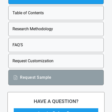
Table of Contents
Research Methodology
FAQ'S
Request Customization
Request Sample
HAVE A QUESTION?