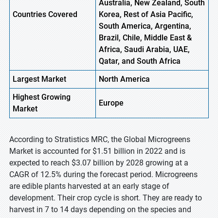
Australia, New Zealand, South
Countries Covered
Korea, Rest of Asia Pacific,
South America, Argentina,
Brazil, Chile, Middle East &
Africa, Saudi Arabia, UAE,
Qatar, and South Africa
Largest Market
North America
Highest
Growing
Europe
Market
According to Stratistics MRC, the Global Microgreens
Market is accounted for $1.51 billion in 2022 and is
expected to reach $3.07 billion by 2028 growing at a
CAGR of 12.5% during the forecast period. Microgreens
are edible plants harvested at an early stage of
development. Their crop cycle is short. They are ready to
harvest in 7 to 14 days depending on the species and