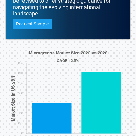
be revised to offer strategic guidance for
navigating the evolving international
landscape.
Request Sample