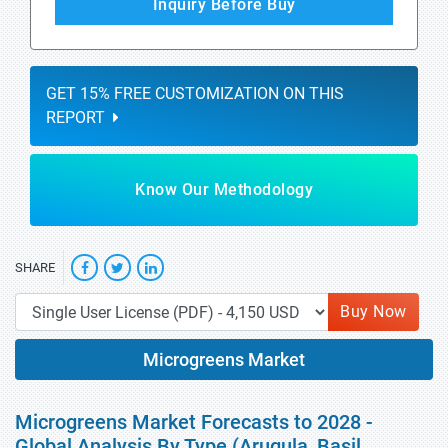
Inquiry Before Buy
GET 15% FREE CUSTOMIZATION ON THIS
REPORT
Know Our Methodology
SHARE
Buy Now
Microgreens Market
Microgreens Market Forecasts to 2028 -
Global Analysis By Type (Arugula, Basil,