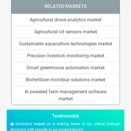
RELATED MARKETS
Agricultural drone analytics market
Agricultural iot sensors market
Sustainable aquaculture technologies market
Precision livestock monitoring market
Smart greenhouse automation market
Biofertilizer microbial solutions market
Ai powered farm management software
market
Testimonials
Stratistics helped us in making some of our critical strategic
decisions with regards to our product launch.