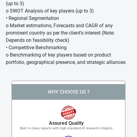
(up to 3)
o SWOT Analysis of key players (up to 3)
• Regional Segmentation
o Market estimations, Forecasts and CAGR of any
prominent country as per the client's interest (Note:
Depends on feasibility check)
• Competitive Benchmarking
o Benchmarking of key players based on product
portfolio, geographical presence, and strategic alliances
WHY CHOOSE US ?
Assured Quality
Best in class reports with high standard of research integrity