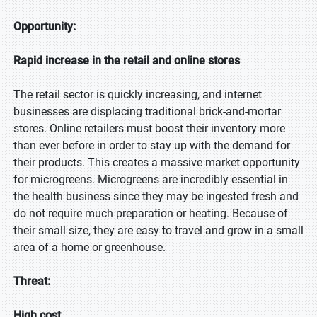
Opportunity:
Rapid increase in the retail and online stores
The retail sector is quickly increasing, and internet
businesses are displacing traditional brick-and-mortar
stores. Online retailers must boost their inventory more
than ever before in order to stay up with the demand for
their products. This creates a massive market opportunity
for microgreens. Microgreens are incredibly essential in
the health business since they may be ingested fresh and
do not require much preparation or heating. Because of
their small size, they are easy to travel and grow in a small
area of a home or greenhouse.
Threat:
High cost