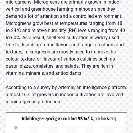
microgreens. Microgreens are primarily grown in indoor
vertical and greenhouse farming methods since they
demand a lot of attention and a controlled environment.
Microgreens grow best at temperatures ranging from 18
to 24°C and relative humidity (RH) levels ranging from 40
to 60%. As a result, sheltered cultivation is widely used.
Due to its rich aromatic flavour and range of colours and
textures, microgreens are mostly used to improve the
colour, texture, or flavour of various cuisines such as
pasta, pizza, omelettes, and salads. They are rich in
vitamins, minerals, and antioxidants.
According to a survey by Artemis, an intelligence platform,
almost 16% of growers in indoor cultivation are involved
in microgreens production.