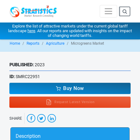
Explore the list of attractive markets under the current global tariff
landscape
here
. All our reports are updated with insights on the impact
of changing world tariffs.
Home
Reports
Agriculture
Microgreens Market
PUBLISHED:
2023
ID:
SMRC22951
Buy Now
Request Latest Version
SHARE
Description