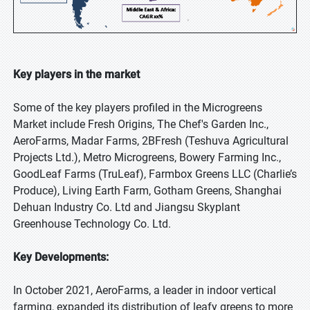
Key players in the market
Some of the key players profiled in the Microgreens
Market include Fresh Origins, The Chef's Garden Inc.,
AeroFarms, Madar Farms, 2BFresh (Teshuva Agricultural
Projects Ltd.), Metro Microgreens, Bowery Farming Inc.,
GoodLeaf Farms (TruLeaf), Farmbox Greens LLC (Charlie’s
Produce), Living Earth Farm, Gotham Greens, Shanghai
Dehuan Industry Co. Ltd and Jiangsu Skyplant
Greenhouse Technology Co. Ltd.
Key Developments:
In October 2021, AeroFarms, a leader in indoor vertical
farming, expanded its distribution of leafy greens to more