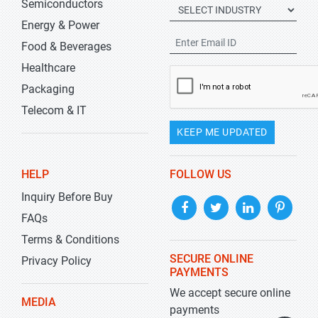
Semiconductors
Energy & Power
Food & Beverages
Healthcare
Packaging
Telecom & IT
KEEP ME UPDATED
HELP
FOLLOW US
Inquiry Before Buy
FAQs
Terms & Conditions
SECURE ONLINE
Privacy Policy
PAYMENTS
We accept secure online
MEDIA
payments