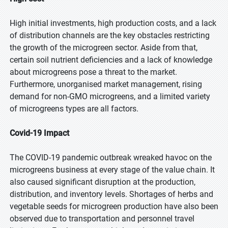
High initial investments, high production costs, and a lack
of distribution channels are the key obstacles restricting
the growth of the microgreen sector. Aside from that,
certain soil nutrient deficiencies and a lack of knowledge
about microgreens pose a threat to the market.
Furthermore, unorganised market management, rising
demand for non-GMO microgreens, and a limited variety
of microgreens types are all factors.
Covid-19 Impact
The COVID-19 pandemic outbreak wreaked havoc on the
microgreens business at every stage of the value chain. It
also caused significant disruption at the production,
distribution, and inventory levels. Shortages of herbs and
vegetable seeds for microgreen production have also been
observed due to transportation and personnel travel