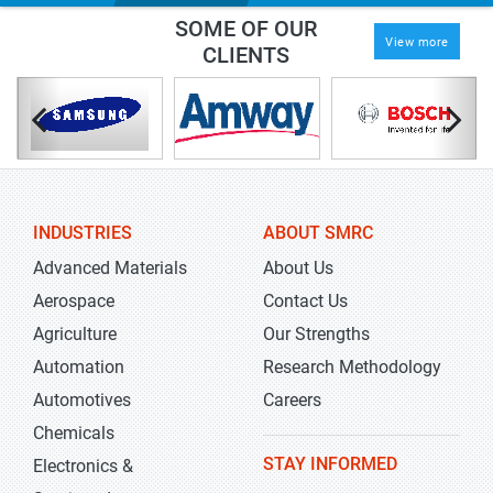
SOME OF OUR
View more
CLIENTS
INDUSTRIES
ABOUT SMRC
Advanced Materials
About Us
Aerospace
Contact Us
Agriculture
Our Strengths
Automation
Research Methodology
Automotives
Careers
Chemicals
STAY INFORMED
Electronics &