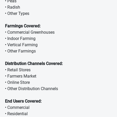
• Peas
• Radish
• Other Types
Farmings Covered:
• Commercial Greenhouses
• Indoor Farming
• Vertical Farming
• Other Farmings
Distribution Channels Covered:
• Retail Stores
• Farmers Market
• Online Store
• Other Distribution Channels
End Users Covered:
• Commercial
• Residential