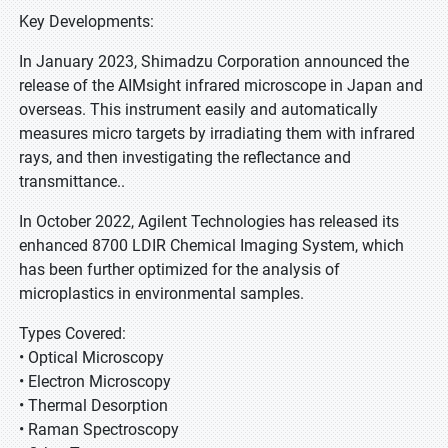
Key Developments:
In January 2023, Shimadzu Corporation announced the
release of the AIMsight infrared microscope in Japan and
overseas. This instrument easily and automatically
measures micro targets by irradiating them with infrared
rays, and then investigating the reflectance and
transmittance..
In October 2022, Agilent Technologies has released its
enhanced 8700 LDIR Chemical Imaging System, which
has been further optimized for the analysis of
microplastics in environmental samples.
Types Covered:
• Optical Microscopy
• Electron Microscopy
• Thermal Desorption
• Raman Spectroscopy