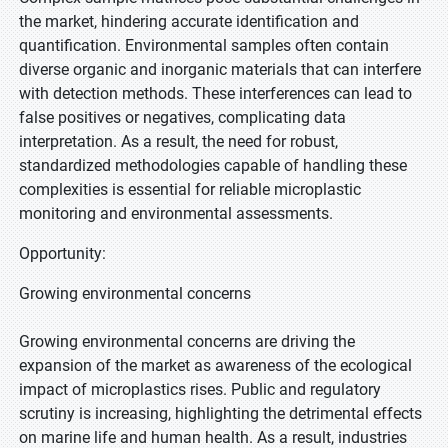
the market, hindering accurate identification and
quantification. Environmental samples often contain
diverse organic and inorganic materials that can interfere
with detection methods. These interferences can lead to
false positives or negatives, complicating data
interpretation. As a result, the need for robust,
standardized methodologies capable of handling these
complexities is essential for reliable microplastic
monitoring and environmental assessments.
Opportunity:
Growing environmental concerns
Growing environmental concerns are driving the
expansion of the market as awareness of the ecological
impact of microplastics rises. Public and regulatory
scrutiny is increasing, highlighting the detrimental effects
on marine life and human health. As a result, industries