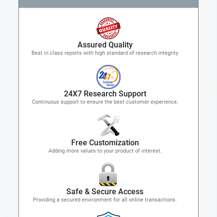
Assured Quality
Best in class reports with high standard of research integrity
24X7 Research Support
Continuous support to ensure the best customer experience.
Free Customization
Adding more values to your product of interest.
Safe & Secure Access
Providing a secured environment for all online transactions.