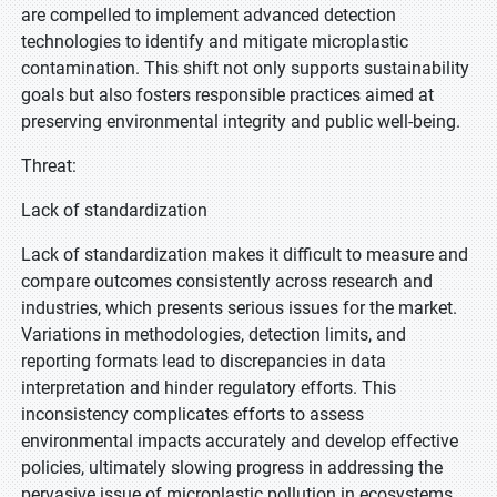
are compelled to implement advanced detection
technologies to identify and mitigate microplastic
contamination. This shift not only supports sustainability
goals but also fosters responsible practices aimed at
preserving environmental integrity and public well-being.
Threat:
Lack of standardization
Lack of standardization makes it difficult to measure and
compare outcomes consistently across research and
industries, which presents serious issues for the market.
Variations in methodologies, detection limits, and
reporting formats lead to discrepancies in data
interpretation and hinder regulatory efforts. This
inconsistency complicates efforts to assess
environmental impacts accurately and develop effective
policies, ultimately slowing progress in addressing the
pervasive issue of microplastic pollution in ecosystems