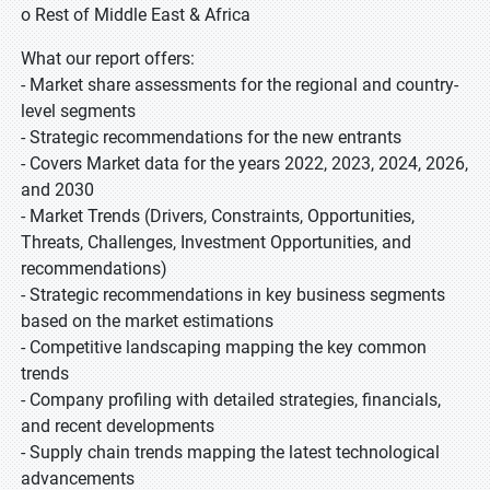
o Rest of Middle East & Africa
What our report offers:
- Market share assessments for the regional and country-
level segments
- Strategic recommendations for the new entrants
- Covers Market data for the years 2022, 2023, 2024, 2026,
and 2030
- Market Trends (Drivers, Constraints, Opportunities,
Threats, Challenges, Investment Opportunities, and
recommendations)
- Strategic recommendations in key business segments
based on the market estimations
- Competitive landscaping mapping the key common
trends
- Company profiling with detailed strategies, financials,
and recent developments
- Supply chain trends mapping the latest technological
advancements