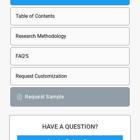
Table of Contents
Research Methodology
FAQ'S
Request Customization
Request Sample
HAVE A QUESTION?