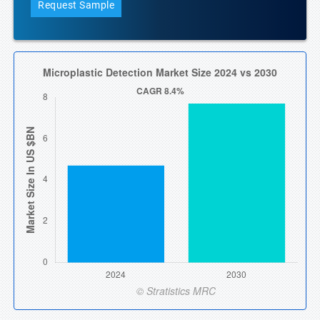
Request Sample