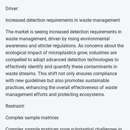
Driver:
Increased detection requirements in waste management
The market is seeing increased detection requirements in
waste management, driven by rising environmental
awareness and stricter regulations. As concerns about the
ecological impact of microplastics grow, industries are
compelled to adopt advanced detection technologies to
effectively identify and quantify these contaminants in
waste streams. This shift not only ensures compliance
with new guidelines but also promotes sustainable
practices, enhancing the overall effectiveness of waste
management efforts and protecting ecosystems.
Restraint:
Complex sample matrices
Complex sample matrices pose substantial challenges in