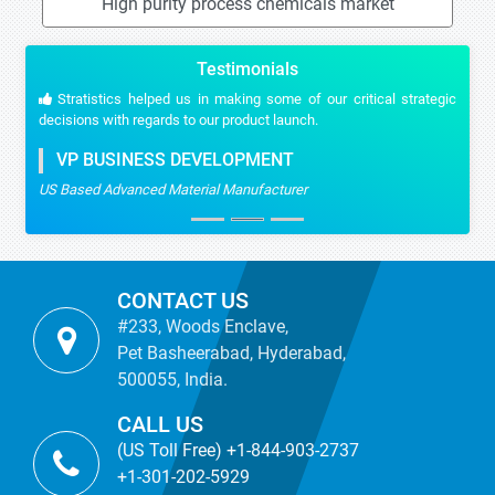
High purity process chemicals market
Testimonials
Stratistics helped us in making some of our critical strategic
decisions with regards to our product launch.
VP BUSINESS DEVELOPMENT
US Based Advanced Material Manufacturer
CONTACT US
#233, Woods Enclave,
Pet Basheerabad, Hyderabad,
500055, India.
CALL US
(US Toll Free) +1-844-903-2737
+1-301-202-5929