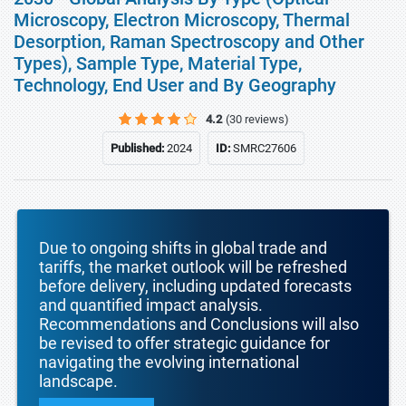
Microscopy, Electron Microscopy, Thermal
Desorption, Raman Spectroscopy and Other
Types), Sample Type, Material Type,
Technology, End User and By Geography
4.2
(30 reviews)
Published:
2024
ID:
SMRC27606
Due to ongoing shifts in global trade and
tariffs, the market outlook will be refreshed
before delivery, including updated forecasts
and quantified impact analysis.
Recommendations and Conclusions will also
be revised to offer strategic guidance for
navigating the evolving international
landscape.