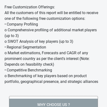
Free Customization Offerings:
All the customers of this report will be entitled to receive
one of the following free customization options:
• Company Profiling
o Comprehensive profiling of additional market players
(up to 3)
o SWOT Analysis of key players (up to 3)
• Regional Segmentation
o Market estimations, Forecasts and CAGR of any
prominent country as per the client's interest (Note:
Depends on feasibility check)
• Competitive Benchmarking
o Benchmarking of key players based on product
portfolio, geographical presence, and strategic alliances
WHY CHOOSE US ?