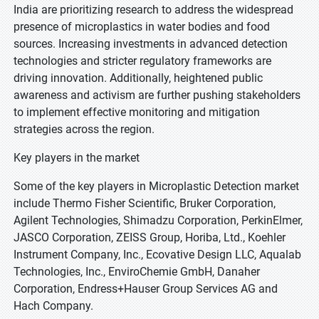
India are prioritizing research to address the widespread
presence of microplastics in water bodies and food
sources. Increasing investments in advanced detection
technologies and stricter regulatory frameworks are
driving innovation. Additionally, heightened public
awareness and activism are further pushing stakeholders
to implement effective monitoring and mitigation
strategies across the region.
Key players in the market
Some of the key players in Microplastic Detection market
include Thermo Fisher Scientific, Bruker Corporation,
Agilent Technologies, Shimadzu Corporation, PerkinElmer,
JASCO Corporation, ZEISS Group, Horiba, Ltd., Koehler
Instrument Company, Inc., Ecovative Design LLC, Aqualab
Technologies, Inc., EnviroChemie GmbH, Danaher
Corporation, Endress+Hauser Group Services AG and
Hach Company.