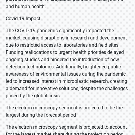
and human health.
Covid-19 Impact:
The COVID-19 pandemic significantly impacted the
market, causing disruptions in research and development
due to restricted access to laboratories and field sites.
Funding reallocations to urgent health priorities delayed
ongoing studies and hindered the introduction of new
detection technologies. Additionally, heightened public
awareness of environmental issues during the pandemic
led to increased interest in microplastic research, creating
a demand for innovative solutions, despite the challenges
posed by the global crisis.
The electron microscopy segment is projected to be the
largest during the forecast period
The electron microscopy segment is projected to account
for the largest market share during the projection period.