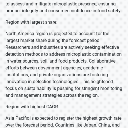
to assess and mitigate microplastic presence, ensuring
product integrity and consumer confidence in food safety.
Region with largest share:
North America region is projected to account for the
largest market share during the forecast period.
Researchers and industries are actively seeking effective
detection methods to address microplastic contamination
in water sources, soil, and food products. Collaborative
efforts between government agencies, academic
institutions, and private organizations are fostering
innovation in detection technologies. This heightened
focus on sustainability is pushing for stringent monitoring
and management strategies across the region.
Region with highest CAGR:
Asia Pacific is expected to register the highest growth rate
over the forecast period. Countries like Japan, China, and