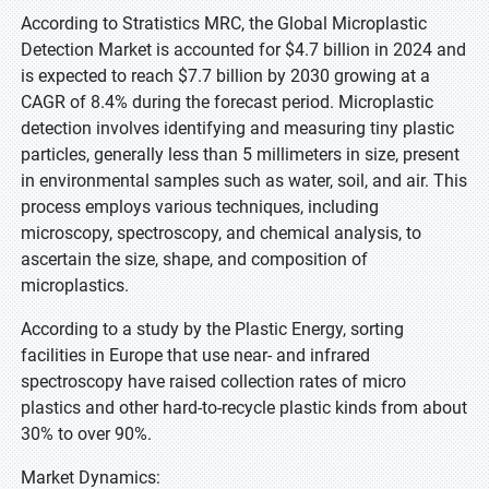
According to Stratistics MRC, the Global Microplastic
Detection Market is accounted for $4.7 billion in 2024 and
is expected to reach $7.7 billion by 2030 growing at a
CAGR of 8.4% during the forecast period. Microplastic
detection involves identifying and measuring tiny plastic
particles, generally less than 5 millimeters in size, present
in environmental samples such as water, soil, and air. This
process employs various techniques, including
microscopy, spectroscopy, and chemical analysis, to
ascertain the size, shape, and composition of
microplastics.
According to a study by the Plastic Energy, sorting
facilities in Europe that use near- and infrared
spectroscopy have raised collection rates of micro
plastics and other hard-to-recycle plastic kinds from about
30% to over 90%.
Market Dynamics: