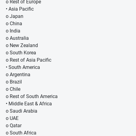
o Rest of Europe
• Asia Pacific
o Japan
o China
o India
o Australia
o New Zealand
o South Korea
o Rest of Asia Pacific
• South America
o Argentina
o Brazil
o Chile
o Rest of South America
• Middle East & Africa
o Saudi Arabia
o UAE
o Qatar
o South Africa