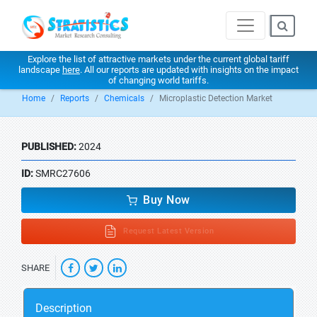
Explore the list of attractive markets under the current global tariff
landscape
here
. All our reports are updated with insights on the impact
of changing world tariffs.
Home
Reports
Chemicals
Microplastic Detection Market
PUBLISHED:
2024
ID:
SMRC27606
Buy Now
Request Latest Version
SHARE
Description