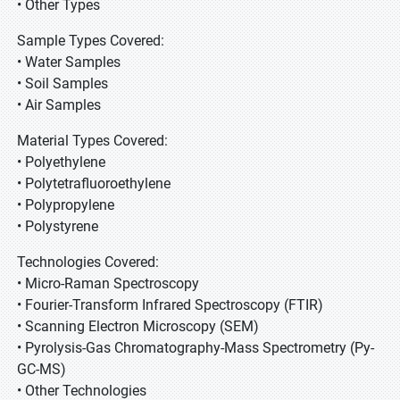
• Other Types
Sample Types Covered:
• Water Samples
• Soil Samples
• Air Samples
Material Types Covered:
• Polyethylene
• Polytetrafluoroethylene
• Polypropylene
• Polystyrene
Technologies Covered:
• Micro-Raman Spectroscopy
• Fourier-Transform Infrared Spectroscopy (FTIR)
• Scanning Electron Microscopy (SEM)
• Pyrolysis-Gas Chromatography-Mass Spectrometry (Py-
GC-MS)
• Other Technologies