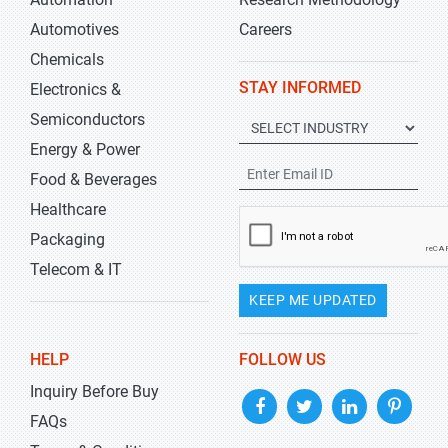
Automotives
Careers
Chemicals
STAY INFORMED
Electronics &
Semiconductors
Energy & Power
Food & Beverages
Healthcare
Packaging
Telecom & IT
KEEP ME UPDATED
HELP
FOLLOW US
Inquiry Before Buy
FAQs