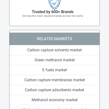
Trusted by 600+ Brands
Serving the most reputed brands across the world.
RELATED MARKETS
Carbon capture solvents market
Green methanol market
E fuels market
Carbon capture membranes market
Carbon capture adsorbents market
Methanol economy market