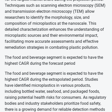
Techniques such as scanning electron microscopy (SEM)
and transmission electron microscopy (TEM) allow
researchers to identify the morphology, size, and
composition of microplastics at the nanoscale. This
detailed characterization enhances the understanding of
microplastic sources and their environmental impact,
facilitating more accurate assessments and effective
remediation strategies in combating plastic pollution.
The food and beverage segment is expected to have the
highest CAGR during the forecast period
The food and beverage segment is expected to have the
highest CAGR during the extrapolated period. Studies
have identified microplastics in various products,
including bottled water, seafood, and packaged foods,
raising potential health risks for consumers. As regulatory
bodies and industry stakeholders prioritize food safety,
there is a growing demand for reliable detection methods