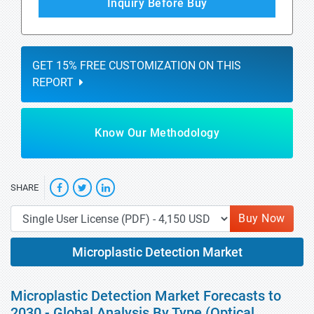
Inquiry Before Buy
GET 15% FREE CUSTOMIZATION ON THIS
REPORT
Know Our Methodology
SHARE
Buy Now
Microplastic Detection Market
Microplastic Detection Market Forecasts to
2030 - Global Analysis By Type (Optical