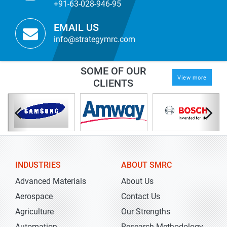
+91-63-028-946-95
EMAIL US
info@strategymrc.com
SOME OF OUR
View more
CLIENTS
INDUSTRIES
ABOUT SMRC
Advanced Materials
About Us
Aerospace
Contact Us
Agriculture
Our Strengths
Automation
Research Methodology