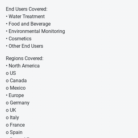
End Users Covered:
• Water Treatment
• Food and Beverage
• Environmental Monitoring
• Cosmetics
• Other End Users
Regions Covered:
• North America
o US
o Canada
o Mexico
• Europe
o Germany
o UK
o Italy
o France
o Spain