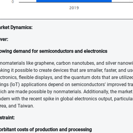
rket Dynamics:
iver:
owing demand for semiconductors and electronics
nomaterials like graphene, carbon nanotubes, and silver nanowir
king it possible to create devices that are smaller, faster, and us
ectronics, flexible displays, and the quantum dots that are util
ings (IoT) applications depend on semiconductors' improved tr
ich are made possible by nonmaterials. Additionally, the market 
ndem with the recent spike in global electronics output, particula
rea, and Taiwan.
straint:
orbitant costs of production and processing