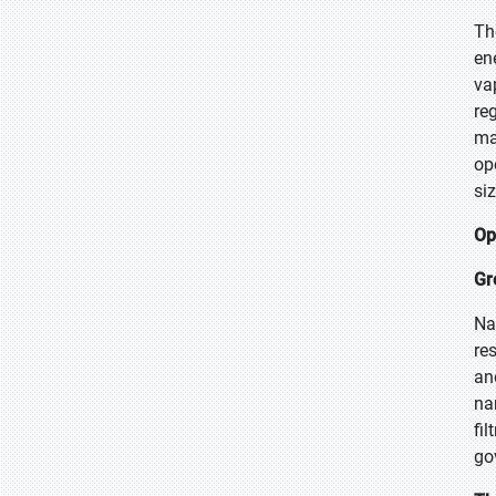
Th
en
va
re
ma
op
si
Op
Gr
Na
re
an
na
fi
go