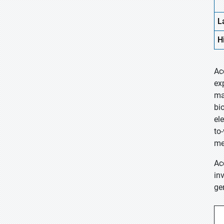
L
H
Ac
ex
ma
bi
el
to
me
Ac
in
ge