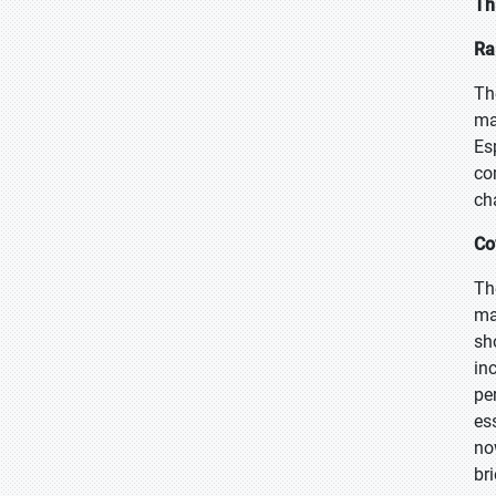
Th
Ra
Th
ma
Es
co
ch
Co
Th
ma
sh
in
pe
es
no
br