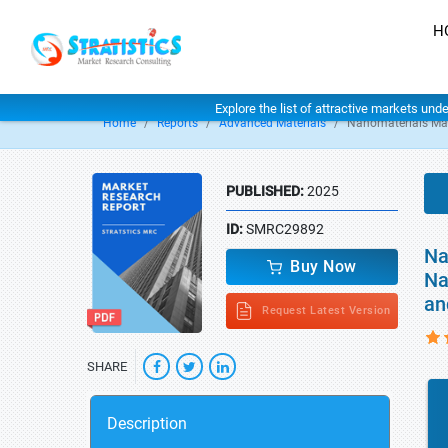
H
Explore the list of attractive markets und
Home
Reports
Advanced Materials
Nanomaterials Ma
PUBLISHED:
2025
ID:
SMRC29892
Na
Buy Now
Na
an
Request Latest Version
SHARE
Description