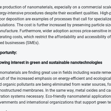
e production of nanomaterials, especially on a commercial scale, 
ergy-intensive procedures despite their excellent qualities. High-
por deposition are examples of processes that call for specialize
gulations. The cost is further increased by preserving particle 
nufacture. Furthermore, wider adoption across price-sensitive ind
erating costs, which restrict the affordability and accessibility
zed businesses (SMEs).
portunity:
owing interest in green and sustainable nanotechnologies
nomaterials are finding great use in fields including waste remedia
sult of the increased emphasis on energy-efficient and ecological
d organic pollutants are being eliminated from water sources, fo
nostructured membranes. In the same way, metal oxides and car
ltration systems necessary. Eco-friendly nanomaterial application
vernments and international organizations that support green te