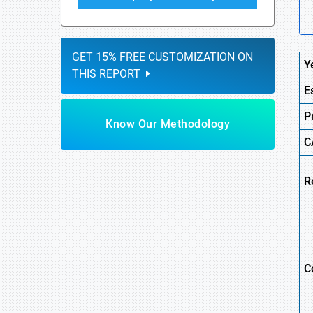
GET 15% FREE CUSTOMIZATION ON
Y
THIS REPORT
E
P
Know Our Methodology
C
R
C