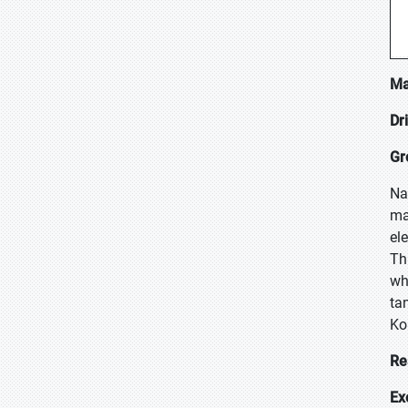
Ma
Dr
Gr
Na
ma
el
Th
wh
ta
Ko
Re
Ex