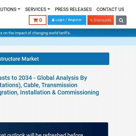
LUTIONS
SERVICES
PRESS RELEASES
CONTACT US
0
Login / Register
% Discounts
hts on the impact of changing world tariffs.
structure Market
asts to 2034 - Global Analysis By
ations), Cable, Transmission
gration, Installation & Commissioning
ket outlook will be refreshed before