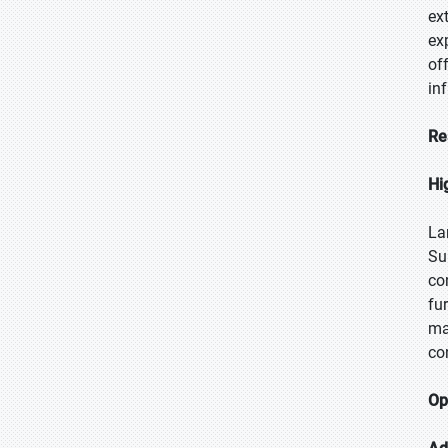
ex
ex
of
in
Re
Hi
La
Su
co
fu
ma
co
Op