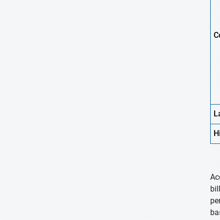
C
L
H
Ac
bi
per
ba