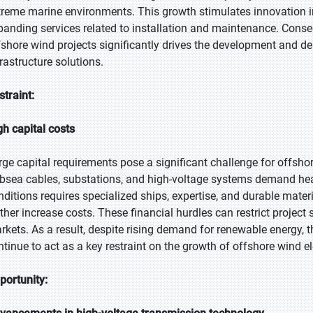
treme marine environments. This growth stimulates innovation in
panding services related to installation and maintenance. Conseq
fshore wind projects significantly drives the development and d
frastructure solutions.
straint:
gh capital costs
rge capital requirements pose a significant challenge for offshor
bsea cables, substations, and high-voltage systems demand heav
nditions requires specialized ships, expertise, and durable mat
rther increase costs. These financial hurdles can restrict project
rkets. As a result, despite rising demand for renewable energy, 
ntinue to act as a key restraint on the growth of offshore wind ele
portunity: