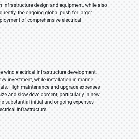
 infrastructure design and equipment, while also
uently, the ongoing global push for larger
eployment of comprehensive electrical
e wind electrical infrastructure development.
y investment, while installation in marine
erials. High maintenance and upgrade expenses
 size and slow development, particularly in new
the substantial initial and ongoing expenses
ctrical infrastructure.