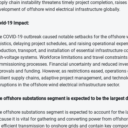
pply chain instability threatens timely project completion, rai
velopment of offshore wind electrical infrastructure globally.
vid-19 Impact:
e COVID-19 outbreak caused notable setbacks for the offshore wi
gistics, delaying project schedules, and raising operational expe
oduction, transport, and installation of essential infrastructure
gh-voltage systems. Workforce limitations and travel constraint
mmissioning processes. Financial uncertainty and reduced inves
provals and funding. However, as restrictions eased, operations
silient supply chains, adaptive project management, and technolog
ruptions in the offshore wind electrical infrastructure sector.
e offshore substations segment is expected to be the largest d
e offshore substations segment is expected to account for the l
cause it is vital for gathering and converting power from offshor
r efficient transmission to onshore grids and contain key compo