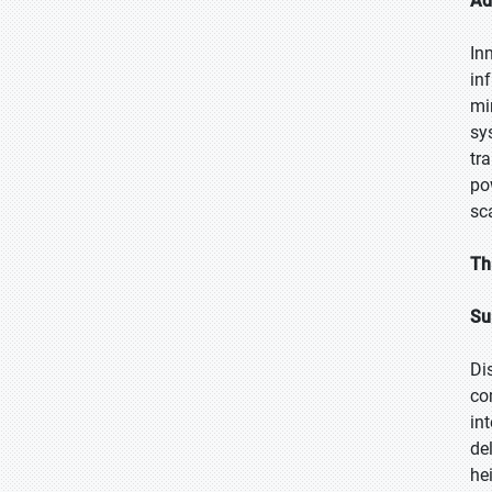
Ad
In
in
mi
sy
tr
po
sc
Th
Su
Di
co
in
de
he