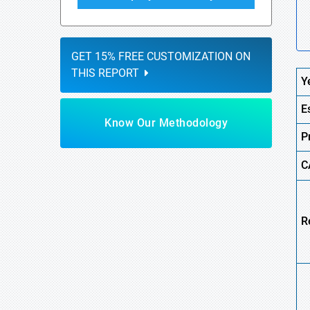
GET 15% FREE CUSTOMIZATION ON
THIS REPORT
Y
E
Know Our Methodology
P
C
R