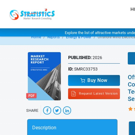
H
Explore the list of attractive markets und
Home
Reports
Energy & Power
Offshore Wind Electrica
PUBLISHED:
2026
ID:
SMRC33753
Of
Buy Now
Co
Te
Request Latest Version
Se
SHARE
Description