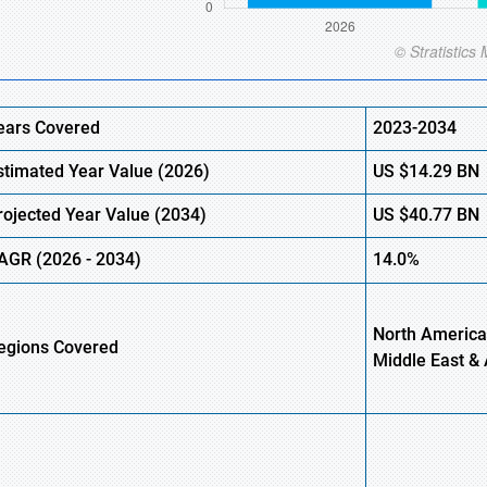
ears Covered
2023-2034
stimated Year Value (
2026)
US
$14.29 BN
rojected Year Value (
2034)
US
$40.77 BN
AGR (
2026
-
2034)
14.0%
North America,
egions Covered
Middle East & 