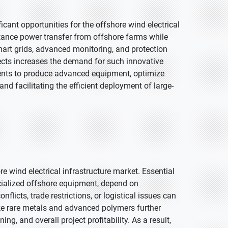
ant opportunities for the offshore wind electrical
stance power transfer from offshore farms while
mart grids, advanced monitoring, and protection
jects increases the demand for such innovative
nts to produce advanced equipment, optimize
nd facilitating the efficient deployment of large-
re wind electrical infrastructure market. Essential
cialized offshore equipment, depend on
flicts, trade restrictions, or logistical issues can
like rare metals and advanced polymers further
g, and overall project profitability. As a result,