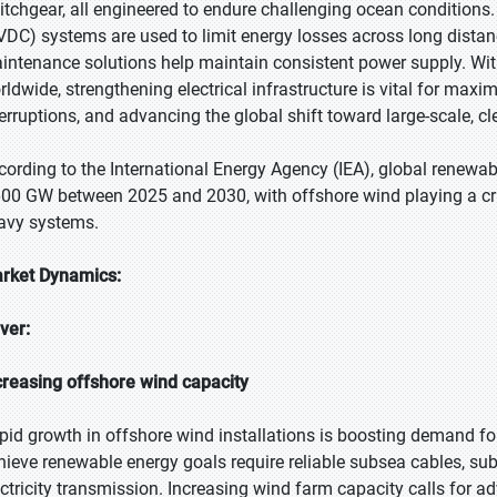
itchgear, all engineered to endure challenging ocean conditions
VDC) systems are used to limit energy losses across long distan
intenance solutions help maintain consistent power supply. Wit
rldwide, strengthening electrical infrastructure is vital for max
terruptions, and advancing the global shift toward large-scale, c
cording to the International Energy Agency (IEA), global renewable
600 GW between 2025 and 2030, with offshore wind playing a criti
avy systems.
rket Dynamics:
iver:
creasing offshore wind capacity
pid growth in offshore wind installations is boosting demand for 
hieve renewable energy goals require reliable subsea cables, sub
ectricity transmission. Increasing wind farm capacity calls for 