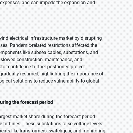
ses expenses, and can impede the expansion and
nd electrical infrastructure market by disrupting
nses. Pandemic-related restrictions affected the
 components like subsea cables, substations, and
s slowed construction, maintenance, and
tor confidence further postponed project
 gradually resumed, highlighting the importance of
ical solutions to reduce vulnerability to global
uring the forecast period
argest market share during the forecast period
e turbines. These substations raise voltage levels
nents like transformers, switchgear, and monitoring