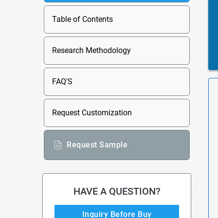
Table of Contents
Research Methodology
FAQ'S
Request Customization
Request Sample
HAVE A QUESTION?
Inquiry Before Buy