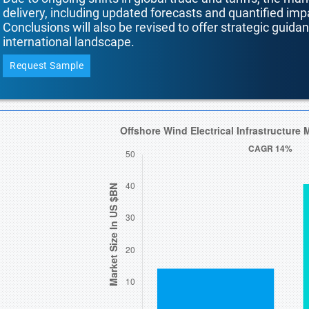
delivery, including updated forecasts and quantified i
Conclusions will also be revised to offer strategic guida
international landscape.
Request Sample