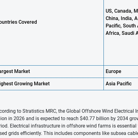
US, Canada, Me
China, India, 
ountries Covered
Pacific, South 
Africa, Saudi 
argest Market
Europe
ighest
Growing Market
Asia
Pacific
cording to Stratistics MRC, the Global Offshore Wind Electrical 
llion in 2026 and is expected to reach $40.77 billion by 2034 gr
iod. Electrical infrastructure in offshore wind farms is essential 
sed grids efficiently. This includes components like subsea cabl