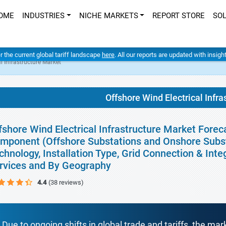
OME
INDUSTRIES
NICHE MARKETS
REPORT STORE
SO
er the current global tariff landscape
here
. All our reports are updated with insig
l Infrastructure Market
Offshore Wind Electrical Infra
fshore Wind Electrical Infrastructure Market Forec
mponent (Offshore Substations and Onshore Subst
chnology, Installation Type, Grid Connection & Inte
rvices and By Geography
4.4
(38 reviews)
Due to ongoing shifts in global trade and tariffs, the mar