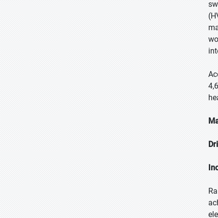
sw
(H
ma
wo
in
Ac
4,
he
Ma
Dr
In
Ra
ac
el