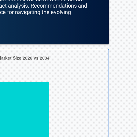
mpact analysis. Recommendations and
nce for navigating the evolving