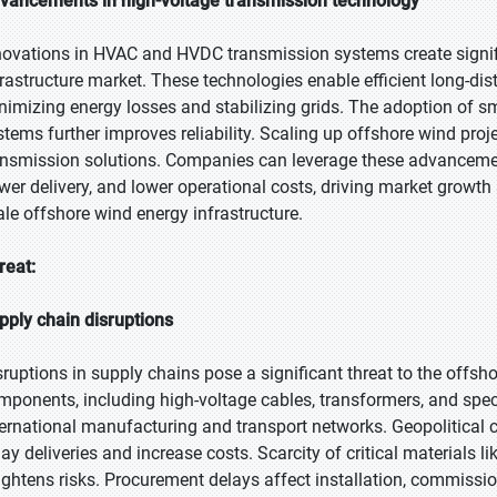
vancements in high-voltage transmission technology
novations in HVAC and HVDC transmission systems create signific
frastructure market. These technologies enable efficient long-di
nimizing energy losses and stabilizing grids. The adoption of s
stems further improves reliability. Scaling up offshore wind pro
ansmission solutions. Companies can leverage these advanceme
wer delivery, and lower operational costs, driving market growth a
ale offshore wind energy infrastructure.
reat:
pply chain disruptions
sruptions in supply chains pose a significant threat to the offsho
mponents, including high-voltage cables, transformers, and spe
ternational manufacturing and transport networks. Geopolitical con
lay deliveries and increase costs. Scarcity of critical materials 
ightens risks. Procurement delays affect installation, commissionin