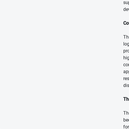
su
de
Co
Th
lo
pr
hi
co
ap
re
dis
Th
Th
be
fo