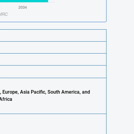
 Europe, Asia Pacific, South America, and
Africa