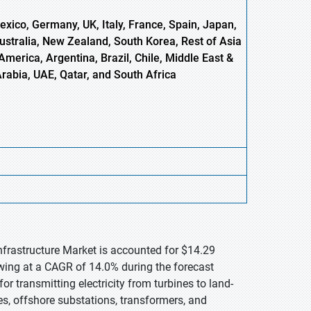
xico, Germany, UK, Italy, France, Spain, Japan,
Australia, New Zealand, South Korea, Rest of Asia
America, Argentina, Brazil, Chile, Middle East &
Arabia, UAE, Qatar, and South Africa
Infrastructure Market is accounted for $14.29
owing at a CAGR of 14.0% during the forecast
for transmitting electricity from turbines to land-
es, offshore substations, transformers, and