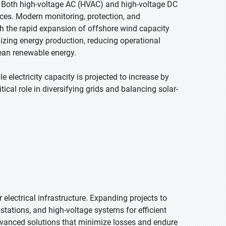
. Both high-voltage AC (HVAC) and high-voltage DC
ces. Modern monitoring, protection, and
h the rapid expansion of offshore wind capacity
imizing energy production, reducing operational
lean renewable energy.
 electricity capacity is projected to increase by
cal role in diversifying grids and balancing solar-
electrical infrastructure. Expanding projects to
stations, and high-voltage systems for efficient
advanced solutions that minimize losses and endure