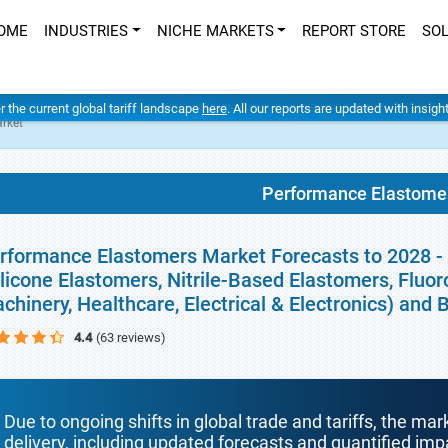
OME
INDUSTRIES
NICHE MARKETS
REPORT STORE
SO
er the current global tariff landscape
here
. All our reports are updated with insig
rket
Performance Elastome
rformance Elastomers Market Forecasts to 2028 -
ilicone Elastomers, Nitrile-Based Elastomers, Fluor
chinery, Healthcare, Electrical & Electronics) and
4.4
(63 reviews)
Due to ongoing shifts in global trade and tariffs, the mar
delivery, including updated forecasts and quantified i