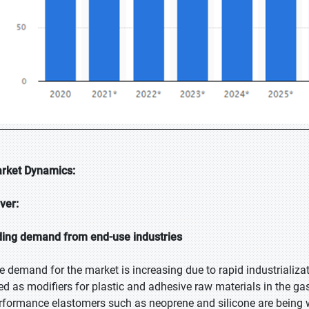
rket Dynamics:
iver:
ding demand from end-use industries
e demand for the market is increasing due to rapid industrializat
ed as modifiers for plastic and adhesive raw materials in the gas
rformance elastomers such as neoprene and silicone are being w