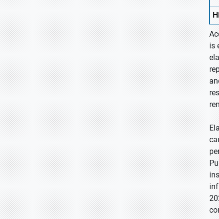
H
Ac
is
el
re
an
re
re
El
ca
pe
Pu
in
in
20
co