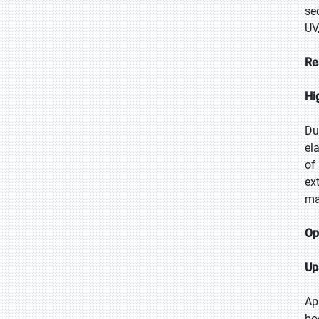
se
UV
Re
Hi
Du
el
of
ex
ma
Op
Up
Ap
bo