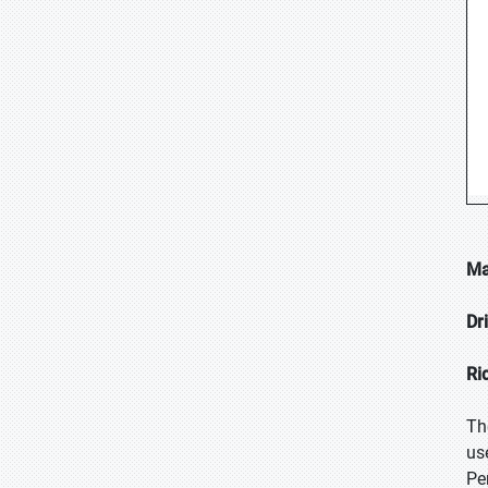
Ma
Dr
Ri
Th
us
Pe