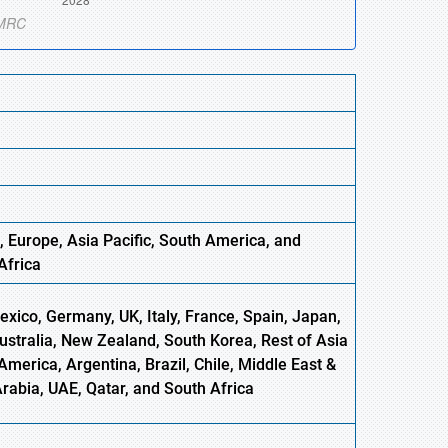
, Europe
,
Asia
Pacific, South America, and
Africa
xico, Germany, UK, Italy, France, Spain, Japan,
Australia, New Zealand, South Korea, Rest of Asia
America, Argentina, Brazil, Chile, Middle East &
Arabia, UAE, Qatar, and South Africa