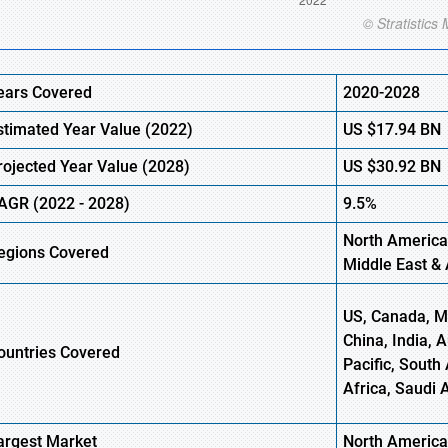
ears Covered
2020-2028
stimated Year Value (2022)
US
$17.94
BN
rojected Year Value (2028)
US
$30.92
BN
AGR (2022 - 2028)
9.5%
North America
egions Covered
Middle East & 
US, Canada, Me
China, India, 
ountries Covered
Pacific, South 
Africa, Saudi 
argest Market
North America