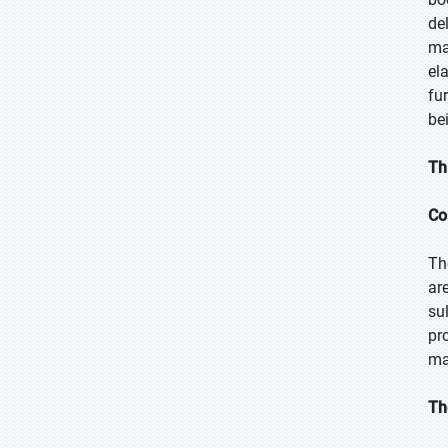
de
ma
el
fu
bei
Th
Co
Th
ar
su
pr
ma
Th