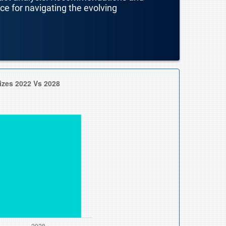
nce for navigating the evolving