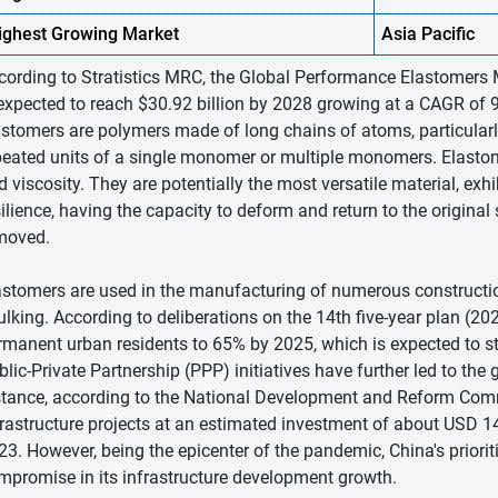
ighest
Growing Market
Asia Pacific
cording to Stratistics MRC, the Global Performance Elastomers M
 expected to reach $30.92 billion by 2028 growing at a CAGR of 
astomers are polymers made of long chains of atoms, particula
peated units of a single monomer or multiple monomers. Elastomer
d viscosity. They are potentially the most versatile material, exhi
silience, having the capacity to deform and return to the origina
moved.
astomers are used in the manufacturing of numerous constructio
ulking. According to deliberations on the 14th five-year plan (20
rmanent urban residents to 65% by 2025, which is expected to s
blic-Private Partnership (PPP) initiatives have further led to the
stance, according to the National Development and Reform Com
frastructure projects at an estimated investment of about USD 14
23. However, being the epicenter of the pandemic, China's priorit
mpromise in its infrastructure development growth.