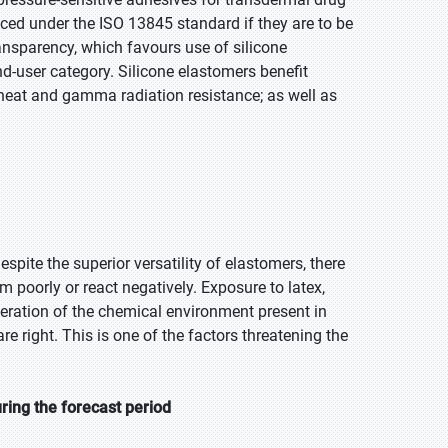
ced under the ISO 13845 standard if they are to be
ansparency, which favours use of silicone
nd-user category. Silicone elastomers benefit
, heat and gamma radiation resistance; as well as
pite the superior versatility of elastomers, there
m poorly or react negatively. Exposure to latex,
ideration of the chemical environment present in
e right. This is one of the factors threatening the
ring the forecast period