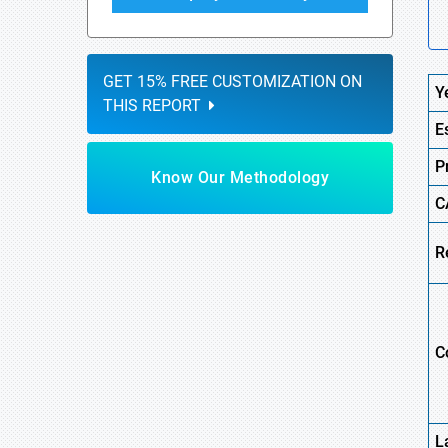
GET 15% FREE CUSTOMIZATION ON
Y
THIS REPORT
E
P
Know Our Methodology
C
R
C
L