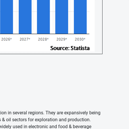
ion in several regions. They are expansively being
 & oil sectors for exploration and production.
idely used in electronic and food & beverage