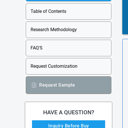
Table of Contents
Research Methodology
FAQ'S
Request Customization
Request Sample
HAVE A QUESTION?
Inquiry Before Buy