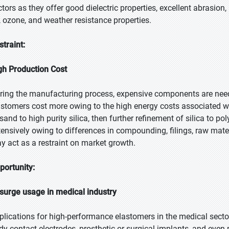
ctors as they offer good dielectric properties, excellent abrasion
, ozone, and weather resistance properties.
straint:
gh Production Cost
ring the manufacturing process, expensive components are nee
astomers cost more owing to the high energy costs associated wi
 sand to high purity silica, then further refinement of silica to p
tensively owing to differences in compounding, filings, raw mate
y act as a restraint on market growth.
portunity:
surge usage in medical industry
plications for high-performance elastomers in the medical sector
dy contact electrodes, prosthetic or surgical implants, and even