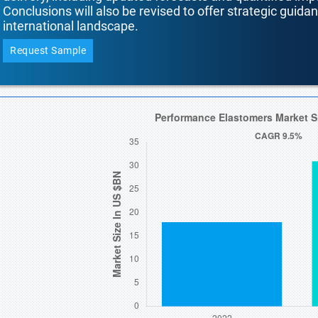
Conclusions will also be revised to offer strategic guida
international landscape.
Request Sample