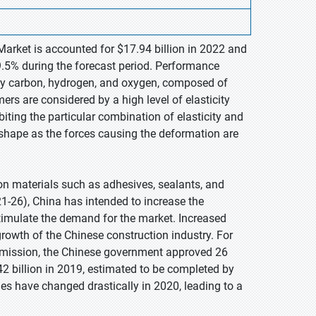
arket is accounted for $17.94 billion in 2022 and
9.5% during the forecast period. Performance
rly carbon, hydrogen, and oxygen, composed of
s are considered by a high level of elasticity
biting the particular combination of elasticity and
l shape as the forces causing the deformation are
n materials such as adhesives, sealants, and
21-26), China has intended to increase the
timulate the demand for the market. Increased
 growth of the Chinese construction industry. For
mission, the Chinese government approved 26
2 billion in 2019, estimated to be completed by
ies have changed drastically in 2020, leading to a