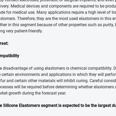
livery. Medical devices and components are required to be produ
de for medical use. Many applications require a high level of tr
astomers. Therefore, they are the most used elastomers in this e
rther in this segment because of other properties such as purity
ng very patient-friendly.
reat:
mpatibility
e disadvantage of using elastomers is chemical compatibility. Des
e certain environments and applications in which they will perfor
lfur and certain other materials will inhibit curing. Careful cons
ocesses will be required before determining whether elastomers ar
rket growth during the forecast year.
e Silicone Elastomers segment is expected to be the largest du