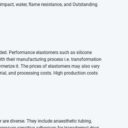
, impact, water, flame resistance, and Outstanding
ded. Performance elastomers such as silicone
th their manufacturing process i.e. transformation
olymerize it. The prices of elastomers may also vary
rial, and processing costs. High production costs
 are diverse. They include anaesthetic tubing,
 pressure-sensitive adhesives for transdermal drug