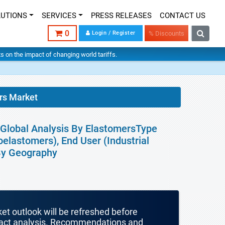
LUTIONS
SERVICES
PRESS RELEASES
CONTACT US
0
Login / Register
% Discounts
hts on the impact of changing world tariffs.
rs Market
 Global Analysis By ElastomersType
oelastomers), End User (Industrial
 By Geography
ket outlook will be refreshed before
mpact analysis. Recommendations and