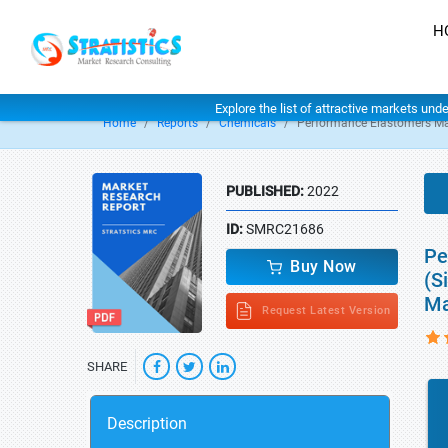
H
Explore the list of attractive markets und
Home
Reports
Chemicals
Performance Elastomers Ma
PUBLISHED:
2022
ID:
SMRC21686
Pe
Buy Now
(S
Ma
Request Latest Version
SHARE
Description