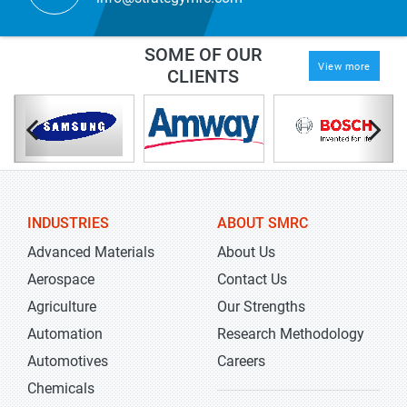
SOME OF OUR
View more
CLIENTS
INDUSTRIES
ABOUT SMRC
Advanced Materials
About Us
Aerospace
Contact Us
Agriculture
Our Strengths
Automation
Research Methodology
Automotives
Careers
Chemicals