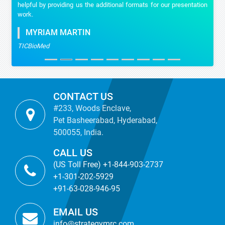
helpful by providing us the additional formats for our presentation
work.
MYRIAM MARTIN
TICBioMed
CONTACT US
#233, Woods Enclave,
Pet Basheerabad, Hyderabad,
500055, India.
CALL US
(US Toll Free) +1-844-903-2737
+1-301-202-5929
+91-63-028-946-95
EMAIL US
info@strategymrc.com