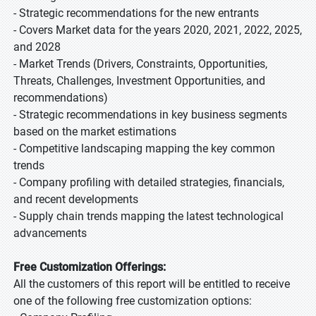
- Strategic recommendations for the new entrants
- Covers Market data for the years 2020, 2021, 2022, 2025,
and 2028
- Market Trends (Drivers, Constraints, Opportunities,
Threats, Challenges, Investment Opportunities, and
recommendations)
- Strategic recommendations in key business segments
based on the market estimations
- Competitive landscaping mapping the key common
trends
- Company profiling with detailed strategies, financials,
and recent developments
- Supply chain trends mapping the latest technological
advancements
Free Customization Offerings:
All the customers of this report will be entitled to receive
one of the following free customization options: