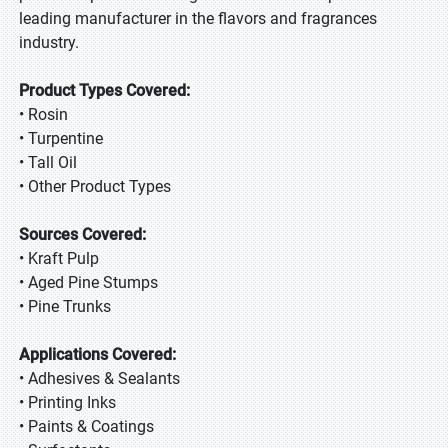
leading manufacturer in the flavors and fragrances
industry.
Product Types Covered:
• Rosin
• Turpentine
• Tall Oil
• Other Product Types
Sources Covered:
• Kraft Pulp
• Aged Pine Stumps
• Pine Trunks
Applications Covered:
• Adhesives & Sealants
• Printing Inks
• Paints & Coatings