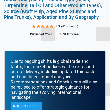
Turpentine, Tall Oil and Other Product Types),
Source (Kraft Pulp, Aged Pine Stumps and
Pine Trunks), Application and By Geography
4.7
(42 reviews)
Published:
2023
ID:
SMRC22698
Due to ongoing shifts in global trade and
tariffs, the market outlook will be refreshed
before delivery, including updated forecasts
and quantified impact analysis.
Recommendations and Conclusions will also
be revised to offer strategic guidance for
navigating the evolving international
landscape.
Request Sample