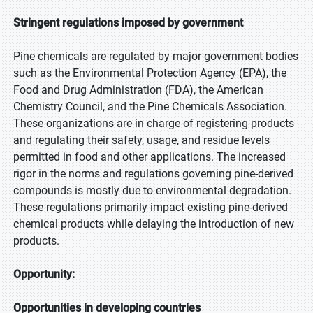
Stringent regulations imposed by government
Pine chemicals are regulated by major government bodies
such as the Environmental Protection Agency (EPA), the
Food and Drug Administration (FDA), the American
Chemistry Council, and the Pine Chemicals Association.
These organizations are in charge of registering products
and regulating their safety, usage, and residue levels
permitted in food and other applications. The increased
rigor in the norms and regulations governing pine-derived
compounds is mostly due to environmental degradation.
These regulations primarily impact existing pine-derived
chemical products while delaying the introduction of new
products.
Opportunity:
Opportunities in developing countries