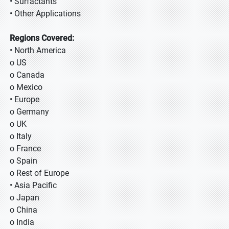
• Surfactants
• Other Applications
Regions Covered:
• North America
o US
o Canada
o Mexico
• Europe
o Germany
o UK
o Italy
o France
o Spain
o Rest of Europe
• Asia Pacific
o Japan
o China
o India