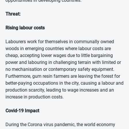
opportunities in developing countries.
Threat:
Rising labour costs
Labourers work for themselves in communally owned
woods in emerging countries where labour costs are
cheap, accepting lower wages due to little bargaining
power and labouring in challenging terrain with limited or
no mechanisation or contemporary safety equipment.
Furthermore, gum resin farmers are leaving the forest for
better-paying occupations in the city, causing a labour and
production scarcity, leading to wage increases and an
increase in production costs.
Covid-19 Impact
During the Corona virus pandemic, the world economy