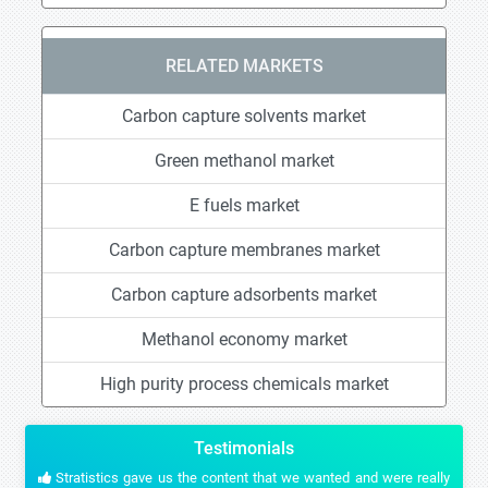
RELATED MARKETS
Carbon capture solvents market
Green methanol market
E fuels market
Carbon capture membranes market
Carbon capture adsorbents market
Methanol economy market
High purity process chemicals market
Testimonials
Stratistics gave us the content that we wanted and were really