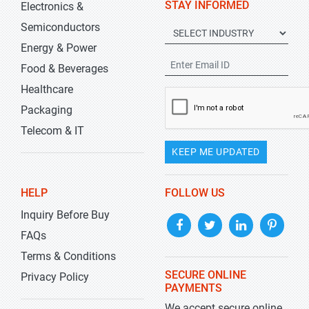
STAY INFORMED
Electronics &
Semiconductors
Energy & Power
Food & Beverages
Healthcare
Packaging
Telecom & IT
KEEP ME UPDATED
HELP
FOLLOW US
Inquiry Before Buy
FAQs
Terms & Conditions
SECURE ONLINE
Privacy Policy
PAYMENTS
We accept secure online