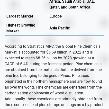
Africa, Saudi Arabia, UAE,
Qatar, and South Africa
Largest Market
Europe
Highest
Growing
Asia Pacific
Market
According to Stratistics MRC, the Global Pine Chemicals
Market is accounted for $5.69 billion in 2022 and is
expected to reach $8.26 billion by 2028 growing at a
CAGR of 6.4% during the forecast period. Pine chemicals
are obtained from the materials that are derived from the
pine tree belonging to the genus Pinus. Pine trees
originated in the northern hemisphere and are now found
all over the world. Pine chemicals are generated from the
carbonization or oleoresin of wood distillation.
Additionally, these chemicals are primarily obtained from
three sources: dead pine stumps and logs as a by product