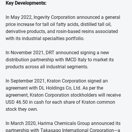
Key Developments:
In May 2022, Ingevity Corporation announced a general
price increase for tall oil fatty acids, distilled tall oil,
derivative products, and rosin-based resins associated
with its industrial specialties portfolio.
In November 2021, DRT announced signing a new
distribution partnership with IMCD Italy to market its
products across all industrial segments.
In September 2021, Kraton Corporation signed an
agreement with DL Holdings Co, Ltd. As per the
agreement, Kraton Corporation stockholders will receive
USD 46.50 in cash for each share of Kraton common
stock they own.
In March 2020, Harima Chemicals Group announced its
partnership with Takasago International Corporation—a