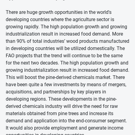
There are huge growth opportunities in the world's
developing countries where the agriculture sector is
growing rapidly. The high population growth and growing
industrialization result in increased food demand. More
than 90% of total industries’ wood products manufactured
in developing countries will be utilized domestically. The
FAO projects that the trend will continue to be the same
for the next two decades. The high population growth and
growing industrialization result in increased food demand.
This will boost the pine-derived chemicals market. There
have been quite a few investments by means of mergers,
acquisitions, and partnerships by key players in
developing regions. These developments in the pine-
derived chemicals industry will drive the need for raw
materials obtained from pine trees and increase its
demand and application into the end-consumer segment.
It would also provide employment and generate income