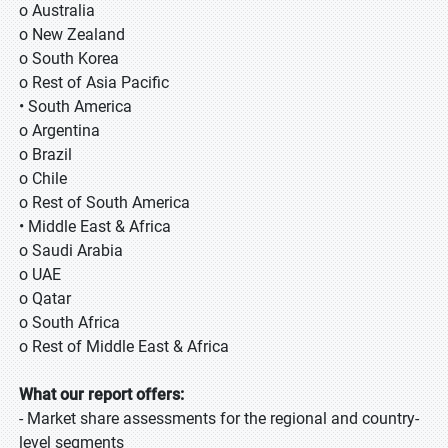
o Australia
o New Zealand
o South Korea
o Rest of Asia Pacific
• South America
o Argentina
o Brazil
o Chile
o Rest of South America
• Middle East & Africa
o Saudi Arabia
o UAE
o Qatar
o South Africa
o Rest of Middle East & Africa
What our report offers:
- Market share assessments for the regional and country-
level segments