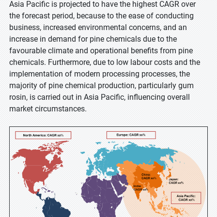
Asia Pacific is projected to have the highest CAGR over
the forecast period, because to the ease of conducting
business, increased environmental concerns, and an
increase in demand for pine chemicals due to the
favourable climate and operational benefits from pine
chemicals. Furthermore, due to low labour costs and the
implementation of modern processing processes, the
majority of pine chemical production, particularly gum
rosin, is carried out in Asia Pacific, influencing overall
market circumstances.