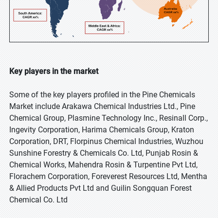
Key players in the market
Some of the key players profiled in the Pine Chemicals
Market include Arakawa Chemical Industries Ltd., Pine
Chemical Group, Plasmine Technology Inc., Resinall Corp.,
Ingevity Corporation, Harima Chemicals Group, Kraton
Corporation, DRT, Florpinus Chemical Industries, Wuzhou
Sunshine Forestry & Chemicals Co. Ltd, Punjab Rosin &
Chemical Works, Mahendra Rosin & Turpentine Pvt Ltd,
Florachem Corporation, Foreverest Resources Ltd, Mentha
& Allied Products Pvt Ltd and Guilin Songquan Forest
Chemical Co. Ltd