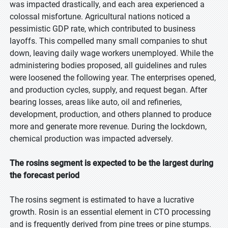
was impacted drastically, and each area experienced a
colossal misfortune. Agricultural nations noticed a
pessimistic GDP rate, which contributed to business
layoffs. This compelled many small companies to shut
down, leaving daily wage workers unemployed. While the
administering bodies proposed, all guidelines and rules
were loosened the following year. The enterprises opened,
and production cycles, supply, and request began. After
bearing losses, areas like auto, oil and refineries,
development, production, and others planned to produce
more and generate more revenue. During the lockdown,
chemical production was impacted adversely.
The rosins segment is expected to be the largest during
the forecast period
The rosins segment is estimated to have a lucrative
growth. Rosin is an essential element in CTO processing
and is frequently derived from pine trees or pine stumps.