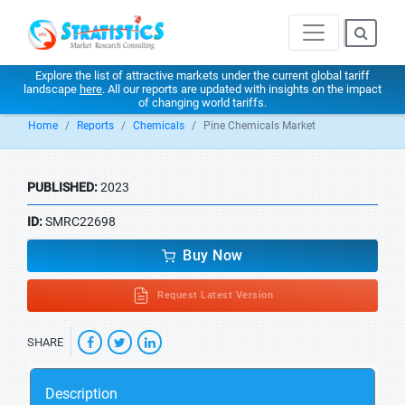
Explore the list of attractive markets under the current global tariff
landscape
here
. All our reports are updated with insights on the impact
of changing world tariffs.
Home
Reports
Chemicals
Pine Chemicals Market
PUBLISHED:
2023
ID:
SMRC22698
Buy Now
Request Latest Version
SHARE
Description