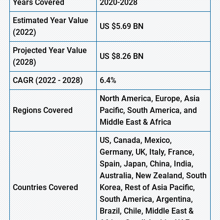
Years Covered
2020-2028
Estimated Year Value
US
$5.69
BN
(
2022)
Projected Year Value
US
$8.26
BN
(2028)
CAGR
(
2022
-
2028)
6.4%
North America, Europe
,
Asia
Regions Covered
Pacific, South America, and
Middle East & Africa
US, Canada, Mexico,
Germany, UK, Italy, France,
Spain, Japan, China, India,
Australia, New Zealand, South
Countries Covered
Korea, Rest of Asia Pacific,
South America, Argentina,
Brazil, Chile, Middle East &