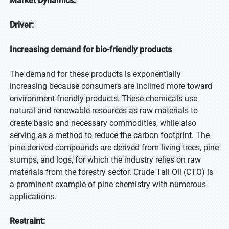
Market Dynamics:
Driver:
Increasing demand for bio-friendly products
The demand for these products is exponentially
increasing because consumers are inclined more toward
environment-friendly products. These chemicals use
natural and renewable resources as raw materials to
create basic and necessary commodities, while also
serving as a method to reduce the carbon footprint. The
pine-derived compounds are derived from living trees, pine
stumps, and logs, for which the industry relies on raw
materials from the forestry sector. Crude Tall Oil (CTO) is
a prominent example of pine chemistry with numerous
applications.
Restraint: