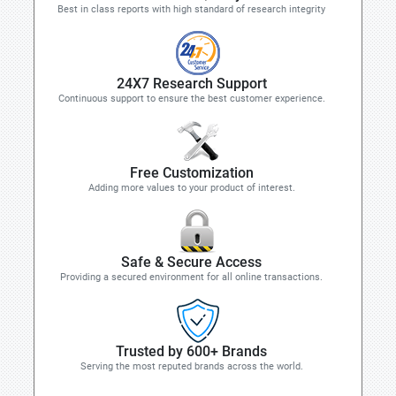
Best in class reports with high standard of research integrity
24X7 Research Support
Continuous support to ensure the best customer experience.
Free Customization
Adding more values to your product of interest.
Safe & Secure Access
Providing a secured environment for all online transactions.
Trusted by 600+ Brands
Serving the most reputed brands across the world.