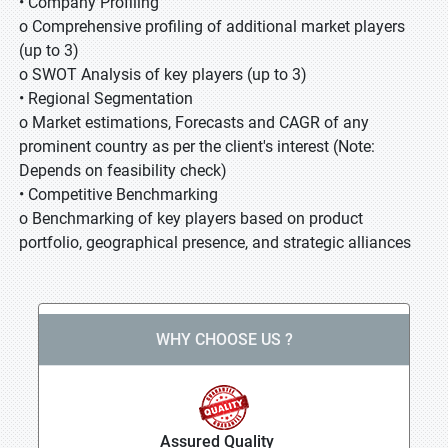
• Company Profiling
o Comprehensive profiling of additional market players
(up to 3)
o SWOT Analysis of key players (up to 3)
• Regional Segmentation
o Market estimations, Forecasts and CAGR of any
prominent country as per the client's interest (Note:
Depends on feasibility check)
• Competitive Benchmarking
o Benchmarking of key players based on product
portfolio, geographical presence, and strategic alliances
WHY CHOOSE US ?
Assured Quality