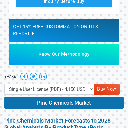
Inquiry Before Buy
GET 15% FREE CUSTOMIZATION ON THIS
REPORT
Know Our Methodology
SHARE
Buy Now
Pine Chemicals Market
Pine Chemicals Market Forecasts to 2028 -
Global Analysis By Product Type (Rosin,