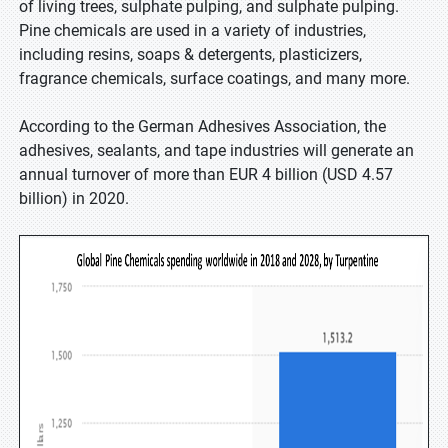
of living trees, sulphate pulping, and sulphate pulping.
Pine chemicals are used in a variety of industries,
including resins, soaps & detergents, plasticizers,
fragrance chemicals, surface coatings, and many more.
According to the German Adhesives Association, the
adhesives, sealants, and tape industries will generate an
annual turnover of more than EUR 4 billion (USD 4.57
billion) in 2020.