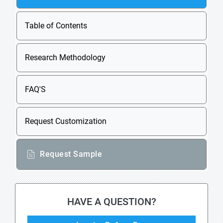
Table of Contents
Research Methodology
FAQ'S
Request Customization
Request Sample
HAVE A QUESTION?