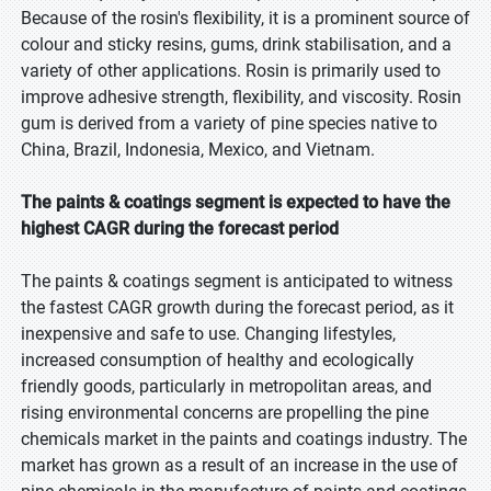
Because of the rosin's flexibility, it is a prominent source of
colour and sticky resins, gums, drink stabilisation, and a
variety of other applications. Rosin is primarily used to
improve adhesive strength, flexibility, and viscosity. Rosin
gum is derived from a variety of pine species native to
China, Brazil, Indonesia, Mexico, and Vietnam.
The paints & coatings segment is expected to have the
highest CAGR during the forecast period
The paints & coatings segment is anticipated to witness
the fastest CAGR growth during the forecast period, as it
inexpensive and safe to use. Changing lifestyles,
increased consumption of healthy and ecologically
friendly goods, particularly in metropolitan areas, and
rising environmental concerns are propelling the pine
chemicals market in the paints and coatings industry. The
market has grown as a result of an increase in the use of