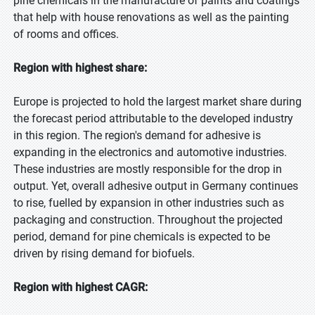
pine chemicals in the manufacture of paints and coatings
that help with house renovations as well as the painting
of rooms and offices.
Region with highest share:
Europe is projected to hold the largest market share during
the forecast period attributable to the developed industry
in this region. The region's demand for adhesive is
expanding in the electronics and automotive industries.
These industries are mostly responsible for the drop in
output. Yet, overall adhesive output in Germany continues
to rise, fuelled by expansion in other industries such as
packaging and construction. Throughout the projected
period, demand for pine chemicals is expected to be
driven by rising demand for biofuels.
Region with highest CAGR: