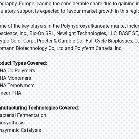
ography, Europe leading the considerable share due to gaining 
gulatory support is expected to favour market growth in this regi
me of the key players in the Polyhydroxyalkanoate market inclu
oscience, Inc., Bio-On SRL, Newlight Technologies, LLC, BASF SE, T
yglo Color Corp., Procter & Gamble Co., Full Cycle Bioplastics, 
omann Biotechnology Co, Ltd and Polyferm Canada, Inc.
oduct Types Covered:
PHA Co-Polymers
PHA Monomers
PHA Terpolymers
Linear PHA
nufacturing Technologies Covered:
Bacterial Fermentation
Biosynthesis
Enzymatic Catalysis