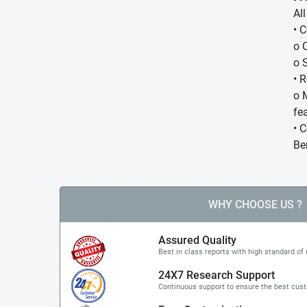
Al
• 
o 
o 
• 
o 
fea
• 
Be
WHY CHOOSE US ?
Assured Quality
Best in class reports with high standard of 
24X7 Research Support
Continuous support to ensure the best cus