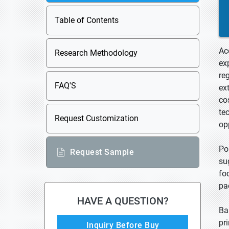
Table of Contents
Ac
Research Methodology
ex
re
FAQ'S
ex
co
te
Request Customization
op
Po
Request Sample
su
fo
pa
HAVE A QUESTION?
Ba
pr
Inquiry Before Buy