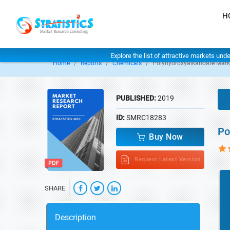
H
Explore the list of attractive markets und
Home
Reports
Chemicals
Polyhydroxyalkanoate Mark
PUBLISHED:
2019
ID:
SMRC18283
Po
Buy Now
Request Latest Version
SHARE
Description