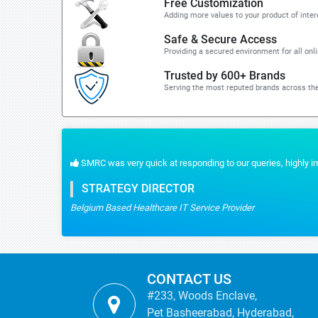
Free Customization
Adding more values to your product of inter
Safe & Secure Access
Providing a secured environment for all onl
Trusted by 600+ Brands
Serving the most reputed brands across the
 reliable data we had.
CONTACT US
#233, Woods Enclave,
Pet Basheerabad, Hyderabad,