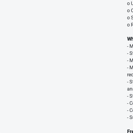
o 
o 
o 
o 
Wh
- 
- 
- 
- 
re
- 
an
- 
- 
- 
- 
Fr