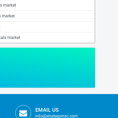
s market
s market
t
cals market
g some of our critical strategic decisions with regards to our product launch.
OPMENT
anufacturer
EMAIL US
info@strategymrc.com