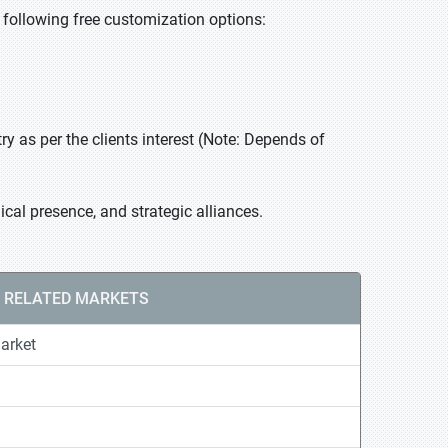
he following free customization options:
 as per the clients interest (Note: Depends of
cal presence, and strategic alliances.
RELATED MARKETS
arket