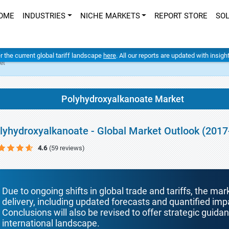
OME
INDUSTRIES
NICHE MARKETS
REPORT STORE
SO
er the current global tariff landscape
here
. All our reports are updated with insig
et
Polyhydroxyalkanoate Market
lyhydroxyalkanoate - Global Market Outlook (2017
4.6
(59 reviews)
Due to ongoing shifts in global trade and tariffs, the mar
delivery, including updated forecasts and quantified i
Conclusions will also be revised to offer strategic guida
international landscape.