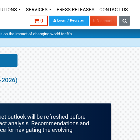
LUTIONS
SERVICES
PRESS RELEASES
CONTACT US
0
Login / Register
% Discounts
hts on the impact of changing world tariffs.
-2026)
ket outlook will be refreshed before
mpact analysis. Recommendations and
nce for navigating the evolving