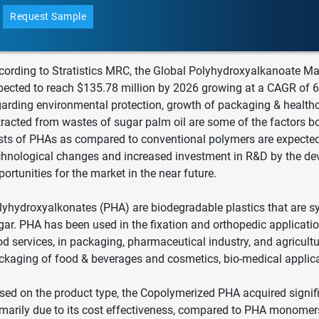
Request Sample
cording to Stratistics MRC, the Global Polyhydroxyalkanoate Mar
pected to reach $135.78 million by 2026 growing at a CAGR of
garding environmental protection, growth of packaging & healthca
tracted from wastes of sugar palm oil are some of the factors b
sts of PHAs as compared to conventional polymers are expected 
chnological changes and increased investment in R&D by the de
portunities for the market in the near future.
lyhydroxyalkonates (PHA) are biodegradable plastics that are sy
gar. PHA has been used in the fixation and orthopedic application
od services, in packaging, pharmaceutical industry, and agricultu
ckaging of food & beverages and cosmetics, bio-medical applica
sed on the product type, the Copolymerized PHA acquired signifi
imarily due to its cost effectiveness, compared to PHA monomers