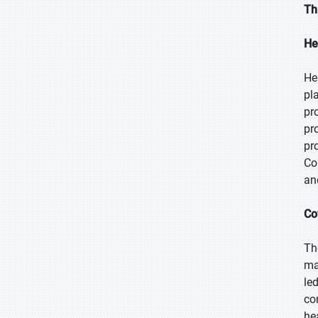
Th
He
He
pl
pr
pr
pr
Co
an
Co
Th
ma
le
co
he