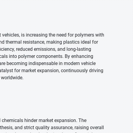
 vehicles, is increasing the need for polymers with
and thermal resistance, making plastics ideal for
ficiency, reduced emissions, and long-lasting
icals into polymer components. By enhancing
s are becoming indispensable in modern vehicle
atalyst for market expansion, continuously driving
 worldwide.
l chemicals hinder market expansion. The
esis, and strict quality assurance, raising overall