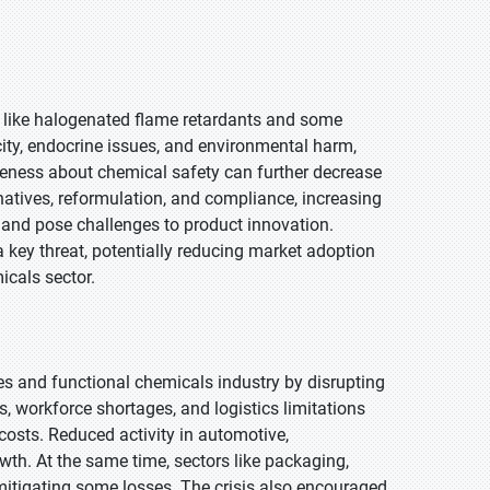
s, like halogenated flame retardants and some
ity, endocrine issues, and environmental harm,
eness about chemical safety can further decrease
atives, reformulation, and compliance, increasing
s and pose challenges to product innovation.
 key threat, potentially reducing market adoption
icals sector.
s and functional chemicals industry by disrupting
 workforce shortages, and logistics limitations
 costs. Reduced activity in automotive,
wth. At the same time, sectors like packaging,
itigating some losses. The crisis also encouraged