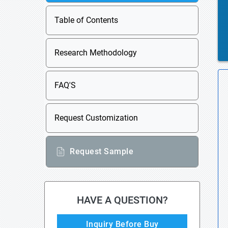
Table of Contents
Research Methodology
FAQ'S
Request Customization
Request Sample
HAVE A QUESTION?
Inquiry Before Buy