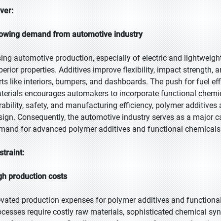
iver:
owing demand from automotive industry
sing automotive production, especially of electric and lightweight
perior properties. Additives improve flexibility, impact strength, 
rts like interiors, bumpers, and dashboards. The push for fuel ef
terials encourages automakers to incorporate functional chem
rability, safety, and manufacturing efficiency, polymer additive
sign. Consequently, the automotive industry serves as a major c
mand for advanced polymer additives and functional chemicals
straint:
gh production costs
evated production expenses for polymer additives and functiona
ocesses require costly raw materials, sophisticated chemical synth