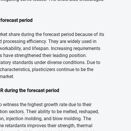
 forecast period
ket share during the forecast period because of its
nd processing efficiency. They are widely used in
orkability, and lifespan. Increasing requirements
s have strengthened their leading position.
atory standards under diverse conditions. Due to
r characteristics, plasticizers continue to be the
market.
R during the forecast period
o witness the highest growth rate due to their
on sectors. Their ability to be melted, reshaped,
on, injection molding, and blow molding. The
ame retardants improves their strength, thermal