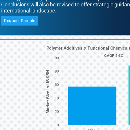
Conclusions will also be revised to offer strategic guida
international landscape.
Request Sample