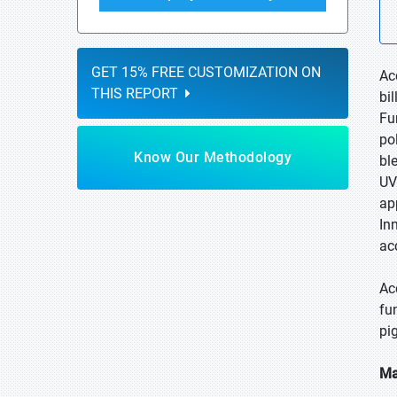
GET 15% FREE CUSTOMIZATION ON
Ac
THIS REPORT
bi
Fu
po
Know Our Methodology
bl
UV
ap
In
ac
Ac
fu
pi
Ma