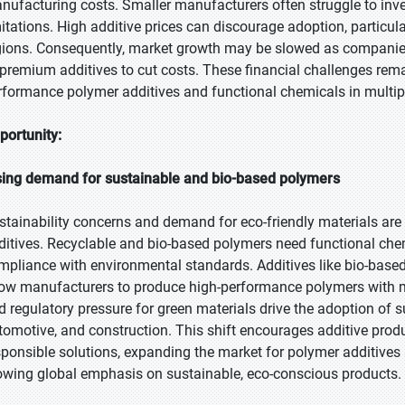
nufacturing costs. Smaller manufacturers often struggle to inve
mitations. High additive prices can discourage adoption, particula
gions. Consequently, market growth may be slowed as companies 
 premium additives to cut costs. These financial challenges remain
rformance polymer additives and functional chemicals in multipl
portunity:
sing demand for sustainable and bio-based polymers
stainability concerns and demand for eco-friendly materials are 
ditives. Recyclable and bio-based polymers need functional chemi
mpliance with environmental standards. Additives like bio-based s
low manufacturers to produce high-performance polymers with 
d regulatory pressure for green materials drive the adoption of s
tomotive, and construction. This shift encourages additive prod
sponsible solutions, expanding the market for polymer additives
owing global emphasis on sustainable, eco-conscious products.