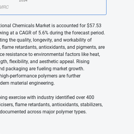
ctional Chemicals Market is accounted for $57.53
owing at a CAGR of 5.6% during the forecast period.
ng the quality, longevity, and workability of
, flame retardants, antioxidants, and pigments, are
ce resistance to environmental factors like heat,
h, flexibility, and aesthetic appeal. Rising
 and packaging are fueling market growth.
, high-performance polymers are further
dern material engineering.
g exercise with industry identified over 400
isers, flame retardants, antioxidants, stabilizers,
es documented across major polymer types.