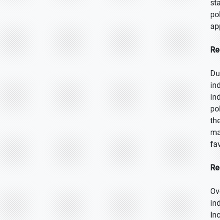
st
po
ap
Re
Du
in
in
po
th
ma
fa
Re
Ov
in
In