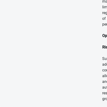
ma
li
re
of
pe
Op
Ri
Su
ad
co
al
an
au
re
gr