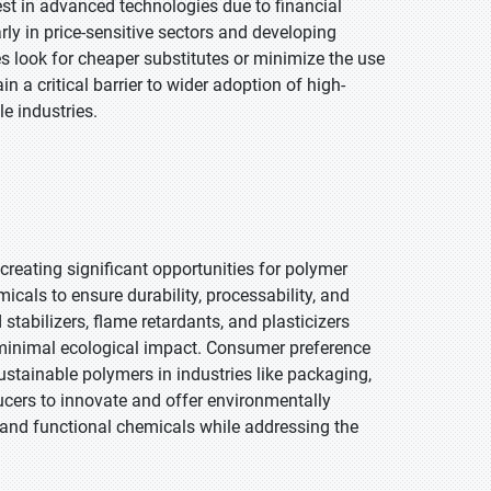
st in advanced technologies due to financial
rly in price-sensitive sectors and developing
look for cheaper substitutes or minimize the use
 a critical barrier to wider adoption of high-
e industries.
creating significant opportunities for polymer
cals to ensure durability, processability, and
tabilizers, flame retardants, and plasticizers
minimal ecological impact. Consumer preference
ustainable polymers in industries like packaging,
ucers to innovate and offer environmentally
 and functional chemicals while addressing the