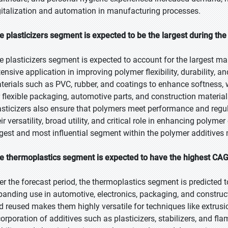
gitalization and automation in manufacturing processes.
e plasticizers segment is expected to be the largest during the
e plasticizers segment is expected to account for the largest mar
tensive application in improving polymer flexibility, durability, a
terials such as PVC, rubber, and coatings to enhance softness, w
r flexible packaging, automotive parts, and construction material
asticizers also ensure that polymers meet performance and regul
ir versatility, broad utility, and critical role in enhancing polyme
rgest and most influential segment within the polymer additives 
e thermoplastics segment is expected to have the highest CAG
er the forecast period, the thermoplastics segment is predicted t
panding use in automotive, electronics, packaging, and constructi
d reused makes them highly versatile for techniques like extrusi
corporation of additives such as plasticizers, stabilizers, and fl