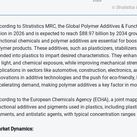
cording to Stratistics MRC, the Global Polymer Additives & Fun
llion in 2026 and is expected to reach $88.97 billion by 2034 gr
nctional chemicals and polymer additives are essential for boosti
lymer products. These additives, such as plasticizers, stabilizers
ended into plastics to impart desired characteristics. They enhan
 light, and chemical exposure, while improving mechanical strengt
plications in sectors like automotive, construction, electronics,
novations in additive technologies and the push for eco-friendly
celerating demand, making polymer additives a key factor in mo
cording to the European Chemicals Agency (ECHA), a joint mappin
nctional additives and pigments used in plastics, including plastic
gments, and antistatic agents, with typical concentration rang
rket Dynamics: