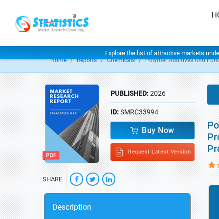
H
Explore the list of attractive markets und
Home
Reports
Chemicals
Polymer Additives And Func
PUBLISHED:
2026
ID:
SMRC33994
Po
Buy Now
Pr
Pr
Request Latest Version
SHARE
Description