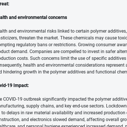
reat:
alth and environmental concerns
alth and environmental risks linked to certain polymer additive
asticizers, threaten the market. These chemicals may cause toxic
ompting regulatory bans or restrictions. Growing consumer awar
oduct demand. Companies are compelled to invest in safer altern
oduction costs. Such concerns limit the use of specific additive
nsequently, health and environmental considerations represent a
d hindering growth in the polymer additives and functional chem
vid-19 Impact:
e COVID-19 outbreak significantly impacted the polymer additive
nufacturing, supply chains, and key end-use sectors. Lockdowns,
d to delays in raw material availability and increased production
nstruction, and electronics slowed demand, affecting overall gro
althcare, and personal hygiene experienced increased demand, m