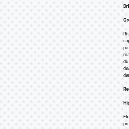
Dr
Gr
Ri
su
pa
ma
du
de
de
Re
Hi
El
pr