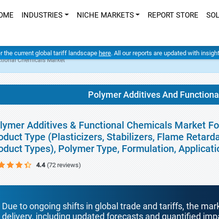
OME
INDUSTRIES
NICHE MARKETS
REPORT STORE
SO
er the current global tariff landscape
here
. All our reports are updated with insig
tional Chemicals Market
Polymer Additives And Function
lymer Additives & Functional Chemicals Market For
oduct Type (Plasticizers, Stabilizers, Flame Retard
oduct Types), Polymer Type, Formulation, Applicat
4.4
(72 reviews)
Due to ongoing shifts in global trade and tariffs, the mar
delivery, including updated forecasts and quantified i