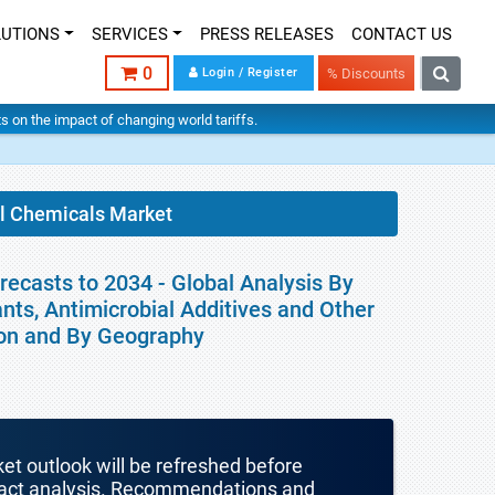
LUTIONS
SERVICES
PRESS RELEASES
CONTACT US
0
Login / Register
% Discounts
hts on the impact of changing world tariffs.
al Chemicals Market
ecasts to 2034 - Global Analysis By
ants, Antimicrobial Additives and Other
ion and By Geography
ket outlook will be refreshed before
mpact analysis. Recommendations and