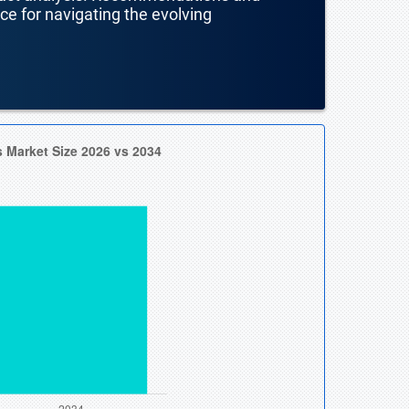
nce for navigating the evolving