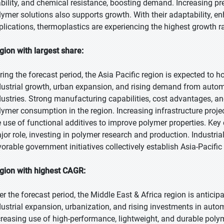
ability, and chemical resistance, boosting demand. Increasing pre
lymer solutions also supports growth. With their adaptability, 
plications, thermoplastics are experiencing the highest growth
gion with largest share:
ring the forecast period, the Asia Pacific region is expected to h
dustrial growth, urban expansion, and rising demand from automo
dustries. Strong manufacturing capabilities, cost advantages, 
lymer consumption in the region. Increasing infrastructure pro
e use of functional additives to improve polymer properties. Key 
jor role, investing in polymer research and production. Industri
vorable government initiatives collectively establish Asia-Pacific
gion with highest CAGR:
er the forecast period, the Middle East & Africa region is antici
dustrial expansion, urbanization, and rising investments in auto
creasing use of high-performance, lightweight, and durable poly