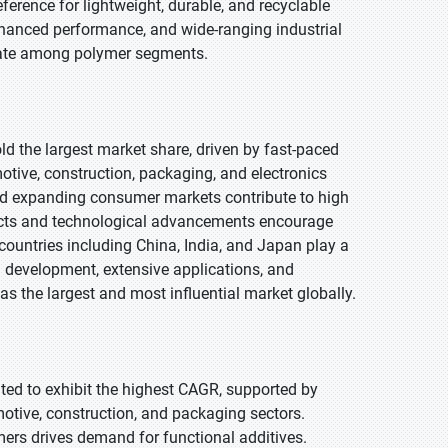
ference for lightweight, durable, and recyclable
enhanced performance, and wide-ranging industrial
 rate among polymer segments.
old the largest market share, driven by fast-paced
tive, construction, packaging, and electronics
and expanding consumer markets contribute to high
jects and technological advancements encourage
countries including China, India, and Japan play a
al development, extensive applications, and
 as the largest and most influential market globally.
pated to exhibit the highest CAGR, supported by
motive, construction, and packaging sectors.
mers drives demand for functional additives.