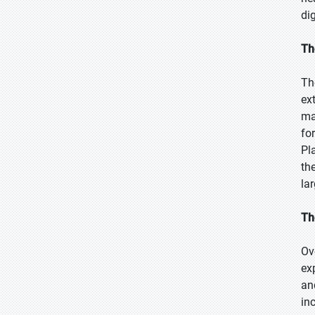
di
Th
Th
ex
ma
fo
Pl
the
la
Th
Ov
ex
an
in