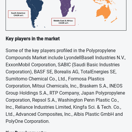
Key players in the market
Some of the key players profiled in the Polypropylene
Compounds Market include LyondellBasell Industries N.V.,
ExxonMobil Corporation, SABIC (Saudi Basic Industries
Corporation), BASF SE, Borealis AG, TotalEnergies SE,
Sumitomo Chemical Co., Ltd., Formosa Plastics
Corporation, Mitsui Chemicals, Inc., Braskem S.A., INEOS
Group Holdings S.A., RTP Company, Japan Polypropylene
Corporation, Repsol S.A., Washington Penn Plastic Co.,
Inc., Reliance Industries Limited, Kingfa Sci. & Tech. Co.,
Ltd., Advanced Composites, Inc., Albis Plastic GmbH and
PolyOne Corporation.