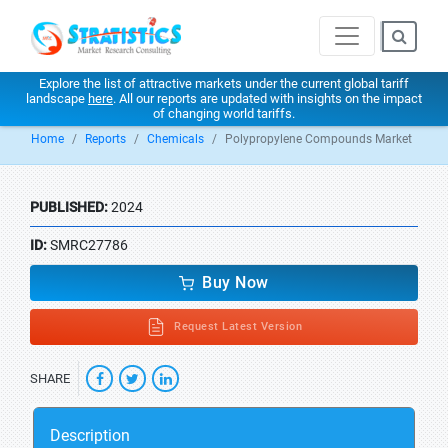
Explore the list of attractive markets under the current global tariff
landscape
here
. All our reports are updated with insights on the impact
of changing world tariffs.
Home
Reports
Chemicals
Polypropylene Compounds Market
PUBLISHED:
2024
ID:
SMRC27786
Buy Now
Request Latest Version
SHARE
Description