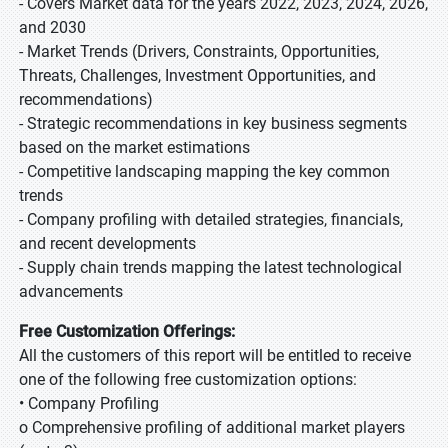
- Covers Market data for the years 2022, 2023, 2024, 2026,
and 2030
- Market Trends (Drivers, Constraints, Opportunities,
Threats, Challenges, Investment Opportunities, and
recommendations)
- Strategic recommendations in key business segments
based on the market estimations
- Competitive landscaping mapping the key common
trends
- Company profiling with detailed strategies, financials,
and recent developments
- Supply chain trends mapping the latest technological
advancements
Free Customization Offerings:
All the customers of this report will be entitled to receive
one of the following free customization options:
• Company Profiling
o Comprehensive profiling of additional market players