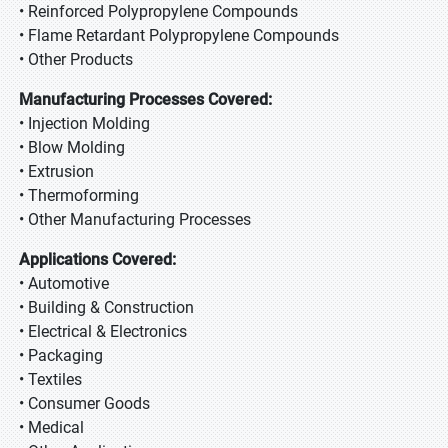
• Reinforced Polypropylene Compounds
• Flame Retardant Polypropylene Compounds
• Other Products
Manufacturing Processes Covered:
• Injection Molding
• Blow Molding
• Extrusion
• Thermoforming
• Other Manufacturing Processes
Applications Covered:
• Automotive
• Building & Construction
• Electrical & Electronics
• Packaging
• Textiles
• Consumer Goods
• Medical