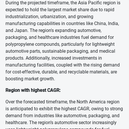
During the projected timeframe, the Asia Pacific region is
expected to hold the largest market share due to rapid
industrialization, urbanization, and growing
manufacturing capabilities in countries like China, India,
and Japan. The region's expanding automotive,
packaging, and healthcare industries fuel demand for
polypropylene compounds, particularly for lightweight
automotive parts, sustainable packaging, and medical
products. Additionally, increased investments in
manufacturing facilities, coupled with the rising demand
for cost-effective, durable, and recyclable materials, are
boosting market growth.
Region with highest CAGR:
Over the forecasted timeframe, the North America region
is anticipated to exhibit the highest CAGR, owing to strong
demand from industries like automotive, packaging, and
healthcare. The region’s automotive sector increasingly