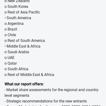
o New Zealand
o South Korea
o Rest of Asia Pacific
• South America
o Argentina
o Brazil
o Chile
o Rest of South America
• Middle East & Africa
o Saudi Arabia
o UAE
o Qatar
o South Africa
o Rest of Middle East & Africa
What our report offers:
- Market share assessments for the regional and country-
level segments
- Strategic recommendations for the new entrants