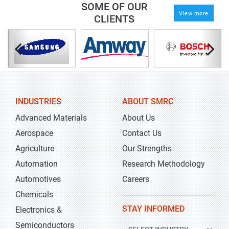
SOME OF OUR
View more
CLIENTS
INDUSTRIES
ABOUT SMRC
Advanced Materials
About Us
Aerospace
Contact Us
Agriculture
Our Strengths
Automation
Research Methodology
Automotives
Careers
Chemicals
STAY INFORMED
Electronics &
Semiconductors