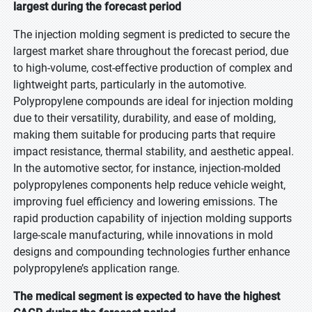
largest during the forecast period
The injection molding segment is predicted to secure the
largest market share throughout the forecast period, due
to high-volume, cost-effective production of complex and
lightweight parts, particularly in the automotive.
Polypropylene compounds are ideal for injection molding
due to their versatility, durability, and ease of molding,
making them suitable for producing parts that require
impact resistance, thermal stability, and aesthetic appeal.
In the automotive sector, for instance, injection-molded
polypropylenes components help reduce vehicle weight,
improving fuel efficiency and lowering emissions. The
rapid production capability of injection molding supports
large-scale manufacturing, while innovations in mold
designs and compounding technologies further enhance
polypropylene’s application range.
The medical segment is expected to have the highest