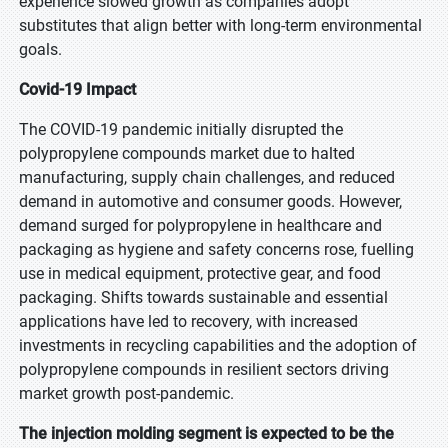
experience slowed growth as companies adopt
substitutes that align better with long-term environmental
goals.
Covid-19 Impact
The COVID-19 pandemic initially disrupted the
polypropylene compounds market due to halted
manufacturing, supply chain challenges, and reduced
demand in automotive and consumer goods. However,
demand surged for polypropylene in healthcare and
packaging as hygiene and safety concerns rose, fuelling
use in medical equipment, protective gear, and food
packaging. Shifts towards sustainable and essential
applications have led to recovery, with increased
investments in recycling capabilities and the adoption of
polypropylene compounds in resilient sectors driving
market growth post-pandemic.
The injection molding segment is expected to be the