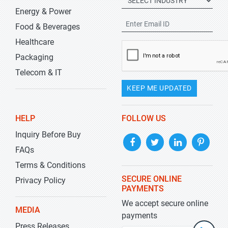
Energy & Power
Food & Beverages
Healthcare
Packaging
Telecom & IT
KEEP ME UPDATED
HELP
FOLLOW US
Inquiry Before Buy
FAQs
Terms & Conditions
SECURE ONLINE
Privacy Policy
PAYMENTS
We accept secure online
MEDIA
payments
Press Releases
+1-