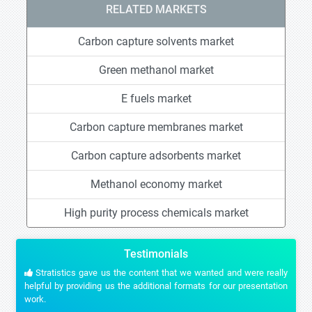
RELATED MARKETS
Carbon capture solvents market
Green methanol market
E fuels market
Carbon capture membranes market
Carbon capture adsorbents market
Methanol economy market
High purity process chemicals market
Testimonials
Stratistics gave us the content that we wanted and were really
helpful by providing us the additional formats for our presentation
work.