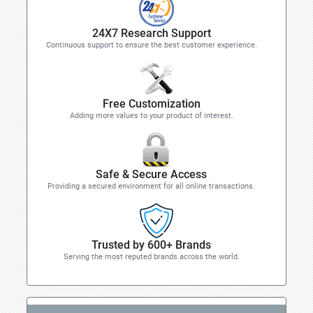
24X7 Research Support
Continuous support to ensure the best customer experience.
Free Customization
Adding more values to your product of interest.
Safe & Secure Access
Providing a secured environment for all online transactions.
Trusted by 600+ Brands
Serving the most reputed brands across the world.