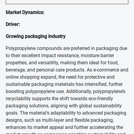
Market Dynamics:
Driver:
Growing packaging industry
Polypropylene compounds are preferred in packaging due
to their excellent impact resistance, moisture barrier
properties, and versatility, making them ideal for food,
beverage, and personal care products. As e-commerce and
online shopping expand, the need for protective and
sustainable packaging materials has intensified, further
boosting polypropylene use. Additionally, polypropylene’s
recyclability supports the shift towards eco-friendly
packaging solutions, aligning with global sustainability
goals. The material's adaptability to advanced packaging
designs, such as multi-layer and flexible packaging,
enhances its market appeal and further accelerating the