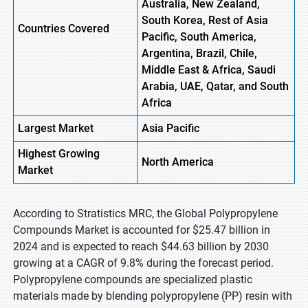
Australia, New Zealand,
South Korea, Rest of Asia
Countries Covered
Pacific, South America,
Argentina, Brazil, Chile,
Middle East & Africa, Saudi
Arabia, UAE, Qatar, and South
Africa
Largest Market
Asia Pacific
Highest
Growing
North America
Market
According to Stratistics MRC, the Global Polypropylene
Compounds Market is accounted for $25.47 billion in
2024 and is expected to reach $44.63 billion by 2030
growing at a CAGR of 9.8% during the forecast period.
Polypropylene compounds are specialized plastic
materials made by blending polypropylene (PP) resin with