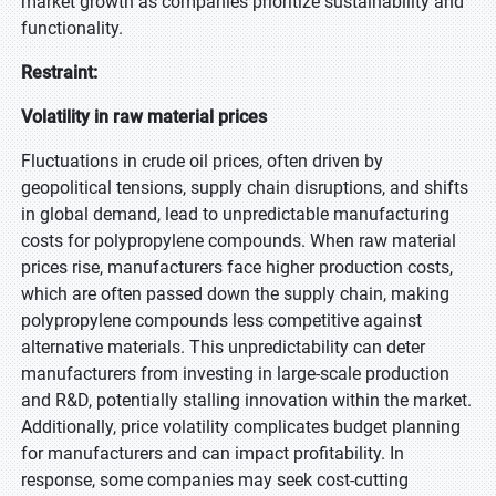
market growth as companies prioritize sustainability and
functionality.
Restraint:
Volatility in raw material prices
Fluctuations in crude oil prices, often driven by
geopolitical tensions, supply chain disruptions, and shifts
in global demand, lead to unpredictable manufacturing
costs for polypropylene compounds. When raw material
prices rise, manufacturers face higher production costs,
which are often passed down the supply chain, making
polypropylene compounds less competitive against
alternative materials. This unpredictability can deter
manufacturers from investing in large-scale production
and R&D, potentially stalling innovation within the market.
Additionally, price volatility complicates budget planning
for manufacturers and can impact profitability. In
response, some companies may seek cost-cutting