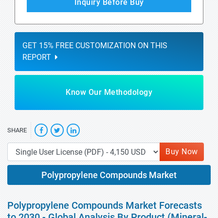
Inquiry Before Buy
GET 15% FREE CUSTOMIZATION ON THIS
REPORT
Know Our Methodology
SHARE
Buy Now
Polypropylene Compounds Market
Polypropylene Compounds Market Forecasts
to 2030 - Global Analysis By Product (Mineral-