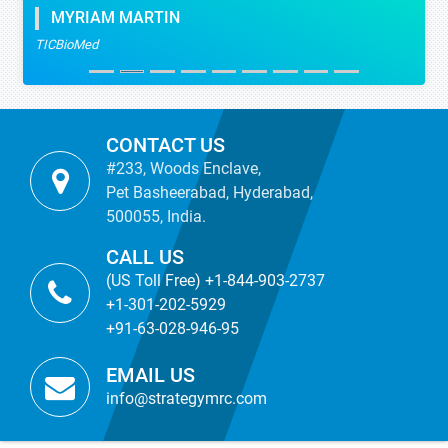
MYRIAM MARTIN
TICBioMed
CONTACT US
#233, Woods Enclave,
Pet Basheerabad, Hyderabad,
500055, India.
CALL US
(US Toll Free) +1-844-903-2737
+1-301-202-5929
+91-63-028-946-95
EMAIL US
info@strategymrc.com