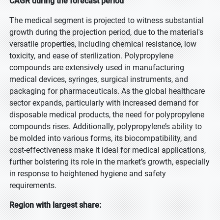
CAGR during the forecast period
The medical segment is projected to witness substantial
growth during the projection period, due to the material's
versatile properties, including chemical resistance, low
toxicity, and ease of sterilization. Polypropylene
compounds are extensively used in manufacturing
medical devices, syringes, surgical instruments, and
packaging for pharmaceuticals. As the global healthcare
sector expands, particularly with increased demand for
disposable medical products, the need for polypropylene
compounds rises. Additionally, polypropylene’s ability to
be molded into various forms, its biocompatibility, and
cost-effectiveness make it ideal for medical applications,
further bolstering its role in the market’s growth, especially
in response to heightened hygiene and safety
requirements.
Region with largest share: