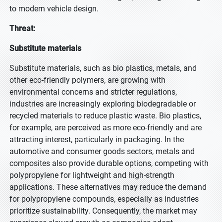
to modern vehicle design.
Threat:
Substitute materials
Substitute materials, such as bio plastics, metals, and
other eco-friendly polymers, are growing with
environmental concerns and stricter regulations,
industries are increasingly exploring biodegradable or
recycled materials to reduce plastic waste. Bio plastics,
for example, are perceived as more eco-friendly and are
attracting interest, particularly in packaging. In the
automotive and consumer goods sectors, metals and
composites also provide durable options, competing with
polypropylene for lightweight and high-strength
applications. These alternatives may reduce the demand
for polypropylene compounds, especially as industries
prioritize sustainability. Consequently, the market may