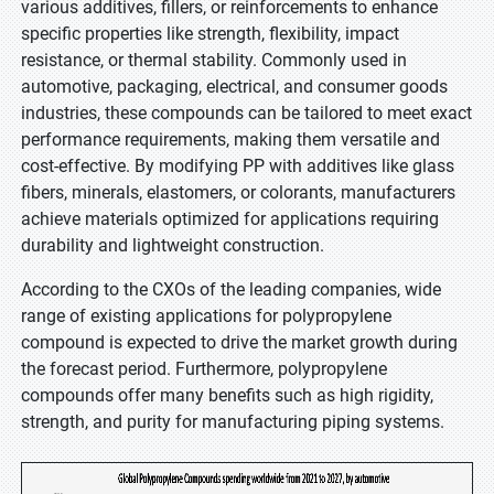
various additives, fillers, or reinforcements to enhance
specific properties like strength, flexibility, impact
resistance, or thermal stability. Commonly used in
automotive, packaging, electrical, and consumer goods
industries, these compounds can be tailored to meet exact
performance requirements, making them versatile and
cost-effective. By modifying PP with additives like glass
fibers, minerals, elastomers, or colorants, manufacturers
achieve materials optimized for applications requiring
durability and lightweight construction.
According to the CXOs of the leading companies, wide
range of existing applications for polypropylene
compound is expected to drive the market growth during
the forecast period. Furthermore, polypropylene
compounds offer many benefits such as high rigidity,
strength, and purity for manufacturing piping systems.