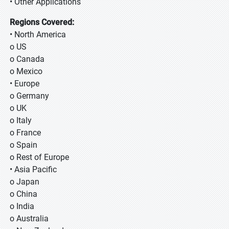
• Other Applications
Regions Covered:
• North America
o US
o Canada
o Mexico
• Europe
o Germany
o UK
o Italy
o France
o Spain
o Rest of Europe
• Asia Pacific
o Japan
o China
o India
o Australia