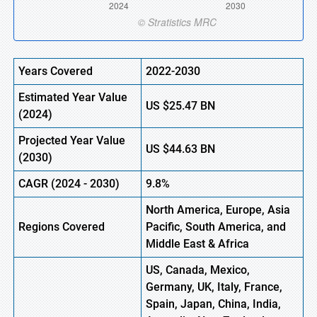
Years Covered
2022-2030
Estimated Year Value
US
$25.47
B
N
(
2024)
Projected Year Value
US
$44.63
B
N
(
2030)
CAGR
(
2024
-
2030)
9.8%
North America, Europe,
Asia
Regions Covered
Pacific, South America, and
Middle East & Africa
US, Canada, Mexico,
Germany, UK, Italy, France,
Spain, Japan, China, India,