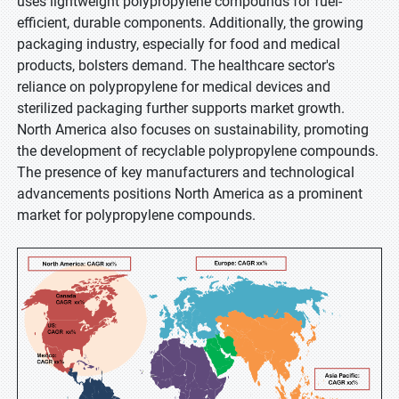
uses lightweight polypropylene compounds for fuel-
efficient, durable components. Additionally, the growing
packaging industry, especially for food and medical
products, bolsters demand. The healthcare sector's
reliance on polypropylene for medical devices and
sterilized packaging further supports market growth.
North America also focuses on sustainability, promoting
the development of recyclable polypropylene compounds.
The presence of key manufacturers and technological
advancements positions North America as a prominent
market for polypropylene compounds.