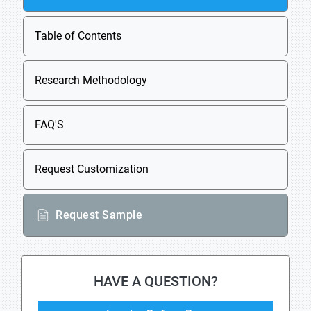
Table of Contents
Research Methodology
FAQ'S
Request Customization
Request Sample
HAVE A QUESTION?