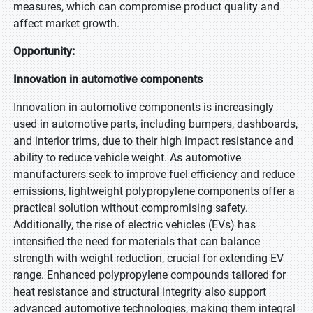
measures, which can compromise product quality and
affect market growth.
Opportunity:
Innovation in automotive components
Innovation in automotive components is increasingly
used in automotive parts, including bumpers, dashboards,
and interior trims, due to their high impact resistance and
ability to reduce vehicle weight. As automotive
manufacturers seek to improve fuel efficiency and reduce
emissions, lightweight polypropylene components offer a
practical solution without compromising safety.
Additionally, the rise of electric vehicles (EVs) has
intensified the need for materials that can balance
strength with weight reduction, crucial for extending EV
range. Enhanced polypropylene compounds tailored for
heat resistance and structural integrity also support
advanced automotive technologies, making them integral