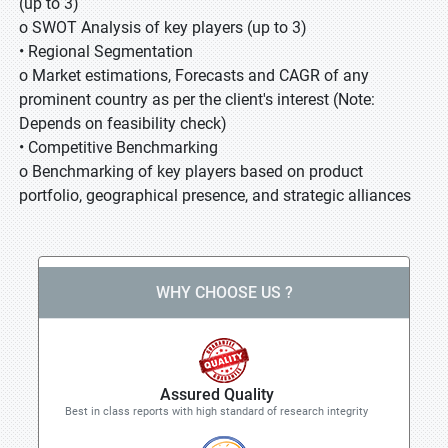
(up to 3)
o SWOT Analysis of key players (up to 3)
• Regional Segmentation
o Market estimations, Forecasts and CAGR of any
prominent country as per the client's interest (Note:
Depends on feasibility check)
• Competitive Benchmarking
o Benchmarking of key players based on product
portfolio, geographical presence, and strategic alliances
WHY CHOOSE US ?
Assured Quality
Best in class reports with high standard of research integrity