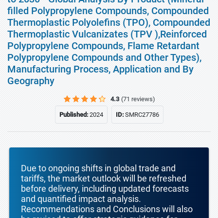
filled Polypropylene Compounds, Compounded
Thermoplastic Polyolefins (TPO), Compounded
Thermoplastic Vulcanizates (TPV ),Reinforced
Polypropylene Compounds, Flame Retardant
Polypropylene Compounds and Other Types),
Manufacturing Process, Application and By
Geography
4.3
(71 reviews)
Published:
2024
ID:
SMRC27786
Due to ongoing shifts in global trade and
tariffs, the market outlook will be refreshed
before delivery, including updated forecasts
and quantified impact analysis.
Recommendations and Conclusions will also