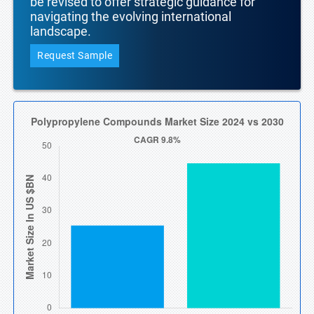
be revised to offer strategic guidance for
navigating the evolving international
landscape.
Request Sample