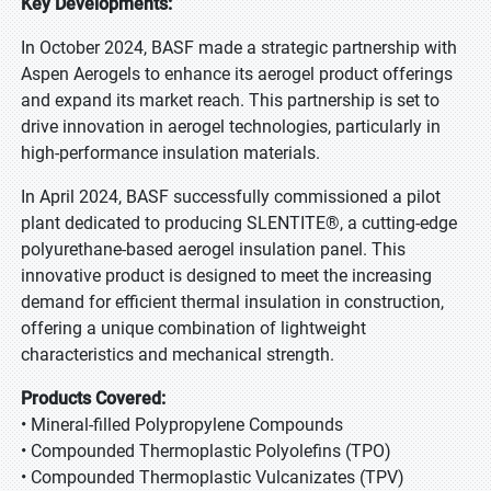
Key Developments:
In October 2024, BASF made a strategic partnership with
Aspen Aerogels to enhance its aerogel product offerings
and expand its market reach. This partnership is set to
drive innovation in aerogel technologies, particularly in
high-performance insulation materials.
In April 2024, BASF successfully commissioned a pilot
plant dedicated to producing SLENTITE®, a cutting-edge
polyurethane-based aerogel insulation panel. This
innovative product is designed to meet the increasing
demand for efficient thermal insulation in construction,
offering a unique combination of lightweight
characteristics and mechanical strength.
Products Covered:
• Mineral-filled Polypropylene Compounds
• Compounded Thermoplastic Polyolefins (TPO)
• Compounded Thermoplastic Vulcanizates (TPV)