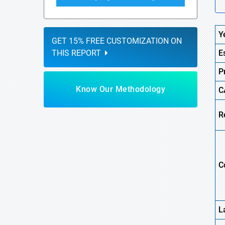
Y
GET 15% FREE CUSTOMIZATION ON
THIS REPORT
E
P
Know Our Methodology
C
R
C
L