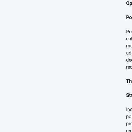
Op
Po
Po
ch
ma
ad
de
re
Th
St
In
po
pr
re