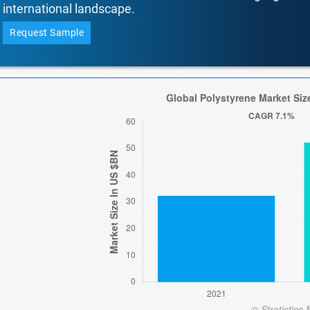
international landscape.
Request Sample