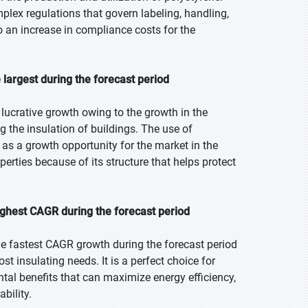
lex regulations that govern labeling, handling,
o an increase in compliance costs for the
largest during the forecast period
ucrative growth owing to the growth in the
ng the insulation of buildings. The use of
 as a growth opportunity for the market in the
perties because of its structure that helps protect
ighest CAGR during the forecast period
he fastest CAGR growth during the forecast period
t insulating needs. It is a perfect choice for
ntal benefits that can maximize energy efficiency,
bility.