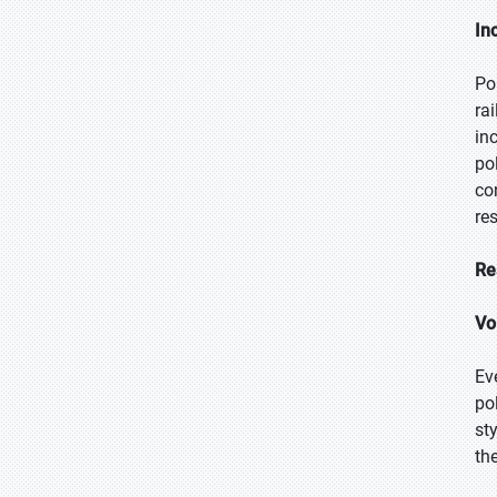
In
Po
ra
in
po
co
re
Re
Vol
Eve
po
st
th