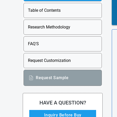
Table of Contents
Research Methodology
FAQ'S
Request Customization
Request Sample
HAVE A QUESTION?
Inquiry Before Buy