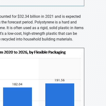
ounted for $32.34 billion in 2021 and is expected
the forecast period. Polystyrene is a hard and
. It is often used as a rigid, solid plastic in items
's a low-cost, high-strength plastic that can be
e recycled into household building materials.