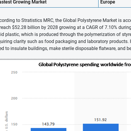
astest
Growing Market
Europe
cording to Stratistics MRC, the Global Polystyrene Market is acc
 reach $52.28 billion by 2028 growing at a CAGR of 7.10% during 
lid plastic, which is produced through the polymerization of styrene
quiring clarity such as food packaging and laboratory products. It
ed to insulate buildings, make sterile disposable flatware, and b