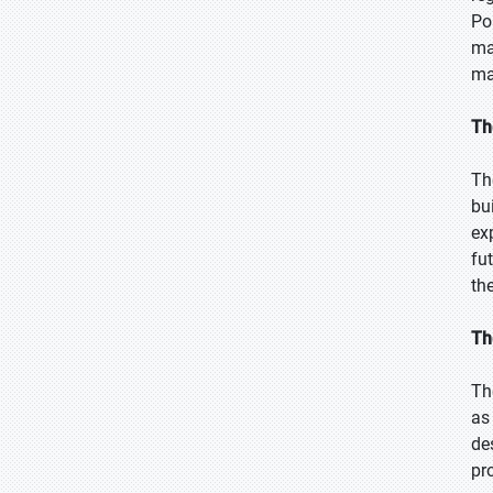
Po
ma
ma
Th
Th
bu
ex
fu
th
Th
Th
as
de
pr