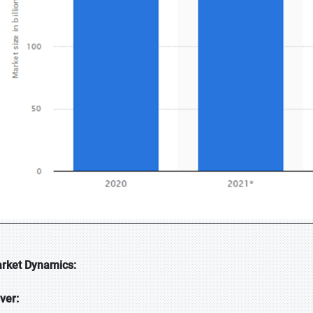
rket Dynamics:
iver: