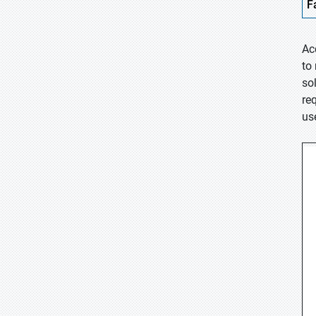
F
Ac
to
so
re
us