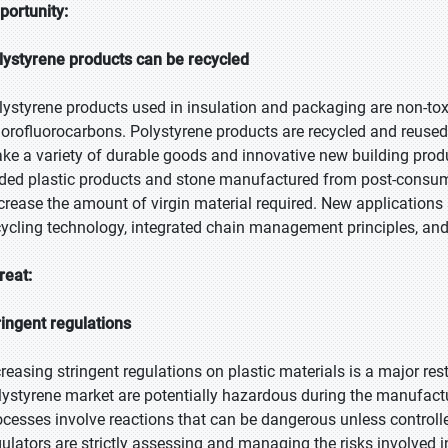
portunity:
lystyrene products can be recycled
lystyrene products used in insulation and packaging are non-tox
lorofluorocarbons. Polystyrene products are recycled and reused
ke a variety of durable goods and innovative new building prod
ded plastic products and stone manufactured from post-consu
crease the amount of virgin material required. New applications a
cycling technology, integrated chain management principles, and
reat:
ringent regulations
creasing stringent regulations on plastic materials is a major res
lystyrene market are potentially hazardous during the manufac
ocesses involve reactions that can be dangerous unless controll
gulators are strictly assessing and managing the risks involved i