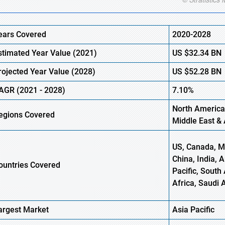
ears Covered
2020-2028
stimated Year Value (
2021)
US
$32.34 BN
rojected Year Value (2028)
US
$52.28 BN
AGR (
2021
- 2028)
7.10%
North America
egions Covered
Middle East & 
US, Canada, Me
China, India, 
ountries Covered
Pacific, South 
Africa, Saudi 
argest Market
Asia Pacific