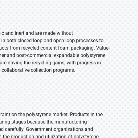
ic and inert and are made without
 in both closed-loop and open-loop processes to
ucts from recycled content foam packaging. Value-
mer and post-commercial expandable polystyrene
re driving the recycling gains, with progress in
 collaborative collection programs.
traint on the polystyrene market. Products in the
turing stages because the manufacturing
ed carefully. Government organizations and
n the production and utilization of polystyrene.