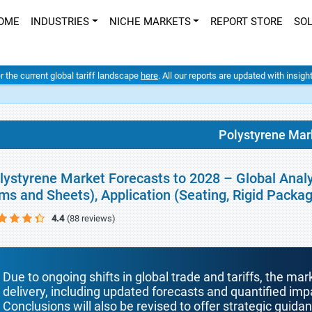
OME
INDUSTRIES
NICHE MARKETS
REPORT STORE
SO
er the current global tariff landscape
here
. All our reports are updated with insig
Polystyrene Mar
lystyrene Market Forecasts to 2028 – Global Analy
lms and Sheets), Application (Seating, Rigid Packa
4.4
(88 reviews)
Due to ongoing shifts in global trade and tariffs, the mar
delivery, including updated forecasts and quantified i
Conclusions will also be revised to offer strategic guida