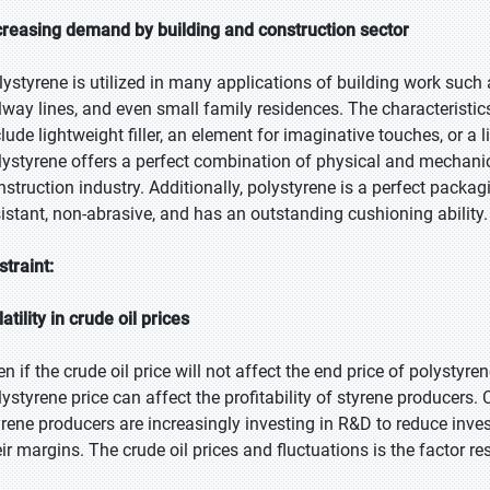
creasing demand by building and construction sector
lystyrene is utilized in many applications of building work such a
ilway lines, and even small family residences. The characteristic
clude lightweight filler, an element for imaginative touches, or a 
lystyrene offers a perfect combination of physical and mechanica
nstruction industry. Additionally, polystyrene is a perfect packa
sistant, non-abrasive, and has an outstanding cushioning ability.
straint:
atility in crude oil prices
n if the crude oil price will not affect the end price of polystyrene
lystyrene price can affect the profitability of styrene producers. 
yrene producers are increasingly investing in R&D to reduce inve
eir margins. The crude oil prices and fluctuations is the factor re