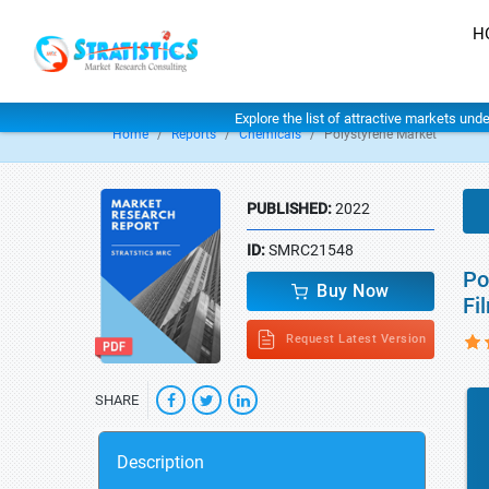
H
Explore the list of attractive markets und
Home
Reports
Chemicals
Polystyrene Market
PUBLISHED:
2022
ID:
SMRC21548
Po
Buy Now
Fi
Request Latest Version
SHARE
Description