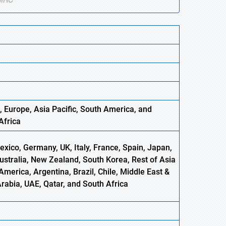
, Europe
,
Asia
Pacific, South America, and
Africa
xico, Germany, UK, Italy, France, Spain, Japan,
Australia, New Zealand, South Korea, Rest of Asia
America, Argentina, Brazil, Chile, Middle East &
Arabia, UAE, Qatar, and South Africa