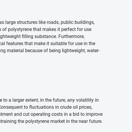
s large structures like roads, public buildings,
s of polystyrene that makes it perfect for use
lightweight filling substance. Furthermore,
l features that make it suitable for use in the
ging material because of being lightweight, water-
 to a larger extent, in the future, any volatility in
Consequent to fluctuations in crude oil prices,
stment and cut operating costs in a bid to improve
straining the polystyrene market in the near future.