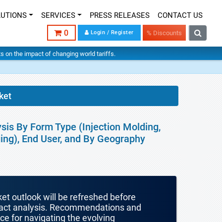
LUTIONS
SERVICES
PRESS RELEASES
CONTACT US
0
Login / Register
% Discounts
hts on the impact of changing world tariffs.
ket
sis By Form Type (Injection Molding,
ging), End User, and By Geography
ket outlook will be refreshed before
mpact analysis. Recommendations and
nce for navigating the evolving