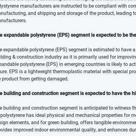
lystyrene manufacturers are instructed to be compliant with comp
nufacturing, and shipping and storage of the product, leading t
nufacturers.
e expandable polystyrene (EPS) segment is expected to be the 
e expandable polystyrene (EPS) segment is estimated to have a l
ilding & construction industry as it is primarily used for improvi
pandable polystyrene (EPS) in emerging countries is likely to act
ture. EPS is a lightweight thermoplastic material with special pro
e product from getting damaged.
e building and construction segment is expected to have the h
e building and construction segment is anticipated to witness t
 polystyrene has ideal physical and mechanical properties for mos
sign elements, and for green building, offers tangible environme
ovides improved indoor environmental quality, and enhances dura