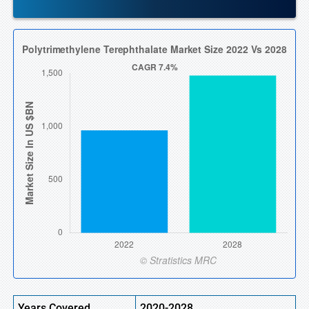
Years Covered
2020-2028