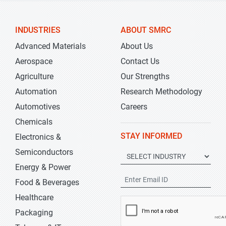
INDUSTRIES
ABOUT SMRC
Advanced Materials
About Us
Aerospace
Contact Us
Agriculture
Our Strengths
Automation
Research Methodology
Automotives
Careers
Chemicals
STAY INFORMED
Electronics &
Semiconductors
Energy & Power
Food & Beverages
Healthcare
Packaging