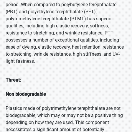
period. When compared to polybutylene terephthalate
(PBT) and polyethylene terephthalate (PET),
polytrimethylene terephthalate (PTMT) has superior
qualities, including high elastic recovery, softness,
resistance to stretching, and wrinkle resistance. PTT
possesses a number of exceptional qualities, including
ease of dyeing, elastic recovery, heat retention, resistance
to stretching, wrinkle resistance, high stiffness, and UV-
light fastness.
Threat:
Non biodegradable
Plastics made of polytrimethylene terephthalate are not
biodegradable, which may or may not be a positive thing
depending on how they are used. This component
necessitates a significant amount of potentially