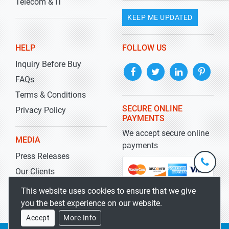
Telecom & IT
KEEP ME UPDATED
HELP
FOLLOW US
Inquiry Before Buy
FAQs
Terms & Conditions
SECURE ONLINE
Privacy Policy
PAYMENTS
We accept secure online
MEDIA
payments
Press Releases
+1-
301-
Our Clients
202-
info@str
Blog
This website uses cookies to ensure that we give
5929
you the best experience on our website.
Accept
More Info