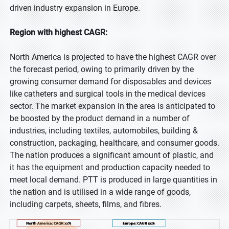
driven industry expansion in Europe.
Region with highest CAGR:
North America is projected to have the highest CAGR over
the forecast period, owing to primarily driven by the
growing consumer demand for disposables and devices
like catheters and surgical tools in the medical devices
sector. The market expansion in the area is anticipated to
be boosted by the product demand in a number of
industries, including textiles, automobiles, building &
construction, packaging, healthcare, and consumer goods.
The nation produces a significant amount of plastic, and
it has the equipment and production capacity needed to
meet local demand. PTT is produced in large quantities in
the nation and is utilised in a wide range of goods,
including carpets, sheets, films, and fibres.