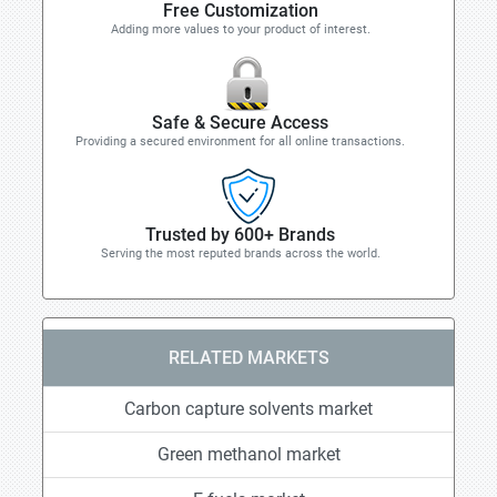
Free Customization
Adding more values to your product of interest.
Safe & Secure Access
Providing a secured environment for all online transactions.
Trusted by 600+ Brands
Serving the most reputed brands across the world.
RELATED MARKETS
Carbon capture solvents market
Green methanol market