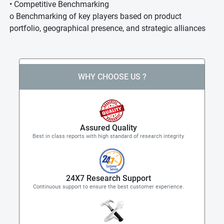
• Competitive Benchmarking
o Benchmarking of key players based on product
portfolio, geographical presence, and strategic alliances
WHY CHOOSE US ?
Assured Quality
Best in class reports with high standard of research integrity
24X7 Research Support
Continuous support to ensure the best customer experience.