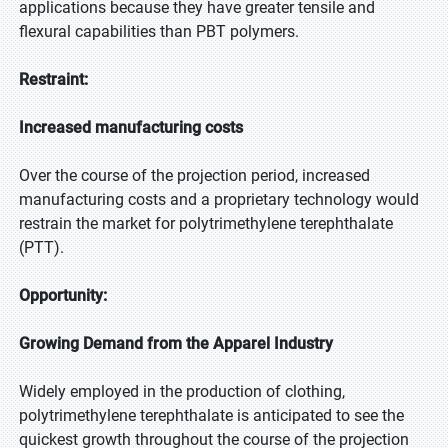
applications because they have greater tensile and
flexural capabilities than PBT polymers.
Restraint:
Increased manufacturing costs
Over the course of the projection period, increased
manufacturing costs and a proprietary technology would
restrain the market for polytrimethylene terephthalate
(PTT).
Opportunity:
Growing Demand from the Apparel Industry
Widely employed in the production of clothing,
polytrimethylene terephthalate is anticipated to see the
quickest growth throughout the course of the projection