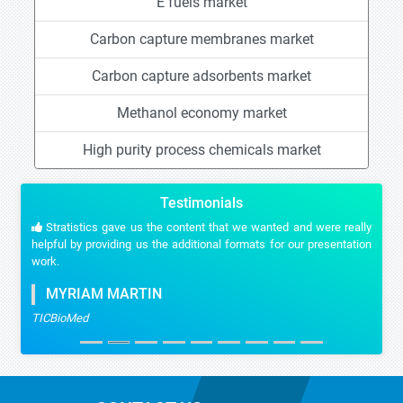
E fuels market
Carbon capture membranes market
Carbon capture adsorbents market
Methanol economy market
High purity process chemicals market
Testimonials
Stratistics gave us the content that we wanted and were really
helpful by providing us the additional formats for our presentation
work.
MYRIAM MARTIN
TICBioMed