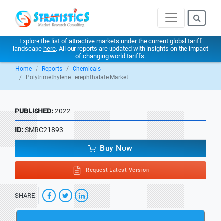
Explore the list of attractive markets under the current global tariff
landscape
here
. All our reports are updated with insights on the impact
of changing world tariffs.
Home
Reports
Chemicals
Polytrimethylene Terephthalate Market
PUBLISHED:
2022
ID:
SMRC21893
Buy Now
Request Latest Version
SHARE