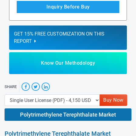
Inquiry Before Buy
GET 15% FREE CUSTOMIZATION ON THIS
REPORT
Know Our Methodology
SHARE
Buy Now
Polytrimethylene Terephthalate Market
Polytrimethylene Terephthalate Market