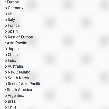
• Europe
o Germany
o UK
o Italy
o France
o Spain
o Rest of Europe
• Asia Pacific
o Japan
o China
o India
o Australia
o New Zealand
o South Korea
o Rest of Asia Pacific
• South America
o Argentina
o Brazil
o Chile