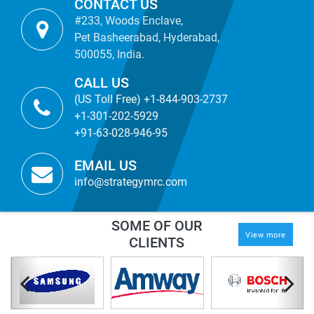
CONTACT US
#233, Woods Enclave,
Pet Basheerabad, Hyderabad,
500055, India.
CALL US
(US Toll Free) +1-844-903-2737
+1-301-202-5929
+91-63-028-946-95
EMAIL US
info@strategymrc.com
SOME OF OUR
View more
CLIENTS