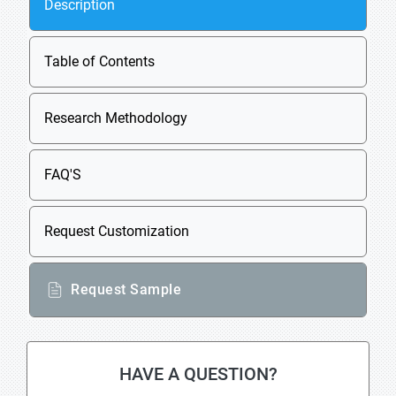
Description
Table of Contents
Research Methodology
FAQ'S
Request Customization
Request Sample
HAVE A QUESTION?