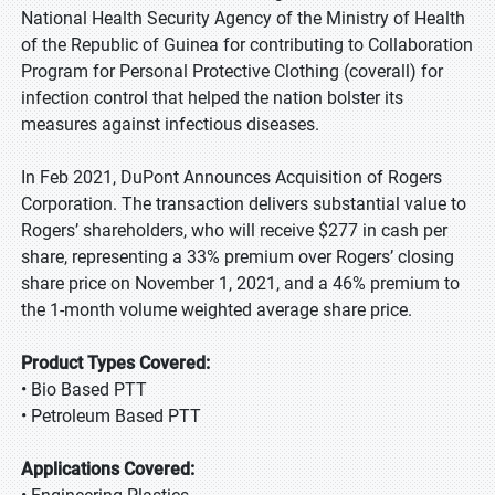
National Health Security Agency of the Ministry of Health
of the Republic of Guinea for contributing to Collaboration
Program for Personal Protective Clothing (coverall) for
infection control that helped the nation bolster its
measures against infectious diseases.
In Feb 2021, DuPont Announces Acquisition of Rogers
Corporation. The transaction delivers substantial value to
Rogers’ shareholders, who will receive $277 in cash per
share, representing a 33% premium over Rogers’ closing
share price on November 1, 2021, and a 46% premium to
the 1-month volume weighted average share price.
Product Types Covered:
• Bio Based PTT
• Petroleum Based PTT
Applications Covered: