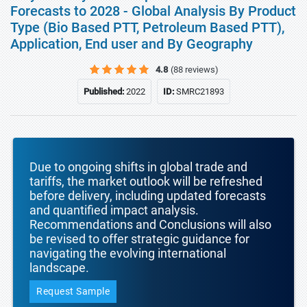
Forecasts to 2028 - Global Analysis By Product
Type (Bio Based PTT, Petroleum Based PTT),
Application, End user and By Geography
4.8
(88 reviews)
Published:
2022
ID:
SMRC21893
Due to ongoing shifts in global trade and
tariffs, the market outlook will be refreshed
before delivery, including updated forecasts
and quantified impact analysis.
Recommendations and Conclusions will also
be revised to offer strategic guidance for
navigating the evolving international
landscape.
Request Sample