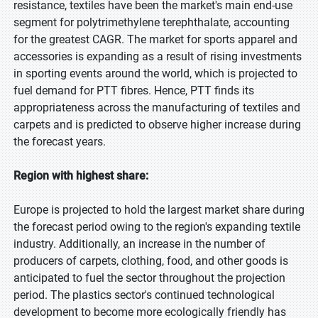
resistance, textiles have been the market's main end-use
segment for polytrimethylene terephthalate, accounting
for the greatest CAGR. The market for sports apparel and
accessories is expanding as a result of rising investments
in sporting events around the world, which is projected to
fuel demand for PTT fibres. Hence, PTT finds its
appropriateness across the manufacturing of textiles and
carpets and is predicted to observe higher increase during
the forecast years.
Region with highest share:
Europe is projected to hold the largest market share during
the forecast period owing to the region's expanding textile
industry. Additionally, an increase in the number of
producers of carpets, clothing, food, and other goods is
anticipated to fuel the sector throughout the projection
period. The plastics sector's continued technological
development to become more ecologically friendly has