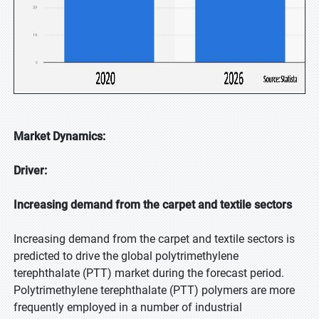
Market Dynamics:
Driver:
Increasing demand from the carpet and textile sectors
Increasing demand from the carpet and textile sectors is
predicted to drive the global polytrimethylene
terephthalate (PTT) market during the forecast period.
Polytrimethylene terephthalate (PTT) polymers are more
frequently employed in a number of industrial