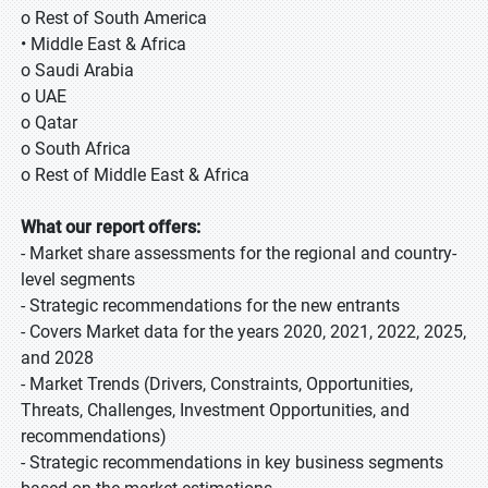
o Rest of South America
• Middle East & Africa
o Saudi Arabia
o UAE
o Qatar
o South Africa
o Rest of Middle East & Africa
What our report offers:
- Market share assessments for the regional and country-
level segments
- Strategic recommendations for the new entrants
- Covers Market data for the years 2020, 2021, 2022, 2025,
and 2028
- Market Trends (Drivers, Constraints, Opportunities,
Threats, Challenges, Investment Opportunities, and
recommendations)
- Strategic recommendations in key business segments