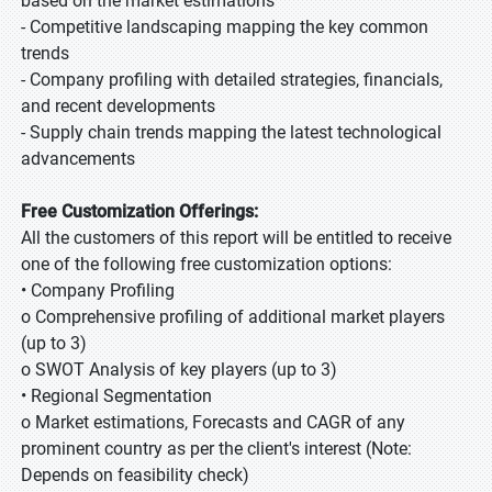
based on the market estimations
- Competitive landscaping mapping the key common
trends
- Company profiling with detailed strategies, financials,
and recent developments
- Supply chain trends mapping the latest technological
advancements
Free Customization Offerings:
All the customers of this report will be entitled to receive
one of the following free customization options:
• Company Profiling
o Comprehensive profiling of additional market players
(up to 3)
o SWOT Analysis of key players (up to 3)
• Regional Segmentation
o Market estimations, Forecasts and CAGR of any
prominent country as per the client's interest (Note:
Depends on feasibility check)