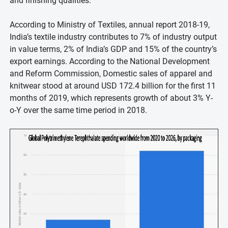
and finishing qualities.
According to Ministry of Textiles, annual report 2018-19,
India’s textile industry contributes to 7% of industry output
in value terms, 2% of India’s GDP and 15% of the country’s
export earnings. According to the National Development
and Reform Commission, Domestic sales of apparel and
knitwear stood at around USD 172.4 billion for the first 11
months of 2019, which represents growth of about 3% Y-
o-Y over the same time period in 2018.