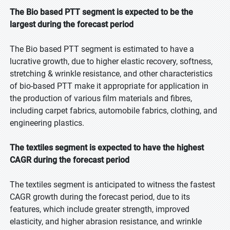
The Bio based PTT segment is expected to be the
largest during the forecast period
The Bio based PTT segment is estimated to have a
lucrative growth, due to higher elastic recovery, softness,
stretching & wrinkle resistance, and other characteristics
of bio-based PTT make it appropriate for application in
the production of various film materials and fibres,
including carpet fabrics, automobile fabrics, clothing, and
engineering plastics.
The textiles segment is expected to have the highest
CAGR during the forecast period
The textiles segment is anticipated to witness the fastest
CAGR growth during the forecast period, due to its
features, which include greater strength, improved
elasticity, and higher abrasion resistance, and wrinkle