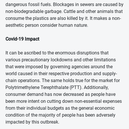
dangerous fossil fuels. Blockages in sewers are caused by
non-biodegradable garbage. Cattle and other animals that
consume the plastics are also killed by it. It makes a non-
aesthetic person consider human nature.
Covid-19 Impact
It can be ascribed to the enormous disruptions that
various precautionary lockdowns and other limitations
that were imposed by governing agencies around the
world caused in their respective production and supply-
chain operations. The same holds true for the market for
Polytrimethylene Terephthalate (PTT). Additionally,
consumer demand has now decreased as people have
been more intent on cutting down non-essential expenses
from their individual budgets as the general economic
condition of the majority of people has been adversely
impacted by this outbreak.