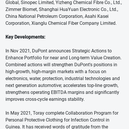
Global, Sinopec Limited, Yizheng Chemical Fibre Co., Ltd.,
Zimmer Biomet, Shanghai HuaYuan Electronic Co., Ltd.,
China National Petroleum Corporation, Asahi Kasei
Corporation, Xianglu Chemical Fiber Company Limited.
Key Developments:
In Nov 2021, DuPont announces Strategic Actions to
Enhance Portfolio for near and Long-term Value Creation.
Combined actions will strengthen DuPont's positions in
high-growth, high-margin markets with a focus on
electronics, water, protection, industrial technologies and
next generation automotive; accelerates top-line growth,
strengthens operating EBITDA margins and significantly
improves cross-cycle earnings stability.
In May 2021, Toray complete Collaboration Program for
Personal Protective Clothing for Infection Control in
Guinea. It has received words of gratitude from the