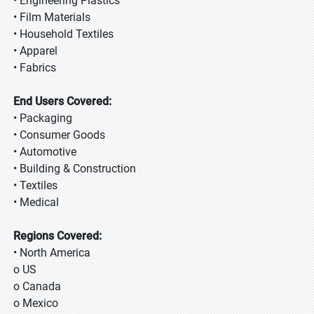
• Engineering Plastics
• Film Materials
• Household Textiles
• Apparel
• Fabrics
End Users Covered:
• Packaging
• Consumer Goods
• Automotive
• Building & Construction
• Textiles
• Medical
Regions Covered:
• North America
o US
o Canada
o Mexico