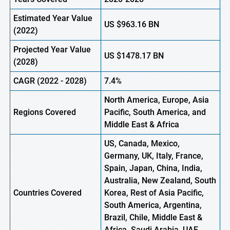
Estimated Year Value
US
$963.16
BN
(2022)
Projected Year Value
US
$1478.17
BN
(2028)
CAGR (2022 - 2028)
7.4%
North America, Europe,
Asia
Regions Covered
Pacific
, South America, and
Middle East & Africa
US, Canada, Mexico,
Germany, UK, Italy, France,
Spain, Japan, China, India,
Australia, New Zealand, South
Countries Covered
Korea, Rest of Asia Pacific,
South America, Argentina,
Brazil, Chile, Middle East &
Africa, Saudi Arabia, UAE,