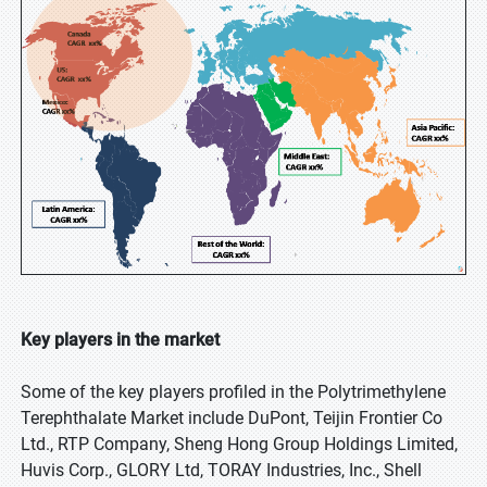
Key players in the market
Some of the key players profiled in the Polytrimethylene
Terephthalate Market include DuPont, Teijin Frontier Co
Ltd., RTP Company, Sheng Hong Group Holdings Limited,
Huvis Corp., GLORY Ltd, TORAY Industries, Inc., Shell