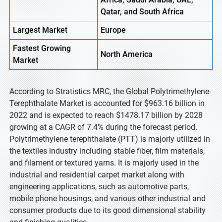
Qatar, and South Africa
Largest Market
Europe
Fastest
Growing
North America
Market
According to Stratistics MRC, the Global Polytrimethylene
Terephthalate Market is accounted for $963.16 billion in
2022 and is expected to reach $1478.17 billion by 2028
growing at a CAGR of 7.4% during the forecast period.
Polytrimethylene terephthalate (PTT) is majorly utilized in
the textiles industry including stable fiber, film materials,
and filament or textured yarns. It is majorly used in the
industrial and residential carpet market along with
engineering applications, such as automotive parts,
mobile phone housings, and various other industrial and
consumer products due to its good dimensional stability