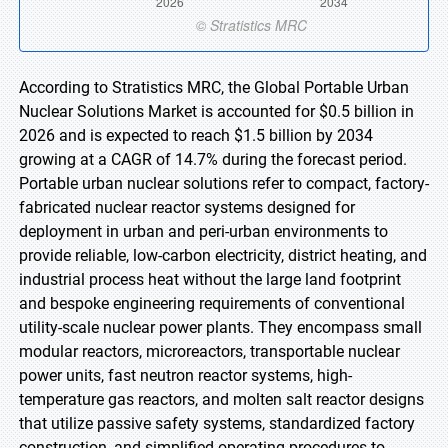
According to Stratistics MRC, the Global Portable Urban
Nuclear Solutions Market is accounted for $0.5 billion in
2026 and is expected to reach $1.5 billion by 2034
growing at a CAGR of 14.7% during the forecast period.
Portable urban nuclear solutions refer to compact, factory-
fabricated nuclear reactor systems designed for
deployment in urban and peri-urban environments to
provide reliable, low-carbon electricity, district heating, and
industrial process heat without the large land footprint
and bespoke engineering requirements of conventional
utility-scale nuclear power plants. They encompass small
modular reactors, microreactors, transportable nuclear
power units, fast neutron reactor systems, high-
temperature gas reactors, and molten salt reactor designs
that utilize passive safety systems, standardized factory
construction, and simplified operating procedures to