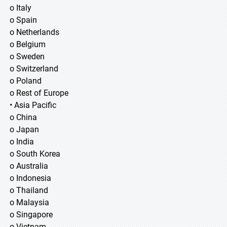
o Italy
o Spain
o Netherlands
o Belgium
o Sweden
o Switzerland
o Poland
o Rest of Europe
• Asia Pacific
o China
o Japan
o India
o South Korea
o Australia
o Indonesia
o Thailand
o Malaysia
o Singapore
o Vietnam