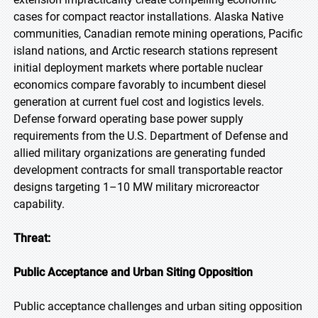
cases for compact reactor installations. Alaska Native
communities, Canadian remote mining operations, Pacific
island nations, and Arctic research stations represent
initial deployment markets where portable nuclear
economics compare favorably to incumbent diesel
generation at current fuel cost and logistics levels.
Defense forward operating base power supply
requirements from the U.S. Department of Defense and
allied military organizations are generating funded
development contracts for small transportable reactor
designs targeting 1–10 MW military microreactor
capability.
Threat:
Public Acceptance and Urban Siting Opposition
Public acceptance challenges and urban siting opposition