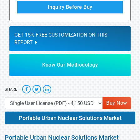
Inquiry Before Buy
GET 15% FREE CUSTOMIZATION ON THIS
REPORT
Know Our Methodology
SHARE
Buy Now
Portable Urban Nuclear Solutions Market
Portable Urban Nuclear Solutions Market