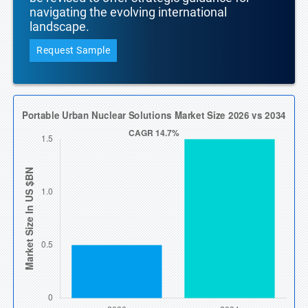
navigating the evolving international
landscape.
Request Sample