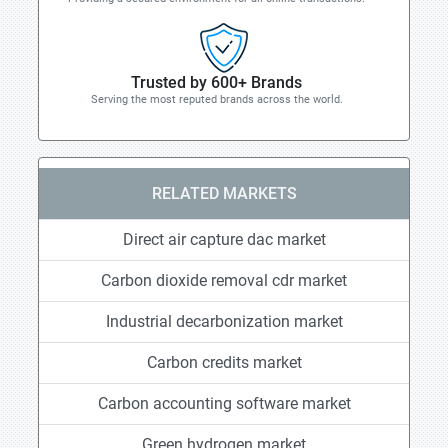
Trusted by 600+ Brands
Serving the most reputed brands across the world.
RELATED MARKETS
Direct air capture dac market
Carbon dioxide removal cdr market
Industrial decarbonization market
Carbon credits market
Carbon accounting software market
Green hydrogen market