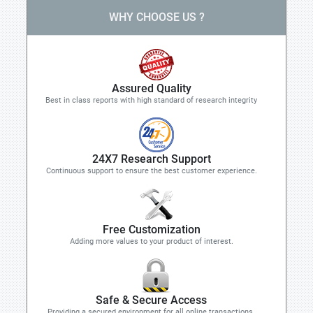
WHY CHOOSE US ?
Assured Quality
Best in class reports with high standard of research integrity
24X7 Research Support
Continuous support to ensure the best customer experience.
Free Customization
Adding more values to your product of interest.
Safe & Secure Access
Providing a secured environment for all online transactions.