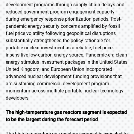
development programs through supply chain delays and
reduced government program engagement capacity
during emergency response prioritization periods. Post-
pandemic energy security concerns amplified by fossil
fuel price volatility following geopolitical disruptions
substantially strengthened the policy rationale for
portable nuclear investment as a reliable, fuel-price-
insensitive low-carbon energy source. Pandemic-era clean
energy stimulus investment packages in the United States,
United Kingdom, and European Union incorporated
advanced nuclear development funding provisions that
are sustaining commercial development program
momentum across multiple portable nuclear technology
developers.
The high-temperature gas reactors segment is expected
to be the largest during the forecast period
The high-temperature gas reactors segment is expected to