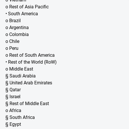
o Rest of Asia Pacific
• South America
o Brazil
o Argentina
o Colombia
o Chile
o Peru
o Rest of South America
• Rest of the World (RoW)
o Middle East
§ Saudi Arabia
§ United Arab Emirates
§ Qatar
§ Israel
§ Rest of Middle East
o Africa
§ South Africa
§ Egypt