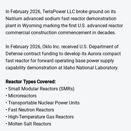
In February 2026, TerraPower LLC broke ground on its
Natrium advanced sodium fast reactor demonstration
plant in Wyoming marking the first U.S. advanced reactor
commercial construction commencement in decades.
In February 2026, Oklo Inc. received U.S. Department of
Defense contract funding to develop its Aurora compact
fast reactor for forward operating base power supply
capability demonstration at Idaho National Laboratory.
Reactor Types Covered:
• Small Modular Reactors (SMRs)
• Microreactors
• Transportable Nuclear Power Units
• Fast Neutron Reactors
• High-Temperature Gas Reactors
• Molten Salt Reactors