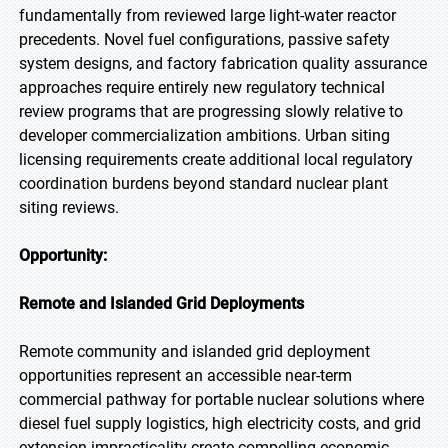
fundamentally from reviewed large light-water reactor
precedents. Novel fuel configurations, passive safety
system designs, and factory fabrication quality assurance
approaches require entirely new regulatory technical
review programs that are progressing slowly relative to
developer commercialization ambitions. Urban siting
licensing requirements create additional local regulatory
coordination burdens beyond standard nuclear plant
siting reviews.
Opportunity:
Remote and Islanded Grid Deployments
Remote community and islanded grid deployment
opportunities represent an accessible near-term
commercial pathway for portable nuclear solutions where
diesel fuel supply logistics, high electricity costs, and grid
extension impracticality create compelling economic