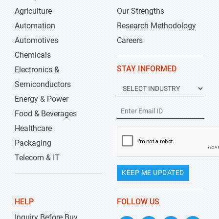
Agriculture
Our Strengths
Automation
Research Methodology
Automotives
Careers
Chemicals
STAY INFORMED
Electronics &
Semiconductors
Energy & Power
Food & Beverages
Healthcare
Packaging
Telecom & IT
KEEP ME UPDATED
HELP
FOLLOW US
Inquiry Before Buy