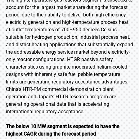
account for the largest market share during the forecast
period, due to their ability to deliver both high-efficiency
electricity generation and high-temperature process heat
at outlet temperatures of 700–950 degrees Celsius
suitable for hydrogen production, industrial process heat,
and district heating applications that substantially expand
the addressable energy service market beyond electricity-
only reactor configurations. HTGR passive safety
characteristics using graphite moderated helium-cooled
designs with inherently safe fuel pebble temperature
limits are generating regulatory acceptance advantages.
China's HTR-PM commercial demonstration plant
operation and Japan's HTTR research program are
generating operational data that is accelerating
international regulatory acceptance.
The below 10 MW segment is expected to have the
highest CAGR during the forecast period