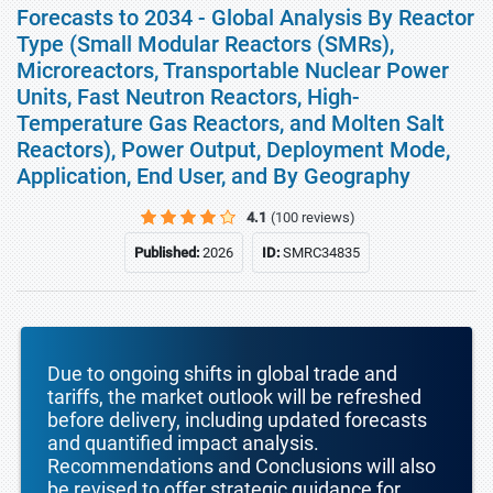
Forecasts to 2034 - Global Analysis By Reactor
Type (Small Modular Reactors (SMRs),
Microreactors, Transportable Nuclear Power
Units, Fast Neutron Reactors, High-
Temperature Gas Reactors, and Molten Salt
Reactors), Power Output, Deployment Mode,
Application, End User, and By Geography
4.1
(100 reviews)
Published:
2026
ID:
SMRC34835
Due to ongoing shifts in global trade and
tariffs, the market outlook will be refreshed
before delivery, including updated forecasts
and quantified impact analysis.
Recommendations and Conclusions will also
be revised to offer strategic guidance for