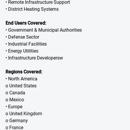
• Remote Infrastructure Support
• District Heating Systems
End Users Covered:
• Government & Municipal Authorities
• Defense Sector
• Industrial Facilities
• Energy Utilities
• Infrastructure Developersw
Regions Covered:
• North America
o United States
o Canada
o Mexico
• Europe
o United Kingdom
o Germany
o France