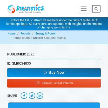
Explore the list of attractive markets under the current global tariff
landscape
here
. All our reports are updated with insights on the impact
of changing world tariffs.
Home
Reports
Energy & Power
Portable Urban Nuclear Solutions Market
PUBLISHED:
2026
ID:
SMRC34835
Buy Now
Request Latest Version
SHARE