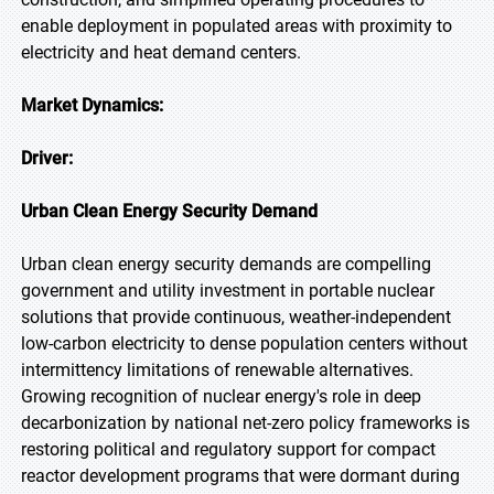
enable deployment in populated areas with proximity to
electricity and heat demand centers.
Market Dynamics:
Driver:
Urban Clean Energy Security Demand
Urban clean energy security demands are compelling
government and utility investment in portable nuclear
solutions that provide continuous, weather-independent
low-carbon electricity to dense population centers without
intermittency limitations of renewable alternatives.
Growing recognition of nuclear energy's role in deep
decarbonization by national net-zero policy frameworks is
restoring political and regulatory support for compact
reactor development programs that were dormant during