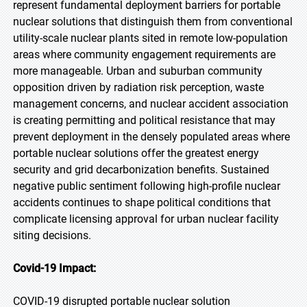
represent fundamental deployment barriers for portable
nuclear solutions that distinguish them from conventional
utility-scale nuclear plants sited in remote low-population
areas where community engagement requirements are
more manageable. Urban and suburban community
opposition driven by radiation risk perception, waste
management concerns, and nuclear accident association
is creating permitting and political resistance that may
prevent deployment in the densely populated areas where
portable nuclear solutions offer the greatest energy
security and grid decarbonization benefits. Sustained
negative public sentiment following high-profile nuclear
accidents continues to shape political conditions that
complicate licensing approval for urban nuclear facility
siting decisions.
Covid-19 Impact:
COVID-19 disrupted portable nuclear solution