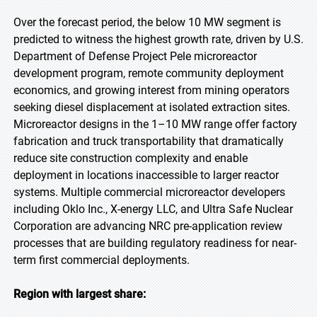
Over the forecast period, the below 10 MW segment is
predicted to witness the highest growth rate, driven by U.S.
Department of Defense Project Pele microreactor
development program, remote community deployment
economics, and growing interest from mining operators
seeking diesel displacement at isolated extraction sites.
Microreactor designs in the 1–10 MW range offer factory
fabrication and truck transportability that dramatically
reduce site construction complexity and enable
deployment in locations inaccessible to larger reactor
systems. Multiple commercial microreactor developers
including Oklo Inc., X-energy LLC, and Ultra Safe Nuclear
Corporation are advancing NRC pre-application review
processes that are building regulatory readiness for near-
term first commercial deployments.
Region with largest share: