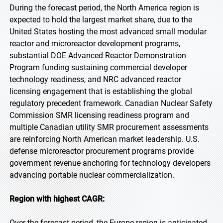
During the forecast period, the North America region is
expected to hold the largest market share, due to the
United States hosting the most advanced small modular
reactor and microreactor development programs,
substantial DOE Advanced Reactor Demonstration
Program funding sustaining commercial developer
technology readiness, and NRC advanced reactor
licensing engagement that is establishing the global
regulatory precedent framework. Canadian Nuclear Safety
Commission SMR licensing readiness program and
multiple Canadian utility SMR procurement assessments
are reinforcing North American market leadership. U.S.
defense microreactor procurement programs provide
government revenue anchoring for technology developers
advancing portable nuclear commercialization.
Region with highest CAGR:
Over the forecast period, the Europe region is anticipated