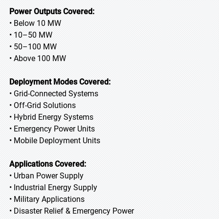
Power Outputs Covered:
• Below 10 MW
• 10–50 MW
• 50–100 MW
• Above 100 MW
Deployment Modes Covered:
• Grid-Connected Systems
• Off-Grid Solutions
• Hybrid Energy Systems
• Emergency Power Units
• Mobile Deployment Units
Applications Covered:
• Urban Power Supply
• Industrial Energy Supply
• Military Applications
• Disaster Relief & Emergency Power