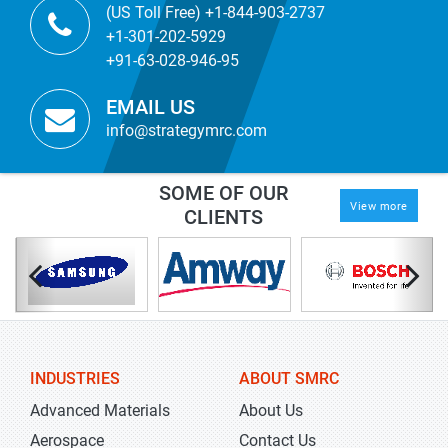
(US Toll Free) +1-844-903-2737
+1-301-202-5929
+91-63-028-946-95
EMAIL US
info@strategymrc.com
SOME OF OUR
View more
CLIENTS
INDUSTRIES
ABOUT SMRC
Advanced Materials
About Us
Aerospace
Contact Us