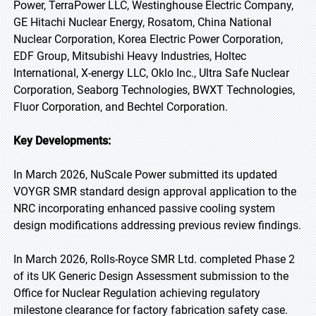
Power, TerraPower LLC, Westinghouse Electric Company,
GE Hitachi Nuclear Energy, Rosatom, China National
Nuclear Corporation, Korea Electric Power Corporation,
EDF Group, Mitsubishi Heavy Industries, Holtec
International, X-energy LLC, Oklo Inc., Ultra Safe Nuclear
Corporation, Seaborg Technologies, BWXT Technologies,
Fluor Corporation, and Bechtel Corporation.
Key Developments:
In March 2026, NuScale Power submitted its updated
VOYGR SMR standard design approval application to the
NRC incorporating enhanced passive cooling system
design modifications addressing previous review findings.
In March 2026, Rolls-Royce SMR Ltd. completed Phase 2
of its UK Generic Design Assessment submission to the
Office for Nuclear Regulation achieving regulatory
milestone clearance for factory fabrication safety case.