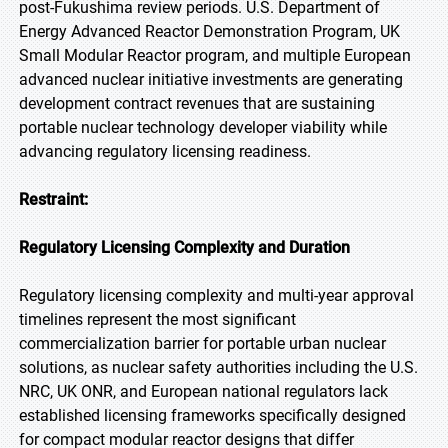
post-Fukushima review periods. U.S. Department of
Energy Advanced Reactor Demonstration Program, UK
Small Modular Reactor program, and multiple European
advanced nuclear initiative investments are generating
development contract revenues that are sustaining
portable nuclear technology developer viability while
advancing regulatory licensing readiness.
Restraint:
Regulatory Licensing Complexity and Duration
Regulatory licensing complexity and multi-year approval
timelines represent the most significant
commercialization barrier for portable urban nuclear
solutions, as nuclear safety authorities including the U.S.
NRC, UK ONR, and European national regulators lack
established licensing frameworks specifically designed
for compact modular reactor designs that differ