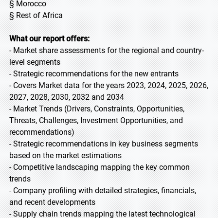
§ Morocco
§ Rest of Africa
What our report offers:
- Market share assessments for the regional and country-
level segments
- Strategic recommendations for the new entrants
- Covers Market data for the years 2023, 2024, 2025, 2026,
2027, 2028, 2030, 2032 and 2034
- Market Trends (Drivers, Constraints, Opportunities,
Threats, Challenges, Investment Opportunities, and
recommendations)
- Strategic recommendations in key business segments
based on the market estimations
- Competitive landscaping mapping the key common
trends
- Company profiling with detailed strategies, financials,
and recent developments
- Supply chain trends mapping the latest technological