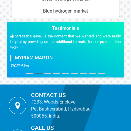
Blue hydrogen market
Testimonials
Stratistics gave us the content that we wanted and were really
helpful by providing us the additional formats for our presentation
work.
MYRIAM MARTIN
TICBioMed
CONTACT US
#233, Woods Enclave,
Pet Basheerabad, Hyderabad,
500055, India.
CALL US