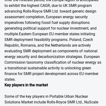
to exhibit the highest CAGR, due to UK SMR program
advancing Rolls-Royce SMR Ltd. toward generic design
assessment completion, European energy security
imperatives following fossil fuel supply disruptions
generating political support for nuclear investment, and
multiple Eastern European EU member states initiating
SMR deployment feasibility programs. Poland, Czech
Republic, Romania, and the Netherlands are actively
evaluating SMR deployment as components of national
energy security and decarbonization strategies. European
Commission taxonomy classification of nuclear energy as
a transitional sustainable activity is unlocking green
finance for SMR project development across EU member
states.
Key players in the market
Some of the key players in Portable Urban Nuclear
Solutions Market include Rolls-Royce SMR Ltd., NuScale