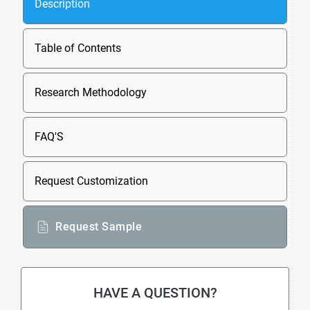
Description
Table of Contents
Research Methodology
FAQ'S
Request Customization
Request Sample
HAVE A QUESTION?