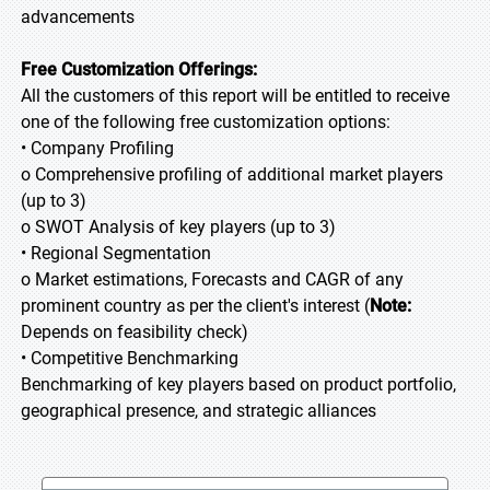
advancements
Free Customization Offerings:
All the customers of this report will be entitled to receive
one of the following free customization options:
• Company Profiling
o Comprehensive profiling of additional market players
(up to 3)
o SWOT Analysis of key players (up to 3)
• Regional Segmentation
o Market estimations, Forecasts and CAGR of any
prominent country as per the client's interest (
Note:
Depends on feasibility check)
• Competitive Benchmarking
Benchmarking of key players based on product portfolio,
geographical presence, and strategic alliances