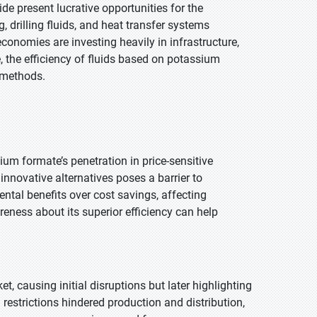
de present lucrative opportunities for the
, drilling fluids, and heat transfer systems
conomies are investing heavily in infrastructure,
 the efficiency of fluids based on potassium
n methods.
ium formate’s penetration in price-sensitive
 innovative alternatives poses a barrier to
ntal benefits over cost savings, affecting
ness about its superior efficiency can help
causing initial disruptions but later highlighting
restrictions hindered production and distribution,