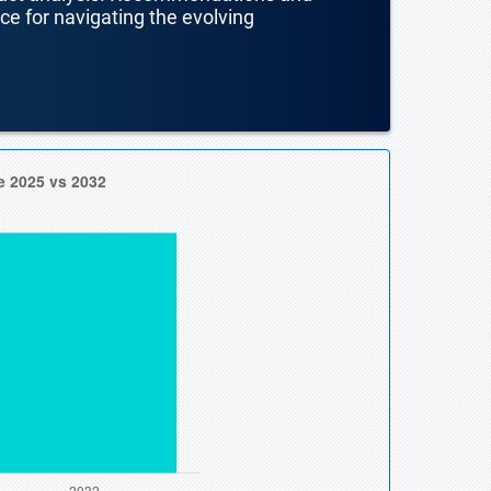
nce for navigating the evolving