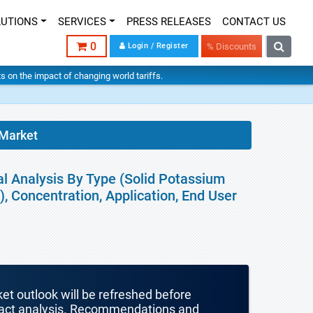
LUTIONS
SERVICES
PRESS RELEASES
CONTACT US
0
Login / Register
% Discounts
hts on the impact of changing world tariffs.
Market
l Analysis By Type (Solid Potassium
, Concentration, Application, End User
ket outlook will be refreshed before
mpact analysis. Recommendations and