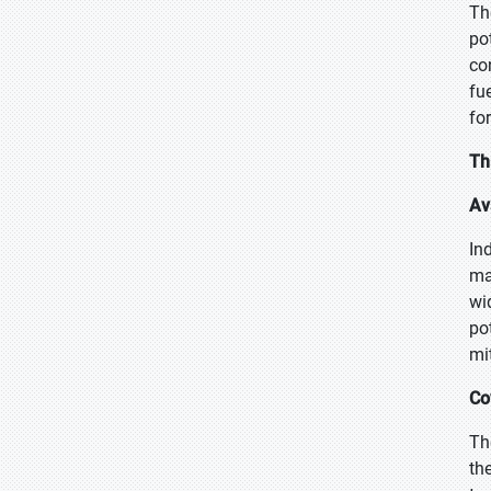
Th
po
co
fu
fo
Th
Av
In
ma
wi
po
mi
Co
Th
th