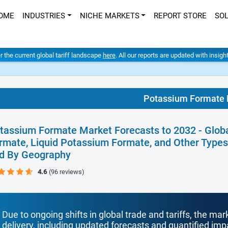
OME
INDUSTRIES
NICHE MARKETS
REPORT STORE
SO
er the current global tariff landscape
here
. All our reports are updated with insig
Potassium Formate 
tassium Formate Market Forecasts to 2032 - Globa
rmate, Liquid Potassium Formate, and Other Types)
d By Geography
4.6
(96 reviews)
Due to ongoing shifts in global trade and tariffs, the mar
delivery, including updated forecasts and quantified i