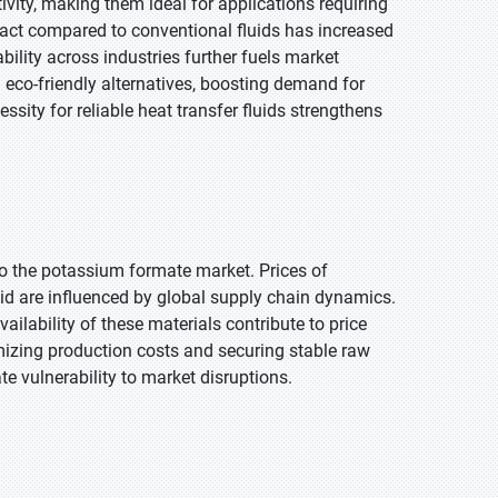
vity, making them ideal for applications requiring
mpact compared to conventional fluids has increased
ility across industries further fuels market
eco-friendly alternatives, boosting demand for
essity for reliable heat transfer fluids strengthens
 to the potassium formate market. Prices of
d are influenced by global supply chain dynamics.
vailability of these materials contribute to price
mizing production costs and securing stable raw
e vulnerability to market disruptions.