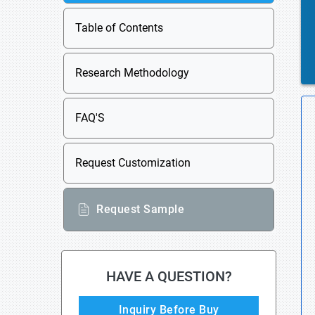
Table of Contents
Research Methodology
FAQ'S
Request Customization
Request Sample
HAVE A QUESTION?
Inquiry Before Buy