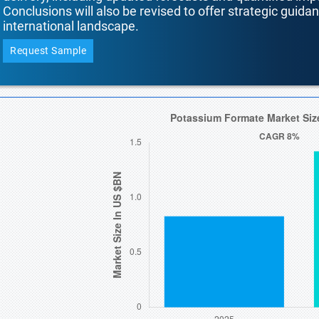
Conclusions will also be revised to offer strategic guida
international landscape.
Request Sample