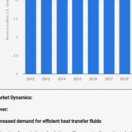
rket Dynamics:
iver:
creased demand for efficient heat transfer fluids