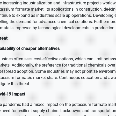
e increasing industrialization and infrastructure projects worldwi
tassium formate market. Its applications in construction, de-icing
ntinue to expand as industries scale up operations. Developing e
elling the demand for advanced chemical solutions. Furthermore,
rmate is improved by technological developments in productio
reat:
ailability of cheaper alternatives
dustries often seek cost-effective options, which can limit potass
rkets. Additionally, the preference for traditional chemicals over
despread adoption. Some industries may not prioritize environme
tassium formate’s market share. Continuous education and aware
tigate this threat.
vid-19 Impact
e pandemic had a mixed impact on the potassium formate market, 
e need for resilient supply chains. Lockdowns and transportation 