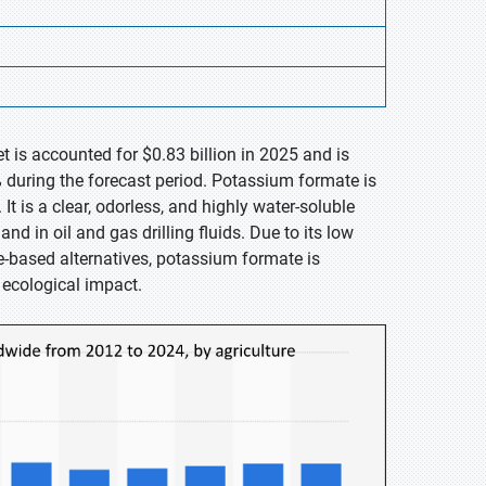
 is accounted for $0.83 billion in 2025 and is
 during the forecast period. Potassium formate is
 is a clear, odorless, and highly water-soluble
d in oil and gas drilling fluids. Due to its low
e-based alternatives, potassium formate is
 ecological impact.