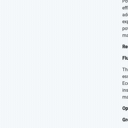
Po
ef
ad
ex
po
ma
Re
Fl
Th
es
Ec
in
ma
Op
Gr