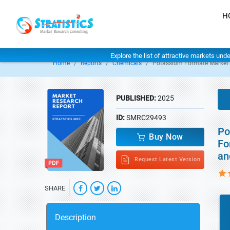
H
Explore the list of attractive markets und
Home
Reports
Chemicals
Potassium Formate Market
PUBLISHED:
2025
ID:
SMRC29493
Po
Buy Now
Fo
an
Request Latest Version
SHARE
Description