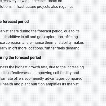
c recovery saw an increased focus on
utions. Infrastructure projects also regained
he forecast period
arket share during the forecast period, due to its
 fluid additive in oil and gas exploration, offering
duce corrosion and enhance thermal stability makes
cularly in offshore locations, further fuels demand.
ring the forecast period
tness the highest growth rate, due to the increasing
Its effectiveness in improving soil fertility and
 formate offers eco-friendly advantages compared
 health and plant nutrition amplifies its market