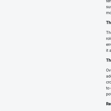
te
su
mo
Th
Th
rol
en
it 
Th
Ov
ad
cr
to
pot
Re