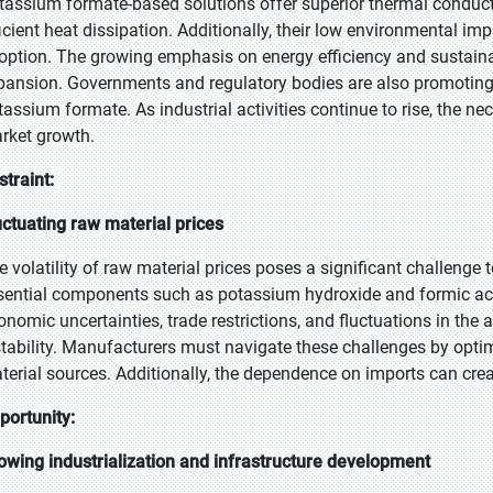
tassium formate-based solutions offer superior thermal conducti
ficient heat dissipation. Additionally, their low environmental i
option. The growing emphasis on energy efficiency and sustainab
pansion. Governments and regulatory bodies are also promoting 
tassium formate. As industrial activities continue to rise, the nec
rket growth.
straint:
uctuating raw material prices
e volatility of raw material prices poses a significant challenge
sential components such as potassium hydroxide and formic aci
onomic uncertainties, trade restrictions, and fluctuations in the a
stability. Manufacturers must navigate these challenges by opti
terial sources. Additionally, the dependence on imports can creat
portunity:
owing industrialization and infrastructure development