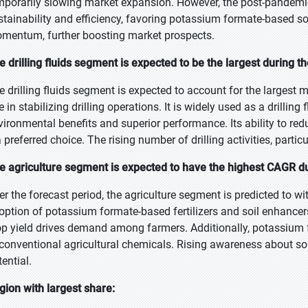
mporarily slowing market expansion. However, the post-pandemi
stainability and efficiency, favoring potassium formate-based sol
mentum, further boosting market prospects.
e drilling fluids segment is expected to be the largest during t
e drilling fluids segment is expected to account for the largest m
e in stabilizing drilling operations. It is widely used as a drilling
vironmental benefits and superior performance. Its ability to re
a preferred choice. The rising number of drilling activities, parti
e agriculture segment is expected to have the highest CAGR du
er the forecast period, the agriculture segment is predicted to wi
option of potassium formate-based fertilizers and soil enhancers. 
op yield drives demand among farmers. Additionally, potassium
 conventional agricultural chemicals. Rising awareness about soil
ential.
gion with largest share: