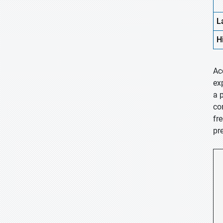
L
H
Ac
ex
a 
co
fr
pr