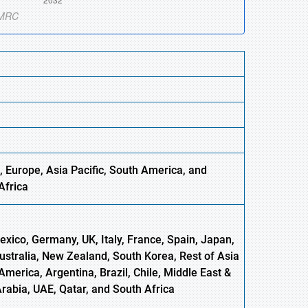
, Europe,
Asia
Pacific, South America, and
Africa
xico, Germany, UK, Italy, France, Spain, Japan,
Australia, New Zealand, South Korea, Rest of Asia
America, Argentina, Brazil, Chile, Middle East &
Arabia, UAE, Qatar, and South Africa