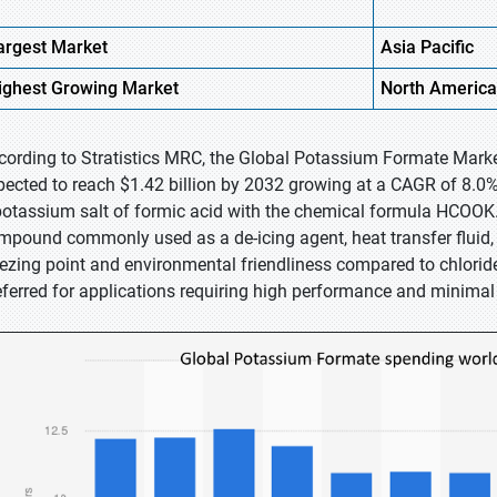
argest Market
Asia
Pacific
ighest
Growing Market
North
America
cording to Stratistics MRC, the Global Potassium Formate Market
pected to reach $1.42 billion by 2032 growing at a CAGR of 8.0%
potassium salt of formic acid with the chemical formula HCOOK. It
mpound commonly used as a de-icing agent, heat transfer fluid, an
eezing point and environmental friendliness compared to chlorid
eferred for applications requiring high performance and minimal