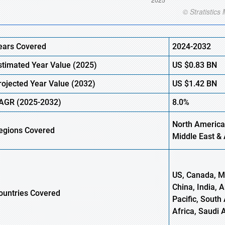
ears Covered
2024-2032
stimated Year Value (
2025)
US
$0.83
BN
rojected Year Value (
2032)
US
$1.42
B
N
AGR
(2025-2032)
8.0%
North America
egions
Covered
Middle East & 
US, Canada, Me
China, India, 
ountries Covered
Pacific, South 
Africa, Saudi 