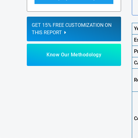
GET 15% FREE CUSTOMIZATION ON
Y
THIS REPORT
E
P
Know Our Methodology
C
R
C