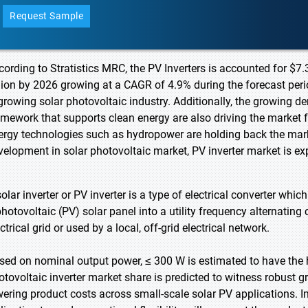
Request Sample
cording to Stratistics MRC, the PV Inverters is accounted for $7.
llion by 2026 growing at a CAGR of 4.9% during the forecast perio
 growing solar photovoltaic industry. Additionally, the growing 
amework that supports clean energy are also driving the market f
ergy technologies such as hydropower are holding back the mark
velopment in solar photovoltaic market, PV inverter market is e
olar inverter or PV inverter is a type of electrical converter whic
photovoltaic (PV) solar panel into a utility frequency alternating
ctrical grid or used by a local, off-grid electrical network.
sed on nominal output power, ≤ 300 W is estimated to have the 
otovoltaic inverter market share is predicted to witness robust 
wering product costs across small-scale solar PV applications. I