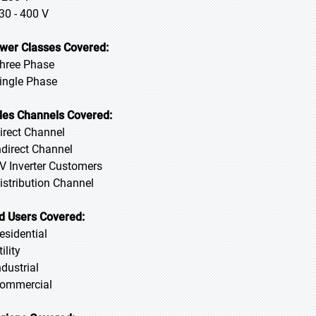
230 - 400 V
wer Classes Covered:
Three Phase
Single Phase
les Channels Covered:
Direct Channel
Indirect Channel
PV Inverter Customers
Distribution Channel
d Users Covered:
Residential
tility
ndustrial
Commercial