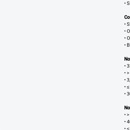
• 
Co
• 
• 
• O
• 
No
• 
• 
• 
• 
• 
No
• 
• 
• 