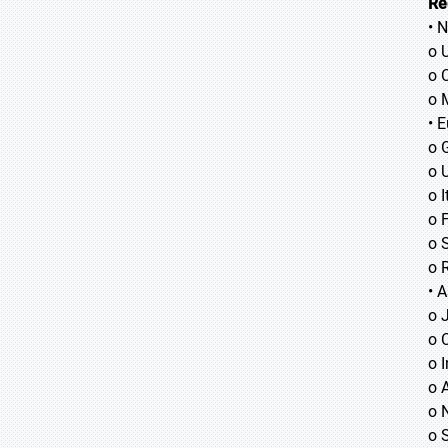
Re
• 
o 
o 
o 
• 
o 
o 
o I
o 
o 
o 
• A
o
o
o
o 
o 
o 