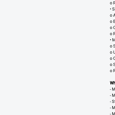
o 
• 
o 
o B
o 
o 
• 
o 
o 
o 
o 
o 
Wh
- 
- 
- 
- 
- 