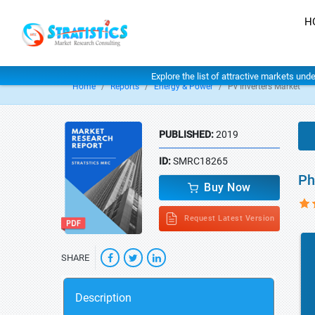
H
Explore the list of attractive markets und
Home
Reports
Energy & Power
Pv Inverters Market
PUBLISHED:
2019
ID:
SMRC18265
Ph
Buy Now
Request Latest Version
SHARE
Description