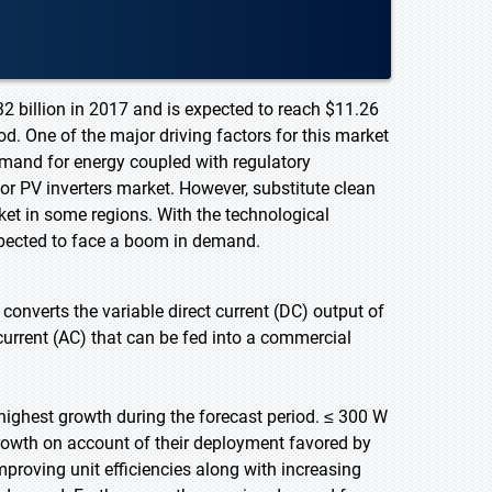
32 billion in 2017 and is expected to reach $11.26
d. One of the major driving factors for this market
demand for energy coupled with regulatory
or PV inverters market. However, substitute clean
et in some regions. With the technological
xpected to face a boom in demand.
h converts the variable direct current (DC) output of
 current (AC) that can be fed into a commercial
highest growth during the forecast period. ≤ 300 W
growth on account of their deployment favored by
mproving unit efficiencies along with increasing