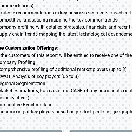
commendations)
Strategic recommendations in key business segments based on t
Competitive landscaping mapping the key common trends
Company profiling with detailed strategies, financials, and recen
Supply chain trends mapping the latest technological advancem
ee Customization Offerings:
l the customers of this report will be entitled to receive one of t
Company Profiling
Comprehensive profiling of additional market players (up to 3)
SWOT Analysis of key players (up to 3)
Regional Segmentation
Market estimations, Forecasts and CAGR of any prominent country
sibility check)
Competitive Benchmarking
nchmarking of key players based on product portfolio, geographi