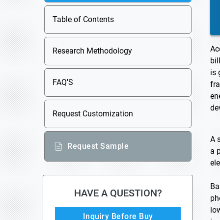
Table of Contents
Ac
Research Methodology
bi
is
FAQ'S
fr
en
de
Request Customization
A s
Request Sample
a 
ele
Ba
HAVE A QUESTION?
ph
lo
Inquiry Before Buy