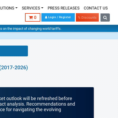
LUTIONS
SERVICES
PRESS RELEASES
CONTACT US
0
Login / Register
% Discounts
hts on the impact of changing world tariffs.
 (2017-2026)
ket outlook will be refreshed before
mpact analysis. Recommendations and
nce for navigating the evolving