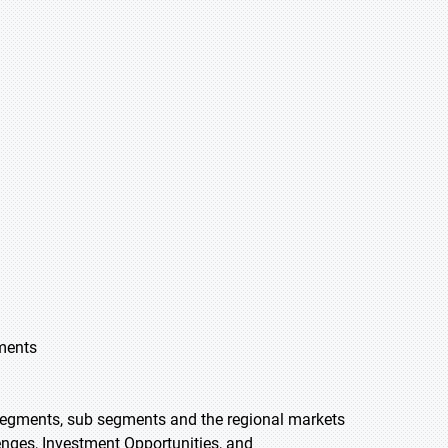
gments
 segments, sub segments and the regional markets
lenges, Investment Opportunities, and