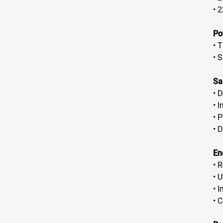
• 
Po
• 
• 
Sa
• 
• 
• 
• 
En
• 
• U
• I
• 