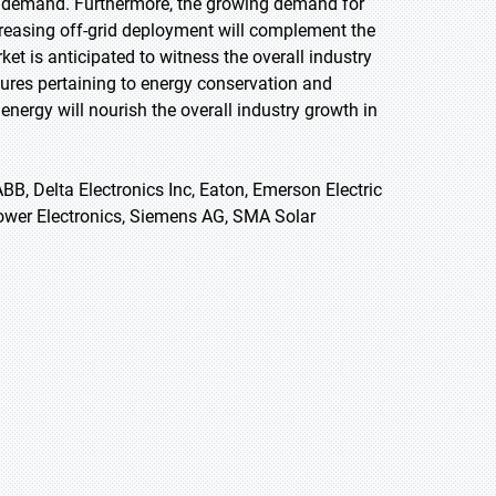
uct demand. Furthermore, the growing demand for
increasing off-grid deployment will complement the
et is anticipated to witness the overall industry
ures pertaining to energy conservation and
nergy will nourish the overall industry growth in
ABB, Delta Electronics Inc, Eaton, Emerson Electric
Power Electronics, Siemens AG, SMA Solar