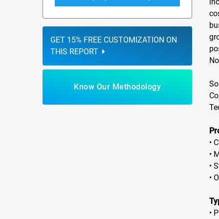
in
co
bu
gr
GET 15% FREE CUSTOMIZATION ON
po
THIS REPORT
No
So
Know Our Methodology
Co
Te
Pr
• C
• 
• S
• 
Ty
• P