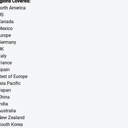
gions Covered:
North America
US
Canada
Mexico
Europe
Germany
UK
taly
France
Spain
Rest of Europe
sia Pacific
 Japan
 China
 India
Australia
New Zealand
South Korea