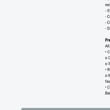
re
- 
- 
- 
- 
Fr
Al
• 
o 
o 
• 
o 
fea
• 
Be