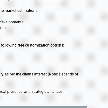
he market estimations
t developments
ents
he following free customization options:
 as per the clients interest (Note: Depends of
cal presence, and strategic alliances