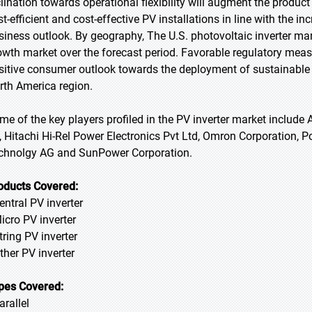
clination towards operational flexibility will augment the prod
st-efficient and cost-effective PV installations in line with the 
siness outlook. By geography, The U.S. photovoltaic inverter mark
owth market over the forecast period. Favorable regulatory meas
sitive consumer outlook towards the deployment of sustainable e
rth America region.
me of the key players profiled in the PV inverter market include 
, Hitachi Hi-Rel Power Electronics Pvt Ltd, Omron Corporation, 
chnolgy AG and SunPower Corporation.
oducts Covered:
entral PV inverter
Micro PV inverter
tring PV inverter
Other PV inverter
pes Covered:
arallel