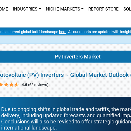
OME
INDUSTRIES
NICHE MARKETS
REPORT STORE
SO
er the current global tariff landscape
here
. All our reports are updated with insig
Pv Inverters Market
otovoltaic (PV) Inverters - Global Market Outlook
4.6
(62 reviews)
Due to ongoing shifts in global trade and tariffs, the mar
delivery, including updated forecasts and quantified i
Conclusions will also be revised to offer strategic guida
international landscape.