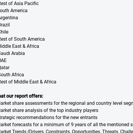
Rest of Asia Pacific
South America
Argentina
razil
Chile
Rest of South America
Middle East & Africa
Saudi Arabia
UAE
Qatar
South Africa
Rest of Middle East & Africa
at our report offers:
Market share assessments for the regional and country level se
Market share analysis of the top industry players
Strategic recommendations for the new entrants
Market forecasts for a minimum of 9 years of all the mentioned
Market Trends (Drivers, Constraints, Opportunities, Threats, Chal