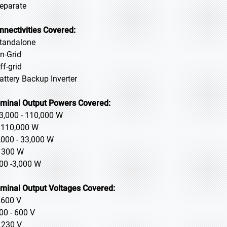
Separate
nnectivities Covered:
Standalone
On-Grid
ff-grid
Battery Backup Inverter
minal Output Powers Covered:
33,000 - 110,000 W
> 110,000 W
3,000 - 33,000 W
≤ 300 W
300 -3,000 W
minal Output Voltages Covered:
> 600 V
400 - 600 V
≤ 230 V